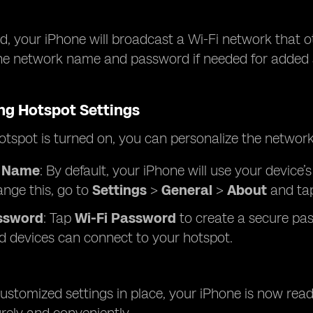
, your iPhone will broadcast a Wi-Fi network that o
he network name and password if needed for added se
ng Hotspot Settings
tspot is turned on, you can personalize the network
 Name
: By default, your iPhone will use your device
ange this, go to
Settings
>
General
>
About
and ta
ssword
: Tap
Wi-Fi Password
to create a secure pas
d devices can connect to your hotspot.
ustomized settings in place, your iPhone is now read