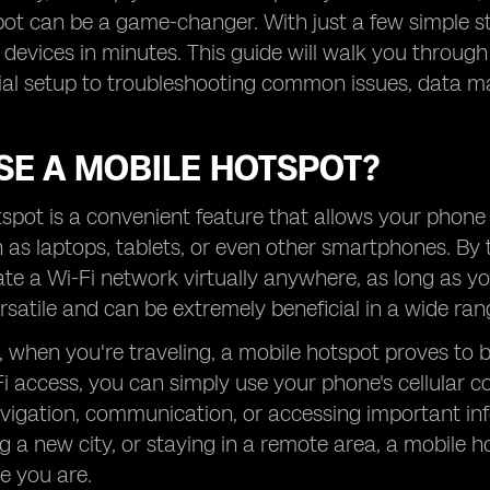
ot can be a game-changer. With just a few simple s
devices in minutes. This guide will walk you through
tial setup to troubleshooting common issues, data m
SE A MOBILE HOTSPOT?
spot is a convenient feature that allows your phone 
 as laptops, tablets, or even other smartphones. By 
te a Wi-Fi network virtually anywhere, as long as you
ersatile and can be extremely beneficial in a wide rang
, when you're traveling, a mobile hotspot proves to be 
i access, you can simply use your phone's cellular con
avigation, communication, or accessing important in
ing a new city, or staying in a remote area, a mobil
e you are.