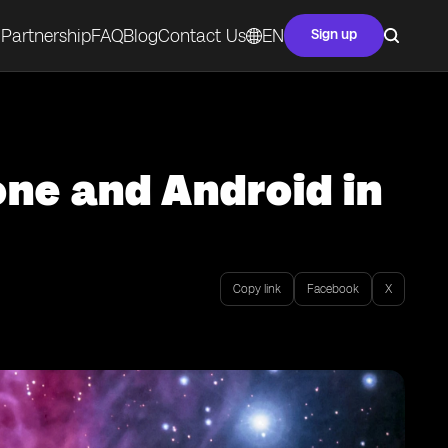
Partnership
FAQ
Blog
Contact Us
EN
Sign up
ne and Android in
Copy link
Facebook
X