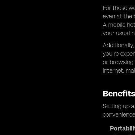
For those wo
even at the 
A mobile hot
your usual h
Additionally
you're exper
or browsing 
internet, ma
Benefit
Setting up a
convenience
Portabili