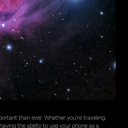
portant than ever. Whether you're traveling,
having the ability to use your phone as a