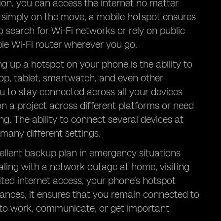
ion, you can access the internet no matter
r simply on the move, a mobile hotspot ensures
o search for Wi-Fi networks or rely on public
le Wi-Fi router wherever you go.
ng up a hotspot on your phone is the ability to
top, tablet, smartwatch, and even other
u to stay connected across all your devices
on a project across different platforms or need
ng. The ability to connect several devices at
many different settings.
cellent backup plan in emergency situations
aling with a network outage at home, visiting
mited internet access, your phone’s hotspot
stances, it ensures that you remain connected to
 to work, communicate, or get important