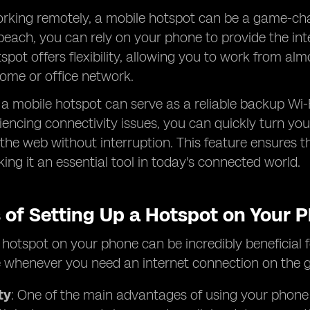
rking remotely, a mobile hotspot can be a game-chan
beach, you can rely on your phone to provide the in
spot offers flexibility, allowing you to work from 
ome or office network.
, a mobile hotspot can serve as a reliable backup Wi-
iencing connectivity issues, you can quickly turn y
the web without interruption. This feature ensures th
king it an essential tool in today's connected world.
s of Setting Up a Hotspot on Your 
 hotspot on your phone can be incredibly beneficial fo
 whenever you need an internet connection on the g
ty
: One of the main advantages of using your phone as