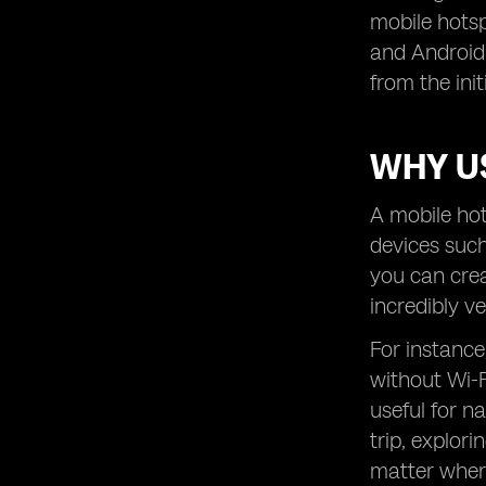
mobile hotsp
and Android 
from the ini
WHY U
A mobile hot
devices such
you can crea
incredibly v
For instance
without Wi-F
useful for n
trip, explor
matter wher