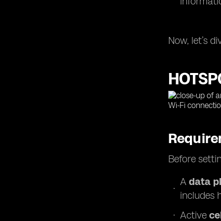
informati
Now, let’s d
HOTSP
Require
Before setti
A
data p
includes 
Active
ce