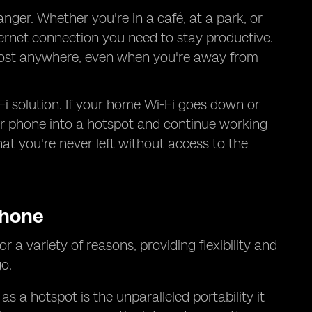
ger. Whether you're in a café, at a park, or
ternet connection you need to stay productive.
almost anywhere, even when you're away from
Fi solution. If your home Wi-Fi goes down or
our phone into a hotspot and continue working
at you're never left without access to the
Phone
r a variety of reasons, providing flexibility and
o.
 a hotspot is the unparalleled portability it