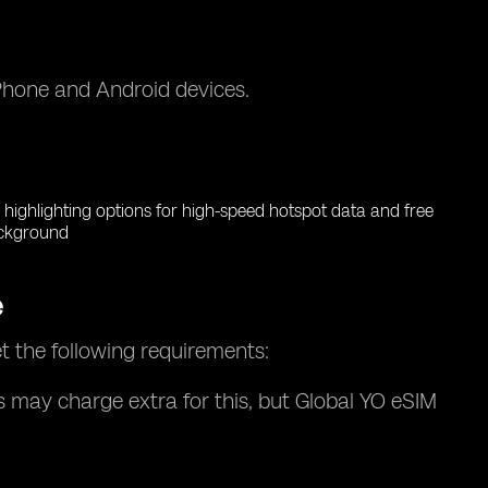
iPhone and Android devices.
e
t the following requirements:
s may charge extra for this, but Global YO eSIM