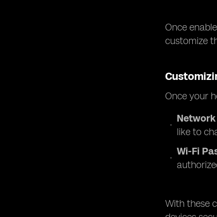
Once enabled
customize t
Customizi
Once your ho
Network
like to ch
Wi-Fi Pa
authorize
With these c