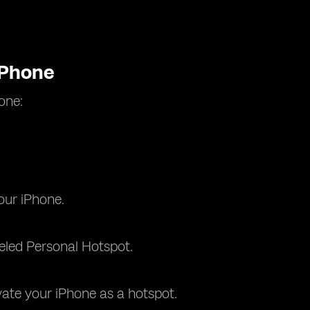
iPhone
one:
our iPhone.
beled Personal Hotspot.
vate your iPhone as a hotspot.