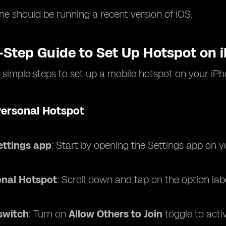
ne should be running a recent version of iOS.
-Step Guide to Set Up Hotspot on 
 simple steps to set up a mobile hotspot on your iPh
Personal Hotspot
ettings app
: Start by opening the Settings app on y
onal Hotspot
: Scroll down and tap on the option la
switch
: Turn on
Allow Others to Join
toggle to acti