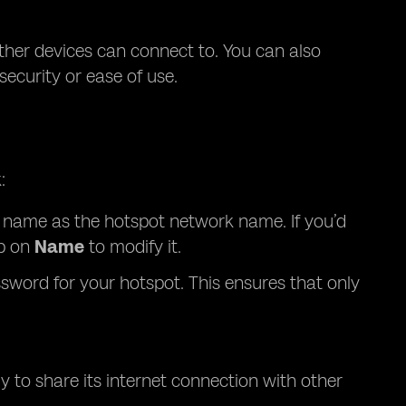
ther devices can connect to. You can also
curity or ease of use.
:
’s name as the hotspot network name. If you’d
p on
Name
to modify it.
sword for your hotspot. This ensures that only
y to share its internet connection with other