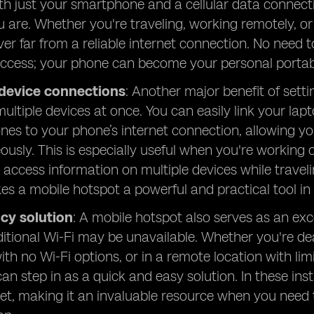
ith just your smartphone and a cellular data connect
 are. Whether you're traveling, working remotely, o
ver far from a reliable internet connection. No need t
access; your phone can become your personal portab
 device connections
: Another major benefit of setti
ultiple devices at once. You can easily link your lap
es to your phone’s internet connection, allowing yo
ously. This is especially useful when you're working 
y access information on multiple devices while traveli
s a mobile hotspot a powerful and practical tool in 
cy solution
: A mobile hotspot also serves as an ex
itional Wi-Fi may be unavailable. Whether you're de
ith no Wi-Fi options, or in a remote location with li
can step in as a quick and easy solution. In these in
net, making it an invaluable resource when you need