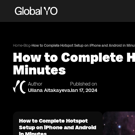
•
•
Home
Blog
How to Complete Hotspot Setup on iPhone and Android in Minu
How to Complete H
Minutes
Author
Published on
Uliana Aitakayeva
Jan 17, 2024
How to Complete Hotspot
Setup on iPhone and Android
in Minutes