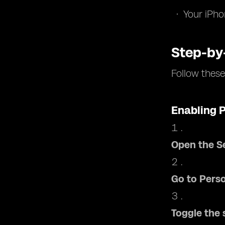
Your iPho
Step-by
Follow these
Enabling 
Open the S
Go to Pers
Toggle the 