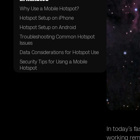
Why Use a Mobile Hotspot?
Hotspot Setup on iPhone
Hotspot Setup on Android
Troubleshooting Common Hotspot
Issues
Data Considerations for Hotspot Use
Security Tips for Using a Mobile
Hotspot
Quick Recap on Hotspot Setup
In today’s f
working remo