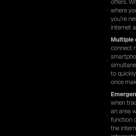
offers. W
where you
you’re ne
internet 
Multiple
connect m
smartphon
simultane
to quickl
once make
Emergen
when trad
an area w
function 
the inter