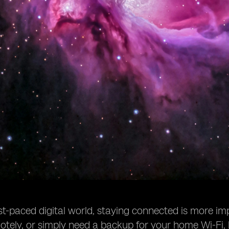
ast-paced digital world, staying connected is more im
tely, or simply need a backup for your home Wi-Fi, 