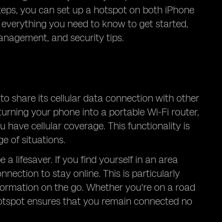
teps, you can set up a hotspot on both iPhone
 everything you need to know to get started,
anagement, and security tips.
to share its cellular data connection with other
turning your phone into a portable Wi-Fi router,
 have cellular coverage. This functionality is
e of situations.
a lifesaver. If you find yourself in an area
nection to stay online. This is particularly
formation on the go. Whether you're on a road
e hotspot ensures that you remain connected no