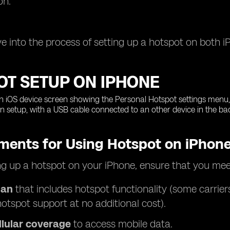
on.
ive into the process of setting up a hotspot on both 
OT SETUP ON IPHONE
ments for Using Hotspot on iPhon
ng up a hotspot on your iPhone, ensure that you mee
lan
that includes hotspot functionality (some carrier
hotspot support at no additional cost).
llular coverage
to access mobile data.