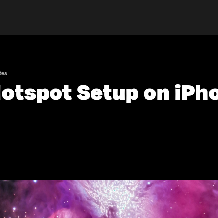
tes
otspot Setup on iPho