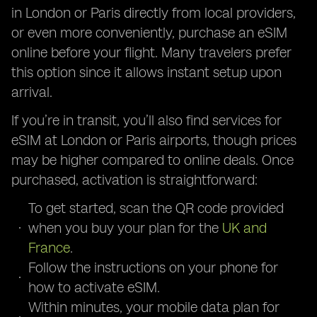
in London or Paris directly from local providers,
or even more conveniently, purchase an eSIM
online before your flight. Many travelers prefer
this option since it allows instant setup upon
arrival.
If you’re in transit, you’ll also find services for
eSIM at London or Paris airports, though prices
may be higher compared to online deals. Once
purchased, activation is straightforward:
To get started, scan the QR code provided
when you buy your plan for the
UK and
France
.
Follow the instructions on your phone for
how to activate eSIM.
Within minutes, your mobile data plan for