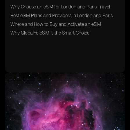
Why Choose an eSIM for London and Paris Travel
Best eSIM Plans and Providers in London and Paris
Where and How to Buy and Activate an eSIM
Why GlobalYo eSIM Is the Smart Choice