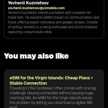
Yevhenii Kuznietsov
yevhenii.kuznietsov@yomobile.com
Yevhenii Kuznietsov blends journalism with a passion for
travel tech. He explores eSIM's impact on communication and
travel, offering expert interviews and gadget reviews. Outside
of writing, Yevhenii is a hiking enthusiast and drone hobbyist,
capturing unique travel vistas.
You may also like
eSIM for the Virgin Islands: Cheap Plans +
Stable Connection
Traveling in the Caribbean often comes with one big
challenge: staying connected without paying huge
roaming bills. An eSIM for the Virgin Islands solves
this problem by letting you download a digital SIM
profi...