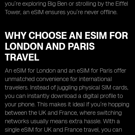
you’re exploring Big Ben or strolling by the Eiffel
Tower, an eSIM ensures you’re never offline.
WHY CHOOSE AN ESIM FOR
LONDON AND PARIS
TRAVEL
An eSIM for London and an eSIM for Paris offer
unmatched convenience for international
travelers. Instead of juggling physical SIM cards,
you can instantly download a digital profile to
your phone. This makes it ideal if you’re hopping
between the UK and France, where switching
networks usually means extra hassle. With a
single eSIM for UK and France travel, you can