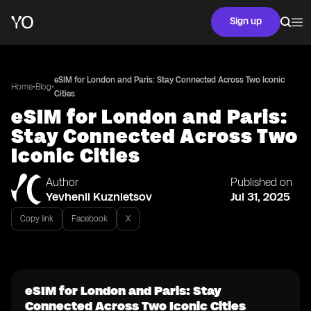
Sign up
eSIM for London and Paris: Stay Connected Across Two Iconic
•
•
Home
Blog
Cities
eSIM for London and Paris:
Stay Connected Across Two
Iconic Cities
Author
Published on
Yevhenii Kuznietsov
Jul 31, 2025
Copy link
Facebook
X
eSIM for London and Paris: Stay
Connected Across Two Iconic Cities