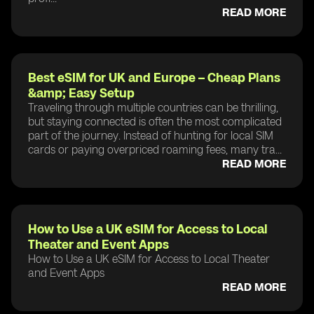
READ MORE
Best eSIM for UK and Europe – Cheap Plans
&amp; Easy Setup
Traveling through multiple countries can be thrilling,
but staying connected is often the most complicated
part of the journey. Instead of hunting for local SIM
cards or paying overpriced roaming fees, many tra...
READ MORE
How to Use a UK eSIM for Access to Local
Theater and Event Apps
How to Use a UK eSIM for Access to Local Theater
and Event Apps
READ MORE