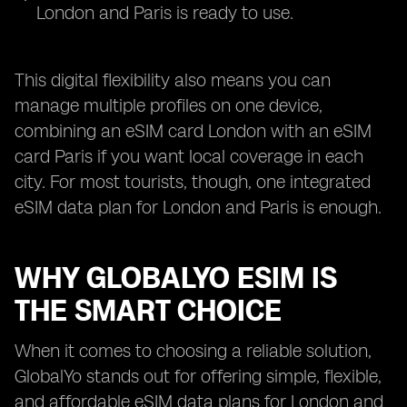
London and Paris is ready to use.
This digital flexibility also means you can
manage multiple profiles on one device,
combining an eSIM card London with an eSIM
card Paris if you want local coverage in each
city. For most tourists, though, one integrated
eSIM data plan for London and Paris is enough.
WHY GLOBALYO ESIM IS
THE SMART CHOICE
When it comes to choosing a reliable solution,
GlobalYo stands out for offering simple, flexible,
and affordable eSIM data plans for London and