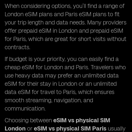
When considering options, you’ll find a range of
London eSIM plans and Paris eSIM plans to fit
your trip length and data needs. Many providers
offer prepaid eSIM in London and prepaid eSIM
for Paris, which are great for short visits without
contracts.
If budget is your priority, you can easily find a
cheap eSIM for London and Paris. Travelers who
use heavy data may prefer an unlimited data
eSIM for their stay in London or an unlimited
data eSIM for travel to Paris, which ensures
smooth streaming, navigation, and
communication.
Choosing between
eSIM vs physical SIM
London
or
eSIM vs physical SIM Paris
usually