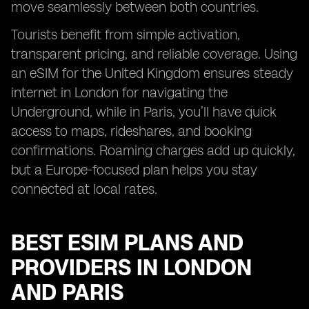
move seamlessly between both countries.
Tourists benefit from simple activation,
transparent pricing, and reliable coverage. Using
an eSIM for the United Kingdom ensures steady
internet in London for navigating the
Underground, while in Paris, you’ll have quick
access to maps, rideshares, and booking
confirmations. Roaming charges add up quickly,
but a Europe-focused plan helps you stay
connected at local rates.
BEST ESIM PLANS AND
PROVIDERS IN LONDON
AND PARIS