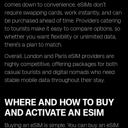
comes down to convenience. eSIMs don’t
require swapping cards, work instantly, and can
be purchased ahead of time. Providers catering
to tourists make it easy to compare options, so
whether you want flexibility or unlimited data,
there’s a plan to match.
Overall, London and Paris eSIM providers are
highly competitive, offering packages for both
casual tourists and digital nomads who need
stable mobile data throughout their stay.
WHERE AND HOW TO BUY
AND ACTIVATE AN ESIM
Buying an eSIM is simple. You can buy an eSIM