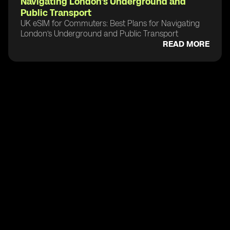
Navigating London’s Underground and
Public Transport
UK eSIM for Commuters: Best Plans for Navigating
London’s Underground and Public Transport
READ MORE