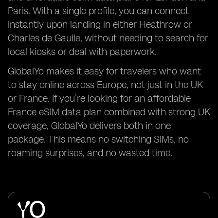
Paris. With a single profile, you can connect
instantly upon landing in either Heathrow or
Charles de Gaulle, without needing to search for
local kiosks or deal with paperwork.
GlobalYo makes it easy for travelers who want
to stay online across Europe, not just in the UK
or France. If you’re looking for an affordable
France eSIM data plan combined with strong UK
coverage, GlobalYo delivers both in one
package. This means no switching SIMs, no
roaming surprises, and no wasted time.