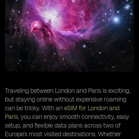
Traveling between London and Paris is exciting,
but staying online without expensive roaming
can be tricky. With an
eSIM for London and
Paris
, you can enjoy smooth connectivity, easy
setup, and flexible data plans across two of
Europe’s most visited destinations. Whether