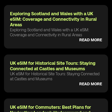
Exploring Scotland and Wales with a UK
eSIM: Coverage and Connectivity in Rural
Areas
Exploring Scotland and Wales with a UK eSIM:
Coverage and Connectivity in Rural Areas
READ MORE
UK eSIM for Historical Site Tours: Staying
Connected at Castles and Museums
UK eSIM for Historical Site Tours: Staying Connected
at Castles and Museums
READ MORE
UK eSIM for Commuters: Best Plans for