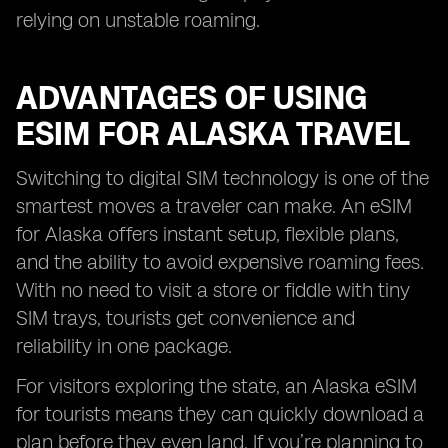
relying on unstable roaming.
ADVANTAGES OF USING
ESIM FOR ALASKA TRAVEL
Switching to digital SIM technology is one of the
smartest moves a traveler can make. An eSIM
for Alaska offers instant setup, flexible plans,
and the ability to avoid expensive roaming fees.
With no need to visit a store or fiddle with tiny
SIM trays, tourists get convenience and
reliability in one package.
For visitors exploring the state, an Alaska eSIM
for tourists means they can quickly download a
plan before they even land. If you’re planning to