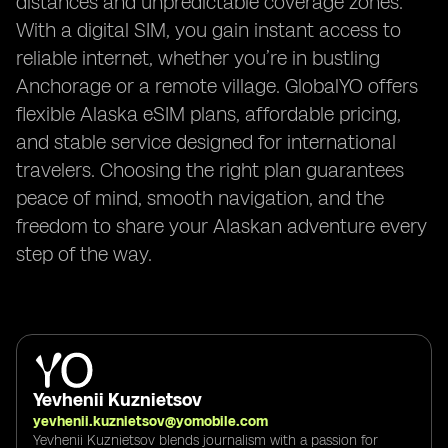
distances and unpredictable coverage zones.
With a digital SIM, you gain instant access to
reliable internet, whether you’re in bustling
Anchorage or a remote village. GlobalYO offers
flexible Alaska eSIM plans, affordable pricing,
and stable service designed for international
travelers. Choosing the right plan guarantees
peace of mind, smooth navigation, and the
freedom to share your Alaskan adventure every
step of the way.
Yevhenii Kuznietsov
yevhenii.kuznietsov@yomobile.com
Yevhenii Kuznietsov blends journalism with a passion for