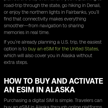
road-trip through the state, go hiking in Denali,
or enjoy the northern lights in Fairbanks, you’ll
find that connectivity makes everything
smoother—from navigation to sharing
memories in real time.
If you’re already planning a U.S. trip, the easiest
option is to
buy an eSIM for the United States
,
which will also cover you in Alaska without
extra steps.
HOW TO BUY AND ACTIVATE
AN ESIM IN ALASKA
Purchasing a digital SIM is simple. Travelers can
buy an eSIM in Alaska through online platforms