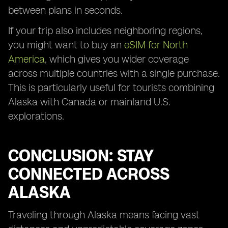
between plans in seconds.
If your trip also includes neighboring regions,
you might want to buy an
eSIM for North
America
, which gives you wider coverage
across multiple countries with a single purchase.
This is particularly useful for tourists combining
Alaska with Canada or mainland U.S.
explorations.
CONCLUSION: STAY
CONNECTED ACROSS
ALASKA
Traveling through Alaska means facing vast