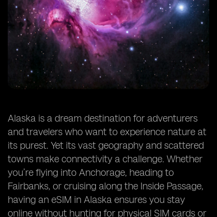
Alaska is a dream destination for adventurers
and travelers who want to experience nature at
its purest. Yet its vast geography and scattered
towns make connectivity a challenge. Whether
you’re flying into Anchorage, heading to
Fairbanks, or cruising along the Inside Passage,
having an eSIM in Alaska ensures you stay
online without hunting for physical SIM cards or