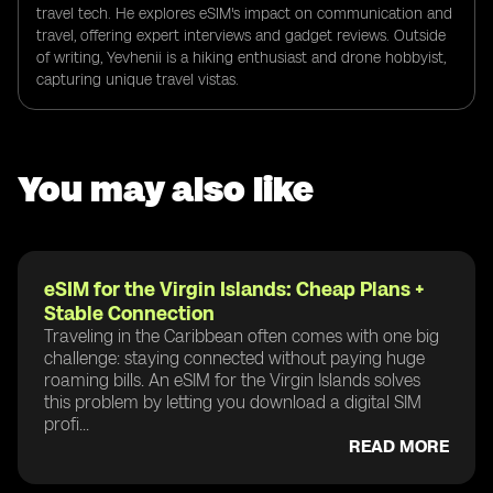
travel tech. He explores eSIM's impact on communication and
travel, offering expert interviews and gadget reviews. Outside
of writing, Yevhenii is a hiking enthusiast and drone hobbyist,
capturing unique travel vistas.
You may also like
eSIM for the Virgin Islands: Cheap Plans +
Stable Connection
Traveling in the Caribbean often comes with one big
challenge: staying connected without paying huge
roaming bills. An eSIM for the Virgin Islands solves
this problem by letting you download a digital SIM
profi...
READ MORE