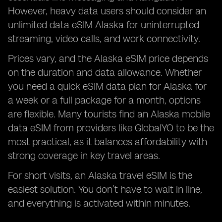
However, heavy data users should consider an
unlimited data eSIM Alaska for uninterrupted
streaming, video calls, and work connectivity.
Prices vary, and the Alaska eSIM price depends
on the duration and data allowance. Whether
you need a quick eSIM data plan for Alaska for
a week or a full package for a month, options
are flexible. Many tourists find an Alaska mobile
data eSIM from providers like GlobalYO to be the
most practical, as it balances affordability with
strong coverage in key travel areas.
For short visits, an Alaska travel eSIM is the
easiest solution. You don’t have to wait in line,
and everything is activated within minutes.