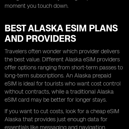
moment you touch down.
BEST ALASKA ESIM PLANS
AND PROVIDERS
Travelers often wonder which provider delivers
the best value. Different Alaska eSIM providers
offer options ranging from short-term passes to
long-term subscriptions. An Alaska prepaid
eSIM is ideal for tourists who want cost control
without contracts, while a traditional Alaska
eSIM card may be better for longer stays.
If you want to cut costs, look for a cheap eSIM
Alaska that provides just enough data for
essentials like messaging and navigation.