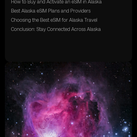
How to Buy and Activate an eSIM in Alaska
Best Alaska eSIM Plans and Providers
Choosing the Best eSIM for Alaska Travel
Conclusion: Stay Connected Across Alaska