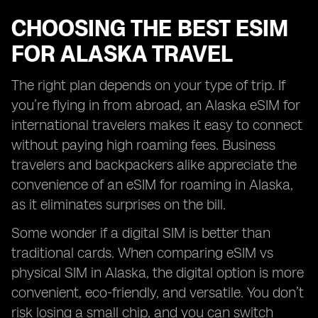
CHOOSING THE BEST ESIM
FOR ALASKA TRAVEL
The right plan depends on your type of trip. If
you’re flying in from abroad, an Alaska eSIM for
international travelers makes it easy to connect
without paying high roaming fees. Business
travelers and backpackers alike appreciate the
convenience of an eSIM for roaming in Alaska,
as it eliminates surprises on the bill.
Some wonder if a digital SIM is better than
traditional cards. When comparing eSIM vs
physical SIM in Alaska, the digital option is more
convenient, eco-friendly, and versatile. You don’t
risk losing a small chip, and you can switch