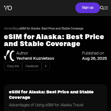
Sign up
•
•
Home
Blog
eSIM for Alaska: Best Price and Stable Coverage
eSIM for Alaska: Best Price
and Stable Coverage
Author
Published on
Yevhenii Kuznietsov
Aug 26, 2025
Copy link
Facebook
X
eSIM for Alaska: Best Price and Stable
Coverage
Advantages of Using eSIM for Alaska Travel