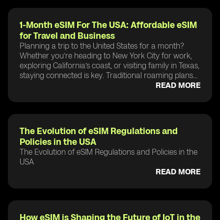
1-Month eSIM For The USA: Affordable eSIM
for Travel and Business
Planning a trip to the United States for a month?
Whether you’re heading to New York City for work,
exploring California’s coast, or visiting family in Texas,
staying connected is key. Traditional roaming plans...
READ MORE
The Evolution of eSIM Regulations and
Policies in the USA
The Evolution of eSIM Regulations and Policies in the
USA
READ MORE
How eSIM is Shaping the Future of IoT in the