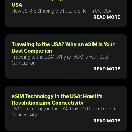
USA
How eSIM is Shaping the Future of IoT in the USA
READ MORE
Traveling to the USA? Why an eSIM is Your
Best Companion
Traveling to the USA? Why an eSIM is Your Best
Companion
READ MORE
eSIM Technology in the USA: How It's
Revolutionizing Connectivity
eSIM Technology in the USA: How It's Revolutionizing
Connectivity
READ MORE