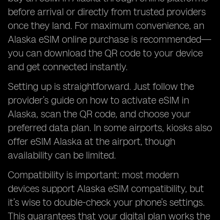
before arrival or directly from trusted providers
once they land. For maximum convenience, an
Alaska eSIM online purchase is recommended—
you can download the QR code to your device
and get connected instantly.
Setting up is straightforward. Just follow the
provider’s guide on how to activate eSIM in
Alaska, scan the QR code, and choose your
preferred data plan. In some airports, kiosks also
offer eSIM Alaska at the airport, though
availability can be limited.
Compatibility is important: most modern
devices support Alaska eSIM compatibility, but
it’s wise to double-check your phone’s settings.
This guarantees that your digital plan works the