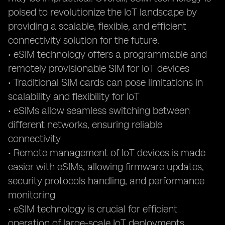
poised to revolutionize the IoT landscape by
providing a scalable, flexible, and efficient
connectivity solution for the future.
• eSIM technology offers a programmable and
remotely provisionable SIM for IoT devices
• Traditional SIM cards can pose limitations in
scalability and flexibility for IoT
• eSIMs allow seamless switching between
different networks, ensuring reliable
connectivity
• Remote management of IoT devices is made
easier with eSIMs, allowing firmware updates,
security protocols handling, and performance
monitoring
• eSIM technology is crucial for efficient
operation of large-scale IoT deployments