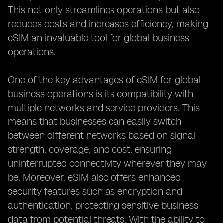
This not only streamlines operations but also
reduces costs and increases efficiency, making
eSIM an invaluable tool for global business
operations.
One of the key advantages of eSIM for global
business operations is its compatibility with
multiple networks and service providers. This
means that businesses can easily switch
between different networks based on signal
strength, coverage, and cost, ensuring
uninterrupted connectivity wherever they may
be. Moreover, eSIM also offers enhanced
security features such as encryption and
authentication, protecting sensitive business
data from potential threats. With the ability to