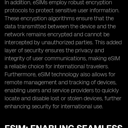
In addition, eSIMs employ robust encryption
protocols to protect sensitive user information.
These encryption algorithms ensure that the
data transmitted between the device and the
network remains encrypted and cannot be
intercepted by unauthorized parties. This added
layer of security ensures the privacy and
integrity of user communications, making eSIM
a reliable choice for international travelers.
Furthermore, eSIM technology also allows for
remote management and tracking of devices,
enabling users and service providers to quickly
locate and disable lost or stolen devices, further
enhancing security for international use.