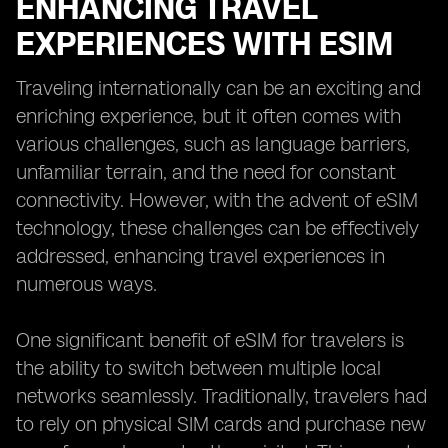
ENHANCING TRAVEL
EXPERIENCES WITH ESIM
Traveling internationally can be an exciting and
enriching experience, but it often comes with
various challenges, such as language barriers,
unfamiliar terrain, and the need for constant
connectivity. However, with the advent of eSIM
technology, these challenges can be effectively
addressed, enhancing travel experiences in
numerous ways.
One significant benefit of eSIM for travelers is
the ability to switch between multiple local
networks seamlessly. Traditionally, travelers had
to rely on physical SIM cards and purchase new