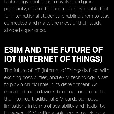
technology continues to evolve and gain
popularity, it is set to become an invaluable tool
for international students, enabling them to stay
connected and make the most of their study
abroad experience.
ESIM AND THE FUTURE OF
IOT (INTERNET OF THINGS)
The future of IoT (Internet of Things) is filled with
exciting possibilities, and eSIM technology is set
to play a crucial role in its development. As
more and more devices become connected to
the internet, traditional SIM cards can pose
limitations in terms of scalability and flexibility.
However, eSIMs offer a solution by providing a