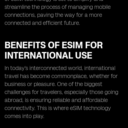
streamline the process of managing mobile
connections, paving the way for a more
connected and efficient future.
BENEFITS OF ESIM FOR
INTERNATIONAL USE
In today's interconnected world, international
travel has become commonplace, whether for
business or pleasure. One of the biggest
challenges for travelers, especially those going
abroad, is ensuring reliable and affordable
connectivity. This is where eSIM technology
comes into play.