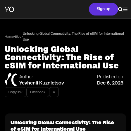
Sign up
Unlocking Global Connectivity: The Rise of eSIM for International
•
•
Home
Blog
Use
Unlocking Global
Connectivity: The Rise of
eSIM for International Use
Author
Published on
Yevhenii Kuznietsov
Dec 6, 2023
Copy link
Facebook
X
Unlocking Global Connectivity: The Rise
of eSIM for International Use