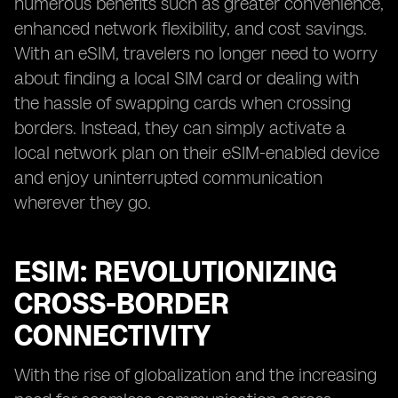
numerous benefits such as greater convenience,
enhanced network flexibility, and cost savings.
With an eSIM, travelers no longer need to worry
about finding a local SIM card or dealing with
the hassle of swapping cards when crossing
borders. Instead, they can simply activate a
local network plan on their eSIM-enabled device
and enjoy uninterrupted communication
wherever they go.
ESIM: REVOLUTIONIZING
CROSS-BORDER
CONNECTIVITY
With the rise of globalization and the increasing