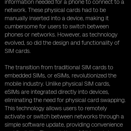
information needed for a phone to connect to a
network. These physical cards had to be
manually inserted into a device, making it
cumbersome for users to switch between
phones or networks. However, as technology
evolved, so did the design and functionality of
SIM cards.
The transition from traditional SIM cards to
embedded SIMs, or eSIMs, revolutionized the
mobile industry. Unlike physical SIM cards,
eSIMs are integrated directly into devices,
eliminating the need for physical card swapping.
This technology allows users to remotely
activate or switch between networks through a
simple software update, providing convenience