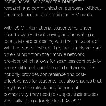
home, as well as access the internet for
research and communication purposes, without
the hassle and cost of traditional SIM cards.
With eSIM, international students no longer
need to worry about buying and activating a
local SIM card or dealing with the limitations of
Wi-Fi hotspots. Instead, they can simply activate
an eSIM plan from their mobile network
provider, which allows for seamless connectivity
across different countries and networks. This
not only provides convenience and cost-
effectiveness for students, but also ensures that
they have the reliable and consistent
connectivity they need to support their studies
and daily life in a foreign land. As eSIM