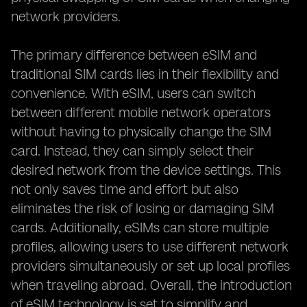
network providers.
The primary difference between eSIM and
traditional SIM cards lies in their flexibility and
convenience. With eSIM, users can switch
between different mobile network operators
without having to physically change the SIM
card. Instead, they can simply select their
desired network from the device settings. This
not only saves time and effort but also
eliminates the risk of losing or damaging SIM
cards. Additionally, eSIMs can store multiple
profiles, allowing users to use different network
providers simultaneously or set up local profiles
when traveling abroad. Overall, the introduction
of eSIM technology is set to simplify and