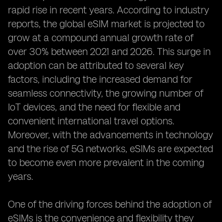
rapid rise in recent years. According to industry
reports, the global eSIM market is projected to
grow at a compound annual growth rate of
over 30% between 2021 and 2026. This surge in
adoption can be attributed to several key
factors, including the increased demand for
seamless connectivity, the growing number of
IoT devices, and the need for flexible and
convenient international travel options.
Moreover, with the advancements in technology
and the rise of 5G networks, eSIMs are expected
to become even more prevalent in the coming
years.
One of the driving forces behind the adoption of
eSIMs is the convenience and flexibility they