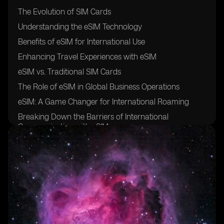
The Evolution of SIM Cards
Understanding the eSIM Technology
Benefits of eSIM for International Use
Enhancing Travel Experiences with eSIM
eSIM vs. Traditional SIM Cards
The Role of eSIM in Global Business Operations
eSIM: A Game Changer for International Roaming
Breaking Down the Barriers of International
Communication with eSIM
eSIM: Revolutionizing Cross-Border Connectivity
eSIM Adoption: Current Statistics and Trends
How eSIM is Reshaping the Travel Industry
The Security Features of eSIM for International Use
eSIM: Enabling Seamless Connectivity for International
Students