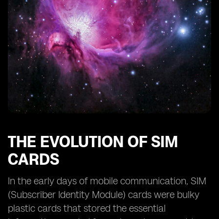
eSIM and the Future of IoT (Internet of Things)
eSIM: Transforming the Way We Connect While
Abroad
The Role of eSIM in the Digital Nomad Lifestyle
Challenges and Opportunities in the eSIM Market
eSIM: Empowering Remote Work and Workforce
Mobility
The Role of eSIM in Bridging the Digital Divide
eSIM: A Catalyst for Global Connectivity
THE EVOLUTION OF SIM
CARDS
In the early days of mobile communication, SIM
(Subscriber Identity Module) cards were bulky
plastic cards that stored the essential