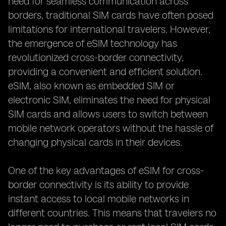
need for seamless communication across
borders, traditional SIM cards have often posed
limitations for international travelers. However,
the emergence of eSIM technology has
revolutionized cross-border connectivity,
providing a convenient and efficient solution.
eSIM, also known as embedded SIM or
electronic SIM, eliminates the need for physical
SIM cards and allows users to switch between
mobile network operators without the hassle of
changing physical cards in their devices.
One of the key advantages of eSIM for cross-
border connectivity is its ability to provide
instant access to local mobile networks in
different countries. This means that travelers no