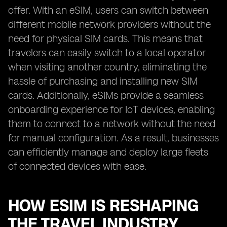
offer. With an eSIM, users can switch between
different mobile network providers without the
need for physical SIM cards. This means that
travelers can easily switch to a local operator
when visiting another country, eliminating the
hassle of purchasing and installing new SIM
cards. Additionally, eSIMs provide a seamless
onboarding experience for IoT devices, enabling
them to connect to a network without the need
for manual configuration. As a result, businesses
can efficiently manage and deploy large fleets
of connected devices with ease.
HOW ESIM IS RESHAPING
THE TRAVEL INDUSTRY