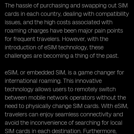
The hassle of purchasing and swapping out SIM
cards in each country, dealing with compatibility
issues, and the high costs associated with
roaming charges have been major pain points
for frequent travelers. However, with the
introduction of eSIM technology, these
challenges are becoming a thing of the past.
eSIM, or embedded SIM, is a game changer for
international roaming. This innovative
technology allows users to remotely switch
between mobile network operators without the
need to physically change SIM cards. With eSIM,
travelers can enjoy seamless connectivity and
avoid the inconvenience of searching for local
SIM cards in each destination. Furthermore,