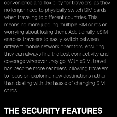
convenience and flexibility for travelers, as they
no longer need to physically switch SIM cards
when traveling to different countries. This
means no more juggling multiple SIM cards or
worrying about losing them. Additionally, eSIM
enables travelers to easily switch between
different mobile network operators, ensuring
they can always find the best connectivity and
coverage wherever they go. With eSIM, travel
has become more seamless, allowing travelers
to focus on exploring new destinations rather
than dealing with the hassle of changing SIM
cards.
THE SECURITY FEATURES