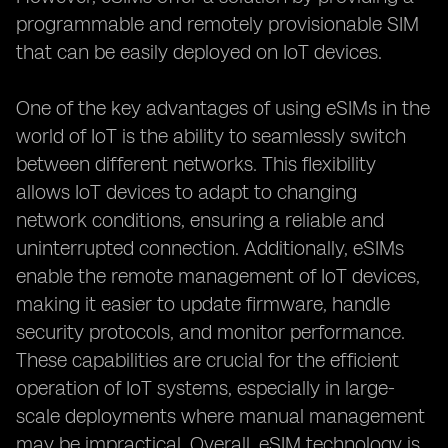
programmable and remotely provisionable SIM
that can be easily deployed on IoT devices.
One of the key advantages of using eSIMs in the
world of IoT is the ability to seamlessly switch
between different networks. This flexibility
allows IoT devices to adapt to changing
network conditions, ensuring a reliable and
uninterrupted connection. Additionally, eSIMs
enable the remote management of IoT devices,
making it easier to update firmware, handle
security protocols, and monitor performance.
These capabilities are crucial for the efficient
operation of IoT systems, especially in large-
scale deployments where manual management
may be impractical. Overall, eSIM technology is