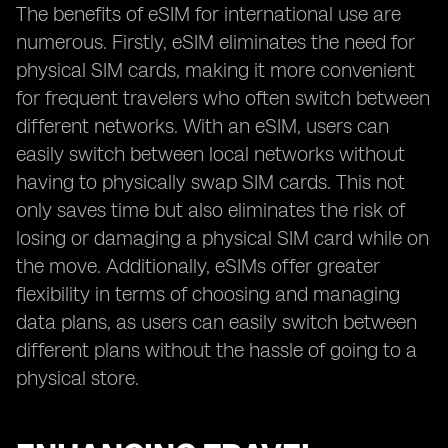
The benefits of eSIM for international use are
numerous. Firstly, eSIM eliminates the need for
physical SIM cards, making it more convenient
for frequent travelers who often switch between
different networks. With an eSIM, users can
easily switch between local networks without
having to physically swap SIM cards. This not
only saves time but also eliminates the risk of
losing or damaging a physical SIM card while on
the move. Additionally, eSIMs offer greater
flexibility in terms of choosing and managing
data plans, as users can easily switch between
different plans without the hassle of going to a
physical store.