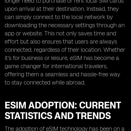
longer need to purchase or rent local SIM cards
upon arrival at their destination. Instead, they
can simply connect to the local network by
downloading the necessary settings through an
app or website. This not only saves time and
effort but also ensures that users are always
connected, regardless of their location. Whether
it's for business or leisure, eSIM has become a
game changer for international travelers,
offering them a seamless and hassle-free way
to stay connected while abroad.
ESIM ADOPTION: CURRENT
STATISTICS AND TRENDS
The adoption of eSIM technology has been on a