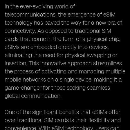
In the ever-evolving world of
telecommunications, the emergence of eSIM
technology has paved the way for a new era of
connectivity. As opposed to traditional SIM
cards that come in the form of a physical chip,
eSIMs are embedded directly into devices,
eliminating the need for physical swapping or
insertion. This innovative approach streamlines
the process of activating and managing multiple
mobile networks on a single device, making it a
game-changer for those seeking seamless
global communication.
One of the significant benefits that eSIMs offer
over traditional SIM cards is their flexibility and
convenience. With eSIM technology, users can