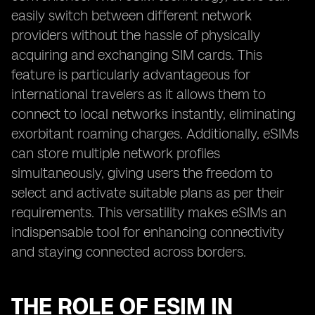
easily switch between different network
providers without the hassle of physically
acquiring and exchanging SIM cards. This
feature is particularly advantageous for
international travelers as it allows them to
connect to local networks instantly, eliminating
exorbitant roaming charges. Additionally, eSIMs
can store multiple network profiles
simultaneously, giving users the freedom to
select and activate suitable plans as per their
requirements. This versatility makes eSIMs an
indispensable tool for enhancing connectivity
and staying connected across borders.
THE ROLE OF ESIM IN