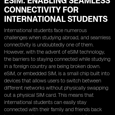
ESIM: ENABLING SEAMLESS
CONNECTIVITY FOR
INTERNATIONAL STUDENTS
International students face numerous
challenges when studying abroad, and seamless
connectivity is undoubtedly one of them.
However, with the advent of eSIM technology,
the barriers to staying connected while studying
in a foreign country are being broken down.
eSIM, or embedded SIM, is a small chip built into
devices that allows users to switch between
different networks without physically swapping
out a physical SIM card. This means that
international students can easily stay
connected with their family and friends back