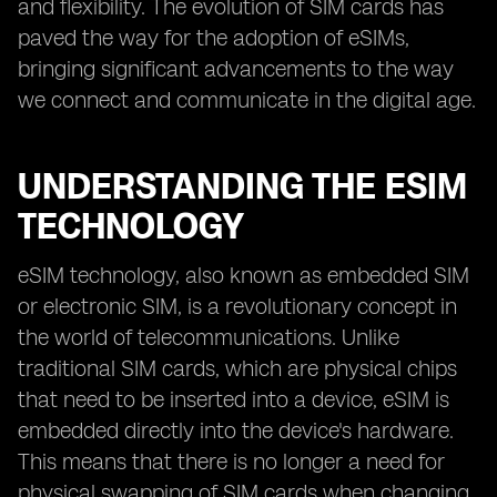
and flexibility. The evolution of SIM cards has
paved the way for the adoption of eSIMs,
bringing significant advancements to the way
we connect and communicate in the digital age.
UNDERSTANDING THE ESIM
TECHNOLOGY
eSIM technology, also known as embedded SIM
or electronic SIM, is a revolutionary concept in
the world of telecommunications. Unlike
traditional SIM cards, which are physical chips
that need to be inserted into a device, eSIM is
embedded directly into the device's hardware.
This means that there is no longer a need for
physical swapping of SIM cards when changing