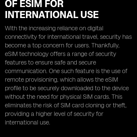
OF ESIM FOR
INTERNATIONAL USE
With the increasing reliance on digital
connectivity for international travel, security has
become a top concern for users. Thankfully,
eSIM technology offers a range of security
features to ensure safe and secure
communication. One such feature is the use of
remote provisioning, which allows the eSIM
profile to be securely downloaded to the device
without the need for physical SIM cards. This
eliminates the risk of SIM card cloning or theft,
providing a higher level of security for
international use.