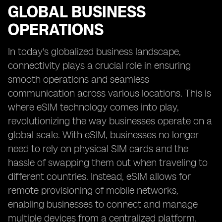
GLOBAL BUSINESS
OPERATIONS
In today's globalized business landscape,
connectivity plays a crucial role in ensuring
smooth operations and seamless
communication across various locations. This is
where eSIM technology comes into play,
revolutionizing the way businesses operate on a
global scale. With eSIM, businesses no longer
need to rely on physical SIM cards and the
hassle of swapping them out when traveling to
different countries. Instead, eSIM allows for
remote provisioning of mobile networks,
enabling businesses to connect and manage
multiple devices from a centralized platform.