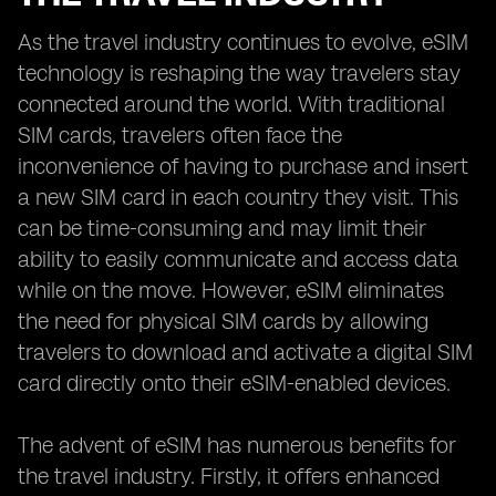
As the travel industry continues to evolve, eSIM
technology is reshaping the way travelers stay
connected around the world. With traditional
SIM cards, travelers often face the
inconvenience of having to purchase and insert
a new SIM card in each country they visit. This
can be time-consuming and may limit their
ability to easily communicate and access data
while on the move. However, eSIM eliminates
the need for physical SIM cards by allowing
travelers to download and activate a digital SIM
card directly onto their eSIM-enabled devices.
The advent of eSIM has numerous benefits for
the travel industry. Firstly, it offers enhanced