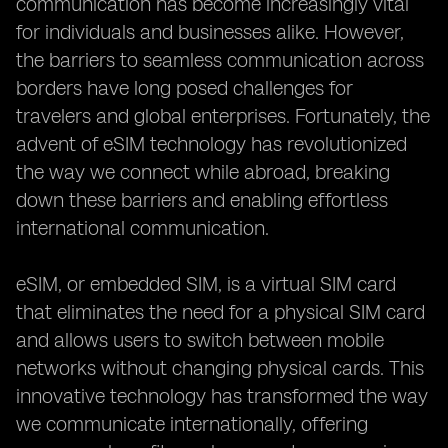
communication has become increasingly vital
for individuals and businesses alike. However,
the barriers to seamless communication across
borders have long posed challenges for
travelers and global enterprises. Fortunately, the
advent of eSIM technology has revolutionized
the way we connect while abroad, breaking
down these barriers and enabling effortless
international communication.
eSIM, or embedded SIM, is a virtual SIM card
that eliminates the need for a physical SIM card
and allows users to switch between mobile
networks without changing physical cards. This
innovative technology has transformed the way
we communicate internationally, offering