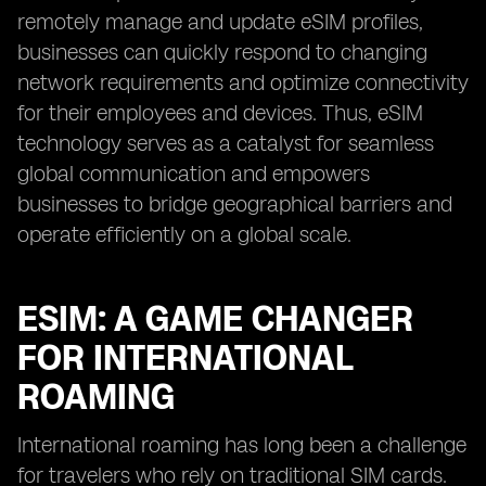
remotely manage and update eSIM profiles,
businesses can quickly respond to changing
network requirements and optimize connectivity
for their employees and devices. Thus, eSIM
technology serves as a catalyst for seamless
global communication and empowers
businesses to bridge geographical barriers and
operate efficiently on a global scale.
ESIM: A GAME CHANGER
FOR INTERNATIONAL
ROAMING
International roaming has long been a challenge
for travelers who rely on traditional SIM cards.