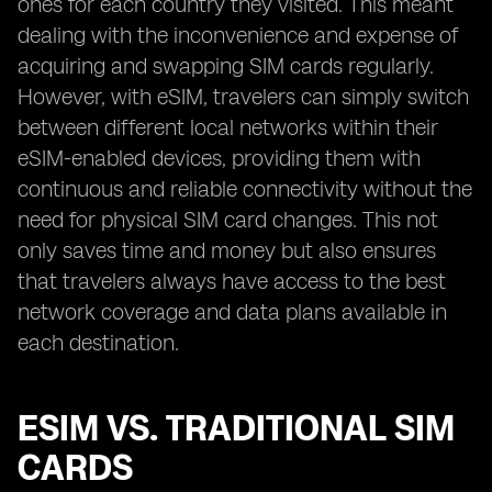
ones for each country they visited. This meant
dealing with the inconvenience and expense of
acquiring and swapping SIM cards regularly.
However, with eSIM, travelers can simply switch
between different local networks within their
eSIM-enabled devices, providing them with
continuous and reliable connectivity without the
need for physical SIM card changes. This not
only saves time and money but also ensures
that travelers always have access to the best
network coverage and data plans available in
each destination.
ESIM VS. TRADITIONAL SIM
CARDS