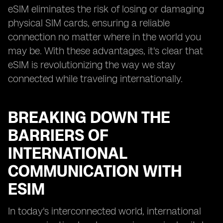
eSIM eliminates the risk of losing or damaging
physical SIM cards, ensuring a reliable
connection no matter where in the world you
may be. With these advantages, it's clear that
eSIM is revolutionizing the way we stay
connected while traveling internationally.
BREAKING DOWN THE
BARRIERS OF
INTERNATIONAL
COMMUNICATION WITH
ESIM
In today's interconnected world, international