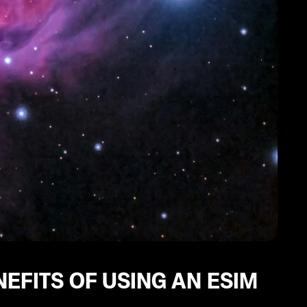
EFITS OF USING AN ESIM