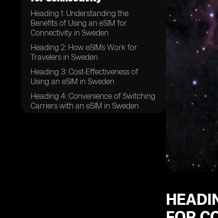
Heading 1: Understanding the
Benefits of Using an eSIM for
Connectivity in Sweden
Heading 2: How eSIMs Work for
Travelers in Sweden
Heading 3: Cost-Effectiveness of
Using an eSIM in Sweden
Heading 4: Convenience of Switching
Carriers with an eSIM in Sweden
Heading 5: Compatibility of eSIMs
with Different Devices in Sweden
Heading 6: Avoiding the Hassle of
Physical SIM Cards in Sweden
Heading 7: Seamless Connectivity
Across Sweden with an eSIM
Heading 8: Security and Privacy
HEADIN
Features of eSIMs in Sweden
FOR C
Heading 9: Flexibility in Data Plans