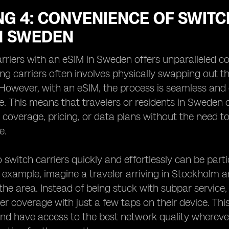
G 4: CONVENIENCE OF SWITC
IN SWEDEN
rriers with an eSIM in Sweden offers unparalleled co
ng carriers often involves physically swapping out
owever, with an eSIM, the process is seamless and 
e. This means that travelers or residents in Sweden c
t coverage, pricing, or data plans without the need to
e.
to switch carriers quickly and effortlessly can be par
example, imagine a traveler arriving in Stockholm an
the area. Instead of being stuck with subpar service, 
ter coverage with just a few taps on their device. This
nd have access to the best network quality whereve