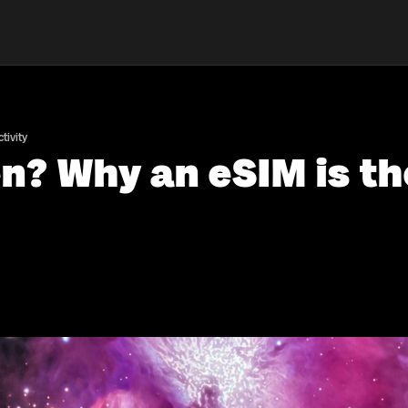
tivity
n? Why an eSIM is th