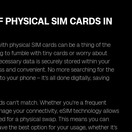
F PHYSICAL SIM CARDS IN
ith physical SIM cards can be a thing of the
g to fumble with tiny cards or worry about
ecessary data is securely stored within your
ess and convenient. No more searching for the
o your phone – it's all done digitally, saving
cards can't match. Whether you're a frequent
anage your connectivity, eSIM technology allows
eed for a physical swap. This means you can
e the best option for your usage, whether it's