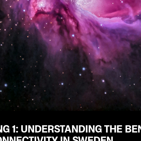
G 1: UNDERSTANDING THE BEN
ONNECTIVITY IN SWEDEN