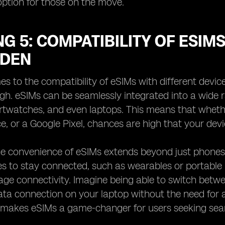
ption for those on the move.
G 5: COMPATIBILITY OF ESIM
EDEN
s to the compatibility of eSIMs with different device
gh. eSIMs can be seamlessly integrated into a wide 
rtwatches, and even laptops. This means that wheth
e, or a Google Pixel, chances are high that your dev
e convenience of eSIMs extends beyond just phones a
s to stay connected, such as wearables or portable h
ge connectivity. Imagine being able to switch betwe
ata connection on your laptop without the need for a p
 makes eSIMs a game-changer for users seeking seaml