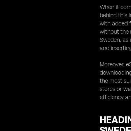
When it come
behind this 
with added f
without the 
Sweden, as i
and insertin
Moreover, eS
downloading 
the most suit
stores or wa
efficiency a
HEADIN
SWED