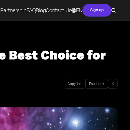
Partnership
FAQ
Blog
Contact Us
EN
Sign up
e Best Choice for
Copy link
Facebook
X