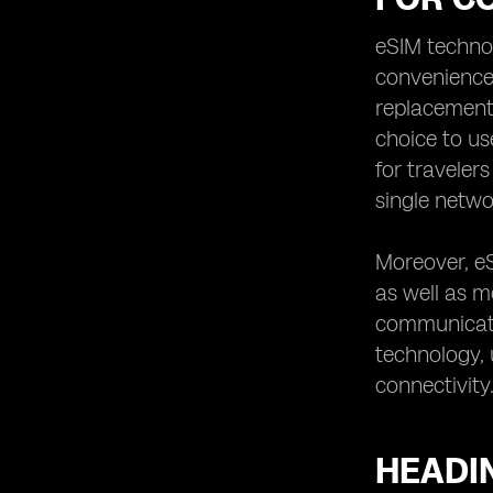
with an eSIM in Sweden
eSIM technol
Heading 10: Tips for Getting and
convenience 
Activating an eSIM for Traveling to
Sweden
replacement 
choice to us
for traveler
single netwo
Moreover, e
as well as mo
communicatio
technology, 
connectivity
HEADI