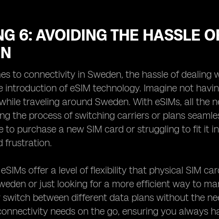
G 6: AVOIDING THE HASSLE O
EN
s to connectivity in Sweden, the hassle of dealing w
e introduction of eSIM technology. Imagine not havin
while traveling around Sweden. With eSIMs, all the n
ng the process of switching carriers or plans seaml
 to purchase a new SIM card or struggling to fit it int
 frustration.
, eSIMs offer a level of flexibility that physical SIM 
Sweden or just looking for a more efficient way to m
y switch between different data plans without the n
onnectivity needs on the go, ensuring you always hav