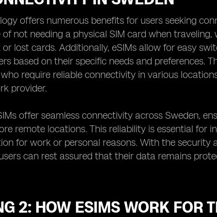
ogy offers numerous benefits for users seeking con
of not needing a physical SIM card when traveling, w
or lost cards. Additionally, eSIMs allow for easy swit
ers based on their specific needs and preferences. T
s who require reliable connectivity in various locati
rk provider.
SIMs offer seamless connectivity across Sweden, ens
re remote locations. This reliability is essential for
n for work or personal reasons. With the security a
users can rest assured that their data remains protec
.
NG 2: HOW ESIMS WORK FOR 