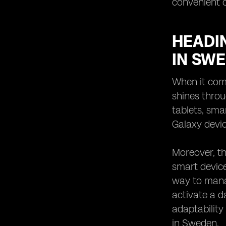
convenient o
HEADIN
IN SW
When it come
shines throu
tablets, sma
Galaxy devic
Moreover, th
smart device
way to mana
activate a d
adaptability
in Sweden.