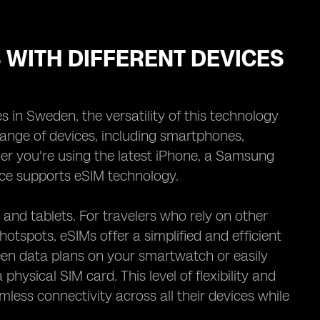
S WITH DIFFERENT DEVICES
s in Sweden, the versatility of this technology
range of devices, including smartphones,
er you're using the latest iPhone, a Samsung
ice supports eSIM technology.
nd tablets. For travelers who rely on other
otspots, eSIMs offer a simplified and efficient
en data plans on your smartwatch or easily
hysical SIM card. This level of flexibility and
ess connectivity across all their devices while