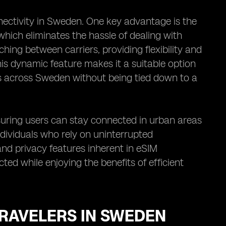
nectivity in Sweden. One key advantage is the
hich eliminates the hassle of dealing with
ching between carriers, providing flexibility and
his dynamic feature makes it a suitable option
ons across Sweden without being tied down to a
uring users can stay connected in urban areas
 individuals who rely on uninterrupted
nd privacy features inherent in eSIM
ted while enjoying the benefits of efficient
TRAVELERS IN SWEDEN