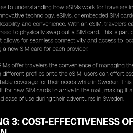
s to understanding how eSIMs work for travelers in 
innovative technology. eSIMs, or embedded SIM cards, 
lexibility and convenience. With an eSIM, travelers c
need to physically swap out a SIM card. This is part
t allows for seamless connectivity and access to lo
g a new SIM card for each provider.
IMs offer travelers the convenience of managing thei
different profiles onto the eSIM, users can effortle
able coverage for their needs while in Sweden. This fl
it for new SIM cards to arrive in the mail, making it 
nd ease of use during their adventures in Sweden.
G 3: COST-EFFECTIVENESS OF
EN