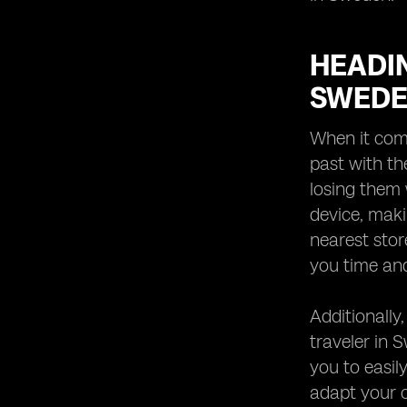
HEADIN
SWED
When it come
past with th
losing them 
device, maki
nearest store
you time and
Additionally
traveler in 
you to easil
adapt your c