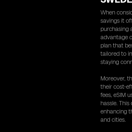
When conside
savings it o
purchasing a
advantage of
plan that bes
tailored to 
staying conn
Moreover, th
their cost-e
fees, eSIM u
hassle. This
enhancing th
and cities.