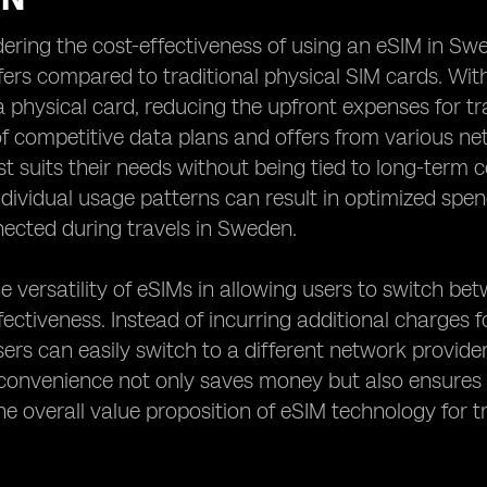
ring the cost-effectiveness of using an eSIM in Swede
ffers compared to traditional physical SIM cards. Wit
 physical card, reducing the upfront expenses for tra
 competitive data plans and offers from various ne
t suits their needs without being tied to long-term con
individual usage patterns can result in optimized spen
ected during travels in Sweden.
e versatility of eSIMs in allowing users to switch be
ffectiveness. Instead of incurring additional charges
sers can easily switch to a different network provide
 convenience not only saves money but also ensures 
e overall value proposition of eSIM technology for 