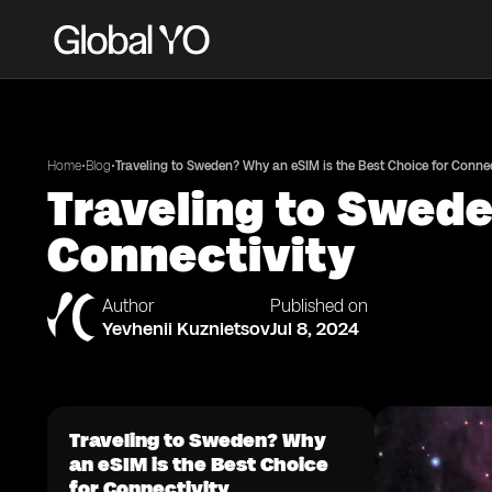
•
•
Home
Blog
Traveling to Sweden? Why an eSIM is the Best Choice for Connec
Traveling to Swede
Connectivity
Author
Published on
Yevhenii Kuznietsov
Jul 8, 2024
Traveling to Sweden? Why
an eSIM is the Best Choice
for Connectivity