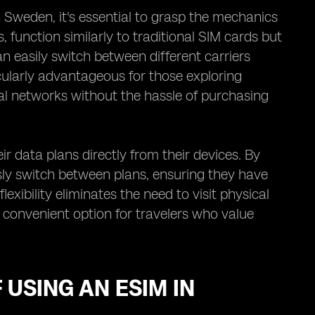
Sweden, it's essential to grasp the mechanics
function similarly to traditional SIM cards but
an easily switch between different carriers
icularly advantageous for those exploring
cal networks without the hassle of purchasing
r data plans directly from their devices. By
ssly switch between plans, ensuring they have
exibility eliminates the need to visit physical
a convenient option for travelers who value
 USING AN ESIM IN