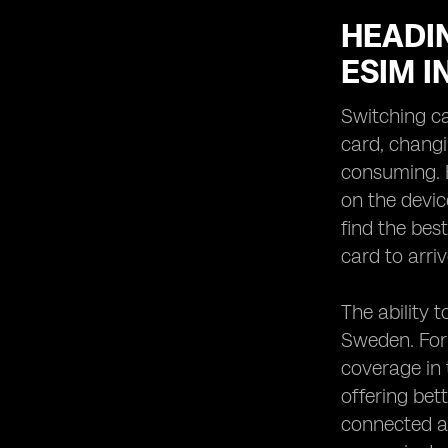
HEADIN
ESIM 
Switching ca
card, changi
consuming. H
on the devic
find the bes
card to arriv
The ability 
Sweden. For 
coverage in 
offering bet
connected a