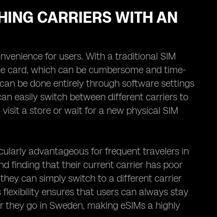
HING CARRIERS WITH AN
nvenience for users. With a traditional SIM
 the card, which can be cumbersome and time-
can be done entirely through software settings
an easily switch between different carriers to
 visit a store or wait for a new physical SIM
ticularly advantageous for frequent travelers in
d finding that their current carrier has poor
they can simply switch to a different carrier
 flexibility ensures that users can always stay
r they go in Sweden, making eSIMs a highly