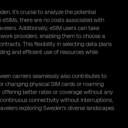
n, it's crucial to analyze the potential
h eSIMs, there are no costs associated with
velers. Additionally, eSIM users can take
twork providers, enabling them to choose a
tracts. This flexibility in selecting data plans
ding and efficient use of resources while
tween carriers seamlessly also contributes to
 for changing physical SIM cards or roaming
r offering better rates or coverage without any
continuous connectivity without interruptions,
travelers exploring Sweden's diverse landscapes