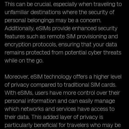
This can be crucial, especially when traveling to
unfamiliar destinations where the security of
personal belongings may be a concern.
Additionally, eSIMs provide enhanced security
features such as remote SIM provisioning and
encryption protocols, ensuring that your data
remains protected from potential cyber threats
while on the go.
Moreover, eSIM technology offers a higher level
of privacy compared to traditional SIM cards.
With eSIMs, users have more control over their
personal information and can easily manage
which networks and services have access to
their data. This added layer of privacy is
particularly beneficial for travelers who may be