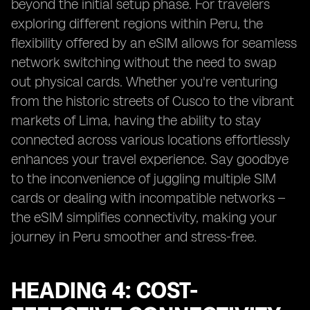
beyond the initial setup phase. For travelers
exploring different regions within Peru, the
flexibility offered by an eSIM allows for seamless
network switching without the need to swap
out physical cards. Whether you're venturing
from the historic streets of Cusco to the vibrant
markets of Lima, having the ability to stay
connected across various locations effortlessly
enhances your travel experience. Say goodbye
to the inconvenience of juggling multiple SIM
cards or dealing with incompatible networks –
the eSIM simplifies connectivity, making your
journey in Peru smoother and stress-free.
HEADING 4: COST-