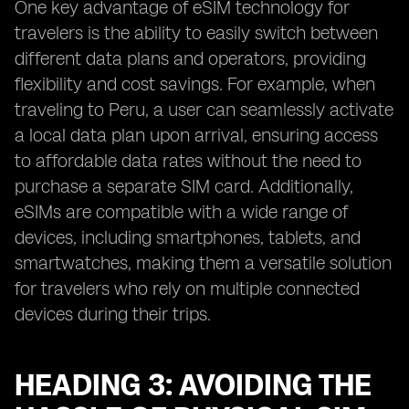
One key advantage of eSIM technology for
travelers is the ability to easily switch between
different data plans and operators, providing
flexibility and cost savings. For example, when
traveling to Peru, a user can seamlessly activate
a local data plan upon arrival, ensuring access
to affordable data rates without the need to
purchase a separate SIM card. Additionally,
eSIMs are compatible with a wide range of
devices, including smartphones, tablets, and
smartwatches, making them a versatile solution
for travelers who rely on multiple connected
devices during their trips.
HEADING 3: AVOIDING THE