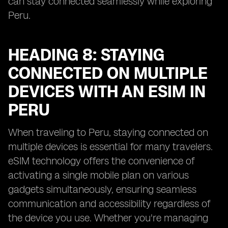
can stay connected seamlessly while exploring
Peru.
HEADING 8: STAYING
CONNECTED ON MULTIPLE
DEVICES WITH AN ESIM IN
PERU
When traveling to Peru, staying connected on
multiple devices is essential for many travelers.
eSIM technology offers the convenience of
activating a single mobile plan on various
gadgets simultaneously, ensuring seamless
communication and accessibility regardless of
the device you use. Whether you're managing