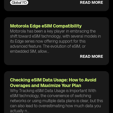
READ MORE
Motorola Edge eSIM Compatibility
Motorola has been a key player in embracing the
shift toward eSIM technology, with several models in
its Edge series now offering support for this
advanced feature. The evolution of eSIM, or
embedded SIM, allow...
READ MORE
Checking eSIM Data Usage: How to Avoid
Overages and Maximize Your Plan
Why Tracking eSIM Data Usage is Important With
eSIM technology, the convenience of switching
networks or using multiple data plans is clear, but this
can also lead to overestimating how much data you
actually n...