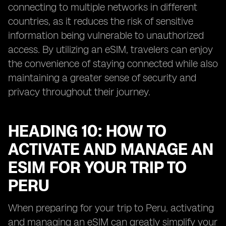
connecting to multiple networks in different
countries, as it reduces the risk of sensitive
information being vulnerable to unauthorized
access. By utilizing an eSIM, travelers can enjoy
the convenience of staying connected while also
maintaining a greater sense of security and
privacy throughout their journey.
HEADING 10: HOW TO
ACTIVATE AND MANAGE AN
ESIM FOR YOUR TRIP TO
PERU
When preparing for your trip to Peru, activating
and managing an eSIM can greatly simplify your