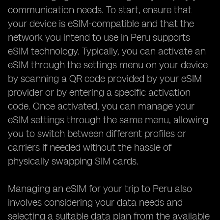
communication needs. To start, ensure that
your device is eSIM-compatible and that the
network you intend to use in Peru supports
eSIM technology. Typically, you can activate an
eSIM through the settings menu on your device
by scanning a QR code provided by your eSIM
provider or by entering a specific activation
code. Once activated, you can manage your
eSIM settings through the same menu, allowing
you to switch between different profiles or
carriers if needed without the hassle of
physically swapping SIM cards.
Managing an eSIM for your trip to Peru also
involves considering your data needs and
selecting a suitable data plan from the available