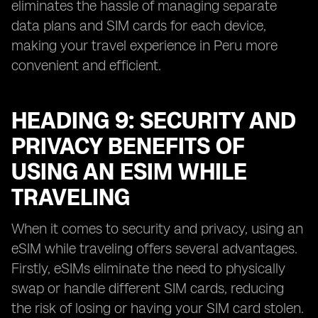
eliminates the hassle of managing separate
data plans and SIM cards for each device,
making your travel experience in Peru more
convenient and efficient.
HEADING 9: SECURITY AND
PRIVACY BENEFITS OF
USING AN ESIM WHILE
TRAVELING
When it comes to security and privacy, using an
eSIM while traveling offers several advantages.
Firstly, eSIMs eliminate the need to physically
swap or handle different SIM cards, reducing
the risk of losing or having your SIM card stolen.