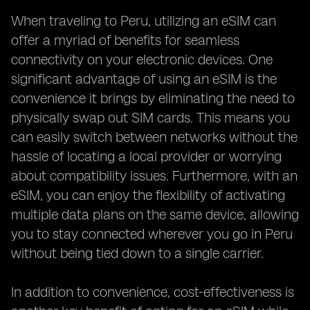
When traveling to Peru, utilizing an eSIM can
offer a myriad of benefits for seamless
connectivity on your electronic devices. One
significant advantage of using an eSIM is the
convenience it brings by eliminating the need to
physically swap out SIM cards. This means you
can easily switch between networks without the
hassle of locating a local provider or worrying
about compatibility issues. Furthermore, with an
eSIM, you can enjoy the flexibility of activating
multiple data plans on the same device, allowing
you to stay connected wherever you go in Peru
without being tied down to a single carrier.
In addition to convenience, cost-effectiveness is