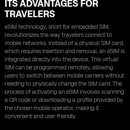
ITS ADVANTAGES FOR
TRAVELERS
eSIM technology, short for embedded SIM,
revolutionizes the way travelers connect to
mobile networks. Instead of a physical SIM card,
which requires insertion and removal, an eSIM is
integrated directly into the device. This virtual
SIM can be programmed remotely, allowing
users to switch between mobile carriers without
needing to physically change the SIM card. The
process of activating an eSIM involves scanning
a QR code or downloading a profile provided by
the chosen mobile operator, making it
convenient and user-friendly.