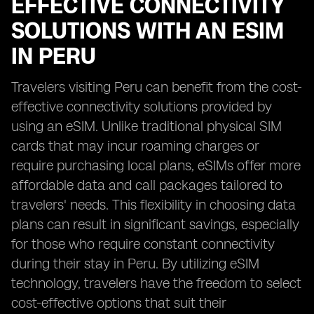
EFFECTIVE CONNECTIVITY
SOLUTIONS WITH AN ESIM
IN PERU
Travelers visiting Peru can benefit from the cost-
effective connectivity solutions provided by
using an eSIM. Unlike traditional physical SIM
cards that may incur roaming charges or
require purchasing local plans, eSIMs offer more
affordable data and call packages tailored to
travelers' needs. This flexibility in choosing data
plans can result in significant savings, especially
for those who require constant connectivity
during their stay in Peru. By utilizing eSIM
technology, travelers have the freedom to select
cost-effective options that suit their