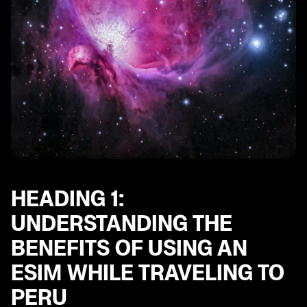
Heading 10: How to Activate and Manage an eSIM for
Your Trip to Peru
HEADING 1:
UNDERSTANDING THE
BENEFITS OF USING AN
ESIM WHILE TRAVELING TO
PERU