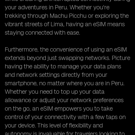
your adventures in Peru. Whether you're
trekking through Machu Picchu or exploring the
vibrant streets of Lima, having an eSIM means
staying connected with ease.
Furthermore, the convenience of using an eSIM
extends beyond just swapping networks. Picture
having the ability to manage your data plans
and network settings directly from your
smartphone, no matter where you are in Peru.
Whether you need to top up your data
allowance or adjust your network preferences
on the go, an eSIM empowers you to take
control of your connectivity with a few taps on
your device. This level of flexibility and
autonomy is invaluable for travelers looking to