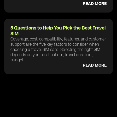
READ MORE
5 Questions to Help You Pick the Best Travel
SIM
Coverage, cost, compatibility, features, and customer
support are the five key factors to consider when
choosing a travel SIM card. Selecting the right SIM
depends on your destination , travel duration ,
budget...
READ MORE