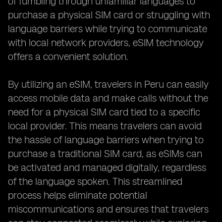
of fumbling through unfamiliar languages to
purchase a physical SIM card or struggling with
language barriers while trying to communicate
with local network providers, eSIM technology
offers a convenient solution.
By utilizing an eSIM, travelers in Peru can easily
access mobile data and make calls without the
need for a physical SIM card tied to a specific
local provider. This means travelers can avoid
the hassle of language barriers when trying to
purchase a traditional SIM card, as eSIMs can
be activated and managed digitally, regardless
of the language spoken. This streamlined
process helps eliminate potential
miscommunications and ensures that travelers