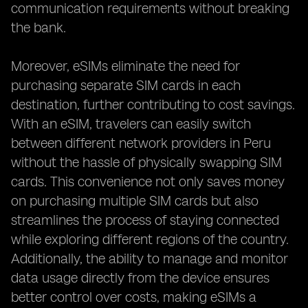
communication requirements without breaking
the bank.
Moreover, eSIMs eliminate the need for
purchasing separate SIM cards in each
destination, further contributing to cost savings.
With an eSIM, travelers can easily switch
between different network providers in Peru
without the hassle of physically swapping SIM
cards. This convenience not only saves money
on purchasing multiple SIM cards but also
streamlines the process of staying connected
while exploring different regions of the country.
Additionally, the ability to manage and monitor
data usage directly from the device ensures
better control over costs, making eSIMs a