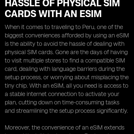
HASSLE OF PHYSICAL SIM
CARDS WITH AN ESIM
When it comes to traveling to Peru, one of the
biggest conveniences afforded by using an eSIM
is the ability to avoid the hassle of dealing with
physical SIM cards. Gone are the days of having
to visit multiple stores to find a compatible SIM
card, dealing with language barriers during the
setup process, or worrying about misplacing the
tiny chip. With an eSIM, all you need is access to
a stable internet connection to activate your
plan, cutting down on time-consuming tasks
and streamlining the setup process significantly.
Moreover, the convenience of an eSIM extends