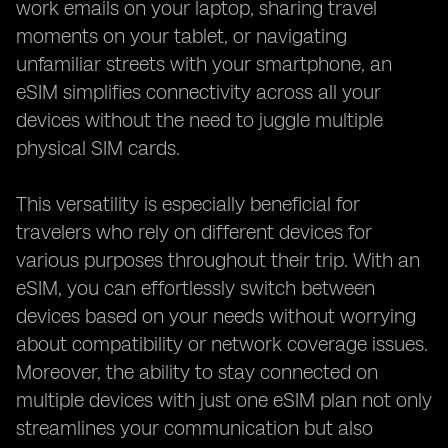
work emails on your laptop, sharing travel
moments on your tablet, or navigating
unfamiliar streets with your smartphone, an
eSIM simplifies connectivity across all your
devices without the need to juggle multiple
physical SIM cards.
This versatility is especially beneficial for
travelers who rely on different devices for
various purposes throughout their trip. With an
eSIM, you can effortlessly switch between
devices based on your needs without worrying
about compatibility or network coverage issues.
Moreover, the ability to stay connected on
multiple devices with just one eSIM plan not only
streamlines your communication but also