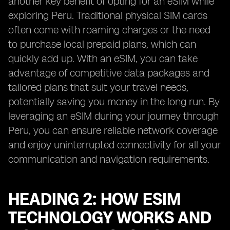
another key benefit of opting for an eSIM while
exploring Peru. Traditional physical SIM cards
often come with roaming charges or the need
to purchase local prepaid plans, which can
quickly add up. With an eSIM, you can take
advantage of competitive data packages and
tailored plans that suit your travel needs,
potentially saving you money in the long run. By
leveraging an eSIM during your journey through
Peru, you can ensure reliable network coverage
and enjoy uninterrupted connectivity for all your
communication and navigation requirements.
HEADING 2: HOW ESIM
TECHNOLOGY WORKS AND