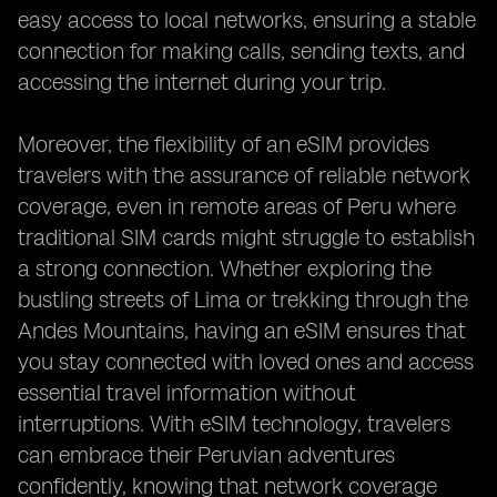
easy access to local networks, ensuring a stable
connection for making calls, sending texts, and
accessing the internet during your trip.
Moreover, the flexibility of an eSIM provides
travelers with the assurance of reliable network
coverage, even in remote areas of Peru where
traditional SIM cards might struggle to establish
a strong connection. Whether exploring the
bustling streets of Lima or trekking through the
Andes Mountains, having an eSIM ensures that
you stay connected with loved ones and access
essential travel information without
interruptions. With eSIM technology, travelers
can embrace their Peruvian adventures
confidently, knowing that network coverage