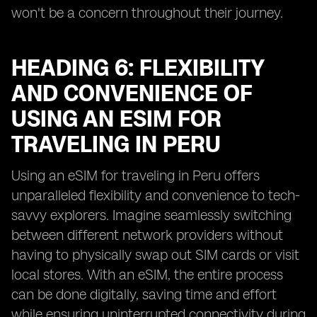
won't be a concern throughout their journey.
HEADING 6: FLEXIBILITY
AND CONVENIENCE OF
USING AN ESIM FOR
TRAVELING IN PERU
Using an eSIM for traveling in Peru offers
unparalleled flexibility and convenience to tech-
savvy explorers. Imagine seamlessly switching
between different network providers without
having to physically swap out SIM cards or visit
local stores. With an eSIM, the entire process
can be done digitally, saving time and effort
while ensuring uninterrupted connectivity during