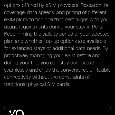
options offered by eSIM providers. Research the
coverage, data speeds, and pricing of different
eSIM plans to find one that best aligns with your
usage requirements during your stay in Peru.
Keep in mind the validity period of your selected
plan and whether top-up options are available
for extended stays or additional data needs. By
proactively managing your eSIM before and
during your trip, you can stay connected
seamlessly and enjoy the convenience of flexible
connectivity without the constraints of
traditional physical SIM cards.