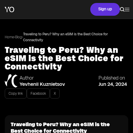
Sign up
Traveling to Peru? Why an eSIM is the Best Choice for
•
•
Home
Blog
Connectivity
Traveling to Peru? Why an
eSIM is the Best Choice for
Connectivity
Author
Published on
Yevhenii Kuznietsov
Jun 24, 2024
Copy link
Facebook
X
Traveling to Peru? Why an eSIM is the
Best Choice for Connectivity