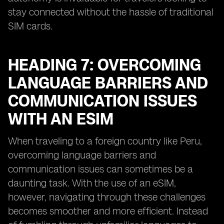
stay connected without the hassle of traditional
SIM cards.
HEADING 7: OVERCOMING
LANGUAGE BARRIERS AND
COMMUNICATION ISSUES
WITH AN ESIM
When traveling to a foreign country like Peru,
overcoming language barriers and
communication issues can sometimes be a
daunting task. With the use of an eSIM,
however, navigating through these challenges
becomes smoother and more efficient. Instead