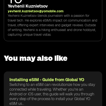
Yevhenii Kuznietsov
yevhenii.kuznietsov@yomobile.com
Yevhenii Kuznietsov blends journalism with a passion for
travel tech. He explores eSIM's impact on communication and
travel, offering expert interviews and gadget reviews. Outside
of writing, Yevhenii is a hiking enthusiast and drone hobbyist,
capturing unique travel vistas.
You may also like
Installing eSIM - Guide from Global YO
Switching to an eSIM can revolutionize how you stay
connected while traveling. Whether you're an
Android or iOS user, this guide will walk you through
every step of the process to install your Global YO
eSIM us...