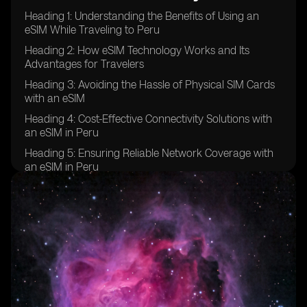
Heading 1: Understanding the Benefits of Using an
eSIM While Traveling to Peru
Heading 2: How eSIM Technology Works and Its
Advantages for Travelers
Heading 3: Avoiding the Hassle of Physical SIM Cards
with an eSIM
Heading 4: Cost-Effective Connectivity Solutions with
an eSIM in Peru
Heading 5: Ensuring Reliable Network Coverage with
an eSIM in Peru
Heading 6: Flexibility and Convenience of Using an
eSIM for Traveling in Peru
Heading 7: Overcoming Language Barriers and
Communication Issues with an eSIM
Heading 8: Staying Connected on Multiple Devices
with an eSIM in Peru
Heading 9: Security and Privacy Benefits of Using an
eSIM While Traveling