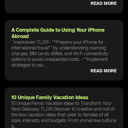
READ MORE
A Complete Guide to Using Your iPhone
Abroad
```markdown TL;DR - **Prepare your iPhone for
international travel** by understanding roaming
charges, SIM cards, eSIMs, and Wi-Fi connectivity
options to avoid unexpected costs. - **Implement
strategies to sav...
READ MORE
10 Unique Family Vacation Ideas
10 Unique Family Vacation Ideas to Transform Your
Next Getaway TL;DR Discover 10 creative and out-of-
the-box vacation ideas that cater to families of all
sizes, interests, and budgets. From immersive cultural
a...