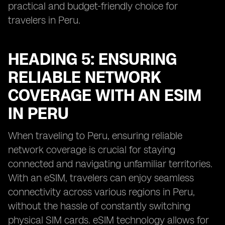
practical and budget-friendly choice for
travelers in Peru.
HEADING 5: ENSURING
RELIABLE NETWORK
COVERAGE WITH AN ESIM
IN PERU
When traveling to Peru, ensuring reliable
network coverage is crucial for staying
connected and navigating unfamiliar territories.
With an eSIM, travelers can enjoy seamless
connectivity across various regions in Peru,
without the hassle of constantly switching
physical SIM cards. eSIM technology allows for