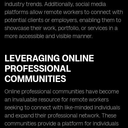
industry trends. Additionally, social media
platforms allow remote workers to connect with
potential clients or employers, enabling them to
showcase their work, portfolio, or services in a
more accessible and visible manner.
LEVERAGING ONLINE
PROFESSIONAL
COMMUNITIES
Online professional communities have become
an invaluable resource for remote workers
seeking to connect with like-minded individuals
and expand their professional network. These
communities provide a platform for individuals