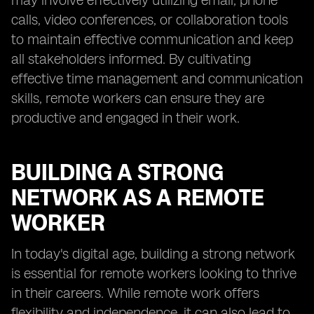
may involve effectively utilizing email, phone
calls, video conferences, or collaboration tools
to maintain effective communication and keep
all stakeholders informed. By cultivating
effective time management and communication
skills, remote workers can ensure they are
productive and engaged in their work.
BUILDING A STRONG
NETWORK AS A REMOTE
WORKER
In today's digital age, building a strong network
is essential for remote workers looking to thrive
in their careers. While remote work offers
flexibility and independence, it can also lead to