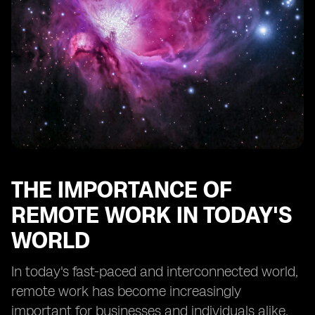
Balancing Work and Personal Life in a Remote Setting
Maintaining Motivation and Productivity in a Remote
Work Environment
Overcoming Loneliness and Isolation as a Remote
Worker
Continued Learning and Professional Development in
Remote Work
THE IMPORTANCE OF
REMOTE WORK IN TODAY'S
WORLD
In today's fast-paced and interconnected world,
remote work has become increasingly
important for businesses and individuals alike.