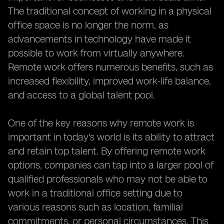
The traditional concept of working in a physical
office space is no longer the norm, as
advancements in technology have made it
possible to work from virtually anywhere.
Remote work offers numerous benefits, such as
increased flexibility, improved work-life balance,
and access to a global talent pool.
One of the key reasons why remote work is
important in today's world is its ability to attract
and retain top talent. By offering remote work
options, companies can tap into a larger pool of
qualified professionals who may not be able to
work in a traditional office setting due to
various reasons such as location, familial
commitments, or personal circumstances. This