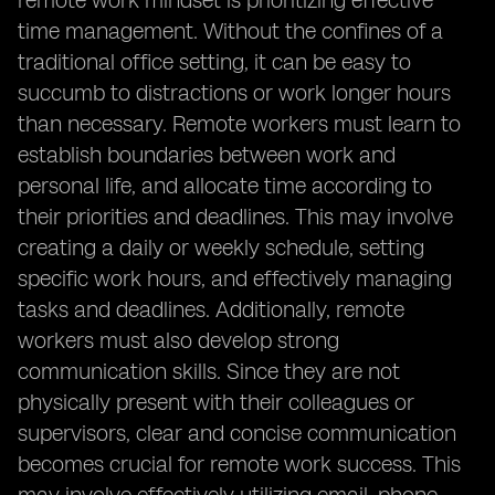
remote work mindset is prioritizing effective
time management. Without the confines of a
traditional office setting, it can be easy to
succumb to distractions or work longer hours
than necessary. Remote workers must learn to
establish boundaries between work and
personal life, and allocate time according to
their priorities and deadlines. This may involve
creating a daily or weekly schedule, setting
specific work hours, and effectively managing
tasks and deadlines. Additionally, remote
workers must also develop strong
communication skills. Since they are not
physically present with their colleagues or
supervisors, clear and concise communication
becomes crucial for remote work success. This