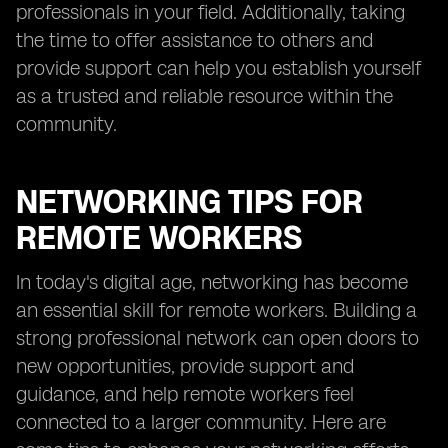
professionals in your field. Additionally, taking
the time to offer assistance to others and
provide support can help you establish yourself
as a trusted and reliable resource within the
community.
NETWORKING TIPS FOR
REMOTE WORKERS
In today's digital age, networking has become
an essential skill for remote workers. Building a
strong professional network can open doors to
new opportunities, provide support and
guidance, and help remote workers feel
connected to a larger community. Here are