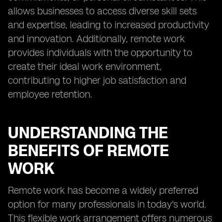
allows businesses to access diverse skill sets
and expertise, leading to increased productivity
and innovation. Additionally, remote work
provides individuals with the opportunity to
create their ideal work environment,
contributing to higher job satisfaction and
employee retention.
UNDERSTANDING THE
BENEFITS OF REMOTE
WORK
Remote work has become a widely preferred
option for many professionals in today's world.
This flexible work arrangement offers numerous