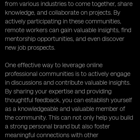
from various industries to come together, share
knowledge, and collaborate on projects. By
actively participating in these communities,
remote workers can gain valuable insights, find
mentorship opportunities, and even discover
new job prospects.
One effective way to leverage online
professional communities is to actively engage
in discussions and contribute valuable insights.
By sharing your expertise and providing
thoughtful feedback, you can establish yourself
as a knowledgeable and valuable member of
the community. This can not only help you build
a strong personal brand but also foster
meaningful connections with other