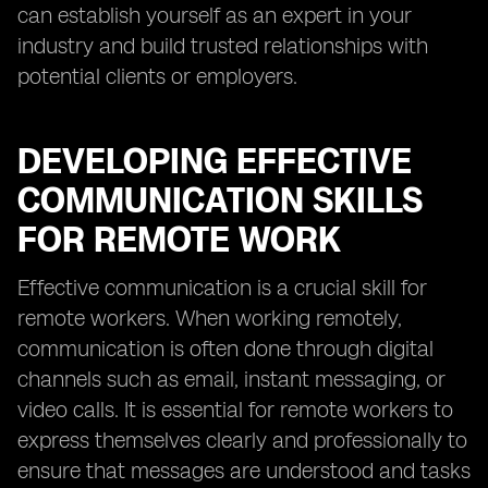
can establish yourself as an expert in your
industry and build trusted relationships with
potential clients or employers.
DEVELOPING EFFECTIVE
COMMUNICATION SKILLS
FOR REMOTE WORK
Effective communication is a crucial skill for
remote workers. When working remotely,
communication is often done through digital
channels such as email, instant messaging, or
video calls. It is essential for remote workers to
express themselves clearly and professionally to
ensure that messages are understood and tasks