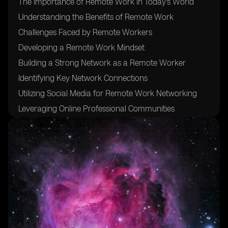
The Importance of Remote Work in Today's World
Understanding the Benefits of Remote Work
Challenges Faced by Remote Workers
Developing a Remote Work Mindset
Building a Strong Network as a Remote Worker
Identifying Key Network Connections
Utilizing Social Media for Remote Work Networking
Leveraging Online Professional Communities
Networking Tips for Remote Workers
Creating Meaningful Relationships in a Virtual
Environment
Finding Remote Work Opportunities
Utilizing Remote Work Platforms and Job Boards
Building a Personal Brand for Remote Work Success
Developing Effective Communication Skills for Remote
Work