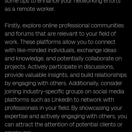
some tips to enhance your networking efforts
as a remote worker.
Firstly, explore online professional communities
and forums that are relevant to your field of
work. These platforms allow you to connect
with like-minded individuals, exchange ideas
and knowledge, and potentially collaborate on
projects. Actively participate in discussions,
provide valuable insights, and build relationships
by engaging with others. Additionally, consider
joining industry-specific groups on social media
platforms such as LinkedIn to network with
professionals in your field. By showcasing your
expertise and actively engaging with others, you
can attract the attention of potential clients or