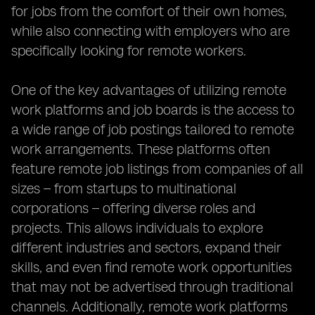
for jobs from the comfort of their own homes,
while also connecting with employers who are
specifically looking for remote workers.
One of the key advantages of utilizing remote
work platforms and job boards is the access to
a wide range of job postings tailored to remote
work arrangements. These platforms often
feature remote job listings from companies of all
sizes – from startups to multinational
corporations – offering diverse roles and
projects. This allows individuals to explore
different industries and sectors, expand their
skills, and even find remote work opportunities
that may not be advertised through traditional
channels. Additionally, remote work platforms