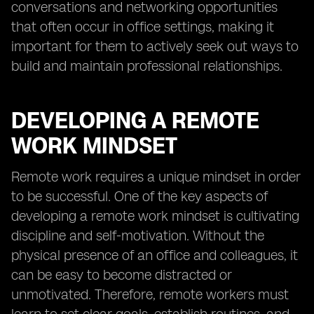
conversations and networking opportunities
that often occur in office settings, making it
important for them to actively seek out ways to
build and maintain professional relationships.
DEVELOPING A REMOTE
WORK MINDSET
Remote work requires a unique mindset in order
to be successful. One of the key aspects of
developing a remote work mindset is cultivating
discipline and self-motivation. Without the
physical presence of an office and colleagues, it
can be easy to become distracted or
unmotivated. Therefore, remote workers must