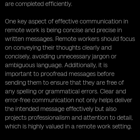
are completed efficiently.
One key aspect of effective communication in
remote work is being concise and precise in
written messages. Remote workers should focus
on conveying their thoughts clearly and
concisely, avoiding unnecessary jargon or
ambiguous language. Additionally, it is
important to proofread messages before
sending them to ensure that they are free of
any spelling or grammatical errors. Clear and
error-free communication not only helps deliver
the intended message effectively but also
projects professionalism and attention to detail,
which is highly valued in a remote work setting.