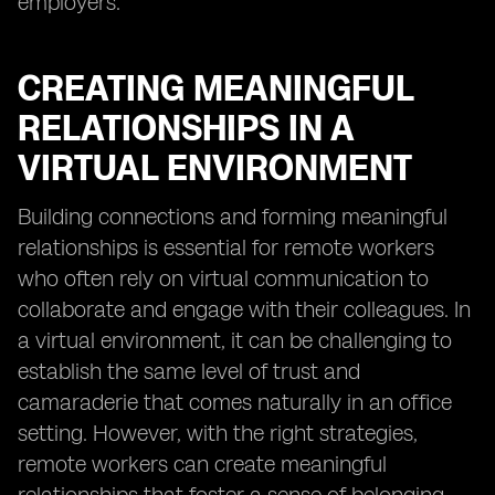
employers.
CREATING MEANINGFUL
RELATIONSHIPS IN A
VIRTUAL ENVIRONMENT
Building connections and forming meaningful
relationships is essential for remote workers
who often rely on virtual communication to
collaborate and engage with their colleagues. In
a virtual environment, it can be challenging to
establish the same level of trust and
camaraderie that comes naturally in an office
setting. However, with the right strategies,
remote workers can create meaningful