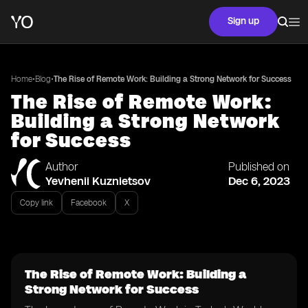
Sign up
•
•
Home
Blog
The Rise of Remote Work: Building a Strong Network for Success
The Rise of Remote Work:
Building a Strong Network
for Success
Author
Published on
Yevhenii Kuznietsov
Dec 6, 2023
Copy link
Facebook
X
The Rise of Remote Work: Building a
Strong Network for Success