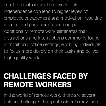
creative control over their work. This
independence can lead to higher levels of
employee engagement and motivation, resulting
in improved performance and output.
Additionally, remote work eliminates the
distractions and interruptions commonly found
in traditional office settings, enabling individuals
to focus more deeply on their tasks and deliver
high-quality work.
CHALLENGES FACED BY
REMOTE WORKERS
In the world of remote work, there are several
unique challenges that professionals may face.