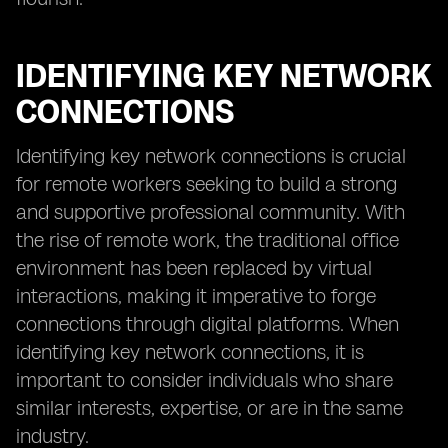
IDENTIFYING KEY NETWORK
CONNECTIONS
Identifying key network connections is crucial
for remote workers seeking to build a strong
and supportive professional community. With
the rise of remote work, the traditional office
environment has been replaced by virtual
interactions, making it imperative to forge
connections through digital platforms. When
identifying key network connections, it is
important to consider individuals who share
similar interests, expertise, or are in the same
industry.