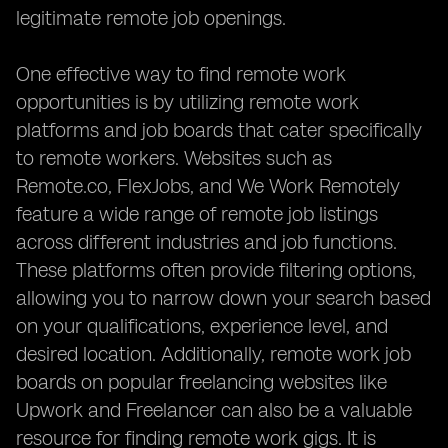
legitimate remote job openings.
One effective way to find remote work
opportunities is by utilizing remote work
platforms and job boards that cater specifically
to remote workers. Websites such as
Remote.co, FlexJobs, and We Work Remotely
feature a wide range of remote job listings
across different industries and job functions.
These platforms often provide filtering options,
allowing you to narrow down your search based
on your qualifications, experience level, and
desired location. Additionally, remote work job
boards on popular freelancing websites like
Upwork and Freelancer can also be a valuable
resource for finding remote work gigs. It is