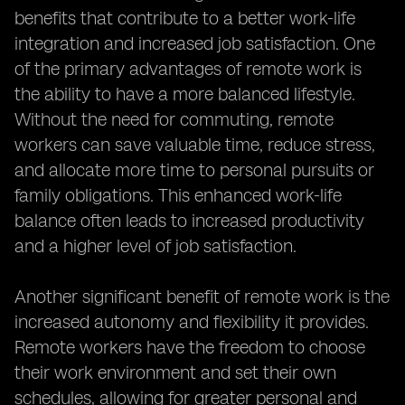
benefits that contribute to a better work-life
integration and increased job satisfaction. One
of the primary advantages of remote work is
the ability to have a more balanced lifestyle.
Without the need for commuting, remote
workers can save valuable time, reduce stress,
and allocate more time to personal pursuits or
family obligations. This enhanced work-life
balance often leads to increased productivity
and a higher level of job satisfaction.
Another significant benefit of remote work is the
increased autonomy and flexibility it provides.
Remote workers have the freedom to choose
their work environment and set their own
schedules, allowing for greater personal and