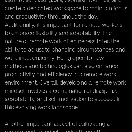
learn to set clear goals, establish routines, and
create a dedicated workspace to maintain focus
and productivity throughout the day.
Additionally, it is important for remote workers
to embrace flexibility and adaptability. The
nature of remote work often necessitates the
ability to adjust to changing circumstances and
work independently. Being open to new
methods and technologies can also enhance
productivity and efficiency in a remote work
environment. Overall, developing a remote work
mindset involves a combination of discipline,
adaptability, and self-motivation to succeed in
this evolving work landscape.
Another important aspect of cultivating a