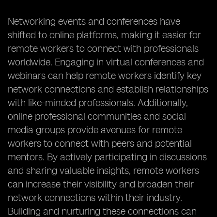
Networking events and conferences have
shifted to online platforms, making it easier for
remote workers to connect with professionals
worldwide. Engaging in virtual conferences and
webinars can help remote workers identify key
network connections and establish relationships
with like-minded professionals. Additionally,
online professional communities and social
media groups provide avenues for remote
workers to connect with peers and potential
mentors. By actively participating in discussions
and sharing valuable insights, remote workers
can increase their visibility and broaden their
network connections within their industry.
Building and nurturing these connections can