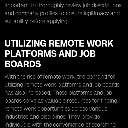
important to thoroughly review job descriptions
and company profiles to ensure legitimacy and
suitability before applying.
UTILIZING REMOTE WORK
PLATFORMS AND JOB
BOARDS
With the rise of remote work, the demand for
utilizing remote work platforms and job boards
has also increased. These platforms and job
boards serve as valuable resources for finding
remote work opportunities across various
industries and disciplines. They provide
individuals with the convenience of searching