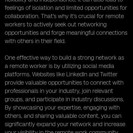
feelings of isolation and limited opportunities for
collaboration. That's why it's crucial for remote
workers to actively seek out networking
opportunities and forge meaningful connections
with others in their field.
One effective way to build a strong network as
a remote worker is by utilizing social media
platforms. Websites like LinkedIn and Twitter
provide valuable opportunities to connect with
professionals in your industry, join relevant
groups, and participate in industry discussions.
By showcasing your expertise, engaging with
others, and sharing valuable content, you can
significantly expand your network and increase
your visibility in the remote work community.