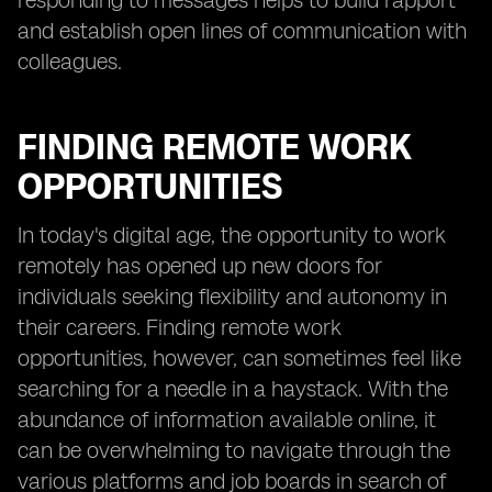
responding to messages helps to build rapport
and establish open lines of communication with
colleagues.
FINDING REMOTE WORK
OPPORTUNITIES
In today's digital age, the opportunity to work
remotely has opened up new doors for
individuals seeking flexibility and autonomy in
their careers. Finding remote work
opportunities, however, can sometimes feel like
searching for a needle in a haystack. With the
abundance of information available online, it
can be overwhelming to navigate through the
various platforms and job boards in search of