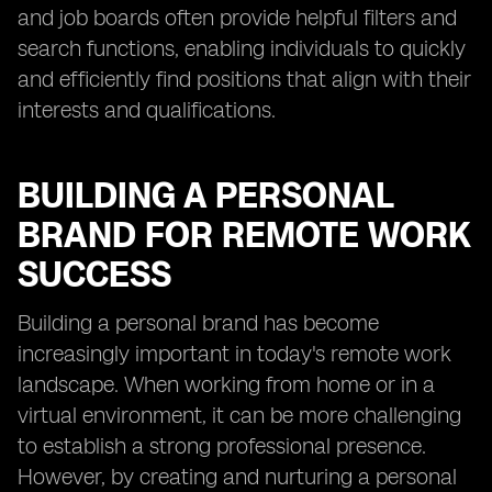
and job boards often provide helpful filters and
search functions, enabling individuals to quickly
and efficiently find positions that align with their
interests and qualifications.
BUILDING A PERSONAL
BRAND FOR REMOTE WORK
SUCCESS
Building a personal brand has become
increasingly important in today's remote work
landscape. When working from home or in a
virtual environment, it can be more challenging
to establish a strong professional presence.
However, by creating and nurturing a personal