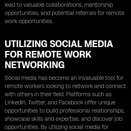
lead to valuable collaborations, mentorship
opportunities, and potential referrals for remote
work opportunities.
UTILIZING SOCIAL MEDIA
FOR REMOTE WORK
NETWORKING
Social media has become an invaluable tool for
remote workers looking to network and connect
with others in their field. Platforms such as
LinkedIn, Twitter, and Facebook offer unique
opportunities to build professional relationships,
showcase skills and expertise, and discover job
opportunities. By utilizing social media for