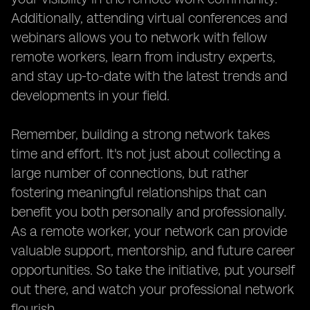
Additionally, attending virtual conferences and
webinars allows you to network with fellow
remote workers, learn from industry experts,
and stay up-to-date with the latest trends and
developments in your field.
Remember, building a strong network takes
time and effort. It's not just about collecting a
large number of connections, but rather
fostering meaningful relationships that can
benefit you both personally and professionally.
As a remote worker, your network can provide
valuable support, mentorship, and future career
opportunities. So take the initiative, put yourself
out there, and watch your professional network
flourish.