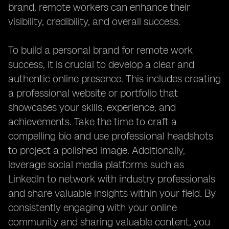
brand, remote workers can enhance their
visibility, credibility, and overall success.
To build a personal brand for remote work
success, it is crucial to develop a clear and
authentic online presence. This includes creating
a professional website or portfolio that
showcases your skills, experience, and
achievements. Take the time to craft a
compelling bio and use professional headshots
to project a polished image. Additionally,
leverage social media platforms such as
LinkedIn to network with industry professionals
and share valuable insights within your field. By
consistently engaging with your online
community and sharing valuable content, you