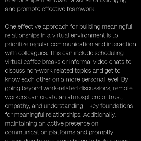
relationships that foster a sense of belonging
and promote effective teamwork.
One effective approach for building meaningful
relationships in a virtual environment is to
prioritize regular communication and interaction
with colleagues. This can include scheduling
virtual coffee breaks or informal video chats to
discuss non-work related topics and get to
know each other on a more personal level. By
going beyond work-related discussions, remote
workers can create an atmosphere of trust,
empathy, and understanding – key foundations
for meaningful relationships. Additionally,
maintaining an active presence on
communication platforms and promptly