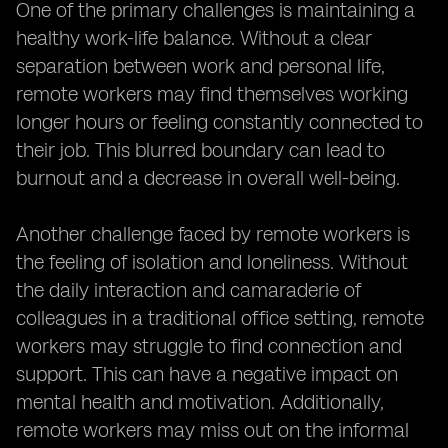
One of the primary challenges is maintaining a
healthy work-life balance. Without a clear
separation between work and personal life,
remote workers may find themselves working
longer hours or feeling constantly connected to
their job. This blurred boundary can lead to
burnout and a decrease in overall well-being.
Another challenge faced by remote workers is
the feeling of isolation and loneliness. Without
the daily interaction and camaraderie of
colleagues in a traditional office setting, remote
workers may struggle to find connection and
support. This can have a negative impact on
mental health and motivation. Additionally,
remote workers may miss out on the informal