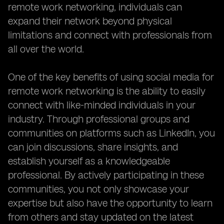
remote work networking, individuals can
expand their network beyond physical
limitations and connect with professionals from
all over the world.
One of the key benefits of using social media for
remote work networking is the ability to easily
connect with like-minded individuals in your
industry. Through professional groups and
communities on platforms such as LinkedIn, you
can join discussions, share insights, and
establish yourself as a knowledgeable
professional. By actively participating in these
communities, you not only showcase your
expertise but also have the opportunity to learn
from others and stay updated on the latest