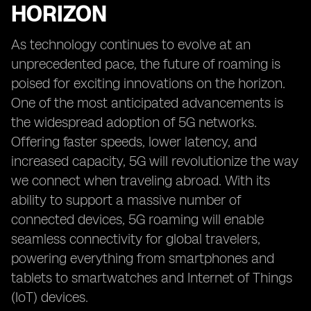
HORIZON
As technology continues to evolve at an
unprecedented pace, the future of roaming is
poised for exciting innovations on the horizon.
One of the most anticipated advancements is
the widespread adoption of 5G networks.
Offering faster speeds, lower latency, and
increased capacity, 5G will revolutionize the way
we connect when traveling abroad. With its
ability to support a massive number of
connected devices, 5G roaming will enable
seamless connectivity for global travelers,
powering everything from smartphones and
tablets to smartwatches and Internet of Things
(IoT) devices.