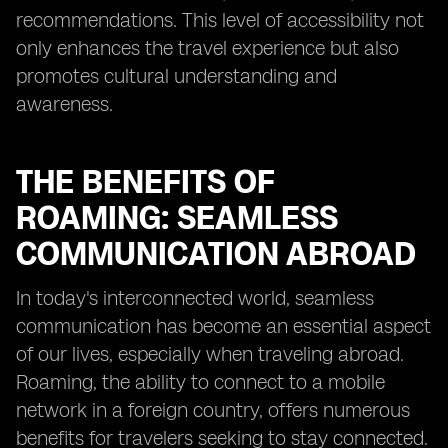
recommendations. This level of accessibility not
only enhances the travel experience but also
promotes cultural understanding and
awareness.
THE BENEFITS OF
ROAMING: SEAMLESS
COMMUNICATION ABROAD
In today's interconnected world, seamless
communication has become an essential aspect
of our lives, especially when traveling abroad.
Roaming, the ability to connect to a mobile
network in a foreign country, offers numerous
benefits for travelers seeking to stay connected.