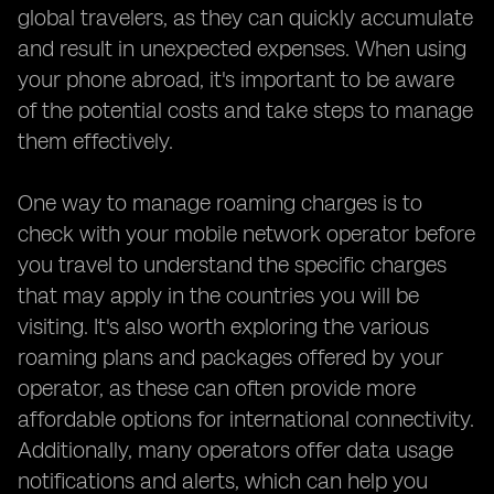
global travelers, as they can quickly accumulate
and result in unexpected expenses. When using
your phone abroad, it's important to be aware
of the potential costs and take steps to manage
them effectively.
One way to manage roaming charges is to
check with your mobile network operator before
you travel to understand the specific charges
that may apply in the countries you will be
visiting. It's also worth exploring the various
roaming plans and packages offered by your
operator, as these can often provide more
affordable options for international connectivity.
Additionally, many operators offer data usage
notifications and alerts, which can help you