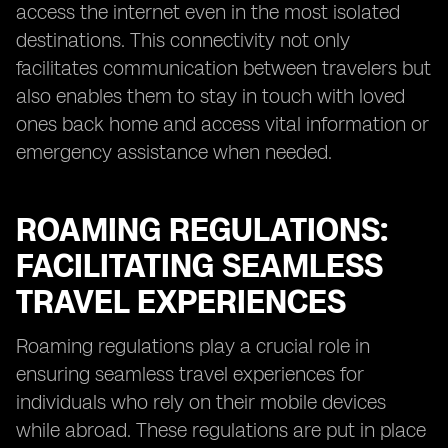
access the internet even in the most isolated
destinations. This connectivity not only
facilitates communication between travelers but
also enables them to stay in touch with loved
ones back home and access vital information or
emergency assistance when needed.
ROAMING REGULATIONS:
FACILITATING SEAMLESS
TRAVEL EXPERIENCES
Roaming regulations play a crucial role in
ensuring seamless travel experiences for
individuals who rely on their mobile devices
while abroad. These regulations are put in place