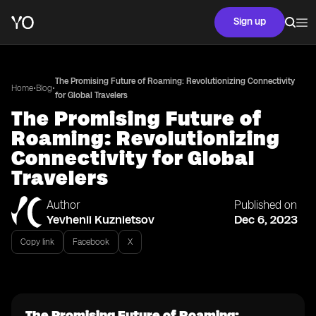
Sign up
The Promising Future of Roaming: Revolutionizing Connectivity
•
•
Home
Blog
for Global Travelers
The Promising Future of
Roaming: Revolutionizing
Connectivity for Global
Travelers
Author
Published on
Yevhenii Kuznietsov
Dec 6, 2023
Copy link
Facebook
X
The Promising Future of Roaming: