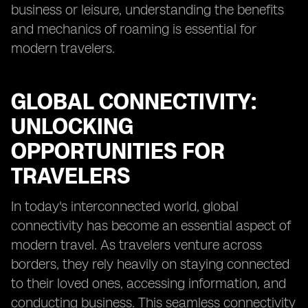
business or leisure, understanding the benefits
and mechanics of roaming is essential for
modern travelers.
GLOBAL CONNECTIVITY:
UNLOCKING
OPPORTUNITIES FOR
TRAVELERS
In today's interconnected world, global
connectivity has become an essential aspect of
modern travel. As travelers venture across
borders, they rely heavily on staying connected
to their loved ones, accessing information, and
conducting business. This seamless connectivity