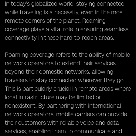
In today's globalized world, staying connected
while traveling is a necessity, even in the most
remote corners of the planet. Roaming
coverage plays a vital role in ensuring seamless
connectivity in these hard-to-reach areas.
Roaming coverage refers to the ability of mobile
network operators to extend their services
beyond their domestic networks, allowing
travelers to stay connected wherever they go.
This is particularly crucial in remote areas where
local infrastructure may be limited or
nonexistent. By partnering with international
network operators, mobile carriers can provide
their customers with reliable voice and data
services, enabling them to communicate and