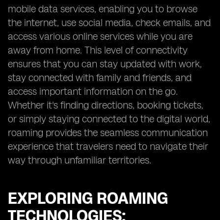
mobile data services, enabling you to browse
the internet, use social media, check emails, and
access various online services while you are
away from home. This level of connectivity
ensures that you can stay updated with work,
stay connected with family and friends, and
access important information on the go.
Whether it's finding directions, booking tickets,
or simply staying connected to the digital world,
roaming provides the seamless communication
experience that travelers need to navigate their
way through unfamiliar territories.
EXPLORING ROAMING
TECHNOLOGIES: