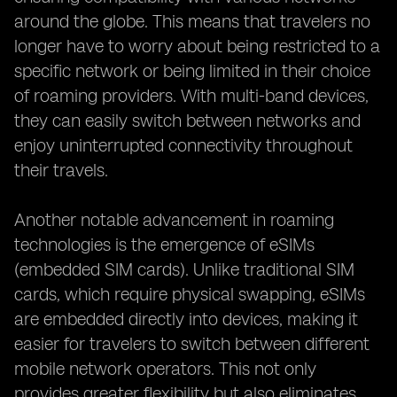
around the globe. This means that travelers no
longer have to worry about being restricted to a
specific network or being limited in their choice
of roaming providers. With multi-band devices,
they can easily switch between networks and
enjoy uninterrupted connectivity throughout
their travels.
Another notable advancement in roaming
technologies is the emergence of eSIMs
(embedded SIM cards). Unlike traditional SIM
cards, which require physical swapping, eSIMs
are embedded directly into devices, making it
easier for travelers to switch between different
mobile network operators. This not only
provides greater flexibility but also eliminates