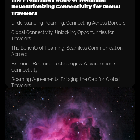
Revolutionizing Connectivity for Global
Travelers
Understanding Roaming: Connecting Across Borders
Global Connectivity: Unlocking Opportunities for
Travelers
The Benefits of Roaming: Seamless Communication
Abroad
Exploring Roaming Technologies: Advancements in
Connectivity
Roaming Agreements: Bridging the Gap for Global
Travelers
The Role of Mobile Network Operators in Roaming
Roaming Data Plans: Empowering Travelers with Data
Connectivity
Roaming Charges: Managing Costs for Global
Travelers
Roaming Apps: Enhancing Connectivity on the Go