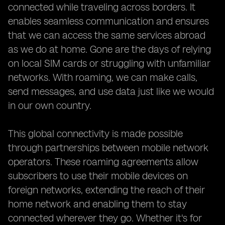
connected while traveling across borders. It
enables seamless communication and ensures
that we can access the same services abroad
as we do at home. Gone are the days of relying
on local SIM cards or struggling with unfamiliar
networks. With roaming, we can make calls,
send messages, and use data just like we would
in our own country.
This global connectivity is made possible
through partnerships between mobile network
operators. These roaming agreements allow
subscribers to use their mobile devices on
foreign networks, extending the reach of their
home network and enabling them to stay
connected wherever they go. Whether it's for