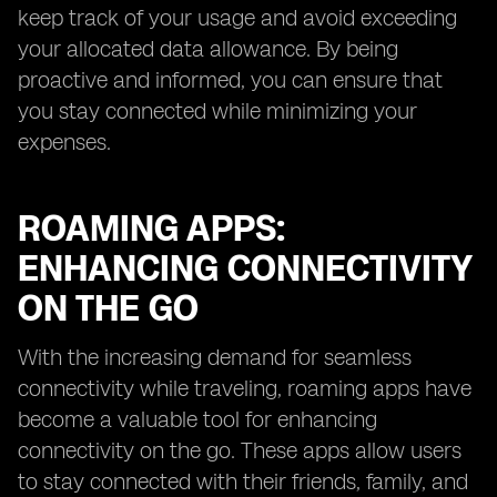
keep track of your usage and avoid exceeding
your allocated data allowance. By being
proactive and informed, you can ensure that
you stay connected while minimizing your
expenses.
ROAMING APPS:
ENHANCING CONNECTIVITY
ON THE GO
With the increasing demand for seamless
connectivity while traveling, roaming apps have
become a valuable tool for enhancing
connectivity on the go. These apps allow users
to stay connected with their friends, family, and