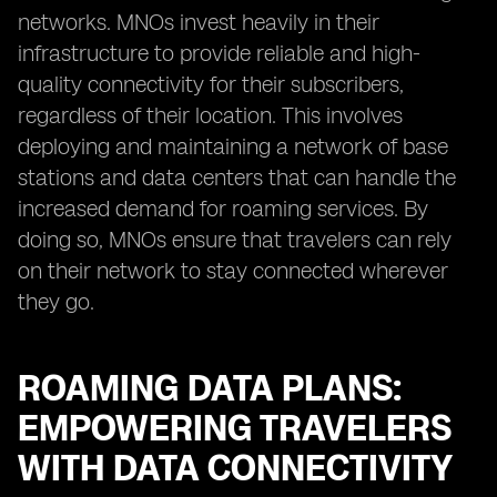
networks. MNOs invest heavily in their
infrastructure to provide reliable and high-
quality connectivity for their subscribers,
regardless of their location. This involves
deploying and maintaining a network of base
stations and data centers that can handle the
increased demand for roaming services. By
doing so, MNOs ensure that travelers can rely
on their network to stay connected wherever
they go.
ROAMING DATA PLANS:
EMPOWERING TRAVELERS
WITH DATA CONNECTIVITY