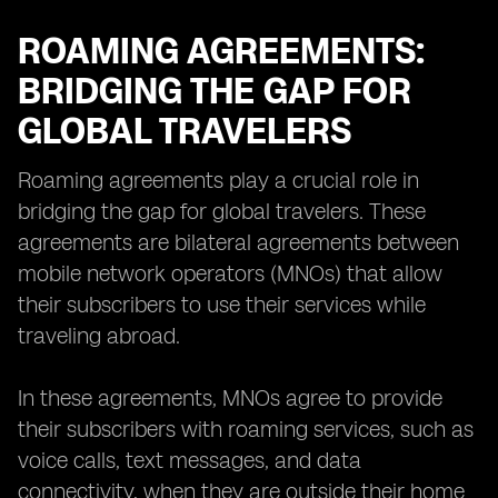
ROAMING AGREEMENTS:
BRIDGING THE GAP FOR
GLOBAL TRAVELERS
Roaming agreements play a crucial role in
bridging the gap for global travelers. These
agreements are bilateral agreements between
mobile network operators (MNOs) that allow
their subscribers to use their services while
traveling abroad.
In these agreements, MNOs agree to provide
their subscribers with roaming services, such as
voice calls, text messages, and data
connectivity, when they are outside their home