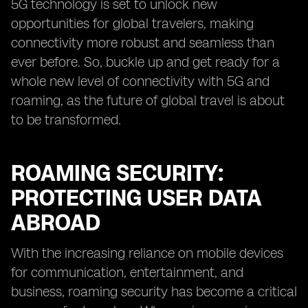
5G technology is set to unlock new
opportunities for global travelers, making
connectivity more robust and seamless than
ever before. So, buckle up and get ready for a
whole new level of connectivity with 5G and
roaming, as the future of global travel is about
to be transformed.
ROAMING SECURITY:
PROTECTING USER DATA
ABROAD
With the increasing reliance on mobile devices
for communication, entertainment, and
business, roaming security has become a critical