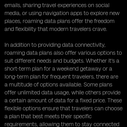
emails, sharing travel experiences on social
media, or using navigation apps to explore new
places, roaming data plans offer the freedom
and flexibility that modern travelers crave.
In addition to providing data connectivity,
roaming data plans also offer various options to
suit different needs and budgets. Whether it's a
short-term plan for a weekend getaway or a
long-term plan for frequent travelers, there are
a multitude of options available. Some plans
offer unlimited data usage, while others provide
a certain amount of data for a fixed price. These
flexible options ensure that travelers can choose
a plan that best meets their specific
requirements, allowing them to stay connected