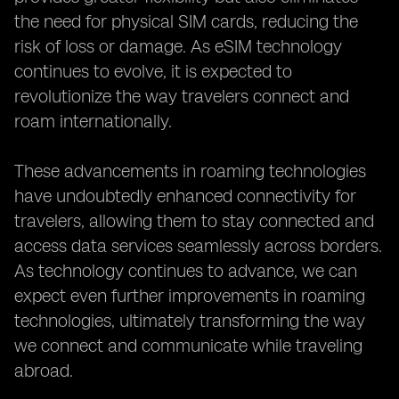
the need for physical SIM cards, reducing the
risk of loss or damage. As eSIM technology
continues to evolve, it is expected to
revolutionize the way travelers connect and
roam internationally.
These advancements in roaming technologies
have undoubtedly enhanced connectivity for
travelers, allowing them to stay connected and
access data services seamlessly across borders.
As technology continues to advance, we can
expect even further improvements in roaming
technologies, ultimately transforming the way
we connect and communicate while traveling
abroad.