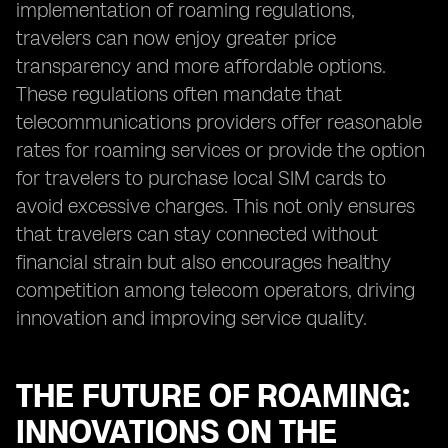
implementation of roaming regulations,
travelers can now enjoy greater price
transparency and more affordable options.
These regulations often mandate that
telecommunications providers offer reasonable
rates for roaming services or provide the option
for travelers to purchase local SIM cards to
avoid excessive charges. This not only ensures
that travelers can stay connected without
financial strain but also encourages healthy
competition among telecom operators, driving
innovation and improving service quality.
THE FUTURE OF ROAMING:
INNOVATIONS ON THE