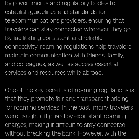
by governments and regulatory bodies to
establish guidelines and standards for
telecommunications providers, ensuring that
travelers can stay connected wherever they go.
By facilitating consistent and reliable
connectivity, roaming regulations help travelers
maintain communication with friends, family,
and colleagues, as well as access essential
services and resources while abroad.
One of the key benefits of roaming regulations is
that they promote fair and transparent pricing
for roaming services. In the past, many travelers
were caught off guard by exorbitant roaming
charges, making it difficult to stay connected
without breaking the bank. However, with the