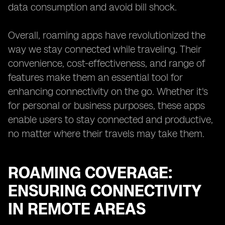
data consumption and avoid bill shock.
Overall, roaming apps have revolutionized the
way we stay connected while traveling. Their
convenience, cost-effectiveness, and range of
features make them an essential tool for
enhancing connectivity on the go. Whether it's
for personal or business purposes, these apps
enable users to stay connected and productive,
no matter where their travels may take them.
ROAMING COVERAGE:
ENSURING CONNECTIVITY
IN REMOTE AREAS