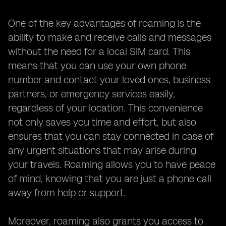
One of the key advantages of roaming is the
ability to make and receive calls and messages
without the need for a local SIM card. This
means that you can use your own phone
number and contact your loved ones, business
partners, or emergency services easily,
regardless of your location. This convenience
not only saves you time and effort, but also
ensures that you can stay connected in case of
any urgent situations that may arise during
your travels. Roaming allows you to have peace
of mind, knowing that you are just a phone call
away from help or support.
Moreover, roaming also grants you access to