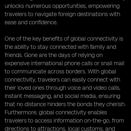
unlocks numerous opportunities, empowering
travelers to navigate foreign destinations with
ease and confidence.
One of the key benefits of global connectivity is
the ability to stay connected with family and
friends. Gone are the days of relying on
expensive international phone calls or snail mail
to communicate across borders. With global
connectivity, travelers can easily connect with
their loved ones through voice and video calls,
instant messaging, and social media, ensuring
that no distance hinders the bonds they cherish.
Furthermore, global connectivity enables
travelers to access information on-the-go, from
directions to attractions, local customs, and