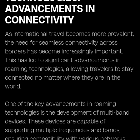
ADVANCEMENTS IN
CONNECTIVITY
As international travel becomes more prevalent,
the need for seamless connectivity across
borders has become increasingly important.
This has led to significant advancements in
roaming technologies, allowing travelers to stay
connected no matter where they are in the
world.
One of the key advancements in roaming
technologies is the development of multi-band
devices. These devices are capable of
supporting multiple frequencies and bands,
ensuring compatibility with various networks