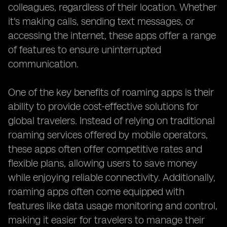
colleagues, regardless of their location. Whether
it's making calls, sending text messages, or
accessing the internet, these apps offer a range
of features to ensure uninterrupted
communication.
One of the key benefits of roaming apps is their
ability to provide cost-effective solutions for
global travelers. Instead of relying on traditional
roaming services offered by mobile operators,
these apps often offer competitive rates and
flexible plans, allowing users to save money
while enjoying reliable connectivity. Additionally,
roaming apps often come equipped with
features like data usage monitoring and control,
making it easier for travelers to manage their