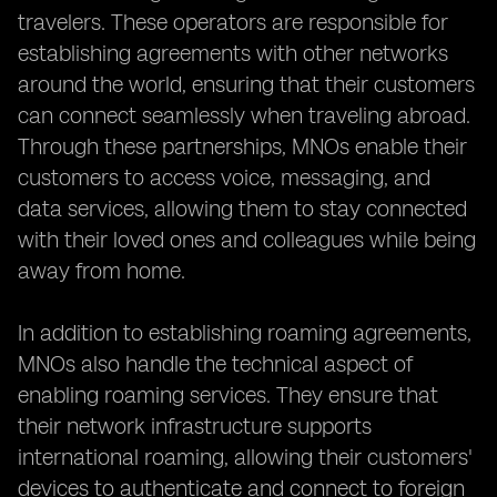
travelers. These operators are responsible for
establishing agreements with other networks
around the world, ensuring that their customers
can connect seamlessly when traveling abroad.
Through these partnerships, MNOs enable their
customers to access voice, messaging, and
data services, allowing them to stay connected
with their loved ones and colleagues while being
away from home.
In addition to establishing roaming agreements,
MNOs also handle the technical aspect of
enabling roaming services. They ensure that
their network infrastructure supports
international roaming, allowing their customers'
devices to authenticate and connect to foreign