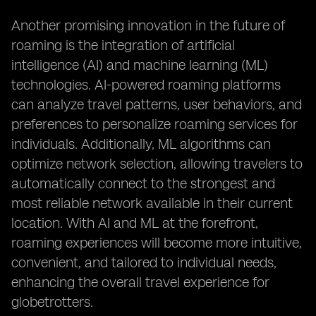
Another promising innovation in the future of
roaming is the integration of artificial
intelligence (AI) and machine learning (ML)
technologies. AI-powered roaming platforms
can analyze travel patterns, user behaviors, and
preferences to personalize roaming services for
individuals. Additionally, ML algorithms can
optimize network selection, allowing travelers to
automatically connect to the strongest and
most reliable network available in their current
location. With AI and ML at the forefront,
roaming experiences will become more intuitive,
convenient, and tailored to individual needs,
enhancing the overall travel experience for
globetrotters.