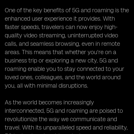
One of the key benefits of 5G and roaming is the
enhanced user experience it provides. With
faster speeds, travelers can now enjoy high-
quality video streaming, uninterrupted video
calls, and seamless browsing, even in remote
areas. This means that whether you're on a
business trip or exploring a new city, 5G and
roaming enable you to stay connected to your
loved ones, colleagues, and the world around
you, all with minimal disruptions.
As the world becomes increasingly
interconnected, 5G and roaming are poised to
revolutionize the way we communicate and
travel. With its unparalleled speed and reliability,