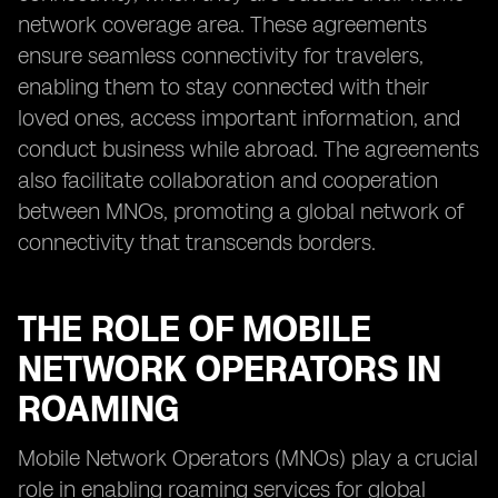
network coverage area. These agreements
ensure seamless connectivity for travelers,
enabling them to stay connected with their
loved ones, access important information, and
conduct business while abroad. The agreements
also facilitate collaboration and cooperation
between MNOs, promoting a global network of
connectivity that transcends borders.
THE ROLE OF MOBILE
NETWORK OPERATORS IN
ROAMING
Mobile Network Operators (MNOs) play a crucial
role in enabling roaming services for global