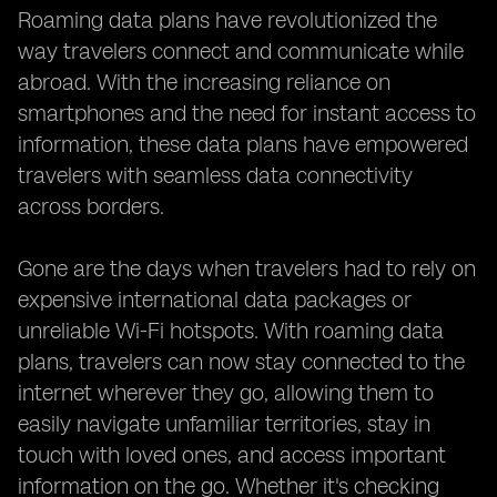
Roaming data plans have revolutionized the
way travelers connect and communicate while
abroad. With the increasing reliance on
smartphones and the need for instant access to
information, these data plans have empowered
travelers with seamless data connectivity
across borders.
Gone are the days when travelers had to rely on
expensive international data packages or
unreliable Wi-Fi hotspots. With roaming data
plans, travelers can now stay connected to the
internet wherever they go, allowing them to
easily navigate unfamiliar territories, stay in
touch with loved ones, and access important
information on the go. Whether it's checking