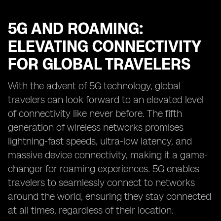
5G AND ROAMING:
ELEVATING CONNECTIVITY
FOR GLOBAL TRAVELERS
With the advent of 5G technology, global
travelers can look forward to an elevated level
of connectivity like never before. The fifth
generation of wireless networks promises
lightning-fast speeds, ultra-low latency, and
massive device connectivity, making it a game-
changer for roaming experiences. 5G enables
travelers to seamlessly connect to networks
around the world, ensuring they stay connected
at all times, regardless of their location.