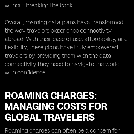
without breaking the bank.
Overall, roaming data plans have transformed
the way travelers experience connectivity
abroad. With their ease of use, affordability, and
flexibility, these plans have truly empowered
travelers by providing them with the data
connectivity they need to navigate the world
with confidence.
ROAMING CHARGES:
MANAGING COSTS FOR
GLOBAL TRAVELERS
Roaming charges can often be a concern for