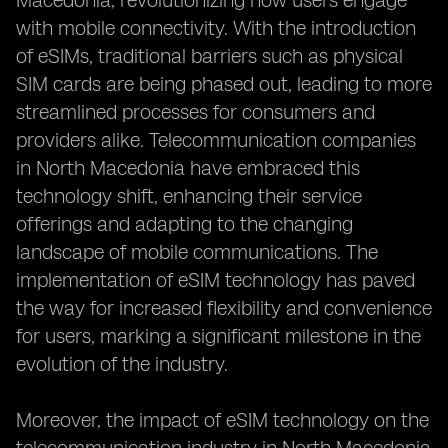
Macedonia, revolutionizing how users engage
with mobile connectivity. With the introduction
of eSIMs, traditional barriers such as physical
SIM cards are being phased out, leading to more
streamlined processes for consumers and
providers alike. Telecommunication companies
in North Macedonia have embraced this
technology shift, enhancing their service
offerings and adapting to the changing
landscape of mobile communications. The
implementation of eSIM technology has paved
the way for increased flexibility and convenience
for users, marking a significant milestone in the
evolution of the industry.
Moreover, the impact of eSIM technology on the