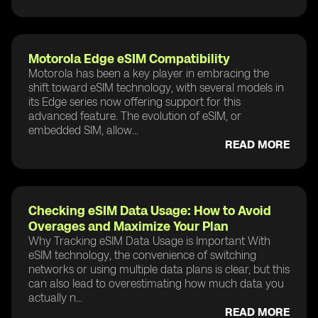
Motorola Edge eSIM Compatibility
Motorola has been a key player in embracing the
shift toward eSIM technology, with several models in
its Edge series now offering support for this
advanced feature. The evolution of eSIM, or
embedded SIM, allow...
READ MORE
Checking eSIM Data Usage: How to Avoid
Overages and Maximize Your Plan
Why Tracking eSIM Data Usage is Important With
eSIM technology, the convenience of switching
networks or using multiple data plans is clear, but this
can also lead to overestimating how much data you
actually n...
READ MORE