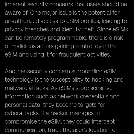
inherent security concerns that users should be
aware of. One major issue is the potential for
unauthorized access to eSIM profiles, leading to
privacy breaches and identity theft. Since eSIMs
can be remotely programmable, there is a risk
of malicious actors gaining control over the
eSIM and using it for fraudulent activities.
Another security concern surrounding eSIM
technology is the susceptibility to hacking and
malware attacks. As eSIMs store sensitive
information such as network credentials and
personal data, they become targets for
cyberattacks. If a hacker manages to
compromise the eSIM, they could intercept
communication, track the user's location, or