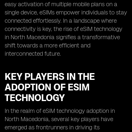
easy activation of multiple mobile plans on a
single device, eSIMs empower individuals to stay
connected effortlessly. In a landscape where
connectivity is key, the rise of eSIM technology
in North Macedonia signifies a transformative
shift towards a more efficient and
interconnected future.
KEY PLAYERS IN THE
ADOPTION OF ESIM
TECHNOLOGY
In the realm of eSIM technology adoption in
North Macedonia, several key players have
emerged as frontrunners in driving its