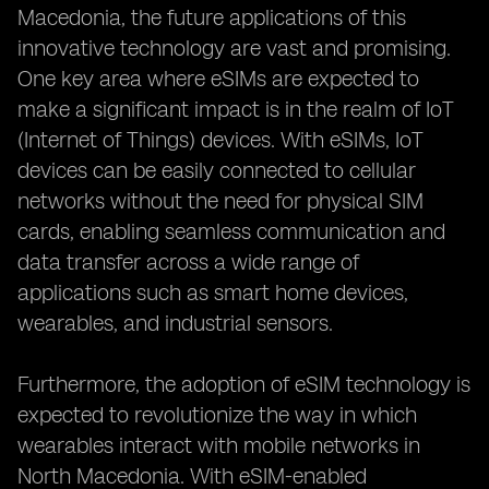
Macedonia, the future applications of this
innovative technology are vast and promising.
One key area where eSIMs are expected to
make a significant impact is in the realm of IoT
(Internet of Things) devices. With eSIMs, IoT
devices can be easily connected to cellular
networks without the need for physical SIM
cards, enabling seamless communication and
data transfer across a wide range of
applications such as smart home devices,
wearables, and industrial sensors.
Furthermore, the adoption of eSIM technology is
expected to revolutionize the way in which
wearables interact with mobile networks in
North Macedonia. With eSIM-enabled