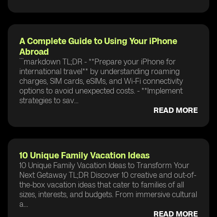
A Complete Guide to Using Your iPhone
Abroad
```markdown TL;DR - **Prepare your iPhone for
international travel** by understanding roaming
charges, SIM cards, eSIMs, and Wi-Fi connectivity
options to avoid unexpected costs. - **Implement
strategies to sav...
READ MORE
10 Unique Family Vacation Ideas
10 Unique Family Vacation Ideas to Transform Your
Next Getaway TL;DR Discover 10 creative and out-of-
the-box vacation ideas that cater to families of all
sizes, interests, and budgets. From immersive cultural
a...
READ MORE