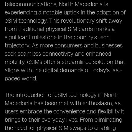
telecommunications, North Macedonia is
experiencing a notable uptick in the adoption of
eSIM technology. This revolutionary shift away
from traditional physical SIM cards marks a
significant milestone in the country's tech
trajectory. As more consumers and businesses
seek seamless connectivity and enhanced
mobility, eSIMs offer a streamlined solution that
aligns with the digital demands of today's fast-
paced world.
The introduction of eSIM technology in North
Macedonia has been met with enthusiasm, as
users embrace the convenience and flexibility it
brings to their everyday lives. From eliminating
the need for physical SIM swaps to enabling