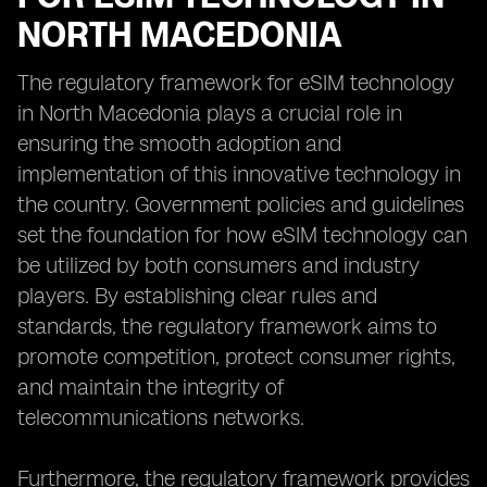
NORTH MACEDONIA
The regulatory framework for eSIM technology
in North Macedonia plays a crucial role in
ensuring the smooth adoption and
implementation of this innovative technology in
the country. Government policies and guidelines
set the foundation for how eSIM technology can
be utilized by both consumers and industry
players. By establishing clear rules and
standards, the regulatory framework aims to
promote competition, protect consumer rights,
and maintain the integrity of
telecommunications networks.
Furthermore, the regulatory framework provides