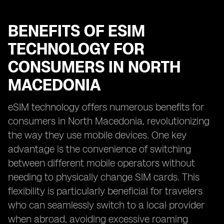
BENEFITS OF ESIM
TECHNOLOGY FOR
CONSUMERS IN NORTH
MACEDONIA
eSIM technology offers numerous benefits for
consumers in North Macedonia, revolutionizing
the way they use mobile devices. One key
advantage is the convenience of switching
between different mobile operators without
needing to physically change SIM cards. This
flexibility is particularly beneficial for travelers
who can seamlessly switch to a local provider
when abroad, avoiding excessive roaming