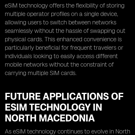
eSIM technology offers the flexibility of storing
multiple operator profiles on a single device,
allowing users to switch between networks
seamlessly without the hassle of swapping out
physical cards. This enhanced convenience is
particularly beneficial for frequent travelers or
individuals looking to easily access different
mobile networks without the constraint of
carrying multiple SIM cards.
FUTURE APPLICATIONS OF
ESIM TECHNOLOGY IN
NORTH MACEDONIA
As eSIM technology continues to evolve in North