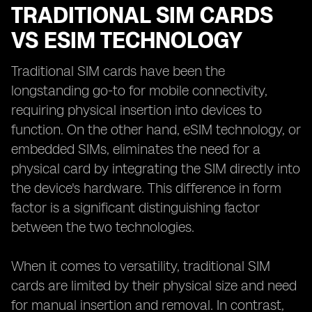
TRADITIONAL SIM CARDS
VS ESIM TECHNOLOGY
Traditional SIM cards have been the
longstanding go-to for mobile connectivity,
requiring physical insertion into devices to
function. On the other hand, eSIM technology, or
embedded SIMs, eliminates the need for a
physical card by integrating the SIM directly into
the device's hardware. This difference in form
factor is a significant distinguishing factor
between the two technologies.
When it comes to versatility, traditional SIM
cards are limited by their physical size and need
for manual insertion and removal. In contrast,