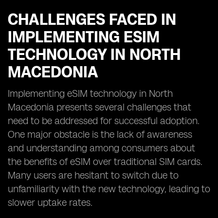
CHALLENGES FACED IN
IMPLEMENTING ESIM
TECHNOLOGY IN NORTH
MACEDONIA
Implementing eSIM technology in North
Macedonia presents several challenges that
need to be addressed for successful adoption.
One major obstacle is the lack of awareness
and understanding among consumers about
the benefits of eSIM over traditional SIM cards.
Many users are hesitant to switch due to
unfamiliarity with the new technology, leading to
slower uptake rates.