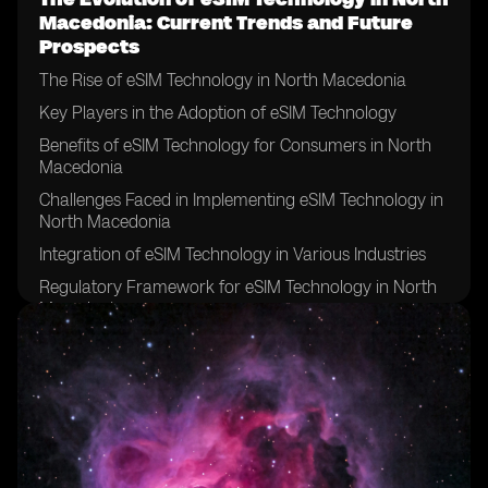
Macedonia: Current Trends and Future
Prospects
The Rise of eSIM Technology in North Macedonia
Key Players in the Adoption of eSIM Technology
Benefits of eSIM Technology for Consumers in North
Macedonia
Challenges Faced in Implementing eSIM Technology in
North Macedonia
Integration of eSIM Technology in Various Industries
Regulatory Framework for eSIM Technology in North
Macedonia
Comparison of Traditional SIM Cards vs eSIM
Technology
Future Applications of eSIM Technology in North
Macedonia
Security Concerns Surrounding eSIM Technology
Impact of eSIM Technology on Telecommunication