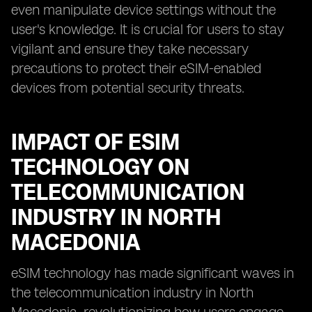
even manipulate device settings without the
user's knowledge. It is crucial for users to stay
vigilant and ensure they take necessary
precautions to protect their eSIM-enabled
devices from potential security threats.
IMPACT OF ESIM
TECHNOLOGY ON
TELECOMMUNICATION
INDUSTRY IN NORTH
MACEDONIA
eSIM technology has made significant waves in
the telecommunication industry in North