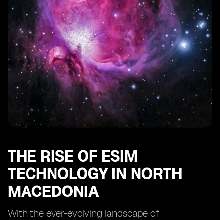
Industry in North Macedonia
THE RISE OF ESIM
TECHNOLOGY IN NORTH
MACEDONIA
With the ever-evolving landscape of