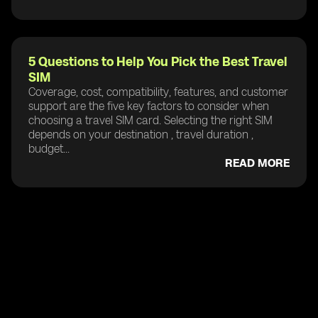
5 Questions to Help You Pick the Best Travel
SIM
Coverage, cost, compatibility, features, and customer
support are the five key factors to consider when
choosing a travel SIM card. Selecting the right SIM
depends on your destination , travel duration ,
budget...
READ MORE