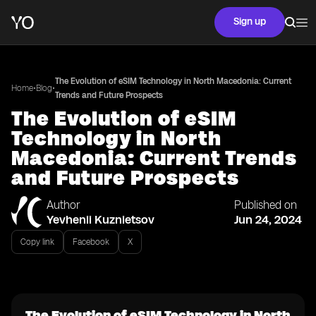
Sign up
The Evolution of eSIM Technology in North Macedonia: Current
•
•
Home
Blog
Trends and Future Prospects
The Evolution of eSIM
Technology in North
Macedonia: Current Trends
and Future Prospects
Author
Published on
Yevhenii Kuznietsov
Jun 24, 2024
Copy link
Facebook
X
The Evolution of eSIM Technology in North