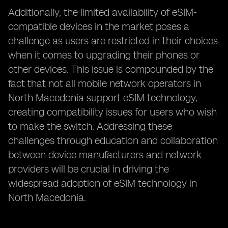
Additionally, the limited availability of eSIM-
compatible devices in the market poses a
challenge as users are restricted in their choices
when it comes to upgrading their phones or
other devices. This issue is compounded by the
fact that not all mobile network operators in
North Macedonia support eSIM technology,
creating compatibility issues for users who wish
to make the switch. Addressing these
challenges through education and collaboration
between device manufacturers and network
providers will be crucial in driving the
widespread adoption of eSIM technology in
North Macedonia.