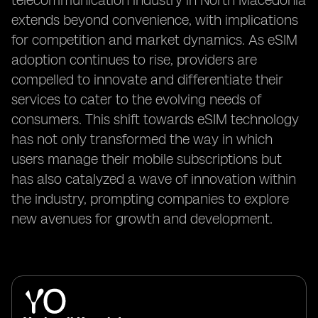
telecommunication industry in North Macedonia
extends beyond convenience, with implications
for competition and market dynamics. As eSIM
adoption continues to rise, providers are
compelled to innovate and differentiate their
services to cater to the evolving needs of
consumers. This shift towards eSIM technology
has not only transformed the way in which
users manage their mobile subscriptions but
has also catalyzed a wave of innovation within
the industry, prompting companies to explore
new avenues for growth and development.