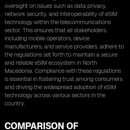
oversight on issues such as data privacy,
network security, and interoperability of eSIM
technology within the telecommunications
sector. This ensures that all stakeholders,
including mobile operators, device
manufacturers, and service providers, adhere to
the regulations set forth to maintain a secure
and reliable eSIM ecosystem in North
Macedonia. Compliance with these regulations
is essential in fostering trust among consumers
and driving the widespread adoption of eSIM
technology across various sectors in the
country.
COMPARISON OF