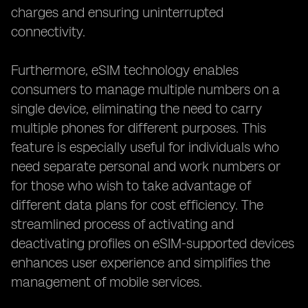
charges and ensuring uninterrupted
connectivity.
Furthermore, eSIM technology enables
consumers to manage multiple numbers on a
single device, eliminating the need to carry
multiple phones for different purposes. This
feature is especially useful for individuals who
need separate personal and work numbers or
for those who wish to take advantage of
different data plans for cost efficiency. The
streamlined process of activating and
deactivating profiles on eSIM-supported devices
enhances user experience and simplifies the
management of mobile services.