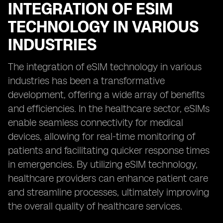
INTEGRATION OF ESIM
TECHNOLOGY IN VARIOUS
INDUSTRIES
The integration of eSIM technology in various
industries has been a transformative
development, offering a wide array of benefits
and efficiencies. In the healthcare sector, eSIMs
enable seamless connectivity for medical
devices, allowing for real-time monitoring of
patients and facilitating quicker response times
in emergencies. By utilizing eSIM technology,
healthcare providers can enhance patient care
and streamline processes, ultimately improving
the overall quality of healthcare services.