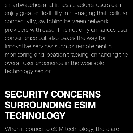
smartwatches and fitness trackers, users can
enjoy greater flexibility in managing their cellular
connectivity, switching between network
providers with ease. This not only enhances user
convenience but also paves the way for
innovative services such as remote health
monitoring and location tracking, enhancing the
overall user experience in the wearable
technology sector.
SECURITY CONCERNS
SURROUNDING ESIM
TECHNOLOGY
When it comes to eSIM technology, there are