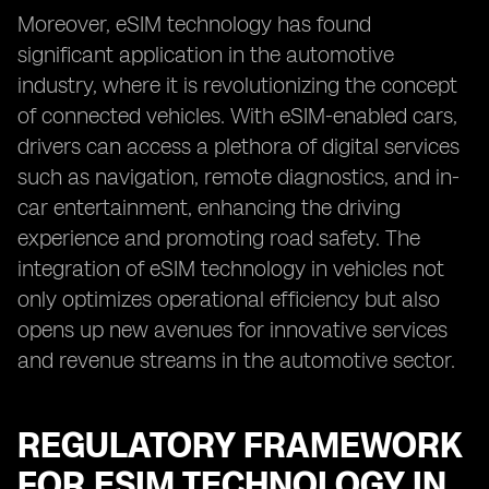
Moreover, eSIM technology has found
significant application in the automotive
industry, where it is revolutionizing the concept
of connected vehicles. With eSIM-enabled cars,
drivers can access a plethora of digital services
such as navigation, remote diagnostics, and in-
car entertainment, enhancing the driving
experience and promoting road safety. The
integration of eSIM technology in vehicles not
only optimizes operational efficiency but also
opens up new avenues for innovative services
and revenue streams in the automotive sector.
REGULATORY FRAMEWORK
FOR ESIM TECHNOLOGY IN