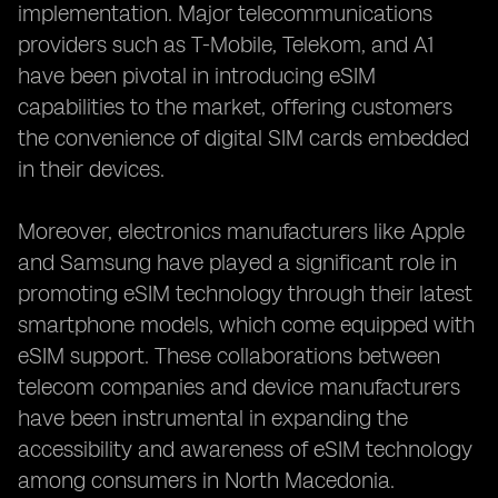
implementation. Major telecommunications
providers such as T-Mobile, Telekom, and A1
have been pivotal in introducing eSIM
capabilities to the market, offering customers
the convenience of digital SIM cards embedded
in their devices.
Moreover, electronics manufacturers like Apple
and Samsung have played a significant role in
promoting eSIM technology through their latest
smartphone models, which come equipped with
eSIM support. These collaborations between
telecom companies and device manufacturers
have been instrumental in expanding the
accessibility and awareness of eSIM technology
among consumers in North Macedonia.