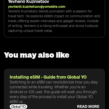
Yevhenii Kuznietsov
yevhenii.kuznietsov@yomobile.com
Yevhenii Kuznietsov blends journalism with a passion for
travel tech. He explores eSIM's impact on communication and
travel, offering expert interviews and gadget reviews. Outside
of writing, Yevhenii is a hiking enthusiast and drone hobbyist,
capturing unique travel vistas.
You may also like
Installing eSIM - Guide from Global YO
Switching to an eSIM can revolutionize how you stay
connected while traveling. Whether you're an
Android or iOS user, this guide will walk you through
every step of the process to install your Global YO
eSIM us...
READ MORE