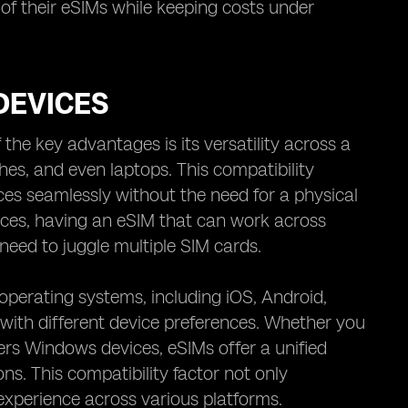
f their eSIMs while keeping costs under
DEVICES
the key advantages is its versatility across a
es, and even laptops. This compatibility
ices seamlessly without the need for a physical
ices, having an eSIM that can work across
 need to juggle multiple SIM cards.
operating systems, including iOS, Android,
 with different device preferences. Whether you
rs Windows devices, eSIMs offer a unified
ons. This compatibility factor not only
experience across various platforms.