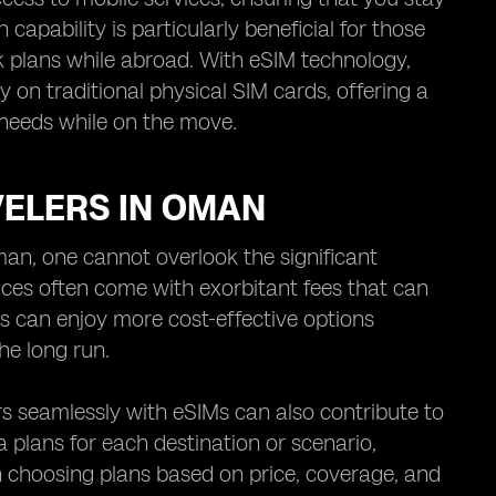
capability is particularly beneficial for those
k plans while abroad. With eSIM technology,
ly on traditional physical SIM cards, offering a
needs while on the move.
VELERS IN OMAN
man, one cannot overlook the significant
ices often come with exorbitant fees that can
ers can enjoy more cost-effective options
the long run.
rs seamlessly with eSIMs can also contribute to
 plans for each destination or scenario,
 in choosing plans based on price, coverage, and