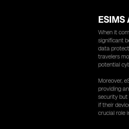
ESIMS 
When it come
significant 
data protect
travelers mo
potential cy
Moreover, eS
providing an
security but
if their dev
crucial role