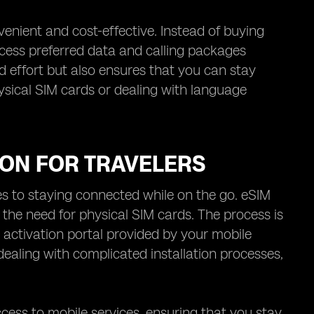
nient and cost-effective. Instead of buying
ccess preferred data and calling packages
and effort but also ensures that you can stay
sical SIM cards or dealing with language
ION FOR TRAVELERS
mes to staying connected while on the go. eSIM
 the need for physical SIM cards. The process is
 activation portal provided by your mobile
 dealing with complicated installation processes,
ess to mobile services, ensuring that you stay