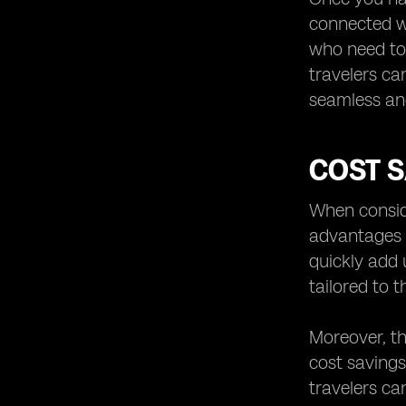
connected wh
who need to 
travelers can
seamless an
COST S
When conside
advantages t
quickly add 
tailored to t
Moreover, th
cost savings
travelers ca