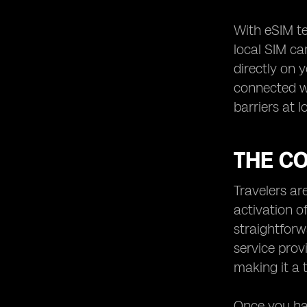
With eSIM te
local SIM ca
directly on 
connected wh
barriers at l
THE CO
Travelers ar
activation o
straightforw
service prov
making it a 
Once you hav