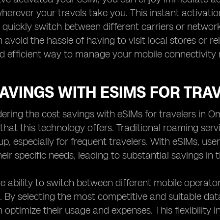
erever your travels take you. This instant activation 
quickly switch between different carriers or networ
 avoid the hassle of having to visit local stores or re
d efficient way to manage your mobile connectivity 
AVINGS WITH ESIMS FOR TRA
ring the cost savings with eSIMs for travelers in O
hat this technology offers. Traditional roaming serv
up, especially for frequent travelers. With eSIMs, us
heir specific needs, leading to substantial savings in 
e ability to switch between different mobile operato
. By selecting the most competitive and suitable data
n optimize their usage and expenses. This flexibility