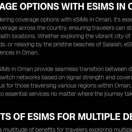
AGE OPTIONS WITH ESIMS IN
ring coverage options with eSIMs in Oman, it's esse
verage across the country, ensuring travelers can s
ath locations. Whether exploring the vibrant city o
, or relaxing by the pristine beaches of Salalah, eSIM
iences in Oman.
IMs in Oman provide seamless transition between dif
o switch networks based on signal strength and coverage 
s for those traversing various regions within Oman,
o essential services no matter where the journey ta
TS OF ESIMS FOR MULTIPLE D
a multitude of benefits for travelers exploring multip