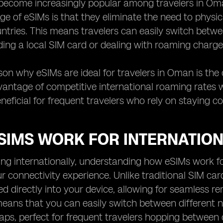
ecome increasingly popular among travelers in Oman 
e of eSIMs is that they eliminate the need to physi
untries. This means travelers can easily switch betwe
nding a local SIM card or dealing with roaming charge
on why eSIMs are ideal for travelers in Oman is the c
antage of competitive international roaming rates wi
eneficial for frequent travelers who rely on staying c
SIMS WORK FOR INTERNATIO
ng internationally, understanding how eSIMs work for
 connectivity experience. Unlike traditional SIM card
d directly into your device, allowing for seamless 
means that you can easily switch between different 
ps, perfect for frequent travelers hopping between 