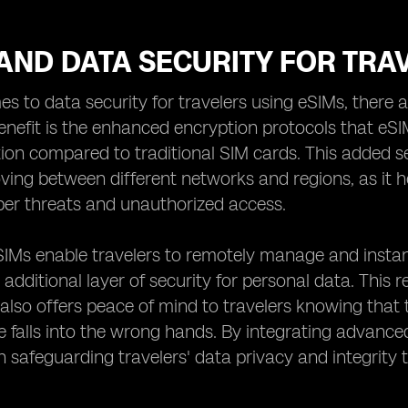
AND DATA SECURITY FOR TRA
s to data security for travelers using eSIMs, there 
benefit is the enhanced encryption protocols that eSI
ion compared to traditional SIM cards. This added sec
ving between different networks and regions, as it h
ber threats and unauthorized access.
IMs enable travelers to remotely manage and instantly
 additional layer of security for personal data. This
 also offers peace of mind to travelers knowing that
ice falls into the wrong hands. By integrating advan
 in safeguarding travelers' data privacy and integrity