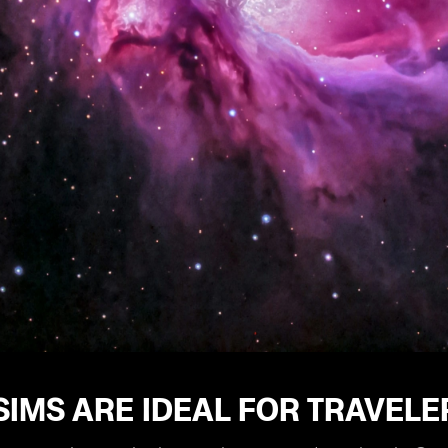
IMS ARE IDEAL FOR TRAVELE