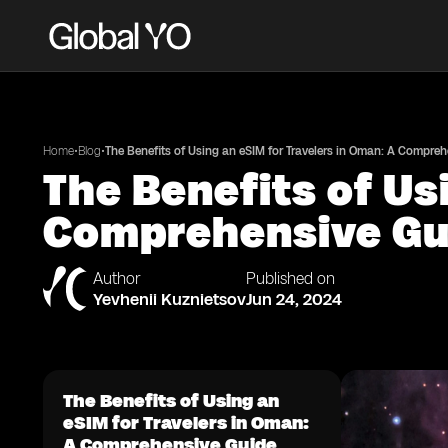
•
•
Home
Blog
The Benefits of Using an eSIM for Travelers in Oman: A Compre
The Benefits of Us
Comprehensive Gu
Author
Published on
Yevhenii Kuznietsov
Jun 24, 2024
The Benefits of Using an
eSIM for Travelers in Oman:
A Comprehensive Guide