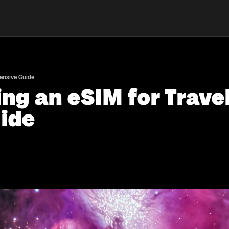
hensive Guide
ing an eSIM for Trave
ide