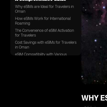
Why eSIMs are Ideal for Travelers in
Oman
How eSIMs Work for International
Roaming
The Convenience of eSIM Activation
for Travelers
Cost Savings with eSIMs for Travelers
in Oman
eSIM Compatibility with Various
Devices
eSIMs and Data Security for
Travelers
Coverage Options with eSIMs in
Oman
Benefits of eSIMs for Multiple
Destinations
WHY ES
eSIMs and Flexibility for Travel Plans