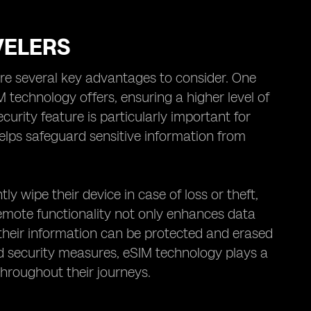
VELERS
are several key advantages to consider. One
M technology offers, ensuring a higher level of
urity feature is particularly important for
elps safeguard sensitive information from
 wipe their device in case of loss or theft,
 remote functionality not only enhances data
 their information can be protected and erased
ced security measures, eSIM technology plays a
 throughout their journeys.