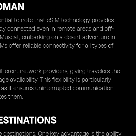
 OMAN
ntial to note that eSIM technology provides
tay connected even in remote areas and off-
f Muscat, embarking on a desert adventure in
s offer reliable connectivity for all types of
ferent network providers, giving travelers the
availability. This flexibility is particularly
 as it ensures uninterrupted communication
kes them.
ESTINATIONS
le destinations. One key advantage is the ability