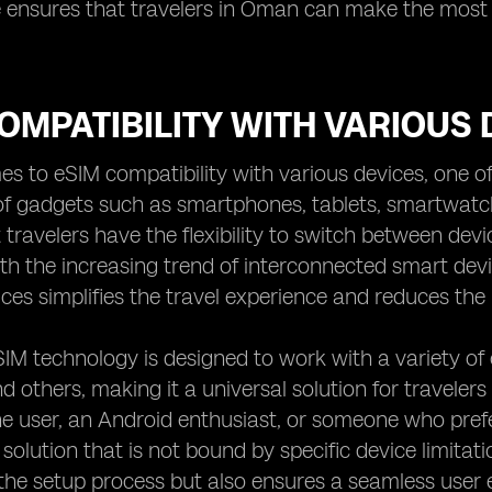
ensures that travelers in Oman can make the most o
OMPATIBILITY WITH VARIOUS 
s to eSIM compatibility with various devices, one of 
f gadgets such as smartphones, tablets, smartwatch
 travelers have the flexibility to switch between dev
th the increasing trend of interconnected smart dev
ices simplifies the travel experience and reduces the
IM technology is designed to work with a variety of 
 others, making it a universal solution for travelers
e user, an Android enthusiast, or someone who prefe
solution that is not bound by specific device limitati
the setup process but also ensures a seamless user 