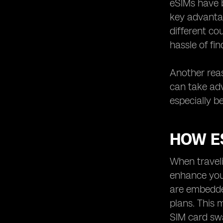
eSIMs have b
How to Get an eSIM for Traveling in
Oman
key advantag
different co
hassle of fi
Another reas
can take adv
especially b
HOW E
When traveli
enhance your
are embedde
plans. This 
SIM card swa