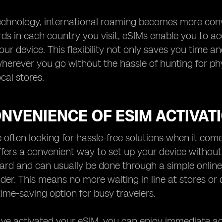
chnology, international roaming becomes more conve
rds in each country you visit, eSIMs enable you to a
your device. This flexibility not only saves you time 
erever you go without the hassle of hunting for phy
ocal stores.
NVENIENCE OF ESIM ACTIVAT
e often looking for hassle-free solutions when it co
ffers a convenient way to set up your device without
ard and can usually be done through a simple online
ider. This means no more waiting in line at stores or
time-saving option for busy travelers.
e activated your eSIM, you can enjoy immediate acc