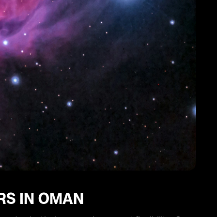
RS IN OMAN