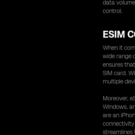
data volume 
control.
ESIM C
When it come
wide range o
ensures that
SIM card. Wi
multiple dev
Moreover, eS
Windows, and
are an iPhon
connectivity 
streamlines 