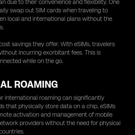
due to their convenience and flexibility. One
cally swap out SIM cards when traveling to
en local and international plans without the
s.
ost savings they offer. With eSIMs, travelers
thout incurring exorbitant fees. This is
onnected while on the go.
NAL ROAMING
 international roaming can significantly
s that physically store data on a chip, eSIMs
remote activation and management of mobile
network providers without the need for physical
countries.