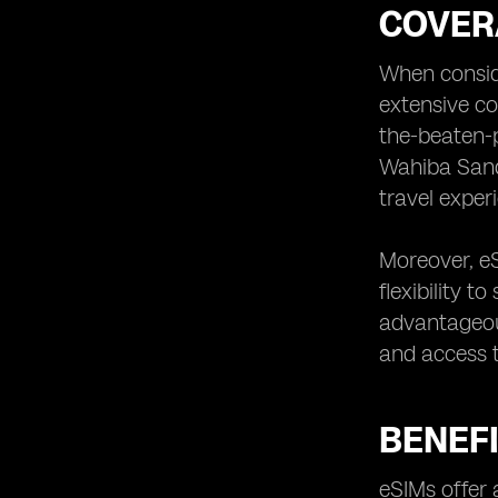
COVER
When conside
extensive co
the-beaten-p
Wahiba Sands
travel exper
Moreover, eS
flexibility t
advantageou
and access t
BENEFI
eSIMs offer 