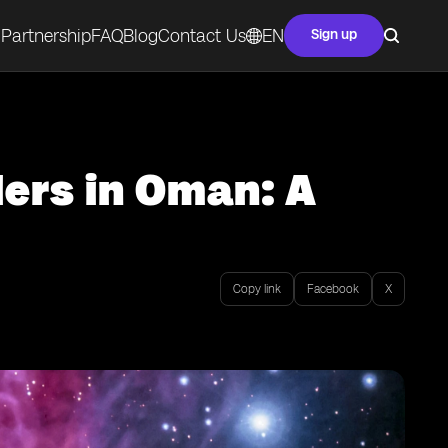
Partnership
FAQ
Blog
Contact Us
EN
Sign up
lers in Oman: A
Copy link
Facebook
X