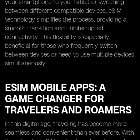
your smartphone to your tablet or switching
between different compatible devices, eSIM
technology simplifies the process, providing a
smooth transition and uninterrupted
connectivity. This flexibility is especially
beneficial for those who frequently switch
between devices or need to use multiple devices
simultaneously.
ESIM MOBILE APPS: A
GAME CHANGER FOR
TRAVELERS AND ROAMERS
In this digital age, traveling has become more
seamless and convenient than ever before. With