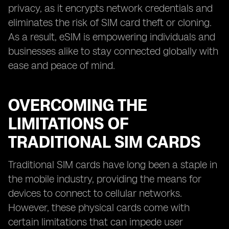
privacy, as it encrypts network credentials and
eliminates the risk of SIM card theft or cloning.
As a result, eSIM is empowering individuals and
businesses alike to stay connected globally with
ease and peace of mind.
OVERCOMING THE
LIMITATIONS OF
TRADITIONAL SIM CARDS
Traditional SIM cards have long been a staple in
the mobile industry, providing the means for
devices to connect to cellular networks.
However, these physical cards come with
certain limitations that can impede user