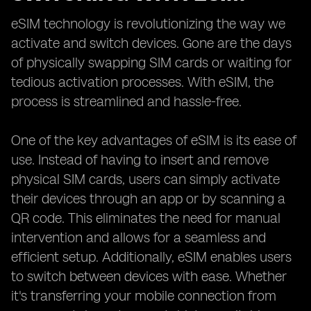
eSIM technology is revolutionizing the way we
activate and switch devices. Gone are the days
of physically swapping SIM cards or waiting for
tedious activation processes. With eSIM, the
process is streamlined and hassle-free.
One of the key advantages of eSIM is its ease of
use. Instead of having to insert and remove
physical SIM cards, users can simply activate
their devices through an app or by scanning a
QR code. This eliminates the need for manual
intervention and allows for a seamless and
efficient setup. Additionally, eSIM enables users
to switch between devices with ease. Whether
it's transferring your mobile connection from