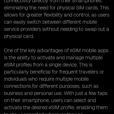
connectivity directly from their smartphones,
eliminating the need for physical SIM cards. This
allows for greater flexibility and control, as users
can easily switch between different mobile
service providers without needing to swap out a
physical card.
One of the key advantages of eSIM mobile apps
is the ability to activate and manage multiple
eSIM profiles from a single device. This is
particularly beneficial for frequent travelers or
individuals who require multiple mobile
connections for different purposes, such as
business and personal use. With just a few taps
on their smartphone, users can select and
activate the desired eSIM profile, enabling them