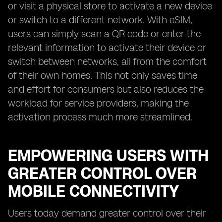
or visit a physical store to activate a new device
or switch to a different network. With eSIM,
users can simply scan a QR code or enter the
relevant information to activate their device or
switch between networks, all from the comfort
of their own homes. This not only saves time
and effort for consumers but also reduces the
workload for service providers, making the
activation process much more streamlined.
EMPOWERING USERS WITH
GREATER CONTROL OVER
MOBILE CONNECTIVITY
Users today demand greater control over their