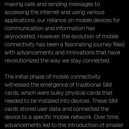
making calls and sending messages to
accessing the internet and using various
applications, our reliance on mobile devices for
communication and information has
skyrocketed. However, the evolution of mobile
connectivity has been a fascinating journey filled
with advancements and innovations that have
revolutionized the way we stay connected.
The initial phase of mobile connectivity
witnessed the emergence of traditional SIM
cards, which were bulky physical cards that
needed to be installed into devices. These SIM
cards stored user data and connected the
device to a specific mobile network. Over time,
advancements led to the introduction of smaller