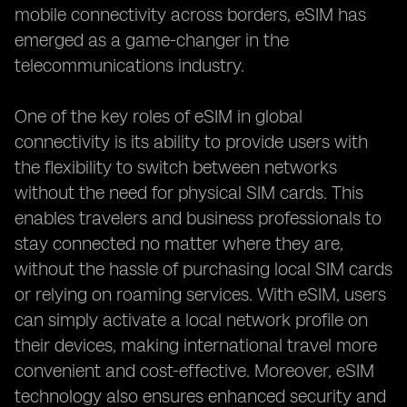
mobile connectivity across borders, eSIM has
emerged as a game-changer in the
telecommunications industry.
One of the key roles of eSIM in global
connectivity is its ability to provide users with
the flexibility to switch between networks
without the need for physical SIM cards. This
enables travelers and business professionals to
stay connected no matter where they are,
without the hassle of purchasing local SIM cards
or relying on roaming services. With eSIM, users
can simply activate a local network profile on
their devices, making international travel more
convenient and cost-effective. Moreover, eSIM
technology also ensures enhanced security and