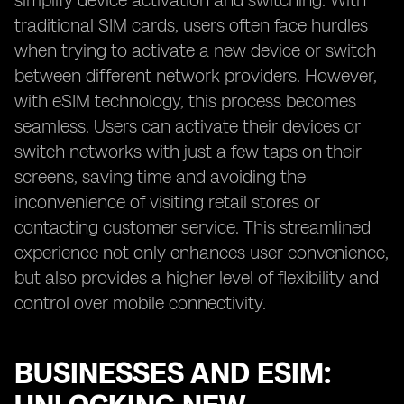
simplify device activation and switching. With
traditional SIM cards, users often face hurdles
when trying to activate a new device or switch
between different network providers. However,
with eSIM technology, this process becomes
seamless. Users can activate their devices or
switch networks with just a few taps on their
screens, saving time and avoiding the
inconvenience of visiting retail stores or
contacting customer service. This streamlined
experience not only enhances user convenience,
but also provides a higher level of flexibility and
control over mobile connectivity.
BUSINESSES AND ESIM: