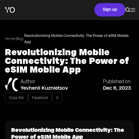
Sign up
Revolutionizing Mobile Connectivity: The Power of eSIM Mobile
•
•
Home
Blog
App
Revolutionizing Mobile
Connectivity: The Power of
eSIM Mobile App
Author
Published on
Yevhenii Kuznietsov
Dec 6, 2023
Copy link
Facebook
X
Revolutionizing Mobile Connectivity: The
Power of eSIM Mobile App