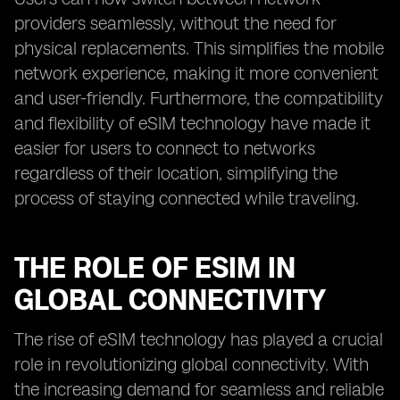
providers seamlessly, without the need for
physical replacements. This simplifies the mobile
network experience, making it more convenient
and user-friendly. Furthermore, the compatibility
and flexibility of eSIM technology have made it
easier for users to connect to networks
regardless of their location, simplifying the
process of staying connected while traveling.
THE ROLE OF ESIM IN
GLOBAL CONNECTIVITY
The rise of eSIM technology has played a crucial
role in revolutionizing global connectivity. With
the increasing demand for seamless and reliable