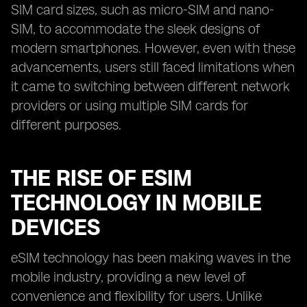
SIM card sizes, such as micro-SIM and nano-
SIM, to accommodate the sleek designs of
modern smartphones. However, even with these
advancements, users still faced limitations when
it came to switching between different network
providers or using multiple SIM cards for
different purposes.
THE RISE OF ESIM
TECHNOLOGY IN MOBILE
DEVICES
eSIM technology has been making waves in the
mobile industry, providing a new level of
convenience and flexibility for users. Unlike