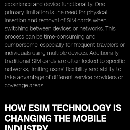
experience and device functionality. One
primary limitation is the need for physical
insertion and removal of SIM cards when
switching between devices or networks. This
process can be time-consuming and
cumbersome, especially for frequent travelers or
individuals using multiple devices. Additionally,
traditional SIM cards are often locked to specific
networks, limiting users' flexibility and ability to
take advantage of different service providers or
coverage areas.
HOW ESIM TECHNOLOGY IS
CHANGING THE MOBILE
INDUSTRY