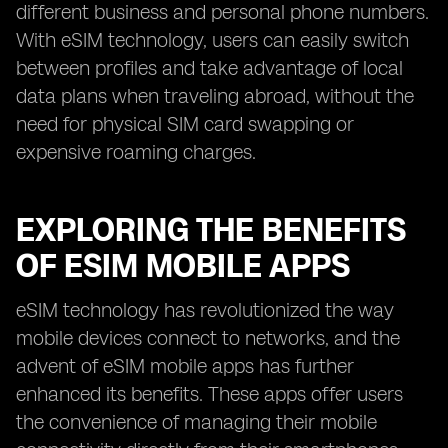
different business and personal phone numbers.
With eSIM technology, users can easily switch
between profiles and take advantage of local
data plans when traveling abroad, without the
need for physical SIM card swapping or
expensive roaming charges.
EXPLORING THE BENEFITS
OF ESIM MOBILE APPS
eSIM technology has revolutionized the way
mobile devices connect to networks, and the
advent of eSIM mobile apps has further
enhanced its benefits. These apps offer users
the convenience of managing their mobile