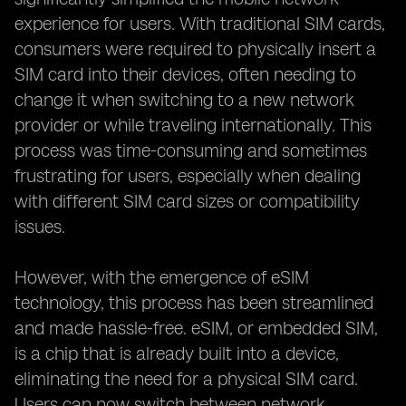
experience for users. With traditional SIM cards,
consumers were required to physically insert a
SIM card into their devices, often needing to
change it when switching to a new network
provider or while traveling internationally. This
process was time-consuming and sometimes
frustrating for users, especially when dealing
with different SIM card sizes or compatibility
issues.
However, with the emergence of eSIM
technology, this process has been streamlined
and made hassle-free. eSIM, or embedded SIM,
is a chip that is already built into a device,
eliminating the need for a physical SIM card.
Users can now switch between network