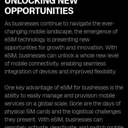
UNLOCKING NEW
OPPORTUNITIES
As businesses continue to navigate the ever-
changing mobile landscape, the emergence of
eSIM technology is presenting new
opportunities for growth and innovation. With
eSIM, businesses can unlock a whole new level
of mobile connectivity, enabling seamless
integration of devices and improved flexibility.
One key advantage of eSIM for businesses is the
ability to easily manage and provision mobile
services on a global scale. Gone are the days of
physical SIM cards and the logistical challenges
they present. With eSIM, businesses can
remotely activate, deactivate, and switch mobile