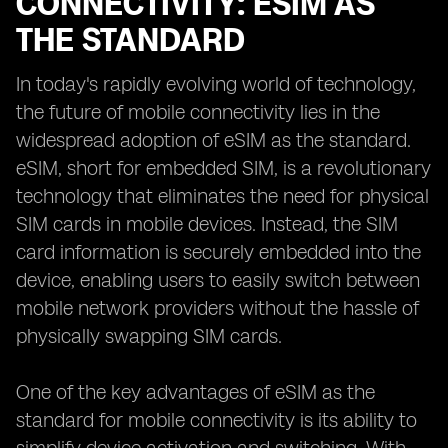
CONNECTIVITY: ESIM AS
THE STANDARD
In today's rapidly evolving world of technology,
the future of mobile connectivity lies in the
widespread adoption of eSIM as the standard.
eSIM, short for embedded SIM, is a revolutionary
technology that eliminates the need for physical
SIM cards in mobile devices. Instead, the SIM
card information is securely embedded into the
device, enabling users to easily switch between
mobile network providers without the hassle of
physically swapping SIM cards.
One of the key advantages of eSIM as the
standard for mobile connectivity is its ability to