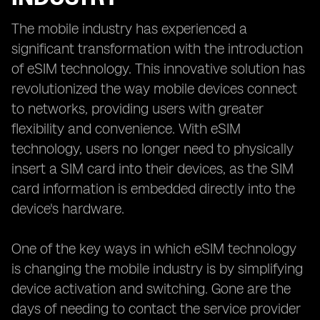
The mobile industry has experienced a
significant transformation with the introduction
of eSIM technology. This innovative solution has
revolutionized the way mobile devices connect
to networks, providing users with greater
flexibility and convenience. With eSIM
technology, users no longer need to physically
insert a SIM card into their devices, as the SIM
card information is embedded directly into the
device's hardware.
One of the key ways in which eSIM technology
is changing the mobile industry is by simplifying
device activation and switching. Gone are the
days of needing to contact the service provider