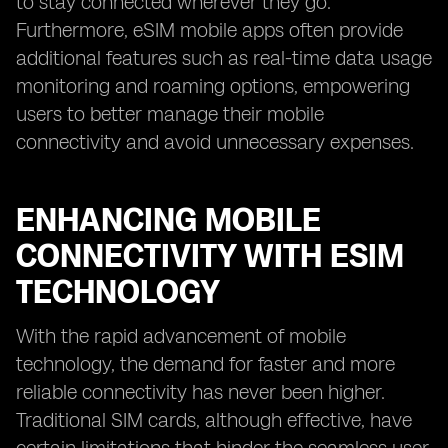
to stay connected wherever they go.
Furthermore, eSIM mobile apps often provide
additional features such as real-time data usage
monitoring and roaming options, empowering
users to better manage their mobile
connectivity and avoid unnecessary expenses.
ENHANCING MOBILE
CONNECTIVITY WITH ESIM
TECHNOLOGY
With the rapid advancement of mobile
technology, the demand for faster and more
reliable connectivity has never been higher.
Traditional SIM cards, although effective, have