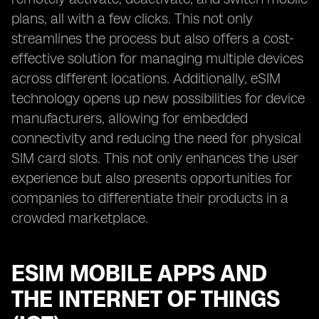
plans, all with a few clicks. This not only
streamlines the process but also offers a cost-
effective solution for managing multiple devices
across different locations. Additionally, eSIM
technology opens up new possibilities for device
manufacturers, allowing for embedded
connectivity and reducing the need for physical
SIM card slots. This not only enhances the user
experience but also presents opportunities for
companies to differentiate their products in a
crowded marketplace.
ESIM MOBILE APPS AND
THE INTERNET OF THINGS