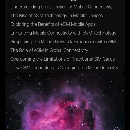
Understanding the Evolution of Mobile Connectivity
The Rise of eSIM Technology in Mobile Devices
Exploring the Benefits of eSIM Mobile Apps
Enhancing Mobile Connectivity with eSIM Technology
Simplifying the Mobile Network Experience with eSIM
The Role of eSIM in Global Connectivity
Overcoming the Limitations of Traditional SIM Cards
How eSIM Technology is Changing the Mobile Industry
Empowering Users with Greater Control over Mobile
Connectivity
The Security Advantages of eSIM Technology
Streamlining Device Activation and Switching with
eSIM
eSIM Mobile Apps: A Game Changer for Travelers and
Roamers
Bridging the Gap between Devices with eSIM