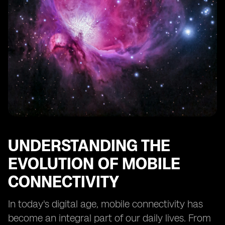
Technology
The Future of Mobile Connectivity: eSIM as the
Standard
Businesses and eSIM: Unlocking New Opportunities
eSIM Mobile Apps and the Internet of Things (IoT)
The Environmental Impact of eSIM Technology
Navigating the Transition to eSIM: Tips for Consumers
and Service Providers
UNDERSTANDING THE
EVOLUTION OF MOBILE
CONNECTIVITY
In today's digital age, mobile connectivity has
become an integral part of our daily lives. From