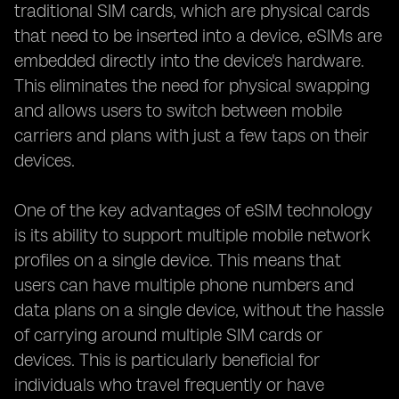
traditional SIM cards, which are physical cards
that need to be inserted into a device, eSIMs are
embedded directly into the device's hardware.
This eliminates the need for physical swapping
and allows users to switch between mobile
carriers and plans with just a few taps on their
devices.
One of the key advantages of eSIM technology
is its ability to support multiple mobile network
profiles on a single device. This means that
users can have multiple phone numbers and
data plans on a single device, without the hassle
of carrying around multiple SIM cards or
devices. This is particularly beneficial for
individuals who travel frequently or have