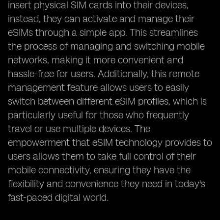
insert physical SIM cards into their devices,
instead, they can activate and manage their
eSIMs through a simple app. This streamlines
the process of managing and switching mobile
networks, making it more convenient and
hassle-free for users. Additionally, this remote
management feature allows users to easily
switch between different eSIM profiles, which is
particularly useful for those who frequently
travel or use multiple devices. The
empowerment that eSIM technology provides to
users allows them to take full control of their
mobile connectivity, ensuring they have the
flexibility and convenience they need in today's
fast-paced digital world.