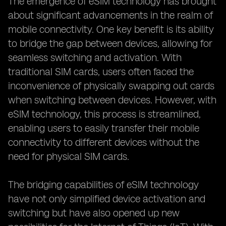
The emergence of eSIM technology has brought
about significant advancements in the realm of
mobile connectivity. One key benefit is its ability
to bridge the gap between devices, allowing for
seamless switching and activation. With
traditional SIM cards, users often faced the
inconvenience of physically swapping out cards
when switching between devices. However, with
eSIM technology, this process is streamlined,
enabling users to easily transfer their mobile
connectivity to different devices without the
need for physical SIM cards.
The bridging capabilities of eSIM technology
have not only simplified device activation and
switching but have also opened up new