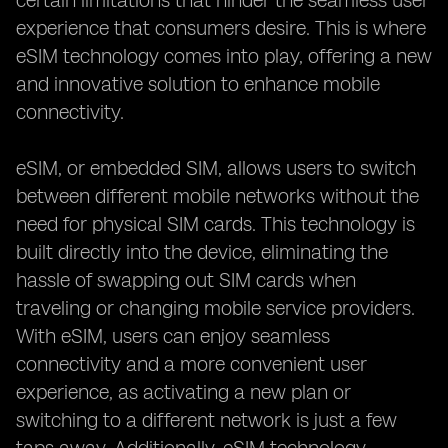
certain limitations that hinder the seamless user
experience that consumers desire. This is where
eSIM technology comes into play, offering a new
and innovative solution to enhance mobile
connectivity.
eSIM, or embedded SIM, allows users to switch
between different mobile networks without the
need for physical SIM cards. This technology is
built directly into the device, eliminating the
hassle of swapping out SIM cards when
traveling or changing mobile service providers.
With eSIM, users can enjoy seamless
connectivity and a more convenient user
experience, as activating a new plan or
switching to a different network is just a few