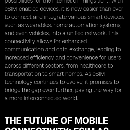
possibilities for the Internet of Things (IoT). With
eSIM-enabled devices, it is now easier than ever
to connect and integrate various smart devices,
such as wearables, home automation systems,
and even vehicles, into a unified network. This
connectivity allows for enhanced
communication and data exchange, leading to
increased efficiency and convenience for users
across different sectors, from healthcare to
transportation to smart homes. As eSIM
technology continues to evolve, it promises to
bridge the gap even further, paving the way for
a more interconnected world.
THE FUTURE OF MOBILE