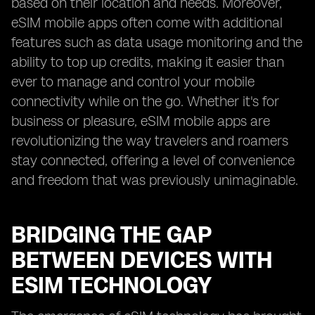
based on their location and needs. Moreover,
eSIM mobile apps often come with additional
features such as data usage monitoring and the
ability to top up credits, making it easier than
ever to manage and control your mobile
connectivity while on the go. Whether it's for
business or pleasure, eSIM mobile apps are
revolutionizing the way travelers and roamers
stay connected, offering a level of convenience
and freedom that was previously unimaginable.
BRIDGING THE GAP
BETWEEN DEVICES WITH
ESIM TECHNOLOGY