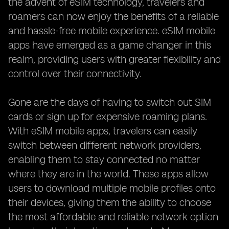
the advent of eSIM technology, travelers and
roamers can now enjoy the benefits of a reliable
and hassle-free mobile experience. eSIM mobile
apps have emerged as a game changer in this
realm, providing users with greater flexibility and
control over their connectivity.
Gone are the days of having to switch out SIM
cards or sign up for expensive roaming plans.
With eSIM mobile apps, travelers can easily
switch between different network providers,
enabling them to stay connected no matter
where they are in the world. These apps allow
users to download multiple mobile profiles onto
their devices, giving them the ability to choose
the most affordable and reliable network option