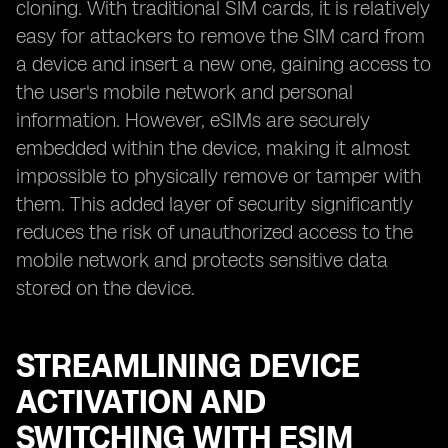
cloning. With traditional SIM cards, it is relatively
easy for attackers to remove the SIM card from
a device and insert a new one, gaining access to
the user's mobile network and personal
information. However, eSIMs are securely
embedded within the device, making it almost
impossible to physically remove or tamper with
them. This added layer of security significantly
reduces the risk of unauthorized access to the
mobile network and protects sensitive data
stored on the device.
STREAMLINING DEVICE
ACTIVATION AND
SWITCHING WITH ESIM