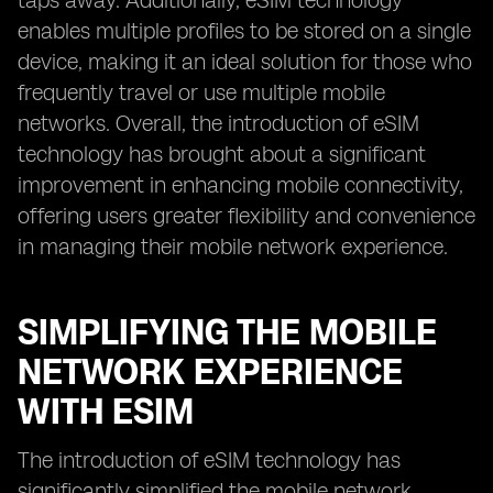
taps away. Additionally, eSIM technology
enables multiple profiles to be stored on a single
device, making it an ideal solution for those who
frequently travel or use multiple mobile
networks. Overall, the introduction of eSIM
technology has brought about a significant
improvement in enhancing mobile connectivity,
offering users greater flexibility and convenience
in managing their mobile network experience.
SIMPLIFYING THE MOBILE
NETWORK EXPERIENCE
WITH ESIM
The introduction of eSIM technology has
significantly simplified the mobile network