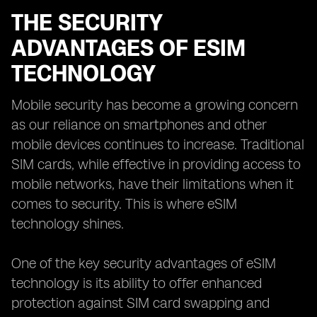
THE SECURITY
ADVANTAGES OF ESIM
TECHNOLOGY
Mobile security has become a growing concern
as our reliance on smartphones and other
mobile devices continues to increase. Traditional
SIM cards, while effective in providing access to
mobile networks, have their limitations when it
comes to security. This is where eSIM
technology shines.
One of the key security advantages of eSIM
technology is its ability to offer enhanced
protection against SIM card swapping and