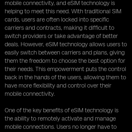
mobile connectivity, and eSIM technology is
helping to meet this need. With traditional SIM
cards, users are often locked into specific
carriers and contracts, making it difficult to
switch providers or take advantage of better
deals. However, eSIM technology allows users to
easily switch between carriers and plans, giving
them the freedom to choose the best option for
their needs. This empowerment puts the control
back in the hands of the users, allowing them to
have more flexibility and control over their
mobile connectivity.
One of the key benefits of eSIM technology is
the ability to remotely activate and manage
mobile connections. Users no longer have to