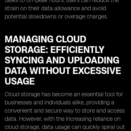
tasks to off-peak hours, users can reduce the
strain on their data allowance and avoid
potential slowdowns or overage charges.
MANAGING CLOUD
STORAGE: EFFICIENTLY
SYNCING AND UPLOADING
DATA WITHOUT EXCESSIVE
USAGE
Cloud storage has become an essential tool for
businesses and individuals alike, providing a
convenient and secure way to store and access
data. However, with the increasing reliance on
cloud storage, data usage can quickly spiral out