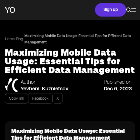
Sign up
Maximizing Mobile Data Usage: Essential Tips for Efficient Data
•
•
Home
Blog
Management
Maximizing Mobile Data
Usage: Essential Tips for
Efficient Data Management
Author
Published on
Yevhenii Kuznietsov
Dec 6, 2023
Copy link
Facebook
X
Maximizing Mobile Data Usage: Essential
Tips for Efficient Data Management