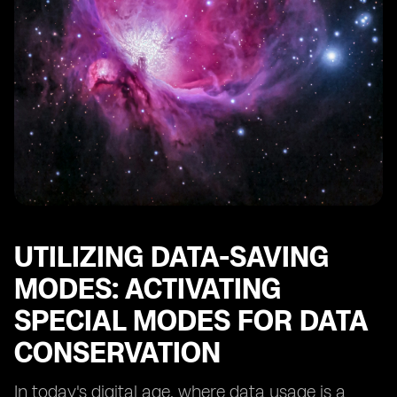
UTILIZING DATA-SAVING
MODES: ACTIVATING
SPECIAL MODES FOR DATA
CONSERVATION
In today's digital age, where data usage is a