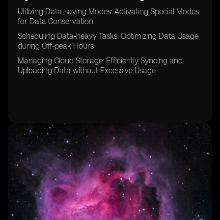
Utilizing Data-saving Modes: Activating Special Modes
for Data Conservation
Scheduling Data-heavy Tasks: Optimizing Data Usage
during Off-peak Hours
Managing Cloud Storage: Efficiently Syncing and
Uploading Data without Excessive Usage