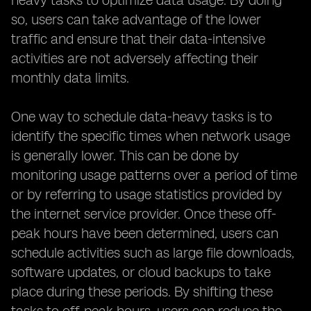
heavy tasks to optimize data usage. By doing
so, users can take advantage of the lower
traffic and ensure that their data-intensive
activities are not adversely affecting their
monthly data limits.
One way to schedule data-heavy tasks is to
identify the specific times when network usage
is generally lower. This can be done by
monitoring usage patterns over a period of time
or by referring to usage statistics provided by
the internet service provider. Once these off-
peak hours have been determined, users can
schedule activities such as large file downloads,
software updates, or cloud backups to take
place during these periods. By shifting these