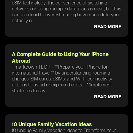
eSIM technology, the convenience of switching
networks or using multiple data plans is clear, but this
can also lead to overestimating how much data you
actually n...
READ MORE
A Complete Guide to Using Your iPhone
Abroad
```markdown TL;DR - **Prepare your iPhone for
international travel** by understanding roaming
charges, SIM cards, eSIMs, and Wi-Fi connectivity
options to avoid unexpected costs. - **Implement
strategies to sav...
READ MORE
10 Unique Family Vacation Ideas
10 Unique Family Vacation Ideas to Transform Your