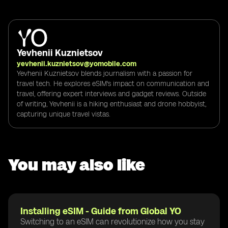
Yevhenii Kuznietsov
yevhenii.kuznietsov@yomobile.com
Yevhenii Kuznietsov blends journalism with a passion for
travel tech. He explores eSIM's impact on communication and
travel, offering expert interviews and gadget reviews. Outside
of writing, Yevhenii is a hiking enthusiast and drone hobbyist,
capturing unique travel vistas.
You may also like
Installing eSIM - Guide from Global YO
Switching to an eSIM can revolutionize how you stay