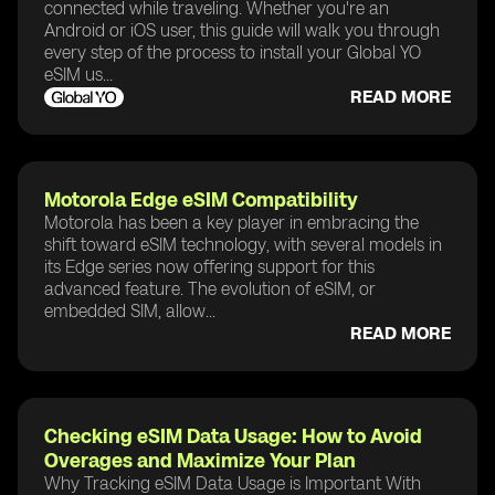
connected while traveling. Whether you're an
Android or iOS user, this guide will walk you through
every step of the process to install your Global YO
eSIM us...
READ MORE
Motorola Edge eSIM Compatibility
Motorola has been a key player in embracing the
shift toward eSIM technology, with several models in
its Edge series now offering support for this
advanced feature. The evolution of eSIM, or
embedded SIM, allow...
READ MORE
Checking eSIM Data Usage: How to Avoid
Overages and Maximize Your Plan
Why Tracking eSIM Data Usage is Important With