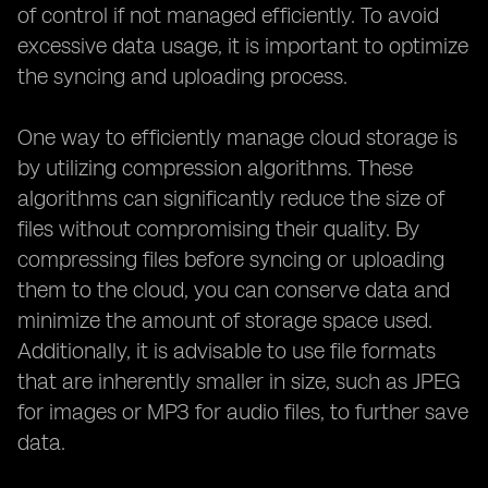
of control if not managed efficiently. To avoid
excessive data usage, it is important to optimize
the syncing and uploading process.
One way to efficiently manage cloud storage is
by utilizing compression algorithms. These
algorithms can significantly reduce the size of
files without compromising their quality. By
compressing files before syncing or uploading
them to the cloud, you can conserve data and
minimize the amount of storage space used.
Additionally, it is advisable to use file formats
that are inherently smaller in size, such as JPEG
for images or MP3 for audio files, to further save
data.