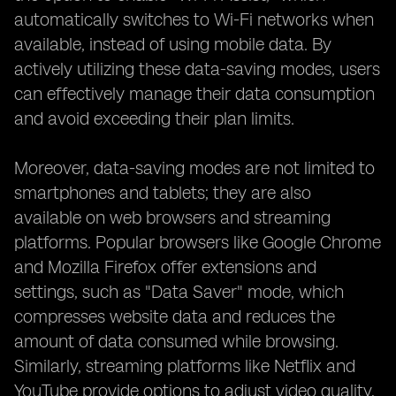
automatically switches to Wi-Fi networks when
available, instead of using mobile data. By
actively utilizing these data-saving modes, users
can effectively manage their data consumption
and avoid exceeding their plan limits.
Moreover, data-saving modes are not limited to
smartphones and tablets; they are also
available on web browsers and streaming
platforms. Popular browsers like Google Chrome
and Mozilla Firefox offer extensions and
settings, such as "Data Saver" mode, which
compresses website data and reduces the
amount of data consumed while browsing.
Similarly, streaming platforms like Netflix and
YouTube provide options to adjust video quality,