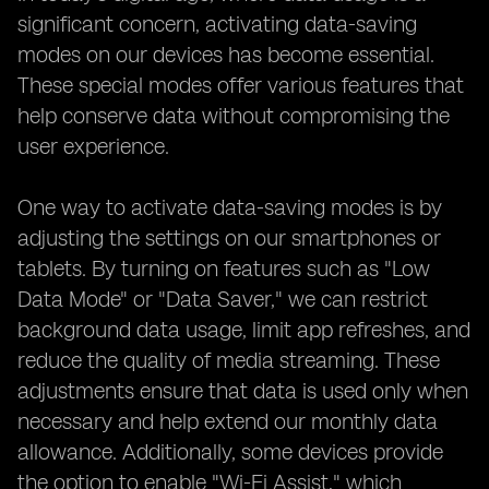
significant concern, activating data-saving
modes on our devices has become essential.
These special modes offer various features that
help conserve data without compromising the
user experience.
One way to activate data-saving modes is by
adjusting the settings on our smartphones or
tablets. By turning on features such as "Low
Data Mode" or "Data Saver," we can restrict
background data usage, limit app refreshes, and
reduce the quality of media streaming. These
adjustments ensure that data is used only when
necessary and help extend our monthly data
allowance. Additionally, some devices provide
the option to enable "Wi-Fi Assist," which