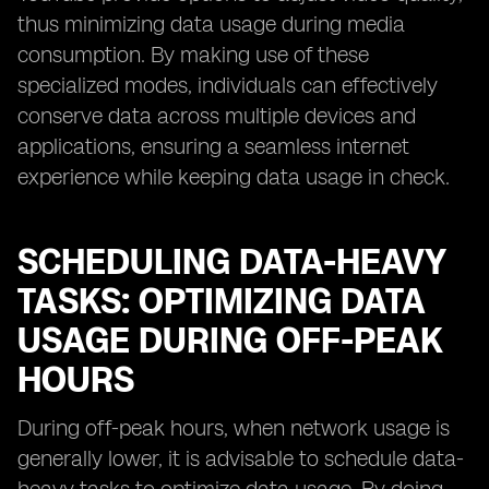
thus minimizing data usage during media
consumption. By making use of these
specialized modes, individuals can effectively
conserve data across multiple devices and
applications, ensuring a seamless internet
experience while keeping data usage in check.
SCHEDULING DATA-HEAVY
TASKS: OPTIMIZING DATA
USAGE DURING OFF-PEAK
HOURS
During off-peak hours, when network usage is
generally lower, it is advisable to schedule data-