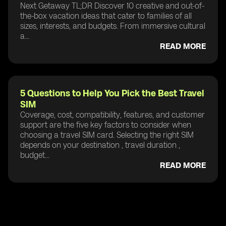
Next Getaway TL;DR Discover 10 creative and out-of-
the-box vacation ideas that cater to families of all
sizes, interests, and budgets. From immersive cultural
a...
READ MORE
5 Questions to Help You Pick the Best Travel
SIM
Coverage, cost, compatibility, features, and customer
support are the five key factors to consider when
choosing a travel SIM card. Selecting the right SIM
depends on your destination , travel duration ,
budget...
READ MORE