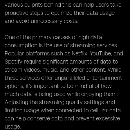
various culprits behind this can help users take
proactive steps to optimize their data usage
and avoid unnecessary costs.
One of the primary causes of high data
consumption is the use of streaming services.
Popular platforms such as Netflix, YouTube, and
Spotify require significant amounts of data to
stream videos, music, and other content. While
these services offer unparalleled entertainment
options, it's important to be mindful of how
much data is being used while enjoying them.
Adjusting the streaming quality settings and
limiting usage when connected to cellular data
can help conserve data and prevent excessive
usage.