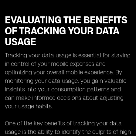
EVALUATING THE BENEFITS
OF TRACKING YOUR DATA
USAGE
Tracking your data usage is essential for staying
in control of your mobile expenses and
optimizing your overall mobile experience. By
monitoring your data usage, you gain valuable
insights into your consumption patterns and
can make informed decisions about adjusting
your usage habits.
One of the key benefits of tracking your data
usage is the ability to identify the culprits of high