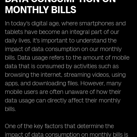
MONTHLY BILLS
In today's digital age, where smartphones and
tablets have become an integral part of our
daily lives, it's important to understand the
impact of data consumption on our monthly
bills. Data usage refers to the amount of mobile
data that is consumed by activities such as
browsing the internet, streaming videos, using
apps, and downloading files. However, many
mobile users are often unaware of how their
data usage can directly affect their monthly
bills.
One of the key factors that determine the
impact of data consumption on monthly bills is