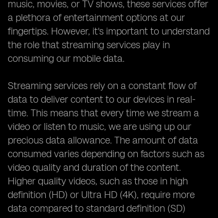
music, movies, or TV shows, these services offer
a plethora of entertainment options at our
fingertips. However, it's important to understand
the role that streaming services play in
consuming our mobile data.
Streaming services rely on a constant flow of
data to deliver content to our devices in real-
time. This means that every time we stream a
video or listen to music, we are using up our
precious data allowance. The amount of data
consumed varies depending on factors such as
video quality and duration of the content.
Higher quality videos, such as those in high
definition (HD) or Ultra HD (4K), require more
data compared to standard definition (SD)