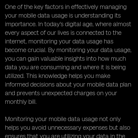
One of the key factors in effectively managing
your mobile data usage is understanding its
importance. In today's digital age, where almost
every aspect of our lives is connected to the
internet, monitoring your data usage has
become crucial. By monitoring your data usage,
you can gain valuable insights into how much
data you are consuming and where it is being
utilized. This knowledge helps you make
informed decisions about your mobile data plan
and prevents unexpected charges on your
monthly bill.
Monitoring your mobile data usage not only
helps you avoid unnecessary expenses but also
ensures that you are utilizing your data in the