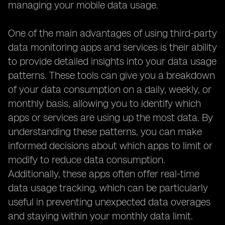
managing your mobile data usage.
One of the main advantages of using third-party
data monitoring apps and services is their ability
to provide detailed insights into your data usage
patterns. These tools can give you a breakdown
of your data consumption on a daily, weekly, or
monthly basis, allowing you to identify which
apps or services are using up the most data. By
understanding these patterns, you can make
informed decisions about which apps to limit or
modify to reduce data consumption.
Additionally, these apps often offer real-time
data usage tracking, which can be particularly
useful in preventing unexpected data overages
and staying within your monthly data limit.