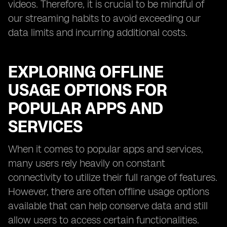
videos. Therefore, it is crucial to be mindful of
our streaming habits to avoid exceeding our
data limits and incurring additional costs.
EXPLORING OFFLINE
USAGE OPTIONS FOR
POPULAR APPS AND
SERVICES
When it comes to popular apps and services,
many users rely heavily on constant
connectivity to utilize their full range of features.
However, there are often offline usage options
available that can help conserve data and still
allow users to access certain functionalities.