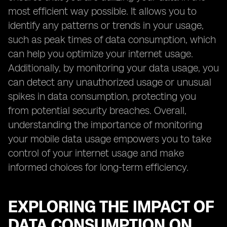
most efficient way possible. It allows you to
identify any patterns or trends in your usage,
such as peak times of data consumption, which
can help you optimize your internet usage.
Additionally, by monitoring your data usage, you
can detect any unauthorized usage or unusual
spikes in data consumption, protecting you
from potential security breaches. Overall,
understanding the importance of monitoring
your mobile data usage empowers you to take
control of your internet usage and make
informed choices for long-term efficiency.
EXPLORING THE IMPACT OF
DATA CONSUMPTION ON