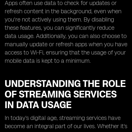
Apps often use data to check for updates or
refresh content in the background, even when
you're not actively using them. By disabling
these features, you can significantly reduce
data usage. Additionally, you can also choose to
manually update or refresh apps when you have
access to Wi-Fi, ensuring that the usage of your
mobile data is kept to a minimum.
UNDERSTANDING THE ROLE
OF STREAMING SERVICES
IN DATA USAGE
In today's digital age, streaming services have
become an integral part of our lives. Whether it's