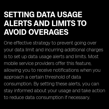
SETTING DATA USAGE
ALERTS AND LIMITS TO
AVOID OVERAGES
One effective strategy to prevent going over
your data limit and incurring additional charges
is to set up data usage alerts and limits. Most
mobile service providers offer this feature,
allowing you to receive notifications when you
approach a certain threshold of data
consumption. By setting these alerts, you can
stay informed about your usage and take action
to reduce data consumption if necessary.