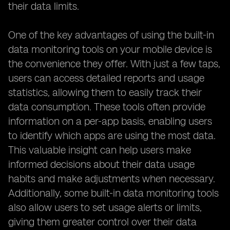
their data limits.
One of the key advantages of using the built-in
data monitoring tools on your mobile device is
the convenience they offer. With just a few taps,
users can access detailed reports and usage
statistics, allowing them to easily track their
data consumption. These tools often provide
information on a per-app basis, enabling users
to identify which apps are using the most data.
This valuable insight can help users make
informed decisions about their data usage
habits and make adjustments when necessary.
Additionally, some built-in data monitoring tools
also allow users to set usage alerts or limits,
giving them greater control over their data