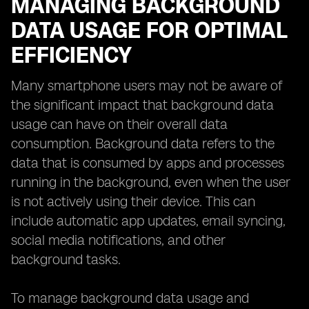
MANAGING BACKGROUND
DATA USAGE FOR OPTIMAL
EFFICIENCY
Many smartphone users may not be aware of
the significant impact that background data
usage can have on their overall data
consumption. Background data refers to the
data that is consumed by apps and processes
running in the background, even when the user
is not actively using their device. This can
include automatic app updates, email syncing,
social media notifications, and other
background tasks.
To manage background data usage and