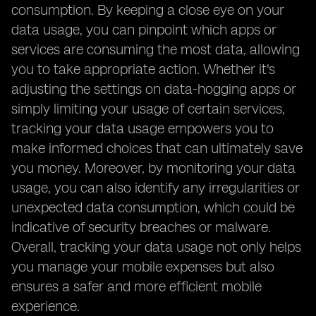
consumption. By keeping a close eye on your
data usage, you can pinpoint which apps or
services are consuming the most data, allowing
you to take appropriate action. Whether it's
adjusting the settings on data-hogging apps or
simply limiting your usage of certain services,
tracking your data usage empowers you to
make informed choices that can ultimately save
you money. Moreover, by monitoring your data
usage, you can also identify any irregularities or
unexpected data consumption, which could be
indicative of security breaches or malware.
Overall, tracking your data usage not only helps
you manage your mobile expenses but also
ensures a safer and more efficient mobile
experience.