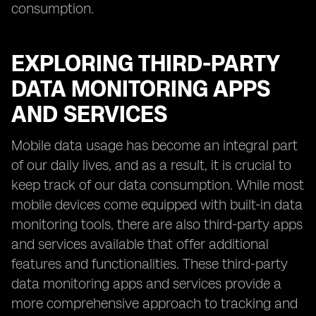
consumption.
EXPLORING THIRD-PARTY
DATA MONITORING APPS
AND SERVICES
Mobile data usage has become an integral part
of our daily lives, and as a result, it is crucial to
keep track of our data consumption. While most
mobile devices come equipped with built-in data
monitoring tools, there are also third-party apps
and services available that offer additional
features and functionalities. These third-party
data monitoring apps and services provide a
more comprehensive approach to tracking and