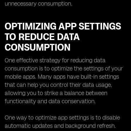
unnecessary consumption.
OPTIMIZING APP SETTINGS
TO REDUCE DATA
CONSUMPTION
One effective strategy for reducing data
consumption is to optimize the settings of your
mobile apps. Many apps have built-in settings
that can help you control their data usage,
allowing you to strike a balance between
functionality and data conservation.
One way to optimize app settings is to disable
automatic updates and background refresh.