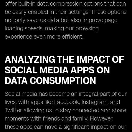
offer built-in data compression options that can
be easily enabled in their settings. These options
not only save us data but also improve page
loading speeds, making our browsing
experience even more efficient.
ANALYZING THE IMPACT OF
SOCIAL MEDIA APPS ON
DATA CONSUMPTION
Social media has become an integral part of our
lives, with apps like Facebook, Instagram, and
Twitter allowing us to stay connected and share
moments with friends and family. However,
these apps can have a significant impact on our