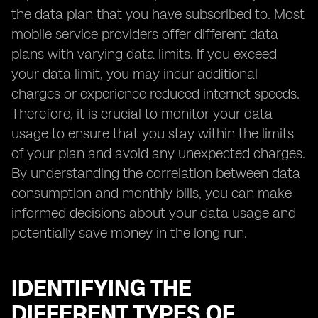
the data plan that you have subscribed to. Most
mobile service providers offer different data
plans with varying data limits. If you exceed
your data limit, you may incur additional
charges or experience reduced internet speeds.
Therefore, it is crucial to monitor your data
usage to ensure that you stay within the limits
of your plan and avoid any unexpected charges.
By understanding the correlation between data
consumption and monthly bills, you can make
informed decisions about your data usage and
potentially save money in the long run.
IDENTIFYING THE
DIFFERENT TYPES OF