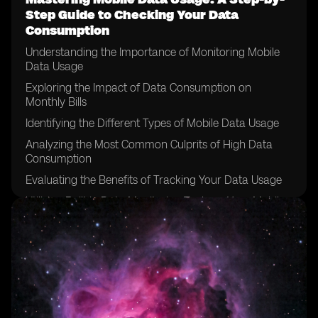
Step Guide to Checking Your Data
Consumption
Understanding the Importance of Monitoring Mobile
Data Usage
Exploring the Impact of Data Consumption on
Monthly Bills
Identifying the Different Types of Mobile Data Usage
Analyzing the Most Common Culprits of High Data
Consumption
Evaluating the Benefits of Tracking Your Data Usage
Utilizing Built-in Data Monitoring Tools on Your Mobile
Device
Exploring Third-Party Data Monitoring Apps and
Services
Setting Data Usage Alerts and Limits to Avoid
Overages
Implementing Wi-Fi Usage Strategies to Minimize Data