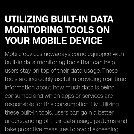
UTILIZING BUILT-IN DATA
MONITORING TOOLS ON
YOUR MOBILE DEVICE
Mobile devices nowadays come equipped with
built-in data monitoring tools that can help
users stay on top of their data usage. These
tools are incredibly useful in providing real-time
information about how much data is being
consumed and which apps or services are
responsible for this consumption. By utilizing
these built-in tools, users can gain a better
understanding of their data usage patterns and
take proactive measures to avoid exceeding