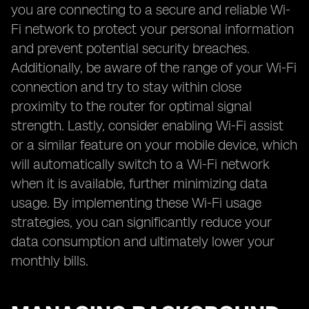
you are connecting to a secure and reliable Wi-
Fi network to protect your personal information
and prevent potential security breaches.
Additionally, be aware of the range of your Wi-Fi
connection and try to stay within close
proximity to the router for optimal signal
strength. Lastly, consider enabling Wi-Fi assist
or a similar feature on your mobile device, which
will automatically switch to a Wi-Fi network
when it is available, further minimizing data
usage. By implementing these Wi-Fi usage
strategies, you can significantly reduce your
data consumption and ultimately lower your
monthly bills.