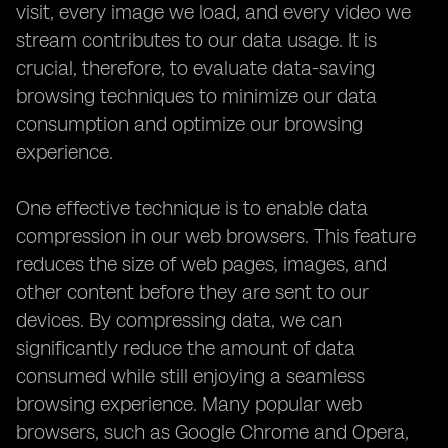
visit, every image we load, and every video we
stream contributes to our data usage. It is
crucial, therefore, to evaluate data-saving
browsing techniques to minimize our data
consumption and optimize our browsing
experience.
One effective technique is to enable data
compression in our web browsers. This feature
reduces the size of web pages, images, and
other content before they are sent to our
devices. By compressing data, we can
significantly reduce the amount of data
consumed while still enjoying a seamless
browsing experience. Many popular web
browsers, such as Google Chrome and Opera,