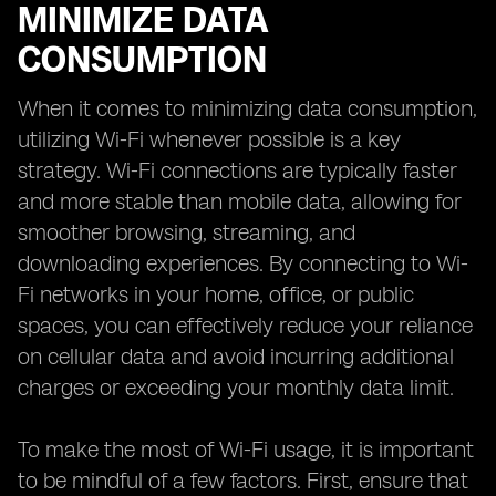
MINIMIZE DATA
CONSUMPTION
When it comes to minimizing data consumption,
utilizing Wi-Fi whenever possible is a key
strategy. Wi-Fi connections are typically faster
and more stable than mobile data, allowing for
smoother browsing, streaming, and
downloading experiences. By connecting to Wi-
Fi networks in your home, office, or public
spaces, you can effectively reduce your reliance
on cellular data and avoid incurring additional
charges or exceeding your monthly data limit.
To make the most of Wi-Fi usage, it is important
to be mindful of a few factors. First, ensure that