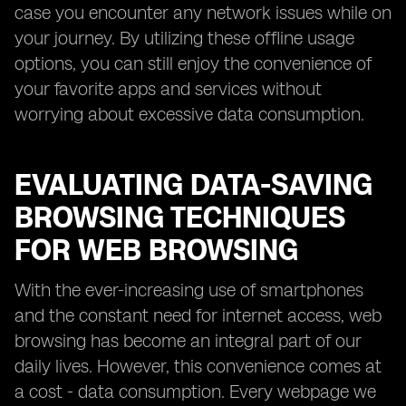
case you encounter any network issues while on
your journey. By utilizing these offline usage
options, you can still enjoy the convenience of
your favorite apps and services without
worrying about excessive data consumption.
EVALUATING DATA-SAVING
BROWSING TECHNIQUES
FOR WEB BROWSING
With the ever-increasing use of smartphones
and the constant need for internet access, web
browsing has become an integral part of our
daily lives. However, this convenience comes at
a cost - data consumption. Every webpage we