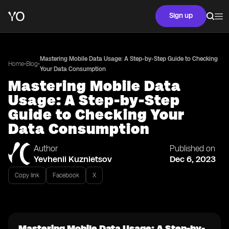
Sign up
Mastering Mobile Data Usage: A Step-by-Step Guide to Checking
•
•
Home
Blog
Your Data Consumption
Mastering Mobile Data
Usage: A Step-by-Step
Guide to Checking Your
Data Consumption
Author
Published on
Yevhenii Kuznietsov
Dec 6, 2023
Copy link
Facebook
X
Mastering Mobile Data Usage: A Step-by-