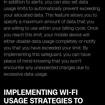
In addition to alerts, you can also set data
usage limits to automatically prevent exceeding
your allocated data. This feature allows you to
specify a maximum amount of data that you
are willing to use within your billing cycle. Once
you reach this limit, your mobile device will
either disable data usage completely or notify
you that you have exceeded your limit. By
implementing this safeguard, you can have
peace of mind knowing that you won't
encounter any unexpected charges due to
excessive data usage.
IMPLEMENTING WI-FI
USAGE STRATEGIES TO