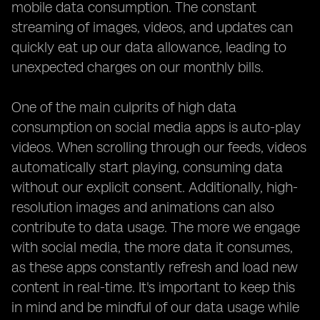
mobile data consumption. The constant
streaming of images, videos, and updates can
quickly eat up our data allowance, leading to
unexpected charges on our monthly bills.
One of the main culprits of high data
consumption on social media apps is auto-play
videos. When scrolling through our feeds, videos
automatically start playing, consuming data
without our explicit consent. Additionally, high-
resolution images and animations can also
contribute to data usage. The more we engage
with social media, the more data it consumes,
as these apps constantly refresh and load new
content in real-time. It's important to keep this
in mind and be mindful of our data usage while