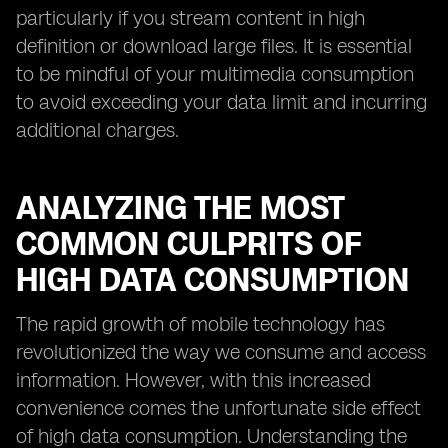
particularly if you stream content in high
definition or download large files. It is essential
to be mindful of your multimedia consumption
to avoid exceeding your data limit and incurring
additional charges.
ANALYZING THE MOST
COMMON CULPRITS OF
HIGH DATA CONSUMPTION
The rapid growth of mobile technology has
revolutionized the way we consume and access
information. However, with this increased
convenience comes the unfortunate side effect
of high data consumption. Understanding the