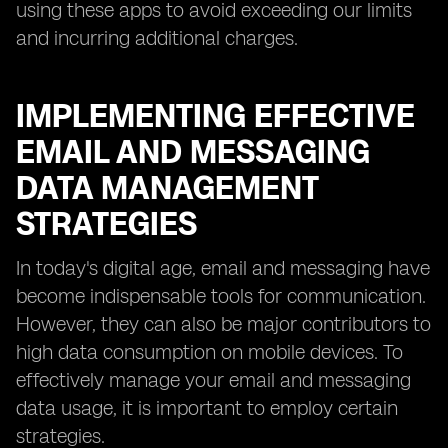
using these apps to avoid exceeding our limits
and incurring additional charges.
IMPLEMENTING EFFECTIVE
EMAIL AND MESSAGING
DATA MANAGEMENT
STRATEGIES
In today's digital age, email and messaging have
become indispensable tools for communication.
However, they can also be major contributors to
high data consumption on mobile devices. To
effectively manage your email and messaging
data usage, it is important to employ certain
strategies.