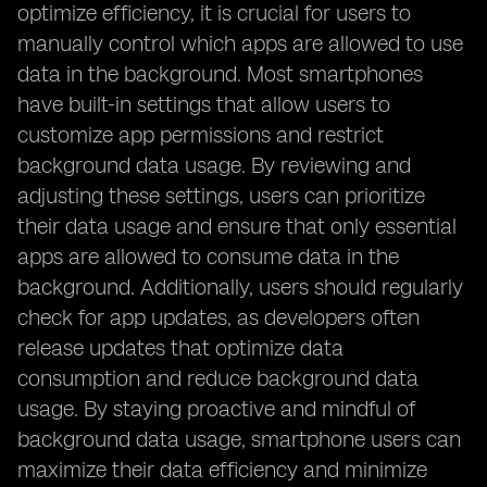
optimize efficiency, it is crucial for users to
manually control which apps are allowed to use
data in the background. Most smartphones
have built-in settings that allow users to
customize app permissions and restrict
background data usage. By reviewing and
adjusting these settings, users can prioritize
their data usage and ensure that only essential
apps are allowed to consume data in the
background. Additionally, users should regularly
check for app updates, as developers often
release updates that optimize data
consumption and reduce background data
usage. By staying proactive and mindful of
background data usage, smartphone users can
maximize their data efficiency and minimize