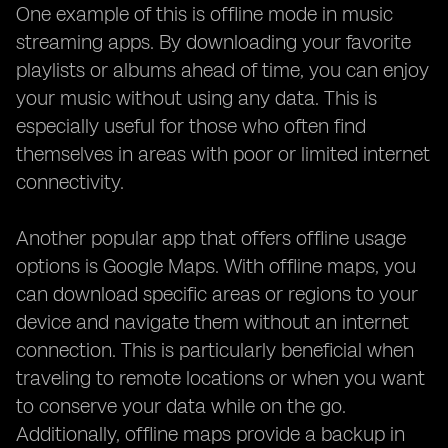
One example of this is offline mode in music
streaming apps. By downloading your favorite
playlists or albums ahead of time, you can enjoy
your music without using any data. This is
especially useful for those who often find
themselves in areas with poor or limited internet
connectivity.
Another popular app that offers offline usage
options is Google Maps. With offline maps, you
can download specific areas or regions to your
device and navigate them without an internet
connection. This is particularly beneficial when
traveling to remote locations or when you want
to conserve your data while on the go.
Additionally, offline maps provide a backup in