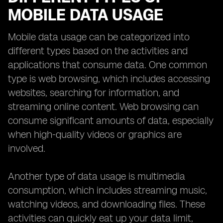
MOBILE DATA USAGE
Mobile data usage can be categorized into
different types based on the activities and
applications that consume data. One common
type is web browsing, which includes accessing
websites, searching for information, and
streaming online content. Web browsing can
consume significant amounts of data, especially
when high-quality videos or graphics are
involved.
Another type of data usage is multimedia
consumption, which includes streaming music,
watching videos, and downloading files. These
activities can quickly eat up your data limit,