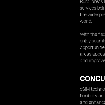
Rural areas 
services bei
the widespre
world.
With the fle
enjoy seamle
opportunitie
areas appea
and improved
CONCL
eSIM technol
flexibility 
and enhance