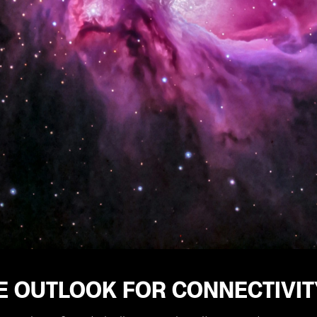
E OUTLOOK FOR CONNECTIVIT