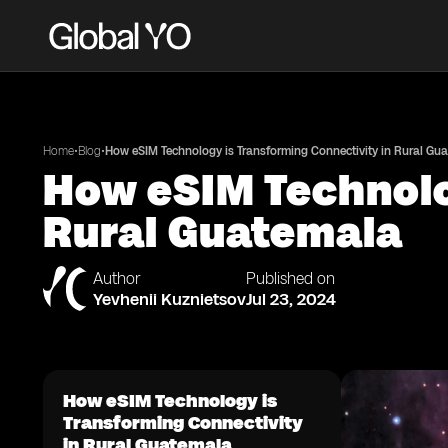
•
•
Home
Blog
How eSIM Technology is Transforming Connectivity in Rural Gu
How eSIM Technolo
Rural Guatemala
Author
Published on
Yevhenii Kuznietsov
Jul 23, 2024
How eSIM Technology is
Transforming Connectivity
in Rural Guatemala