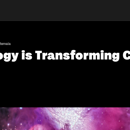
atemala
gy is Transforming C