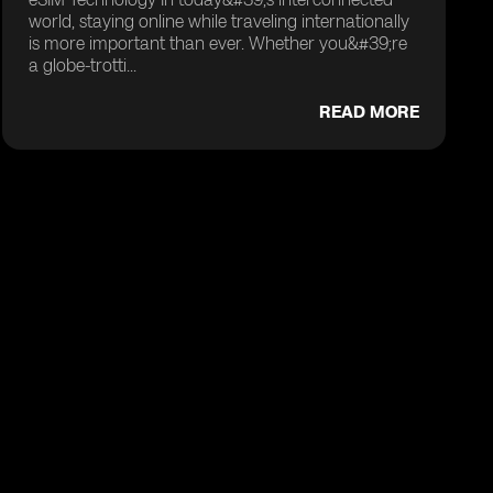
world, staying online while traveling internationally
is more important than ever. Whether you&#39;re
a globe-trotti...
READ MORE