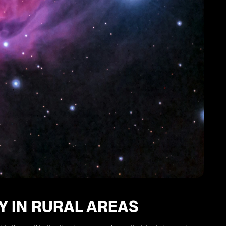
Y IN RURAL AREAS