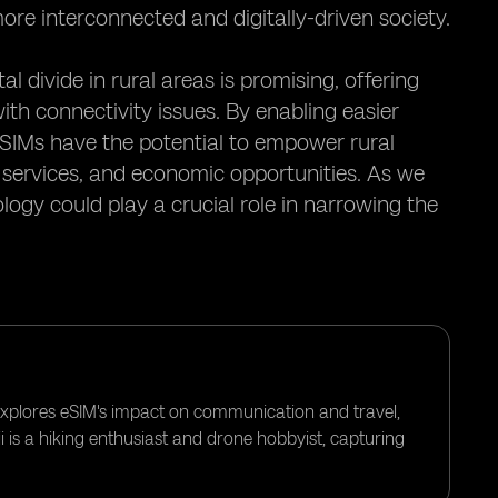
ore interconnected and digitally-driven society.
l divide in rural areas is promising, offering
ith connectivity issues. By enabling easier
eSIMs have the potential to empower rural
 services, and economic opportunities. As we
ogy could play a crucial role in narrowing the
 explores eSIM's impact on communication and travel,
i is a hiking enthusiast and drone hobbyist, capturing