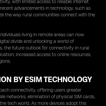
ity, with limited access to reliable internet
, recent advancements in technology, such as
ize the way rural communities connect with the
individuals living in remote areas can now
igital divide and unlocking a world of
 the future outlook for connectivity in rural
ation, increased access to online resources,
gions.
ION BY ESIM TECHNOLOGY
ach connectivity, offering users greater
ile networks, elimination of physical SIM cards,
he tech world. As more devices adopt this