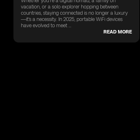
Whether you’re a digital nomad, a family on
vacation, or a solo explorer hopping between
countries, staying connected is no longer a luxury
—it’s a necessity. In 2025, portable WiFi devices
have evolved to meet ...
READ MORE