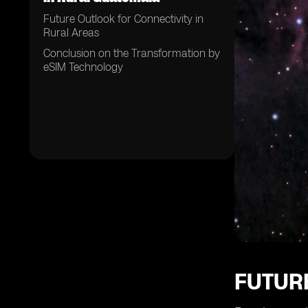
Future Outlook for Connectivity in
Rural Areas
Conclusion on the Transformation by
eSIM Technology
FUTUR