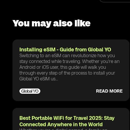
You may also like
Installing eSIM - Guide from Global YO
Switching to an eSIM can revolutionize how you
stay connected while traveling. Whether you're an
Android or iOS user, this guide will walk you
through every step of the process to install your
Global YO eSIM us...
READ MORE
Best Portable WiFi for Travel 2025: Stay
Connected Anywhere in the World