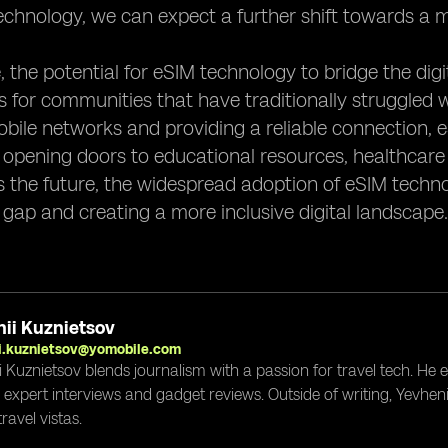
echnology, we can expect a further shift towards a m
 the potential for eSIM technology to bridge the digita
s for communities that have traditionally struggled w
bile networks and providing a reliable connection, 
 opening doors to educational resources, healthcare
 the future, the widespread adoption of eSIM technol
 gap and creating a more inclusive digital landscape.
ii Kuznietsov
i.kuznietsov@yomobile.com
i Kuznietsov blends journalism with a passion for travel tech. He
g expert interviews and gadget reviews. Outside of writing, Yevheni
ravel vistas.