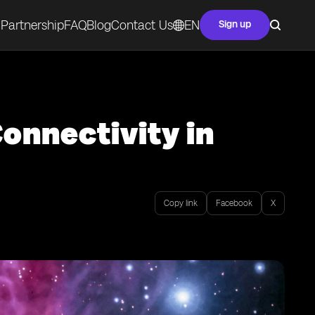
Partnership
FAQ
Blog
Contact Us
EN
Sign up
onnectivity in
Copy link
Facebook
X