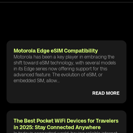
Motorola Edge eSIM Compatibility
Motorola has been a key player in embracing the
shift toward eSIM technology, with several models
in its Edge series now offering support for this
advanced feature. The evolution of eSIM, or
embedded SIM, allow...
READ MORE
The Best Pocket WiFi Devices for Travelers
in 2025: Stay Connected Anywhere