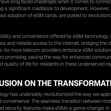
have long faced challenges when it comes to connectiv
ng a significant roadblock to development. However
ad adoption of eSIM cards, are poised to revolution
xibility and convenience offered by eSIM technology, 
ss and reliable access to the internet, bridging the d
s. As more telecom providers embrace eSIM solutions,
rs promising, paving the way for enhanced communic
 quality of life for residents in these underserved re
USION ON THE TRANSFORMAT
ogy has undeniably revolutionized the way we appro
and convenience. The seamless transition between mob
d security features make eSIMs a game-changer in t