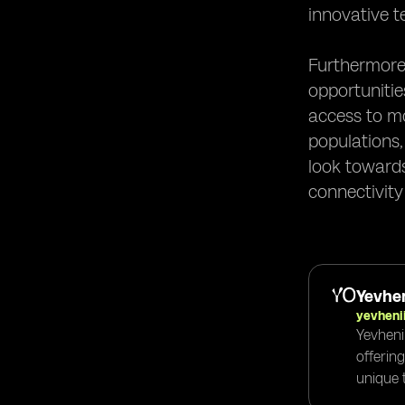
innovative t
Furthermore,
opportunitie
access to mo
populations,
look towards
connectivity
Yevhen
yevheni
Yevheni
offerin
unique t