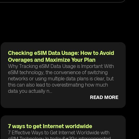
Checking eSIM Data Usage: How to Avoid
Overages and Maximize Your Plan
Why Tracking eSIM Data Usage is Important With
eSIM technology, the convenience of switching
networks or using multiple data plans is clear, but
this can also lead to overestimating how much
data you actually n...
READ MORE
7 ways to get Internet worldwide
7 Effective Ways to Get Internet Worldwide with
eSIM Technology In today&#39;s interconnected