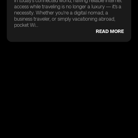
In today’s connected world, having reliable internet
access while traveling is no longer a luxury — it's a
necessity. Whether you're a digital nomad, a
business traveler, or simply vacationing abroad,
pocket Wi...
READ MORE