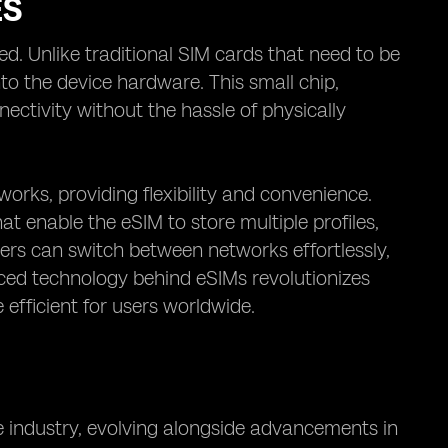
ES
d. Unlike traditional SIM cards that need to be
to the device hardware. This small chip,
ectivity without the hassle of physically
works, providing flexibility and convenience.
at enable the eSIM to store multiple profiles,
sers can switch between networks effortlessly,
nced technology behind eSIMs revolutionizes
efficient for users worldwide.
le industry, evolving alongside advancements in