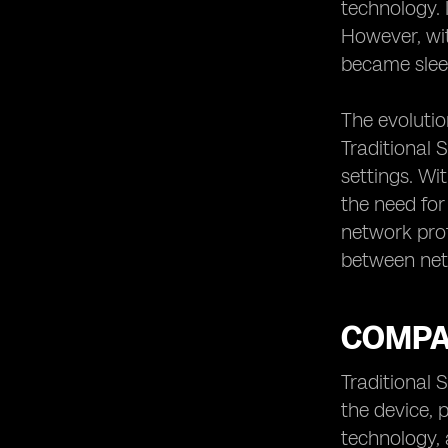
technology. 
However, wit
became slee
The evolutio
Traditional 
settings. Wi
the need for
network prof
between netw
COMPA
Traditional 
the device, 
technology, 