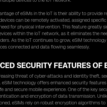
ultiple devices to the IoT network.
ntage of eSIMs in the IoT is their ability to provid
evices can be remotely activated, assigned specific
need for physical intervention. This feature greatly 
ices within the IoT network, as it eliminates the ne
iders. As the IoT continues to grow, eSIM technology i
ices connected and data flowing seamlessly.
CED SECURITY FEATURES OF 
reasing threat of cyber-attacks and identity theft, 
. eSIM technology offers enhanced security features 
fe and secure mobile experience. One of the key securi
ntication and encryption of data transmission. Unlik
oned, eSIMs rely on robust encryption algorithms to