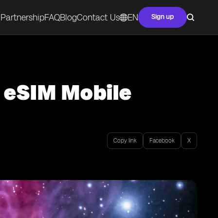
Partnership
FAQ
Blog
Contact Us
EN
Sign up
f eSIM Mobile
Copy link
Facebook
X