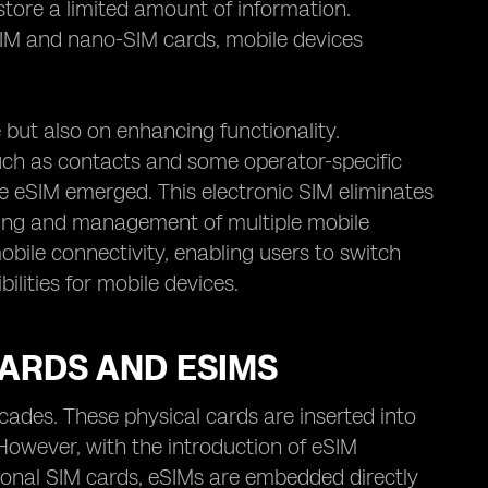
 store a limited amount of information.
-SIM and nano-SIM cards, mobile devices
 but also on enhancing functionality.
such as contacts and some operator-specific
e eSIM emerged. This electronic SIM eliminates
oning and management of multiple mobile
bile connectivity, enabling users to switch
lities for mobile devices.
CARDS AND ESIMS
cades. These physical cards are inserted into
 However, with the introduction of eSIM
tional SIM cards, eSIMs are embedded directly