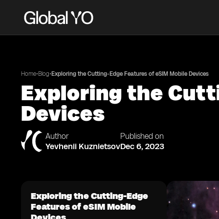
•
•
Home
Blog
Exploring the Cutting-Edge Features of eSIM Mobile Devices
Exploring the Cutt
Devices
Author
Published on
Yevhenii Kuznietsov
Dec 6, 2023
Exploring the Cutting-Edge
Features of eSIM Mobile
Devices