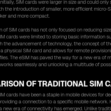
Initially, SIM cards were larger in size and could only
h the introduction of smaller, more efficient micro
ker and more compact.
n of SIM cards has not only focused on reducing size
SIM cards were limited to storing basic information 
th the advancement of technology, the concept of th
 a physical SIM card and allows for remote provisi
iles. The eSIM has paved the way for a new era of mo
orks seamlessly and unlocking a multitude of possibi
RISON OF TRADITIONAL SIM 
SIM cards have been a staple in mobile devices for de
providing a connection to a specific mobile network.
a new era of connectivity has emerged. Unlike tradi