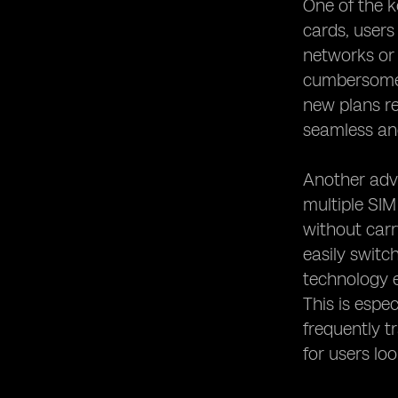
One of the k
Exploring the Global Coverage
Potential of eSIMs
cards, users
eSIM Usage in Travel and Roaming
networks or 
cumbersome.
eSIM and Dual SIM Functionality
new plans re
Exploring the Potential of eSIMs for
Wearable Devices
seamless and
The Future of eSIM Technology
Considerations for Choosing eSIM
Another adva
Mobile Devices
multiple SIM
Tips for Maximizing the Benefits of
without carry
eSIMs in Mobile Devices
easily switc
technology e
This is espe
frequently t
for users loo