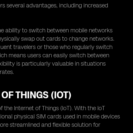
fers several advantages, including increased
he ability to switch between mobile networks
 physically swap out cards to change networks.
uent travelers or those who regularly switch
which means users can easily switch between
ility is particularly valuable in situations
rates.
OF THINGS (IOT)
 the Internet of Things (IoT). With the IoT
ional physical SIM cards used in mobile devices
ore streamlined and flexible solution for