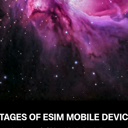
TAGES OF ESIM MOBILE DEVI