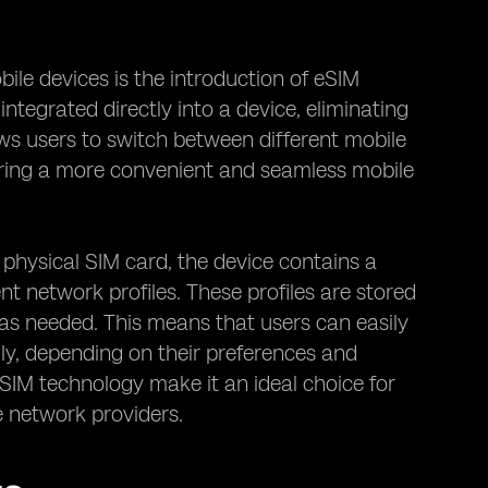
ile devices is the introduction of eSIM
integrated directly into a device, eliminating
ows users to switch between different mobile
ering a more convenient and seamless mobile
 physical SIM card, the device contains a
t network profiles. These profiles are stored
as needed. This means that users can easily
ly, depending on their preferences and
 eSIM technology make it an ideal choice for
e network providers.