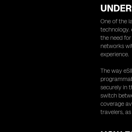
UNDER
One of the l
technology. 
the need for
networks wit
experience.
The way eSIM
programmable
securely in 
switch betwe
coverage ava
travelers, a