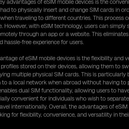
ey advantages of eSIM mobile devices is the convenien
 had to physically insert and change SIM cards in or
when traveling to different countries. This proces
 However, with eSIM technology, users can simply s
motely through an app or a website. This eliminates
 hassle-free experience for users.
ntage of eSIM mobile devices is the flexibility and ve
 profiles stored on their devices, allowing them to s
ing multiple physical SIM cards. This is particularly 
h to a local network when abroad without having to 
nables dual SIM functionality, allowing users to ha
cially convenient for individuals who wish to separa
ravel internationally. Overall, the advantages of eS
king for flexibility, convenience, and versatility in the