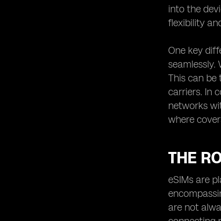
into the dev
flexibility a
One key diff
seamlessly. 
This can be 
carriers. In
networks with
where covera
THE RO
eSIMs are pl
encompassing
are not alwa