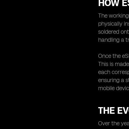
HOW E
The working 
physically i
soldered ont
handling a t
Once the eSI
This is made
each corresp
ensuring a s
mobile devic
THE EV
Over the yea