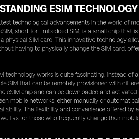
STANDING ESIM TECHNOLOGY
atest technological advancements in the world of mob
eSIM, short for Embedded SIM, is a small chip that is 
 a physical SIM card. This innovative technology all
hout having to physically change the SIM card, off
 technology works is quite fascinating. Instead of a
 SIM that can be remotely provisioned with differen
the eSIM chip and can be downloaded and activated 
en mobile networks, either manually or automatical
ilability. The flexibility and convenience offered by
s well as for those who frequently change their mobil