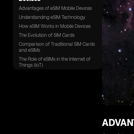
Advantages of eSIM Mobile Devices
Understanding eSIM Technology
How eSIM Works in Mobile Devices
The Evolution of SIM Cards
Comparison of Traditional SIM Cards
and eSIMs
The Role of eSIMs in the Internet of
Things (IoT)
Enhanced Security Features of eSIM
Mobile Devices
eSIM Compatibility with Different
Mobile Networks
The Convenience of Remote SIM
Provisioning
eSIM Activation and Setup Process
ADVAN
eSIM Profile Management