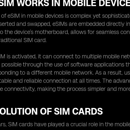
SIM WORKS IN MOBILE DEVIC
of eSIM in mobile devices is complex yet sophisticate
nserted and swapped, eSIMs are embedded directly in
o the device’s motherboard, allows for seamless conn
raditional SIM card.
M is activated, it can connect to multiple mobile net
 possible through the use of software applications th
onding to a different mobile network. As a result, u
table and reliable connection at all times. The adva
e connectivity, making the process simpler and more 
OLUTION OF SIM CARDS
rs, SIM cards have played a crucial role in the mobi