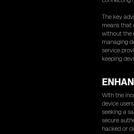
connecting m
The key adva
means that d
without the 
managing dev
service prov
keeping dev
ENHAN
With the inc
device users
seeking a sa
secure authe
hacked or cl