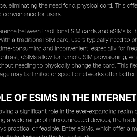
ice, eliminating the need for a physical card. This of
nd convenience for users.
erence between traditional SIM cards and eSIMs is t
With a traditional SIM card, users typically need to
time-consuming and inconvenient, especially for freq
 contrast, eSIMs allow for remote SIM provisioning, 
out needing to physically change the card. This flexib
ge may be limited or specific networks offer better 
LE OF ESIMS IN THE INTERNET 
aying a significant role in the ever-expanding realm of
 a wide range of interconnected devices, the tradit
ys practical or feasible. Enter eSIMs, which offer a m