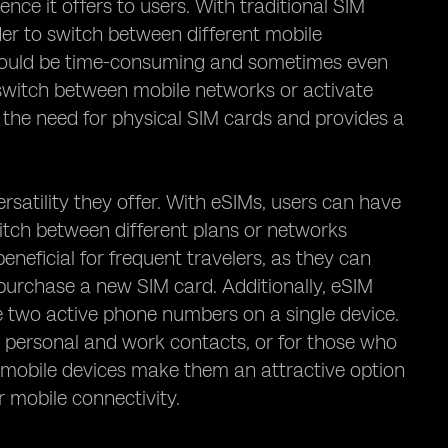
ce it offers to users. With traditional SIM
der to switch between different mobile
s could be time-consuming and sometimes even
witch between mobile networks or activate
 the need for physical SIM cards and provides a
rsatility they offer. With eSIMs, users can have
witch between different plans or networks
beneficial for frequent travelers, as they can
purchase a new SIM card. Additionally, eSIM
ve two active phone numbers on a single device.
te personal and work contacts, or for those who
IM mobile devices make them an attractive option
ir mobile connectivity.