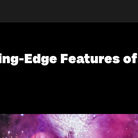
ing-Edge Features o