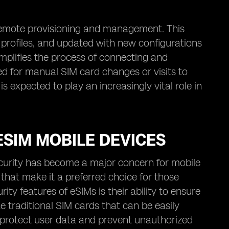
e remote provisioning and management. This
 profiles, and updated with new configurations
simplifies the process of connecting and
ed for manual SIM card changes or visits to
s expected to play an increasingly vital role in
ESIM MOBILE DEVICES
security has become a major concern for mobile
that make it a preferred choice for those
ty features of eSIMs is their ability to ensure
e traditional SIM cards that can be easily
 protect user data and prevent unauthorized