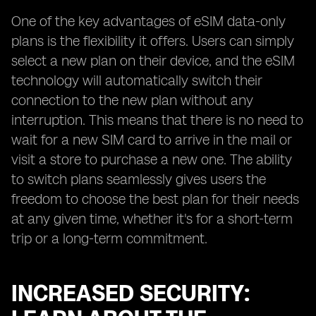
One of the key advantages of eSIM data-only
plans is the flexibility it offers. Users can simply
select a new plan on their device, and the eSIM
technology will automatically switch their
connection to the new plan without any
interruption. This means that there is no need to
wait for a new SIM card to arrive in the mail or
visit a store to purchase a new one. The ability
to switch plans seamlessly gives users the
freedom to choose the best plan for their needs
at any given time, whether it's for a short-term
trip or a long-term commitment.
INCREASED SECURITY: