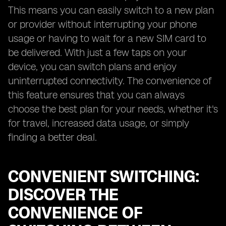
This means you can easily switch to a new plan
or provider without interrupting your phone
usage or having to wait for a new SIM card to
be delivered. With just a few taps on your
device, you can switch plans and enjoy
uninterrupted connectivity. The convenience of
this feature ensures that you can always
choose the best plan for your needs, whether it's
for travel, increased data usage, or simply
finding a better deal.
CONVENIENT SWITCHING:
DISCOVER THE
CONVENIENCE OF