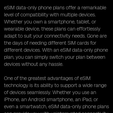
eSIM data-only phone plans offer a remarkable
level of compatibility with multiple devices.
Whether you own a smartphone, tablet, or
wearable device, these plans can effortlessly
adapt to suit your connectivity needs. Gone are
the days of needing different SIM cards for
different devices. With an eSIM data-only phone
plan, you can simply switch your plan between
devices without any hassle.
One of the greatest advantages of eSIM
technology is its ability to support a wide range
of devices seamlessly. Whether you use an
iPhone, an Android smartphone, an iPad, or
even a smartwatch, eSIM data-only phone plans