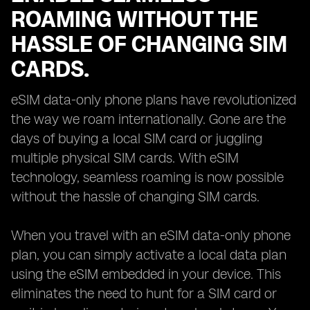
ROAMING WITHOUT THE
HASSLE OF CHANGING SIM
CARDS.
eSIM data-only phone plans have revolutionized
the way we roam internationally. Gone are the
days of buying a local SIM card or juggling
multiple physical SIM cards. With eSIM
technology, seamless roaming is now possible
without the hassle of changing SIM cards.
When you travel with an eSIM data-only phone
plan, you can simply activate a local data plan
using the eSIM embedded in your device. This
eliminates the need to hunt for a SIM card or