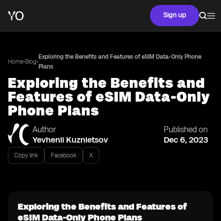
Sign up
Exploring the Benefits and Features of eSIM Data-Only Phone
•
•
Home
Blog
Plans
Exploring the Benefits and
Features of eSIM Data-Only
Phone Plans
Author
Published on
Yevhenii Kuznietsov
Dec 6, 2023
Copy link
Facebook
X
Exploring the Benefits and Features of
eSIM Data-Only Phone Plans