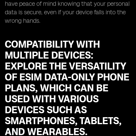
have peace of mind knowing that your personal
data is secure, even if your device falls into the
wrong hands.
COMPATIBILITY WITH
MULTIPLE DEVICES:
EXPLORE THE VERSATILITY
OF ESIM DATA-ONLY PHONE
PLANS, WHICH CAN BE
USED WITH VARIOUS
DEVICES SUCH AS
SMARTPHONES, TABLETS,
AND WEARABLES.