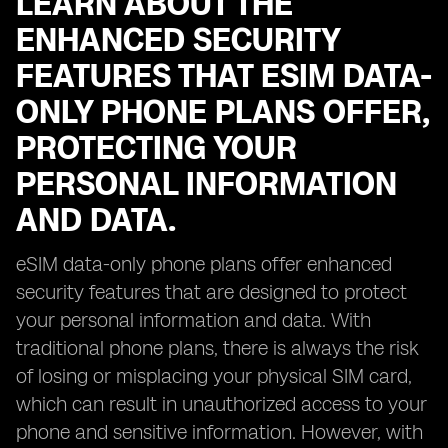
LEARN ABOUT THE
ENHANCED SECURITY
FEATURES THAT ESIM DATA-
ONLY PHONE PLANS OFFER,
PROTECTING YOUR
PERSONAL INFORMATION
AND DATA.
eSIM data-only phone plans offer enhanced
security features that are designed to protect
your personal information and data. With
traditional phone plans, there is always the risk
of losing or misplacing your physical SIM card,
which can result in unauthorized access to your
phone and sensitive information. However, with