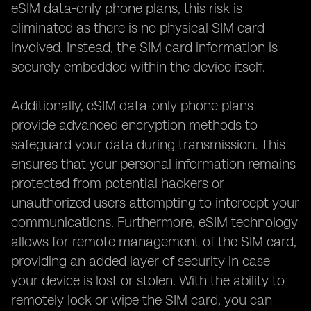
eSIM data-only phone plans, this risk is
eliminated as there is no physical SIM card
involved. Instead, the SIM card information is
securely embedded within the device itself.
Additionally, eSIM data-only phone plans
provide advanced encryption methods to
safeguard your data during transmission. This
ensures that your personal information remains
protected from potential hackers or
unauthorized users attempting to intercept your
communications. Furthermore, eSIM technology
allows for remote management of the SIM card,
providing an added layer of security in case
your device is lost or stolen. With the ability to
remotely lock or wipe the SIM card, you can