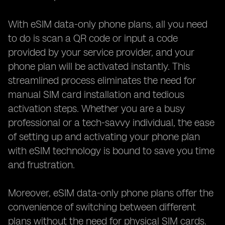
With eSIM data-only phone plans, all you need
to do is scan a QR code or input a code
provided by your service provider, and your
phone plan will be activated instantly. This
streamlined process eliminates the need for
manual SIM card installation and tedious
activation steps. Whether you are a busy
professional or a tech-savvy individual, the ease
of setting up and activating your phone plan
with eSIM technology is bound to save you time
and frustration.
Moreover, eSIM data-only phone plans offer the
convenience of switching between different
plans without the need for physical SIM cards.