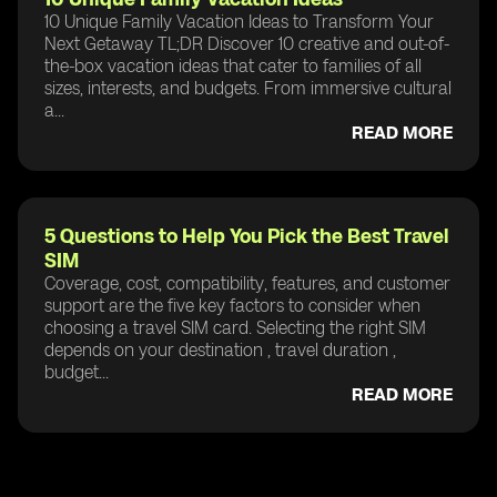
10 Unique Family Vacation Ideas to Transform Your
Next Getaway TL;DR Discover 10 creative and out-of-
the-box vacation ideas that cater to families of all
sizes, interests, and budgets. From immersive cultural
a...
READ MORE
5 Questions to Help You Pick the Best Travel
SIM
Coverage, cost, compatibility, features, and customer
support are the five key factors to consider when
choosing a travel SIM card. Selecting the right SIM
depends on your destination , travel duration ,
budget...
READ MORE