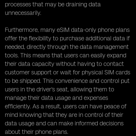
processes that may be draining data
unnecessarily.
Furthermore, many eSIM data-only phone plans
offer the flexibility to purchase additional data if
needed, directly through the data management
tools. This means that users can easily expand
their data capacity without having to contact
customer support or wait for physical SIM cards
to be shipped. This convenience and control put
users in the driver's seat, allowing them to
manage their data usage and expenses
efficiently. As a result, users can have peace of
mind knowing that they are in control of their
data usage and can make informed decisions
about their phone plans.