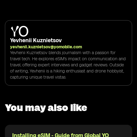
Yevhenii Kuznietsov
yevhenii.kuznietsov@yomobile.com
Yevhenii Kuznietsov blends journalism with a passion for
travel tech. He explores eSIM's impact on communication and
travel, offering expert interviews and gadget reviews. Outside
of writing, Yevhenii is a hiking enthusiast and drone hobbyist,
capturing unique travel vistas.
You may also like
Installing eSIM - Guide from Global YO