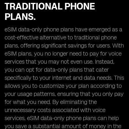
TRADITIONAL PHONE
PLANS.
eSIM data-only phone plans have emerged as a
cost-effective alternative to traditional phone
plans, offering significant savings for users. With
eSIM plans, you no longer need to pay for voice
services that you may not even use. Instead,
you can opt for data-only plans that cater
specifically to your internet and data needs. This
allows you to customize your plan according to
your usage patterns, ensuring that you only pay
for what you need. By eliminating the
unnecessary costs associated with voice
services, eSIM data-only phone plans can help
you save a substantial amount of money in the