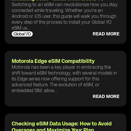
Switching to an eSIM can revolutionize how you stay
connected while traveling. Whether you're an
Android or iOS user, this guide will walk you through
every step of the process to install your Global YO
eSIM us...
READ MORE
Motorola Edge eSIM Compatibility
Motorola has been a key player in embracing the
shift toward eSIM technology, with several models in
its Edge series now offering support for this
advanced feature. The evolution of eSIM, or
embedded SIM, allow...
READ MORE
Checking eSIM Data Usage: How to Avoid
Overages and Maximize Your Plan