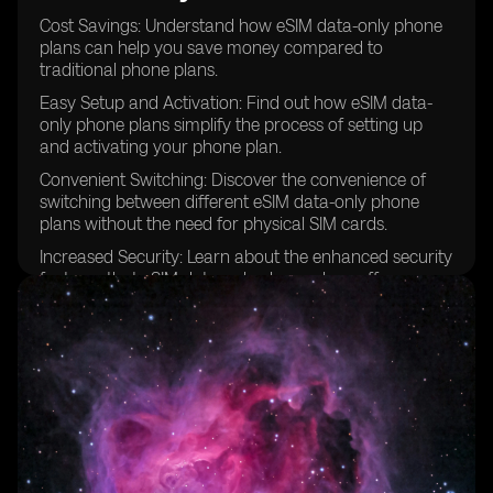
Cost Savings: Understand how eSIM data-only phone
plans can help you save money compared to
traditional phone plans.
Easy Setup and Activation: Find out how eSIM data-
only phone plans simplify the process of setting up
and activating your phone plan.
Convenient Switching: Discover the convenience of
switching between different eSIM data-only phone
plans without the need for physical SIM cards.
Increased Security: Learn about the enhanced security
features that eSIM data-only phone plans offer,
protecting your personal information and data.
Compatibility with Multiple Devices: Explore the
versatility of eSIM data-only phone plans, which can
be used with various devices such as smartphones,
tablets, and wearables.
Seamless Roaming: Understand how eSIM data-only
phone plans enable seamless roaming without the
hassle of changing SIM cards.