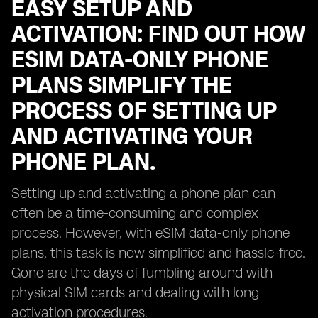
EASY SETUP AND
ACTIVATION: FIND OUT HOW
ESIM DATA-ONLY PHONE
PLANS SIMPLIFY THE
PROCESS OF SETTING UP
AND ACTIVATING YOUR
PHONE PLAN.
Setting up and activating a phone plan can
often be a time-consuming and complex
process. However, with eSIM data-only phone
plans, this task is now simplified and hassle-free.
Gone are the days of fumbling around with
physical SIM cards and dealing with long
activation procedures.