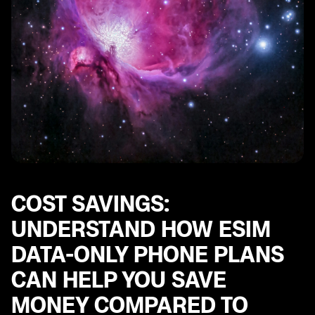
Data Management Tools
COST SAVINGS:
UNDERSTAND HOW ESIM
DATA-ONLY PHONE PLANS
CAN HELP YOU SAVE
MONEY COMPARED TO