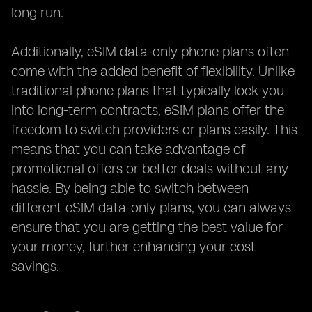
long run.
Additionally, eSIM data-only phone plans often
come with the added benefit of flexibility. Unlike
traditional phone plans that typically lock you
into long-term contracts, eSIM plans offer the
freedom to switch providers or plans easily. This
means that you can take advantage of
promotional offers or better deals without any
hassle. By being able to switch between
different eSIM data-only plans, you can always
ensure that you are getting the best value for
your money, further enhancing your cost
savings.