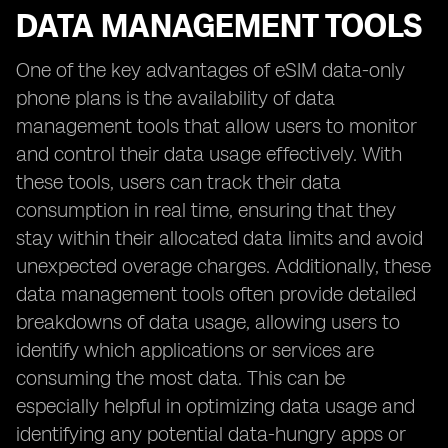
DATA MANAGEMENT TOOLS
One of the key advantages of eSIM data-only
phone plans is the availability of data
management tools that allow users to monitor
and control their data usage effectively. With
these tools, users can track their data
consumption in real time, ensuring that they
stay within their allocated data limits and avoid
unexpected overage charges. Additionally, these
data management tools often provide detailed
breakdowns of data usage, allowing users to
identify which applications or services are
consuming the most data. This can be
especially helpful in optimizing data usage and
identifying any potential data-hungry apps or