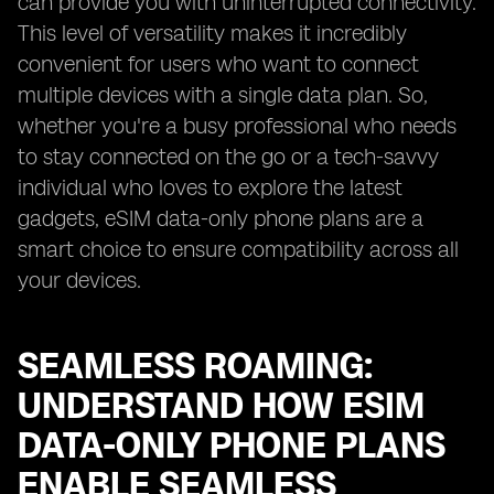
can provide you with uninterrupted connectivity.
This level of versatility makes it incredibly
convenient for users who want to connect
multiple devices with a single data plan. So,
whether you're a busy professional who needs
to stay connected on the go or a tech-savvy
individual who loves to explore the latest
gadgets, eSIM data-only phone plans are a
smart choice to ensure compatibility across all
your devices.
SEAMLESS ROAMING:
UNDERSTAND HOW ESIM
DATA-ONLY PHONE PLANS
ENABLE SEAMLESS