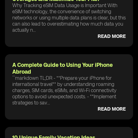
Why Tracking eSIM Data Usage is Important With
eSIM technology, the convenience of switching
networks or using multiple data plans is clear, but this
can also lead to overestimating how much data you
actually n...
READ MORE
A Complete Guide to Using Your iPhone
Abroad
```markdown TL;DR - **Prepare your iPhone for
international travel** by understanding roaming
charges, SIM cards, eSIMs, and Wi-Fi connectivity
options to avoid unexpected costs. - **Implement
strategies to sav...
READ MORE
10 Unique Family Vacation Ideas