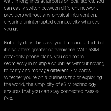
wait in long lines at airports or local stores. You
can easily switch between different network
providers without any physical intervention,
ensuring uninterrupted connectivity wherever
you go.
Not only does this save you time and effort, but
it also offers greater convenience. With eSIM
data-only phone plans, you can roam
seamlessly in multiple countries without having
to carry and manage different SIM cards.
Whether you're on a business trip or exploring
the world, the simplicity of eSIM technology
ensures that you can stay connected hassle-
free.