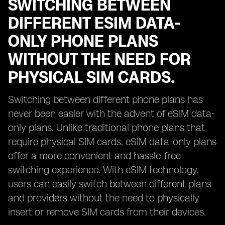
SWITCHING BETWEEN
DIFFERENT ESIM DATA-
ONLY PHONE PLANS
WITHOUT THE NEED FOR
PHYSICAL SIM CARDS.
Switching between different phone plans has
never been easier with the advent of eSIM data-
only plans. Unlike traditional phone plans that
require physical SIM cards, eSIM data-only plans
offer a more convenient and hassle-free
switching experience. With eSIM technology,
users can easily switch between different plans
and providers without the need to physically
insert or remove SIM cards from their devices.