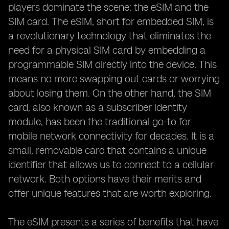
players dominate the scene: the eSIM and the
SIM card. The eSIM, short for embedded SIM, is
a revolutionary technology that eliminates the
need for a physical SIM card by embedding a
programmable SIM directly into the device. This
means no more swapping out cards or worrying
about losing them. On the other hand, the SIM
card, also known as a subscriber identity
module, has been the traditional go-to for
mobile network connectivity for decades. It is a
small, removable card that contains a unique
identifier that allows us to connect to a cellular
network. Both options have their merits and
offer unique features that are worth exploring.
The eSIM presents a series of benefits that have