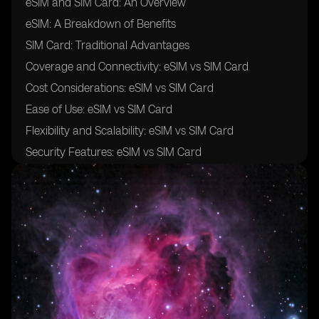
eSIM and SIM Card: An Overview
eSIM: A Breakdown of Benefits
SIM Card: Traditional Advantages
Coverage and Connectivity: eSIM vs SIM Card
Cost Considerations: eSIM vs SIM Card
Ease of Use: eSIM vs SIM Card
Flexibility and Scalability: eSIM vs SIM Card
Security Features: eSIM vs SIM Card
Integration and Compatibility: eSIM vs SIM Card
Management and Provisioning: eSIM vs SIM Card
Global Roaming: eSIM vs SIM Card
Implementation Challenges: eSIM vs SIM Card
Reliability and Performance: eSIM vs SIM Card
Data Plans and Pricing: eSIM vs SIM Card
Adoption and Industry Trends: eSIM vs SIM Card