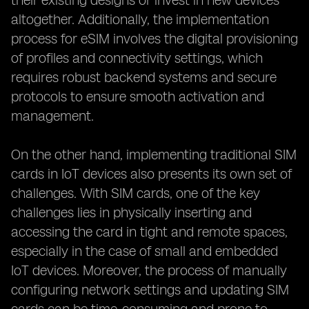
their existing designs or invest in new devices
altogether. Additionally, the implementation
process for eSIM involves the digital provisioning
of profiles and connectivity settings, which
requires robust backend systems and secure
protocols to ensure smooth activation and
management.
On the other hand, implementing traditional SIM
cards in IoT devices also presents its own set of
challenges. With SIM cards, one of the key
challenges lies in physically inserting and
accessing the card in tight and remote spaces,
especially in the case of small and embedded
IoT devices. Moreover, the process of manually
configuring network settings and updating SIM