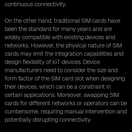
continuous connectivity.
On the other hand, traditional SIM cards have
been the standard for many years and are
widely compatible with existing devices and
networks. However, the physical nature of SIM
cards may limit the integration capabilities and
design flexibility of IoT devices. Device
manufacturers need to consider the size and
form factor of the SIM card slot when designing
their devices, which can be a constraint in
certain applications. Moreover, swapping SIM
cards for different networks or operators can be
cumbersome, requiring manual intervention and
potentially disrupting connectivity.