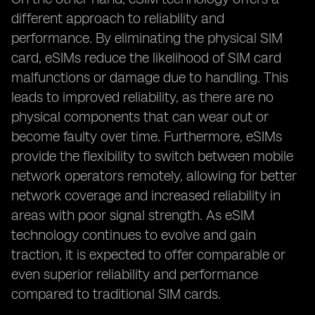
different approach to reliability and
performance. By eliminating the physical SIM
card, eSIMs reduce the likelihood of SIM card
malfunctions or damage due to handling. This
leads to improved reliability, as there are no
physical components that can wear out or
become faulty over time. Furthermore, eSIMs
provide the flexibility to switch between mobile
network operators remotely, allowing for better
network coverage and increased reliability in
areas with poor signal strength. As eSIM
technology continues to evolve and gain
traction, it is expected to offer comparable or
even superior reliability and performance
compared to traditional SIM cards.