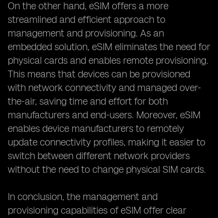
On the other hand, eSIM offers a more
streamlined and efficient approach to
management and provisioning. As an
embedded solution, eSIM eliminates the need for
physical cards and enables remote provisioning.
This means that devices can be provisioned
with network connectivity and managed over-
the-air, saving time and effort for both
manufacturers and end-users. Moreover, eSIM
enables device manufacturers to remotely
update connectivity profiles, making it easier to
switch between different network providers
without the need to change physical SIM cards.
In conclusion, the management and
provisioning capabilities of eSIM offer clear