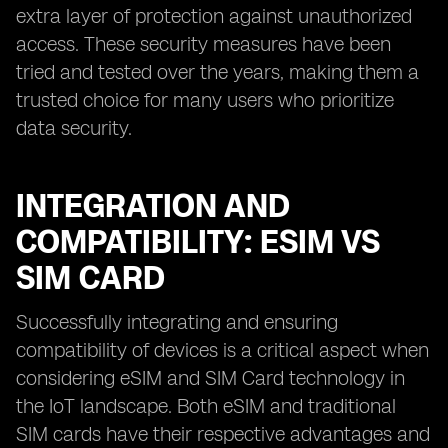
extra layer of protection against unauthorized
access. These security measures have been
tried and tested over the years, making them a
trusted choice for many users who prioritize
data security.
INTEGRATION AND
COMPATIBILITY: ESIM VS
SIM CARD
Successfully integrating and ensuring
compatibility of devices is a critical aspect when
considering eSIM and SIM Card technology in
the IoT landscape. Both eSIM and traditional
SIM cards have their respective advantages and