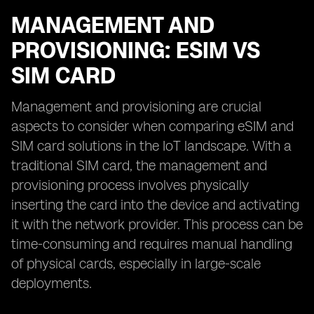
MANAGEMENT AND
PROVISIONING: ESIM VS
SIM CARD
Management and provisioning are crucial
aspects to consider when comparing eSIM and
SIM card solutions in the IoT landscape. With a
traditional SIM card, the management and
provisioning process involves physically
inserting the card into the device and activating
it with the network provider. This process can be
time-consuming and requires manual handling
of physical cards, especially in large-scale
deployments.