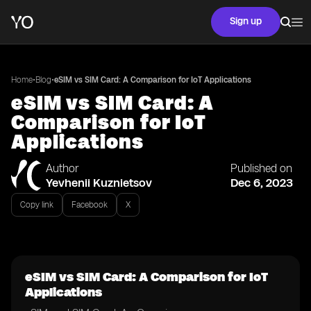
Sign up
•
•
Home
Blog
eSIM vs SIM Card: A Comparison for IoT Applications
eSIM vs SIM Card: A
Comparison for IoT
Applications
Author
Published on
Yevhenii Kuznietsov
Dec 6, 2023
Copy link
Facebook
X
eSIM vs SIM Card: A Comparison for IoT
Applications