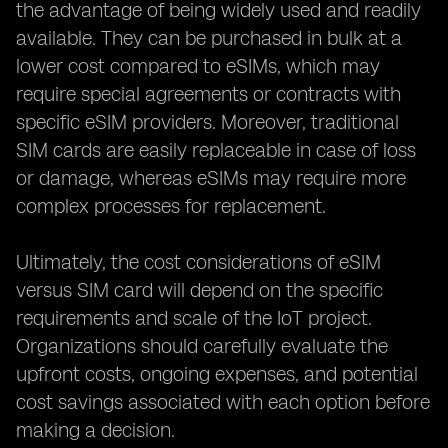
the advantage of being widely used and readily
available. They can be purchased in bulk at a
lower cost compared to eSIMs, which may
require special agreements or contracts with
specific eSIM providers. Moreover, traditional
SIM cards are easily replaceable in case of loss
or damage, whereas eSIMs may require more
complex processes for replacement.
Ultimately, the cost considerations of eSIM
versus SIM card will depend on the specific
requirements and scale of the IoT project.
Organizations should carefully evaluate the
upfront costs, ongoing expenses, and potential
cost savings associated with each option before
making a decision.