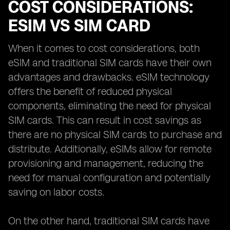
COST CONSIDERATIONS:
ESIM VS SIM CARD
When it comes to cost considerations, both
eSIM and traditional SIM cards have their own
advantages and drawbacks. eSIM technology
offers the benefit of reduced physical
components, eliminating the need for physical
SIM cards. This can result in cost savings as
there are no physical SIM cards to purchase and
distribute. Additionally, eSIMs allow for remote
provisioning and management, reducing the
need for manual configuration and potentially
saving on labor costs.
On the other hand, traditional SIM cards have