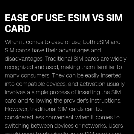
EASE OF USE: ESIM VS SIM
CARD
When it comes to ease of use, both eSIM and
SIM cards have their advantages and
disadvantages. Traditional SIM cards are widely
recognized and used, making them familiar to
many consumers. They can be easily inserted
into compatible devices, and activation usually
involves a simple process of inserting the SIM
card and following the provider's instructions.
However, traditional SIM cards can be
considered less convenient when it comes to
switching between devices or networks. Users