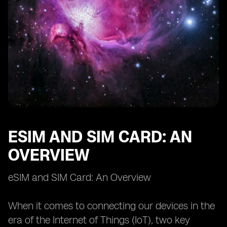
Case Studies: Successful IoT Applications with eSIM
Case Studies: Successful IoT Applications with SIM
Card
Future Outlook: eSIM and SIM Card in the IoT
Landscape
ESIM AND SIM CARD: AN
OVERVIEW
eSIM and SIM Card: An Overview
When it comes to connecting our devices in the
era of the Internet of Things (IoT), two key