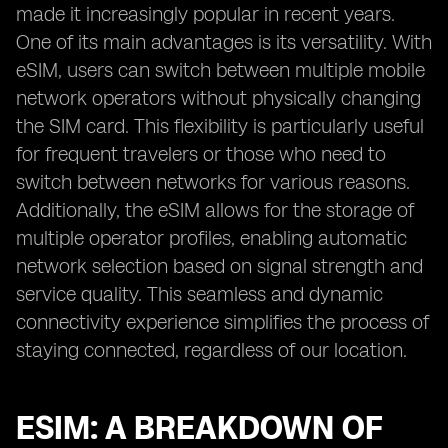
made it increasingly popular in recent years.
One of its main advantages is its versatility. With
eSIM, users can switch between multiple mobile
network operators without physically changing
the SIM card. This flexibility is particularly useful
for frequent travelers or those who need to
switch between networks for various reasons.
Additionally, the eSIM allows for the storage of
multiple operator profiles, enabling automatic
network selection based on signal strength and
service quality. This seamless and dynamic
connectivity experience simplifies the process of
staying connected, regardless of our location.
ESIM: A BREAKDOWN OF