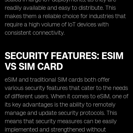
readily available and easy to distribute. This
makes them a reliable choice for industries that
require a high volume of IoT devices with
consistent connectivity.
SECURITY FEATURES: ESIM
VS SIM CARD
eSIM and traditional SIM cards both offer
various security features that cater to the needs
of different users. When it comes to eSIM, one of
its key advantages is the ability to remotely
manage and update security protocols. This
means that security measures can be easily
implemented and strengthened without