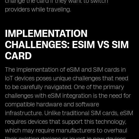
change the card if they want to switch
providers while traveling.
IMPLEMENTATION
CHALLENGES: ESIM VS SIM
CARD
The implementation of eSIM and SIM cards in
IoT devices poses unique challenges that need
to be carefully navigated. One of the primary
challenges with eSIM integration is the need for
compatible hardware and software
infrastructure. Unlike traditional SIM cards, eSIM
requires devices that support this technology,
which may require manufacturers to overhaul