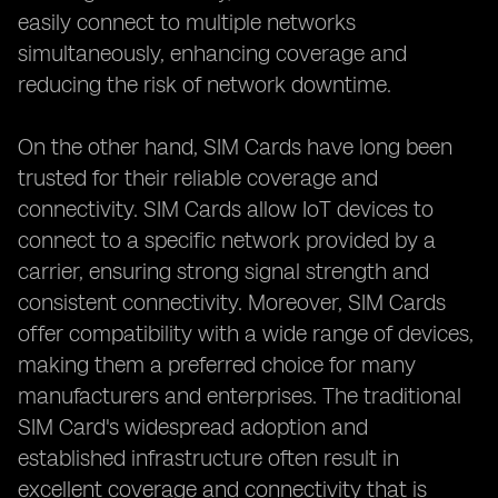
easily connect to multiple networks
simultaneously, enhancing coverage and
reducing the risk of network downtime.
On the other hand, SIM Cards have long been
trusted for their reliable coverage and
connectivity. SIM Cards allow IoT devices to
connect to a specific network provided by a
carrier, ensuring strong signal strength and
consistent connectivity. Moreover, SIM Cards
offer compatibility with a wide range of devices,
making them a preferred choice for many
manufacturers and enterprises. The traditional
SIM Card's widespread adoption and
established infrastructure often result in
excellent coverage and connectivity that is