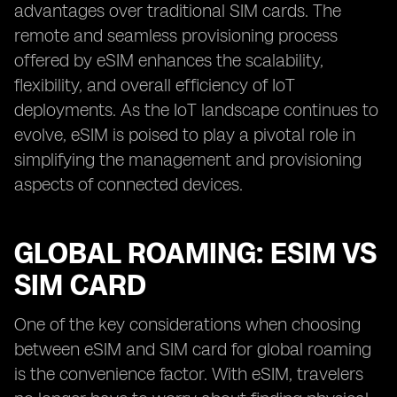
advantages over traditional SIM cards. The
remote and seamless provisioning process
offered by eSIM enhances the scalability,
flexibility, and overall efficiency of IoT
deployments. As the IoT landscape continues to
evolve, eSIM is poised to play a pivotal role in
simplifying the management and provisioning
aspects of connected devices.
GLOBAL ROAMING: ESIM VS
SIM CARD
One of the key considerations when choosing
between eSIM and SIM card for global roaming
is the convenience factor. With eSIM, travelers