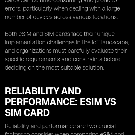
cards can be time-consuming and prone to
errors, particularly when dealing with a large
number of devices across various locations.
Both eSIM and SIM cards face their unique
implementation challenges in the IoT landscape,
and organizations must carefully evaluate their
specific requirements and constraints before
deciding on the most suitable solution.
RELIABILITY AND
PERFORMANCE: ESIM VS
SIM CARD
Reliability and performance are two crucial
factors to consider when comparing eSIM and