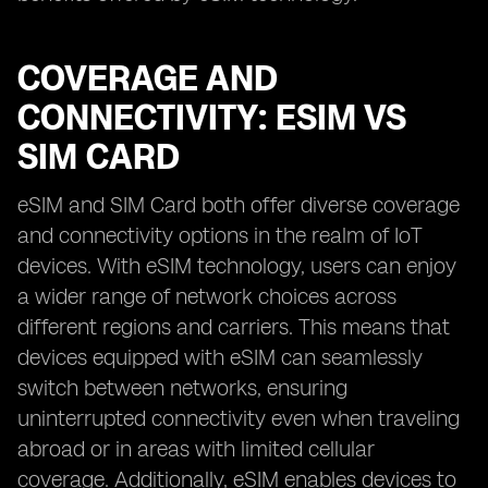
COVERAGE AND
CONNECTIVITY: ESIM VS
SIM CARD
eSIM and SIM Card both offer diverse coverage
and connectivity options in the realm of IoT
devices. With eSIM technology, users can enjoy
a wider range of network choices across
different regions and carriers. This means that
devices equipped with eSIM can seamlessly
switch between networks, ensuring
uninterrupted connectivity even when traveling
abroad or in areas with limited cellular
coverage. Additionally, eSIM enables devices to