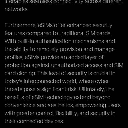
it enables seamless connectivity across different
networks.
Furthermore, eSIMs offer enhanced security
features compared to traditional SIM cards.
With built-in authentication mechanisms and
the ability to remotely provision and manage
profiles, eSIMs provide an added layer of
protection against unauthorized access and SIM
card cloning. This level of security is crucial in
today's interconnected world, where cyber
threats pose a significant risk. Ultimately, the
benefits of eSIM technology extend beyond
convenience and aesthetics, empowering users
with greater control, flexibility, and security in
their connected devices.