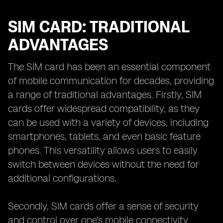
SIM CARD: TRADITIONAL
ADVANTAGES
The SIM card has been an essential component
of mobile communication for decades, providing
a range of traditional advantages. Firstly, SIM
cards offer widespread compatibility, as they
can be used with a variety of devices, including
smartphones, tablets, and even basic feature
phones. This versatility allows users to easily
switch between devices without the need for
additional configurations.
Secondly, SIM cards offer a sense of security
and control over one's mobile connectivity.