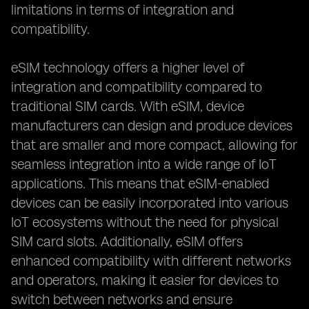
limitations in terms of integration and
compatibility.
eSIM technology offers a higher level of
integration and compatibility compared to
traditional SIM cards. With eSIM, device
manufacturers can design and produce devices
that are smaller and more compact, allowing for
seamless integration into a wide range of IoT
applications. This means that eSIM-enabled
devices can be easily incorporated into various
IoT ecosystems without the need for physical
SIM card slots. Additionally, eSIM offers
enhanced compatibility with different networks
and operators, making it easier for devices to
switch between networks and ensure