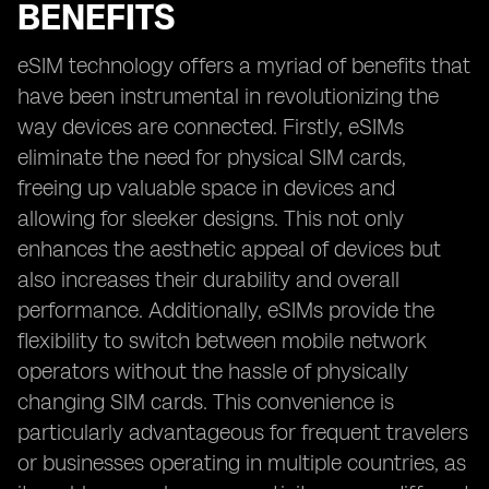
BENEFITS
eSIM technology offers a myriad of benefits that
have been instrumental in revolutionizing the
way devices are connected. Firstly, eSIMs
eliminate the need for physical SIM cards,
freeing up valuable space in devices and
allowing for sleeker designs. This not only
enhances the aesthetic appeal of devices but
also increases their durability and overall
performance. Additionally, eSIMs provide the
flexibility to switch between mobile network
operators without the hassle of physically
changing SIM cards. This convenience is
particularly advantageous for frequent travelers
or businesses operating in multiple countries, as