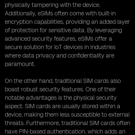
physically tampering with the device.
Additionally, eSIMs often come with built-in
encryption capabilities, providing an added layer
of protection for sensitive data. By leveraging
advanced security features, eSIMs offer a
secure solution for IoT devices in industries
where data privacy and confidentiality are
paramount.
On the other hand, traditional SIM cards also
boast robust security features. One of their
notable advantages is the physical security
aspect. SIM cards are usually stored within a
device, making them less susceptible to external
threats. Furthermore, traditional SIM cards often
have PIN-based authentication, which adds an