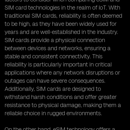
SIM card technologies in the realm of IoT. With
traditional SIM cards, reliability is often deemed
to be high, as they have been widely used for
years and are well-established in the industry.
SIM cards provide a physical connection
between devices and networks, ensuring a
stable and consistent connectivity. This
reliability is particularly important in critical
applications where any network disruptions or
outages can have severe consequences.
Additionally, SIM cards are designed to
withstand harsh conditions and offer greater
resistance to physical damage, making them a
reliable choice in rugged environments.
On the other hand, eSIM technology offers a