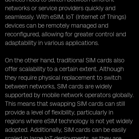
networks or service providers quickly and
seamlessly. With eSIM, IoT (Internet of Things)
devices can be remotely managed and
reconfigured, allowing for greater control and
adaptability in various applications.
On the other hand, traditional SIM cards also
offer scalability to a certain extent. Although
they require physical replacement to switch
between networks, SIM cards are widely
supported by mobile network operators globally.
This means that swapping SIM cards can still
provide a level of flexibility, particularly in
regions where eSIM technology is not yet widely
adopted. Additionally, SIM cards can be easily
scaled in large IoT deployments, as they are