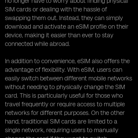
no longer have to worry about finding physical
SIM cards or dealing with the hassle of
swapping them out. Instead, they can simply
download and activate an eSIM profile on their
device, making it easier than ever to stay
connected while abroad.
In addition to convenience, eSIM also offers the
advantage of flexibility. With eSIM, users can
easily switch between different mobile networks
without needing to physically change the SIM
card. This is particularly useful for those who
travel frequently or require access to multiple
networks for different purposes. On the other
hand, traditional SIM cards are limited to a
single network, requiring users to manually