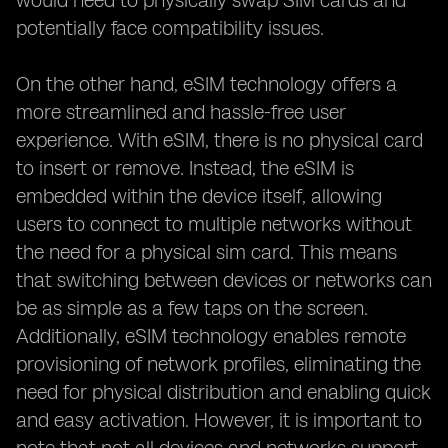
would need to physically swap SIM cards and
potentially face compatibility issues.
On the other hand, eSIM technology offers a
more streamlined and hassle-free user
experience. With eSIM, there is no physical card
to insert or remove. Instead, the eSIM is
embedded within the device itself, allowing
users to connect to multiple networks without
the need for a physical sim card. This means
that switching between devices or networks can
be as simple as a few taps on the screen.
Additionally, eSIM technology enables remote
provisioning of network profiles, eliminating the
need for physical distribution and enabling quick
and easy activation. However, it is important to