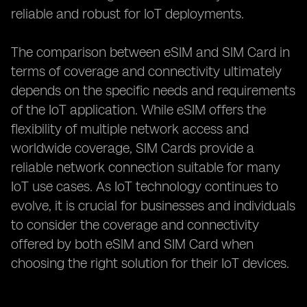
reliable and robust for IoT deployments.
The comparison between eSIM and SIM Card in
terms of coverage and connectivity ultimately
depends on the specific needs and requirements
of the IoT application. While eSIM offers the
flexibility of multiple network access and
worldwide coverage, SIM Cards provide a
reliable network connection suitable for many
IoT use cases. As IoT technology continues to
evolve, it is crucial for businesses and individuals
to consider the coverage and connectivity
offered by both eSIM and SIM Card when
choosing the right solution for their IoT devices.