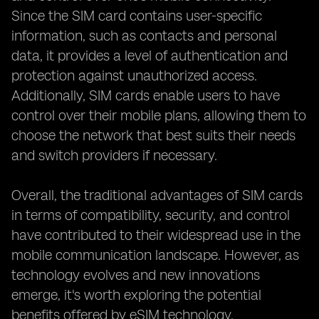
Since the SIM card contains user-specific
information, such as contacts and personal
data, it provides a level of authentication and
protection against unauthorized access.
Additionally, SIM cards enable users to have
control over their mobile plans, allowing them to
choose the network that best suits their needs
and switch providers if necessary.
Overall, the traditional advantages of SIM cards
in terms of compatibility, security, and control
have contributed to their widespread use in the
mobile communication landscape. However, as
technology evolves and new innovations
emerge, it's worth exploring the potential
benefits offered by eSIM technology.