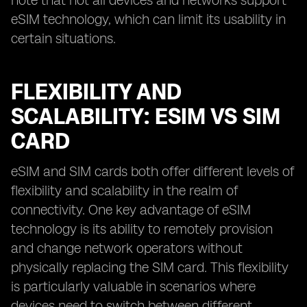
note that not all devices and networks support
eSIM technology, which can limit its usability in
certain situations.
FLEXIBILITY AND
SCALABILITY: ESIM VS SIM
CARD
eSIM and SIM cards both offer different levels of
flexibility and scalability in the realm of
connectivity. One key advantage of eSIM
technology is its ability to remotely provision
and change network operators without
physically replacing the SIM card. This flexibility
is particularly valuable in scenarios where
devices need to switch between different