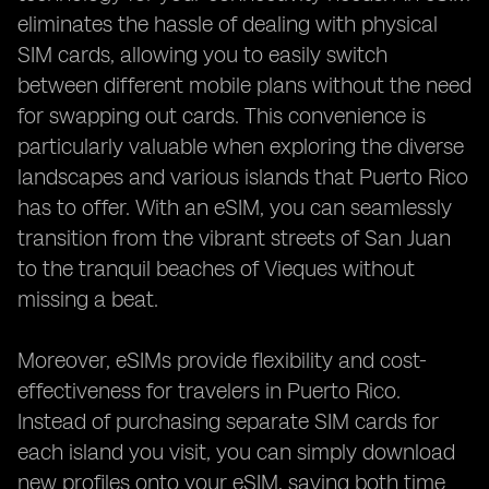
eliminates the hassle of dealing with physical
SIM cards, allowing you to easily switch
between different mobile plans without the need
for swapping out cards. This convenience is
particularly valuable when exploring the diverse
landscapes and various islands that Puerto Rico
has to offer. With an eSIM, you can seamlessly
transition from the vibrant streets of San Juan
to the tranquil beaches of Vieques without
missing a beat.
Moreover, eSIMs provide flexibility and cost-
effectiveness for travelers in Puerto Rico.
Instead of purchasing separate SIM cards for
each island you visit, you can simply download
new profiles onto your eSIM, saving both time