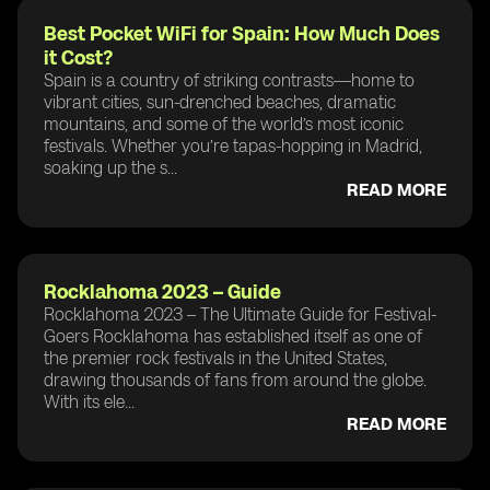
Best Pocket WiFi for Spain: How Much Does
it Cost?
Spain is a country of striking contrasts—home to
vibrant cities, sun-drenched beaches, dramatic
mountains, and some of the world’s most iconic
festivals. Whether you’re tapas-hopping in Madrid,
soaking up the s...
READ MORE
Rocklahoma 2023 – Guide
Rocklahoma 2023 – The Ultimate Guide for Festival-
Goers Rocklahoma has established itself as one of
the premier rock festivals in the United States,
drawing thousands of fans from around the globe.
With its ele...
READ MORE