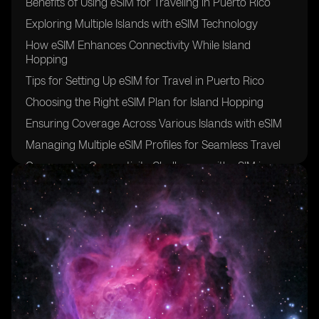
Benefits of Using eSIM for Traveling in Puerto Rico
Exploring Multiple Islands with eSIM Technology
How eSIM Enhances Connectivity While Island
Hopping
Tips for Setting Up eSIM for Travel in Puerto Rico
Choosing the Right eSIM Plan for Island Hopping
Ensuring Coverage Across Various Islands with eSIM
Managing Multiple eSIM Profiles for Seamless Travel
Overcoming Connectivity Challenges with eSIM in
Puerto Rico
Maximizing Convenience with eSIM for Island Hopping
Future of eSIM Technology in Puerto Rico's Travel
Industry