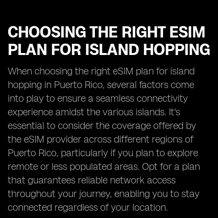
CHOOSING THE RIGHT ESIM
PLAN FOR ISLAND HOPPING
When choosing the right eSIM plan for island
hopping in Puerto Rico, several factors come
into play to ensure a seamless connectivity
experience amidst the various islands. It's
essential to consider the coverage offered by
the eSIM provider across different regions of
Puerto Rico, particularly if you plan to explore
remote or less populated areas. Opt for a plan
that guarantees reliable network access
throughout your journey, enabling you to stay
connected regardless of your location.