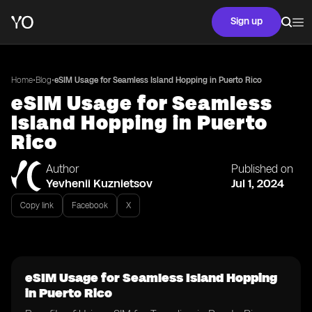
Sign up
•
•
Home
Blog
eSIM Usage for Seamless Island Hopping in Puerto Rico
eSIM Usage for Seamless
Island Hopping in Puerto
Rico
Author
Published on
Yevhenii Kuznietsov
Jul 1, 2024
Copy link
Facebook
X
eSIM Usage for Seamless Island Hopping
in Puerto Rico