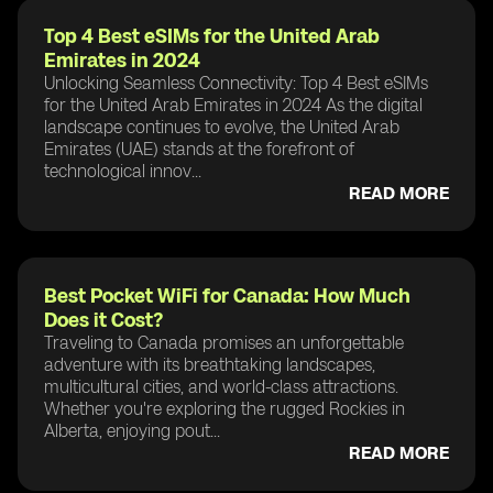
Top 4 Best eSIMs for the United Arab
Emirates in 2024
Unlocking Seamless Connectivity: Top 4 Best eSIMs
for the United Arab Emirates in 2024 As the digital
landscape continues to evolve, the United Arab
Emirates (UAE) stands at the forefront of
technological innov...
READ MORE
Best Pocket WiFi for Canada: How Much
Does it Cost?
Traveling to Canada promises an unforgettable
adventure with its breathtaking landscapes,
multicultural cities, and world-class attractions.
Whether you're exploring the rugged Rockies in
Alberta, enjoying pout...
READ MORE