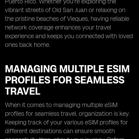
Puerto Rico. Whether you're exploring the
vibrant streets of Old San Juan or relaxing on
the pristine beaches of Vieques, having reliable
network coverage enhances your travel
experience and keeps you connected with loved
ones back home.
MANAGING MULTIPLE ESIM
PROFILES FOR SEAMLESS
TRAVEL
When it comes to managing multiple eSIM
profiles for seamless travel, organization is key.
Keeping track of your various eSIM profiles for
different destinations can ensure smooth