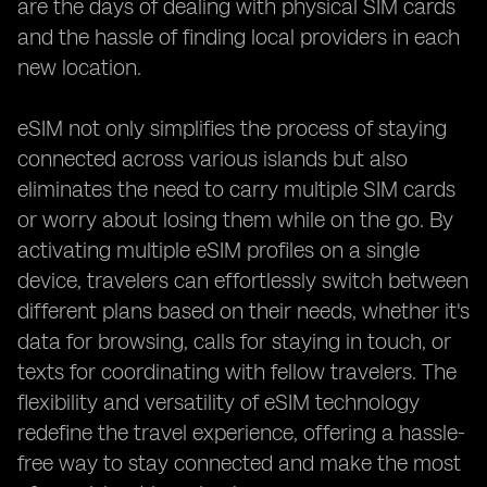
are the days of dealing with physical SIM cards
and the hassle of finding local providers in each
new location.
eSIM not only simplifies the process of staying
connected across various islands but also
eliminates the need to carry multiple SIM cards
or worry about losing them while on the go. By
activating multiple eSIM profiles on a single
device, travelers can effortlessly switch between
different plans based on their needs, whether it's
data for browsing, calls for staying in touch, or
texts for coordinating with fellow travelers. The
flexibility and versatility of eSIM technology
redefine the travel experience, offering a hassle-
free way to stay connected and make the most