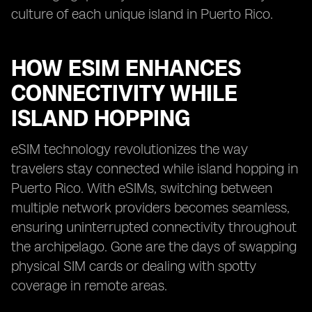
culture of each unique island in Puerto Rico.
HOW ESIM ENHANCES
CONNECTIVITY WHILE
ISLAND HOPPING
eSIM technology revolutionizes the way
travelers stay connected while island hopping in
Puerto Rico. With eSIMs, switching between
multiple network providers becomes seamless,
ensuring uninterrupted connectivity throughout
the archipelago. Gone are the days of swapping
physical SIM cards or dealing with spotty
coverage in remote areas.