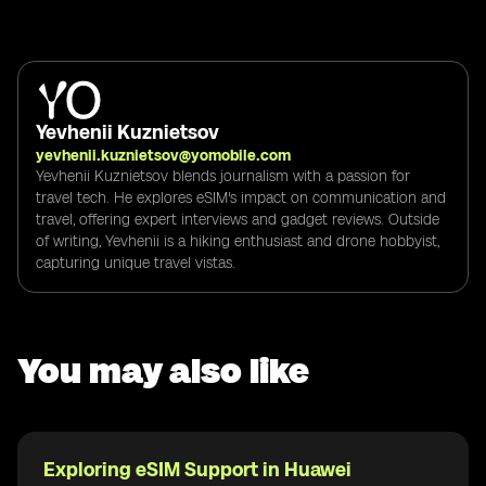
Yevhenii Kuznietsov
yevhenii.kuznietsov@yomobile.com
Yevhenii Kuznietsov blends journalism with a passion for
travel tech. He explores eSIM's impact on communication and
travel, offering expert interviews and gadget reviews. Outside
of writing, Yevhenii is a hiking enthusiast and drone hobbyist,
capturing unique travel vistas.
You may also like
Exploring eSIM Support in Huawei