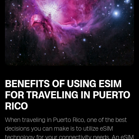
BENEFITS OF USING ESIM
FOR TRAVELING IN PUERTO
RICO
When traveling in Puerto Rico, one of the best
decisions you can make is to utilize eSIM
technology for your connectivity needs. An eSIM