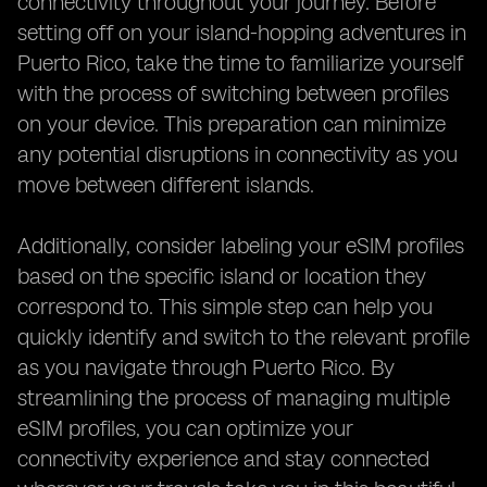
connectivity throughout your journey. Before
setting off on your island-hopping adventures in
Puerto Rico, take the time to familiarize yourself
with the process of switching between profiles
on your device. This preparation can minimize
any potential disruptions in connectivity as you
move between different islands.
Additionally, consider labeling your eSIM profiles
based on the specific island or location they
correspond to. This simple step can help you
quickly identify and switch to the relevant profile
as you navigate through Puerto Rico. By
streamlining the process of managing multiple
eSIM profiles, you can optimize your
connectivity experience and stay connected