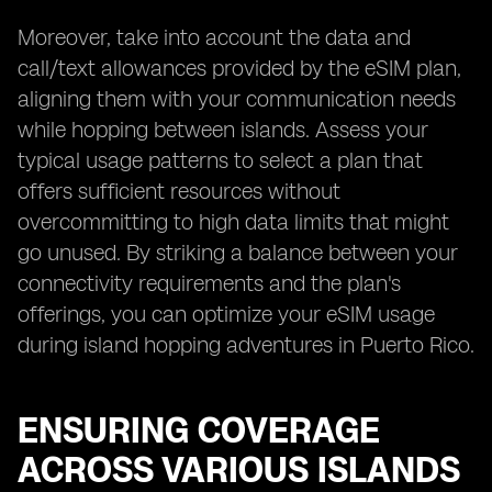
Moreover, take into account the data and
call/text allowances provided by the eSIM plan,
aligning them with your communication needs
while hopping between islands. Assess your
typical usage patterns to select a plan that
offers sufficient resources without
overcommitting to high data limits that might
go unused. By striking a balance between your
connectivity requirements and the plan's
offerings, you can optimize your eSIM usage
during island hopping adventures in Puerto Rico.
ENSURING COVERAGE
ACROSS VARIOUS ISLANDS