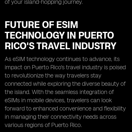
of your island-hopping journey.
FUTURE OF ESIM
TECHNOLOGY IN PUERTO
RICO'S TRAVEL INDUSTRY
As eSIM technology continues to advance, its
impact on Puerto Rico's travel industry is poised
to revolutionize the way travelers stay
connected while exploring the diverse beauty of
the island. With the seamless integration of
eSIMs in mobile devices, travelers can look
forward to enhanced convenience and flexibility
in managing their connectivity needs across
various regions of Puerto Rico.