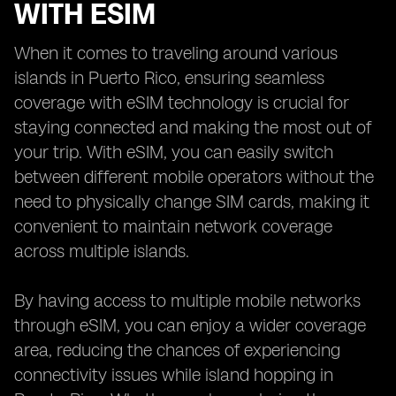
WITH ESIM
When it comes to traveling around various
islands in Puerto Rico, ensuring seamless
coverage with eSIM technology is crucial for
staying connected and making the most out of
your trip. With eSIM, you can easily switch
between different mobile operators without the
need to physically change SIM cards, making it
convenient to maintain network coverage
across multiple islands.
By having access to multiple mobile networks
through eSIM, you can enjoy a wider coverage
area, reducing the chances of experiencing
connectivity issues while island hopping in