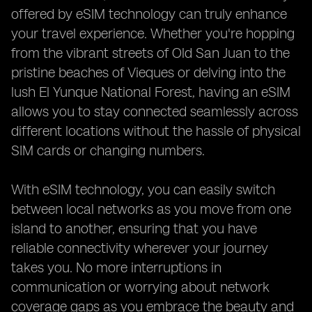
offered by eSIM technology can truly enhance
your travel experience. Whether you're hopping
from the vibrant streets of Old San Juan to the
pristine beaches of Vieques or delving into the
lush El Yunque National Forest, having an eSIM
allows you to stay connected seamlessly across
different locations without the hassle of physical
SIM cards or changing numbers.
With eSIM technology, you can easily switch
between local networks as you move from one
island to another, ensuring that you have
reliable connectivity wherever your journey
takes you. No more interruptions in
communication or worrying about network
coverage gaps as you embrace the beauty and