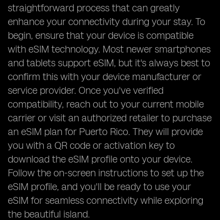
straightforward process that can greatly
enhance your connectivity during your stay. To
begin, ensure that your device is compatible
with eSIM technology. Most newer smartphones
and tablets support eSIM, but it's always best to
confirm this with your device manufacturer or
service provider. Once you've verified
compatibility, reach out to your current mobile
carrier or visit an authorized retailer to purchase
an eSIM plan for Puerto Rico. They will provide
you with a QR code or activation key to
download the eSIM profile onto your device.
Follow the on-screen instructions to set up the
eSIM profile, and you'll be ready to use your
eSIM for seamless connectivity while exploring
the beautiful island.