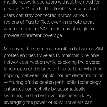
mobile network operators without the need for
physical SIM cards. This flexibility ensures that
users can stay connected across various
regions of Puerto Rico, even in remote areas
where traditional SIM cards may struggle to
provide consistent coverage.
Moreover, the seamless transition between eSIM
profiles enables travelers to maintain a reliable
network connection while exploring the diverse
landscapes and islands of Puerto Rico. Whether
hopping between popular tourist destinations or
venturing off the beaten path, eSIM technology
enhances connectivity by automatically
switching to the best available network. By
leveraging the power of eSIM, travelers can