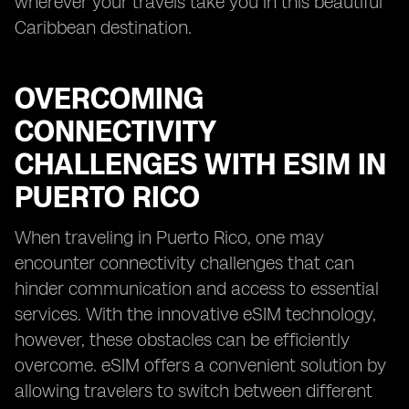
wherever your travels take you in this beautiful
Caribbean destination.
OVERCOMING
CONNECTIVITY
CHALLENGES WITH ESIM IN
PUERTO RICO
When traveling in Puerto Rico, one may
encounter connectivity challenges that can
hinder communication and access to essential
services. With the innovative eSIM technology,
however, these obstacles can be efficiently
overcome. eSIM offers a convenient solution by
allowing travelers to switch between different