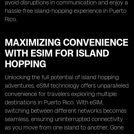
avoid disruptions in communication and enjoy a
hassle-free island-hopping experience in Puerto
Rico.
MAXIMIZING CONVENIENCE
WITH ESIM FOR ISLAND
HOPPING
Unlocking the full potential of island hopping
adventures, eSIM technology offers unparalleled
convenience for travelers exploring multiple
destinations in Puerto Rico. With eSIM,
switching between different networks becomes
seamless, ensuring uninterrupted connectivity
as you move from one island to another. Gone