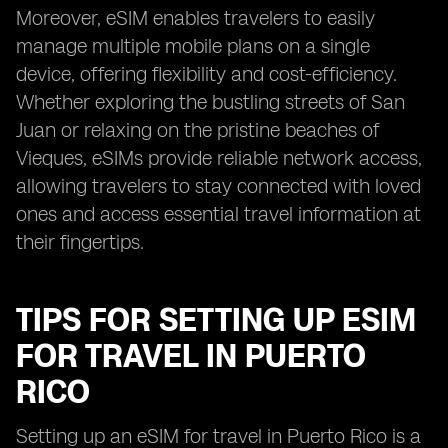
Moreover, eSIM enables travelers to easily
manage multiple mobile plans on a single
device, offering flexibility and cost-efficiency.
Whether exploring the bustling streets of San
Juan or relaxing on the pristine beaches of
Vieques, eSIMs provide reliable network access,
allowing travelers to stay connected with loved
ones and access essential travel information at
their fingertips.
TIPS FOR SETTING UP ESIM
FOR TRAVEL IN PUERTO
RICO
Setting up an eSIM for travel in Puerto Rico is a