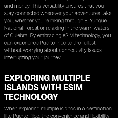
and money. This versatility ensures that you
stay connected wherever your adventures take
you, whether you're hiking through El Yunque
National Forest or relaxing in the warm waters
of Culebra. By embracing eSIM technology, you
can experience Puerto Rico to the fullest
without worrying about connectivity issues
interrupting your journey.
EXPLORING MULTIPLE
ISLANDS WITH ESIM
TECHNOLOGY
When exploring multiple islands in a destination
like Puerto Rico, the convenience and flexibility