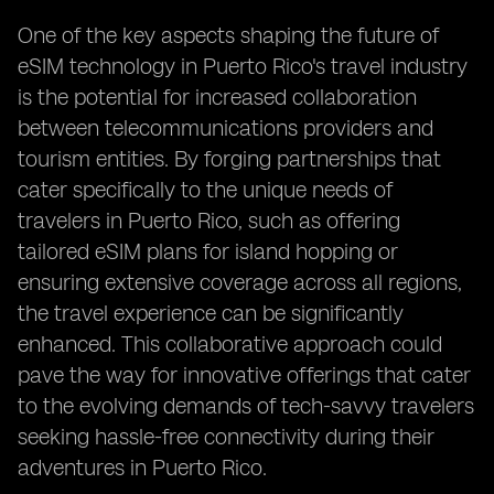
One of the key aspects shaping the future of
eSIM technology in Puerto Rico's travel industry
is the potential for increased collaboration
between telecommunications providers and
tourism entities. By forging partnerships that
cater specifically to the unique needs of
travelers in Puerto Rico, such as offering
tailored eSIM plans for island hopping or
ensuring extensive coverage across all regions,
the travel experience can be significantly
enhanced. This collaborative approach could
pave the way for innovative offerings that cater
to the evolving demands of tech-savvy travelers
seeking hassle-free connectivity during their
adventures in Puerto Rico.