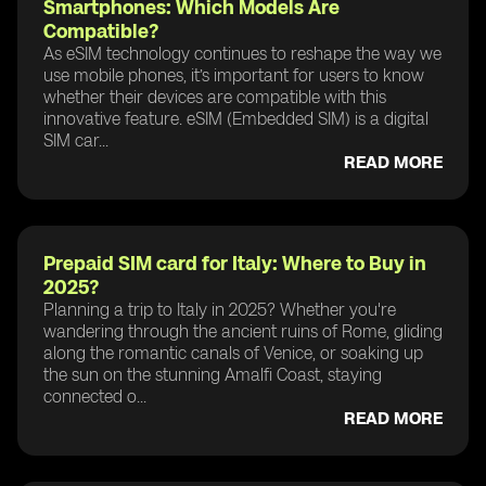
Smartphones: Which Models Are
Compatible?
As eSIM technology continues to reshape the way we
use mobile phones, it’s important for users to know
whether their devices are compatible with this
innovative feature. eSIM (Embedded SIM) is a digital
SIM car...
READ MORE
Prepaid SIM card for Italy: Where to Buy in
2025?
Planning a trip to Italy in 2025? Whether you're
wandering through the ancient ruins of Rome, gliding
along the romantic canals of Venice, or soaking up
the sun on the stunning Amalfi Coast, staying
connected o...
READ MORE