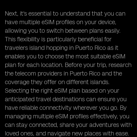
Next, it's essential to understand that you can
have multiple eSIM profiles on your device,
allowing you to switch between plans easily.
This flexibility is particularly beneficial for
travelers island hopping in Puerto Rico as it
enables you to choose the most suitable eSIM
plan for each location. Before your trip, research
the telecom providers in Puerto Rico and the
coverage they offer on different islands.
Selecting the right eSIM plan based on your
anticipated travel destinations can ensure you
have reliable connectivity wherever you go. By
managing multiple eSIM profiles effectively, you
can stay connected, share your adventures with
loved ones, and navigate new places with ease.