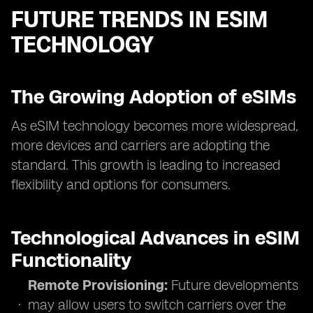
FUTURE TRENDS IN ESIM
TECHNOLOGY
The Growing Adoption of eSIMs
As eSIM technology becomes more widespread,
more devices and carriers are adopting the
standard. This growth is leading to increased
flexibility and options for consumers.
Technological Advances in eSIM
Functionality
Remote Provisioning:
Future developments
may allow users to switch carriers over the