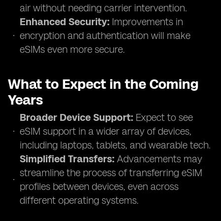
air without needing carrier intervention.
Enhanced Security:
Improvements in
encryption and authentication will make
eSIMs even more secure.
What to Expect in the Coming
Years
Broader Device Support:
Expect to see
eSIM support in a wider array of devices,
including laptops, tablets, and wearable tech.
Simplified Transfers:
Advancements may
streamline the process of transferring eSIM
profiles between devices, even across
different operating systems.