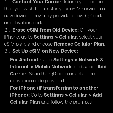
Contact Your Carrier:
Inform your carrier
that you wish to transfer your eSIM service to a
new device. They may provide a new QR code
or activation code.
Erase eSIM from Old Device:
On your
iPhone, go to
Settings > Cellular
, select your
eSIM plan, and choose
Remove Cellular Plan
.
Set Up eSIM on New Device:
For Android:
Go to
Settings > Network &
Internet > Mobile Network
, and select
Add
Carrier
. Scan the QR code or enter the
activation code provided.
For iPhone (if transferring to another
iPhone):
Go to
Settings > Cellular > Add
Cellular Plan
and follow the prompts.