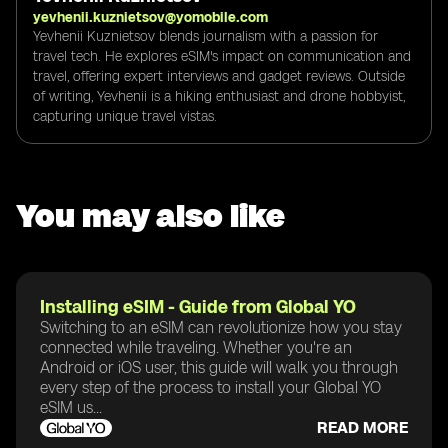
yevhenii.kuznietsov@yomobile.com
Yevhenii Kuznietsov blends journalism with a passion for
travel tech. He explores eSIM's impact on communication and
travel, offering expert interviews and gadget reviews. Outside
of writing, Yevhenii is a hiking enthusiast and drone hobbyist,
capturing unique travel vistas.
You may also like
Installing eSIM - Guide from Global YO
Switching to an eSIM can revolutionize how you stay
connected while traveling. Whether you're an
Android or iOS user, this guide will walk you through
every step of the process to install your Global YO
eSIM us...
READ MORE