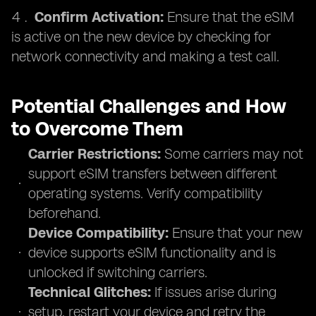
Confirm Activation:
Ensure that the eSIM
is active on the new device by checking for
network connectivity and making a test call.
Potential Challenges and How
to Overcome Them
Carrier Restrictions:
Some carriers may not
support eSIM transfers between different
operating systems. Verify compatibility
beforehand.
Device Compatibility:
Ensure that your new
device supports eSIM functionality and is
unlocked if switching carriers.
Technical Glitches:
If issues arise during
setup, restart your device and retry the