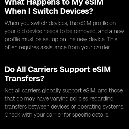
What Happens to My eSIM
When I Switch Devices?
When you switch devices, the eSIM profile on
your old device needs to be removed, and a new
profile must be set up on the new device. This
often requires assistance from your carrier.
Do All Carriers Support eSIM
Transfers?
Not all carriers globally support eSIM, and those
that do may have varying policies regarding
transfers between devices or operating systems.
Check with your carrier for specific details.