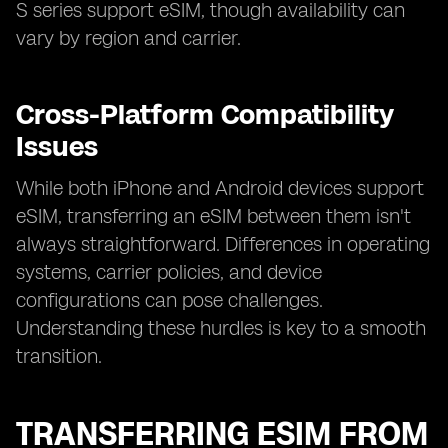
S series support eSIM, though availability can
vary by region and carrier.
Cross-Platform Compatibility
Issues
While both iPhone and Android devices support
eSIM, transferring an eSIM between them isn't
always straightforward. Differences in operating
systems, carrier policies, and device
configurations can pose challenges.
Understanding these hurdles is key to a smooth
transition.
TRANSFERRING ESIM FROM