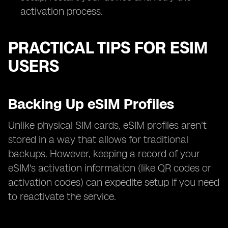
activation process.
PRACTICAL TIPS FOR ESIM
USERS
Backing Up eSIM Profiles
Unlike physical SIM cards, eSIM profiles aren't
stored in a way that allows for traditional
backups. However, keeping a record of your
eSIM's activation information (like QR codes or
activation codes) can expedite setup if you need
to reactivate the service.