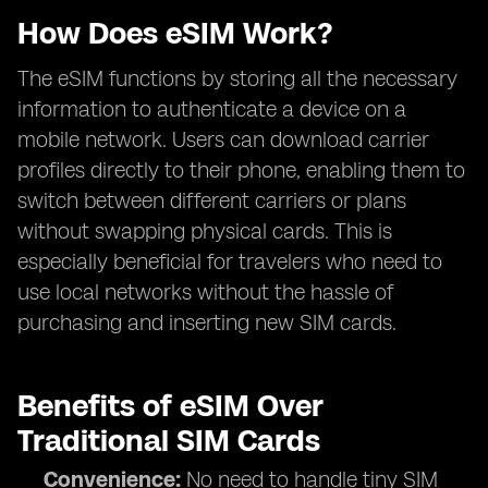
How Does eSIM Work?
The eSIM functions by storing all the necessary
information to authenticate a device on a
mobile network. Users can download carrier
profiles directly to their phone, enabling them to
switch between different carriers or plans
without swapping physical cards. This is
especially beneficial for travelers who need to
use local networks without the hassle of
purchasing and inserting new SIM cards.
Benefits of eSIM Over
Traditional SIM Cards
Convenience:
No need to handle tiny SIM