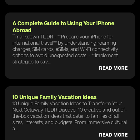
A Complete Guide to Using Your iPhone
Abroad
```markdown TL;DR - **Prepare your iPhone for
international travel** by understanding roaming
charges, SIM cards, eSIMs, and Wi-Fi connectivity
options to avoid unexpected costs. - **Implement
strategies to sav...
READ MORE
10 Unique Family Vacation Ideas
10 Unique Family Vacation Ideas to Transform Your
Next Getaway TL;DR Discover 10 creative and out-of-
the-box vacation ideas that cater to families of all
sizes, interests, and budgets. From immersive cultural
a...
READ MORE