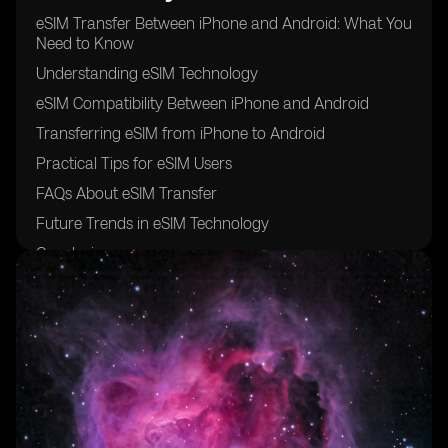
eSIM Transfer Between iPhone and Android: What You
Need to Know
Understanding eSIM Technology
eSIM Compatibility Between iPhone and Android
Transferring eSIM from iPhone to Android
Practical Tips for eSIM Users
FAQs About eSIM Transfer
Future Trends in eSIM Technology
Conclusion