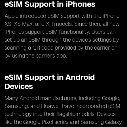
eSIM Support in iPhones
Apple introduced eSIM support with the iPhone
XS, XS Max, and XR models. Since then, all new
iPhones support eSIM functionality. Users can
set up an eSIM through the device's settings by
scanning a QR code provided by the carrier or
by using the carrier's app.
eSIM Support in Android
Devices
Many Android manufacturers, including Google,
Samsung, and Huawei, have incorporated eSIM
technology into their flagship models. Devices
like the Google Pixel series and Samsung Galaxy