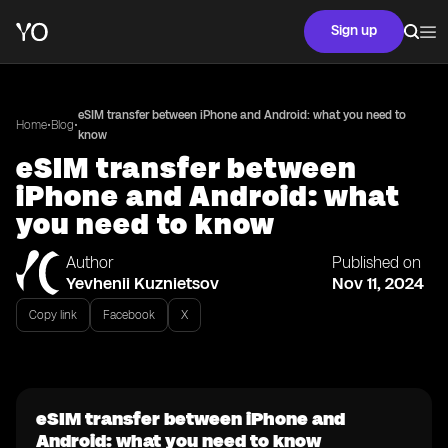
Sign up
eSIM transfer between iPhone and Android: what you need to
•
•
Home
Blog
know
eSIM transfer between
iPhone and Android: what
you need to know
Author
Published on
Yevhenii Kuznietsov
Nov 11, 2024
Copy link
Facebook
X
eSIM transfer between iPhone and
Android: what you need to know