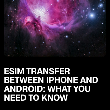
ESIM TRANSFER
BETWEEN IPHONE AND
ANDROID: WHAT YOU
NEED TO KNOW