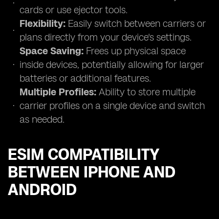
cards or use ejector tools.
Flexibility:
Easily switch between carriers or
plans directly from your device's settings.
Space Saving:
Frees up physical space
inside devices, potentially allowing for larger
batteries or additional features.
Multiple Profiles:
Ability to store multiple
carrier profiles on a single device and switch
as needed.
ESIM COMPATIBILITY
BETWEEN IPHONE AND
ANDROID