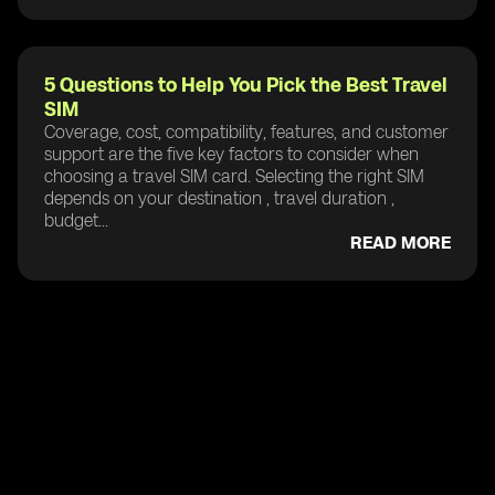
5 Questions to Help You Pick the Best Travel
SIM
Coverage, cost, compatibility, features, and customer
support are the five key factors to consider when
choosing a travel SIM card. Selecting the right SIM
depends on your destination , travel duration ,
budget...
READ MORE