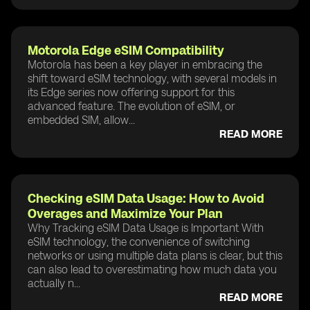
Motorola Edge eSIM Compatibility
Motorola has been a key player in embracing the
shift toward eSIM technology, with several models in
its Edge series now offering support for this
advanced feature. The evolution of eSIM, or
embedded SIM, allow...
READ MORE
Checking eSIM Data Usage: How to Avoid
Overages and Maximize Your Plan
Why Tracking eSIM Data Usage is Important With
eSIM technology, the convenience of switching
networks or using multiple data plans is clear, but this
can also lead to overestimating how much data you
actually n...
READ MORE