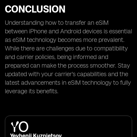
CONCLUSION
Understanding how to transfer an eSIM
between iPhone and Android devices is essential
as eSIM technology becomes more prevalent.
While there are challenges due to compatibility
and carrier policies, being informed and
prepared can make the process smoother. Stay
updated with your carrier's capabilities and the
latest advancements in eSIM technology to fully
leverage its benefits.
Yevhenii Kuznietsov