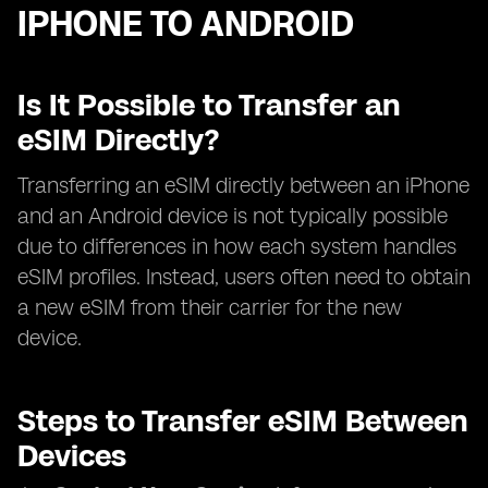
IPHONE TO ANDROID
Is It Possible to Transfer an
eSIM Directly?
Transferring an eSIM directly between an iPhone
and an Android device is not typically possible
due to differences in how each system handles
eSIM profiles. Instead, users often need to obtain
a new eSIM from their carrier for the new
device.
Steps to Transfer eSIM Between
Devices