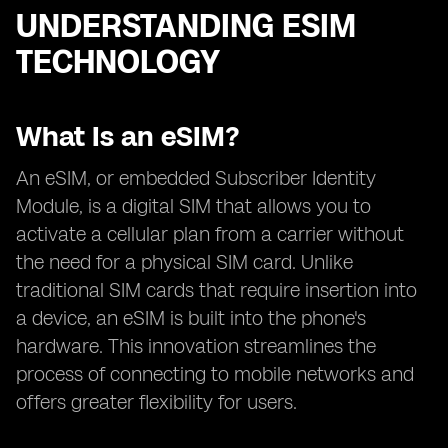
UNDERSTANDING ESIM
TECHNOLOGY
What Is an eSIM?
An eSIM, or embedded Subscriber Identity
Module, is a digital SIM that allows you to
activate a cellular plan from a carrier without
the need for a physical SIM card. Unlike
traditional SIM cards that require insertion into
a device, an eSIM is built into the phone's
hardware. This innovation streamlines the
process of connecting to mobile networks and
offers greater flexibility for users.