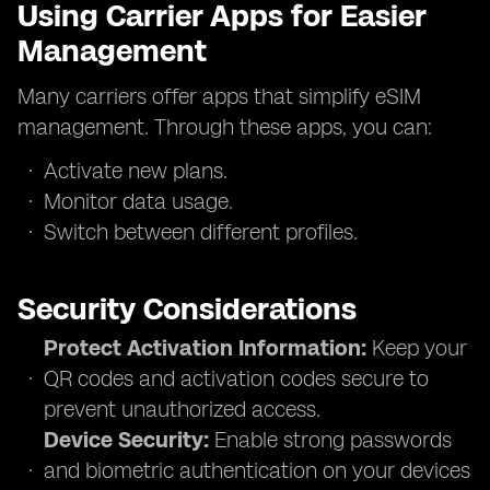
Using Carrier Apps for Easier
Management
Many carriers offer apps that simplify eSIM
management. Through these apps, you can:
Activate new plans.
Monitor data usage.
Switch between different profiles.
Security Considerations
Protect Activation Information:
Keep your
QR codes and activation codes secure to
prevent unauthorized access.
Device Security:
Enable strong passwords
and biometric authentication on your devices