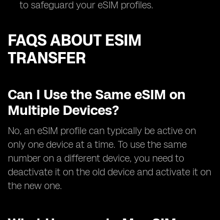
to safeguard your eSIM profiles.
FAQS ABOUT ESIM
TRANSFER
Can I Use the Same eSIM on
Multiple Devices?
No, an eSIM profile can typically be active on
only one device at a time. To use the same
number on a different device, you need to
deactivate it on the old device and activate it on
the new one.