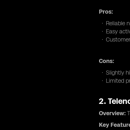
Pros:
Reliable 
Easy acti
Customer 
Cons:
Slightly 
Limited pr
2.
Telen
Overview:
T
Key Featur