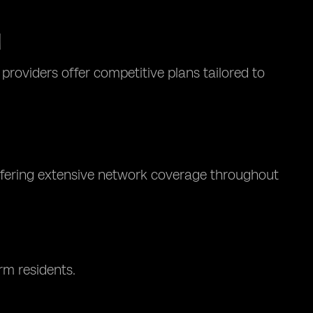
M
roviders offer competitive plans tailored to
offering extensive network coverage throughout
rm residents.