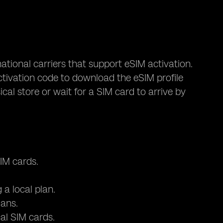
tional carriers that support eSIM activation.
tivation code to download the eSIM profile
ical store or wait for a SIM card to arrive by
IM cards.
a local plan.
lans.
al SIM cards.