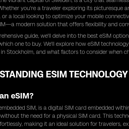
he vibrant capital of Sweden, is a city that seamles
Whether you're a traveler exploring its picturesque a
 or a local looking to optimize your mobile connectivit
IM—a modern solution that offers flexibility and con
rehensive guide, we'll delve into the best eSIM opti
which one to buy. We'll explore how eSIM technology
 in Stockholm, and what factors to consider when ch
STANDING ESIM TECHNOLOGY
 an eSIM?
embedded SIM, is a digital SIM card embedded within
n without the need for a physical SIM card. This tech
fortlessly, making it an ideal solution for travelers, 