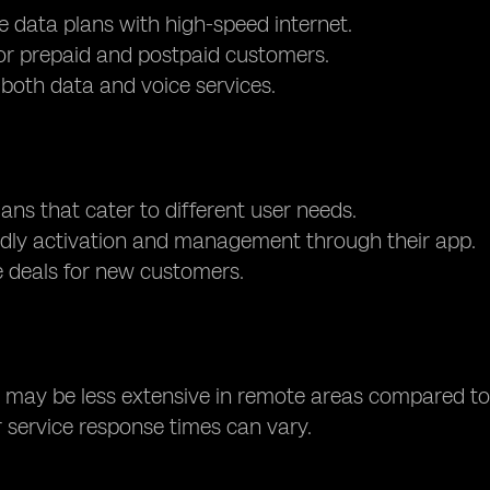
e data plans with high-speed internet.
or prepaid and postpaid customers.
both data and voice services.
lans that cater to different user needs.
ndly activation and management through their app.
e deals for new customers.
may be less extensive in remote areas compared to 
service response times can vary.