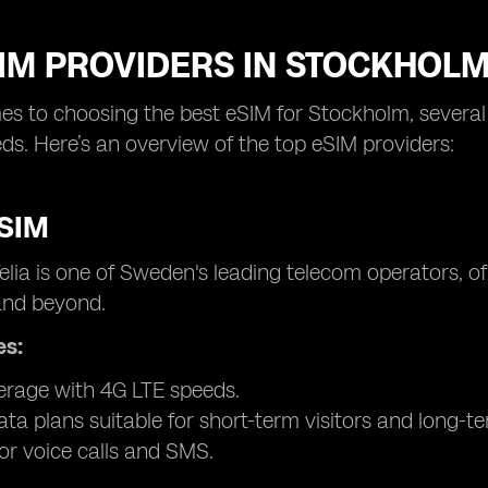
SIM PROVIDERS IN STOCKHOL
s to choosing the best eSIM for Stockholm, several p
eds. Here’s an overview of the top eSIM providers:
eSIM
elia is one of Sweden's leading telecom operators, 
nd beyond.
es:
rage with 4G LTE speeds.
ata plans suitable for short-term visitors and long-te
or voice calls and SMS.