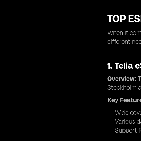
TOP E
When it come
different ne
1.
Telia 
Overview:
T
Stockholm a
Key Featur
Wide cove
Various d
Support f