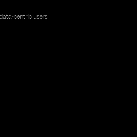
data-centric users.