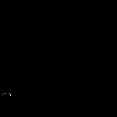
Telia.