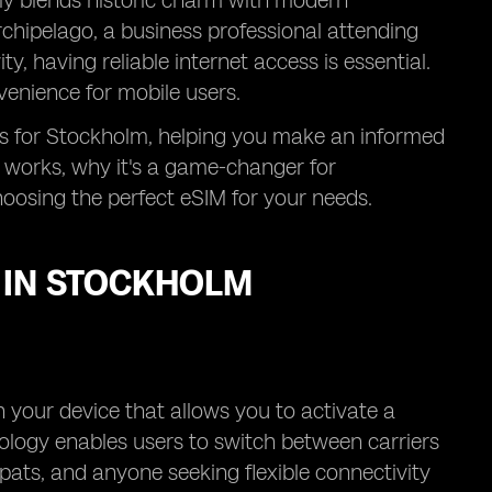
sly blends historic charm with modern
rchipelago, a business professional attending
y, having reliable internet access is essential.
venience for mobile users.
ons for Stockholm, helping you make an informed
 works, why it's a game-changer for
oosing the perfect eSIM for your needs.
 IN STOCKHOLM
 your device that allows you to activate a
nology enables users to switch between carriers
expats, and anyone seeking flexible connectivity