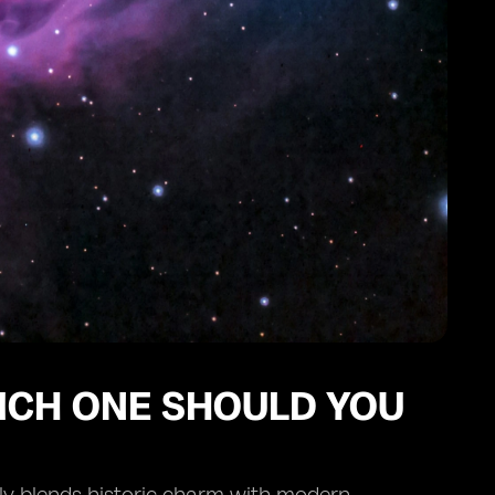
ICH ONE SHOULD YOU