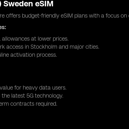
3) Sweden eSIM
re offers budget-friendly eSIM plans with a focus on 
es:
 allowances at lower prices.
k access in Stockholm and major cities.
line activation process.
 value for heavy data users.
 the latest 5G technology.
erm contracts required.