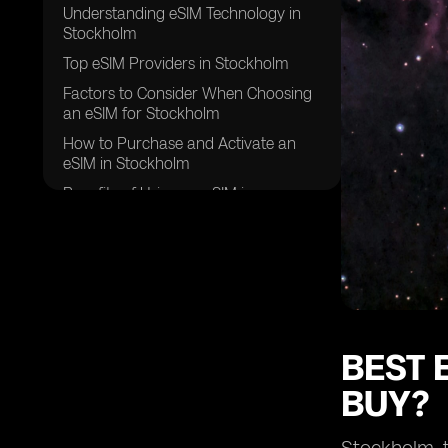
Understanding eSIM Technology in
Stockholm
Top eSIM Providers in Stockholm
Factors to Consider When Choosing
an eSIM for Stockholm
How to Purchase and Activate an
eSIM in Stockholm
Benefits of Using an eSIM in
Stockholm
Potential Challenges and Solutions
Future Trends in eSIM Technology
Frequently Asked Questions About
eSIMs in Stockholm
Conclusion
BEST 
BUY?