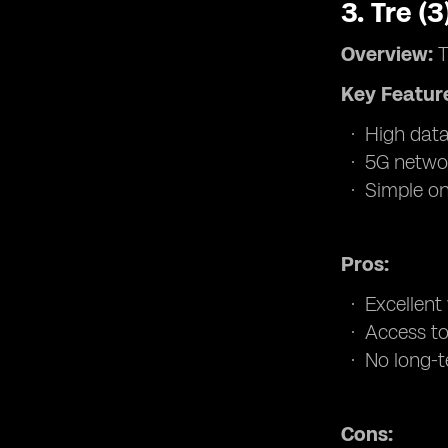
3.
Tre (
Overview:
T
Key Featur
High data
5G networ
Simple on
Pros:
Excellent
Access to
No long-t
Cons: