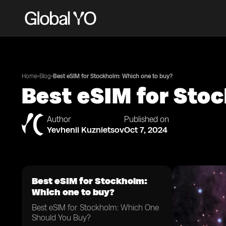
•
•
Home
Blog
Best eSIM for Stockholm: Which one to buy?
Best eSIM for Sto
Author
Published on
Yevhenii Kuznietsov
Oct 7, 2024
Best eSIM for Stockholm:
Which one to buy?
Best eSIM for Stockholm: Which One
Should You Buy?