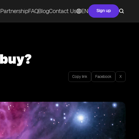
Partnership
FAQ
Blog
Contact Us
EN
Sign up
 buy?
Copy link
Facebook
X