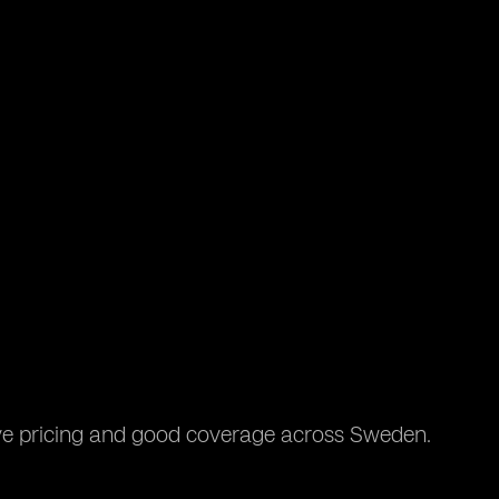
ive pricing and good coverage across Sweden.