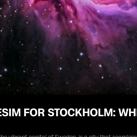
ESIM FOR STOCKHOLM: WH