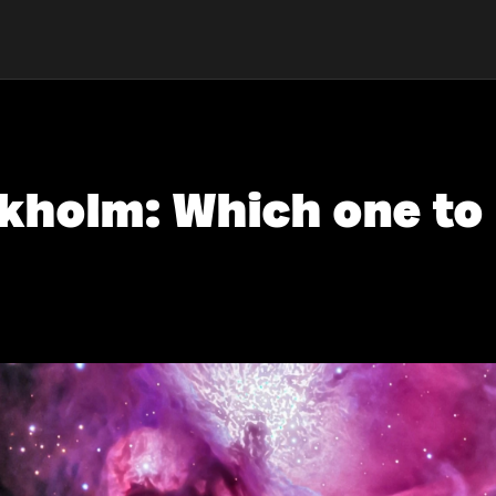
ckholm: Which one to