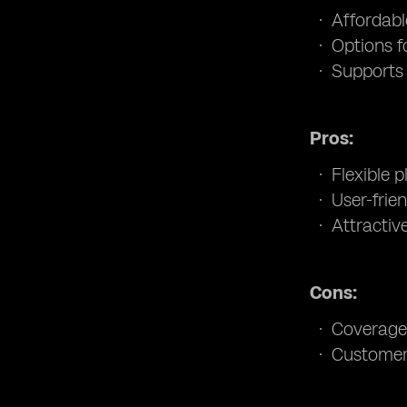
Affordabl
Options f
Supports 
Pros:
Flexible p
User-frie
Attractiv
Cons:
Coverage 
Customer 