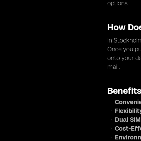
options.
How Doe
In Stockholm
Once you pur
onto your de
mail.
Benefit
Conveni
Flexibilit
Dual SIM
Cost-Eff
Environm