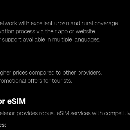
network with excellent urban and rural coverage.
vation process via their app or website.
support available in multiple languages.
higher prices compared to other providers.
omotional offers for tourists.
or eSIM
elenor provides robust eSIM services with competit
es: