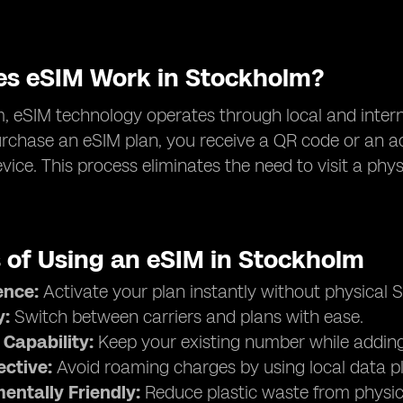
s eSIM Work in Stockholm?
, eSIM technology operates through local and interna
chase an eSIM plan, you receive a QR code or an ac
vice. This process eliminates the need to visit a phys
s of Using an eSIM in Stockholm
ence:
Activate your plan instantly without physical S
y:
Switch between carriers and plans with ease.
 Capability:
Keep your existing number while adding 
ective:
Avoid roaming charges by using local data p
entally Friendly:
Reduce plastic waste from physic