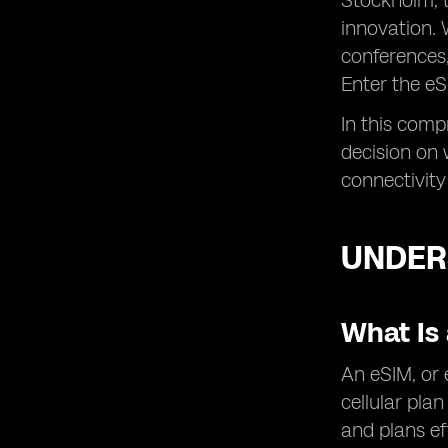
Stockholm, t
innovation. 
conferences,
Enter the eS
In this comp
decision on 
connectivity
UNDER
What Is
An eSIM, or 
cellular pla
and plans ef