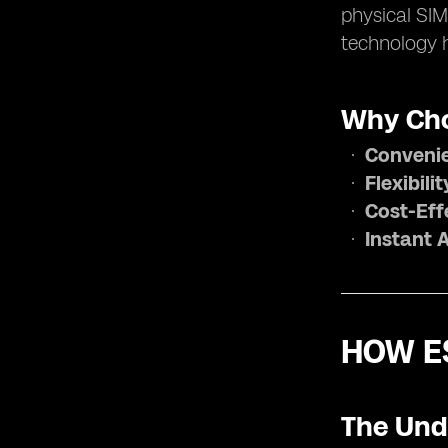
physical SIM
technology h
Why Cho
Conveni
Flexibilit
Cost-Eff
Instant 
HOW E
The Und