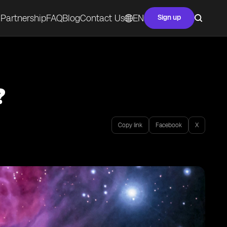
Partnership
FAQ
Blog
Contact Us
EN
Sign up
?
Copy link
Facebook
X