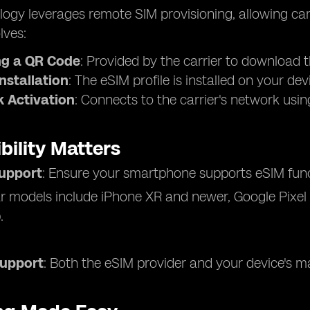
ogy leverages remote SIM provisioning, allowing carri
lves:
g a QR Code
: Provided by the carrier to download t
Installation
: The eSIM profile is installed on your dev
 Activation
: Connects to the carrier's network using 
bility Matters
upport
: Ensure your smartphone supports eSIM funct
r models include iPhone XR and newer, Google Pixe
.
Support
: Both the eSIM provider and your device's m