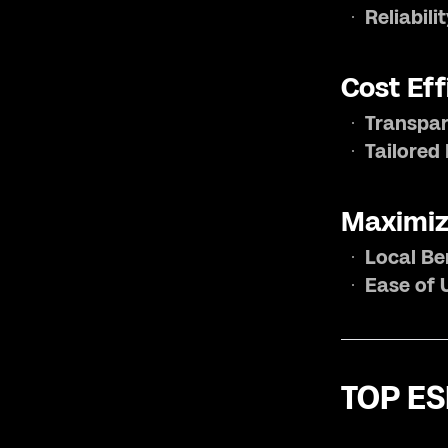
Reliabili
Cost Eff
Transpar
Tailored
Maximiz
Local Be
Ease of 
TOP ES