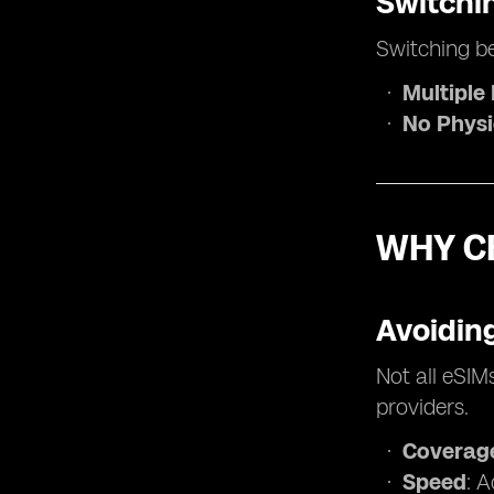
Switchi
Switching be
Multiple 
No Physi
WHY C
Avoiding
Not all eSIM
providers.
Coverag
Speed
: 