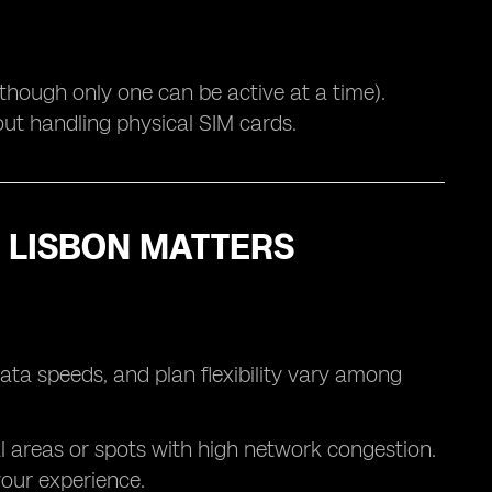
(though only one can be active at a time).
out handling physical SIM cards.
 LISBON MATTERS
ata speeds, and plan flexibility vary among
l areas or spots with high network congestion.
your experience.