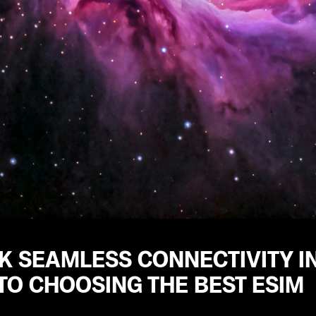
 SEAMLESS CONNECTIVITY IN
TO CHOOSING THE BEST ESIM