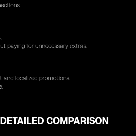
nections.
.
out paying for unnecessary extras.
rt and localized promotions.
e.
A DETAILED COMPARISON