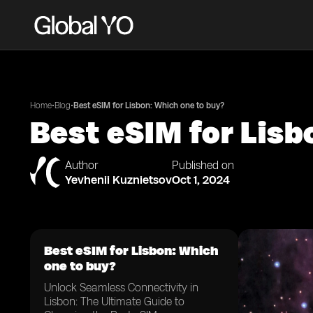
•
•
Home
Blog
Best eSIM for Lisbon: Which one to buy?
Best eSIM for Lisb
Author
Published on
Yevhenii Kuznietsov
Oct 1, 2024
Best eSIM for Lisbon: Which
one to buy?
Unlock Seamless Connectivity in
Lisbon: The Ultimate Guide to