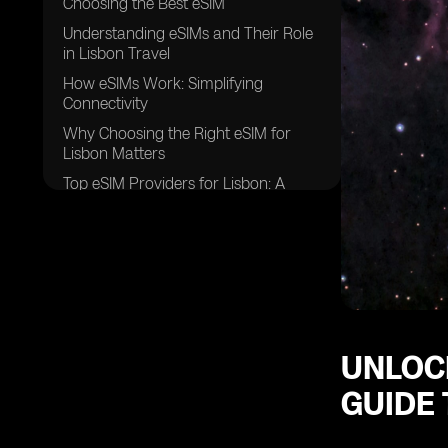
Choosing the Best eSIM
Understanding eSIMs and Their Role
in Lisbon Travel
How eSIMs Work: Simplifying
Connectivity
Why Choosing the Right eSIM for
Lisbon Matters
Top eSIM Providers for Lisbon: A
Detailed Comparison
Best Practices for Choosing and
Using an eSIM in Lisbon
Challenges and Solutions in Using
eSIMs for Lisbon Travelers
Future Trends in eSIM Technology in
Lisbon
UNLOCK
Frequently Asked Questions About
GUIDE 
eSIMs in Lisbon
Making the Smart Choice: Final