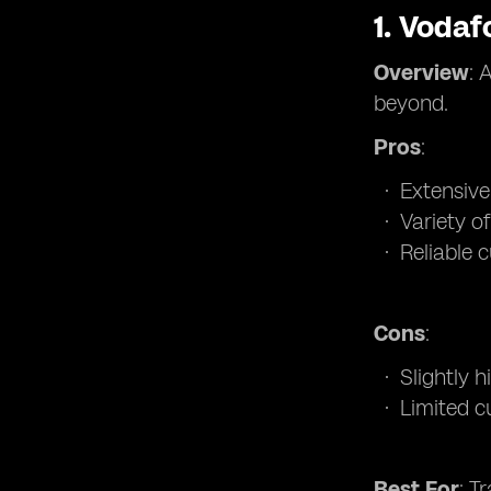
1.
Vodaf
Overview
: 
beyond.
Pros
:
Extensiv
Variety of
Reliable 
Cons
:
Slightly 
Limited c
Best For
: T