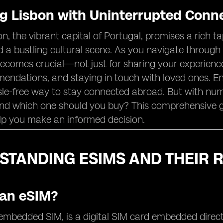
ng Lisbon with Uninterrupted Conne
bon, the vibrant capital of Portugal, promises a rich t
 a bustling cultural scene. As you navigate through 
comes crucial—not just for sharing your experiences 
endations, and staying in touch with loved ones. En
sle-free way to stay connected abroad. But with num
and which one should you buy? This comprehensive g
lp you make an informed decision.
TANDING ESIMS AND THEIR R
 an eSIM?
embedded SIM, is a digital SIM card embedded directl