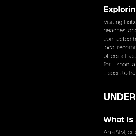
Thoughts on eSIM Selection for
Explori
Lisbon
Visiting Lis
beaches, and
connected be
local recomm
offers a has
for Lisbon, 
Lisbon to he
UNDERS
What Is
An eSIM, or 