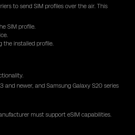
ers to send SIM profiles over the air. This
he SIM profile.
ice.
the installed profile.
ionality.
l 3 and newer, and Samsung Galaxy S20 series
anufacturer must support eSIM capabilities.