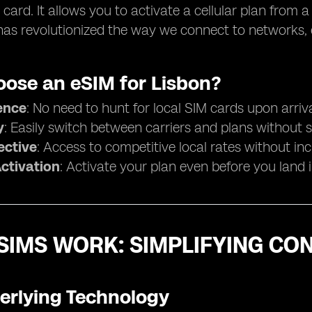
 card. It allows you to activate a cellular plan from a
as revolutionized the way we connect to networks, es
ose an eSIM for Lisbon?
ence
: No need to hunt for local SIM cards upon arriva
y
: Easily switch between carriers and plans without 
ective
: Access to competitive local rates without in
Activation
: Activate your plan even before you land 
SIMS WORK: SIMPLIFYING CON
erlying Technology