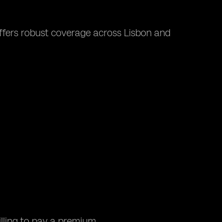
 offers robust coverage across Lisbon and
lling to pay a premium.