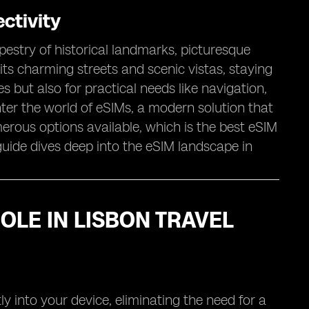
ctivity
apestry of historical landmarks, picturesque
its charming streets and scenic vistas, staying
but also for practical needs like navigation,
ter the world of eSIMs, a modern solution that
erous options available, which is the best eSIM
uide dives deep into the eSIM landscape in
OLE IN LISBON TRAVEL
y into your device, eliminating the need for a