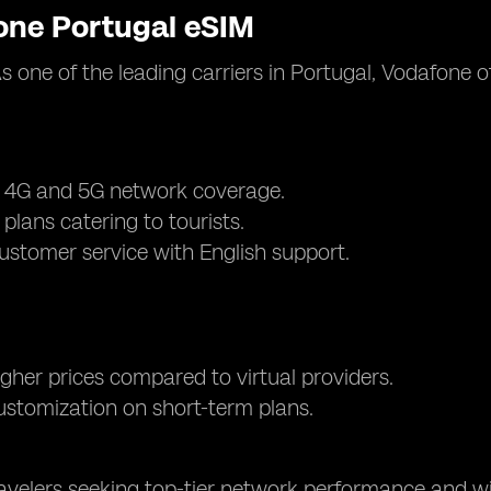
one Portugal eSIM
As one of the leading carriers in Portugal, Vodafone
e 4G and 5G network coverage.
 plans catering to tourists.
customer service with English support.
higher prices compared to virtual providers.
ustomization on short-term plans.
ravelers seeking top-tier network performance and wi