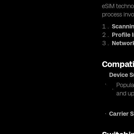
eSIM technol
process invo
Scannin
Profile 
Network
Compati
Device S
Popula
and up
Carrier 