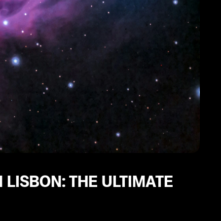
 LISBON: THE ULTIMATE