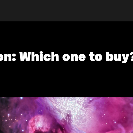
on: Which one to buy