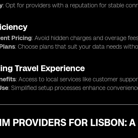
ty
: Opt for providers with a reputation for stable con
iciency
ent Pricing
: Avoid hidden charges and overage fees
 Plans
: Choose plans that suit your data needs with
ing Travel Experience
nefits
: Access to local services like customer suppo
Use
: Simplified setup processes enhance convenienc
IM PROVIDERS FOR LISBON: 