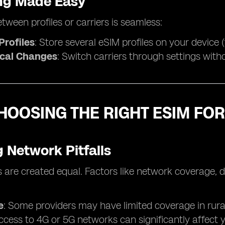
ng Made Easy
tween profiles or carriers is seamless:
Profiles
: Store several eSIM profiles on your device 
cal Changes
: Switch carriers through settings with
HOOSING THE RIGHT ESIM FOR
 Network Pitfalls
s are created equal. Factors like network coverage, d
e
: Some providers may have limited coverage in rura
Access to 4G or 5G networks can significantly affect 