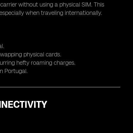
 carrier without using a physical SIM. This
pecially when traveling internationally.
l.
swapping physical cards.
curring hefty roaming charges.
in Portugal.
NECTIVITY