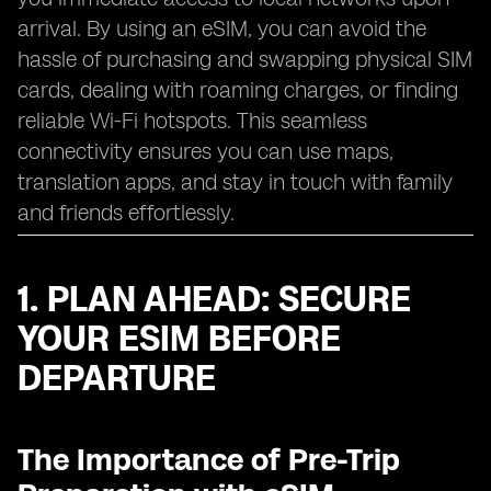
arrival. By using an eSIM, you can avoid the
hassle of purchasing and swapping physical SIM
cards, dealing with roaming charges, or finding
reliable Wi-Fi hotspots. This seamless
connectivity ensures you can use maps,
translation apps, and stay in touch with family
and friends effortlessly.
1. PLAN AHEAD: SECURE
YOUR ESIM BEFORE
DEPARTURE
The Importance of Pre-Trip