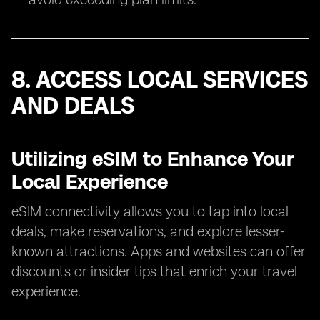
8. ACCESS LOCAL SERVICES
AND DEALS
Utilizing eSIM to Enhance Your
Local Experience
eSIM connectivity allows you to tap into local
deals, make reservations, and explore lesser-
known attractions. Apps and websites can offer
discounts or insider tips that enrich your travel
experience.