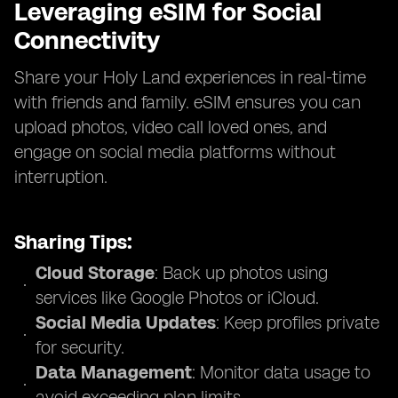
Leveraging eSIM for Social
Connectivity
Share your Holy Land experiences in real-time
with friends and family. eSIM ensures you can
upload photos, video call loved ones, and
engage on social media platforms without
interruption.
Sharing Tips:
Cloud Storage
: Back up photos using
services like Google Photos or iCloud.
Social Media Updates
: Keep profiles private
for security.
Data Management
: Monitor data usage to
avoid exceeding plan limits.