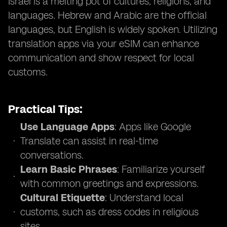
Israel is a melting pot of cultures, religions, and
languages. Hebrew and Arabic are the official
languages, but English is widely spoken. Utilizing
translation apps via your eSIM can enhance
communication and show respect for local
customs.
Practical Tips:
Use Language Apps
: Apps like Google
Translate can assist in real-time
conversations.
Learn Basic Phrases
: Familiarize yourself
with common greetings and expressions.
Cultural Etiquette
: Understand local
customs, such as dress codes in religious
sites.