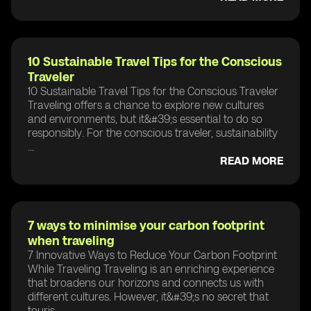
10 Sustainable Travel Tips for the Conscious
Traveler
10 Sustainable Travel Tips for the Conscious Traveler
Traveling offers a chance to explore new cultures
and environments, but it&#39;s essential to do so
responsibly. For the conscious traveler, sustainability
...
READ MORE
7 ways to minimise your carbon footprint
when traveling
7 Innovative Ways to Reduce Your Carbon Footprint
While Traveling Traveling is an enriching experience
that broadens our horizons and connects us with
different cultures. However, it&#39;s no secret that
touris...