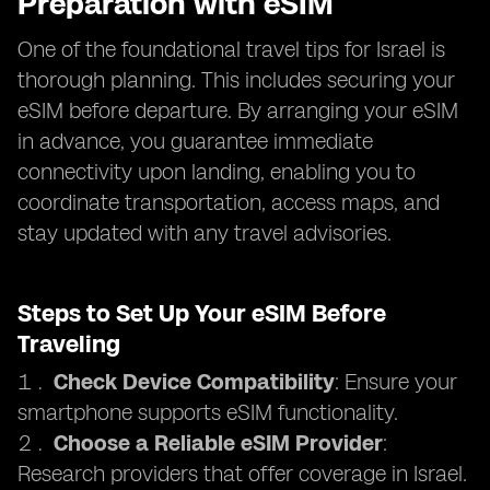
Preparation with eSIM
One of the foundational travel tips for Israel is
thorough planning. This includes securing your
eSIM before departure. By arranging your eSIM
in advance, you guarantee immediate
connectivity upon landing, enabling you to
coordinate transportation, access maps, and
stay updated with any travel advisories.
Steps to Set Up Your eSIM Before
Traveling
Check Device Compatibility
: Ensure your
smartphone supports eSIM functionality.
Choose a Reliable eSIM Provider
:
Research providers that offer coverage in Israel.