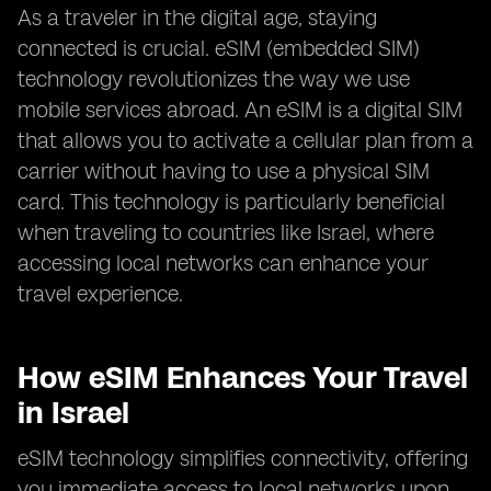
As a traveler in the digital age, staying
connected is crucial. eSIM (embedded SIM)
technology revolutionizes the way we use
mobile services abroad. An eSIM is a digital SIM
that allows you to activate a cellular plan from a
carrier without having to use a physical SIM
card. This technology is particularly beneficial
when traveling to countries like Israel, where
accessing local networks can enhance your
travel experience.
How eSIM Enhances Your Travel
in Israel
eSIM technology simplifies connectivity, offering
you immediate access to local networks upon