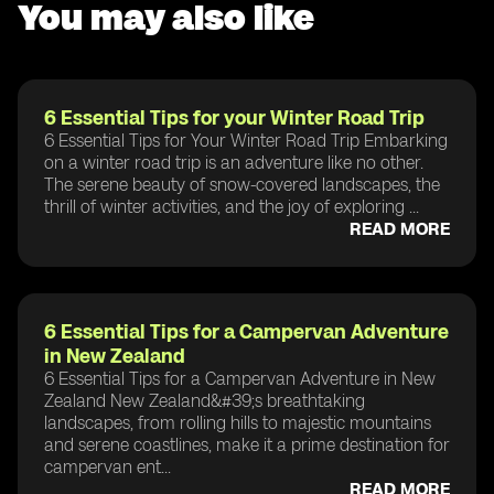
You may also like
6 Essential Tips for your Winter Road Trip
6 Essential Tips for Your Winter Road Trip Embarking
on a winter road trip is an adventure like no other.
The serene beauty of snow-covered landscapes, the
thrill of winter activities, and the joy of exploring ...
READ MORE
6 Essential Tips for a Campervan Adventure
in New Zealand
6 Essential Tips for a Campervan Adventure in New
Zealand New Zealand&#39;s breathtaking
landscapes, from rolling hills to majestic mountains
and serene coastlines, make it a prime destination for
campervan ent...
READ MORE