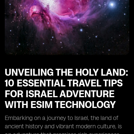
for Travelers
Frequently Asked Questions About Traveling to Israel
with eSIM
Conclusion
UNVEILING THE HOLY LAND:
10 ESSENTIAL TRAVEL TIPS
FOR ISRAEL ADVENTURE
WITH ESIM TECHNOLOGY
Embarking on a journey to Israel, the land of
ancient history and vibrant modern culture, is