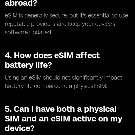
abroad?
eSIM is generally secure, but it's essential to use
reputable providers and keep your device's
software updated.
4.
How does eSIM affect
battery life?
Using an eSIM should not significantly impact
battery life compared to a physical SIM.
5.
Can I have both a physical
SIM and an eSIM active on my
device?