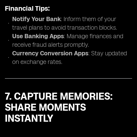
Financial Tips:
Notify Your Bank
: Inform them of your
travel plans to avoid transaction blocks.
Use Banking Apps
: Manage finances and
receive fraud alerts promptly.
Currency Conversion Apps
: Stay updated
on exchange rates.
7. CAPTURE MEMORIES:
SHARE MOMENTS
INSTANTLY