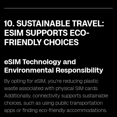
10. SUSTAINABLE TRAVEL:
ESIM SUPPORTS ECO-
FRIENDLY CHOICES
eSIM Technology and
Environmental Responsibility
By opting for eSIM, you're reducing plastic
waste associated with physical SIM cards.
Additionally, connectivity supports sustainable
choices, such as using public transportation
apps or finding eco-friendly accommodations.