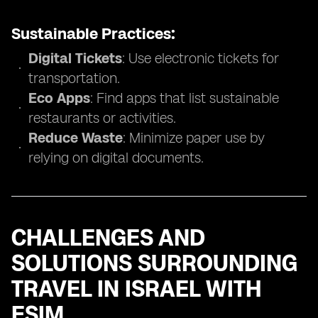
Sustainable Practices:
Digital Tickets
: Use electronic tickets for
transportation.
Eco Apps
: Find apps that list sustainable
restaurants or activities.
Reduce Waste
: Minimize paper use by
relying on digital documents.
CHALLENGES AND
SOLUTIONS SURROUNDING
TRAVEL IN ISRAEL WITH
ESIM