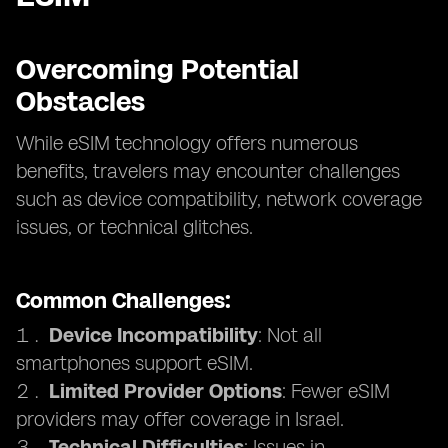
Overcoming Potential
Obstacles
While eSIM technology offers numerous
benefits, travelers may encounter challenges
such as device compatibility, network coverage
issues, or technical glitches.
Common Challenges:
Device Incompatibility
: Not all
smartphones support eSIM.
Limited Provider Options
: Fewer eSIM
providers may offer coverage in Israel.
Technical Difficulties
: Issues in