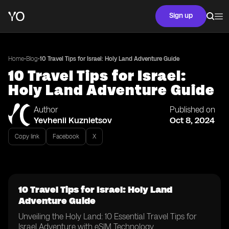
Sign up
•
•
Home
Blog
10 Travel Tips for Israel: Holy Land Adventure Guide
10 Travel Tips for Israel:
Holy Land Adventure Guide
Author
Published on
Yevhenii Kuznietsov
Oct 8, 2024
Copy link
Facebook
X
10 Travel Tips for Israel: Holy Land
Adventure Guide
Unveiling the Holy Land: 10 Essential Travel Tips for
Israel Adventure with eSIM Technology