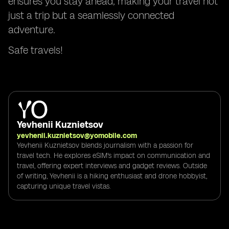
ensures you stay ahead, making your travel not
just a trip but a seamlessly connected
adventure.
Safe travels!
Yevhenii Kuznietsov
yevhenii.kuznietsov@yomobile.com
Yevhenii Kuznietsov blends journalism with a passion for
travel tech. He explores eSIM's impact on communication and
travel, offering expert interviews and gadget reviews. Outside
of writing, Yevhenii is a hiking enthusiast and drone hobbyist,
capturing unique travel vistas.