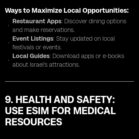
Ways to Maximize Local Opportunities:
Restaurant Apps
: Discover dining options
and make reservations.
Event Listings
: Stay updated on local
festivals or events.
Local Guides
: Download apps or e-books
about Israel's attractions.
9. HEALTH AND SAFETY:
USE ESIM FOR MEDICAL
RESOURCES