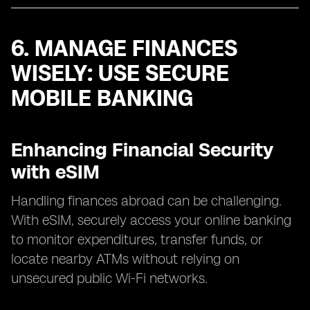
6. MANAGE FINANCES
WISELY: USE SECURE
MOBILE BANKING
Enhancing Financial Security
with eSIM
Handling finances abroad can be challenging.
With eSIM, securely access your online banking
to monitor expenditures, transfer funds, or
locate nearby ATMs without relying on
unsecured public Wi-Fi networks.