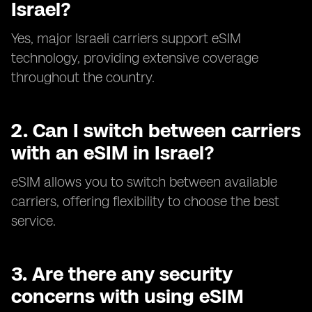
Israel?
Yes, major Israeli carriers support eSIM
technology, providing extensive coverage
throughout the country.
2.
Can I switch between carriers
with an eSIM in Israel?
eSIM allows you to switch between available
carriers, offering flexibility to choose the best
service.
3.
Are there any security
concerns with using eSIM