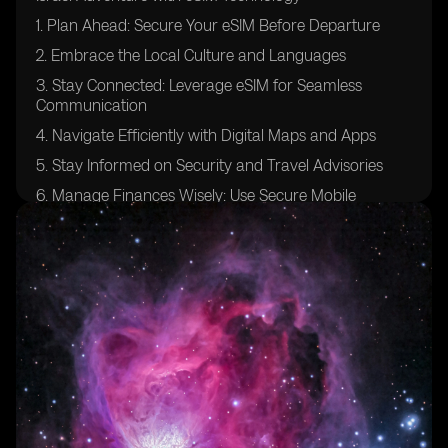
1. Plan Ahead: Secure Your eSIM Before Departure
2. Embrace the Local Culture and Languages
3. Stay Connected: Leverage eSIM for Seamless
Communication
4. Navigate Efficiently with Digital Maps and Apps
5. Stay Informed on Security and Travel Advisories
6. Manage Finances Wisely: Use Secure Mobile
Banking
7. Capture Memories: Share Moments Instantly
8. Access Local Services and Deals
9. Health and Safety: Use eSIM for Medical Resources
10. Sustainable Travel: eSIM Supports Eco-Friendly
Choices
Challenges and Solutions Surrounding Travel in Israel
with eSIM
Future Trends and Developments in eSIM Technology