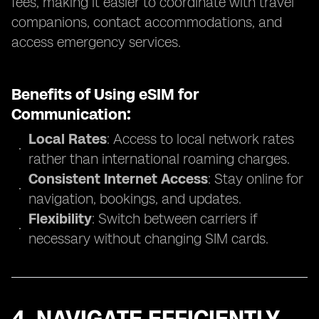
fees, making it easier to coordinate with travel
companions, contact accommodations, and
access emergency services.
Benefits of Using eSIM for
Communication:
Local Rates
: Access to local network rates
rather than international roaming charges.
Consistent Internet Access
: Stay online for
navigation, bookings, and updates.
Flexibility
: Switch between carriers if
necessary without changing SIM cards.