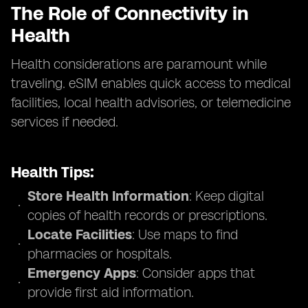
The Role of Connectivity in
Health
Health considerations are paramount while
traveling. eSIM enables quick access to medical
facilities, local health advisories, or telemedicine
services if needed.
Health Tips:
Store Health Information
: Keep digital
copies of health records or prescriptions.
Locate Facilities
: Use maps to find
pharmacies or hospitals.
Emergency Apps
: Consider apps that
provide first aid information.