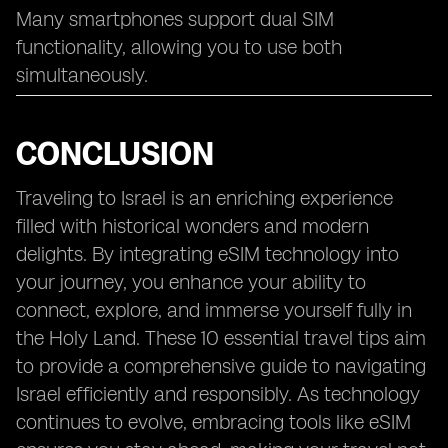
Many smartphones support dual SIM
functionality, allowing you to use both
simultaneously.
CONCLUSION
Traveling to Israel is an enriching experience
filled with historical wonders and modern
delights. By integrating eSIM technology into
your journey, you enhance your ability to
connect, explore, and immerse yourself fully in
the Holy Land. These 10 essential travel tips aim
to provide a comprehensive guide to navigating
Israel efficiently and responsibly. As technology
continues to evolve, embracing tools like eSIM