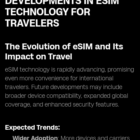
DEVELOPMENTS IN ESIM
TECHNOLOGY FOR
TRAVELERS
The Evolution of eSIM and Its
Impact on Travel
eSIM technology is rapidly advancing, promising
even more convenience for international
travelers. Future developments may include
broader device compatibility, expanded global
coverage, and enhanced security features.
Expected Trends:
Wider Adoption
: More devices and carriers