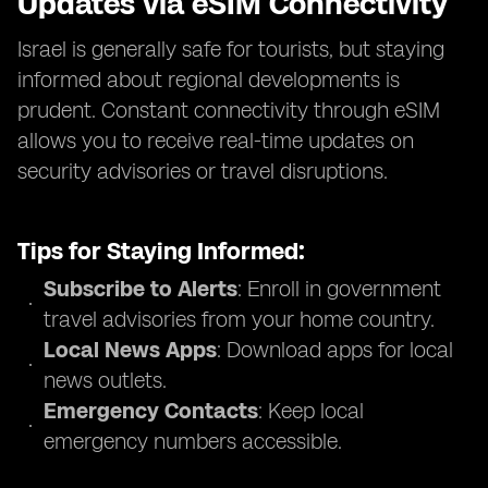
Updates via eSIM Connectivity
Israel is generally safe for tourists, but staying
informed about regional developments is
prudent. Constant connectivity through eSIM
allows you to receive real-time updates on
security advisories or travel disruptions.
Tips for Staying Informed:
Subscribe to Alerts
: Enroll in government
travel advisories from your home country.
Local News Apps
: Download apps for local
news outlets.
Emergency Contacts
: Keep local
emergency numbers accessible.