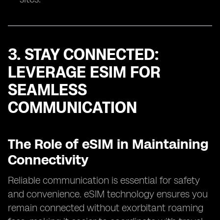
3. STAY CONNECTED:
LEVERAGE ESIM FOR
SEAMLESS
COMMUNICATION
The Role of eSIM in Maintaining
Connectivity
Reliable communication is essential for safety
and convenience. eSIM technology ensures you
remain connected without exorbitant roaming