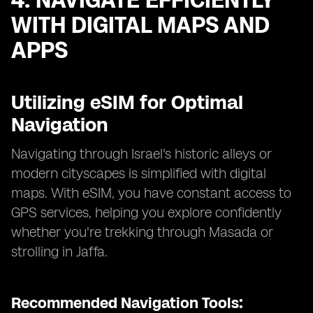
4. NAVIGATE EFFICIENTLY
WITH DIGITAL MAPS AND
APPS
Utilizing eSIM for Optimal
Navigation
Navigating through Israel's historic alleys or
modern cityscapes is simplified with digital
maps. With eSIM, you have constant access to
GPS services, helping you explore confidently
whether you're trekking through Masada or
strolling in Jaffa.
Recommended Navigation Tools: