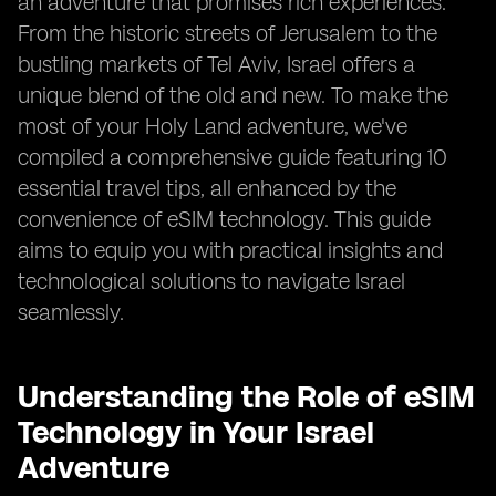
an adventure that promises rich experiences.
From the historic streets of Jerusalem to the
bustling markets of Tel Aviv, Israel offers a
unique blend of the old and new. To make the
most of your Holy Land adventure, we've
compiled a comprehensive guide featuring 10
essential travel tips, all enhanced by the
convenience of eSIM technology. This guide
aims to equip you with practical insights and
technological solutions to navigate Israel
seamlessly.
Understanding the Role of eSIM
Technology in Your Israel
Adventure