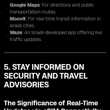
Google Maps
: For directions and public
transportation routes.
Moovit
: For real-time transit information in
Israeli cities.
Waze
: An Israeli-developed app offering live
traffic updates.
5. STAY INFORMED ON
SECURITY AND TRAVEL
ADVISORIES
The Significance of Real-Time