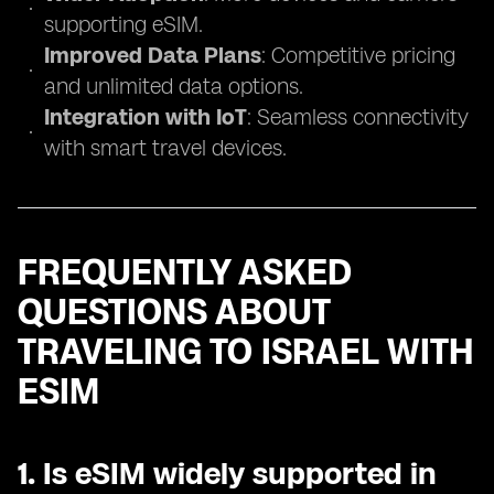
supporting eSIM.
Improved Data Plans
: Competitive pricing
and unlimited data options.
Integration with IoT
: Seamless connectivity
with smart travel devices.
FREQUENTLY ASKED
QUESTIONS ABOUT
TRAVELING TO ISRAEL WITH
ESIM
1.
Is eSIM widely supported in