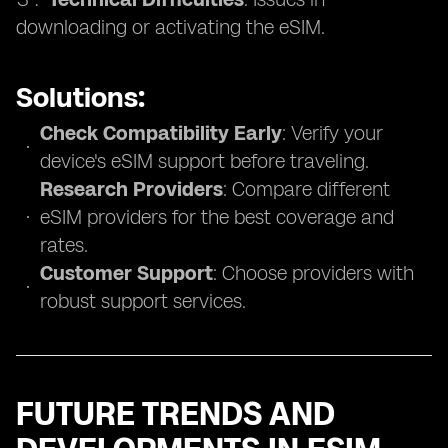
downloading or activating the eSIM.
Solutions:
Check Compatibility Early
: Verify your
device's eSIM support before traveling.
Research Providers
: Compare different
eSIM providers for the best coverage and
rates.
Customer Support
: Choose providers with
robust support services.
FUTURE TRENDS AND