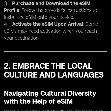
Purchase and Download the eSIM
Profile
: Follow the provider's instructions to
install the eSIM onto your device.
Activate the eSIM Upon Arrival
: Some
eSIMs may need activation when you reach
your destination.
2. EMBRACE THE LOCAL
CULTURE AND LANGUAGES
Navigating Cultural Diversity
with the Help of eSIM