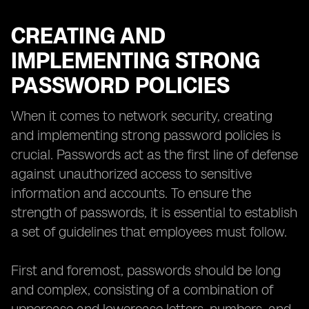
CREATING AND
IMPLEMENTING STRONG
PASSWORD POLICIES
When it comes to network security, creating
and implementing strong password policies is
crucial. Passwords act as the first line of defense
against unauthorized access to sensitive
information and accounts. To ensure the
strength of passwords, it is essential to establish
a set of guidelines that employees must follow.
First and foremost, passwords should be long
and complex, consisting of a combination of