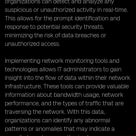
organizations can detect and analyze any
suspicious or unauthorized activity in real-time.
This allows for the prompt identification and
response to potential security threats,
minimizing the risk of data breaches or
unauthorized access.
Implementing network monitoring tools and
technologies allows IT administrators to gain
insight into the flow of data within their network
infrastructure. These tools can provide valuable
information about bandwidth usage, network
performance, and the types of traffic that are
traversing the network. With this data,
organizations can identify any abnormal
patterns or anomalies that may indicate a