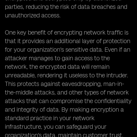
parties, reducing the risk of data breaches and
unauthorized access.
One key benefit of encrypting network traffic is
that it provides an additional layer of protection
for your organization's sensitive data. Even if an
attacker manages to gain access to the
network, the encrypted data will remain
unreadable, rendering it useless to the intruder.
This protects against eavesdropping, man-in-
the-middle attacks, and other types of network
attacks that can compromise the confidentiality
and integrity of data. By making encryption a
standard practice in your network
infrastructure, you can safeguard your
organization's data, maintain customer trust,