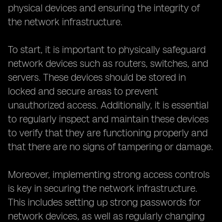
physical devices and ensuring the integrity of
the network infrastructure.
To start, it is important to physically safeguard
network devices such as routers, switches, and
servers. These devices should be stored in
locked and secure areas to prevent
unauthorized access. Additionally, it is essential
to regularly inspect and maintain these devices
to verify that they are functioning properly and
that there are no signs of tampering or damage.
Moreover, implementing strong access controls
is key in securing the network infrastructure.
This includes setting up strong passwords for
network devices, as well as regularly changing