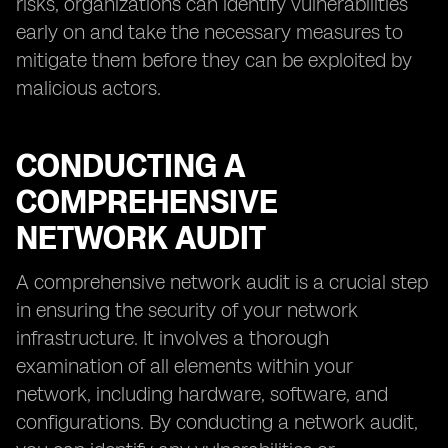
risks, organizations can identify vulnerabilities
early on and take the necessary measures to
mitigate them before they can be exploited by
malicious actors.
CONDUCTING A
COMPREHENSIVE
NETWORK AUDIT
A comprehensive network audit is a crucial step
in ensuring the security of your network
infrastructure. It involves a thorough
examination of all elements within your
network, including hardware, software, and
configurations. By conducting a network audit,