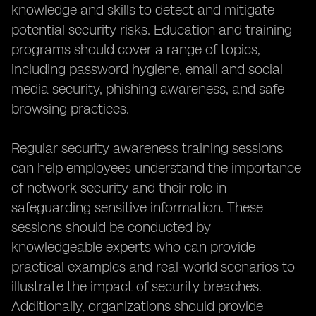
knowledge and skills to detect and mitigate
potential security risks. Education and training
programs should cover a range of topics,
including password hygiene, email and social
media security, phishing awareness, and safe
browsing practices.
Regular security awareness training sessions
can help employees understand the importance
of network security and their role in
safeguarding sensitive information. These
sessions should be conducted by
knowledgeable experts who can provide
practical examples and real-world scenarios to
illustrate the impact of security breaches.
Additionally, organizations should provide