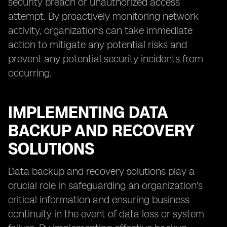
security breach or unauthorized access
attempt. By proactively monitoring network
activity, organizations can take immediate
action to mitigate any potential risks and
prevent any potential security incidents from
occurring.
IMPLEMENTING DATA
BACKUP AND RECOVERY
SOLUTIONS
Data backup and recovery solutions play a
crucial role in safeguarding an organization's
critical information and ensuring business
continuity in the event of data loss or system