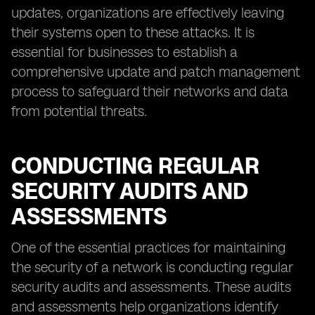
updates, organizations are effectively leaving
their systems open to these attacks. It is
essential for businesses to establish a
comprehensive update and patch management
process to safeguard their networks and data
from potential threats.
CONDUCTING REGULAR
SECURITY AUDITS AND
ASSESSMENTS
One of the essential practices for maintaining
the security of a network is conducting regular
security audits and assessments. These audits
and assessments help organizations identify