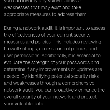
you can identify any vulnerabilities or
weaknesses that may exist and take
appropriate measures to address them.
During a network audit, it is important to assess
the effectiveness of your current security
measures and policies. This includes reviewing
firewall settings, access control policies, and
user permissions. Additionally, it is essential to
evaluate the strength of your passwords and
determine if any improvements or updates are
needed. By identifying potential security risks
and weaknesses through a comprehensive
network audit, you can proactively enhance the
overall security of your network and protect
your valuable data.