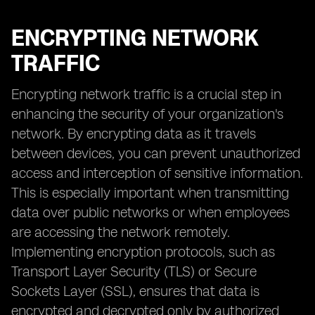
ENCRYPTING NETWORK
TRAFFIC
Encrypting network traffic is a crucial step in
enhancing the security of your organization's
network. By encrypting data as it travels
between devices, you can prevent unauthorized
access and interception of sensitive information.
This is especially important when transmitting
data over public networks or when employees
are accessing the network remotely.
Implementing encryption protocols, such as
Transport Layer Security (TLS) or Secure
Sockets Layer (SSL), ensures that data is
encrypted and decrypted only by authorized