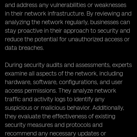
and address any vulnerabilities or weaknesses
in their network infrastructure. By reviewing and
analyzing the network regularly, businesses can
stay proactive in their approach to security and
reduce the potential for unauthorized access or
data breaches.
During security audits and assessments, experts
examine all aspects of the network, including
hardware, software, configurations, and user
access permissions. They analyze network
traffic and activity logs to identify any
suspicious or malicious behavior. Additionally,
they evaluate the effectiveness of existing
security measures and protocols and
recommend any necessary updates or