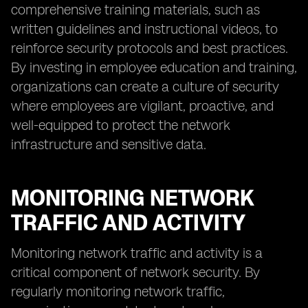
comprehensive training materials, such as
written guidelines and instructional videos, to
reinforce security protocols and best practices.
By investing in employee education and training,
organizations can create a culture of security
where employees are vigilant, proactive, and
well-equipped to protect the network
infrastructure and sensitive data.
MONITORING NETWORK
TRAFFIC AND ACTIVITY
Monitoring network traffic and activity is a
critical component of network security. By
regularly monitoring network traffic,