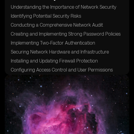
Understanding the Importance of Network Security
Identifying Potential Security Risks
Conducting a Comprehensive Network Audit
Creating and Implementing Strong Password Policies
Implementing Two-Factor Authentication
Securing Network Hardware and Infrastructure
Installing and Updating Firewall Protection
Configuring Access Control and User Permissions
Encrypting Network Traffic
Implementing Intrusion Detection and Prevention
Systems
Regularly Updating and Patching Software and
Firmware
Conducting Regular Security Audits and Assessments
Educating and Training Employees on Security Best
Practices