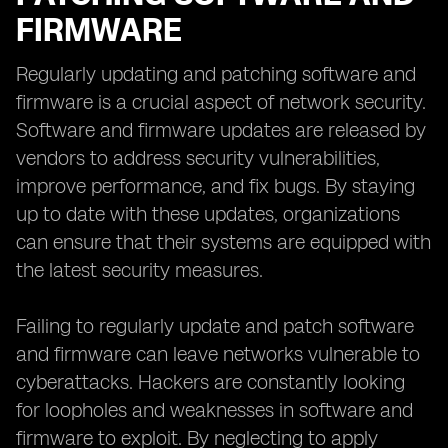
FIRMWARE
Regularly updating and patching software and
firmware is a crucial aspect of network security.
Software and firmware updates are released by
vendors to address security vulnerabilities,
improve performance, and fix bugs. By staying
up to date with these updates, organizations
can ensure that their systems are equipped with
the latest security measures.
Failing to regularly update and patch software
and firmware can leave networks vulnerable to
cyberattacks. Hackers are constantly looking
for loopholes and weaknesses in software and
firmware to exploit. By neglecting to apply