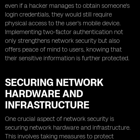
even if a hacker manages to obtain someone's
login credentials, they would still require
physical access to the user's mobile device.
Implementing two-factor authentication not
only strengthens network security but also
offers peace of mind to users, knowing that
their sensitive information is further protected.
SECURING NETWORK
HARDWARE AND
INFRASTRUCTURE
One crucial aspect of network security is
securing network hardware and infrastructure.
This involves taking measures to protect