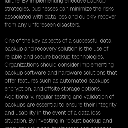
failure. By implementing effective backup
strategies, businesses can minimize the risks
associated with data loss and quickly recover
from any unforeseen disasters.
One of the key aspects of a successful data
backup and recovery solution is the use of
reliable and secure backup technologies.
Organizations should consider implementing
backup software and hardware solutions that
offer features such as automated backups,
encryption, and offsite storage options.
Additionally, regular testing and validation of
backups are essential to ensure their integrity
and usability in the event of a data loss
situation. By investing in robust backup and