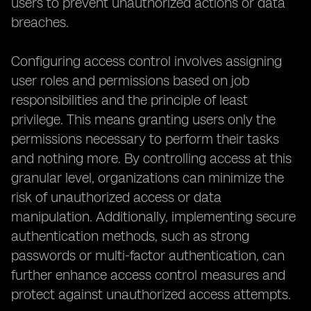
users to prevent unauthorized actions or data
breaches.
Configuring access control involves assigning
user roles and permissions based on job
responsibilities and the principle of least
privilege. This means granting users only the
permissions necessary to perform their tasks
and nothing more. By controlling access at this
granular level, organizations can minimize the
risk of unauthorized access or data
manipulation. Additionally, implementing secure
authentication methods, such as strong
passwords or multi-factor authentication, can
further enhance access control measures and
protect against unauthorized access attempts.