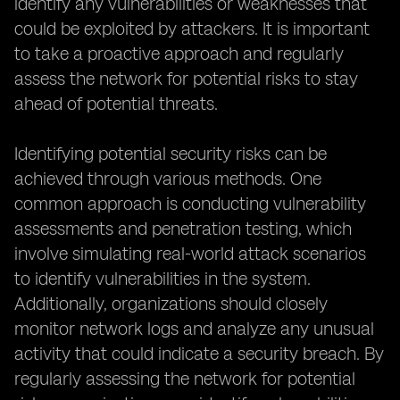
identify any vulnerabilities or weaknesses that
could be exploited by attackers. It is important
to take a proactive approach and regularly
assess the network for potential risks to stay
ahead of potential threats.
Identifying potential security risks can be
achieved through various methods. One
common approach is conducting vulnerability
assessments and penetration testing, which
involve simulating real-world attack scenarios
to identify vulnerabilities in the system.
Additionally, organizations should closely
monitor network logs and analyze any unusual
activity that could indicate a security breach. By
regularly assessing the network for potential