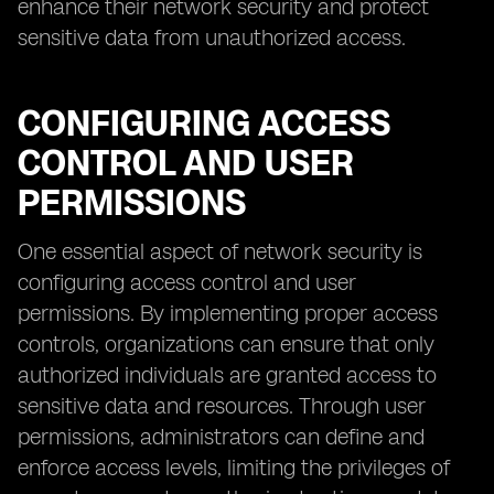
enhance their network security and protect
sensitive data from unauthorized access.
CONFIGURING ACCESS
CONTROL AND USER
PERMISSIONS
One essential aspect of network security is
configuring access control and user
permissions. By implementing proper access
controls, organizations can ensure that only
authorized individuals are granted access to
sensitive data and resources. Through user
permissions, administrators can define and
enforce access levels, limiting the privileges of