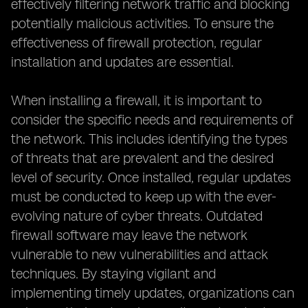
effectively filtering network traffic and blocking
potentially malicious activities. To ensure the
effectiveness of firewall protection, regular
installation and updates are essential.
When installing a firewall, it is important to
consider the specific needs and requirements of
the network. This includes identifying the types
of threats that are prevalent and the desired
level of security. Once installed, regular updates
must be conducted to keep up with the ever-
evolving nature of cyber threats. Outdated
firewall software may leave the network
vulnerable to new vulnerabilities and attack
techniques. By staying vigilant and
implementing timely updates, organizations can