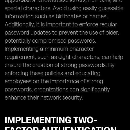
uppercase and lowercase letters, numbers, and
special characters. Avoid using easily guessable
information such as birthdates or names.
Additionally, it is important to enforce regular
password updates to prevent the use of older,
potentially compromised passwords.
Implementing a minimum character
requirement, such as eight characters, can help
ensure the creation of strong passwords. By
enforcing these policies and educating
employees on the importance of strong
passwords, organizations can significantly
enhance their network security.
IMPLEMENTING TWO-