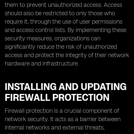
them to prevent unauthorized access. Access
should also be restricted to only those who
require it, through the use of user permissions
and access control lists. By implementing these
security measures, organizations can
significantly reduce the risk of unauthorized
access and protect the integrity of their network
hardware and infrastructure.
INSTALLING AND UPDATING
FIREWALL PROTECTION
Firewall protection is a crucial component of
network security. It acts as a barrier between
internal networks and external threats,