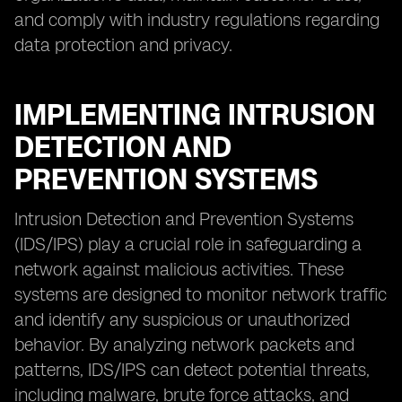
and comply with industry regulations regarding
data protection and privacy.
IMPLEMENTING INTRUSION
DETECTION AND
PREVENTION SYSTEMS
Intrusion Detection and Prevention Systems
(IDS/IPS) play a crucial role in safeguarding a
network against malicious activities. These
systems are designed to monitor network traffic
and identify any suspicious or unauthorized
behavior. By analyzing network packets and
patterns, IDS/IPS can detect potential threats,
including malware, brute force attacks, and