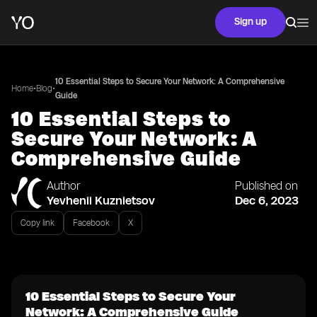
Sign up
10 Essential Steps to Secure Your Network: A Comprehensive
•
•
Home
Blog
Guide
10 Essential Steps to
Secure Your Network: A
Comprehensive Guide
Author
Published on
Yevhenii Kuznietsov
Dec 6, 2023
Copy link
Facebook
X
10 Essential Steps to Secure Your
Network: A Comprehensive Guide