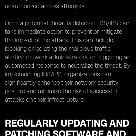
unauthorized access attempts.
Once a potential threat is detected, IDS/IPS can
take immediate action to prevent or mitigate
the impact of the attack. This can include
blocking or isolating the malicious traffic,
alerting network administrators, or triggering an
automated response to neutralize the threat. By
implementing IDS/IPS, organizations can
significantly enhance their network security
posture and minimize the risk of successful
attacks on their infrastructure.
REGULARLY UPDATING AND
PATCHING SOFTWARE AND