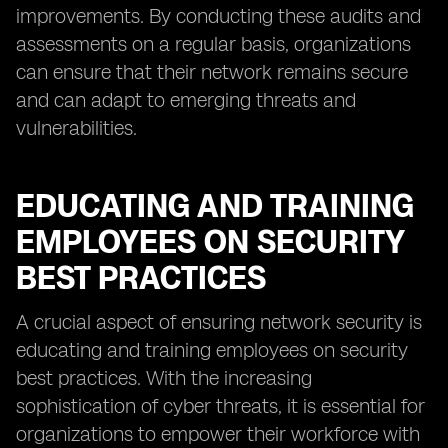
improvements. By conducting these audits and
assessments on a regular basis, organizations
can ensure that their network remains secure
and can adapt to emerging threats and
vulnerabilities.
EDUCATING AND TRAINING
EMPLOYEES ON SECURITY
BEST PRACTICES
A crucial aspect of ensuring network security is
educating and training employees on security
best practices. With the increasing
sophistication of cyber threats, it is essential for
organizations to empower their workforce with