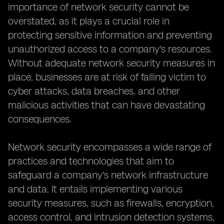
importance of network security cannot be
overstated, as it plays a crucial role in
protecting sensitive information and preventing
unauthorized access to a company's resources.
Without adequate network security measures in
place, businesses are at risk of falling victim to
cyber attacks, data breaches, and other
malicious activities that can have devastating
consequences.
Network security encompasses a wide range of
practices and technologies that aim to
safeguard a company's network infrastructure
and data. It entails implementing various
security measures, such as firewalls, encryption,
access control, and intrusion detection systems,