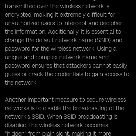
transmitted over the wireless network is
encrypted, making it extremely difficult for
unauthorized users to intercept and decipher
the information. Additionally, it is essential to
change the default network name (SSID) and
password for the wireless network. Using a
unique and complex network name and
password ensures that attackers cannot easily
guess or crack the credentials to gain access to
the network.
Another important measure to secure wireless
networks is to disable the broadcasting of the
network's SSID. When SSID broadcasting is
disabled, the wireless network becomes
"hidden" from plain sight, making it more