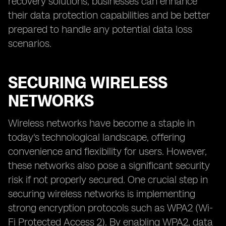
recovery solutions, businesses can enhance
their data protection capabilities and be better
prepared to handle any potential data loss
scenarios.
SECURING WIRELESS
NETWORKS
Wireless networks have become a staple in
today's technological landscape, offering
convenience and flexibility for users. However,
these networks also pose a significant security
risk if not properly secured. One crucial step in
securing wireless networks is implementing
strong encryption protocols such as WPA2 (Wi-
Fi Protected Access 2). By enabling WPA2, data