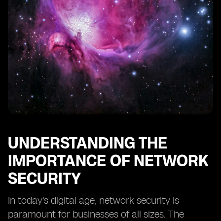
Monitoring Network Traffic and Activity
Implementing Data Backup and Recovery Solutions
Securing Wireless Networks
Implementing Virtual Private Networks (VPNs) for
Remote Access
Establishing an Incident Response Plan
UNDERSTANDING THE
IMPORTANCE OF NETWORK
SECURITY
In today's digital age, network security is
paramount for businesses of all sizes. The