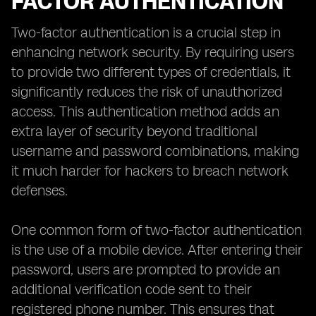
FACTOR AUTHENTICATION
Two-factor authentication is a crucial step in
enhancing network security. By requiring users
to provide two different types of credentials, it
significantly reduces the risk of unauthorized
access. This authentication method adds an
extra layer of security beyond traditional
username and password combinations, making
it much harder for hackers to breach network
defenses.
One common form of two-factor authentication
is the use of a mobile device. After entering their
password, users are prompted to provide an
additional verification code sent to their
registered phone number. This ensures that