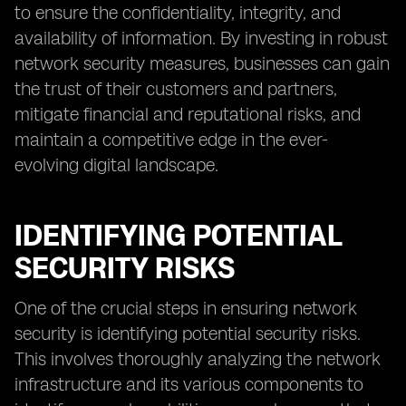
to ensure the confidentiality, integrity, and
availability of information. By investing in robust
network security measures, businesses can gain
the trust of their customers and partners,
mitigate financial and reputational risks, and
maintain a competitive edge in the ever-
evolving digital landscape.
IDENTIFYING POTENTIAL
SECURITY RISKS
One of the crucial steps in ensuring network
security is identifying potential security risks.
This involves thoroughly analyzing the network
infrastructure and its various components to