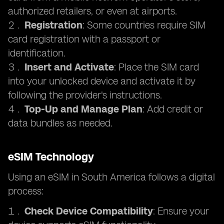
authorized retailers, or even at airports.
Registration
: Some countries require SIM
card registration with a passport or
identification.
Insert and Activate
: Place the SIM card
into your unlocked device and activate it by
following the provider's instructions.
Top-Up and Manage Plan
: Add credit or
data bundles as needed.
eSIM Technology
Using an eSIM in South America follows a digital
process:
Check Device Compatibility
: Ensure your