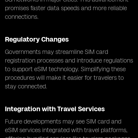
promises faster data speeds and more reliable
connections.
Regulatory Changes
Governments may streamline SIM card
registration processes and introduce regulations
to support eSIM technology. Simplifying these
procedures will make it easier for travelers to
stay connected.
Integration with Travel Services
Future developments may see SIM card and
eSIM services integrated with travel platforms,