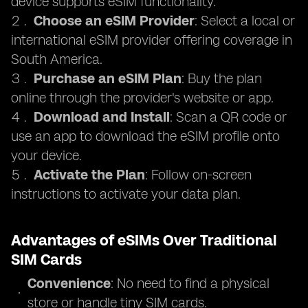
device supports eSIM functionality.
Choose an eSIM Provider
: Select a local or
international eSIM provider offering coverage in
South America.
Purchase an eSIM Plan
: Buy the plan
online through the provider's website or app.
Download and Install
: Scan a QR code or
use an app to download the eSIM profile onto
your device.
Activate the Plan
: Follow on-screen
instructions to activate your data plan.
Advantages of eSIMs Over Traditional
SIM Cards
Convenience
: No need to find a physical
store or handle tiny SIM cards.