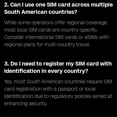
2.
Can I use one SIM card across multiple
South American countries?
While some operators offer regional coverage,
most local SIM cards are country-specific.
Consider international SIM cards or eSIMs with
regional plans for multi-country travel.
3.
Do I need to register my SIM card with
identification in every country?
Yes, most South American countries require SIM
card registration with a passport or local
identification due to regulatory policies aimed at
enhancing security.