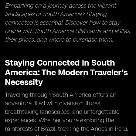
Embarking on a journey across the vibrant
landscapes of South America? Staying
connected is essential. Discover how to stay
online with South America SIM cards and eSIMs,
their prices, and where to purchase them.
Staying Connected in South
America: The Modern Traveler's
Necessity
Traveling through South America offers an
adventure filled with diverse cultures,
breathtaking landscapes, and unforgettable
experiences. Whether you're exploring the
rainforests of Brazil, trekking the Andes in Peru,