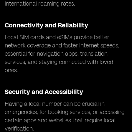
international roaming rates.
Connectivity and Reliability
Local SIM cards and eSIMs provide better
network coverage and faster internet speeds,
essential for navigation apps, translation
services, and staying connected with loved
ones.
Security and Accessibility
Having a local number can be crucial in
emergencies, for booking services, or accessing
certain apps and websites that require local
verification.