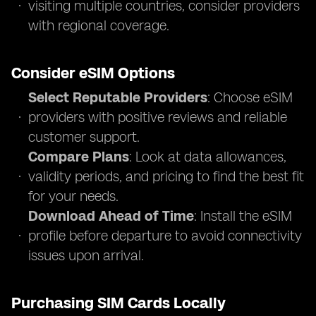
visiting multiple countries, consider providers
with regional coverage.
Consider eSIM Options
Select Reputable Providers
: Choose eSIM
providers with positive reviews and reliable
customer support.
Compare Plans
: Look at data allowances,
validity periods, and pricing to find the best fit
for your needs.
Download Ahead of Time
: Install the eSIM
profile before departure to avoid connectivity
issues upon arrival.
Purchasing SIM Cards Locally