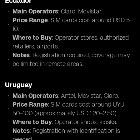
Ecuador
Main Operators
: Claro, Movistar.
Price Range
: SIM cards cost around USD 5–
10.
Where to Buy
: Operator stores, authorized
retailers, airports.
Notes
: Registration required; coverage may
be limited in remote areas.
Uruguay
Main Operators
: Antel, Movistar, Claro.
Price Range
: SIM cards cost around UYU
50–100 (approximately USD 1.20–2.50).
Where to Buy
: Operator shops, kiosks.
Notes
: Registration with identification is
needed.