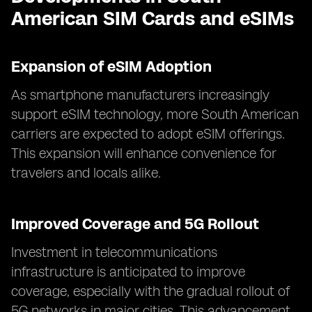
American SIM Cards and eSIMs
Expansion of eSIM Adoption
As smartphone manufacturers increasingly
support eSIM technology, more South American
carriers are expected to adopt eSIM offerings.
This expansion will enhance convenience for
travelers and locals alike.
Improved Coverage and 5G Rollout
Investment in telecommunications
infrastructure is anticipated to improve
coverage, especially with the gradual rollout of
5G networks in major cities. This advancement