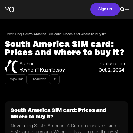
Sign up
•
•
Home
Blog
South America SIM card: Prices and where to buy it?
South America SIM card:
Prices and where to buy it?
Author
Published on
Yevhenii Kuznietsov
Oct 2, 2024
Copy link
Facebook
X
South America SIM card: Prices and
where to buy it?
Navigating South America: A Comprehensive Guide to
SIM Card Prices and Where to Buy Them in the eSIM