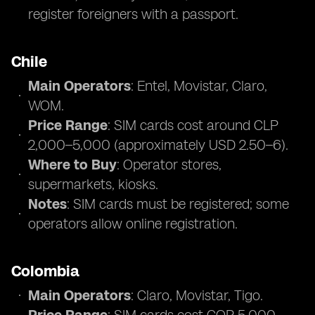
register foreigners with a passport.
Chile
Main Operators
: Entel, Movistar, Claro,
WOM.
Price Range
: SIM cards cost around CLP
2,000–5,000 (approximately USD 2.50–6).
Where to Buy
: Operator stores,
supermarkets, kiosks.
Notes
: SIM cards must be registered; some
operators allow online registration.
Colombia
Main Operators
: Claro, Movistar, Tigo.