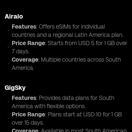
Airalo
Features
: Offers eSIMs for individual
countries and a regional Latin America plan.
Price Range
: Starts from USD 5 for 1 GB over
7 days.
Coverage
: Multiple countries across South
America.
GigSky
Features
: Provides data plans for South
America with flexible options.
Price Range
: Plans start at USD 10 for 1 GB
over 15 days.
Coverage
: Available in most South American