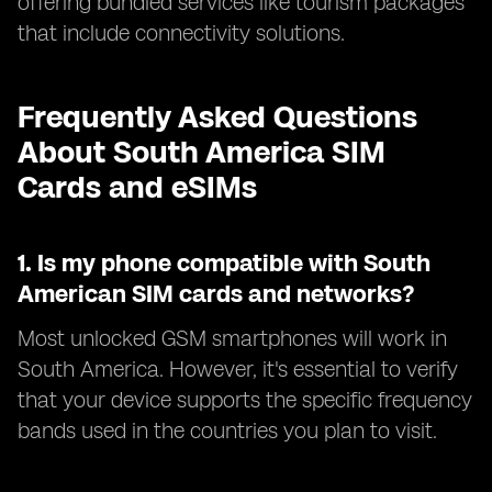
offering bundled services like tourism packages
that include connectivity solutions.
Frequently Asked Questions
About South America SIM
Cards and eSIMs
1.
Is my phone compatible with South
American SIM cards and networks?
Most unlocked GSM smartphones will work in
South America. However, it's essential to verify
that your device supports the specific frequency
bands used in the countries you plan to visit.