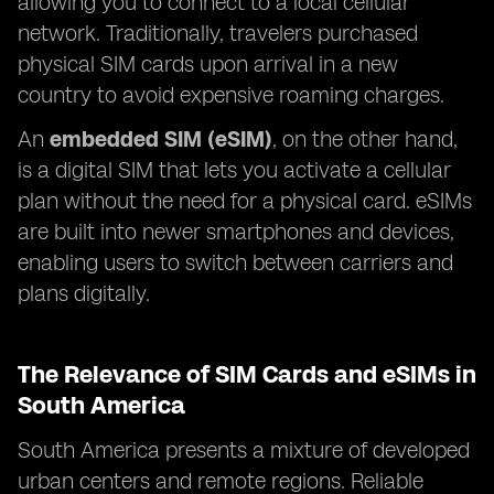
allowing you to connect to a local cellular
network. Traditionally, travelers purchased
physical SIM cards upon arrival in a new
country to avoid expensive roaming charges.
An
embedded SIM (eSIM)
, on the other hand,
is a digital SIM that lets you activate a cellular
plan without the need for a physical card. eSIMs
are built into newer smartphones and devices,
enabling users to switch between carriers and
plans digitally.
The Relevance of SIM Cards and eSIMs in
South America
South America presents a mixture of developed
urban centers and remote regions. Reliable