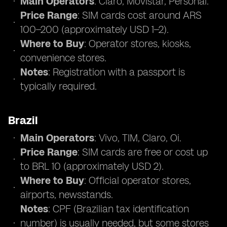
Main Operators
: Claro, Movistar, Personal.
Price Range
: SIM cards cost around ARS
100–200 (approximately USD 1–2).
Where to Buy
: Operator stores, kiosks,
convenience stores.
Notes
: Registration with a passport is
typically required.
Brazil
Main Operators
: Vivo, TIM, Claro, Oi.
Price Range
: SIM cards are free or cost up
to BRL 10 (approximately USD 2).
Where to Buy
: Official operator stores,
airports, newsstands.
Notes
: CPF (Brazilian tax identification
number) is usually needed, but some stores