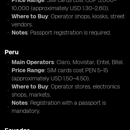
Price Range
: SIM cards cost COP 5,000–
10,000 (approximately USD 1.30–2.60).
Where to Buy
: Operator shops, kiosks, street
vendors.
Notes
: Passport registration is required.
Peru
Main Operators
: Claro, Movistar, Entel, Bitel.
Price Range
: SIM cards cost PEN 5–15
(approximately USD 1.50–4.50).
Where to Buy
: Operator stores, electronics
shops, markets.
Notes
: Registration with a passport is
mandatory.