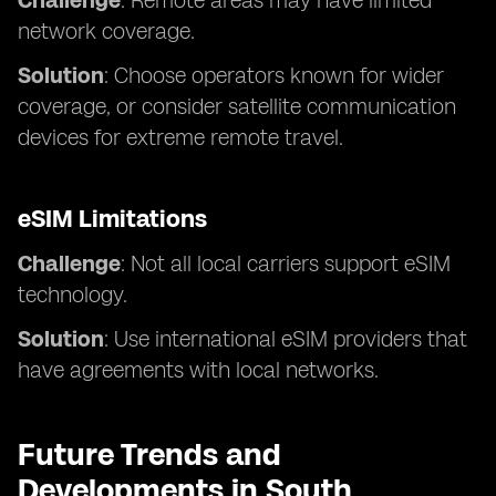
Challenge
: Remote areas may have limited
network coverage.
Solution
: Choose operators known for wider
coverage, or consider satellite communication
devices for extreme remote travel.
eSIM Limitations
Challenge
: Not all local carriers support eSIM
technology.
Solution
: Use international eSIM providers that
have agreements with local networks.
Future Trends and
Developments in South