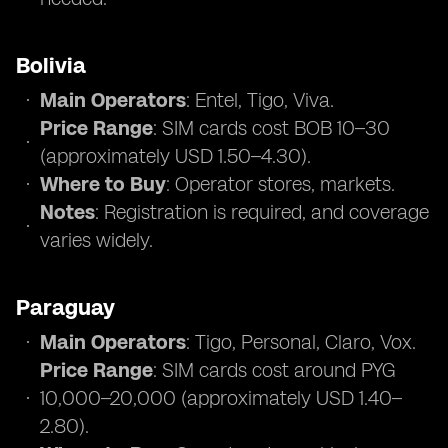
Bolivia
Main Operators
: Entel, Tigo, Viva.
Price Range
: SIM cards cost BOB 10–30
(approximately USD 1.50–4.30).
Where to Buy
: Operator stores, markets.
Notes
: Registration is required, and coverage
varies widely.
Paraguay
Main Operators
: Tigo, Personal, Claro, Vox.
Price Range
: SIM cards cost around PYG
10,000–20,000 (approximately USD 1.40–
2.80).