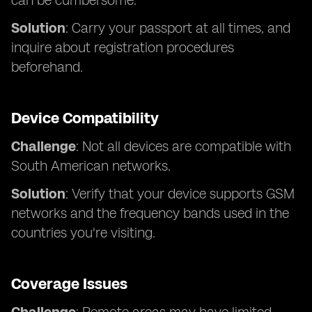
can be cumbersome.
Solution
: Carry your passport at all times, and
inquire about registration procedures
beforehand.
Device Compatibility
Challenge
: Not all devices are compatible with
South American networks.
Solution
: Verify that your device supports GSM
networks and the frequency bands used in the
countries you're visiting.
Coverage Issues