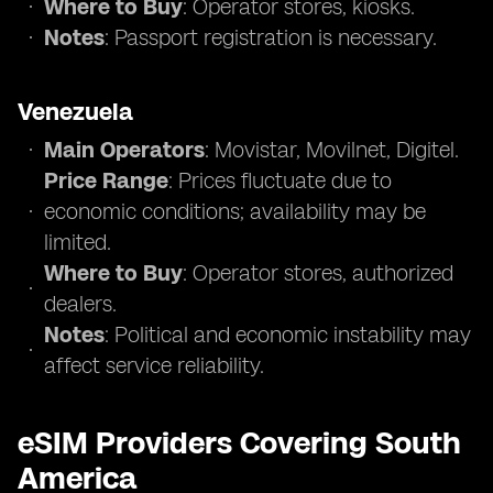
Where to Buy
: Operator stores, kiosks.
Notes
: Passport registration is necessary.
Venezuela
Main Operators
: Movistar, Movilnet, Digitel.
Price Range
: Prices fluctuate due to
economic conditions; availability may be
limited.
Where to Buy
: Operator stores, authorized
dealers.
Notes
: Political and economic instability may
affect service reliability.
eSIM Providers Covering South
America