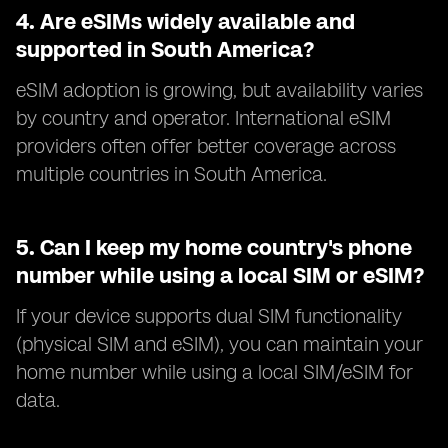
4.
Are eSIMs widely available and
supported in South America?
eSIM adoption is growing, but availability varies
by country and operator. International eSIM
providers often offer better coverage across
multiple countries in South America.
5.
Can I keep my home country's phone
number while using a local SIM or eSIM?
If your device supports dual SIM functionality
(physical SIM and eSIM), you can maintain your
home number while using a local SIM/eSIM for
data.