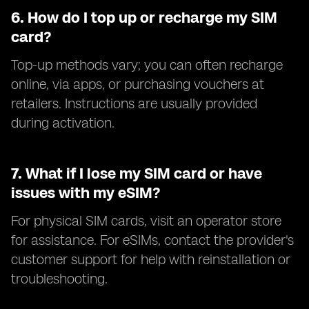
6.
How do I top up or recharge my SIM
card?
Top-up methods vary; you can often recharge
online, via apps, or purchasing vouchers at
retailers. Instructions are usually provided
during activation.
7.
What if I lose my SIM card or have
issues with my eSIM?
For physical SIM cards, visit an operator store
for assistance. For eSIMs, contact the provider's
customer support for help with reinstallation or
troubleshooting.