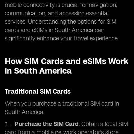
mobile connectivity is crucial for navigation,
communication, and accessing essential
services. Understanding the options for SIM
cards and eSIMs in South America can
significantly enhance your travel experience.
How SIM Cards and eSIMs Work
in South America
Traditional SIM Cards
When you purchase a traditional SIM card in
South America:
Purchase the SIM Card
: Obtain a local SIM
card from a mobile network operator's store,