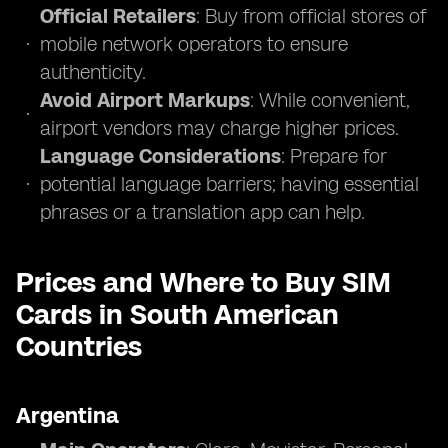
Official Retailers
: Buy from official stores of
mobile network operators to ensure
authenticity.
Avoid Airport Markups
: While convenient,
airport vendors may charge higher prices.
Language Considerations
: Prepare for
potential language barriers; having essential
phrases or a translation app can help.
Prices and Where to Buy SIM
Cards in South American
Countries
Argentina