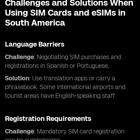
Challenges and Solutions When
Using SIM Cards and eSIMs in
South America
Language Barriers
Challenge
: Negotiating SIM purchases and
registrations in Spanish or Portuguese.
Solution
: Use translation apps or carry a
phrasebook. Some international airports and
tourist areas have English-speaking staff.
Registration Requirements
Challenge
: Mandatory SIM card registration