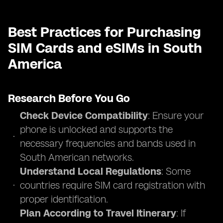
Best Practices for Purchasing
SIM Cards and eSIMs in South
America
Research Before You Go
Check Device Compatibility
: Ensure your
phone is unlocked and supports the
necessary frequencies and bands used in
South American networks.
Understand Local Regulations
: Some
countries require SIM card registration with
proper identification.
Plan According to Travel Itinerary
: If