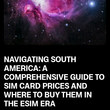
NAVIGATING SOUTH
AMERICA: A
COMPREHENSIVE GUIDE TO
SIM CARD PRICES AND
WHERE TO BUY THEM IN
THE ESIM ERA