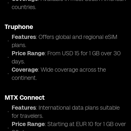
countries.
Truphone
Features
: Offers global and regional eSIM
plans.
Price Range
: From USD 15 for 1 GB over 30
days.
Coverage
: Wide coverage across the
continent.
MTX Connect
Features
: International data plans suitable
for travelers.
Price Range
: Starting at EUR 10 for 1 GB over