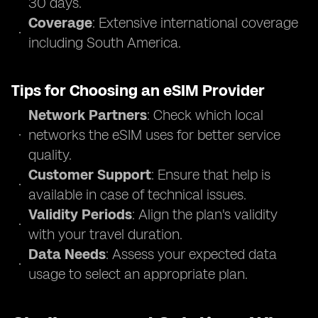
30 days.
Coverage
: Extensive international coverage
including South America.
Tips for Choosing an eSIM Provider
Network Partners
: Check which local
networks the eSIM uses for better service
quality.
Customer Support
: Ensure that help is
available in case of technical issues.
Validity Periods
: Align the plan's validity
with your travel duration.
Data Needs
: Assess your expected data
usage to select an appropriate plan.