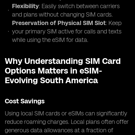
Flexibility
: Easily switch between carriers
and plans without changing SIM cards.
Preservation of Physical SIM Slot
: Keep
your primary SIM active for calls and texts
while using the eSIM for data.
Why Understanding SIM Card
Options Matters in eSIM-
Evolving South America
Cost Savings
Using local SIM cards or eSIMs can significantly
reduce roaming charges. Local plans often offer
generous data allowances at a fraction of