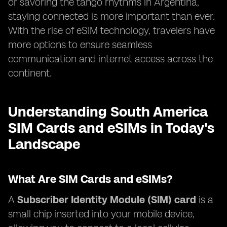
or savoring the tango rhythms in Argentina,
staying connected is more important than ever.
With the rise of eSIM technology, travelers have
more options to ensure seamless
communication and internet access across the
continent.
Understanding South America
SIM Cards and eSIMs in Today's
Landscape
What Are SIM Cards and eSIMs?
A
Subscriber Identity Module (SIM) card
is a
small chip inserted into your mobile device,