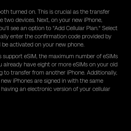
h turned on. This is crucial as the transfer
he two devices. Next, on your new iPhone,
ou'll see an option to "Add Cellular Plan." Select
ally enter the confirmation code provided by
ll be activated on your new phone.
els support eSIM, the maximum number of eSIMs
you already have eight or more eSIMs on your old
to transfer from another iPhone. Additionally,
d new iPhones are signed in with the same
 having an electronic version of your cellular