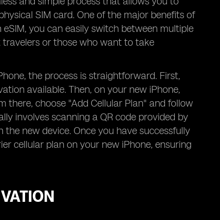
less and simple process that allows you to
physical SIM card. One of the major benefits of
th eSIM, you can easily switch between multiple
t travelers or those who want to take
one, the process is straightforward. First,
vation available. Then, on your new iPhone,
om there, choose "Add Cellular Plan" and follow
cally involves scanning a QR code provided by
on the new device. Once you have successfully
ier cellular plan on your new iPhone, ensuring
IVATION