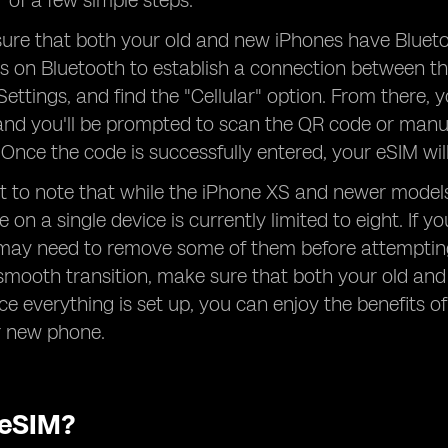
r of a few simple steps.
sure that both your old and new iPhones have Bluetoot
es on Bluetooth to establish a connection between t
ettings, and find the "Cellular" option. From there, y
 and you'll be prompted to scan the QR code or manu
. Once the code is successfully entered, your eSIM wi
ant to note that while the iPhone XS and newer mod
 on a single device is currently limited to eight. If 
may need to remove some of them before attempting 
smooth transition, make sure that both your old an
ce everything is set up, you can enjoy the benefits of
r new phone.
 eSIM?