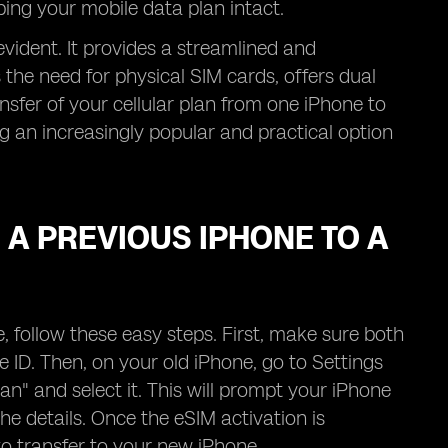
eping your mobile data plan intact.
evident. It provides a streamlined and
 the need for physical SIM cards, offers dual
ransfer of your cellular plan from one iPhone to
g an increasingly popular and practical option
A PREVIOUS IPHONE TO A
 follow these easy steps. First, make sure both
 ID. Then, on your old iPhone, go to Settings
lan" and select it. This will prompt your iPhone
he details. Once the eSIM activation is
to transfer to your new iPhone.