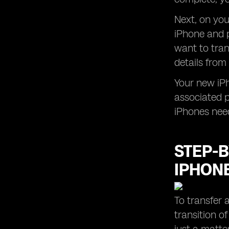
Next, on yo
iPhone and p
want to tran
details from
Your new iPh
associated p
iPhones nee
STEP-B
IPHON
To transfer 
transition o