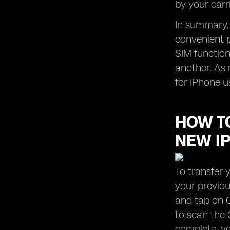
by your carr
In summary, 
convenient p
SIM functiona
another. As 
for iPhone u
HOW TO
NEW I
To transfer 
your previou
and tap on C
to scan the 
complete, yo