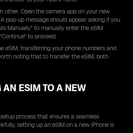
ach other. Open the camera app on your new
. A pop-up message should appear asking if you
ails Manually" to manually enter the eSIM
 "Continue" to proceed.
the eSIM, transferring your phone numbers and
orth noting that to transfer the eSIM, both
 AN ESIM TO A NEW
a setup process that ensures a seamless
nkfully, setting up an eSIM on a new iPhone is