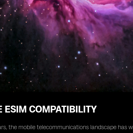
 ESIM COMPATIBILITY
ars, the mobile telecommunications landscape has wit