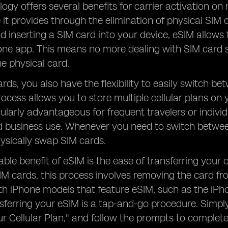
ogy offers several benefits for carrier activation o
it provides through the elimination of physical SIM c
d inserting a SIM card into your device, eSIM allows
hone app. This means no more dealing with SIM card 
e physical card.
rds, you also have the flexibility to easily switch b
rocess allows you to store multiple cellular plans on 
icularly advantageous for frequent travelers or indivi
 business use. Whenever you need to switch between
ysically swap SIM cards.
ble benefit of eSIM is the ease of transferring your 
SIM cards, this process involves removing the card fr
th iPhone models that feature eSIM, such as the iPh
ansferring your eSIM is a tap-and-go procedure. Simpl
ur Cellular Plan," and follow the prompts to complete