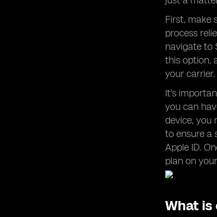
just a matte
First, make 
process reli
navigate to S
this option,
your carrier
It's import
you can have
device, you 
to ensure a 
Apple ID. On
plan on you
What is