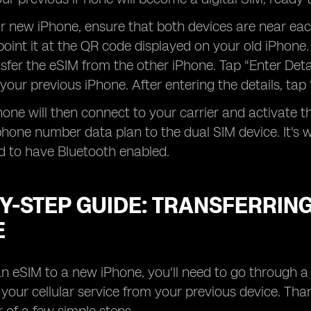
ur new iPhone, ensure that both devices are near e
oint it at the QR code displayed on your old iPhone
sfer the eSIM from the other iPhone. Tap "Enter Det
 your previous iPhone. After entering the details, tap
one will then connect to your carrier and activate 
hone number data plan to the dual SIM device. It's w
d to have Bluetooth enabled.
Y-STEP GUIDE: TRANSFERRING
E
an eSIM to a new iPhone, you'll need to go through 
f your cellular service from your previous device. Tha