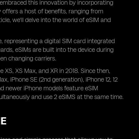
embraced this innovation by incorporating
 offers a host of benefits, ranging from
ticle, we'll delve into the world of eSIM and
 representing a digital SIM card integrated
cards, eSIMs are built into the device during
en changing carriers.
ne XS, XS Max, and XR in 2018. Since then,
Max, iPhone SE (2nd generation), iPhone 12, 12
 and newer iPhone models feature eSIM
ultaneously and use 2 eSIMS at the same time.
NE