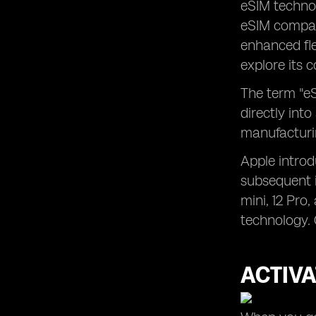
eSIM techno
eSIM compati
enhanced flex
explore its 
The term "eS
directly into
manufacturin
Apple introd
subsequent i
mini, 12 Pro
technology. 
ACTIVA