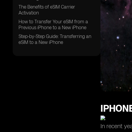
The Benefits of eSIM Carrier
Activation
How to Transfer Your eSIM from a
Previous iPhone to a New iPhone
Step-by-Step Guide: Transferring an
eSIM to a New iPhone
IPHONE
In recent ye