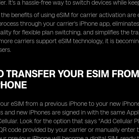
ier. It's a hassle-free way to switch devices while ke
the benefits of using eSIM for carrier activation are 
rocess through your carrier's iPhone app, eliminates
lity for flexible plan switching, and simplifies the t
more carriers support eSIM technology, it is becomin
sers.
 TRANSFER YOUR ESIM FROM 
PHONE
your eSIM from a previous iPhone to your new iPhone,
s and new iPhones are signed in with the same Apple
ellular. Look for the option that says "Add Cellular P
QR code provided by your carrier or manually enter t
ur previous iPhone will become a digital SIM, ready 