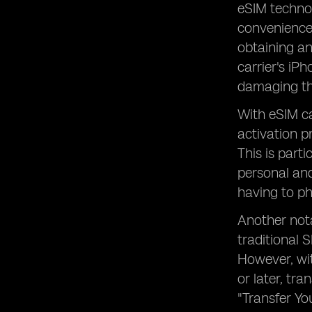
eSIM technol
convenience 
obtaining an
carrier's iP
damaging th
With eSIM ca
activation p
This is part
personal and
having to ph
Another nota
traditional 
However, wi
or later, tr
"Transfer Yo