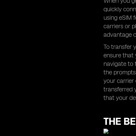
When you get
quickly conn
using eSIM f
carriers or 
advantage of
To transfer 
ensure that 
navigate to 
the prompts 
your carrier
transferred 
that your de
THE BE