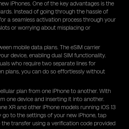
n new iPhones. One of the key advantages is the
ards. Instead of going through the hassle of
 for a seamless activation process through your
slots or worrying about misplacing or
etween mobile data plans. The eSIM carrier
your device, enabling dual SIM functionality.
duals who require two separate lines for
 plans, you can do so effortlessly without
cellular plan from one iPhone to another. With
om one device and inserting it into another.
one XR and other iPhone models running iOS 13
y go to the settings of your new iPhone, tap
 the transfer using a verification code provided