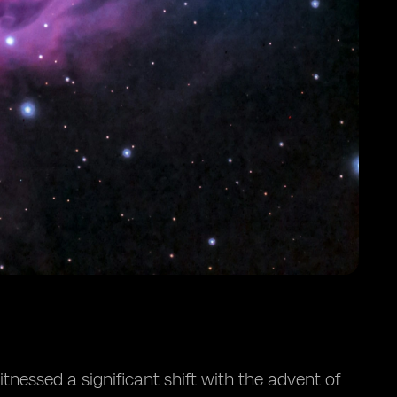
nessed a significant shift with the advent of