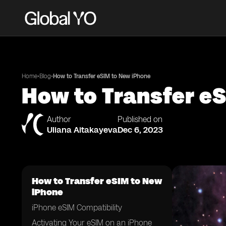
•
•
Home
Blog
How to Transfer eSIM to New iPhone
How to Transfer e
Author
Published on
Uliana Aitakayeva
Dec 6, 2023
How to Transfer eSIM to New
iPhone
iPhone eSIM Compatibility
Activating Your eSIM on an iPhone