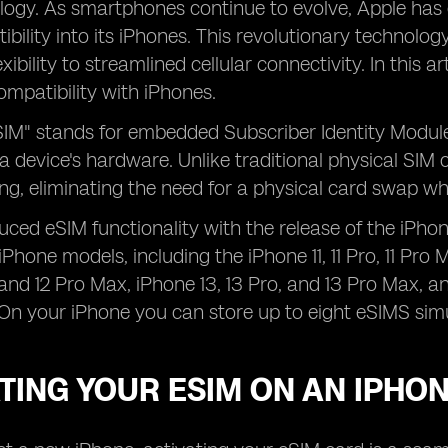
logy. As smartphones continue to evolve, Apple has 
bility into its iPhones. This revolutionary technology
ibility to streamlined cellular connectivity. In this ar
compatibility with iPhones.
IM" stands for embedded Subscriber Identity Module,
 a device's hardware. Unlike traditional physical SIM 
g, eliminating the need for a physical card swap wh
uced eSIM functionality with the release of the iPho
Phone models, including the iPhone 11, 11 Pro, 11 Pro 
, and 12 Pro Max, iPhone 13, 13 Pro, and 13 Pro Max,
On your iPhone you can store up to eight eSIMS sim
TING YOUR ESIM ON AN IPHO