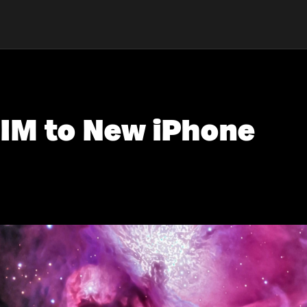
SIM to New iPhone