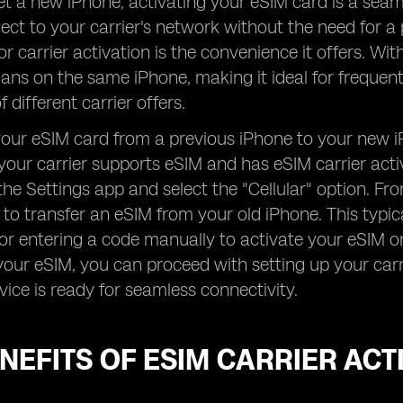
 a new iPhone, activating your eSIM card is a seam
ect to your carrier's network without the need for a 
or carrier activation is the convenience it offers. Wi
plans on the same iPhone, making it ideal for frequen
 different carrier offers.
your eSIM card from a previous iPhone to your new iPh
your carrier supports eSIM and has eSIM carrier acti
the Settings app and select the "Cellular" option. Fr
to transfer an eSIM from your old iPhone. This typi
 or entering a code manually to activate your eSIM 
your eSIM, you can proceed with setting up your carr
vice is ready for seamless connectivity.
NEFITS OF ESIM CARRIER ACT