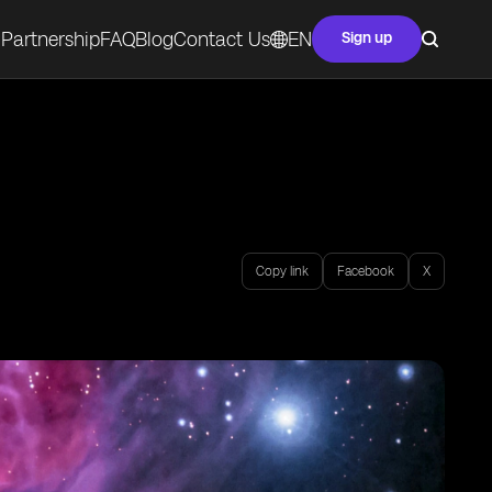
Partnership
FAQ
Blog
Contact Us
EN
Sign up
Copy link
Facebook
X