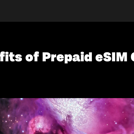
fits of Prepaid eSIM