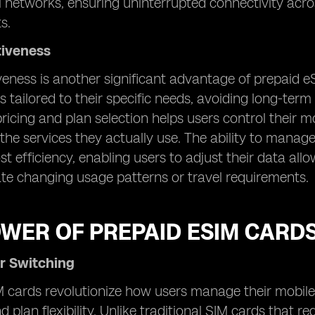
l networks, ensuring uninterrupted connectivity acr
s.
tiveness
veness is another significant advantage of prepaid e
s tailored to their specific needs, avoiding long-ter
n pricing and plan selection helps users control their
 the services they actually use. The ability to manag
st efficiency, enabling users to adjust their data a
 changing usage patterns or travel requirements.
OWER OF PREPAID ESIM CARD
r Switching
 cards revolutionize how users manage their mobile 
d plan flexibility. Unlike traditional SIM cards that 