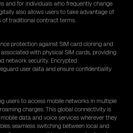
ns and for individuals who frequently change
gitally also allows users to take advantage of
 of traditional contract terms.
ance protection against SIM card cloning and
k associated with physical SIM cards, providing
nd network security. Encrypted
eguard user data and ensure confidentiality
ng users to access mobile networks in multiple
roaming charges. This global connectivity is
to mobile data and voice services wherever they
ables seamless switching between local and