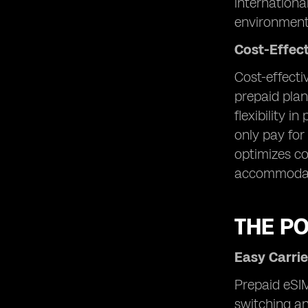
internationa
environment
Cost-Effec
Cost-effecti
prepaid plan
flexibility i
only pay for
optimizes co
accommodate
THE P
Easy Carrie
Prepaid eSIM
switching an