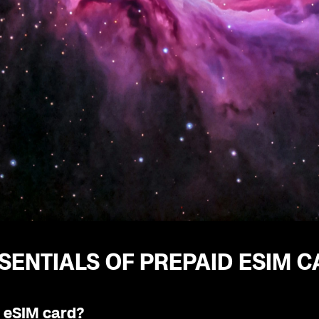
SENTIALS OF PREPAID ESIM 
n eSIM card?