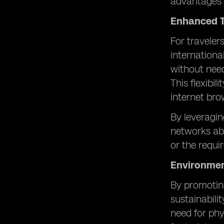
advantages 
Enhanced T
For traveler
internation
without need
This flexibi
internet bro
By leveragin
networks abr
or the requ
Environmen
By promoting
sustainabili
need for phy