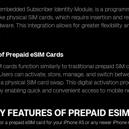
embedded Subscriber Identity Module, is a programma
ike physical SIM cards, which require insertion and re
dware. This integration allows for greater flexibili
.
of Prepaid eSIM Cards
 cards function similarly to traditional prepaid SIM 
Users can activate, store, manage, and switch between
 a physical SIM card swap. This digital activation pr
y enabling quick and convenient access to mobile n
Y FEATURES OF PREPAID ESI