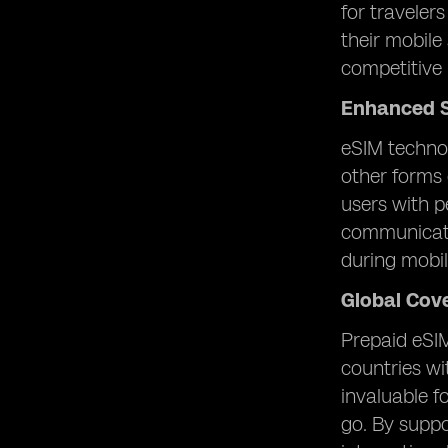
for traveler
their mobile
competitive 
Enhanced S
eSIM technol
other forms 
users with p
communicatio
during mobi
Global Cov
Prepaid eSIM
countries wi
invaluable f
go. By suppo