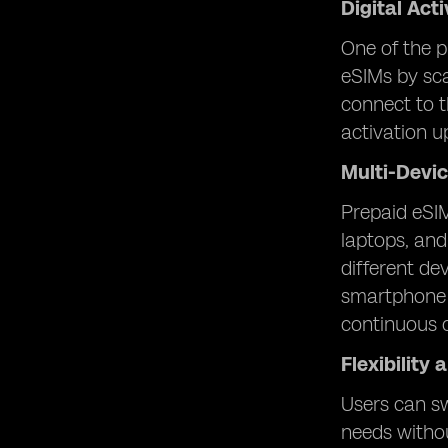
Digital Act
One of the p
eSIMs by sca
connect to t
activation u
Multi-Devic
Prepaid eSIM
laptops, and
different de
smartphone f
continuous c
Flexibility
Users can sw
needs withou