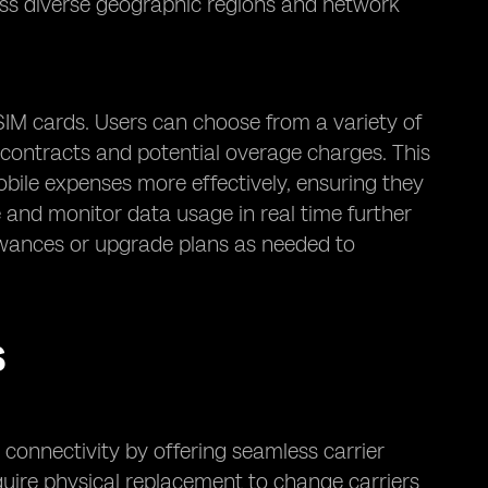
oss diverse geographic regions and network
SIM cards. Users can choose from a variety of
m contracts and potential overage charges. This
 mobile expenses more effectively, ensuring they
e and monitor data usage in real time further
llowances or upgrade plans as needed to
S
connectivity by offering seamless carrier
require physical replacement to change carriers