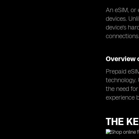
An eSIM, or 
devices. Unl
device's har
connections
Overview 
Prepaid eSIM
technology. 
the need for
experience b
THE KE