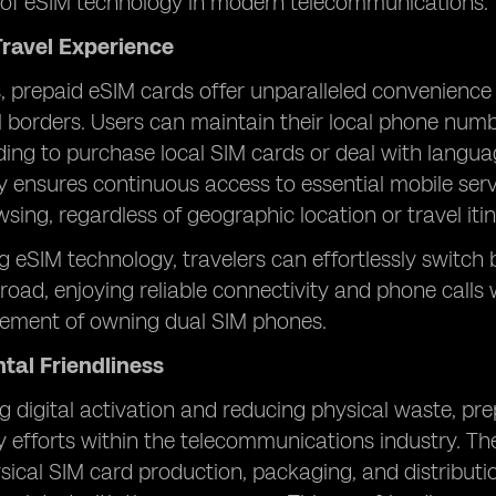
of eSIM technology in modern telecommunications.
ravel Experience
s, prepaid eSIM cards offer unparalleled convenience
al borders. Users can maintain their local phone nu
ing to purchase local SIM cards or deal with language
lity ensures continuous access to essential mobile ser
wsing, regardless of geographic location or travel itin
g eSIM technology, travelers can effortlessly switc
oad, enjoying reliable connectivity and phone calls 
irement of owning dual SIM phones.
tal Friendliness
 digital activation and reducing physical waste, prep
ty efforts within the telecommunications industry. The
sical SIM card production, packaging, and distribut