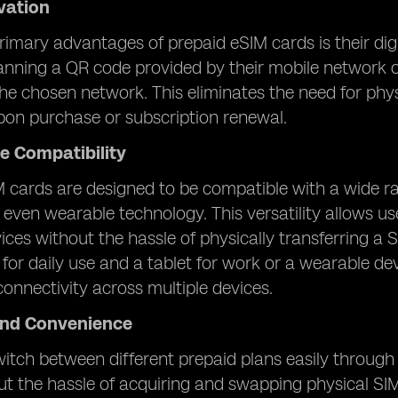
ivation
rimary advantages of prepaid eSIM cards is their digi
nning a QR code provided by their mobile network o
he chosen network. This eliminates the need for physi
pon purchase or subscription renewal.
e Compatibility
 cards are designed to be compatible with a wide ra
 even wearable technology. This versatility allows u
vices without the hassle of physically transferring 
or daily use and a tablet for work or a wearable dev
onnectivity across multiple devices.
 and Convenience
itch between different prepaid plans easily through d
t the hassle of acquiring and swapping physical SIM car