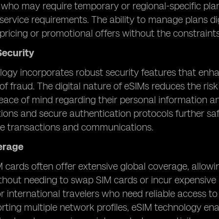
s who may require temporary or regional-specific pla
 service requirements. The ability to manage plans di
pricing or promotional offers without the constraints
ecurity
ogy incorporates robust security features that enh
of fraud. The digital nature of eSIMs reduces the ris
eace of mind regarding their personal information a
ns and secure authentication protocols further saf
le transactions and communications.
erage
 cards often offer extensive global coverage, allowi
thout needing to swap SIM cards or incur expensive 
or international travelers who need reliable access 
rting multiple network profiles, eSIM technology en