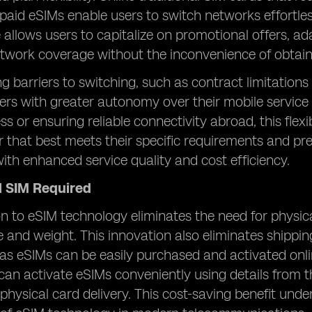
epaid eSIMs enable users to switch networks effortlessl
allows users to capitalize on promotional offers, ad
twork coverage without the inconvenience of obtaini
ng barriers to switching, such as contract limitations
rs with greater autonomy over their mobile service
ss or ensuring reliable connectivity abroad, this flex
er that best meets their specific requirements and pr
ith enhanced service quality and cost efficiency.
l SIM Required
on to eSIM technology eliminates the need for physic
e and weight. This innovation also eliminates shippin
, as eSIMs can be easily purchased and activated onli
can activate eSIMs conveniently using details from t
physical card delivery. This cost-saving benefit und