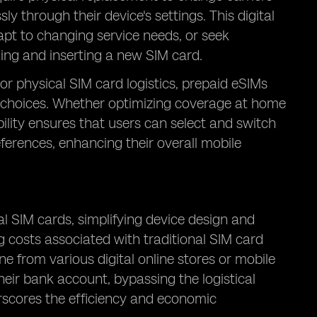
y through their device's settings. This digital
apt to changing service needs, or seek
ng and inserting a new SIM card.
 or physical SIM card logistics, prepaid eSIMs
 choices. Whether optimizing coverage at home
ibility ensures that users can select and switch
eferences, enhancing their overall mobile
al SIM cards, simplifying device design and
g costs associated with traditional SIM card
ne from various digital online stores or mobile
heir bank account, bypassing the logistical
erscores the efficiency and economic