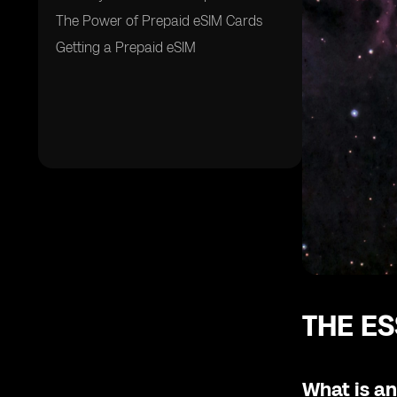
The Power of Prepaid eSIM Cards
Getting a Prepaid eSIM
THE ES
What is a