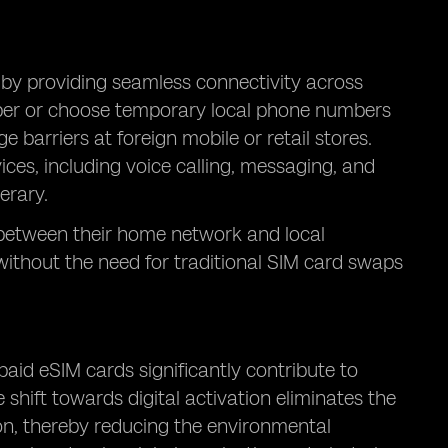
 by providing seamless connectivity across
mber or choose temporary local phone numbers
 barriers at foreign mobile or retail stores.
vices, including voice calling, messaging, and
erary.
h between their home network and local
without the need for traditional SIM card swaps
aid eSIM cards significantly contribute to
 shift towards digital activation eliminates the
ion, thereby reducing the environmental