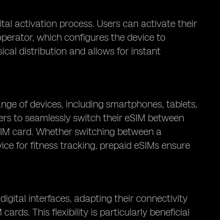
tal activation process. Users can activate their
perator, which configures the device to
cal distribution and allows for instant
nge of devices, including smartphones, tablets,
sers to seamlessly switch their eSIM between
a SIM card. Whether switching between a
ice for fitness tracking, prepaid eSIMs ensure
igital interfaces, adapting their connectivity
ds. This flexibility is particularly beneficial