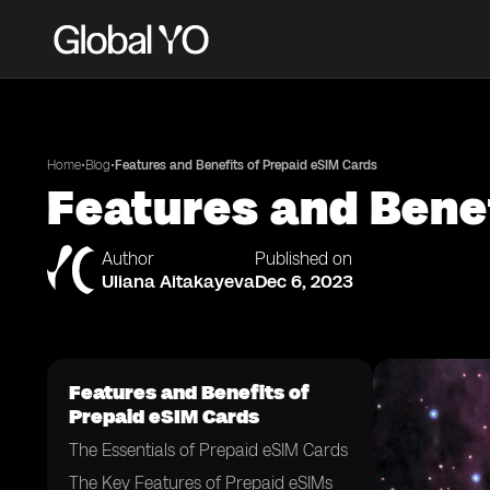
•
•
Home
Blog
Features and Benefits of Prepaid eSIM Cards
Features and Bene
Author
Published on
Uliana Aitakayeva
Dec 6, 2023
Features and Benefits of
Prepaid eSIM Cards
The Essentials of Prepaid eSIM Cards
The Key Features of Prepaid eSIMs