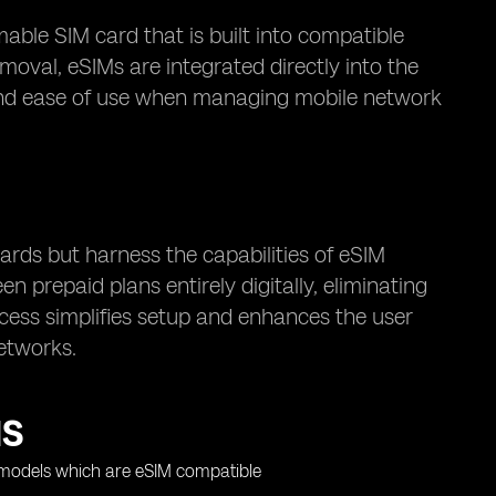
ble SIM card that is built into compatible
moval, eSIMs are integrated directly into the
ty and ease of use when managing mobile network
cards but harness the capabilities of eSIM
 prepaid plans entirely digitally, eliminating
ocess simplifies setup and enhances the user
etworks.
MS