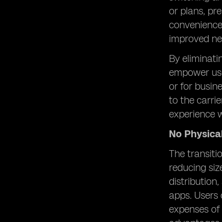
or plans, pr
convenience 
improved ne
By eliminati
empower use
or for busine
to the carri
experience w
No Physica
The transiti
reducing siz
distribution
apps. Users 
expenses of 