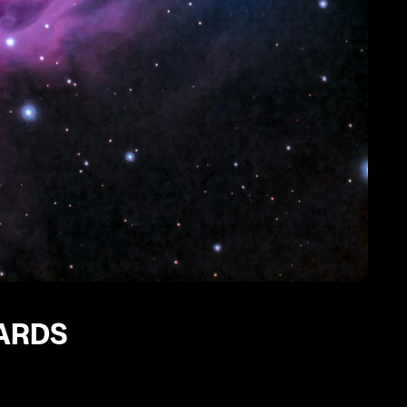
CARDS