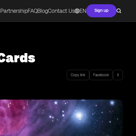
Partnership
FAQ
Blog
Contact Us
EN
Sign up
 Cards
Copy link
Facebook
X