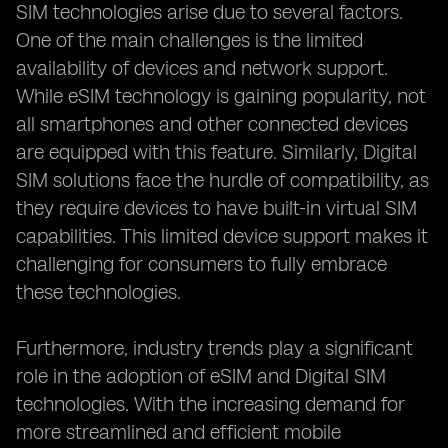
SIM technologies arise due to several factors.
One of the main challenges is the limited
availability of devices and network support.
While eSIM technology is gaining popularity, not
all smartphones and other connected devices
are equipped with this feature. Similarly, Digital
SIM solutions face the hurdle of compatibility, as
they require devices to have built-in virtual SIM
capabilities. This limited device support makes it
challenging for consumers to fully embrace
these technologies.
Furthermore, industry trends play a significant
role in the adoption of eSIM and Digital SIM
technologies. With the increasing demand for
more streamlined and efficient mobile