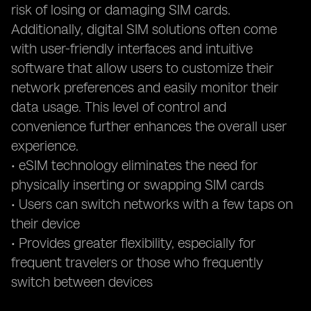
risk of losing or damaging SIM cards.
Additionally, digital SIM solutions often come
with user-friendly interfaces and intuitive
software that allow users to customize their
network preferences and easily monitor their
data usage. This level of control and
convenience further enhances the overall user
experience.
• eSIM technology eliminates the need for
physically inserting or swapping SIM cards
• Users can switch networks with a few taps on
their device
• Provides greater flexibility, especially for
frequent travelers or those who frequently
switch between devices