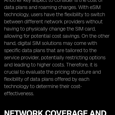
Another key aspect to consider is the cost of
data plans and roaming charges. With eSIM
technology, users have the flexibility to switch
between different network providers without
having to physically change the SIM card,
allowing for potential cost savings. On the other
hand, digital SIM solutions may come with
specific data plans that are tailored to the
service provider, potentially restricting options
and leading to higher costs. Therefore, it is
crucial to evaluate the pricing structure and
flexibility of data plans offered by each
technology to determine their cost-
effectiveness.
NETWORK COVERAGE AND