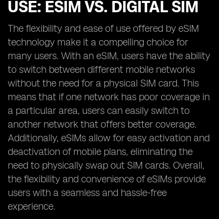
USE: ESIM VS. DIGITAL SIM
The flexibility and ease of use offered by eSIM
technology make it a compelling choice for
many users. With an eSIM, users have the ability
to switch between different mobile networks
without the need for a physical SIM card. This
means that if one network has poor coverage in
a particular area, users can easily switch to
another network that offers better coverage.
Additionally, eSIMs allow for easy activation and
deactivation of mobile plans, eliminating the
need to physically swap out SIM cards. Overall,
the flexibility and convenience of eSIMs provide
users with a seamless and hassle-free
experience.