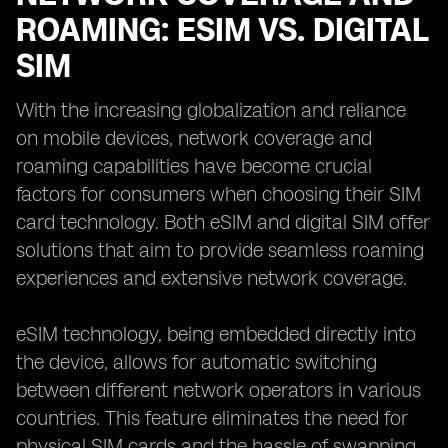
ROAMING: ESIM VS. DIGITAL
SIM
With the increasing globalization and reliance
on mobile devices, network coverage and
roaming capabilities have become crucial
factors for consumers when choosing their SIM
card technology. Both eSIM and digital SIM offer
solutions that aim to provide seamless roaming
experiences and extensive network coverage.
eSIM technology, being embedded directly into
the device, allows for automatic switching
between different network operators in various
countries. This feature eliminates the need for
physical SIM cards and the hassle of swapping