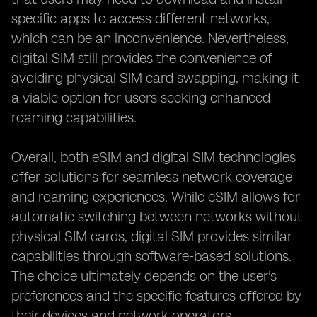
specific apps to access different networks,
which can be an inconvenience. Nevertheless,
digital SIM still provides the convenience of
avoiding physical SIM card swapping, making it
a viable option for users seeking enhanced
roaming capabilities.
Overall, both eSIM and digital SIM technologies
offer solutions for seamless network coverage
and roaming experiences. While eSIM allows for
automatic switching between networks without
physical SIM cards, digital SIM provides similar
capabilities through software-based solutions.
The choice ultimately depends on the user's
preferences and the specific features offered by
their devices and network operators.