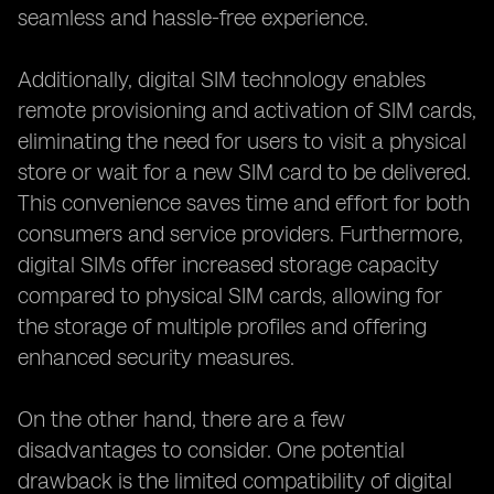
seamless and hassle-free experience.
Additionally, digital SIM technology enables
remote provisioning and activation of SIM cards,
eliminating the need for users to visit a physical
store or wait for a new SIM card to be delivered.
This convenience saves time and effort for both
consumers and service providers. Furthermore,
digital SIMs offer increased storage capacity
compared to physical SIM cards, allowing for
the storage of multiple profiles and offering
enhanced security measures.
On the other hand, there are a few
disadvantages to consider. One potential
drawback is the limited compatibility of digital