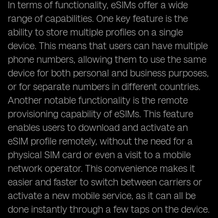
In terms of functionality, eSIMs offer a wide
range of capabilities. One key feature is the
ability to store multiple profiles on a single
device. This means that users can have multiple
phone numbers, allowing them to use the same
device for both personal and business purposes,
or for separate numbers in different countries.
Another notable functionality is the remote
provisioning capability of eSIMs. This feature
enables users to download and activate an
eSIM profile remotely, without the need for a
physical SIM card or even a visit to a mobile
network operator. This convenience makes it
easier and faster to switch between carriers or
activate a new mobile service, as it can all be
done instantly through a few taps on the device.