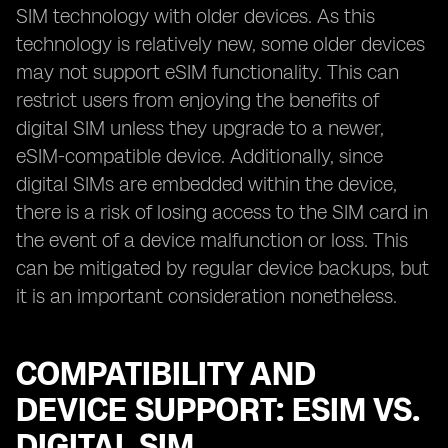
SIM technology with older devices. As this
technology is relatively new, some older devices
may not support eSIM functionality. This can
restrict users from enjoying the benefits of
digital SIM unless they upgrade to a newer,
eSIM-compatible device. Additionally, since
digital SIMs are embedded within the device,
there is a risk of losing access to the SIM card in
the event of a device malfunction or loss. This
can be mitigated by regular device backups, but
it is an important consideration nonetheless.
COMPATIBILITY AND
DEVICE SUPPORT: ESIM VS.
DIGITAL SIM