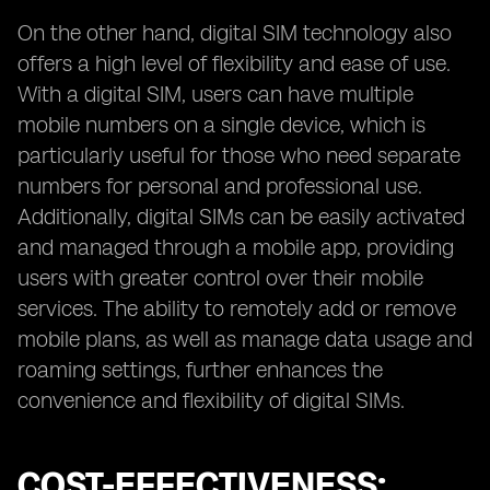
On the other hand, digital SIM technology also
offers a high level of flexibility and ease of use.
With a digital SIM, users can have multiple
mobile numbers on a single device, which is
particularly useful for those who need separate
numbers for personal and professional use.
Additionally, digital SIMs can be easily activated
and managed through a mobile app, providing
users with greater control over their mobile
services. The ability to remotely add or remove
mobile plans, as well as manage data usage and
roaming settings, further enhances the
convenience and flexibility of digital SIMs.
COST-EFFECTIVENESS: