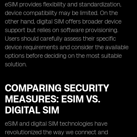
eSIM provides flexibility and standardization,
device compatibility may be limited. On the
other hand, digital SIM offers broader device
support but relies on software provisioning.
Users should carefully assess their specific
device requirements and consider the available
options before deciding on the most suitable
solution.
COMPARING SECURITY
MEASURES: ESIM VS.
DIGITAL SIM
eSIM and digital SIM technologies have
revolutionized the way we connect and