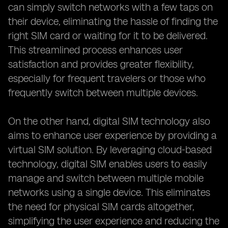
can simply switch networks with a few taps on
their device, eliminating the hassle of finding the
right SIM card or waiting for it to be delivered.
This streamlined process enhances user
satisfaction and provides greater flexibility,
especially for frequent travelers or those who
frequently switch between multiple devices.
On the other hand, digital SIM technology also
aims to enhance user experience by providing a
virtual SIM solution. By leveraging cloud-based
technology, digital SIM enables users to easily
manage and switch between multiple mobile
networks using a single device. This eliminates
the need for physical SIM cards altogether,
simplifying the user experience and reducing the