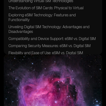
Understanding Virtual SIM Technologies
The Evolution of SIM Cards: Physical to Virtual
Exploring eSIM Technology: Features and
Functionality
Unveiling Digital SIM Technology: Advantages and
Disadvantages
Compatibility and Device Support: eSIM vs. Digital SIM
Comparing Security Measures: eSIM vs. Digital SIM
Flexibility and Ease of Use: eSIM vs. Digital SIM
Cost-Effectiveness: Evaluating eSIM and Digital SIM
Solutions
Network Coverage and Roaming: eSIM vs. Digital SIM
Integration and Interoperability: eSIM vs. Digital SIM
User Experience: eSIM vs. Digital SIM
Adoption Challenges and Industry Trends: eSIM vs.
Digital SIM
Use Cases and Applications: Leveraging eSIM and