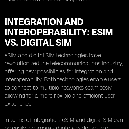
INTEGRATION AND
INTEROPERABILITY: ESIM
VS. DIGITAL SIM
eSIM and digital SIM technologies have
revolutionized the telecommunications industry,
offering new possibilities for integration and
interoperability. Both technologies enable users
to connect to multiple networks seamlessly,
allowing for a more flexible and efficient user
experience.
In terms of integration, eSIM and digital SIM can
be easily incorporated into a wide range of