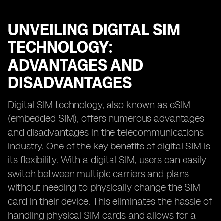
UNVEILING DIGITAL SIM
TECHNOLOGY:
ADVANTAGES AND
DISADVANTAGES
Digital SIM technology, also known as eSIM
(embedded SIM), offers numerous advantages
and disadvantages in the telecommunications
industry. One of the key benefits of digital SIM is
its flexibility. With a digital SIM, users can easily
switch between multiple carriers and plans
without needing to physically change the SIM
card in their device. This eliminates the hassle of
handling physical SIM cards and allows for a