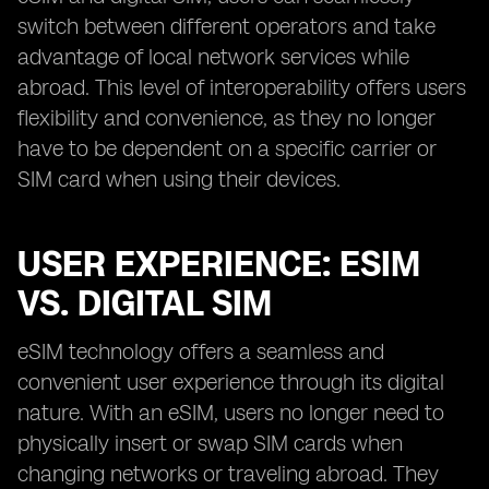
switch between different operators and take
advantage of local network services while
abroad. This level of interoperability offers users
flexibility and convenience, as they no longer
have to be dependent on a specific carrier or
SIM card when using their devices.
USER EXPERIENCE: ESIM
VS. DIGITAL SIM
eSIM technology offers a seamless and
convenient user experience through its digital
nature. With an eSIM, users no longer need to
physically insert or swap SIM cards when
changing networks or traveling abroad. They