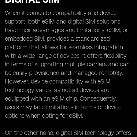
When it comes to compatibility and device
support, both eSIM and digital SIM solutions
have their advantages and limitations. eSIM, or
embedded SIM, provides a standardized
platform that allows for seamless integration
with a wide range of devices. It offers flexibility
in terms of supporting multiple carriers and can
be easily provisioned and managed remotely.
However, device compatibility with eSIM
technology varies, as not all devices are
equipped with an eSIM chip. Consequently,
users may face limitations in terms of device
options when opting for eSIM.
On the other hand, digital SIM technology offers