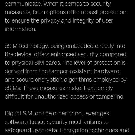
communicate. When it comes to security
measures, both options offer robust protection
to ensure the privacy and integrity of user
information.
eSIM technology, being embedded directly into
the device, offers enhanced security compared
to physical SIM cards. The level of protection is
derived from the tamper-resistant hardware
and secure encryption algorithms employed by
eSIMs. These measures make it extremely
difficult for unauthorized access or tampering.
Digital SIM, on the other hand, leverages
software-based security mechanisms to
safeguard user data. Encryption techniques and