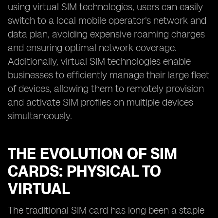
using virtual SIM technologies, users can easily
switch to a local mobile operator's network and
data plan, avoiding expensive roaming charges
and ensuring optimal network coverage.
Additionally, virtual SIM technologies enable
businesses to efficiently manage their large fleet
of devices, allowing them to remotely provision
and activate SIM profiles on multiple devices
simultaneously.
THE EVOLUTION OF SIM
CARDS: PHYSICAL TO
VIRTUAL
The traditional SIM card has long been a staple