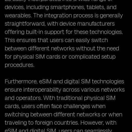
devices, including smartphones, tablets, and
wearables. The integration process is generally
straightforward, with device manufacturers
offering built-in support for these technologies.
This ensures that users can easily switch
between different networks without the need
for physical SIM cards or complicated setup
procedures.
Furthermore, eSIM and digital SIM technologies
ensure interoperability across various networks
and operators. With traditional physical SIM
cards, users often face challenges when
switching between different networks or when
traveling to foreign countries. However, with
eSIM and digital SIM, users can seamlessly