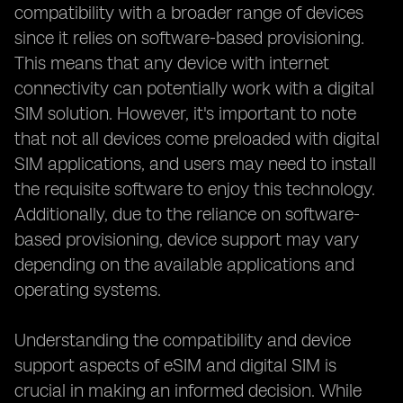
compatibility with a broader range of devices
since it relies on software-based provisioning.
This means that any device with internet
connectivity can potentially work with a digital
SIM solution. However, it's important to note
that not all devices come preloaded with digital
SIM applications, and users may need to install
the requisite software to enjoy this technology.
Additionally, due to the reliance on software-
based provisioning, device support may vary
depending on the available applications and
operating systems.
Understanding the compatibility and device
support aspects of eSIM and digital SIM is
crucial in making an informed decision. While