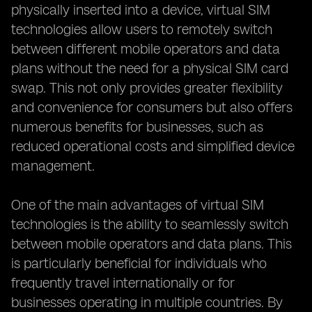
physically inserted into a device, virtual SIM
technologies allow users to remotely switch
between different mobile operators and data
plans without the need for a physical SIM card
swap. This not only provides greater flexibility
and convenience for consumers but also offers
numerous benefits for businesses, such as
reduced operational costs and simplified device
management.
One of the main advantages of virtual SIM
technologies is the ability to seamlessly switch
between mobile operators and data plans. This
is particularly beneficial for individuals who
frequently travel internationally or for
businesses operating in multiple countries. By