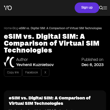
Sign up
•
•
Home
Blog
eSIM vs. Digital SIM: A Comparison of Virtual SIM Technologies
eSIM vs. Digital SIM: A
Comparison of Virtual SIM
Technologies
Author
Published on
Yevhenii Kuznietsov
Dec 6, 2023
Copy link
Facebook
X
eSIM vs. Digital SIM: A Comparison of
Virtual SIM Technologies