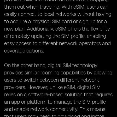
them out when traveling. With eSIM, users can
easily connect to local networks without having
to acquire a physical SIM card or sign up for a
new plan. Additionally, eSIM offers the flexibility
of remotely updating the SIM profile, enabling
easy access to different network operators and
coverage options.
On the other hand, digital SIM technology
provides similar roaming capabilities by allowing
users to switch between different network
providers. However, unlike eSIM, digital SIM
relies on a software-based solution that requires
an app or platform to manage the SIM profile
and enable network connectivity. This means
that users may need to download and install