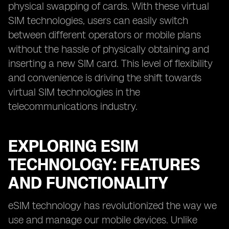
physical swapping of cards. With these virtual
SIM technologies, users can easily switch
between different operators or mobile plans
without the hassle of physically obtaining and
inserting a new SIM card. This level of flexibility
and convenience is driving the shift towards
virtual SIM technologies in the
telecommunications industry.
EXPLORING ESIM
TECHNOLOGY: FEATURES
AND FUNCTIONALITY
eSIM technology has revolutionized the way we
use and manage our mobile devices. Unlike