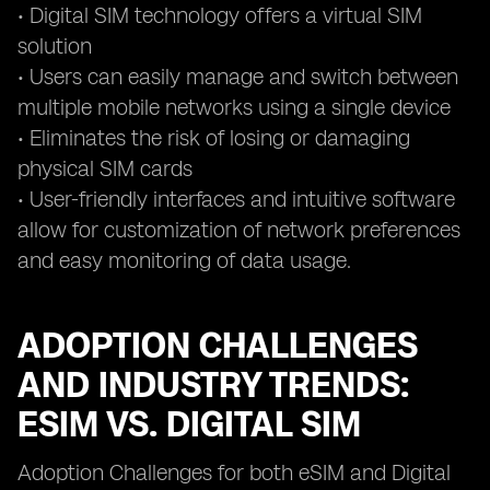
• Digital SIM technology offers a virtual SIM
solution
• Users can easily manage and switch between
multiple mobile networks using a single device
• Eliminates the risk of losing or damaging
physical SIM cards
• User-friendly interfaces and intuitive software
allow for customization of network preferences
and easy monitoring of data usage.
ADOPTION CHALLENGES
AND INDUSTRY TRENDS:
ESIM VS. DIGITAL SIM
Adoption Challenges for both eSIM and Digital