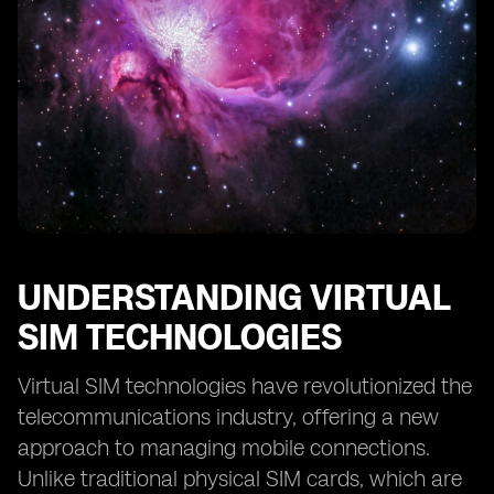
Digital SIM Technologies
Future Prospects: eSIM and Digital SIM in the
Telecommunications Industry
Making the Right Choice: Factors to Consider between
eSIM and Digital SIM
UNDERSTANDING VIRTUAL
SIM TECHNOLOGIES
Virtual SIM technologies have revolutionized the
telecommunications industry, offering a new
approach to managing mobile connections.
Unlike traditional physical SIM cards, which are