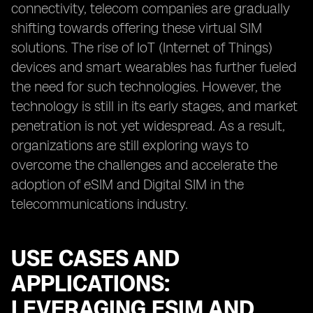
connectivity, telecom companies are gradually
shifting towards offering these virtual SIM
solutions. The rise of IoT (Internet of Things)
devices and smart wearables has further fueled
the need for such technologies. However, the
technology is still in its early stages, and market
penetration is not yet widespread. As a result,
organizations are still exploring ways to
overcome the challenges and accelerate the
adoption of eSIM and Digital SIM in the
telecommunications industry.
USE CASES AND
APPLICATIONS:
LEVERAGING ESIM AND