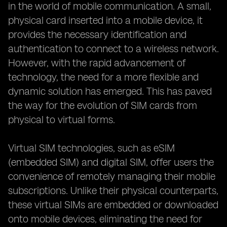
in the world of mobile communication. A small,
physical card inserted into a mobile device, it
provides the necessary identification and
authentication to connect to a wireless network.
However, with the rapid advancement of
technology, the need for a more flexible and
dynamic solution has emerged. This has paved
the way for the evolution of SIM cards from
physical to virtual forms.
Virtual SIM technologies, such as eSIM
(embedded SIM) and digital SIM, offer users the
convenience of remotely managing their mobile
subscriptions. Unlike their physical counterparts,
these virtual SIMs are embedded or downloaded
onto mobile devices, eliminating the need for