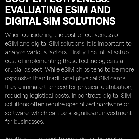
EVALUATING ESIM AND
DIGITAL SIM SOLUTIONS
When considering the cost-effectiveness of
eSIM and digital SIM solutions, it is important to
analyze various factors. Firstly, the initial setup
cost of implementing these technologies is a
crucial aspect. While eSIM chips tend to be more
expensive than traditional physical SIM cards,
they eliminate the need for physical distribution,
reducing logistical costs. In contrast, digital SIM
solutions often require specialized hardware or
software, which can be a significant investment
for businesses.