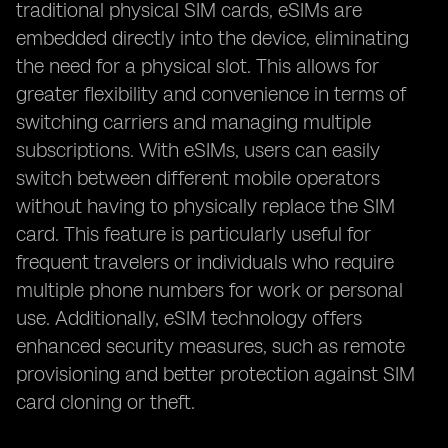
traditional physical SIM cards, eSIMs are
embedded directly into the device, eliminating
the need for a physical slot. This allows for
greater flexibility and convenience in terms of
switching carriers and managing multiple
subscriptions. With eSIMs, users can easily
switch between different mobile operators
without having to physically replace the SIM
card. This feature is particularly useful for
frequent travelers or individuals who require
multiple phone numbers for work or personal
use. Additionally, eSIM technology offers
enhanced security measures, such as remote
provisioning and better protection against SIM
card cloning or theft.