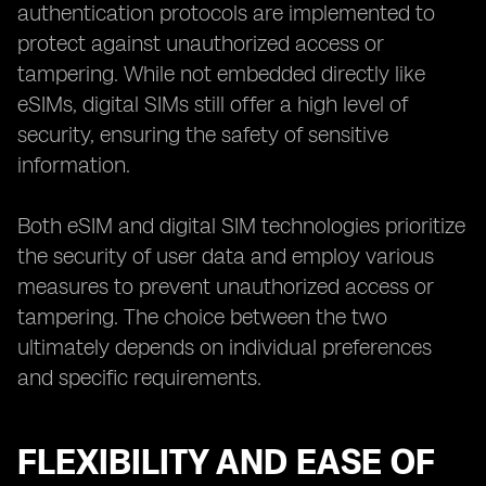
authentication protocols are implemented to
protect against unauthorized access or
tampering. While not embedded directly like
eSIMs, digital SIMs still offer a high level of
security, ensuring the safety of sensitive
information.
Both eSIM and digital SIM technologies prioritize
the security of user data and employ various
measures to prevent unauthorized access or
tampering. The choice between the two
ultimately depends on individual preferences
and specific requirements.
FLEXIBILITY AND EASE OF