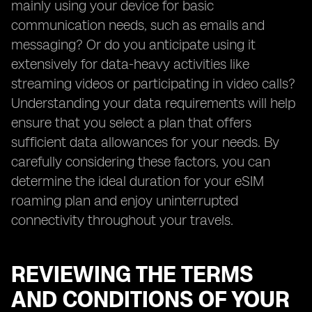
mainly using your device for basic
communication needs, such as emails and
messaging? Or do you anticipate using it
extensively for data-heavy activities like
streaming videos or participating in video calls?
Understanding your data requirements will help
ensure that you select a plan that offers
sufficient data allowances for your needs. By
carefully considering these factors, you can
determine the ideal duration for your eSIM
roaming plan and enjoy uninterrupted
connectivity throughout your travels.
REVIEWING THE TERMS
AND CONDITIONS OF YOUR