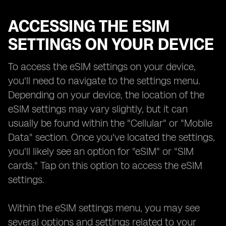
ACCESSING THE ESIM
SETTINGS ON YOUR DEVICE
To access the eSIM settings on your device,
you'll need to navigate to the settings menu.
Depending on your device, the location of the
eSIM settings may vary slightly, but it can
usually be found within the "Cellular" or "Mobile
Data" section. Once you've located the settings,
you'll likely see an option for "eSIM" or "SIM
cards." Tap on this option to access the eSIM
settings.
Within the eSIM settings menu, you may see
several options and settings related to your