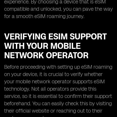
experience. By choosing a device that is eSIM
compatible and unlocked, you can pave the way
for a smooth eSIM roaming journey.
VERIFYING ESIM SUPPORT
WITH YOUR MOBILE
NETWORK OPERATOR
Before proceeding with setting up eSIM roaming
on your device, it is crucial to verify whether
your mobile network operator supports eSIM
technology. Not all operators provide this
service, so it is essential to confirm their support
beforehand. You can easily check this by visiting
their official website or reaching out to their