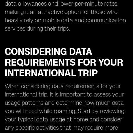
data allowances and lower per-minute rates,
making it an attractive option for those who
heavily rely on mobile data and communication
services during their trips.
CONSIDERING DATA
REQUIREMENTS FOR YOUR
INTERNATIONAL TRIP
When considering data requirements for your
international trip, it is important to assess your
usage patterns and determine how much data
you will need while roaming. Start by reviewing
your typical data usage at home and consider
any specific activities that may require more