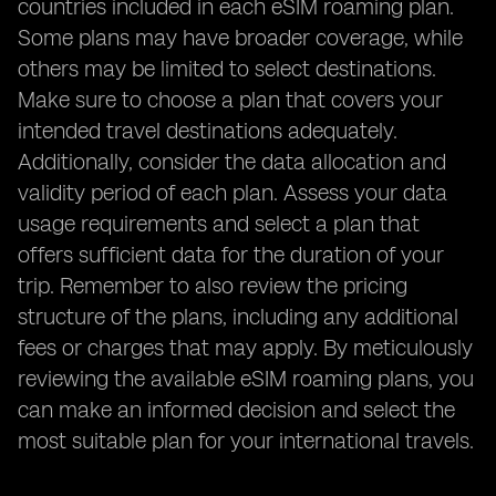
countries included in each eSIM roaming plan.
Some plans may have broader coverage, while
others may be limited to select destinations.
Make sure to choose a plan that covers your
intended travel destinations adequately.
Additionally, consider the data allocation and
validity period of each plan. Assess your data
usage requirements and select a plan that
offers sufficient data for the duration of your
trip. Remember to also review the pricing
structure of the plans, including any additional
fees or charges that may apply. By meticulously
reviewing the available eSIM roaming plans, you
can make an informed decision and select the
most suitable plan for your international travels.