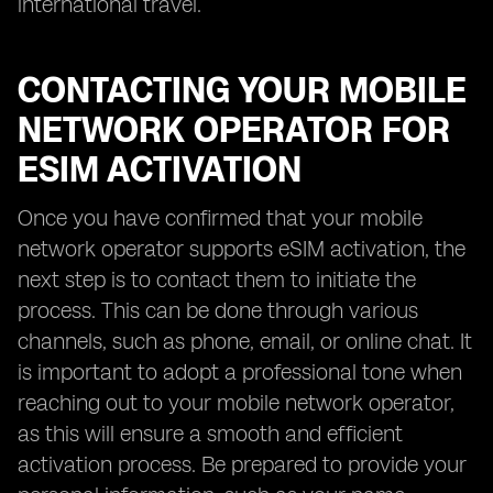
international travel.
CONTACTING YOUR MOBILE
NETWORK OPERATOR FOR
ESIM ACTIVATION
Once you have confirmed that your mobile
network operator supports eSIM activation, the
next step is to contact them to initiate the
process. This can be done through various
channels, such as phone, email, or online chat. It
is important to adopt a professional tone when
reaching out to your mobile network operator,
as this will ensure a smooth and efficient
activation process. Be prepared to provide your