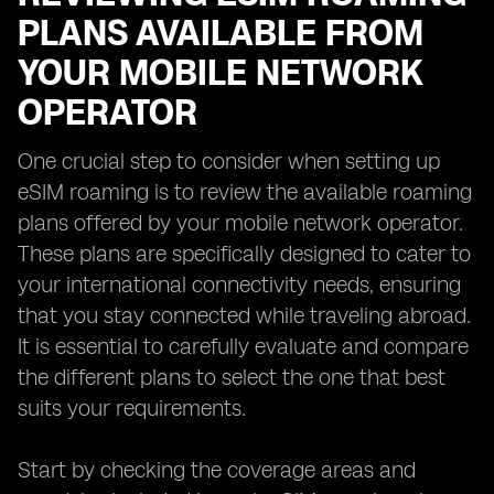
PLANS AVAILABLE FROM
YOUR MOBILE NETWORK
OPERATOR
One crucial step to consider when setting up
eSIM roaming is to review the available roaming
plans offered by your mobile network operator.
These plans are specifically designed to cater to
your international connectivity needs, ensuring
that you stay connected while traveling abroad.
It is essential to carefully evaluate and compare
the different plans to select the one that best
suits your requirements.
Start by checking the coverage areas and