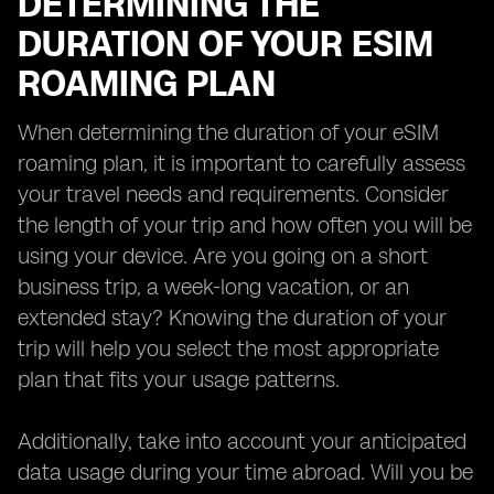
DETERMINING THE
DURATION OF YOUR ESIM
ROAMING PLAN
When determining the duration of your eSIM
roaming plan, it is important to carefully assess
your travel needs and requirements. Consider
the length of your trip and how often you will be
using your device. Are you going on a short
business trip, a week-long vacation, or an
extended stay? Knowing the duration of your
trip will help you select the most appropriate
plan that fits your usage patterns.
Additionally, take into account your anticipated
data usage during your time abroad. Will you be