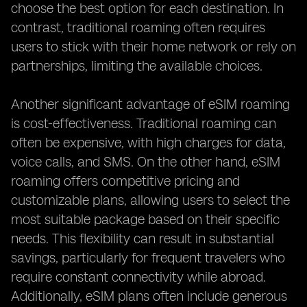
choose the best option for each destination. In
contrast, traditional roaming often requires
users to stick with their home network or rely on
partnerships, limiting the available choices.
Another significant advantage of eSIM roaming
is cost-effectiveness. Traditional roaming can
often be expensive, with high charges for data,
voice calls, and SMS. On the other hand, eSIM
roaming offers competitive pricing and
customizable plans, allowing users to select the
most suitable package based on their specific
needs. This flexibility can result in substantial
savings, particularly for frequent travelers who
require constant connectivity while abroad.
Additionally, eSIM plans often include generous