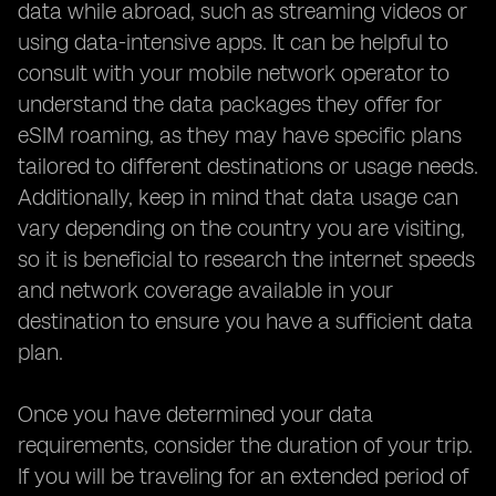
data while abroad, such as streaming videos or
using data-intensive apps. It can be helpful to
consult with your mobile network operator to
understand the data packages they offer for
eSIM roaming, as they may have specific plans
tailored to different destinations or usage needs.
Additionally, keep in mind that data usage can
vary depending on the country you are visiting,
so it is beneficial to research the internet speeds
and network coverage available in your
destination to ensure you have a sufficient data
plan.
Once you have determined your data
requirements, consider the duration of your trip.
If you will be traveling for an extended period of