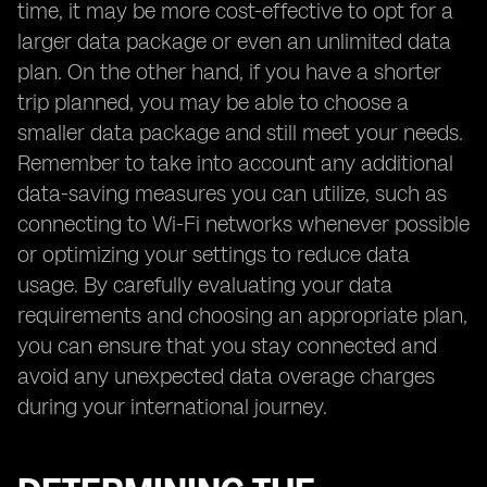
time, it may be more cost-effective to opt for a
larger data package or even an unlimited data
plan. On the other hand, if you have a shorter
trip planned, you may be able to choose a
smaller data package and still meet your needs.
Remember to take into account any additional
data-saving measures you can utilize, such as
connecting to Wi-Fi networks whenever possible
or optimizing your settings to reduce data
usage. By carefully evaluating your data
requirements and choosing an appropriate plan,
you can ensure that you stay connected and
avoid any unexpected data overage charges
during your international journey.