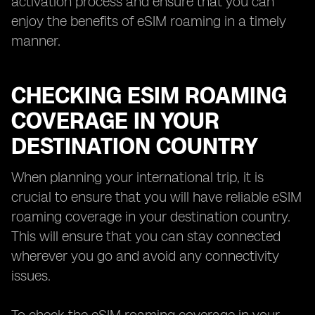
activation process and ensure that you can
enjoy the benefits of eSIM roaming in a timely
manner.
CHECKING ESIM ROAMING
COVERAGE IN YOUR
DESTINATION COUNTRY
When planning your international trip, it is
crucial to ensure that you will have reliable eSIM
roaming coverage in your destination country.
This will ensure that you can stay connected
wherever you go and avoid any connectivity
issues.