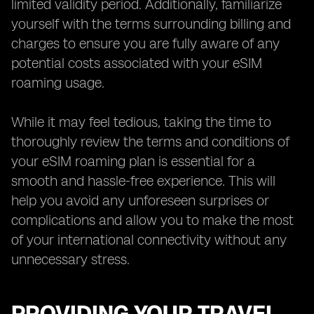
limited validity period. Additionally, familiarize
yourself with the terms surrounding billing and
charges to ensure you are fully aware of any
potential costs associated with your eSIM
roaming usage.
While it may feel tedious, taking the time to
thoroughly review the terms and conditions of
your eSIM roaming plan is essential for a
smooth and hassle-free experience. This will
help you avoid any unforeseen surprises or
complications and allow you to make the most
of your international connectivity without any
unnecessary stress.