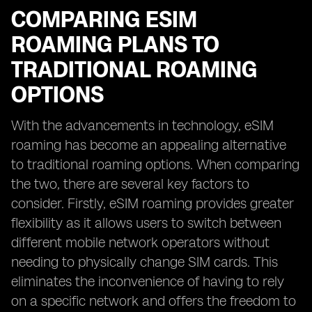
COMPARING ESIM
ROAMING PLANS TO
TRADITIONAL ROAMING
OPTIONS
With the advancements in technology, eSIM
roaming has become an appealing alternative
to traditional roaming options. When comparing
the two, there are several key factors to
consider. Firstly, eSIM roaming provides greater
flexibility as it allows users to switch between
different mobile network operators without
needing to physically change SIM cards. This
eliminates the inconvenience of having to rely
on a specific network and offers the freedom to