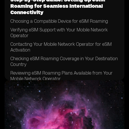
Roaming for Seamless International
Connectivity
Choosing a Compatible Device for eSIM Roaming
Verifying eSIM Support with Your Mobile Network
Operator
Contacting Your Mobile Network Operator for eSIM
Activation
Checking eSIM Roaming Coverage in Your Destination
Country
Reviewing eSIM Roaming Plans Available from Your
Mobile Network Operator
Comparing eSIM Roaming Plans to Traditional
Roaming Options
Considering Data Requirements for Your International
Trip
Determining the Duration of Your eSIM Roaming Plan
Reviewing the Terms and Conditions of Your eSIM