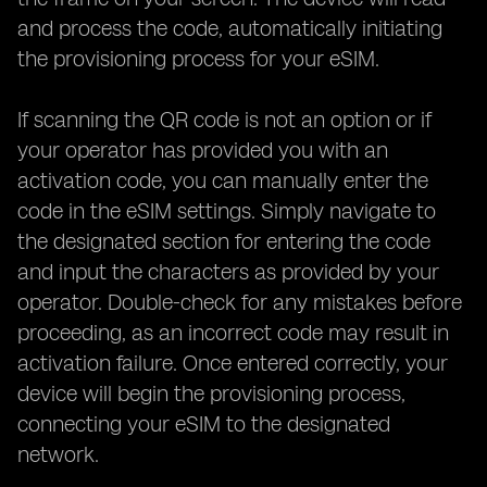
and process the code, automatically initiating
the provisioning process for your eSIM.
If scanning the QR code is not an option or if
your operator has provided you with an
activation code, you can manually enter the
code in the eSIM settings. Simply navigate to
the designated section for entering the code
and input the characters as provided by your
operator. Double-check for any mistakes before
proceeding, as an incorrect code may result in
activation failure. Once entered correctly, your
device will begin the provisioning process,
connecting your eSIM to the designated
network.