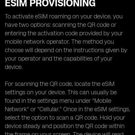
ESIM PROVISIONING
To activate eSIM roaming on your device, you
have two options: scanning the QR code or
entering the activation code provided by your
mobile network operator. The method you
choose will depend on the instructions given by
your operator and the capabilities of your
device.
For scanning the QR code, locate the eSIM
settings on your device. This can usually be
found in the settings menu under "Mobile
Network" or "Cellular." Once in the eSIM settings,
select the option to scan a QR code. Hold your
device steady and position the QR code within
the frame on your screen. The device will read