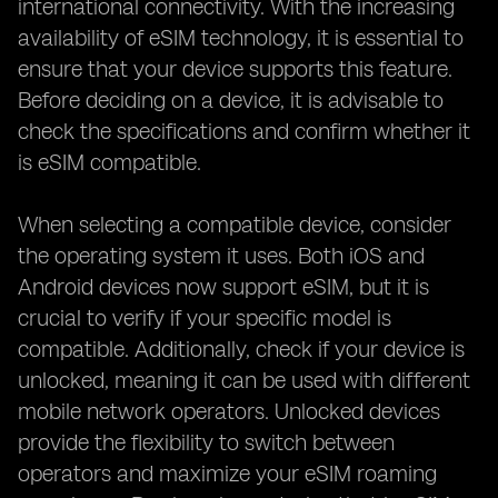
international connectivity. With the increasing
availability of eSIM technology, it is essential to
ensure that your device supports this feature.
Before deciding on a device, it is advisable to
check the specifications and confirm whether it
is eSIM compatible.
When selecting a compatible device, consider
the operating system it uses. Both iOS and
Android devices now support eSIM, but it is
crucial to verify if your specific model is
compatible. Additionally, check if your device is
unlocked, meaning it can be used with different
mobile network operators. Unlocked devices
provide the flexibility to switch between
operators and maximize your eSIM roaming