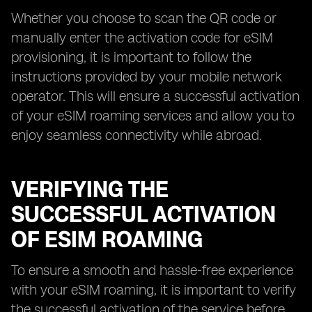
Whether you choose to scan the QR code or
manually enter the activation code for eSIM
provisioning, it is important to follow the
instructions provided by your mobile network
operator. This will ensure a successful activation
of your eSIM roaming services and allow you to
enjoy seamless connectivity while abroad.
VERIFYING THE
SUCCESSFUL ACTIVATION
OF ESIM ROAMING
To ensure a smooth and hassle-free experience
with your eSIM roaming, it is important to verify
the successful activation of the service before