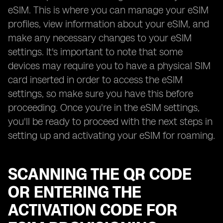
eSIM. This is where you can manage your eSIM
profiles, view information about your eSIM, and
make any necessary changes to your eSIM
settings. It's important to note that some
devices may require you to have a physical SIM
card inserted in order to access the eSIM
settings, so make sure you have this before
proceeding. Once you're in the eSIM settings,
you'll be ready to proceed with the next steps in
setting up and activating your eSIM for roaming.
SCANNING THE QR CODE
OR ENTERING THE
ACTIVATION CODE FOR