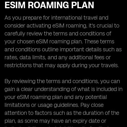
ESIM ROAMING PLAN
As you prepare for international travel and
consider activating eSIM roaming, it's crucial to
carefully review the terms and conditions of
your chosen eSIM roaming plan. These terms
and conditions outline important details such as
rates, data limits, and any additional fees or
restrictions that may apply during your travels.
By reviewing the terms and conditions, you can
gain a clear understanding of what is included in
your eSIM roaming plan and any potential
limitations or usage guidelines. Pay close
attention to factors such as the duration of the
plan, as some may have an expiry date or