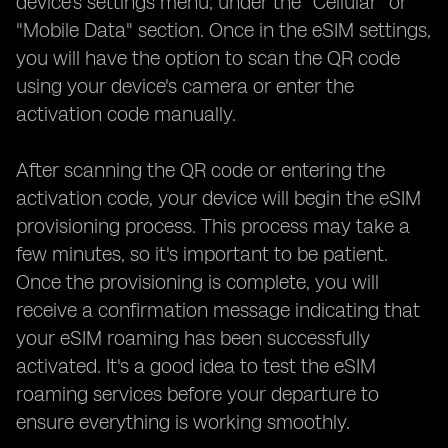
device's settings menu, under the "Cellular" or
"Mobile Data" section. Once in the eSIM settings,
you will have the option to scan the QR code
using your device's camera or enter the
activation code manually.
After scanning the QR code or entering the
activation code, your device will begin the eSIM
provisioning process. This process may take a
few minutes, so it's important to be patient.
Once the provisioning is complete, you will
receive a confirmation message indicating that
your eSIM roaming has been successfully
activated. It's a good idea to test the eSIM
roaming services before your departure to
ensure everything is working smoothly.