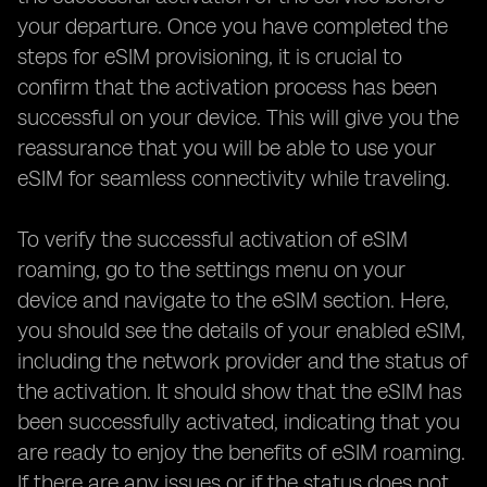
your departure. Once you have completed the
steps for eSIM provisioning, it is crucial to
confirm that the activation process has been
successful on your device. This will give you the
reassurance that you will be able to use your
eSIM for seamless connectivity while traveling.
To verify the successful activation of eSIM
roaming, go to the settings menu on your
device and navigate to the eSIM section. Here,
you should see the details of your enabled eSIM,
including the network provider and the status of
the activation. It should show that the eSIM has
been successfully activated, indicating that you
are ready to enjoy the benefits of eSIM roaming.
If there are any issues or if the status does not