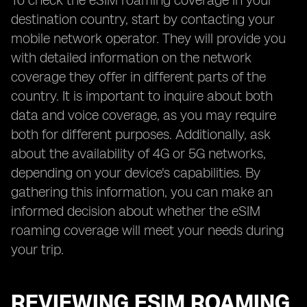
To check the eSIM roaming coverage in your
destination country, start by contacting your
mobile network operator. They will provide you
with detailed information on the network
coverage they offer in different parts of the
country. It is important to inquire about both
data and voice coverage, as you may require
both for different purposes. Additionally, ask
about the availability of 4G or 5G networks,
depending on your device's capabilities. By
gathering this information, you can make an
informed decision about whether the eSIM
roaming coverage will meet your needs during
your trip.
REVIEWING ESIM ROAMING