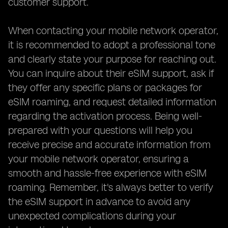
customer support.
When contacting your mobile network operator,
it is recommended to adopt a professional tone
and clearly state your purpose for reaching out.
You can inquire about their eSIM support, ask if
they offer any specific plans or packages for
eSIM roaming, and request detailed information
regarding the activation process. Being well-
prepared with your questions will help you
receive precise and accurate information from
your mobile network operator, ensuring a
smooth and hassle-free experience with eSIM
roaming. Remember, it's always better to verify
the eSIM support in advance to avoid any
unexpected complications during your