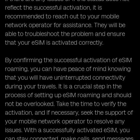
reflect the successful activation, it is
recommended to reach out to your mobile
network operator for assistance. They will be
able to troubleshoot the problem and ensure
that your eSIM is activated correctly.
By confirming the successful activation of eSIM
roaming, you can have peace of mind knowing
that you will have uninterrupted connectivity
during your travels. It is a crucial step in the
process of setting up eSIM roaming and should
not be overlooked. Take the time to verify the
activation, and if necessary, seek the support of
your mobile network operator to resolve any
issues. With a successfully activated eSIM, you
can stay connected, make calls, send messages,