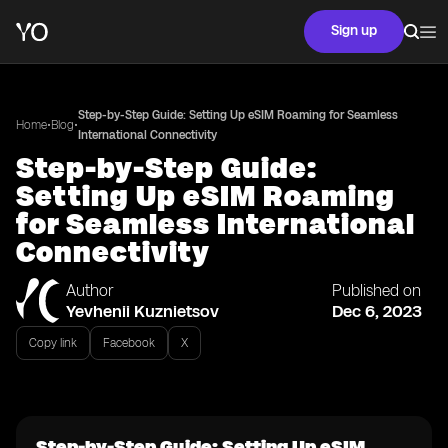
Sign up
Step-by-Step Guide: Setting Up eSIM Roaming for Seamless
•
•
Home
Blog
International Connectivity
Step-by-Step Guide:
Setting Up eSIM Roaming
for Seamless International
Connectivity
Author
Published on
Yevhenii Kuznietsov
Dec 6, 2023
Copy link
Facebook
X
Step-by-Step Guide: Setting Up eSIM