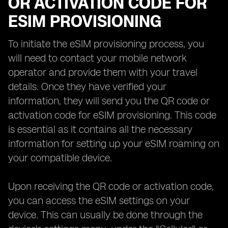
OR ACTIVATION CODE FOR
ESIM PROVISIONING
To initiate the eSIM provisioning process, you
will need to contact your mobile network
operator and provide them with your travel
details. Once they have verified your
information, they will send you the QR code or
activation code for eSIM provisioning. This code
is essential as it contains all the necessary
information for setting up your eSIM roaming on
your compatible device.
Upon receiving the QR code or activation code,
you can access the eSIM settings on your
device. This can usually be done through the