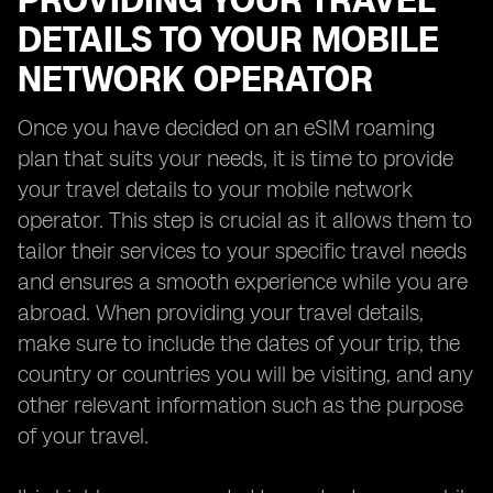
PROVIDING YOUR TRAVEL
DETAILS TO YOUR MOBILE
NETWORK OPERATOR
Once you have decided on an eSIM roaming
plan that suits your needs, it is time to provide
your travel details to your mobile network
operator. This step is crucial as it allows them to
tailor their services to your specific travel needs
and ensures a smooth experience while you are
abroad. When providing your travel details,
make sure to include the dates of your trip, the
country or countries you will be visiting, and any
other relevant information such as the purpose
of your travel.