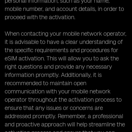
personal information, such as your name,
mobile number, and account details, in order to
proceed with the activation.
When contacting your mobile network operator,
it is advisable to have a clear understanding of
the specific requirements and procedures for
eSIM activation. This will allow you to ask the
right questions and provide any necessary
information promptly. Additionally, it is
recommended to maintain open
communication with your mobile network
operator throughout the activation process to
ensure that any issues or concerns are
addressed promptly. Remember, a professional
and proactive approach will help streamline the