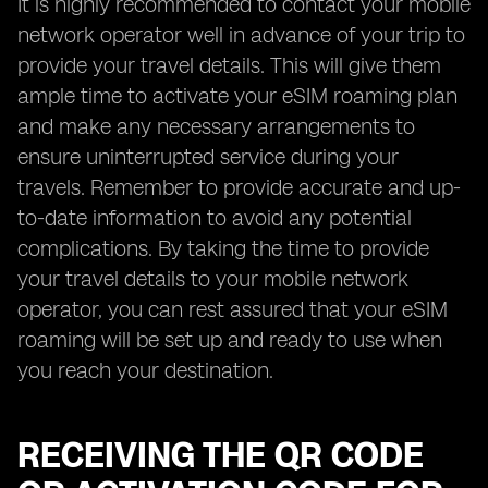
It is highly recommended to contact your mobile
network operator well in advance of your trip to
provide your travel details. This will give them
ample time to activate your eSIM roaming plan
and make any necessary arrangements to
ensure uninterrupted service during your
travels. Remember to provide accurate and up-
to-date information to avoid any potential
complications. By taking the time to provide
your travel details to your mobile network
operator, you can rest assured that your eSIM
roaming will be set up and ready to use when
you reach your destination.
RECEIVING THE QR CODE