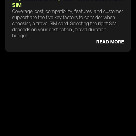
SIM
Coverage, cost, compatibility, features, and customer
support are the five key factors to consider when
choosing a travel SIM card. Selecting the right SIM
depends on your destination , travel duration ,
budget...
READ MORE