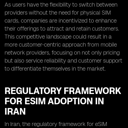
As users have the flexibility to switch between
providers without the need for physical SIM
cards, companies are incentivized to enhance
their offerings to attract and retain customers.
This competitive landscape could result in a
more customer-centric approach from mobile
network providers, focusing on not only pricing
but also service reliability and customer support
to differentiate themselves in the market.
REGULATORY FRAMEWORK
FOR ESIM ADOPTION IN
IRAN
In Iran, the regulatory framework for eSIM