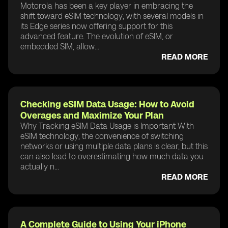
Motorola has been a key player in embracing the
shift toward eSIM technology, with several models in
its Edge series now offering support for this
advanced feature. The evolution of eSIM, or
embedded SIM, allow...
READ MORE
Checking eSIM Data Usage: How to Avoid
Overages and Maximize Your Plan
Why Tracking eSIM Data Usage is Important With
eSIM technology, the convenience of switching
networks or using multiple data plans is clear, but this
can also lead to overestimating how much data you
actually n...
READ MORE
A Complete Guide to Using Your iPhone