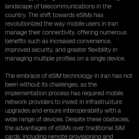
landscape of telecommunications in the
country. The shift towards eSIMs has
revolutionized the way mobile users in Iran
manage their connectivity, offering numerous
benefits such as increased convenience,
improved security, and greater flexibility in
managing multiple profiles on a single device.
The embrace of eSIM technology in Iran has not
been without its challenges, as the
implementation process has required mobile
network providers to invest in infrastructure
upgrades and ensure interoperability with a
wide range of devices. Despite these obstacles,
the advantages of eSIMs over traditional SIM
cards, including remote provisioning and