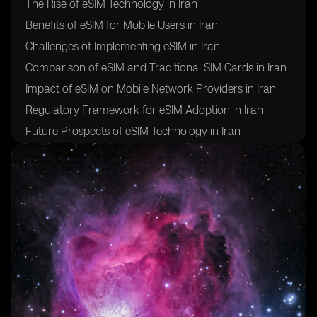
The Rise of eSIM Technology in Iran
Benefits of eSIM for Mobile Users in Iran
Challenges of Implementing eSIM in Iran
Comparison of eSIM and Traditional SIM Cards in Iran
Impact of eSIM on Mobile Network Providers in Iran
Regulatory Framework for eSIM Adoption in Iran
Future Prospects of eSIM Technology in Iran
Case Studies of eSIM Implementation in Iran
Conclusion: The Evolution of Mobile Connectivity in
Iran