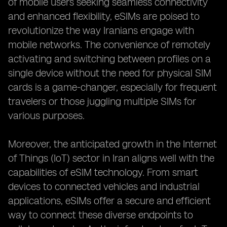
of mobile users seeking seamless connectivity
and enhanced flexibility, eSIMs are poised to
revolutionize the way Iranians engage with
mobile networks. The convenience of remotely
activating and switching between profiles on a
single device without the need for physical SIM
cards is a game-changer, especially for frequent
travelers or those juggling multiple SIMs for
various purposes.
Moreover, the anticipated growth in the Internet
of Things (IoT) sector in Iran aligns well with the
capabilities of eSIM technology. From smart
devices to connected vehicles and industrial
applications, eSIMs offer a secure and efficient
way to connect these diverse endpoints to