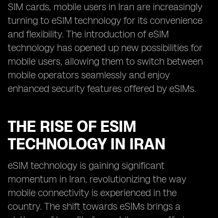
SIM cards, mobile users in Iran are increasingly
turning to eSIM technology for its convenience
and flexibility. The introduction of eSIM
technology has opened up new possibilities for
mobile users, allowing them to switch between
mobile operators seamlessly and enjoy
enhanced security features offered by eSIMs.
THE RISE OF ESIM
TECHNOLOGY IN IRAN
eSIM technology is gaining significant
momentum in Iran, revolutionizing the way
mobile connectivity is experienced in the
country. The shift towards eSIMs brings a