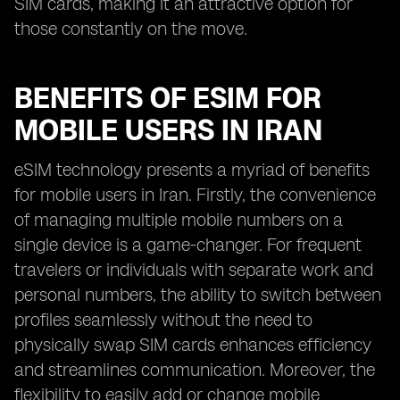
SIM cards, making it an attractive option for
those constantly on the move.
BENEFITS OF ESIM FOR
MOBILE USERS IN IRAN
eSIM technology presents a myriad of benefits
for mobile users in Iran. Firstly, the convenience
of managing multiple mobile numbers on a
single device is a game-changer. For frequent
travelers or individuals with separate work and
personal numbers, the ability to switch between
profiles seamlessly without the need to
physically swap SIM cards enhances efficiency
and streamlines communication. Moreover, the
flexibility to easily add or change mobile