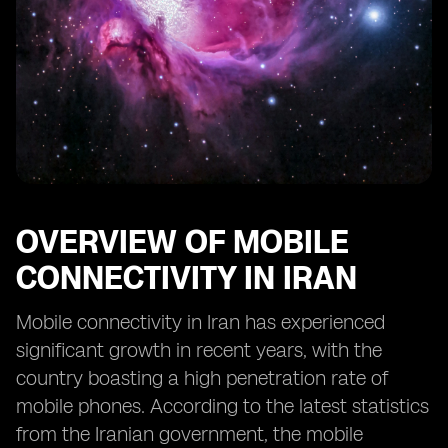
OVERVIEW OF MOBILE
CONNECTIVITY IN IRAN
Mobile connectivity in Iran has experienced
significant growth in recent years, with the
country boasting a high penetration rate of
mobile phones. According to the latest statistics
from the Iranian government, the mobile