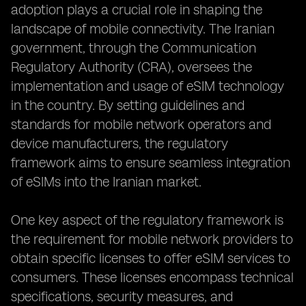
adoption plays a crucial role in shaping the
landscape of mobile connectivity. The Iranian
government, through the Communication
Regulatory Authority (CRA), oversees the
implementation and usage of eSIM technology
in the country. By setting guidelines and
standards for mobile network operators and
device manufacturers, the regulatory
framework aims to ensure seamless integration
of eSIMs into the Iranian market.
One key aspect of the regulatory framework is
the requirement for mobile network providers to
obtain specific licenses to offer eSIM services to
consumers. These licenses encompass technical
specifications, security measures, and