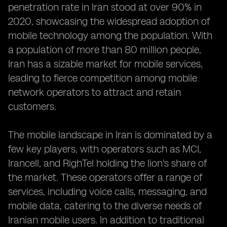
penetration rate in Iran stood at over 90% in
2020, showcasing the widespread adoption of
mobile technology among the population. With
a population of more than 80 million people,
Iran has a sizable market for mobile services,
leading to fierce competition among mobile
network operators to attract and retain
customers.
The mobile landscape in Iran is dominated by a
few key players, with operators such as MCI,
Irancell, and RighTel holding the lion's share of
the market. These operators offer a range of
services, including voice calls, messaging, and
mobile data, catering to the diverse needs of
Iranian mobile users. In addition to traditional