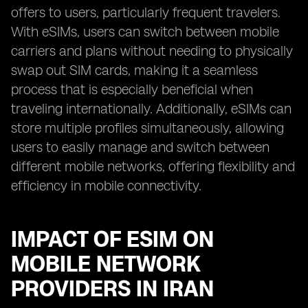
offers to users, particularly frequent travelers.
With eSIMs, users can switch between mobile
carriers and plans without needing to physically
swap out SIM cards, making it a seamless
process that is especially beneficial when
traveling internationally. Additionally, eSIMs can
store multiple profiles simultaneously, allowing
users to easily manage and switch between
different mobile networks, offering flexibility and
efficiency in mobile connectivity.
IMPACT OF ESIM ON
MOBILE NETWORK
PROVIDERS IN IRAN