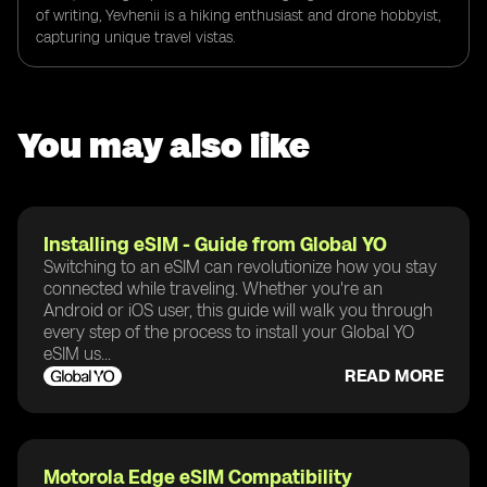
of writing, Yevhenii is a hiking enthusiast and drone hobbyist,
capturing unique travel vistas.
You may also like
Installing eSIM - Guide from Global YO
Switching to an eSIM can revolutionize how you stay
connected while traveling. Whether you're an
Android or iOS user, this guide will walk you through
every step of the process to install your Global YO
eSIM us...
READ MORE
Motorola Edge eSIM Compatibility