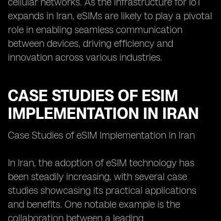
cellular networks. As the infrastructure for IoT
expands in Iran, eSIMs are likely to play a pivotal
role in enabling seamless communication
between devices, driving efficiency and
innovation across various industries.
CASE STUDIES OF ESIM
IMPLEMENTATION IN IRAN
Case Studies of eSIM Implementation in Iran
In Iran, the adoption of eSIM technology has
been steadily increasing, with several case
studies showcasing its practical applications
and benefits. One notable example is the
collaboration between a leading