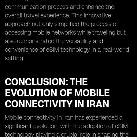
communication process and enhance the
overall travel experience. This innovative
approach not only simplified the process of
accessing mobile networks while traveling but
also demonstrated the versatility and
convenience of eSIM technology in a real-world
setting.
CONCLUSION: THE
EVOLUTION OF MOBILE
CONNECTIVITY IN IRAN
Mobile connectivity in Iran has experienced a
significant evolution, with the adoption of eSIM
technology playing a crucial role in shaping the