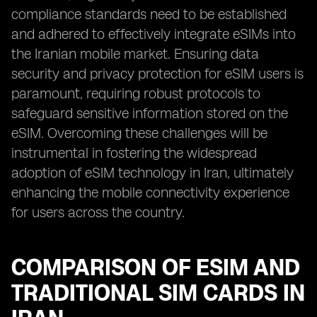
compliance standards need to be established
and adhered to effectively integrate eSIMs into
the Iranian mobile market. Ensuring data
security and privacy protection for eSIM users is
paramount, requiring robust protocols to
safeguard sensitive information stored on the
eSIM. Overcoming these challenges will be
instrumental in fostering the widespread
adoption of eSIM technology in Iran, ultimately
enhancing the mobile connectivity experience
for users across the country.
COMPARISON OF ESIM AND
TRADITIONAL SIM CARDS IN