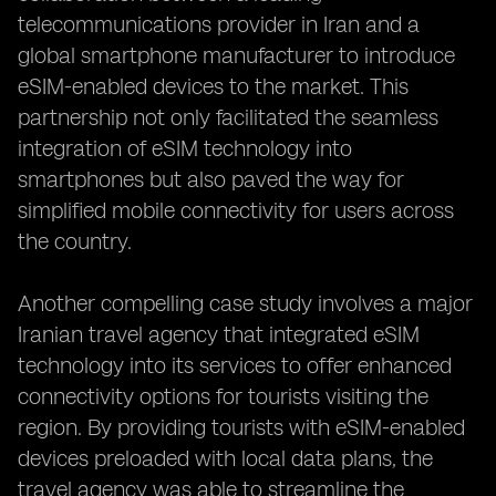
telecommunications provider in Iran and a
global smartphone manufacturer to introduce
eSIM-enabled devices to the market. This
partnership not only facilitated the seamless
integration of eSIM technology into
smartphones but also paved the way for
simplified mobile connectivity for users across
the country.
Another compelling case study involves a major
Iranian travel agency that integrated eSIM
technology into its services to offer enhanced
connectivity options for tourists visiting the
region. By providing tourists with eSIM-enabled
devices preloaded with local data plans, the
travel agency was able to streamline the