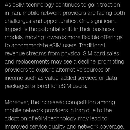
As eSIM technology continues to gain traction
in Iran, mobile network providers are facing both
challenges and opportunities. One significant
impact is the potential shift in their business
models, moving towards more flexible offerings
to accommodate eSIM users. Traditional
revenue streams from physical SIM card sales
and replacements may see a decline, prompting
providers to explore alternative sources of
income such as value-added services or data
packages tailored for eSIM users.
Moreover, the increased competition among
mobile network providers in Iran due to the
adoption of eSIM technology may lead to
improved service quality and network coverage.