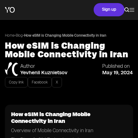
Sign up
•
•
Home
Blog
How eSIM is Changing Mobile Connectivity in Iran
How eSIM is Changing
Mobile Connectivity in Iran
Author
Published on
Yevhenii Kuznietsov
May 19, 2024
Copy link
Facebook
X
How eSIM is Changing Mobile
Connectivity in Iran
Overview of Mobile Connectivity in Iran