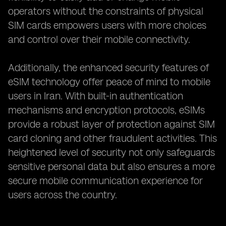
operators without the constraints of physical
SIM cards empowers users with more choices
and control over their mobile connectivity.
Additionally, the enhanced security features of
eSIM technology offer peace of mind to mobile
users in Iran. With built-in authentication
mechanisms and encryption protocols, eSIMs
provide a robust layer of protection against SIM
card cloning and other fraudulent activities. This
heightened level of security not only safeguards
sensitive personal data but also ensures a more
secure mobile communication experience for
users across the country.