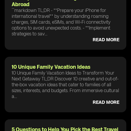
Abroad
```markdown TL;DR - **Prepare your iPhone for
international travel** by understanding roaming
charges, SIM cards, eSIMs, and Wi-Fi connectivity
options to avoid unexpected costs. - **Implement
strategies to sav...
READ MORE
10 Unique Family Vacation Ideas
10 Unique Family Vacation Ideas to Transform Your
Next Getaway TL;DR Discover 10 creative and out-of-
the-box vacation ideas that cater to families of all
sizes, interests, and budgets. From immersive cultural
a...
READ MORE
5 Questions to Help You Pick the Best Travel