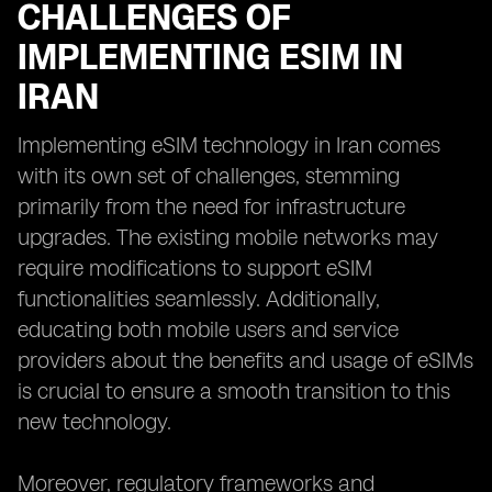
CHALLENGES OF
IMPLEMENTING ESIM IN
IRAN
Implementing eSIM technology in Iran comes
with its own set of challenges, stemming
primarily from the need for infrastructure
upgrades. The existing mobile networks may
require modifications to support eSIM
functionalities seamlessly. Additionally,
educating both mobile users and service
providers about the benefits and usage of eSIMs
is crucial to ensure a smooth transition to this
new technology.
Moreover, regulatory frameworks and