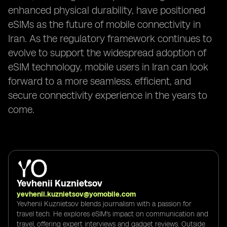
enhanced physical durability, have positioned
eSIMs as the future of mobile connectivity in
Iran. As the regulatory framework continues to
evolve to support the widespread adoption of
eSIM technology, mobile users in Iran can look
forward to a more seamless, efficient, and
secure connectivity experience in the years to
come.
Yevhenii Kuznietsov
yevhenii.kuznietsov@yomobile.com
Yevhenii Kuznietsov blends journalism with a passion for
travel tech. He explores eSIM's impact on communication and
travel, offering expert interviews and gadget reviews. Outside