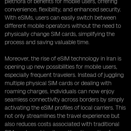
plethora of benefits for mobile users, offering
convenience, flexibility, and enhanced security.
With eSIMs, users can easily switch between
different mobile operators without the need to
physically change SIM cards, simplifying the
process and saving valuable time.
Moreover, the rise of eSIM technology in Iran is
opening up new possibilities for mobile users,
especially frequent travelers. Instead of juggling
multiple physical SIM cards or dealing with
roaming charges, individuals can now enjoy
seamless connectivity across borders by simply
activating the eSIM profiles of local carriers. This
not only streamlines the travel experience but
also reduces costs associated with traditional