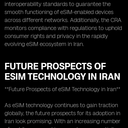
interoperability standards to guarantee the
smooth functioning of eSIM-enabled devices
across different networks. Additionally, the CRA
monitors compliance with regulations to uphold
consumer rights and privacy in the rapidly
evolving eSIM ecosystem in Iran.
FUTURE PROSPECTS OF
ESIM TECHNOLOGY IN IRAN
**Future Prospects of eSIM Technology in Iran**
As eSIM technology continues to gain traction
globally, the future prospects for its adoption in
Iran look promising. With an increasing number