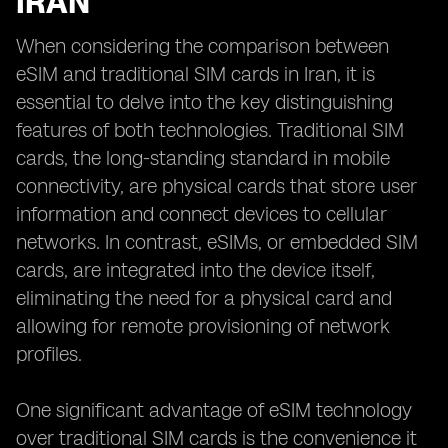
IRAN
When considering the comparison between
eSIM and traditional SIM cards in Iran, it is
essential to delve into the key distinguishing
features of both technologies. Traditional SIM
cards, the long-standing standard in mobile
connectivity, are physical cards that store user
information and connect devices to cellular
networks. In contrast, eSIMs, or embedded SIM
cards, are integrated into the device itself,
eliminating the need for a physical card and
allowing for remote provisioning of network
profiles.
One significant advantage of eSIM technology
over traditional SIM cards is the convenience it