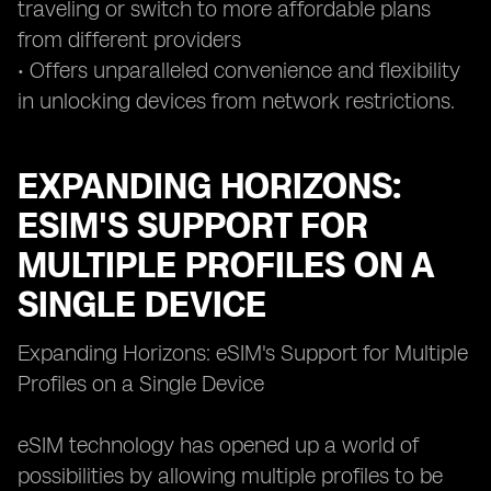
traveling or switch to more affordable plans
from different providers
• Offers unparalleled convenience and flexibility
in unlocking devices from network restrictions.
EXPANDING HORIZONS:
ESIM'S SUPPORT FOR
MULTIPLE PROFILES ON A
SINGLE DEVICE
Expanding Horizons: eSIM's Support for Multiple
Profiles on a Single Device
eSIM technology has opened up a world of
possibilities by allowing multiple profiles to be