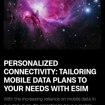
PERSONALIZED
CONNECTIVITY: TAILORING
MOBILE DATA PLANS TO
YOUR NEEDS WITH ESIM
With the increasing reliance on mobile data in