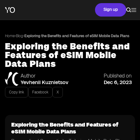
Sign up
•
•
Home
Blog
Exploring the Benefits and Features of eSIM Mobile Data Plans
Exploring the Benefits and
Features of eSIM Mobile
Data Plans
Author
Published on
Yevhenii Kuznietsov
Dec 6, 2023
Copy link
Facebook
X
Exploring the Benefits and Features of
eSIM Mobile Data Plans