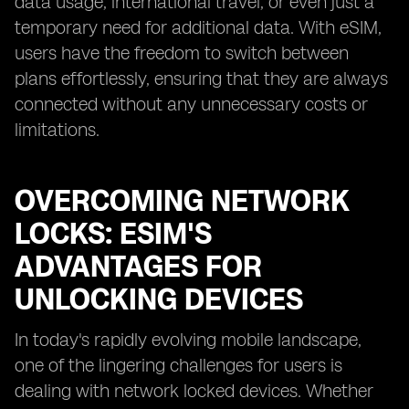
data usage, international travel, or even just a
temporary need for additional data. With eSIM,
users have the freedom to switch between
plans effortlessly, ensuring that they are always
connected without any unnecessary costs or
limitations.
OVERCOMING NETWORK
LOCKS: ESIM'S
ADVANTAGES FOR
UNLOCKING DEVICES
In today's rapidly evolving mobile landscape,
one of the lingering challenges for users is
dealing with network locked devices. Whether