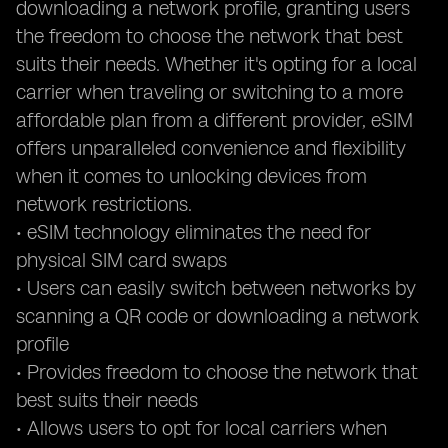
downloading a network profile, granting users
the freedom to choose the network that best
suits their needs. Whether it's opting for a local
carrier when traveling or switching to a more
affordable plan from a different provider, eSIM
offers unparalleled convenience and flexibility
when it comes to unlocking devices from
network restrictions.
• eSIM technology eliminates the need for
physical SIM card swaps
• Users can easily switch between networks by
scanning a QR code or downloading a network
profile
• Provides freedom to choose the network that
best suits their needs
• Allows users to opt for local carriers when