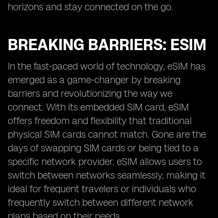
horizons and stay connected on the go.
BREAKING BARRIERS: ESIM
In the fast-paced world of technology, eSIM has
emerged as a game-changer by breaking
barriers and revolutionizing the way we
connect. With its embedded SIM card, eSIM
offers freedom and flexibility that traditional
physical SIM cards cannot match. Gone are the
days of swapping SIM cards or being tied to a
specific network provider. eSIM allows users to
switch between networks seamlessly, making it
ideal for frequent travelers or individuals who
frequently switch between different network
plans based on their needs.