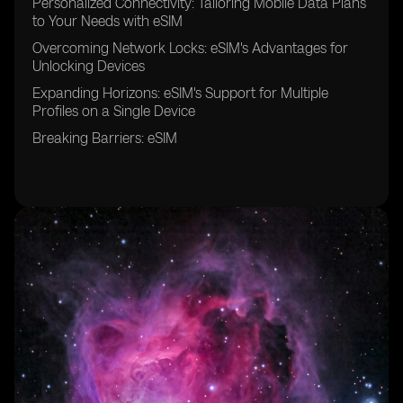
Personalized Connectivity: Tailoring Mobile Data Plans
to Your Needs with eSIM
Overcoming Network Locks: eSIM's Advantages for
Unlocking Devices
Expanding Horizons: eSIM's Support for Multiple
Profiles on a Single Device
Breaking Barriers: eSIM