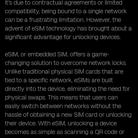
it's due to contractual agreements or limited
compatibility, being bound to a single network
can be a frustrating limitation. However, the
advent of eSIM technology has brought about a
significant advantage for unlocking devices.
eSIM, or embedded SIM, offers a game-
changing solution to overcome network locks.
Unlike traditional physical SIM cards that are
tied to a specific network, eSIMs are built
directly into the device, eliminating the need for
physical swaps. This means that users can
easily switch between networks without the
hassle of obtaining a new SIM card or unlocking
their device. With eSIM, unlocking a device
becomes as simple as scanning a QR code or