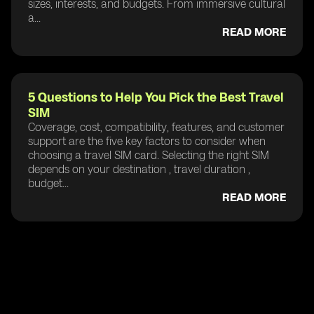
sizes, interests, and budgets. From immersive cultural
a...
READ MORE
5 Questions to Help You Pick the Best Travel
SIM
Coverage, cost, compatibility, features, and customer
support are the five key factors to consider when
choosing a travel SIM card. Selecting the right SIM
depends on your destination , travel duration ,
budget...
READ MORE