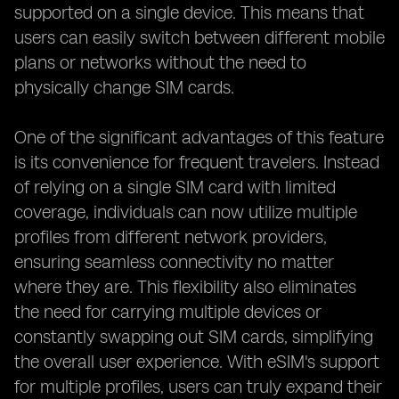
supported on a single device. This means that
users can easily switch between different mobile
plans or networks without the need to
physically change SIM cards.
One of the significant advantages of this feature
is its convenience for frequent travelers. Instead
of relying on a single SIM card with limited
coverage, individuals can now utilize multiple
profiles from different network providers,
ensuring seamless connectivity no matter
where they are. This flexibility also eliminates
the need for carrying multiple devices or
constantly swapping out SIM cards, simplifying
the overall user experience. With eSIM's support
for multiple profiles, users can truly expand their