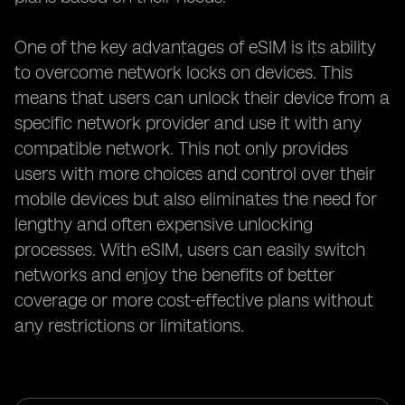
One of the key advantages of eSIM is its ability
to overcome network locks on devices. This
means that users can unlock their device from a
specific network provider and use it with any
compatible network. This not only provides
users with more choices and control over their
mobile devices but also eliminates the need for
lengthy and often expensive unlocking
processes. With eSIM, users can easily switch
networks and enjoy the benefits of better
coverage or more cost-effective plans without
any restrictions or limitations.