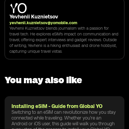
Yevhenii Kuznietsov
yevhenii.kuznietsov@yomobile.com
Yevhenii Kuznietsov blends journalism with a passion for
travel tech. He explores eSIM's impact on communication and
travel, offering expert interviews and gadget reviews. Outside
of writing, Yevhenii is a hiking enthusiast and drone hobbyist,
capturing unique travel vistas.
You may also like
Installing eSIM - Guide from Global YO
Switching to an eSIM can revolutionize how you stay
connected while traveling. Whether you're an
Android or iOS user, this guide will walk you through