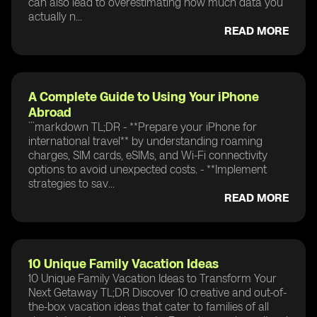
can also lead to overestimating how much data you
actually n...
READ MORE
A Complete Guide to Using Your iPhone
Abroad
```markdown TL;DR - **Prepare your iPhone for
international travel** by understanding roaming
charges, SIM cards, eSIMs, and Wi-Fi connectivity
options to avoid unexpected costs. - **Implement
strategies to sav...
READ MORE
10 Unique Family Vacation Ideas
10 Unique Family Vacation Ideas to Transform Your
Next Getaway TL;DR Discover 10 creative and out-of-
the-box vacation ideas that cater to families of all