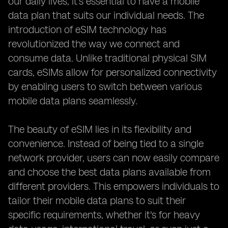
our daily lives, it's essential to have a mobile
data plan that suits our individual needs. The
introduction of eSIM technology has
revolutionized the way we connect and
consume data. Unlike traditional physical SIM
cards, eSIMs allow for personalized connectivity
by enabling users to switch between various
mobile data plans seamlessly.
The beauty of eSIM lies in its flexibility and
convenience. Instead of being tied to a single
network provider, users can now easily compare
and choose the best data plans available from
different providers. This empowers individuals to
tailor their mobile data plans to suit their
specific requirements, whether it's for heavy