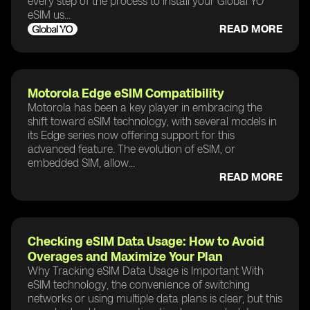
every step of the process to install your Global YO
eSIM us...
READ MORE
Motorola Edge eSIM Compatibility
Motorola has been a key player in embracing the
shift toward eSIM technology, with several models in
its Edge series now offering support for this
advanced feature. The evolution of eSIM, or
embedded SIM, allow...
READ MORE
Checking eSIM Data Usage: How to Avoid
Overages and Maximize Your Plan
Why Tracking eSIM Data Usage is Important With
eSIM technology, the convenience of switching
networks or using multiple data plans is clear, but this