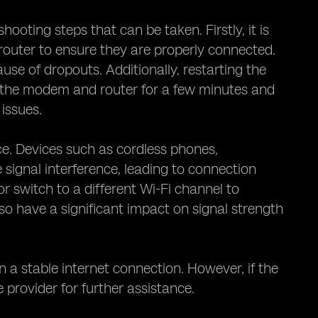
ooting steps that can be taken. Firstly, it is
outer to ensure they are properly connected.
se of dropouts. Additionally, restarting the
g the modem and router for a few minutes and
issues.
ce. Devices such as cordless phones,
ignal interference, leading to connection
or switch to a different Wi-Fi channel to
so have a significant impact on signal strength
in a stable internet connection. However, if the
e provider for further assistance.