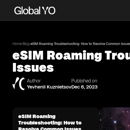
•
•
Home
Blog
eSIM Roaming Troubleshooting: How to Resolve Common Issue
eSIM Roaming Tro
Issues
Author
Published on
Yevhenii Kuznietsov
Dec 6, 2023
eSIM Roaming
Troubleshooting: How to
Resolve Common Issues