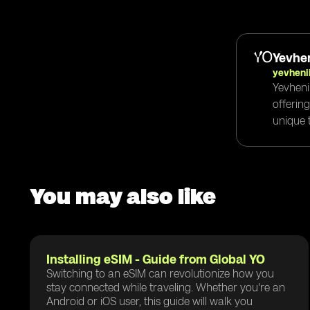
Yevhen
yevheni
Yevheni
offerin
unique t
You may also like
Installing eSIM - Guide from Global YO
Switching to an eSIM can revolutionize how you
stay connected while traveling. Whether you're an
Android or iOS user, this guide will walk you