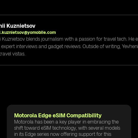
ii Kuznietsov
i.kuznietsov@yomobile.com
i Kuznietsov blends journalism with a passion for travel tech. He
g expert interviews and gadget reviews. Outside of writing, Yevheni
ravel vistas.
Motorola Edge eSIM Compatibility
Motorola has been a key player in embracing the
shift toward eSIM technology, with several models
in its Edge series now offering support for this