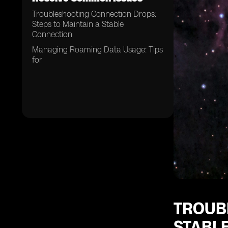
Troubleshooting Connection Drops:
Steps to Maintain a Stable
Connection
Managing Roaming Data Usage: Tips
for
TROUB
STABL