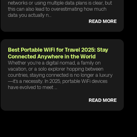
networks or using multiple data plans is clear, but
this can also lead to overestimating how much
data you actually n...
READ MORE
Best Portable WiFi for Travel 2025: Stay
Connected Anywhere in the World
Whether you’re a digital nomad, a family on
vacation, or a solo explorer hopping between
countries, staying connected is no longer a luxury
—it’s a necessity. In 2025, portable WiFi devices
have evolved to meet ...
READ MORE