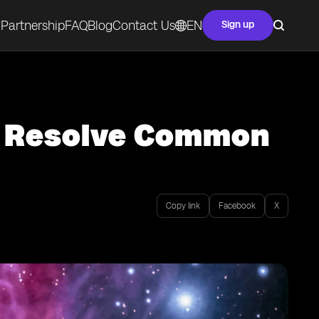
Partnership
FAQ
Blog
Contact Us
EN
Sign up
o Resolve Common
Copy link
Facebook
X