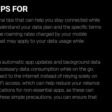
IPS FOR
l tips that can help you stay connected while
 understand your data plan and the specific terms
 the roaming rates charged by your mobile
 that may apply to your data usage while
ng automatic app updates and background data
necessary data consumption while on the go.
ect to the internet instead of relying solely on
i-Fi access, which can help reduce your reliance
fications for non-essential apps, as these can
 these simple precautions, you can ensure that