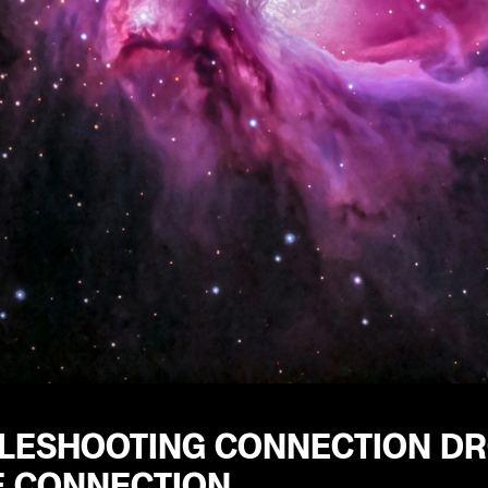
LESHOOTING CONNECTION DRO
E CONNECTION