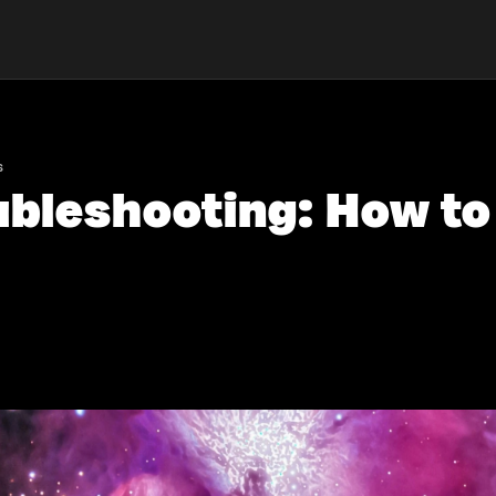
s
ubleshooting: How t