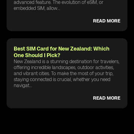
advanced feature. The evolution of eSIM, or
embedded SIM, allow...
READ MORE
Best SIM Card for New Zealand: Which
One Should I Pick?
New Zealand is a stunning destination for travelers,
offering incredible landscapes, outdoor activities,
and vibrant cities. To make the most of your trip,
staying connected is crucial, whether you need
navigat...
READ MORE