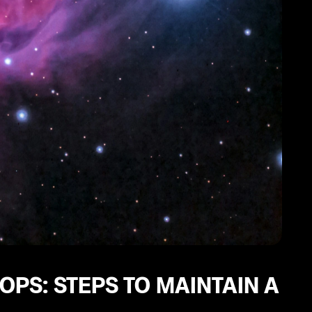
PS: STEPS TO MAINTAIN A