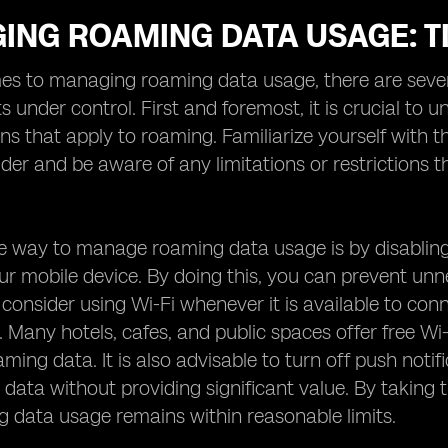
ING ROAMING DATA USAGE: T
s to managing roaming data usage, there are severa
s under control. First and foremost, it is crucial to
ns that apply to roaming. Familiarize yourself with
ider and be aware of any limitations or restrictions
ve way to manage roaming data usage is by disabli
r mobile device. By doing this, you can prevent un
 consider using Wi-Fi whenever it is available to conn
a. Many hotels, cafes, and public spaces offer free W
aming data. It is also advisable to turn off push noti
 data without providing significant value. By taking
 data usage remains within reasonable limits.