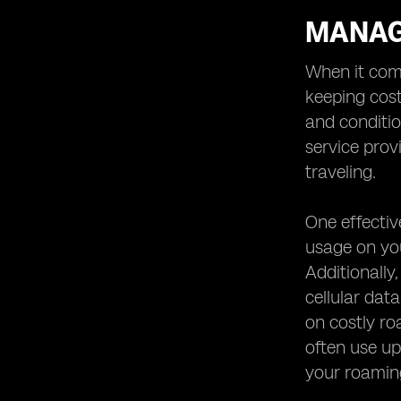
MANAG
When it come
keeping cost
and conditio
service prov
traveling.
One effecti
usage on you
Additionally,
cellular dat
on costly ro
often use up
your roaming