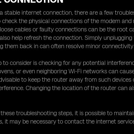
a stable internet connection, there are a few troublesh
 check the physical connections of the modem and r
oose cables or faulty connections can be the root cau
also help refresh the connection. Simply unpluggin
g them back in can often resolve minor connectivity 
 to consider is checking for any potential interferen
ens, or even neighboring Wi-Fi networks can cause s
 advisable to keep the router away from such devices 
erference. Changing the location of the router can al
.
 these troubleshooting steps, it is possible to mainta
ts, it may be necessary to contact the internet servic