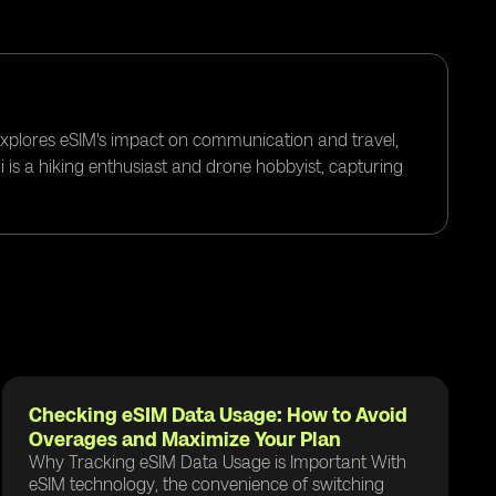
 explores eSIM's impact on communication and travel,
i is a hiking enthusiast and drone hobbyist, capturing
Checking eSIM Data Usage: How to Avoid
Overages and Maximize Your Plan
Why Tracking eSIM Data Usage is Important With
eSIM technology, the convenience of switching