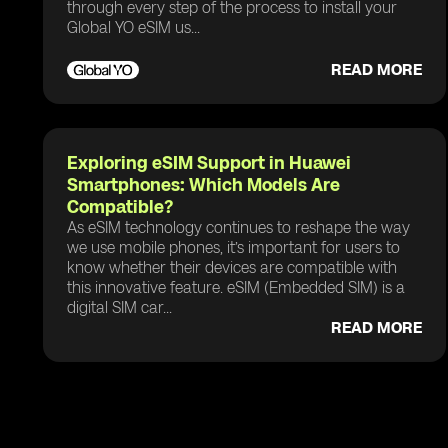
through every step of the process to install your
Global YO eSIM us...
READ MORE
Exploring eSIM Support in Huawei
Smartphones: Which Models Are
Compatible?
As eSIM technology continues to reshape the way
we use mobile phones, it’s important for users to
know whether their devices are compatible with
this innovative feature. eSIM (Embedded SIM) is a
digital SIM car...
READ MORE