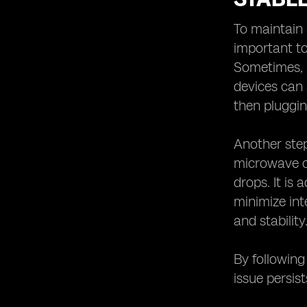
To maintain 
important to
Sometimes, l
devices can 
then pluggin
Another step
microwave ov
drops. It is
minimize int
and stability
By following
issue persis