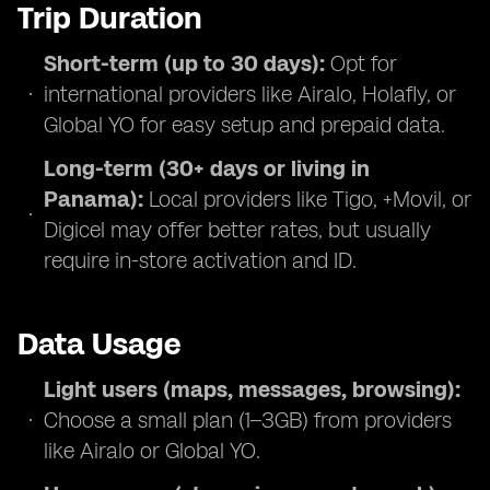
Trip Duration
Short-term (up to 30 days):
Opt for
international providers like Airalo, Holafly, or
Global YO for easy setup and prepaid data.
Long-term (30+ days or living in
Panama):
Local providers like Tigo, +Movil, or
Digicel may offer better rates, but usually
require in-store activation and ID.
Data Usage
Light users (maps, messages, browsing):
Choose a small plan (1–3GB) from providers
like Airalo or Global YO.