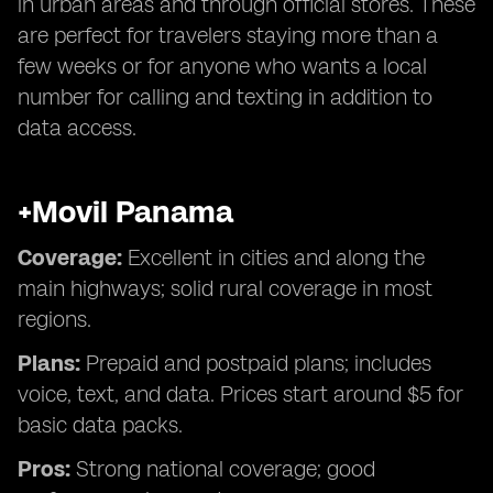
in urban areas and through official stores. These
are perfect for travelers staying more than a
few weeks or for anyone who wants a local
number for calling and texting in addition to
data access.
+Movil Panama
Coverage:
Excellent in cities and along the
main highways; solid rural coverage in most
regions.
Plans:
Prepaid and postpaid plans; includes
voice, text, and data. Prices start around $5 for
basic data packs.
Pros:
Strong national coverage; good