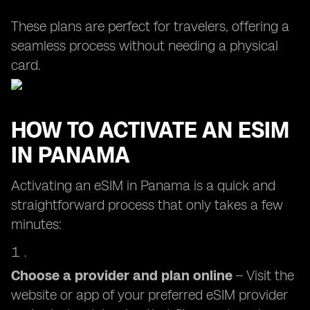
These plans are perfect for travelers, offering a
seamless process without needing a physical
card.
HOW TO ACTIVATE AN ESIM
IN PANAMA
Activating an eSIM in Panama is a quick and
straightforward process that only takes a few
minutes:
Choose a provider and plan online
– Visit the
website or app of your preferred eSIM provider