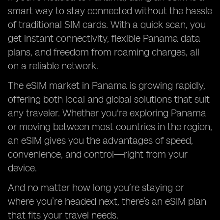
smart way to stay connected without the hassle
of traditional SIM cards. With a quick scan, you
get instant connectivity, flexible Panama data
plans, and freedom from roaming charges, all
on a reliable network.
The eSIM market in Panama is growing rapidly,
offering both local and global solutions that suit
any traveler. Whether you're exploring Panama
or moving between most countries in the region,
an eSIM gives you the advantages of speed,
convenience, and control—right from your
device.
And no matter how long you’re staying or
where you’re headed next, there’s an eSIM plan
that fits your travel needs.