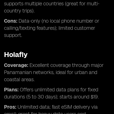
supports multiple countries (great for multi-
country trips).
Cons:
Data-only (no local phone number or
calling/texting features); limited customer
support.
Holafly
Coverage:
Excellent coverage through major
Panamanian networks, ideal for urban and
coastal areas.
Plans:
Offers unlimited data plans for fixed
durations (5 to 30 days); starts around $19.
Pros:
Unlimited data; fast eSIM delivery via