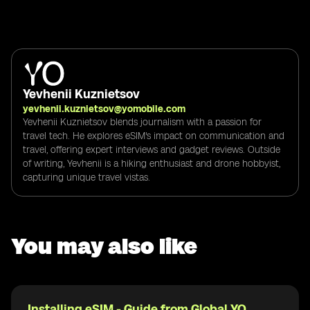
Yevhenii Kuznietsov
yevhenii.kuznietsov@yomobile.com
Yevhenii Kuznietsov blends journalism with a passion for
travel tech. He explores eSIM's impact on communication and
travel, offering expert interviews and gadget reviews. Outside
of writing, Yevhenii is a hiking enthusiast and drone hobbyist,
capturing unique travel vistas.
You may also like
Installing eSIM - Guide from Global YO