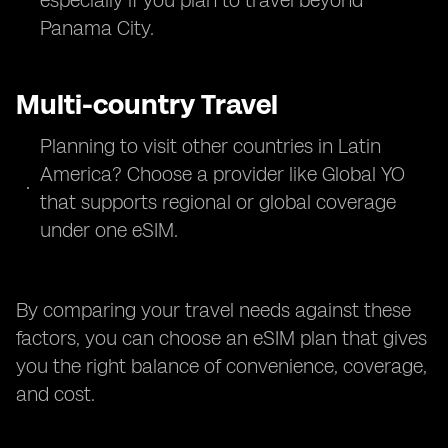
especially if you plan to travel beyond
Panama City.
Multi-country Travel
Planning to visit other countries in Latin
America? Choose a provider like Global YO
that supports regional or global coverage
under one eSIM.
By comparing your travel needs against these
factors, you can choose an eSIM plan that gives
you the right balance of convenience, coverage,
and cost.