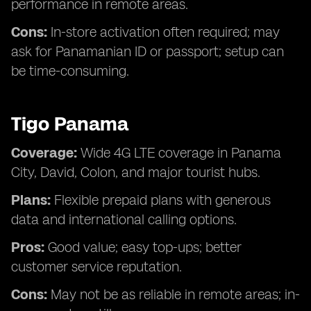
performance in remote areas.
Cons:
In-store activation often required; may
ask for Panamanian ID or passport; setup can
be time-consuming.
Tigo Panama
Coverage:
Wide 4G LTE coverage in Panama
City, David, Colon, and major tourist hubs.
Plans:
Flexible prepaid plans with generous
data and international calling options.
Pros:
Good value; easy top-ups; better
customer service reputation.
Cons:
May not be as reliable in remote areas; in-