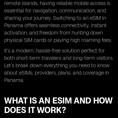
remote islands, having reliable mobile access is
essential for navigation, communication, and
sharing your journey. Switching to an eSIM in
Panama offers seamless connectivity, instant
activation, and freedom from hunting down
physical SIM cards or paying high roaming fees.
It’s a modern, hassle-free solution perfect for
both short-term travelers and long-term visitors.
Let’s break down everything you need to know
about eSIMs, providers, plans, and coverage in
Panama.
WHAT IS AN ESIM AND HOW
DOES IT WORK?