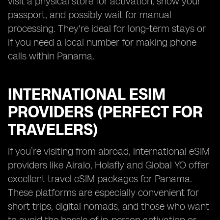
visit a physical store for activation, show your
passport, and possibly wait for manual
processing. They're ideal for long-term stays or
if you need a local number for making phone
calls within Panama.
INTERNATIONAL ESIM
PROVIDERS (PERFECT FOR
TRAVELERS)
If you’re visiting from abroad, international eSIM
providers like Airalo, Holafly and Global YO offer
excellent travel eSIM packages for Panama.
These platforms are especially convenient for
short trips, digital nomads, and those who want