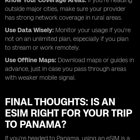
Know Your Coverage Areas:
If you're heading
outside major cities, make sure your provider
has strong network coverage in rural areas.
Use Data Wisely:
Monitor your usage if you're
not on an unlimited plan, especially if you plan
to stream or work remotely.
Use Offline Maps:
Download maps or guides in
advance, just in case you pass through areas
with weaker mobile signal.
FINAL THOUGHTS: IS AN
ESIM RIGHT FOR YOUR TRIP
TO PANAMA?
If you're headed to Panama, using an eSIM is a