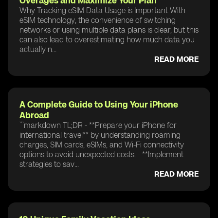
Overages and Maximize Your Plan
Why Tracking eSIM Data Usage is Important With
eSIM technology, the convenience of switching
networks or using multiple data plans is clear, but this
can also lead to overestimating how much data you
actually n...
READ MORE
A Complete Guide to Using Your iPhone
Abroad
```markdown TL;DR - **Prepare your iPhone for
international travel** by understanding roaming
charges, SIM cards, eSIMs, and Wi-Fi connectivity
options to avoid unexpected costs. - **Implement
strategies to sav...
READ MORE