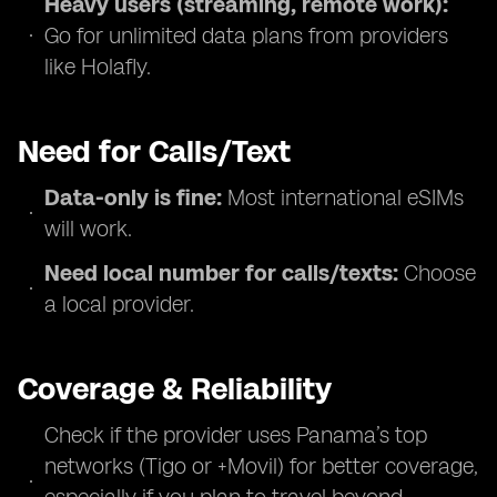
Heavy users (streaming, remote work):
Go for unlimited data plans from providers
like Holafly.
Need for Calls/Text
Data-only is fine:
Most international eSIMs
will work.
Need local number for calls/texts:
Choose
a local provider.
Coverage & Reliability
Check if the provider uses Panama’s top
networks (Tigo or +Movil) for better coverage,