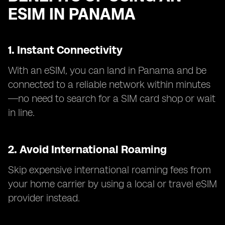
ESIM IN PANAMA
1. Instant Connectivity
With an eSIM, you can land in Panama and be
connected to a reliable network within minutes
—no need to search for a SIM card shop or wait
in line.
2. Avoid International Roaming
Skip expensive international roaming fees from
your home carrier by using a local or travel eSIM
provider instead.