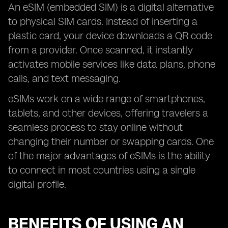
An eSIM (embedded SIM) is a digital alternative
to physical SIM cards. Instead of inserting a
plastic card, your device downloads a QR code
from a provider. Once scanned, it instantly
activates mobile services like data plans, phone
calls, and text messaging.
eSIMs work on a wide range of smartphones,
tablets, and other devices, offering travelers a
seamless process to stay online without
changing their number or swapping cards. One
of the major advantages of eSIMs is the ability
to connect in most countries using a single
digital profile.
BENEFITS OF USING AN