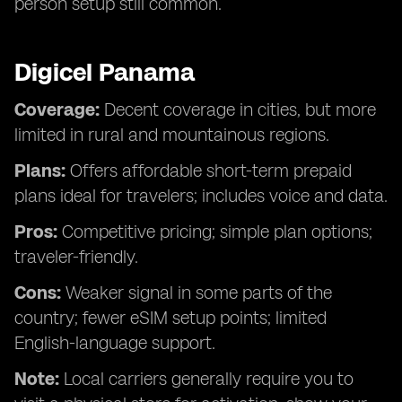
person setup still common.
Digicel Panama
Coverage:
Decent coverage in cities, but more
limited in rural and mountainous regions.
Plans:
Offers affordable short-term prepaid
plans ideal for travelers; includes voice and data.
Pros:
Competitive pricing; simple plan options;
traveler-friendly.
Cons:
Weaker signal in some parts of the
country; fewer eSIM setup points; limited
English-language support.
Note:
Local carriers generally require you to