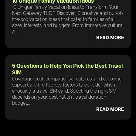
10 Unique Family Vacation Ideas
10 Unique Family Vacation Ideas to Transform Your
Next Getaway TL;DR Discover 10 creative and out-of-
the-box vacation ideas that cater to families of all
sizes, interests, and budgets. From immersive cultural
a...
READ MORE
5 Questions to Help You Pick the Best Travel
SIM
Coverage, cost, compatibility, features, and customer
support are the five key factors to consider when
choosing a travel SIM card. Selecting the right SIM
depends on your destination , travel duration ,
budget...
READ MORE