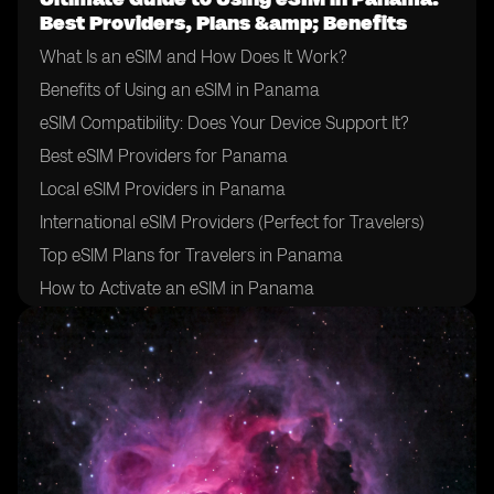
Best Providers, Plans &amp; Benefits
What Is an eSIM and How Does It Work?
Benefits of Using an eSIM in Panama
eSIM Compatibility: Does Your Device Support It?
Best eSIM Providers for Panama
Local eSIM Providers in Panama
International eSIM Providers (Perfect for Travelers)
Top eSIM Plans for Travelers in Panama
How to Activate an eSIM in Panama
How to Choose the Right eSIM Provider in Panama
Tips for Using an eSIM in Panama
Final Thoughts: Is an eSIM Right for Your Trip to
Panama?