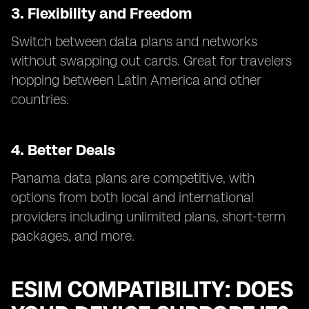
3. Flexibility and Freedom
Switch between data plans and networks
without swapping out cards. Great for travelers
hopping between Latin America and other
countries.
4. Better Deals
Panama data plans are competitive, with
options from both local and international
providers including unlimited plans, short-term
packages, and more.
ESIM COMPATIBILITY: DOES