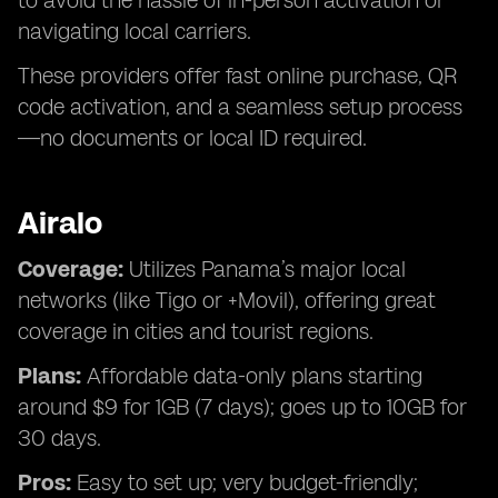
to avoid the hassle of in-person activation or
navigating local carriers.
These providers offer fast online purchase, QR
code activation, and a seamless setup process
—no documents or local ID required.
Airalo
Coverage:
Utilizes Panama’s major local
networks (like Tigo or +Movil), offering great
coverage in cities and tourist regions.
Plans:
Affordable data-only plans starting
around $9 for 1GB (7 days); goes up to 10GB for
30 days.
Pros:
Easy to set up; very budget-friendly;