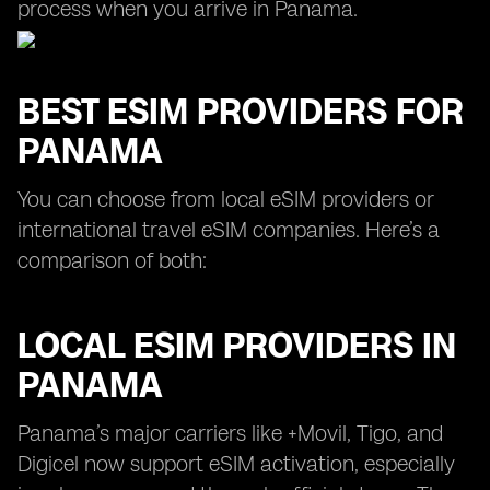
process when you arrive in Panama.
BEST ESIM PROVIDERS FOR
PANAMA
You can choose from local eSIM providers or
international travel eSIM companies. Here’s a
comparison of both:
LOCAL ESIM PROVIDERS IN
PANAMA
Panama’s major carriers like +Movil, Tigo, and
Digicel now support eSIM activation, especially