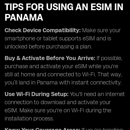
TIPS FOR USING AN ESIM IN
PANAMA
Check Device Compatibility:
Make sure your
smartphone or tablet supports eSIM and is
unlocked before purchasing a plan.
Buy & Activate Before You Arrive:
If possible,
purchase and activate your eSIM while you're
still at home and connected to Wi-Fi. That way,
you’ll land in Panama with instant connectivity.
Use Wi-Fi During Setup:
You'll need an internet
connection to download and activate your
eSIM. Make sure you're on Wi-Fi during the
installation process.