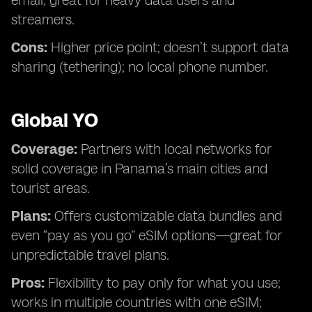
email; great for heavy data users and
streamers.
Cons:
Higher price point; doesn’t support data
sharing (tethering); no local phone number.
Global YO
Coverage:
Partners with local networks for
solid coverage in Panama’s main cities and
tourist areas.
Plans:
Offers customizable data bundles and
even “pay as you go” eSIM options—great for
unpredictable travel plans.
Pros:
Flexibility to pay only for what you use;
works in multiple countries with one eSIM;