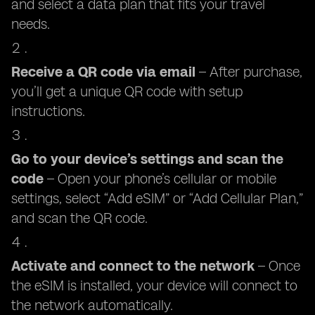
and select a data plan that fits your travel
needs.
Receive a QR code via email
– After purchase,
you’ll get a unique QR code with setup
instructions.
Go to your device’s settings and scan the
code
– Open your phone’s cellular or mobile
settings, select “Add eSIM” or “Add Cellular Plan,”
and scan the QR code.
Activate and connect to the network
– Once
the eSIM is installed, your device will connect to
the network automatically.