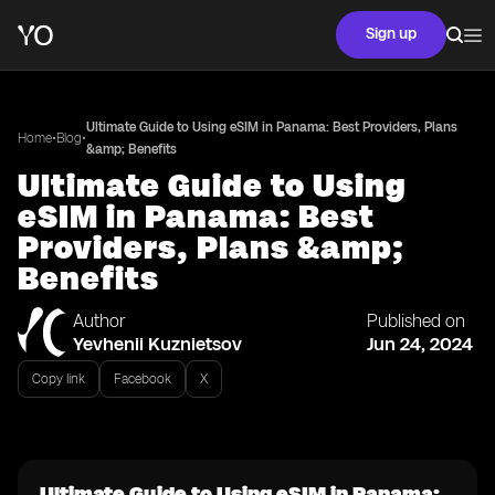
Sign up
Ultimate Guide to Using eSIM in Panama: Best Providers, Plans
•
•
Home
Blog
&amp; Benefits
Ultimate Guide to Using
eSIM in Panama: Best
Providers, Plans &amp;
Benefits
Author
Published on
Yevhenii Kuznietsov
Jun 24, 2024
Copy link
Facebook
X
Ultimate Guide to Using eSIM in Panama: