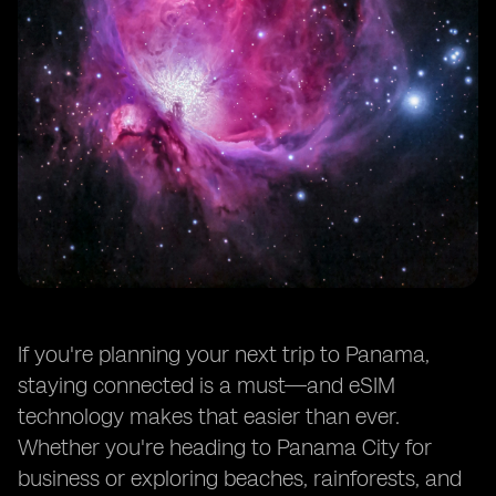
If you're planning your next trip to Panama,
staying connected is a must—and eSIM
technology makes that easier than ever.
Whether you're heading to Panama City for
business or exploring beaches, rainforests, and