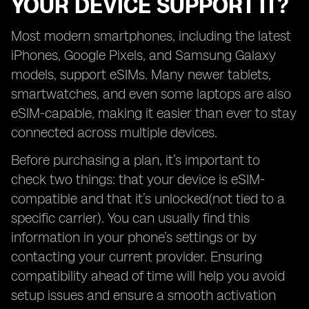
YOUR DEVICE SUPPORT IT?
Most modern smartphones, including the latest
iPhones, Google Pixels, and Samsung Galaxy
models, support eSIMs. Many newer tablets,
smartwatches, and even some laptops are also
eSIM-capable, making it easier than ever to stay
connected across multiple devices.
Before purchasing a plan, it’s important to
check two things: that your device is eSIM-
compatible and that it’s unlocked(not tied to a
specific carrier). You can usually find this
information in your phone’s settings or by
contacting your current provider. Ensuring
compatibility ahead of time will help you avoid
setup issues and ensure a smooth activation