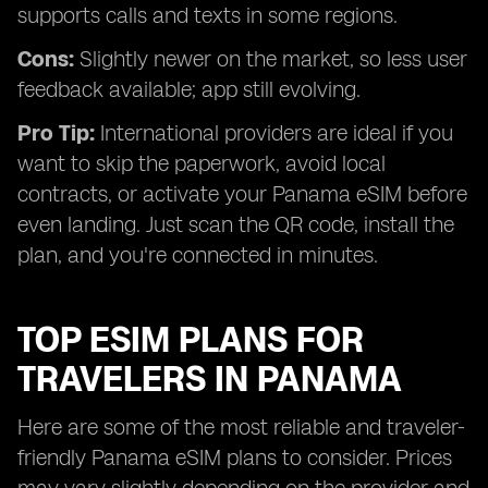
supports calls and texts in some regions.
Cons:
Slightly newer on the market, so less user
feedback available; app still evolving.
Pro Tip:
International providers are ideal if you
want to skip the paperwork, avoid local
contracts, or activate your Panama eSIM before
even landing. Just scan the QR code, install the
plan, and you're connected in minutes.
TOP ESIM PLANS FOR
TRAVELERS IN PANAMA
Here are some of the most reliable and traveler-
friendly Panama eSIM plans to consider. Prices