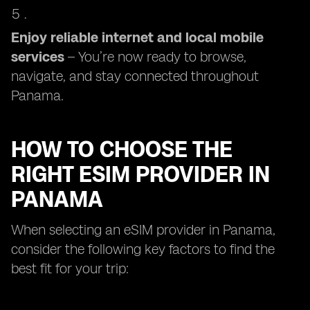
Enjoy reliable internet and local mobile
services
– You’re now ready to browse,
navigate, and stay connected throughout
Panama.
HOW TO CHOOSE THE
RIGHT ESIM PROVIDER IN
PANAMA
When selecting an eSIM provider in Panama,
consider the following key factors to find the
best fit for your trip: