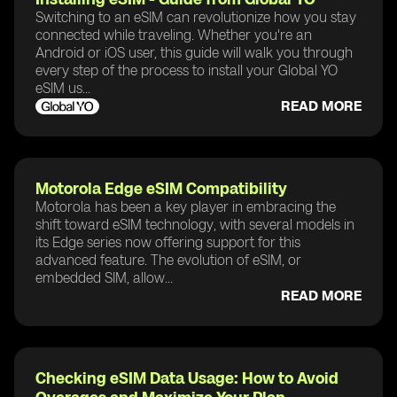
Switching to an eSIM can revolutionize how you stay
connected while traveling. Whether you're an
Android or iOS user, this guide will walk you through
every step of the process to install your Global YO
eSIM us...
READ MORE
Motorola Edge eSIM Compatibility
Motorola has been a key player in embracing the
shift toward eSIM technology, with several models in
its Edge series now offering support for this
advanced feature. The evolution of eSIM, or
embedded SIM, allow...
READ MORE
Checking eSIM Data Usage: How to Avoid