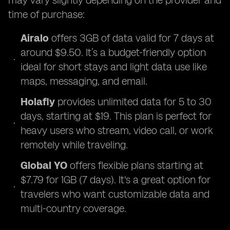
may vary slightly depending on the provider and
time of purchase:
Airalo
offers 3GB of data valid for 7 days at
around $9.50. It’s a budget-friendly option
ideal for short stays and light data use like
maps, messaging, and email.
Holafly
provides unlimited data for 5 to 30
days, starting at $19. This plan is perfect for
heavy users who stream, video call, or work
remotely while traveling.
Global YO
offers flexible plans starting at
$7.79 for 1GB (7 days). It's a great option for
travelers who want customizable data and
multi-country coverage.