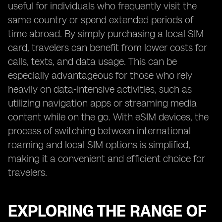
useful for individuals who frequently visit the
same country or spend extended periods of
time abroad. By simply purchasing a local SIM
card, travelers can benefit from lower costs for
calls, texts, and data usage. This can be
especially advantageous for those who rely
heavily on data-intensive activities, such as
utilizing navigation apps or streaming media
content while on the go. With eSIM devices, the
process of switching between international
roaming and local SIM options is simplified,
making it a convenient and efficient choice for
travelers.
EXPLORING THE RANGE OF