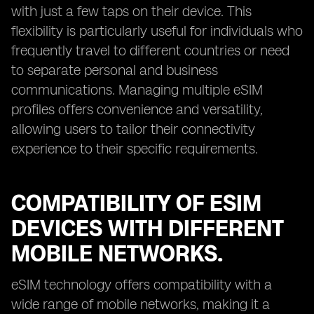
with just a few taps on their device. This
flexibility is particularly useful for individuals who
frequently travel to different countries or need
to separate personal and business
communications. Managing multiple eSIM
profiles offers convenience and versatility,
allowing users to tailor their connectivity
experience to their specific requirements.
COMPATIBILITY OF ESIM
DEVICES WITH DIFFERENT
MOBILE NETWORKS.
eSIM technology offers compatibility with a
wide range of mobile networks, making it a