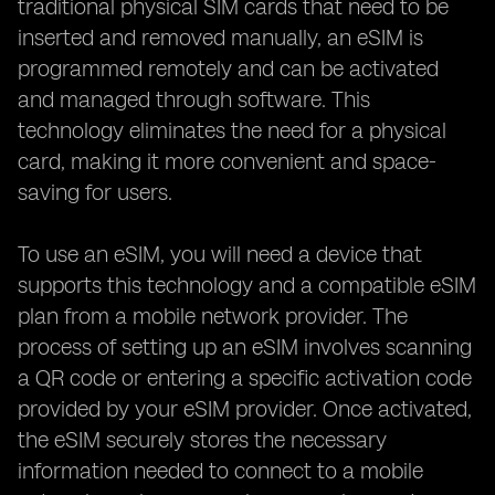
traditional physical SIM cards that need to be
inserted and removed manually, an eSIM is
programmed remotely and can be activated
and managed through software. This
technology eliminates the need for a physical
card, making it more convenient and space-
saving for users.
To use an eSIM, you will need a device that
supports this technology and a compatible eSIM
plan from a mobile network provider. The
process of setting up an eSIM involves scanning
a QR code or entering a specific activation code
provided by your eSIM provider. Once activated,
the eSIM securely stores the necessary
information needed to connect to a mobile