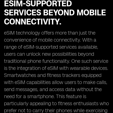
ESIM-SUPPORTED
SERVICES BEYOND MOBILE
CONNECTIVITY.
eSIM technology offers more than just the
convenience of mobile connectivity. With a
range of eSIM-supported services available,
users can unlock new possibilities beyond
traditional phone functionality. One such service
is the integration of eSIM with wearable devices.
Smartwatches and fitness trackers equipped
with eSIM capabilities allow users to make calls,
send messages, and access data without the
need for a smartphone. This feature is
particularly appealing to fitness enthusiasts who
prefer not to carry their phones while exercising