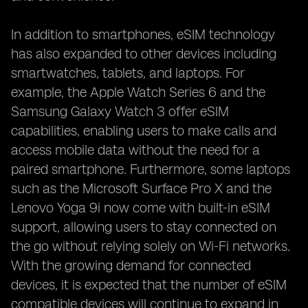
In addition to smartphones, eSIM technology
has also expanded to other devices including
smartwatches, tablets, and laptops. For
example, the Apple Watch Series 6 and the
Samsung Galaxy Watch 3 offer eSIM
capabilities, enabling users to make calls and
access mobile data without the need for a
paired smartphone. Furthermore, some laptops
such as the Microsoft Surface Pro X and the
Lenovo Yoga 9i now come with built-in eSIM
support, allowing users to stay connected on
the go without relying solely on Wi-Fi networks.
With the growing demand for connected
devices, it is expected that the number of eSIM
compatible devices will continue to expand in