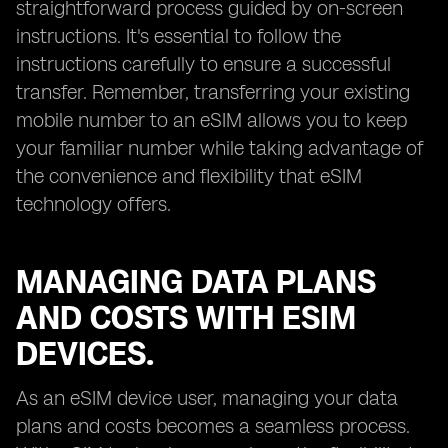
straightforward process guided by on-screen
instructions. It's essential to follow the
instructions carefully to ensure a successful
transfer. Remember, transferring your existing
mobile number to an eSIM allows you to keep
your familiar number while taking advantage of
the convenience and flexibility that eSIM
technology offers.
MANAGING DATA PLANS
AND COSTS WITH ESIM
DEVICES.
As an eSIM device user, managing your data
plans and costs becomes a seamless process.