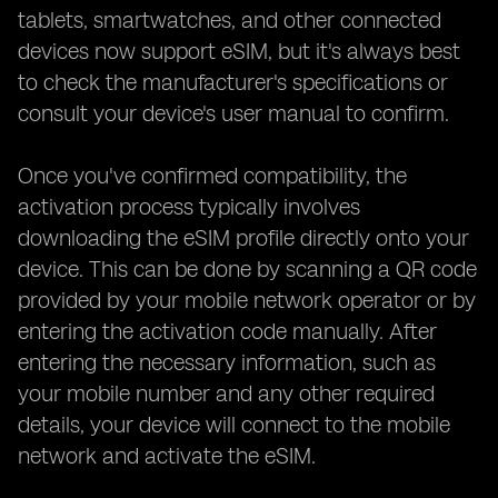
tablets, smartwatches, and other connected
devices now support eSIM, but it's always best
to check the manufacturer's specifications or
consult your device's user manual to confirm.
Once you've confirmed compatibility, the
activation process typically involves
downloading the eSIM profile directly onto your
device. This can be done by scanning a QR code
provided by your mobile network operator or by
entering the activation code manually. After
entering the necessary information, such as
your mobile number and any other required
details, your device will connect to the mobile
network and activate the eSIM.