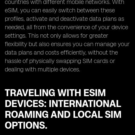
countries with different mobile networks. With
eSIM, you can easily switch between these
profiles, activate and deactivate data plans as
needed, all from the convenience of your device
settings. This not only allows for greater
flexibility but also ensures you can manage your
data plans and costs efficiently, without the
hassle of physically swapping SIM cards or
dealing with multiple devices.
TRAVELING WITH ESIM
DEVICES: INTERNATIONAL
ROAMING AND LOCAL SIM
OPTIONS.