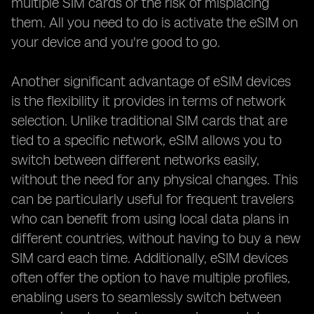
multiple SIM cards or the risk of misplacing
them. All you need to do is activate the eSIM on
your device and you're good to go.
Another significant advantage of eSIM devices
is the flexibility it provides in terms of network
selection. Unlike traditional SIM cards that are
tied to a specific network, eSIM allows you to
switch between different networks easily,
without the need for any physical changes. This
can be particularly useful for frequent travelers
who can benefit from using local data plans in
different countries, without having to buy a new
SIM card each time. Additionally, eSIM devices
often offer the option to have multiple profiles,
enabling users to seamlessly switch between