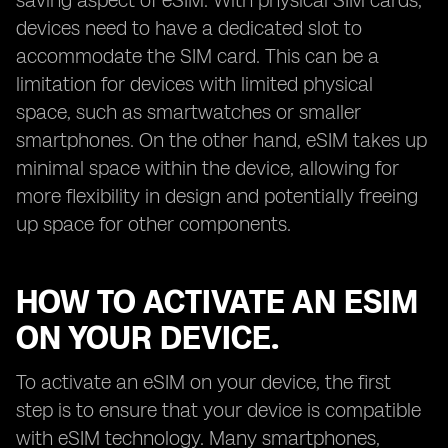
saving aspect of eSIM. With physical SIM cards,
devices need to have a dedicated slot to
accommodate the SIM card. This can be a
limitation for devices with limited physical
space, such as smartwatches or smaller
smartphones. On the other hand, eSIM takes up
minimal space within the device, allowing for
more flexibility in design and potentially freeing
up space for other components.
HOW TO ACTIVATE AN ESIM
ON YOUR DEVICE.
To activate an eSIM on your device, the first
step is to ensure that your device is compatible
with eSIM technology. Many smartphones,