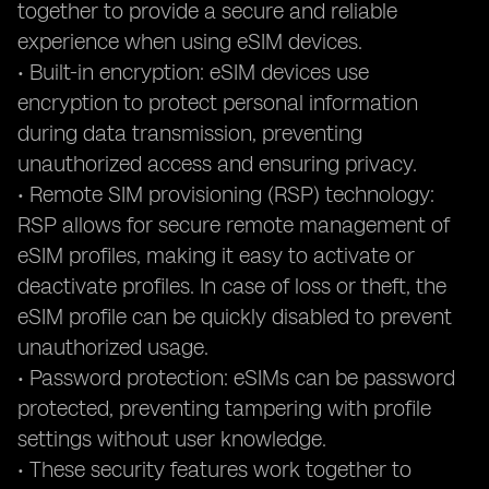
together to provide a secure and reliable
experience when using eSIM devices.
• Built-in encryption: eSIM devices use
encryption to protect personal information
during data transmission, preventing
unauthorized access and ensuring privacy.
• Remote SIM provisioning (RSP) technology:
RSP allows for secure remote management of
eSIM profiles, making it easy to activate or
deactivate profiles. In case of loss or theft, the
eSIM profile can be quickly disabled to prevent
unauthorized usage.
• Password protection: eSIMs can be password
protected, preventing tampering with profile
settings without user knowledge.
• These security features work together to