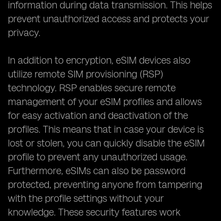
information during data transmission. This helps
prevent unauthorized access and protects your
privacy.
In addition to encryption, eSIM devices also
utilize remote SIM provisioning (RSP)
technology. RSP enables secure remote
management of your eSIM profiles and allows
for easy activation and deactivation of the
profiles. This means that in case your device is
lost or stolen, you can quickly disable the eSIM
profile to prevent any unauthorized usage.
Furthermore, eSIMs can also be password
protected, preventing anyone from tampering
with the profile settings without your
knowledge. These security features work