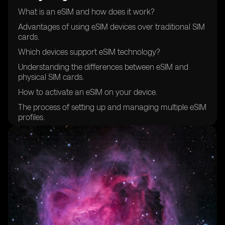
What is an eSIM and how does it work?
Advantages of using eSIM devices over traditional SIM
cards.
Which devices support eSIM technology?
Understanding the differences between eSIM and
physical SIM cards.
How to activate an eSIM on your device.
The process of setting up and managing multiple eSIM
profiles.
Compatibility of eSIM devices with different mobile
networks.
Choosing the right eSIM provider for your needs.
Security features and considerations when using eSIM
devices.
How to transfer your existing mobile number to an
eSIM.
Managing data plans and costs with eSIM devices.