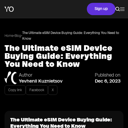
Sign up
The Ultimate eSIM Device Buying Guide: Everything You Need to
•
•
Home
Blog
Know
The Ultimate eSIM Device
Buying Guide: Everything
You Need to Know
Author
Published on
Yevhenii Kuznietsov
Dec 6, 2023
Copy link
Facebook
X
The Ultimate eSIM Device Buying Guide:
Everything You Need to Know