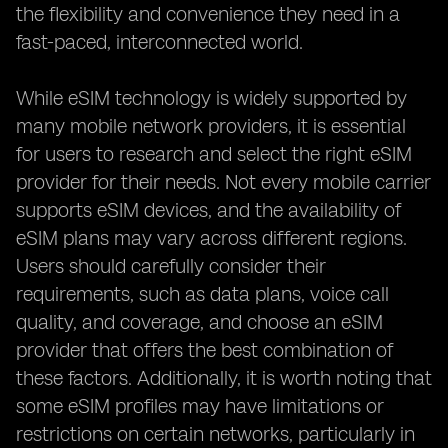
the flexibility and convenience they need in a
fast-paced, interconnected world.
While eSIM technology is widely supported by
many mobile network providers, it is essential
for users to research and select the right eSIM
provider for their needs. Not every mobile carrier
supports eSIM devices, and the availability of
eSIM plans may vary across different regions.
Users should carefully consider their
requirements, such as data plans, voice call
quality, and coverage, and choose an eSIM
provider that offers the best combination of
these factors. Additionally, it is worth noting that
some eSIM profiles may have limitations or
restrictions on certain networks, particularly in