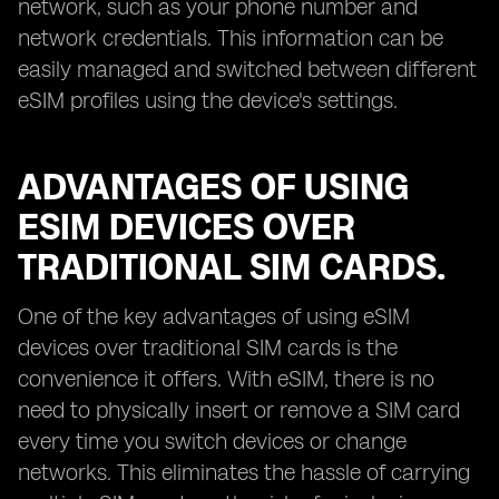
network, such as your phone number and
network credentials. This information can be
easily managed and switched between different
eSIM profiles using the device's settings.
ADVANTAGES OF USING
ESIM DEVICES OVER
TRADITIONAL SIM CARDS.
One of the key advantages of using eSIM
devices over traditional SIM cards is the
convenience it offers. With eSIM, there is no
need to physically insert or remove a SIM card
every time you switch devices or change
networks. This eliminates the hassle of carrying