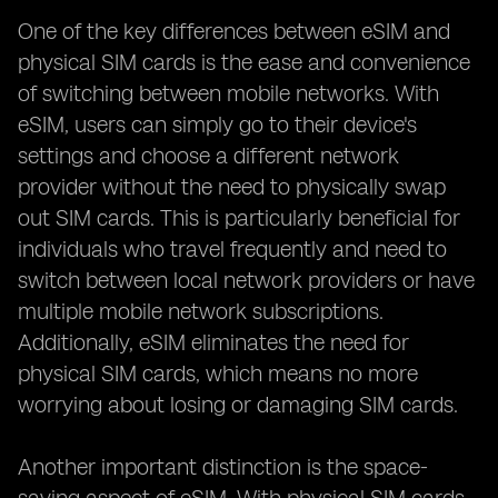
One of the key differences between eSIM and
physical SIM cards is the ease and convenience
of switching between mobile networks. With
eSIM, users can simply go to their device's
settings and choose a different network
provider without the need to physically swap
out SIM cards. This is particularly beneficial for
individuals who travel frequently and need to
switch between local network providers or have
multiple mobile network subscriptions.
Additionally, eSIM eliminates the need for
physical SIM cards, which means no more
worrying about losing or damaging SIM cards.
Another important distinction is the space-