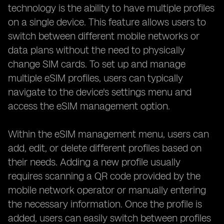
technology is the ability to have multiple profiles
on a single device. This feature allows users to
switch between different mobile networks or
data plans without the need to physically
change SIM cards. To set up and manage
multiple eSIM profiles, users can typically
navigate to the device's settings menu and
access the eSIM management option.
Within the eSIM management menu, users can
add, edit, or delete different profiles based on
their needs. Adding a new profile usually
requires scanning a QR code provided by the
mobile network operator or manually entering
the necessary information. Once the profile is
added, users can easily switch between profiles