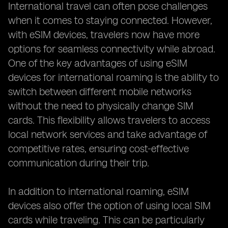
International travel can often pose challenges
when it comes to staying connected. However,
with eSIM devices, travelers now have more
options for seamless connectivity while abroad.
One of the key advantages of using eSIM
devices for international roaming is the ability to
switch between different mobile networks
without the need to physically change SIM
cards. This flexibility allows travelers to access
local network services and take advantage of
competitive rates, ensuring cost-effective
communication during their trip.
In addition to international roaming, eSIM
devices also offer the option of using local SIM
cards while traveling. This can be particularly