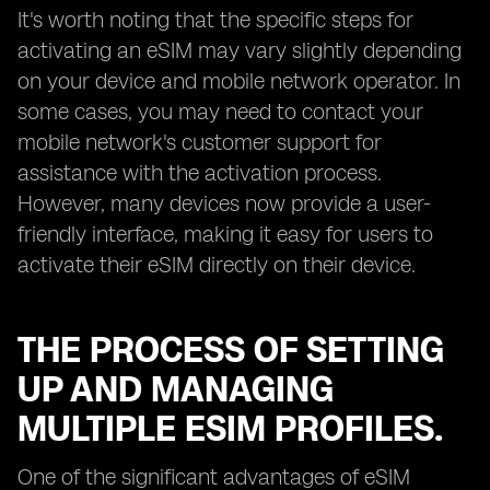
It's worth noting that the specific steps for
activating an eSIM may vary slightly depending
on your device and mobile network operator. In
some cases, you may need to contact your
mobile network's customer support for
assistance with the activation process.
However, many devices now provide a user-
friendly interface, making it easy for users to
activate their eSIM directly on their device.
THE PROCESS OF SETTING
UP AND MANAGING
MULTIPLE ESIM PROFILES.
One of the significant advantages of eSIM