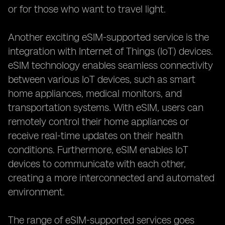
or for those who want to travel light.
Another exciting eSIM-supported service is the
integration with Internet of Things (IoT) devices.
eSIM technology enables seamless connectivity
between various IoT devices, such as smart
home appliances, medical monitors, and
transportation systems. With eSIM, users can
remotely control their home appliances or
receive real-time updates on their health
conditions. Furthermore, eSIM enables IoT
devices to communicate with each other,
creating a more interconnected and automated
environment.
The range of eSIM-supported services goes