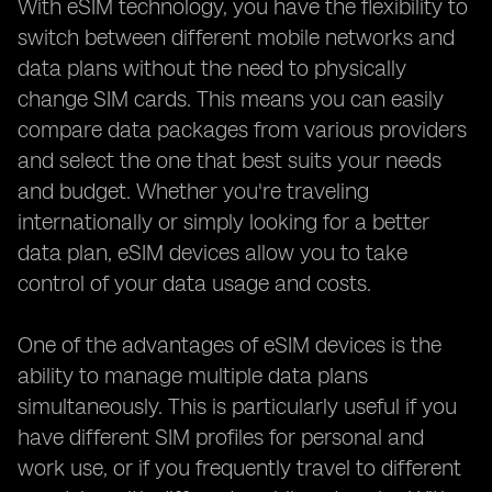
With eSIM technology, you have the flexibility to
switch between different mobile networks and
data plans without the need to physically
change SIM cards. This means you can easily
compare data packages from various providers
and select the one that best suits your needs
and budget. Whether you're traveling
internationally or simply looking for a better
data plan, eSIM devices allow you to take
control of your data usage and costs.
One of the advantages of eSIM devices is the
ability to manage multiple data plans
simultaneously. This is particularly useful if you
have different SIM profiles for personal and
work use, or if you frequently travel to different