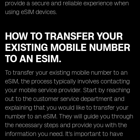
provide a secure and reliable experience when
using eSIM devices.
HOW TO TRANSFER YOUR
EXISTING MOBILE NUMBER
TO AN ESIM.
To transfer your existing mobile number to an
eSIM, the process typically involves contacting
your mobile service provider. Start by reaching
out to the customer service department and
explaining that you would like to transfer your
number to an eSIM. They will guide you through
the necessary steps and provide you with the
information you need. It's important to have