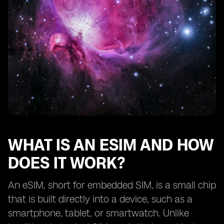
Traveling with eSIM devices: international roaming and
local SIM options.
Exploring the range of eSIM-supported services
beyond mobile connectivity.
Battery life considerations for eSIM devices.
Troubleshooting common issues with eSIM activation
and usage.
Tips for selecting the best eSIM device for your
lifestyle.
Understanding the limitations and potential
drawbacks of eSIM technology.
WHAT IS AN ESIM AND HOW
Comparing eSIM devices from different
DOES IT WORK?
manufacturers.
The future of eSIM technology: upcoming
An eSIM, short for embedded SIM, is a small chip
advancements and trends.
that is built directly into a device, such as a
Real-life user experiences
smartphone, tablet, or smartwatch. Unlike