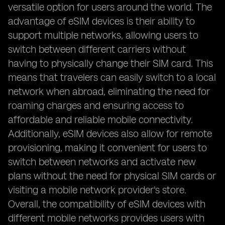
versatile option for users around the world. The
advantage of eSIM devices is their ability to
support multiple networks, allowing users to
switch between different carriers without
having to physically change their SIM card. This
means that travelers can easily switch to a local
network when abroad, eliminating the need for
roaming charges and ensuring access to
affordable and reliable mobile connectivity.
Additionally, eSIM devices also allow for remote
provisioning, making it convenient for users to
switch between networks and activate new
plans without the need for physical SIM cards or
visiting a mobile network provider's store.
Overall, the compatibility of eSIM devices with
different mobile networks provides users with