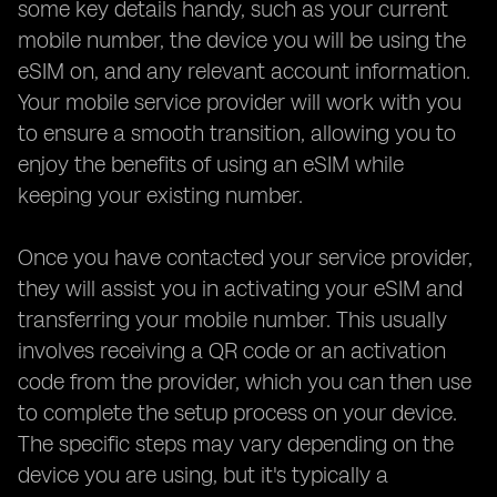
some key details handy, such as your current
mobile number, the device you will be using the
eSIM on, and any relevant account information.
Your mobile service provider will work with you
to ensure a smooth transition, allowing you to
enjoy the benefits of using an eSIM while
keeping your existing number.
Once you have contacted your service provider,
they will assist you in activating your eSIM and
transferring your mobile number. This usually
involves receiving a QR code or an activation
code from the provider, which you can then use
to complete the setup process on your device.
The specific steps may vary depending on the
device you are using, but it's typically a