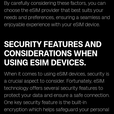
By carefully considering these factors, you can
choose the eSIM provider that best suits your
needs and preferences, ensuring a seamless and
enjoyable experience with your eSIM device.
SECURITY FEATURES AND
CONSIDERATIONS WHEN
USING ESIM DEVICES.
When it comes to using eSIM devices, security is
a crucial aspect to consider. Fortunately, eSIM
technology offers several security features to
protect your data and ensure a safe connection.
One key security feature is the built-in
encryption which helps safeguard your personal