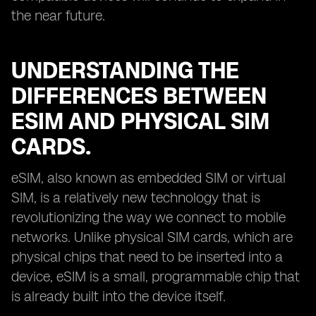
the near future.
UNDERSTANDING THE
DIFFERENCES BETWEEN
ESIM AND PHYSICAL SIM
CARDS.
eSIM, also known as embedded SIM or virtual
SIM, is a relatively new technology that is
revolutionizing the way we connect to mobile
networks. Unlike physical SIM cards, which are
physical chips that need to be inserted into a
device, eSIM is a small, programmable chip that
is already built into the device itself.