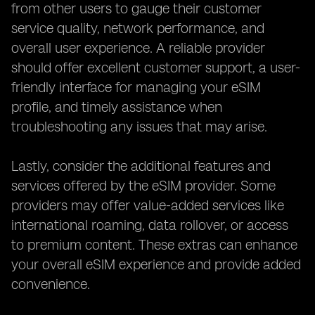
from other users to gauge their customer
service quality, network performance, and
overall user experience. A reliable provider
should offer excellent customer support, a user-
friendly interface for managing your eSIM
profile, and timely assistance when
troubleshooting any issues that may arise.
Lastly, consider the additional features and
services offered by the eSIM provider. Some
providers may offer value-added services like
international roaming, data rollover, or access
to premium content. These extras can enhance
your overall eSIM experience and provide added
convenience.