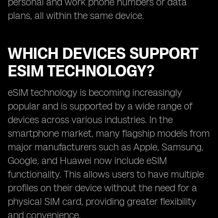
personal and work phone numbers or data
plans, all within the same device.
WHICH DEVICES SUPPORT
ESIM TECHNOLOGY?
eSIM technology is becoming increasingly
popular and is supported by a wide range of
devices across various industries. In the
smartphone market, many flagship models from
major manufacturers such as Apple, Samsung,
Google, and Huawei now include eSIM
functionality. This allows users to have multiple
profiles on their device without the need for a
physical SIM card, providing greater flexibility
and convenience.