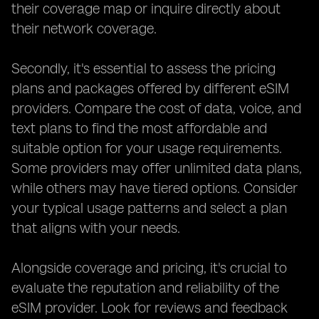
their coverage map or inquire directly about
their network coverage.
Secondly, it's essential to assess the pricing
plans and packages offered by different eSIM
providers. Compare the cost of data, voice, and
text plans to find the most affordable and
suitable option for your usage requirements.
Some providers may offer unlimited data plans,
while others may have tiered options. Consider
your typical usage patterns and select a plan
that aligns with your needs.
Alongside coverage and pricing, it's crucial to
evaluate the reputation and reliability of the
eSIM provider. Look for reviews and feedback