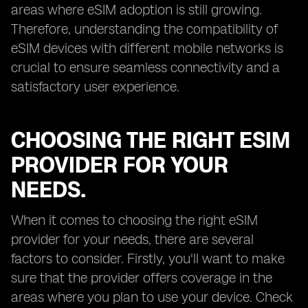
areas where eSIM adoption is still growing.
Therefore, understanding the compatibility of
eSIM devices with different mobile networks is
crucial to ensure seamless connectivity and a
satisfactory user experience.
CHOOSING THE RIGHT ESIM
PROVIDER FOR YOUR
NEEDS.
When it comes to choosing the right eSIM
provider for your needs, there are several
factors to consider. Firstly, you'll want to make
sure that the provider offers coverage in the
areas where you plan to use your device. Check