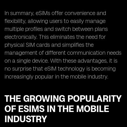
In summary, eSIMs offer convenience and
flexibility, allowing users to easily manage
multiple profiles and switch between plans
electronically. This eliminates the need for
physical SIM cards and simplifies the
management of different communication needs
on a single device. With these advantages, it is
no surprise that eSIM technology is becoming
increasingly popular in the mobile industry.
THE GROWING POPULARITY
OF ESIMS IN THE MOBILE
INDUSTRY