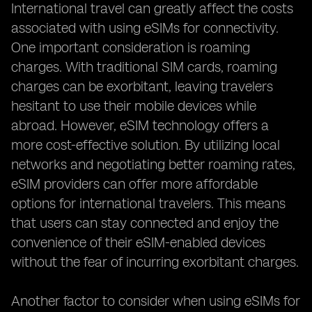
International travel can greatly affect the costs
associated with using eSIMs for connectivity.
One important consideration is roaming
charges. With traditional SIM cards, roaming
charges can be exorbitant, leaving travelers
hesitant to use their mobile devices while
abroad. However, eSIM technology offers a
more cost-effective solution. By utilizing local
networks and negotiating better roaming rates,
eSIM providers can offer more affordable
options for international travelers. This means
that users can stay connected and enjoy the
convenience of their eSIM-enabled devices
without the fear of incurring exorbitant charges.
Another factor to consider when using eSIMs for