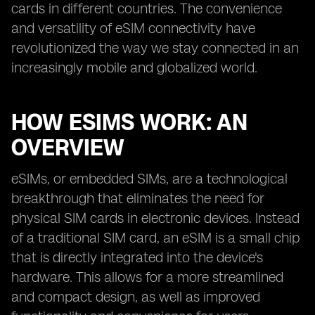
cards in different countries. The convenience
and versatility of eSIM connectivity have
revolutionized the way we stay connected in an
increasingly mobile and globalized world.
HOW ESIMS WORK: AN
OVERVIEW
eSIMs, or embedded SIMs, are a technological
breakthrough that eliminates the need for
physical SIM cards in electronic devices. Instead
of a traditional SIM card, an eSIM is a small chip
that is directly integrated into the device's
hardware. This allows for a more streamlined
and compact design, as well as improved