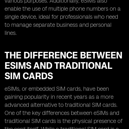
various purposes. Additionally, eSIMs also
enable the use of multiple phone numbers on a
single device, ideal for professionals who need
to manage separate business and personal
lines.
THE DIFFERENCE BETWEEN
ESIMS AND TRADITIONAL
SIM CARDS
eSIMs, or embedded SIM cards, have been
gaining popularity in recent years as a more
advanced alternative to traditional SIM cards.
One of the key differences between eSIMs and
traditional SIM cards is the physical presence of