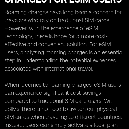
Roaming charges have long been a concern for
travelers who rely on traditional SIM cards.
However, with the emergence of eSIM
technology, there is hope for a more cost-
effective and convenient solution. For eSIM
users, analyzing roaming charges is an essential
step in understanding the potential expenses
associated with international travel.
When it comes to roaming charges, eSIM users
can experience significant cost savings
compared to traditional SIM card users. With
eSIMs, there is no need to switch out physical
SIM cards when traveling to different countries.
Instead, users can simply activate a local plan