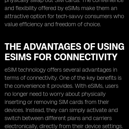
physically swap out SIM cards. The convenience
and flexibility offered by eSIMs make them an
attractive option for tech-savvy consumers who
value efficiency and freedom of choice.
THE ADVANTAGES OF USING
ESIMS FOR CONNECTIVITY
eSIM technology offers several advantages in
terms of connectivity. One of the key benefits is
the convenience it provides. With eSIMs, users
no longer need to worry about physically
inserting or removing SIM cards from their
devices. Instead, they can simply activate and
switch between different plans and carriers
electronically, directly from their device settings.