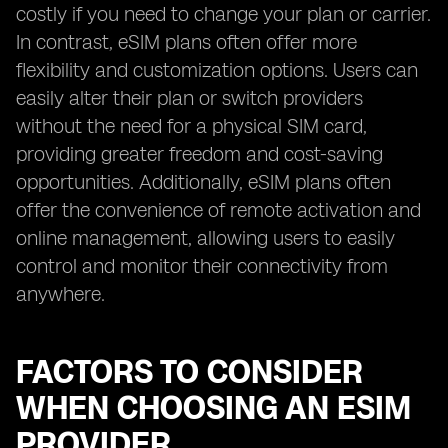
costly if you need to change your plan or carrier.
In contrast, eSIM plans often offer more
flexibility and customization options. Users can
easily alter their plan or switch providers
without the need for a physical SIM card,
providing greater freedom and cost-saving
opportunities. Additionally, eSIM plans often
offer the convenience of remote activation and
online management, allowing users to easily
control and monitor their connectivity from
anywhere.
FACTORS TO CONSIDER
WHEN CHOOSING AN ESIM
PROVIDER