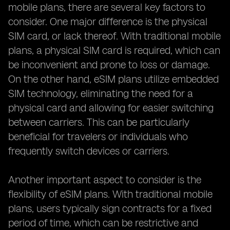
mobile plans, there are several key factors to
consider. One major difference is the physical
SIM card, or lack thereof. With traditional mobile
plans, a physical SIM card is required, which can
be inconvenient and prone to loss or damage.
On the other hand, eSIM plans utilize embedded
SIM technology, eliminating the need for a
physical card and allowing for easier switching
between carriers. This can be particularly
beneficial for travelers or individuals who
frequently switch devices or carriers.
Another important aspect to consider is the
flexibility of eSIM plans. With traditional mobile
plans, users typically sign contracts for a fixed
period of time, which can be restrictive and