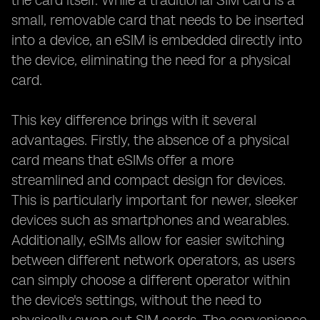
the card itself. While a traditional SIM card is a
small, removable card that needs to be inserted
into a device, an eSIM is embedded directly into
the device, eliminating the need for a physical
card.
This key difference brings with it several
advantages. Firstly, the absence of a physical
card means that eSIMs offer a more
streamlined and compact design for devices.
This is particularly important for newer, sleeker
devices such as smartphones and wearables.
Additionally, eSIMs allow for easier switching
between different network operators, as users
can simply choose a different operator within
the device's settings, without the need to