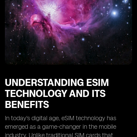
The Impact of International Travel on eSIM Costs
Managing and Controlling eSIM Expenses
Tips for Reducing eSIM Costs without Sacrificing
Connectivity
Understanding the Importance of Network Coverage
in eSIM Plans
Evaluating the Reliability and Quality of eSIM Providers
Considering the Long-Term Cost of eSIM Connectivity
Making an Informed Decision: Is eSIM Connectivity
UNDERSTANDING ESIM
Worth the
TECHNOLOGY AND ITS
BENEFITS
In today's digital age, eSIM technology has
emerged as a game-changer in the mobile
industry. Unlike traditional SIM cards that