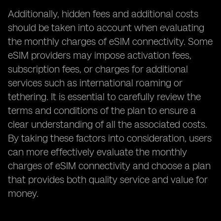
Additionally, hidden fees and additional costs
should be taken into account when evaluating
the monthly charges of eSIM connectivity. Some
eSIM providers may impose activation fees,
subscription fees, or charges for additional
services such as international roaming or
tethering. It is essential to carefully review the
terms and conditions of the plan to ensure a
clear understanding of all the associated costs.
By taking these factors into consideration, users
can more effectively evaluate the monthly
charges of eSIM connectivity and choose a plan
that provides both quality service and value for
money.