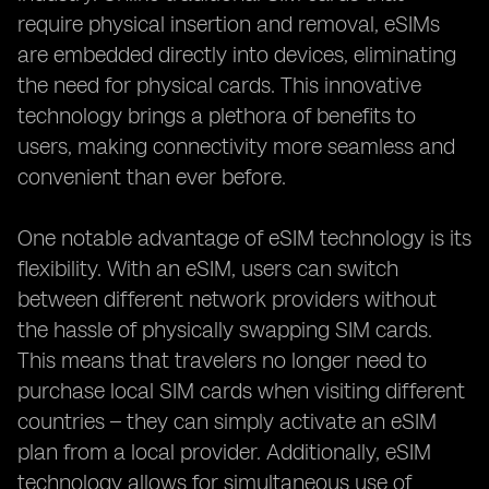
require physical insertion and removal, eSIMs
are embedded directly into devices, eliminating
the need for physical cards. This innovative
technology brings a plethora of benefits to
users, making connectivity more seamless and
convenient than ever before.
One notable advantage of eSIM technology is its
flexibility. With an eSIM, users can switch
between different network providers without
the hassle of physically swapping SIM cards.
This means that travelers no longer need to
purchase local SIM cards when visiting different
countries – they can simply activate an eSIM
plan from a local provider. Additionally, eSIM
technology allows for simultaneous use of