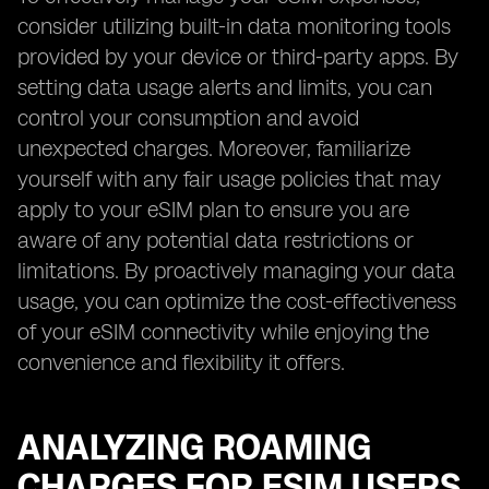
consider utilizing built-in data monitoring tools
provided by your device or third-party apps. By
setting data usage alerts and limits, you can
control your consumption and avoid
unexpected charges. Moreover, familiarize
yourself with any fair usage policies that may
apply to your eSIM plan to ensure you are
aware of any potential data restrictions or
limitations. By proactively managing your data
usage, you can optimize the cost-effectiveness
of your eSIM connectivity while enjoying the
convenience and flexibility it offers.
ANALYZING ROAMING
CHARGES FOR ESIM USERS