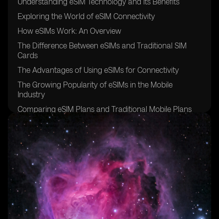
Understanding eSIM Technology and Its Benefits
Exploring the World of eSIM Connectivity
How eSIMs Work: An Overview
The Difference Between eSIMs and Traditional SIM
Cards
The Advantages of Using eSIMs for Connectivity
The Growing Popularity of eSIMs in the Mobile
Industry
Comparing eSIM Plans and Traditional Mobile Plans
Factors to Consider When Choosing an eSIM Provider
The Initial Cost of Acquiring an eSIM
Evaluating the Monthly Charges of eSIM Connectivity
Hidden Fees and Additional Costs Associated with
eSIMs
Understanding Data Usage and Its Impact on eSIM
Costs
Analyzing Roaming Charges for eSIM Users