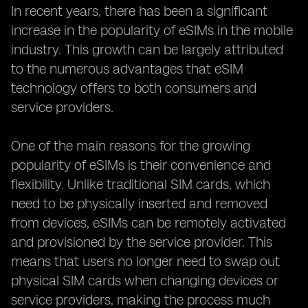
In recent years, there has been a significant
increase in the popularity of eSIMs in the mobile
industry. This growth can be largely attributed
to the numerous advantages that eSIM
technology offers to both consumers and
service providers.
One of the main reasons for the growing
popularity of eSIMs is their convenience and
flexibility. Unlike traditional SIM cards, which
need to be physically inserted and removed
from devices, eSIMs can be remotely activated
and provisioned by the service provider. This
means that users no longer need to swap out
physical SIM cards when changing devices or
service providers, making the process much