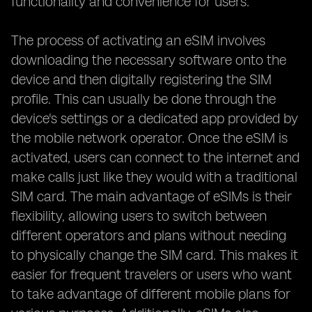
functionality and convenience for users.
The process of activating an eSIM involves
downloading the necessary software onto the
device and then digitally registering the SIM
profile. This can usually be done through the
device's settings or a dedicated app provided by
the mobile network operator. Once the eSIM is
activated, users can connect to the internet and
make calls just like they would with a traditional
SIM card. The main advantage of eSIMs is their
flexibility, allowing users to switch between
different operators and plans without needing
to physically change the SIM card. This makes it
easier for frequent travelers or users who want
to take advantage of different mobile plans for