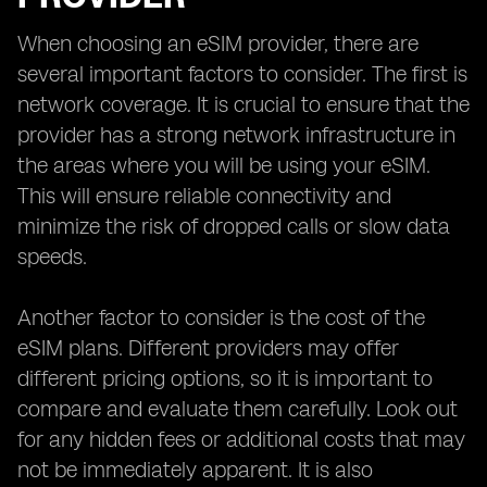
When choosing an eSIM provider, there are
several important factors to consider. The first is
network coverage. It is crucial to ensure that the
provider has a strong network infrastructure in
the areas where you will be using your eSIM.
This will ensure reliable connectivity and
minimize the risk of dropped calls or slow data
speeds.
Another factor to consider is the cost of the
eSIM plans. Different providers may offer
different pricing options, so it is important to
compare and evaluate them carefully. Look out
for any hidden fees or additional costs that may
not be immediately apparent. It is also