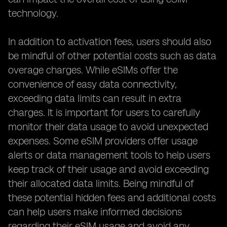
technology.
In addition to activation fees, users should also
be mindful of other potential costs such as data
overage charges. While eSIMs offer the
convenience of easy data connectivity,
exceeding data limits can result in extra
charges. It is important for users to carefully
monitor their data usage to avoid unexpected
expenses. Some eSIM providers offer usage
alerts or data management tools to help users
keep track of their usage and avoid exceeding
their allocated data limits. Being mindful of
these potential hidden fees and additional costs
can help users make informed decisions
regarding their eSIM usage and avoid any