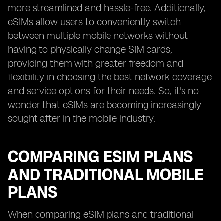
more streamlined and hassle-free. Additionally,
eSIMs allow users to conveniently switch
between multiple mobile networks without
having to physically change SIM cards,
providing them with greater freedom and
flexibility in choosing the best network coverage
and service options for their needs. So, it's no
wonder that eSIMs are becoming increasingly
sought after in the mobile industry.
COMPARING ESIM PLANS
AND TRADITIONAL MOBILE
PLANS
When comparing eSIM plans and traditional