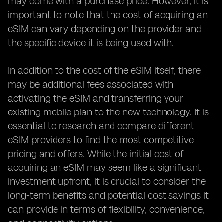
may come with a purchase price. However, it is
important to note that the cost of acquiring an
eSIM can vary depending on the provider and
the specific device it is being used with.
In addition to the cost of the eSIM itself, there
may be additional fees associated with
activating the eSIM and transferring your
existing mobile plan to the new technology. It is
essential to research and compare different
eSIM providers to find the most competitive
pricing and offers. While the initial cost of
acquiring an eSIM may seem like a significant
investment upfront, it is crucial to consider the
long-term benefits and potential cost savings it
can provide in terms of flexibility, convenience,