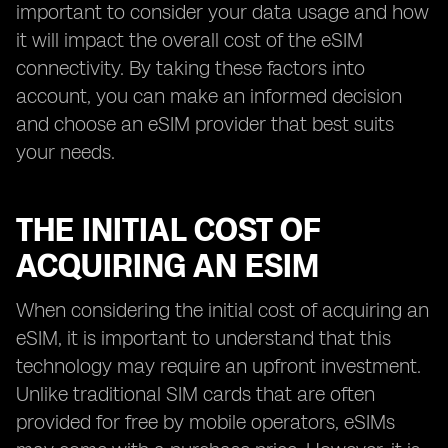
important to consider your data usage and how
it will impact the overall cost of the eSIM
connectivity. By taking these factors into
account, you can make an informed decision
and choose an eSIM provider that best suits
your needs.
THE INITIAL COST OF
ACQUIRING AN ESIM
When considering the initial cost of acquiring an
eSIM, it is important to understand that this
technology may require an upfront investment.
Unlike traditional SIM cards that are often
provided for free by mobile operators, eSIMs