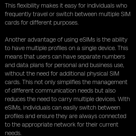
This flexibility makes it easy for individuals who
frequently travel or switch between multiple SIM
cards for different purposes.
Another advantage of using eSIMs is the ability
to have multiple profiles on a single device. This
means that users can have separate numbers
and data plans for personal and business use,
without the need for additional physical SIM
cards. This not only simplifies the management
of different communication needs but also
reduces the need to carry multiple devices. With
eSIMs, individuals can easily switch between
profiles and ensure they are always connected
to the appropriate network for their current
needs.