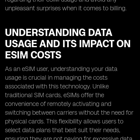
unpleasant surprises when it comes to billing.
UNDERSTANDING DATA
USAGE AND ITS IMPACT ON
ESIM COSTS
As an eSIM user, understanding your data
usage is crucial in managing the costs
associated with this technology. Unlike
traditional SIM cards, eSIMs offer the
convenience of remotely activating and
switching between carriers without the need for
physical cards. This flexibility allows users to
select data plans that best suit their needs,
ensuring they are not paying for excessive data