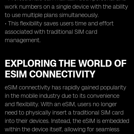
work numbers on a single device with the ability
to use multiple plans simultaneously.
• This flexibility saves users time and effort
associated with traditional SIM card
management.
EXPLORING THE WORLD OF
ESIM CONNECTIVITY
eSIM connectivity has rapidly gained popularity
in the mobile industry due to its convenience
and flexibility. With an eSIM, users no longer
need to physically insert a traditional SIM card
into their devices. Instead, the eSIM is embedded
within the device itself, allowing for seamless