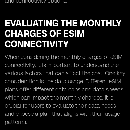
and connectivity options.
EVALUATING THE MONTHLY
CHARGES OF ESIM
CONNECTIVITY
When considering the monthly charges of eSIM
connectivity, it is important to understand the
various factors that can affect the cost. One key
consideration is the data usage. Different eSIM
plans offer different data caps and data speeds,
which can impact the monthly charges. It is
crucial for users to evaluate their data needs
and choose a plan that aligns with their usage
patterns.