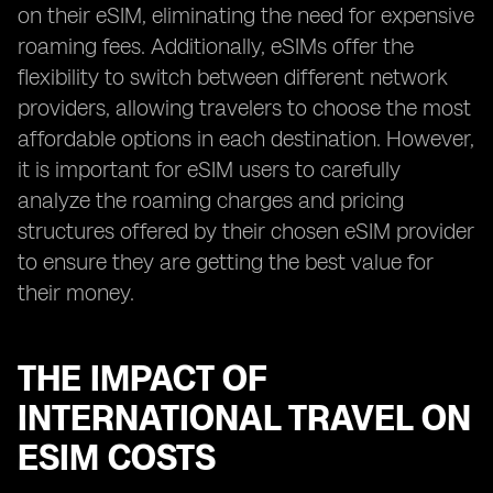
on their eSIM, eliminating the need for expensive
roaming fees. Additionally, eSIMs offer the
flexibility to switch between different network
providers, allowing travelers to choose the most
affordable options in each destination. However,
it is important for eSIM users to carefully
analyze the roaming charges and pricing
structures offered by their chosen eSIM provider
to ensure they are getting the best value for
their money.
THE IMPACT OF
INTERNATIONAL TRAVEL ON
ESIM COSTS