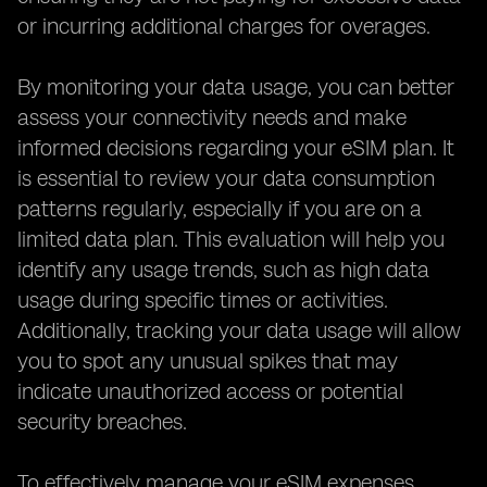
or incurring additional charges for overages.
By monitoring your data usage, you can better
assess your connectivity needs and make
informed decisions regarding your eSIM plan. It
is essential to review your data consumption
patterns regularly, especially if you are on a
limited data plan. This evaluation will help you
identify any usage trends, such as high data
usage during specific times or activities.
Additionally, tracking your data usage will allow
you to spot any unusual spikes that may
indicate unauthorized access or potential
security breaches.
To effectively manage your eSIM expenses,