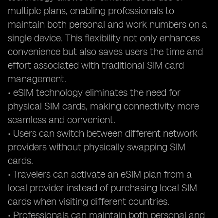
multiple plans, enabling professionals to
maintain both personal and work numbers on a
single device. This flexibility not only enhances
convenience but also saves users the time and
effort associated with traditional SIM card
management.
• eSIM technology eliminates the need for
physical SIM cards, making connectivity more
seamless and convenient.
• Users can switch between different network
providers without physically swapping SIM
cards.
• Travelers can activate an eSIM plan from a
local provider instead of purchasing local SIM
cards when visiting different countries.
• Professionals can maintain both personal and