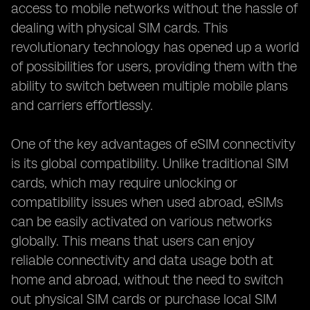
access to mobile networks without the hassle of
dealing with physical SIM cards. This
revolutionary technology has opened up a world
of possibilities for users, providing them with the
ability to switch between multiple mobile plans
and carriers effortlessly.
One of the key advantages of eSIM connectivity
is its global compatibility. Unlike traditional SIM
cards, which may require unlocking or
compatibility issues when used abroad, eSIMs
can be easily activated on various networks
globally. This means that users can enjoy
reliable connectivity and data usage both at
home and abroad, without the need to switch
out physical SIM cards or purchase local SIM