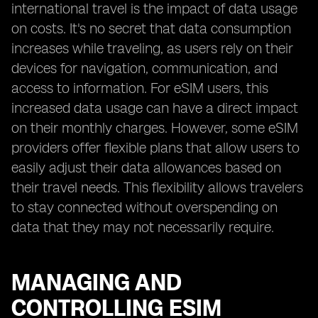
international travel is the impact of data usage
on costs. It's no secret that data consumption
increases while traveling, as users rely on their
devices for navigation, communication, and
access to information. For eSIM users, this
increased data usage can have a direct impact
on their monthly charges. However, some eSIM
providers offer flexible plans that allow users to
easily adjust their data allowances based on
their travel needs. This flexibility allows travelers
to stay connected without overspending on
data that they may not necessarily require.
MANAGING AND
CONTROLLING ESIM