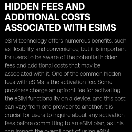
HIDDEN FEES AND
ADDITIONAL COSTS
ASSOCIATED WITH ESIMS
eSIM technology offers numerous benefits, such
as flexibility and convenience, but it is important
for users to be aware of the potential hidden
fees and additional costs that may be
associated with it. One of the common hidden
fees with eSIMs is the activation fee. Some
providers charge an upfront fee for activating
the eSIM functionality on a device, and this cost
can vary from one provider to another. It is
crucial for users to inquire about any activation
fees before committing to an eSIM plan, as this
can impact the overall cost of using eSIM