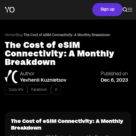
Sign up
•
•
Home
Blog
The Cost of eSIM Connectivity: A Monthly Breakdown
The Cost of eSIM
Connectivity: A Monthly
Breakdown
Author
Published on
Yevhenii Kuznietsov
Dec 6, 2023
Copy link
Facebook
X
The Cost of eSIM Connectivity: A Monthly
Breakdown