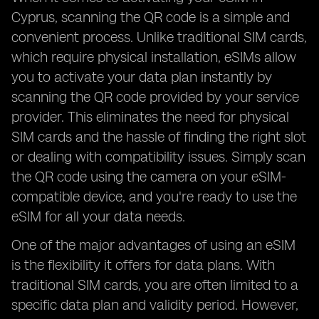
Cyprus, scanning the QR code is a simple and
convenient process. Unlike traditional SIM cards,
which require physical installation, eSIMs allow
you to activate your data plan instantly by
scanning the QR code provided by your service
provider. This eliminates the need for physical
SIM cards and the hassle of finding the right slot
or dealing with compatibility issues. Simply scan
the QR code using the camera on your eSIM-
compatible device, and you're ready to use the
eSIM for all your data needs.
One of the major advantages of using an eSIM
is the flexibility it offers for data plans. With
traditional SIM cards, you are often limited to a
specific data plan and validity period. However,