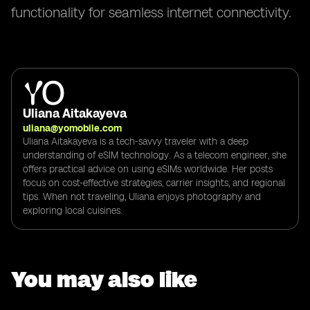
functionality for seamless internet connectivity.
Uliana Aitakayeva
uliana@yomobile.com
Uliana Aitakayeva is a tech-savvy traveler with a deep
understanding of eSIM technology. As a telecom engineer, she
offers practical advice on using eSIMs worldwide. Her posts
focus on cost-effective strategies, carrier insights, and regional
tips. When not traveling, Uliana enjoys photography and
exploring local cuisines.
You may also like