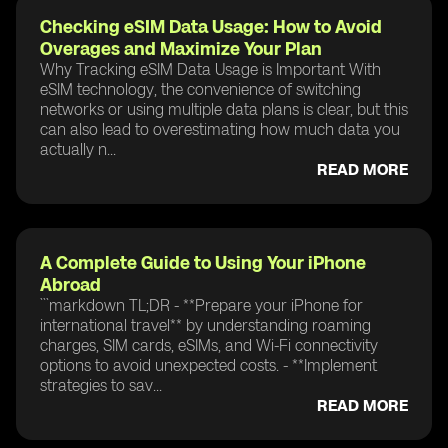
Checking eSIM Data Usage: How to Avoid
Overages and Maximize Your Plan
Why Tracking eSIM Data Usage is Important With
eSIM technology, the convenience of switching
networks or using multiple data plans is clear, but this
can also lead to overestimating how much data you
actually n...
READ MORE
A Complete Guide to Using Your iPhone
Abroad
```markdown TL;DR - **Prepare your iPhone for
international travel** by understanding roaming
charges, SIM cards, eSIMs, and Wi-Fi connectivity
options to avoid unexpected costs. - **Implement
strategies to sav...
READ MORE