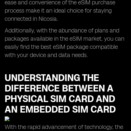
ease and convenience of the eSIM purchase
process make it an ideal choice for staying
connected in Nicosia.
Additionally, with the abundance of plans and
packages available in the eSIM market, you can
easily find the best eSIM package compatible
with your device and data needs.
UNDERSTANDING THE
DIFFERENCE BETWEEN A
PHYSICAL SIM CARD AND
AN EMBEDDED SIM CARD
With the rapid advancement of technology, the