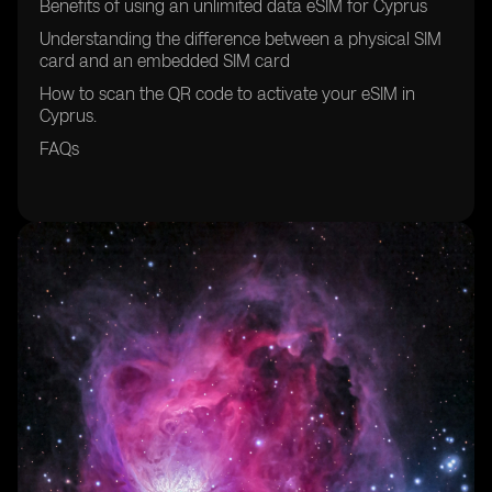
Benefits of using an unlimited data eSIM for Cyprus
Understanding the difference between a physical SIM
card and an embedded SIM card
How to scan the QR code to activate your eSIM in
Cyprus.
FAQs