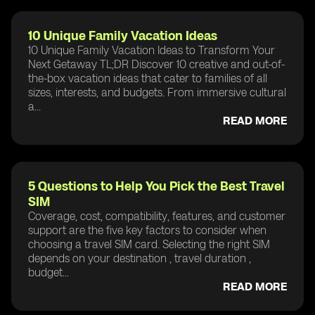
10 Unique Family Vacation Ideas
10 Unique Family Vacation Ideas to Transform Your
Next Getaway TL;DR Discover 10 creative and out-of-
the-box vacation ideas that cater to families of all
sizes, interests, and budgets. From immersive cultural
a...
READ MORE
5 Questions to Help You Pick the Best Travel
SIM
Coverage, cost, compatibility, features, and customer
support are the five key factors to consider when
choosing a travel SIM card. Selecting the right SIM
depends on your destination , travel duration ,
budget...
READ MORE