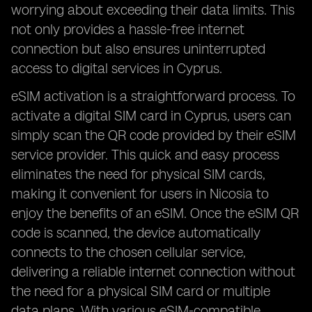
worrying about exceeding their data limits. This
not only provides a hassle-free internet
connection but also ensures uninterrupted
access to digital services in Cyprus.
eSIM activation is a straightforward process. To
activate a digital SIM card in Cyprus, users can
simply scan the QR code provided by their eSIM
service provider. This quick and easy process
eliminates the need for physical SIM cards,
making it convenient for users in Nicosia to
enjoy the benefits of an eSIM. Once the eSIM QR
code is scanned, the device automatically
connects to the chosen cellular service,
delivering a reliable internet connection without
the need for a physical SIM card or multiple
data plans. With various eSIM-compatible