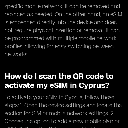
specific mobile network. It can be removed and
replaced as needed. On the other hand, an eSIM
is embedded directly into the device and does
not require physical insertion or removal. It can
be programmed with multiple mobile network
profiles, allowing for easy switching between
networks.
How do I scan the QR code to
activate my eSIM in Cyprus?
To activate your eSIM in Cyprus, follow these
steps: 1. Open the device settings and locate the
section for SIM or mobile network settings. 2.
Choose the option to add a new mobile plan or