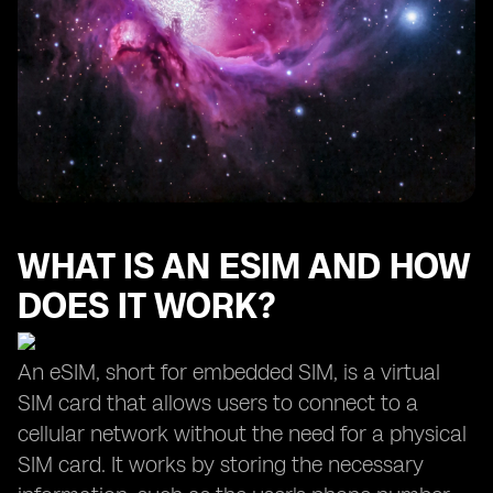
WHAT IS AN ESIM AND HOW
DOES IT WORK?
An eSIM, short for embedded SIM, is a virtual
SIM card that allows users to connect to a
cellular network without the need for a physical
SIM card. It works by storing the necessary