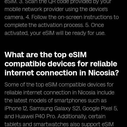
eSIM. 3. Scan the QR code provided by your
mobile network provider using the device's
camera. 4. Follow the on-screen instructions to
complete the activation process. 5. Once
activated, your eSIM will be ready for use.
What are the top eSIM
compatible devices for reliable
internet connection in Nicosia?
Some of the top eSIM compatible devices for
reliable internet connection in Nicosia include
the latest models of smartphones such as
iPhone 12, Samsung Galaxy S21, Google Pixel 5,
and Huawei P40 Pro. Additionally, certain
tablets and smartwatches also support eSIM