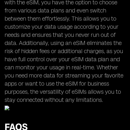
with the eSIM, you have the option to choose
from various data plans and even switch
between them effortlessly. This allows you to
customize your data usage according to your
needs and ensures that you never run out of
data. Additionally, using an eSIM eliminates the
risk of hidden fees or additional charges, as you
have full control over your eSIM data plan and
can monitor your usage in real-time. Whether
you need more data for streaming your favorite
apps or want to use the eSIM for business
purposes, the versatility of eSIMs allows you to
stay connected without any limitations.
FAQS