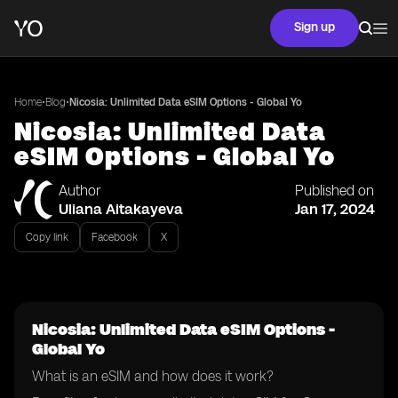
Sign up
•
•
Home
Blog
Nicosia: Unlimited Data eSIM Options - Global Yo
Nicosia: Unlimited Data
eSIM Options - Global Yo
Author
Published on
Uliana Aitakayeva
Jan 17, 2024
Copy link
Facebook
X
Nicosia: Unlimited Data eSIM Options -
Global Yo
What is an eSIM and how does it work?