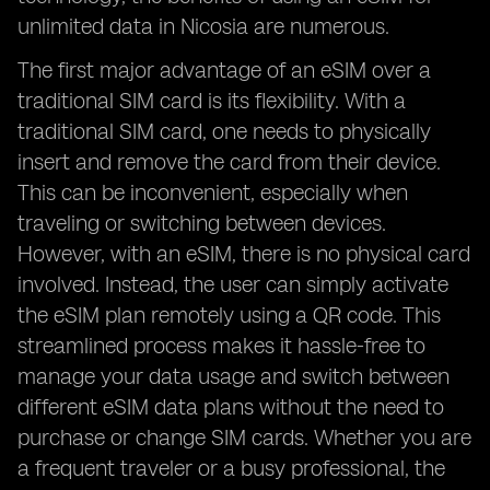
unlimited data in Nicosia are numerous.
The first major advantage of an eSIM over a
traditional SIM card is its flexibility. With a
traditional SIM card, one needs to physically
insert and remove the card from their device.
This can be inconvenient, especially when
traveling or switching between devices.
However, with an eSIM, there is no physical card
involved. Instead, the user can simply activate
the eSIM plan remotely using a QR code. This
streamlined process makes it hassle-free to
manage your data usage and switch between
different eSIM data plans without the need to
purchase or change SIM cards. Whether you are
a frequent traveler or a busy professional, the