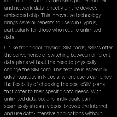
information, such as the user's phone number
and network data, directly on the device's
embedded chip. This innovative technology
brings several benefits to users in Cyprus,
particularly for those who require unlimited
data.
Unlike traditional physical SIM cards, eSIMs offer
the convenience of switching between different
data plans without the need to physically
change the SIM card. This feature is especially
advantageous in Nicosia, where users can enjoy
the flexibility of choosing the best eSIM plans
that cater to their specific data needs. With
unlimited data options, individuals can
seamlessly stream videos, browse the internet,
and use data-intensive applications without