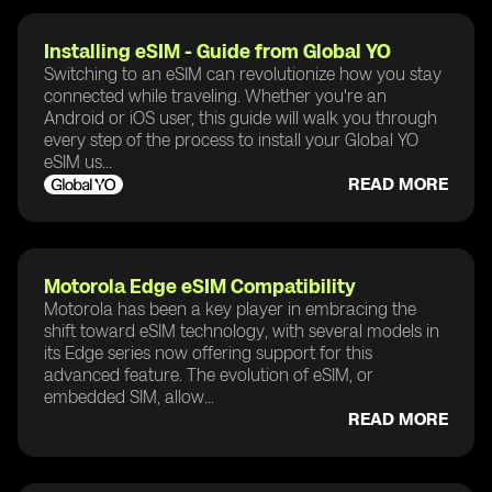
Installing eSIM - Guide from Global YO
Switching to an eSIM can revolutionize how you stay
connected while traveling. Whether you're an
Android or iOS user, this guide will walk you through
every step of the process to install your Global YO
eSIM us...
READ MORE
Motorola Edge eSIM Compatibility
Motorola has been a key player in embracing the
shift toward eSIM technology, with several models in
its Edge series now offering support for this
advanced feature. The evolution of eSIM, or
embedded SIM, allow...
READ MORE