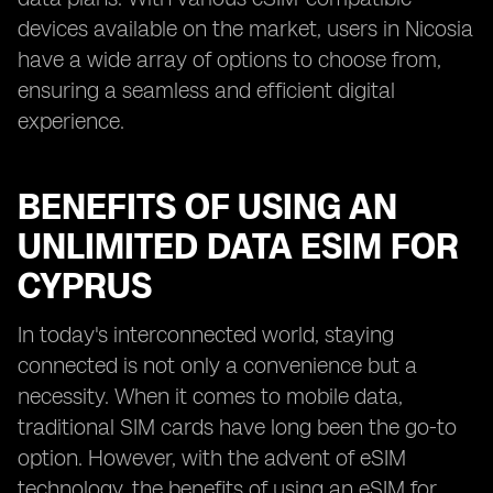
devices available on the market, users in Nicosia
have a wide array of options to choose from,
ensuring a seamless and efficient digital
experience.
BENEFITS OF USING AN
UNLIMITED DATA ESIM FOR
CYPRUS
In today's interconnected world, staying
connected is not only a convenience but a
necessity. When it comes to mobile data,
traditional SIM cards have long been the go-to
option. However, with the advent of eSIM
technology, the benefits of using an eSIM for