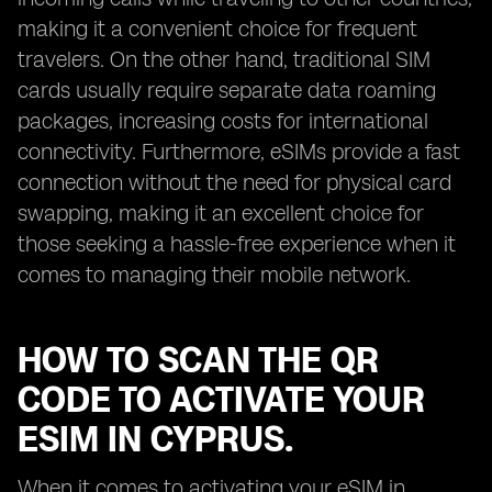
making it a convenient choice for frequent
travelers. On the other hand, traditional SIM
cards usually require separate data roaming
packages, increasing costs for international
connectivity. Furthermore, eSIMs provide a fast
connection without the need for physical card
swapping, making it an excellent choice for
those seeking a hassle-free experience when it
comes to managing their mobile network.
HOW TO SCAN THE QR
CODE TO ACTIVATE YOUR
ESIM IN CYPRUS.
When it comes to activating your eSIM in