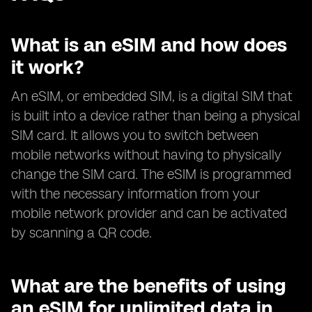
What is an eSIM and how does
it work?
An eSIM, or embedded SIM, is a digital SIM that
is built into a device rather than being a physical
SIM card. It allows you to switch between
mobile networks without having to physically
change the SIM card. The eSIM is programmed
with the necessary information from your
mobile network provider and can be activated
by scanning a QR code.
What are the benefits of using
an eSIM for unlimited data in