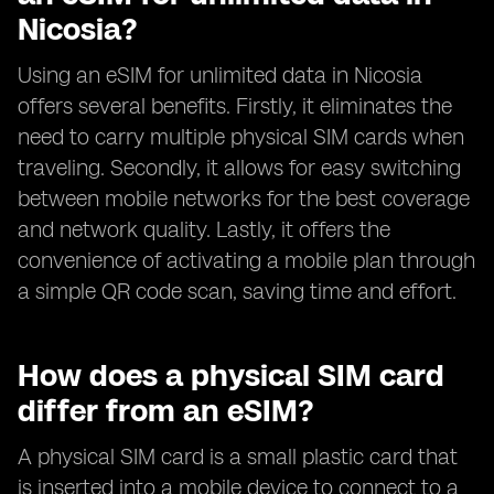
Nicosia?
Using an eSIM for unlimited data in Nicosia
offers several benefits. Firstly, it eliminates the
need to carry multiple physical SIM cards when
traveling. Secondly, it allows for easy switching
between mobile networks for the best coverage
and network quality. Lastly, it offers the
convenience of activating a mobile plan through
a simple QR code scan, saving time and effort.
How does a physical SIM card
differ from an eSIM?
A physical SIM card is a small plastic card that
is inserted into a mobile device to connect to a