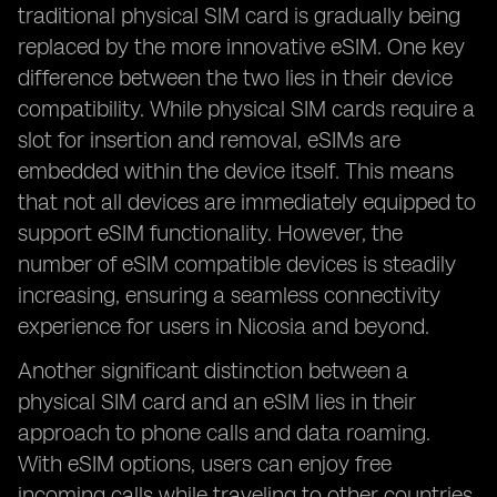
traditional physical SIM card is gradually being
replaced by the more innovative eSIM. One key
difference between the two lies in their device
compatibility. While physical SIM cards require a
slot for insertion and removal, eSIMs are
embedded within the device itself. This means
that not all devices are immediately equipped to
support eSIM functionality. However, the
number of eSIM compatible devices is steadily
increasing, ensuring a seamless connectivity
experience for users in Nicosia and beyond.
Another significant distinction between a
physical SIM card and an eSIM lies in their
approach to phone calls and data roaming.
With eSIM options, users can enjoy free
incoming calls while traveling to other countries,