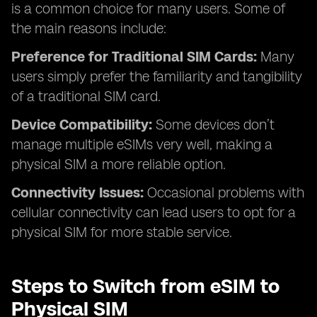
is a common choice for many users. Some of
the main reasons include:
Preference for Traditional SIM Cards:
Many
users simply prefer the familiarity and tangibility
of a traditional SIM card.
Device Compatibility:
Some devices don’t
manage multiple eSIMs very well, making a
physical SIM a more reliable option.
Connectivity Issues:
Occasional problems with
cellular connectivity can lead users to opt for a
physical SIM for more stable service.
Steps to Switch from eSIM to
Physical SIM