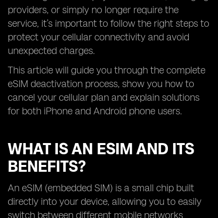
providers, or simply no longer require the
service, it’s important to follow the right steps to
protect your cellular connectivity and avoid
unexpected charges.
This article will guide you through the complete
eSIM deactivation process, show you how to
cancel your cellular plan and explain solutions
for both iPhone and Android phone users.
WHAT IS AN ESIM AND ITS
BENEFITS?
An eSIM (embedded SIM) is a small chip built
directly into your device, allowing you to easily
switch between different mobile networks