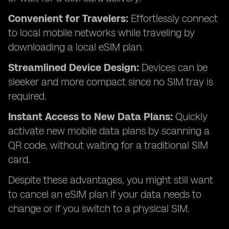
Convenient for Travelers:
Effortlessly connect
to local mobile networks while traveling by
downloading a local eSIM plan.
Streamlined Device Design:
Devices can be
sleeker and more compact since no SIM tray is
required.
Instant Access to New Data Plans:
Quickly
activate new mobile data plans by scanning a
QR code, without waiting for a traditional SIM
card.
Despite these advantages, you might still want
to cancel an eSIM plan if your data needs to
change or if you switch to a physical SIM.