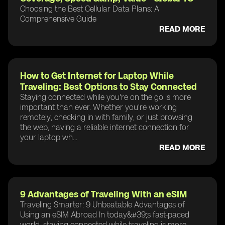
Choosing the Best Cellular Data Plans: A
Comprehensive Guide
READ MORE
How to Get Internet for Laptop While
Traveling: Best Options to Stay Connected
Staying connected while you're on the go is more
important than ever. Whether you're working
remotely, checking in with family, or just browsing
the web, having a reliable internet connection for
your laptop wh...
READ MORE
9 Advantages of Traveling With an eSIM
Traveling Smarter: 9 Unbeatable Advantages of
Using an eSIM Abroad In today&#39;s fast-paced
world, staying connected while traveling is more