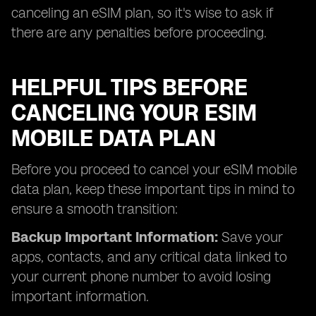
canceling an eSIM plan, so it's wise to ask if
there are any penalties before proceeding.
HELPFUL TIPS BEFORE
CANCELING YOUR ESIM
MOBILE DATA PLAN
Before you proceed to cancel your eSIM mobile
data plan, keep these important tips in mind to
ensure a smooth transition:
Backup Important Information:
Save your
apps, contacts, and any critical data linked to
your current phone number to avoid losing
important information.