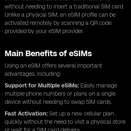
without needing to insert a traditional SIM card.
Unlike a physical SIM, an eSIM profile can be
activated remotely by scanning a QR code
provided by your eSIM provider.
Main Benefits of eSIMs
Using an eSIM offers several important
advantages, including:
Support for Multiple eSIMs:
Easily manage
multiple phone numbers or plans on a single
device without needing to swap SIM cards.
Fast Activation:
Set up a new cellular plan
quickly without the need to visit a physical store
or wait for a SIM card delivery.