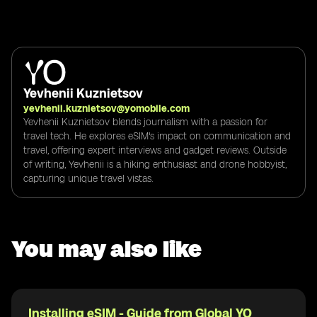
Yevhenii Kuznietsov
yevhenii.kuznietsov@yomobile.com
Yevhenii Kuznietsov blends journalism with a passion for
travel tech. He explores eSIM's impact on communication and
travel, offering expert interviews and gadget reviews. Outside
of writing, Yevhenii is a hiking enthusiast and drone hobbyist,
capturing unique travel vistas.
You may also like
Installing eSIM - Guide from Global YO