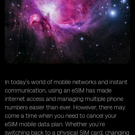
In today’s world of mobile networks and instant
communication, using an eSIM has made
internet access and managing multiple phone
numbers easier than ever. However, there may
come a time when you need to cancel your
eSIM mobile data plan. Whether you’re
switching back to a physical SIM card, changing