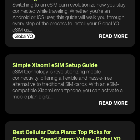
Switching to an eSIM can revolutionize how you stay
connected while traveling. Whether you're an
Android or iOS user, this guide will walk you through
every step of the process to install your Global YO
eSIM us...
READ MORE
Simple Xiaomi eSIM Setup Guide
eSIM technology is revolutionizing mobile
connectivity, offering a flexible and hassle-free
alternative to traditional SIM cards. With an eSIM-
compatible Xiaomi smartphone, you can activate a
mobile plan digita...
READ MORE
Best Cellular Data Plans: Top Picks for
Coverage, Speed &amp; Value - Global YO