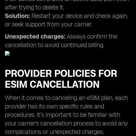
after trying to delete it.
Solution:
Restart your device and check again,
or seek support from your carrier.
Unexpected charges:
Always confirm the
cancellation to avoid continued billing.
PROVIDER POLICIES FOR
ESIM CANCELLATION
When it comes to canceling an eSIM plan, each
provider has its own specific rules and
procedures. It’s important to be familiar with
your carrier's cancellation process to avoid any
complications or unexpected charges.