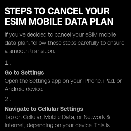
STEPS TO CANCEL YOUR
ESIM MOBILE DATA PLAN
If you’ve decided to cancel your eSIM mobile
data plan, follow these steps carefully to ensure
a smooth transition:
Go to Settings
Open the Settings app on your iPhone, iPad, or
Android device.
Navigate to Cellular Settings
Tap on Cellular, Mobile Data, or Network &
Internet, depending on your device. This is