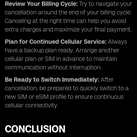
Review Your Billing Cycle:
Try to navigate your
cancellation around the end of your billing cycle.
Canceling at the right time can help you avoid
extra charges and maximize your final payment.
Plan for Continued Cellular Service:
Always
have a backup plan ready. Arrange another
cellular plan or SIM in advance to maintain
communication without interruption.
Be Ready to Switch Immediately:
After
cancellation, be prepared to quickly switch to a
new SIM or eSIM profile to ensure continuous
cellular connectivity.
CONCLUSION