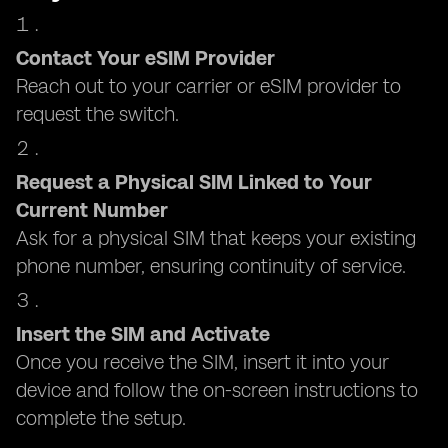
Contact Your eSIM Provider
Reach out to your carrier or eSIM provider to
request the switch.
Request a Physical SIM Linked to Your
Current Number
Ask for a physical SIM that keeps your existing
phone number, ensuring continuity of service.
Insert the SIM and Activate
Once you receive the SIM, insert it into your
device and follow the on-screen instructions to
complete the setup.