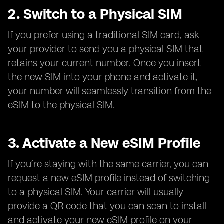
2. Switch to a Physical SIM
If you prefer using a traditional SIM card, ask
your provider to send you a physical SIM that
retains your current number. Once you insert
the new SIM into your phone and activate it,
your number will seamlessly transition from the
eSIM to the physical SIM.
3. Activate a New eSIM Profile
If you’re staying with the same carrier, you can
request a new eSIM profile instead of switching
to a physical SIM. Your carrier will usually
provide a QR code that you can scan to install
and activate your new eSIM profile on your