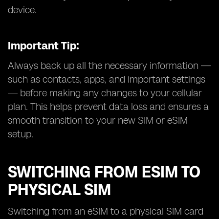
device.
Important Tip:
Always back up all the necessary information —
such as contacts, apps, and important settings
— before making any changes to your cellular
plan. This helps prevent data loss and ensures a
smooth transition to your new SIM or eSIM
setup.
SWITCHING FROM ESIM TO
PHYSICAL SIM
Switching from an eSIM to a physical SIM card