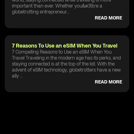
important than ever. Whether you&#39;re a
globetrotting entrepreneur...
READ MORE
7 Reasons To Use an eSIM When You Travel
7 Compelling Reasons to Use an eSIM When You
Travel Traveling in the modern age has its perks, and
staying connected is at the top of the list. With the
advent of eSIM technology, globetrotters have a new
ally ...
READ MORE