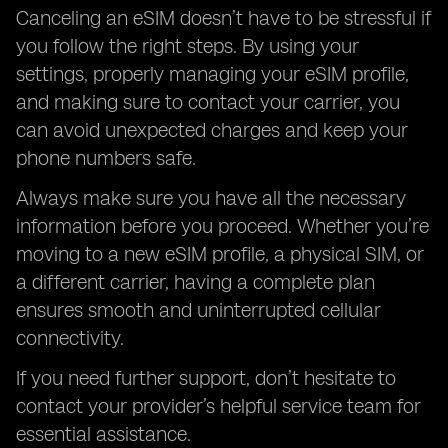
Canceling an eSIM doesn’t have to be stressful if
you follow the right steps. By using your
settings, properly managing your eSIM profile,
and making sure to contact your carrier, you
can avoid unexpected charges and keep your
phone numbers safe.
Always make sure you have all the necessary
information before you proceed. Whether you’re
moving to a new eSIM profile, a physical SIM, or
a different carrier, having a complete plan
ensures smooth and uninterrupted cellular
connectivity.
If you need further support, don’t hesitate to
contact your provider’s helpful service team for
essential assistance.