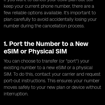
keep your current phone number, there are a
few reliable options available. It's important to
plan carefully to avoid accidentally losing your
number during the cancellation process.
1. Port the Number to a New
eSIM or Physical SIM
You can choose to transfer (or "port") your
existing number to a new eSIM or a physical
SIM. To do this, contact your carrier and request
port-out instructions. This ensures your number
moves safely to your new plan or device without
interruption.