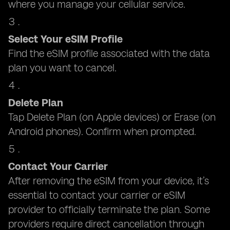
where you manage your cellular service.
Select Your eSIM Profile
Find the eSIM profile associated with the data
plan you want to cancel.
Delete Plan
Tap Delete Plan (on Apple devices) or Erase (on
Android phones). Confirm when prompted.
Contact Your Carrier
After removing the eSIM from your device, it’s
essential to contact your carrier or eSIM
provider to officially terminate the plan. Some
providers require direct cancellation through