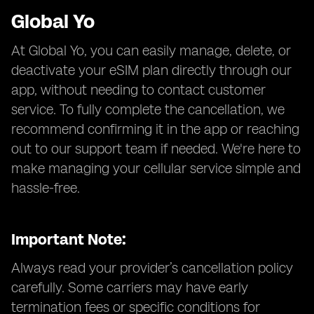
Global Yo
At Global Yo, you can easily manage, delete, or
deactivate your eSIM plan directly through our
app, without needing to contact customer
service. To fully complete the cancellation, we
recommend confirming it in the app or reaching
out to our support team if needed. We're here to
make managing your cellular service simple and
hassle-free.
Important Note:
Always read your provider’s cancellation policy
carefully. Some carriers may have early
termination fees or specific conditions for