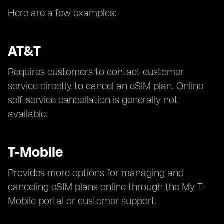
Here are a few examples:
AT&T
Requires customers to contact customer
service directly to cancel an eSIM plan. Online
self-service cancellation is generally not
available.
T-Mobile
Provides more options for managing and
canceling eSIM plans online through the My T-
Mobile portal or customer support.