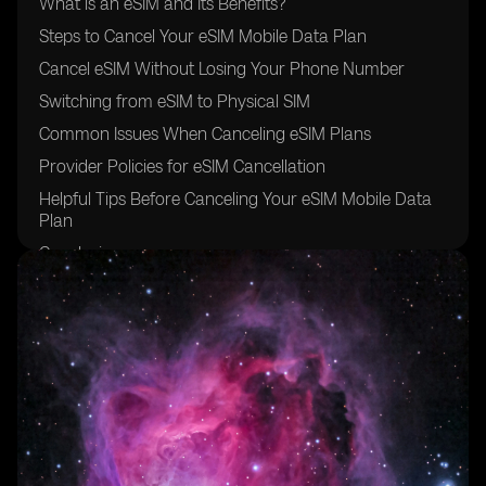
What is an eSIM and Its Benefits?
Steps to Cancel Your eSIM Mobile Data Plan
Cancel eSIM Without Losing Your Phone Number
Switching from eSIM to Physical SIM
Common Issues When Canceling eSIM Plans
Provider Policies for eSIM Cancellation
Helpful Tips Before Canceling Your eSIM Mobile Data
Plan
Conclusion