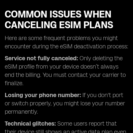
COMMON ISSUES WHEN
CANCELING ESIM PLANS
Here are some frequent problems you might
encounter during the eSIM deactivation process:
Service not fully canceled:
Only deleting the
eSIM profile from your device doesn’t always
end the billing. You must contact your carrier to
finalize.
Losing your phone number:
If you don't port
or switch properly, you might lose your number
permanently.
Technical glitches:
Some users report that
their device still shows an active data plan even