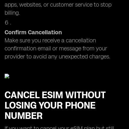
apps, websites, or customer service to stop
billing.
Confirm Cancellation
Make sure you receive a cancellation
confirmation email or message from your
provider to avoid any unexpected charges.
CANCEL ESIM WITHOUT
LOSING YOUR PHONE
NUMBER
If you want to cancel your eSIM plan but still