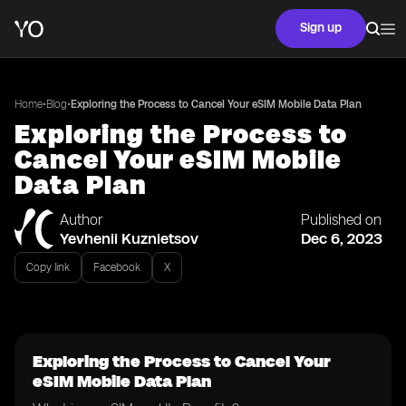
Sign up
•
•
Home
Blog
Exploring the Process to Cancel Your eSIM Mobile Data Plan
Exploring the Process to
Cancel Your eSIM Mobile
Data Plan
Author
Published on
Yevhenii Kuznietsov
Dec 6, 2023
Copy link
Facebook
X
Exploring the Process to Cancel Your
eSIM Mobile Data Plan