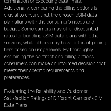
termination or exceeding data limits.
Additionally, comparing the billing options is
crucial to ensure that the chosen eSIM data
plan aligns with the consumer's needs and
budget. Some carriers may offer discounted
rates for bundling eSIM data plans with other
services, while others may have different pricing
tiers based on usage levels. By thoroughly
examining the contract and billing options,
consumers can make an informed decision that
meets their specific requirements and
preferences.
Evaluating the Reliability and Customer
Satisfaction Ratings of Different Carriers' eSIM
Data Plans