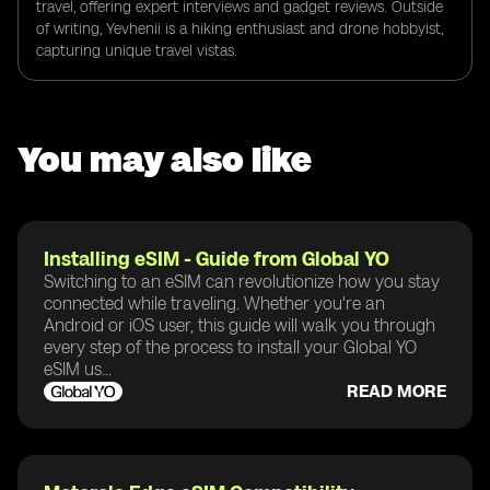
travel, offering expert interviews and gadget reviews. Outside
of writing, Yevhenii is a hiking enthusiast and drone hobbyist,
capturing unique travel vistas.
You may also like
Installing eSIM - Guide from Global YO
Switching to an eSIM can revolutionize how you stay
connected while traveling. Whether you're an
Android or iOS user, this guide will walk you through
every step of the process to install your Global YO
eSIM us...
READ MORE