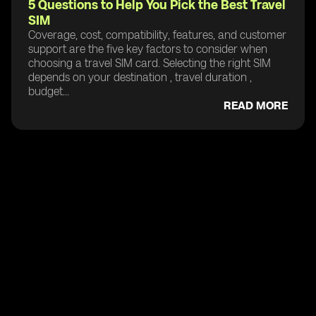
5 Questions to Help You Pick the Best Travel
SIM
Coverage, cost, compatibility, features, and customer
support are the five key factors to consider when
choosing a travel SIM card. Selecting the right SIM
depends on your destination , travel duration ,
budget...
READ MORE