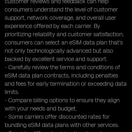
customer reviews and feedback can help
consumers understand the level of customer
support, network coverage, and overall user
experience offered by each carrier. By
prioritizing reliability and customer satisfaction,
consumers can select an eSIM data plan that's
not only technologically advanced but also
backed by excellent service and support.
- Carefully review the terms and conditions of
eSIM data plan contracts, including penalties
and fees for early termination or exceeding data
limits.
- Compare billing options to ensure they align
with your needs and budget.
- Some carriers offer discounted rates for
bundling eSIM data plans with other services.