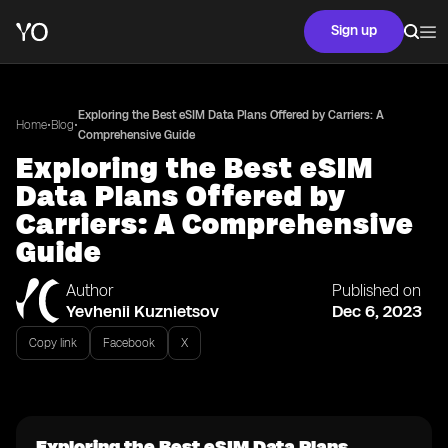
Sign up
Exploring the Best eSIM Data Plans Offered by Carriers: A
•
•
Home
Blog
Comprehensive Guide
Exploring the Best eSIM
Data Plans Offered by
Carriers: A Comprehensive
Guide
Author
Published on
Yevhenii Kuznietsov
Dec 6, 2023
Copy link
Facebook
X
Exploring the Best eSIM Data Plans