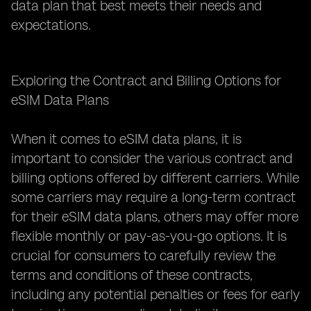
data plan that best meets their needs and
expectations.
Exploring the Contract and Billing Options for
eSIM Data Plans
When it comes to eSIM data plans, it is
important to consider the various contract and
billing options offered by different carriers. While
some carriers may require a long-term contract
for their eSIM data plans, others may offer more
flexible monthly or pay-as-you-go options. It is
crucial for consumers to carefully review the
terms and conditions of these contracts,
including any potential penalties or fees for early