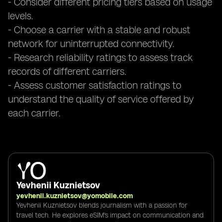
- Consider different pricing tiers based on usage
levels.
- Choose a carrier with a stable and robust
network for uninterrupted connectivity.
- Research reliability ratings to assess track
records of different carriers.
- Assess customer satisfaction ratings to
understand the quality of service offered by
each carrier.
Yevhenii Kuznietsov
yevhenii.kuznietsov@yomobile.com
Yevhenii Kuznietsov blends journalism with a passion for
travel tech. He explores eSIM's impact on communication and