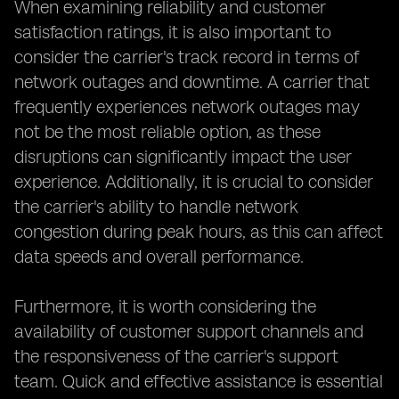
When examining reliability and customer
satisfaction ratings, it is also important to
consider the carrier's track record in terms of
network outages and downtime. A carrier that
frequently experiences network outages may
not be the most reliable option, as these
disruptions can significantly impact the user
experience. Additionally, it is crucial to consider
the carrier's ability to handle network
congestion during peak hours, as this can affect
data speeds and overall performance.
Furthermore, it is worth considering the
availability of customer support channels and
the responsiveness of the carrier's support
team. Quick and effective assistance is essential