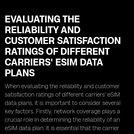
EVALUATING THE
RELIABILITY AND
CUSTOMER SATISFACTION
RATINGS OF DIFFERENT
CARRIERS' ESIM DATA
PLANS
When evaluating the reliability and customer
satisfaction ratings of different carriers' eSIM
data plans, it is important to consider several
key factors. Firstly, network coverage plays a
crucial role in determining the reliability of an
eSIM data plan. It is essential that the carrier