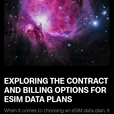
EXPLORING THE CONTRACT
AND BILLING OPTIONS FOR
ESIM DATA PLANS
When it comes to choosing an eSIM data plan, it