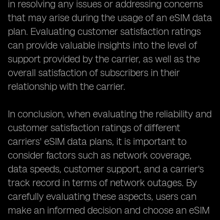
in resolving any issues or addressing concerns
that may arise during the usage of an eSIM data
plan. Evaluating customer satisfaction ratings
can provide valuable insights into the level of
support provided by the carrier, as well as the
overall satisfaction of subscribers in their
relationship with the carrier.
In conclusion, when evaluating the reliability and
customer satisfaction ratings of different
carriers' eSIM data plans, it is important to
consider factors such as network coverage,
data speeds, customer support, and a carrier's
track record in terms of network outages. By
carefully evaluating these aspects, users can
make an informed decision and choose an eSIM