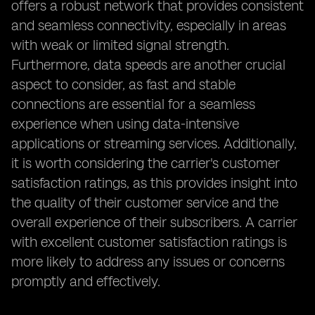
offers a robust network that provides consistent
and seamless connectivity, especially in areas
with weak or limited signal strength.
Furthermore, data speeds are another crucial
aspect to consider, as fast and stable
connections are essential for a seamless
experience when using data-intensive
applications or streaming services. Additionally,
it is worth considering the carrier's customer
satisfaction ratings, as this provides insight into
the quality of their customer service and the
overall experience of their subscribers. A carrier
with excellent customer satisfaction ratings is
more likely to address any issues or concerns
promptly and effectively.