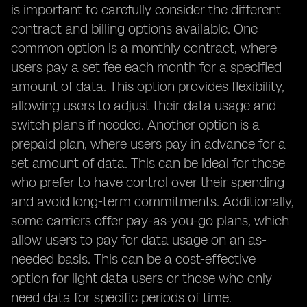
is important to carefully consider the different
contract and billing options available. One
common option is a monthly contract, where
users pay a set fee each month for a specified
amount of data. This option provides flexibility,
allowing users to adjust their data usage and
switch plans if needed. Another option is a
prepaid plan, where users pay in advance for a
set amount of data. This can be ideal for those
who prefer to have control over their spending
and avoid long-term commitments. Additionally,
some carriers offer pay-as-you-go plans, which
allow users to pay for data usage on an as-
needed basis. This can be a cost-effective
option for light data users or those who only
need data for specific periods of time.