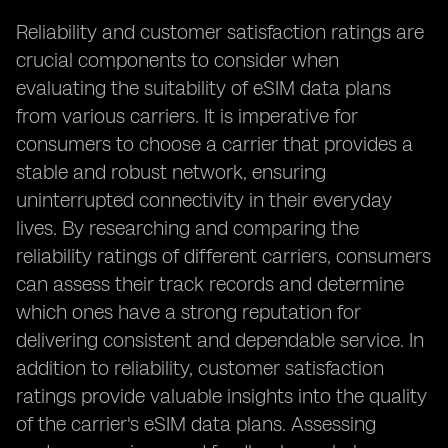
Reliability and customer satisfaction ratings are
crucial components to consider when
evaluating the suitability of eSIM data plans
from various carriers. It is imperative for
consumers to choose a carrier that provides a
stable and robust network, ensuring
uninterrupted connectivity in their everyday
lives. By researching and comparing the
reliability ratings of different carriers, consumers
can assess their track records and determine
which ones have a strong reputation for
delivering consistent and dependable service. In
addition to reliability, customer satisfaction
ratings provide valuable insights into the quality
of the carrier's eSIM data plans. Assessing