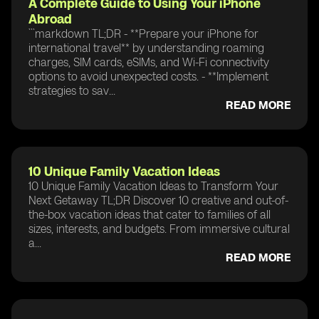
A Complete Guide to Using Your iPhone
Abroad
```markdown TL;DR - **Prepare your iPhone for
international travel** by understanding roaming
charges, SIM cards, eSIMs, and Wi-Fi connectivity
options to avoid unexpected costs. - **Implement
strategies to sav...
READ MORE
10 Unique Family Vacation Ideas
10 Unique Family Vacation Ideas to Transform Your
Next Getaway TL;DR Discover 10 creative and out-of-
the-box vacation ideas that cater to families of all
sizes, interests, and budgets. From immersive cultural
a...
READ MORE