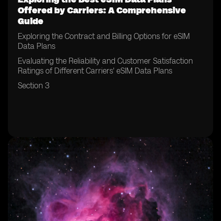
Offered by Carriers: A Comprehensive
Guide
Exploring the Contract and Billing Options for eSIM
Data Plans
Evaluating the Reliability and Customer Satisfaction
Ratings of Different Carriers' eSIM Data Plans
Section 3