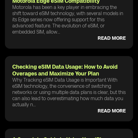
Motorola Edge eSIM Compatibility
Motorola has been a key player in embracing the
shift toward eSIM technology, with several models in
its Edge series now offering support for this
advanced feature. The evolution of eSIM, or
embedded SIM, allow...
READ MORE
Checking eSIM Data Usage: How to Avoid
Overages and Maximize Your Plan
Why Tracking eSIM Data Usage is Important With
eSIM technology, the convenience of switching
networks or using multiple data plans is clear, but this
can also lead to overestimating how much data you
actually n...
READ MORE