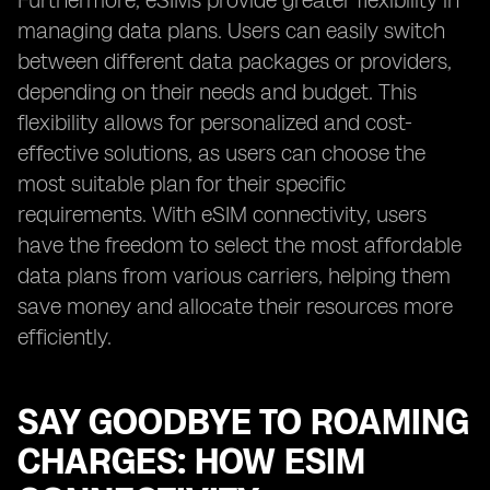
Furthermore, eSIMs provide greater flexibility in
managing data plans. Users can easily switch
between different data packages or providers,
depending on their needs and budget. This
flexibility allows for personalized and cost-
effective solutions, as users can choose the
most suitable plan for their specific
requirements. With eSIM connectivity, users
have the freedom to select the most affordable
data plans from various carriers, helping them
save money and allocate their resources more
efficiently.
SAY GOODBYE TO ROAMING
CHARGES: HOW ESIM