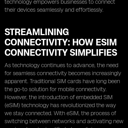
technology empowers businesses to connect
their devices seamlessly and effortlessly.
STREAMLINING
CONNECTIVITY: HOW ESIM
CONNECTIVITY SIMPLIFIES
As technology continues to advance, the need
for seamless connectivity becomes increasingly
apparent. Traditional SIM cards have long been
the go-to solution for mobile connectivity.
However, the introduction of embedded SIM
(eSIM) technology has revolutionized the way
we stay connected. With eSIM, the process of
switching between networks and activating new