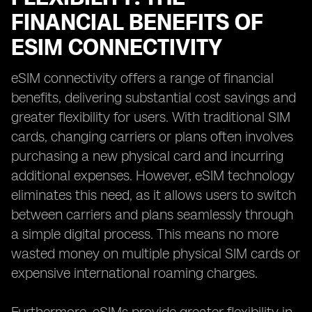
FINANCIAL BENEFITS OF
ESIM CONNECTIVITY
eSIM connectivity offers a range of financial
benefits, delivering substantial cost savings and
greater flexibility for users. With traditional SIM
cards, changing carriers or plans often involves
purchasing a new physical card and incurring
additional expenses. However, eSIM technology
eliminates this need, as it allows users to switch
between carriers and plans seamlessly through
a simple digital process. This means no more
wasted money on multiple physical SIM cards or
expensive international roaming charges.