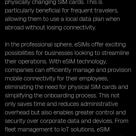
physically changing SIM cards. This is
particularly beneficial for frequent travelers,
allowing them to use a local data plan when
abroad without losing connectivity.
In the professional sphere, eSIMs offer exciting
possibilities for businesses looking to streamline
their operations. With eSIM technology,
companies can efficiently manage and provision
mobile connectivity for their employees,
eliminating the need for physical SIM cards and
simplifying the onboarding process. This not
only saves time and reduces administrative
overhead but also enables greater control and
security over corporate data and devices. From
fleet management to IoT solutions, eSIM