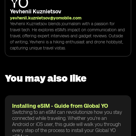
Yevhenii Kuznietsov
yevhenii.kuznietsov@yomobile.com
Yevhenii Kuznietsov blends journalism with a passion for
travel tech. He explores eSIM's impact on communication and
travel, offering expert interviews and gadget reviews. Outside
of writing, Yevhenii is a hiking enthusiast and drone hobbyist,
capturing unique travel vistas.
You may also like
Installing eSIM - Guide from Global YO
Switching to an eSIM can revolutionize how you stay
connected while traveling. Whether you're an
Android or iOS user, this guide will walk you through
every step of the process to install your Global YO