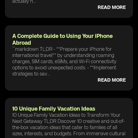
actually n...
READ MORE
A Complete Guide to Using Your iPhone
Abroad
```markdown TL;DR - **Prepare your iPhone for
international travel** by understanding roaming
charges, SIM cards, eSIMs, and Wi-Fi connectivity
options to avoid unexpected costs. - **Implement
strategies to sav...
READ MORE
10 Unique Family Vacation Ideas
10 Unique Family Vacation Ideas to Transform Your
Next Getaway TL;DR Discover 10 creative and out-of-
the-box vacation ideas that cater to families of all
sizes, interests, and budgets. From immersive cultural