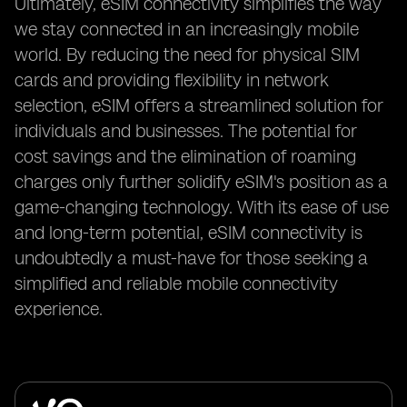
Ultimately, eSIM connectivity simplifies the way
we stay connected in an increasingly mobile
world. By reducing the need for physical SIM
cards and providing flexibility in network
selection, eSIM offers a streamlined solution for
individuals and businesses. The potential for
cost savings and the elimination of roaming
charges only further solidify eSIM's position as a
game-changing technology. With its ease of use
and long-term potential, eSIM connectivity is
undoubtedly a must-have for those seeking a
simplified and reliable mobile connectivity
experience.