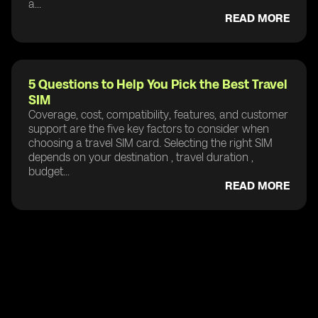
a...
READ MORE
5 Questions to Help You Pick the Best Travel
SIM
Coverage, cost, compatibility, features, and customer
support are the five key factors to consider when
choosing a travel SIM card. Selecting the right SIM
depends on your destination , travel duration ,
budget...
READ MORE