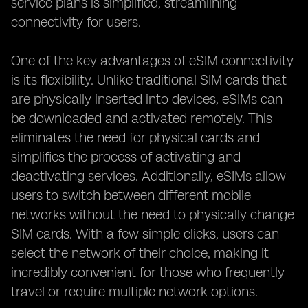
service plans is simplified, streamlining
connectivity for users.
One of the key advantages of eSIM connectivity
is its flexibility. Unlike traditional SIM cards that
are physically inserted into devices, eSIMs can
be downloaded and activated remotely. This
eliminates the need for physical cards and
simplifies the process of activating and
deactivating services. Additionally, eSIMs allow
users to switch between different mobile
networks without the need to physically change
SIM cards. With a few simple clicks, users can
select the network of their choice, making it
incredibly convenient for those who frequently
travel or require multiple network options.