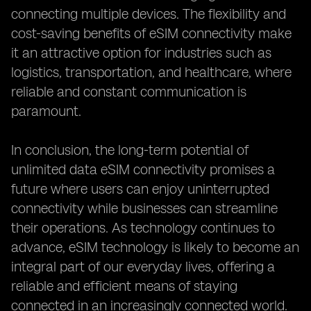
connecting multiple devices. The flexibility and
cost-saving benefits of eSIM connectivity make
it an attractive option for industries such as
logistics, transportation, and healthcare, where
reliable and constant communication is
paramount.
In conclusion, the long-term potential of
unlimited data eSIM connectivity promises a
future where users can enjoy uninterrupted
connectivity while businesses can streamline
their operations. As technology continues to
advance, eSIM technology is likely to become an
integral part of our everyday lives, offering a
reliable and efficient means of staying
connected in an increasingly connected world.