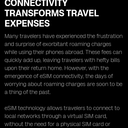
CONNECTIVITY
TRANSFORMS TRAVEL
EXPENSES
Many travelers have experienced the frustration
and surprise of exorbitant roaming charges
while using their phones abroad. These fees can
quickly add up, leaving travelers with hefty bills
upon their return home. However, with the
emergence of eSIM connectivity, the days of
worrying about roaming charges are soon to be
a thing of the past.
eSIM technology allows travelers to connect to
local networks through a virtual SIM card,
without the need for a physical SIM card or