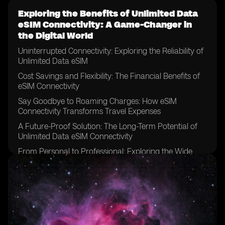
Exploring the Benefits of Unlimited Data
eSIM Connectivity: A Game-Changer in
the Digital World
Uninterrupted Connectivity: Exploring the Reliability of
Unlimited Data eSIM
Cost Savings and Flexibility: The Financial Benefits of
eSIM Connectivity
Say Goodbye to Roaming Charges: How eSIM
Connectivity Transforms Travel Expenses
A Future-Proof Solution: The Long-Term Potential of
Unlimited Data eSIM Connectivity
From Personal to Professional: Exploring the Wide
Range of Applications for eSIM Technology
Streamlining Connectivity: How eSIM Connectivity
Simplifies