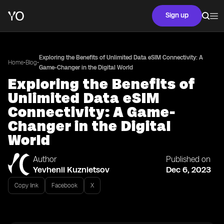
Sign up
Exploring the Benefits of Unlimited Data eSIM Connectivity: A
•
•
Home
Blog
Game-Changer in the Digital World
Exploring the Benefits of
Unlimited Data eSIM
Connectivity: A Game-
Changer in the Digital
World
Author
Published on
Yevhenii Kuznietsov
Dec 6, 2023
Copy link
Facebook
X