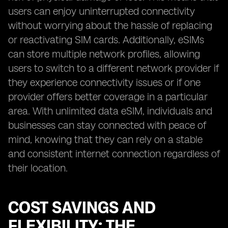
users can enjoy uninterrupted connectivity
without worrying about the hassle of replacing
or reactivating SIM cards. Additionally, eSIMs
can store multiple network profiles, allowing
users to switch to a different network provider if
they experience connectivity issues or if one
provider offers better coverage in a particular
area. With unlimited data eSIM, individuals and
businesses can stay connected with peace of
mind, knowing that they can rely on a stable
and consistent internet connection regardless of
their location.
COST SAVINGS AND
FLEXIBILITY: THE