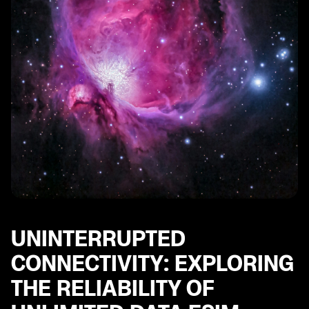
UNINTERRUPTED
CONNECTIVITY: EXPLORING
THE RELIABILITY OF