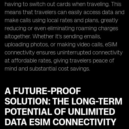
having to switch out cards when traveling. This
means that travelers can easily access data and
make calls using local rates and plans, greatly
reducing or even eliminating roaming charges
altogether. Whether it's sending emails,
uploading photos, or making video calls, eSIM
connectivity ensures uninterrupted connectivity
at affordable rates, giving travelers peace of
mind and substantial cost savings.
A FUTURE-PROOF
SOLUTION: THE LONG-TERM
POTENTIAL OF UNLIMITED
DATA ESIM CONNECTIVITY