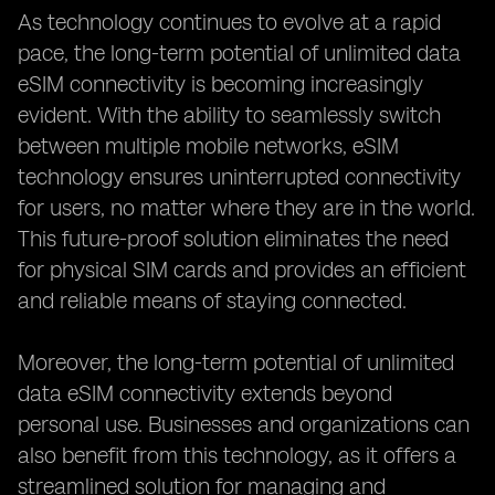
As technology continues to evolve at a rapid
pace, the long-term potential of unlimited data
eSIM connectivity is becoming increasingly
evident. With the ability to seamlessly switch
between multiple mobile networks, eSIM
technology ensures uninterrupted connectivity
for users, no matter where they are in the world.
This future-proof solution eliminates the need
for physical SIM cards and provides an efficient
and reliable means of staying connected.
Moreover, the long-term potential of unlimited
data eSIM connectivity extends beyond
personal use. Businesses and organizations can
also benefit from this technology, as it offers a
streamlined solution for managing and