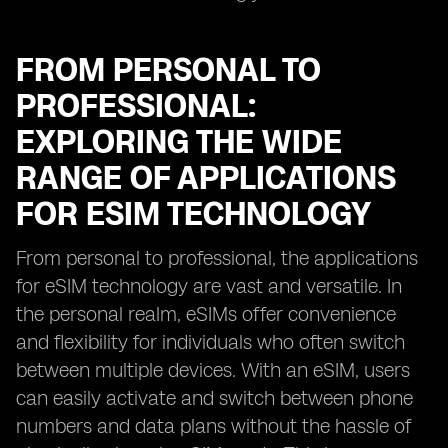
FROM PERSONAL TO
PROFESSIONAL:
EXPLORING THE WIDE
RANGE OF APPLICATIONS
FOR ESIM TECHNOLOGY
From personal to professional, the applications
for eSIM technology are vast and versatile. In
the personal realm, eSIMs offer convenience
and flexibility for individuals who often switch
between multiple devices. With an eSIM, users
can easily activate and switch between phone
numbers and data plans without the hassle of