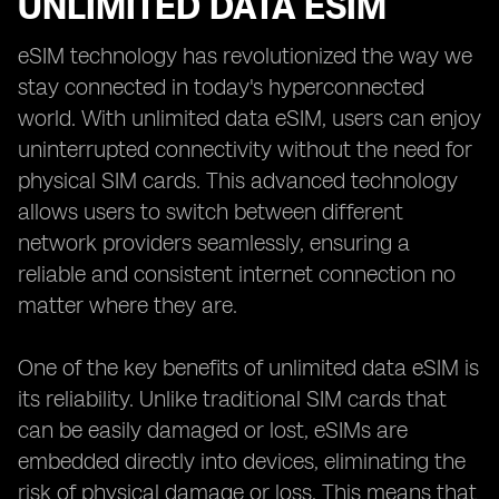
UNLIMITED DATA ESIM
eSIM technology has revolutionized the way we
stay connected in today's hyperconnected
world. With unlimited data eSIM, users can enjoy
uninterrupted connectivity without the need for
physical SIM cards. This advanced technology
allows users to switch between different
network providers seamlessly, ensuring a
reliable and consistent internet connection no
matter where they are.
One of the key benefits of unlimited data eSIM is
its reliability. Unlike traditional SIM cards that
can be easily damaged or lost, eSIMs are
embedded directly into devices, eliminating the
risk of physical damage or loss. This means that