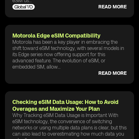
eSIM us...
READ MORE
Motorola Edge eSIM Compatibility
Motorola has been a key player in embracing the
shift toward eSIM technology, with several models in
its Edge series now offering support for this
advanced feature. The evolution of eSIM, or
embedded SIM, allow...
READ MORE
Checking eSIM Data Usage: How to Avoid
Overages and Maximize Your Plan
Why Tracking eSIM Data Usage is Important With
eSIM technology, the convenience of switching
networks or using multiple data plans is clear, but this
can also lead to overestimating how much data you