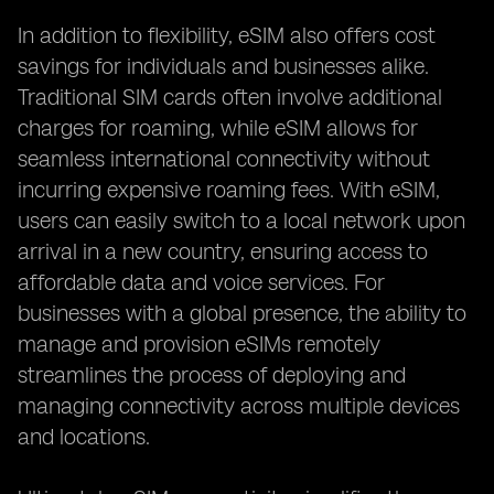
In addition to flexibility, eSIM also offers cost
savings for individuals and businesses alike.
Traditional SIM cards often involve additional
charges for roaming, while eSIM allows for
seamless international connectivity without
incurring expensive roaming fees. With eSIM,
users can easily switch to a local network upon
arrival in a new country, ensuring access to
affordable data and voice services. For
businesses with a global presence, the ability to
manage and provision eSIMs remotely
streamlines the process of deploying and
managing connectivity across multiple devices
and locations.