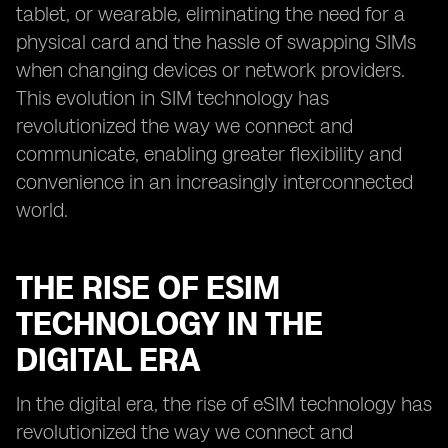
tablet, or wearable, eliminating the need for a
physical card and the hassle of swapping SIMs
when changing devices or network providers.
This evolution in SIM technology has
revolutionized the way we connect and
communicate, enabling greater flexibility and
convenience in an increasingly interconnected
world.
THE RISE OF ESIM
TECHNOLOGY IN THE
DIGITAL ERA
In the digital era, the rise of eSIM technology has
revolutionized the way we connect and