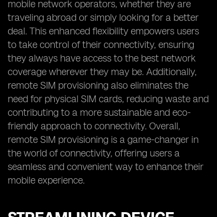
mobile network operators, whether they are
traveling abroad or simply looking for a better
deal. This enhanced flexibility empowers users
to take control of their connectivity, ensuring
they always have access to the best network
coverage wherever they may be. Additionally,
remote SIM provisioning also eliminates the
need for physical SIM cards, reducing waste and
contributing to a more sustainable and eco-
friendly approach to connectivity. Overall,
remote SIM provisioning is a game-changer in
the world of connectivity, offering users a
seamless and convenient way to enhance their
mobile experience.