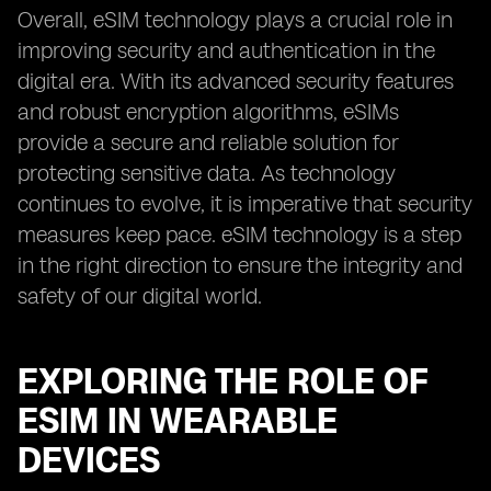
Overall, eSIM technology plays a crucial role in
improving security and authentication in the
digital era. With its advanced security features
and robust encryption algorithms, eSIMs
provide a secure and reliable solution for
protecting sensitive data. As technology
continues to evolve, it is imperative that security
measures keep pace. eSIM technology is a step
in the right direction to ensure the integrity and
safety of our digital world.
EXPLORING THE ROLE OF
ESIM IN WEARABLE
DEVICES