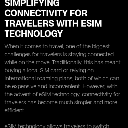
SIMPLIFYING
CONNECTIVITY FOR
TRAVELERS WITH ESIM
TECHNOLOGY
When it comes to travel, one of the biggest
challenges for travelers is staying connected
while on the move. Traditionally, this has meant
buying a local SIM card or relying on
international roaming plans, both of which can
be expensive and inconvenient. However, with
the advent of eSIM technology, connectivity for
travelers has become much simpler and more
efficient.
eSIM technology allows travelers to switch