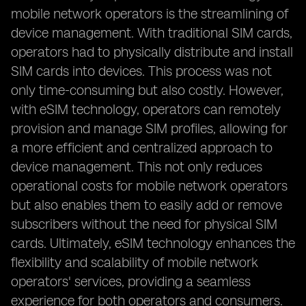
mobile network operators is the streamlining of
device management. With traditional SIM cards,
operators had to physically distribute and install
SIM cards into devices. This process was not
only time-consuming but also costly. However,
with eSIM technology, operators can remotely
provision and manage SIM profiles, allowing for
a more efficient and centralized approach to
device management. This not only reduces
operational costs for mobile network operators
but also enables them to easily add or remove
subscribers without the need for physical SIM
cards. Ultimately, eSIM technology enhances the
flexibility and scalability of mobile network
operators' services, providing a seamless
experience for both operators and consumers.