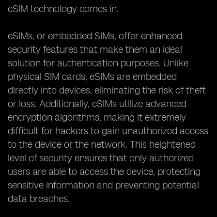
eSIM technology comes in.
eSIMs, or embedded SIMs, offer enhanced
security features that make them an ideal
solution for authentication purposes. Unlike
physical SIM cards, eSIMs are embedded
directly into devices, eliminating the risk of theft
or loss. Additionally, eSIMs utilize advanced
encryption algorithms, making it extremely
difficult for hackers to gain unauthorized access
to the device or the network. This heightened
level of security ensures that only authorized
users are able to access the device, protecting
sensitive information and preventing potential
data breaches.