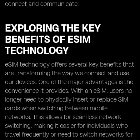
connect and communicate.
EXPLORING THE KEY
BENEFITS OF ESIM
TECHNOLOGY
eSIM technology offers several key benefits that
are transforming the way we connect and use
our devices. One of the major advantages is the
convenience it provides. With an eSIM, users no
longer need to physically insert or replace SIM
cards when switching between mobile
networks. This allows for seamless network
switching, making it easier for individuals who
travel frequently or need to switch networks for