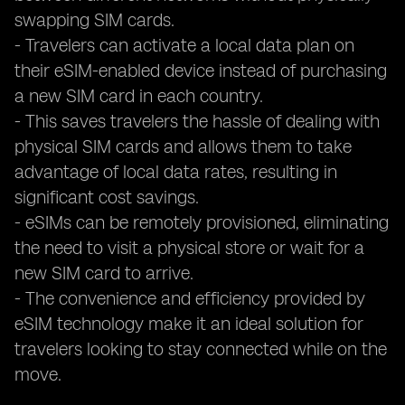
swapping SIM cards.
- Travelers can activate a local data plan on
their eSIM-enabled device instead of purchasing
a new SIM card in each country.
- This saves travelers the hassle of dealing with
physical SIM cards and allows them to take
advantage of local data rates, resulting in
significant cost savings.
- eSIMs can be remotely provisioned, eliminating
the need to visit a physical store or wait for a
new SIM card to arrive.
- The convenience and efficiency provided by
eSIM technology make it an ideal solution for
travelers looking to stay connected while on the
move.