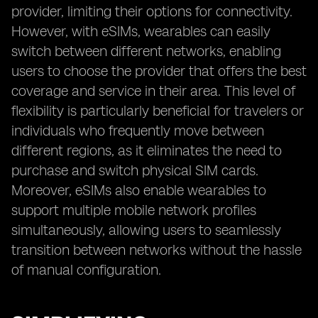
provider, limiting their options for connectivity.
However, with eSIMs, wearables can easily
switch between different networks, enabling
users to choose the provider that offers the best
coverage and service in their area. This level of
flexibility is particularly beneficial for travelers or
individuals who frequently move between
different regions, as it eliminates the need to
purchase and switch physical SIM cards.
Moreover, eSIMs also enable wearables to
support multiple mobile network profiles
simultaneously, allowing users to seamlessly
transition between networks without the hassle
of manual configuration.