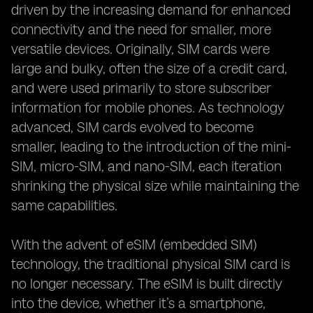
driven by the increasing demand for enhanced
connectivity and the need for smaller, more
versatile devices. Originally, SIM cards were
large and bulky, often the size of a credit card,
and were used primarily to store subscriber
information for mobile phones. As technology
advanced, SIM cards evolved to become
smaller, leading to the introduction of the mini-
SIM, micro-SIM, and nano-SIM, each iteration
shrinking the physical size while maintaining the
same capabilities.
With the advent of eSIM (embedded SIM)
technology, the traditional physical SIM card is
no longer necessary. The eSIM is built directly
into the device, whether it’s a smartphone,