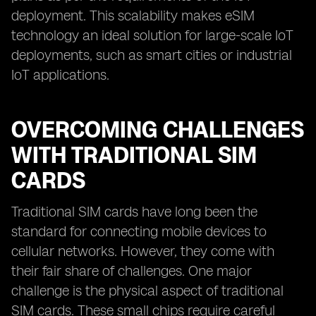
deployment. This scalability makes eSIM
technology an ideal solution for large-scale IoT
deployments, such as smart cities or industrial
IoT applications.
OVERCOMING CHALLENGES
WITH TRADITIONAL SIM
CARDS
Traditional SIM cards have long been the
standard for connecting mobile devices to
cellular networks. However, they come with
their fair share of challenges. One major
challenge is the physical aspect of traditional
SIM cards. These small chips require careful