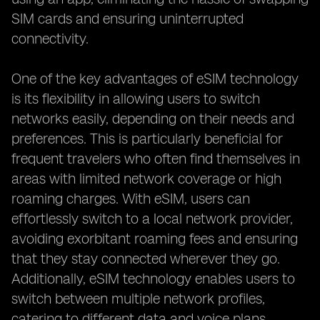
SIM cards and ensuring uninterrupted
connectivity.
One of the key advantages of eSIM technology
is its flexibility in allowing users to switch
networks easily, depending on their needs and
preferences. This is particularly beneficial for
frequent travelers who often find themselves in
areas with limited network coverage or high
roaming charges. With eSIM, users can
effortlessly switch to a local network provider,
avoiding exorbitant roaming fees and ensuring
that they stay connected wherever they go.
Additionally, eSIM technology enables users to
switch between multiple network profiles,
catering to different data and voice plans,