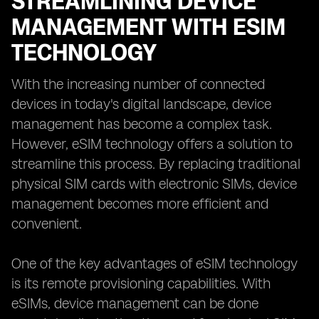
STREAMLINING DEVICE
MANAGEMENT WITH ESIM
TECHNOLOGY
With the increasing number of connected
devices in today's digital landscape, device
management has become a complex task.
However, eSIM technology offers a solution to
streamline this process. By replacing traditional
physical SIM cards with electronic SIMs, device
management becomes more efficient and
convenient.
One of the key advantages of eSIM technology
is its remote provisioning capabilities. With
eSIMs, device management can be done