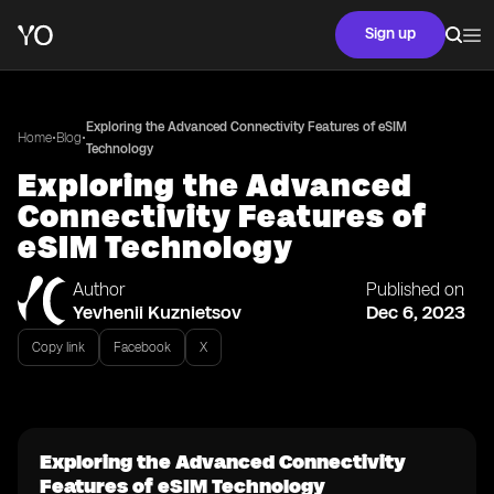
Sign up
Exploring the Advanced Connectivity Features of eSIM
•
•
Home
Blog
Technology
Exploring the Advanced
Connectivity Features of
eSIM Technology
Author
Published on
Yevhenii Kuznietsov
Dec 6, 2023
Copy link
Facebook
X
Exploring the Advanced Connectivity
Features of eSIM Technology