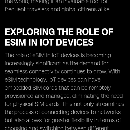
the world, making it an invaluable tool for
frequent travelers and global citizens alike.
EXPLORING THE ROLE OF
ESIM IN IOT DEVICES
The role of eSIM in IoT devices is becoming
increasingly significant as the demand for
seamless connectivity continues to grow. With
eSIM technology, IoT devices can have
embedded SIM cards that can be remotely
provisioned and managed, eliminating the need
for physical SIM cards. This not only streamlines
the process of connecting devices to networks
but also allows for greater flexibility in terms of
choosing and switching between different