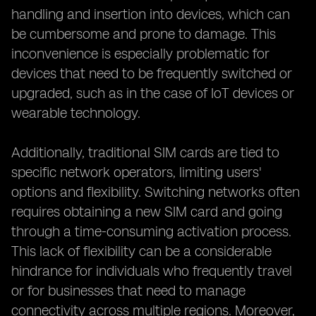
handling and insertion into devices, which can
be cumbersome and prone to damage. This
inconvenience is especially problematic for
devices that need to be frequently switched or
upgraded, such as in the case of IoT devices or
wearable technology.
Additionally, traditional SIM cards are tied to
specific network operators, limiting users'
options and flexibility. Switching networks often
requires obtaining a new SIM card and going
through a time-consuming activation process.
This lack of flexibility can be a considerable
hindrance for individuals who frequently travel
or for businesses that need to manage
connectivity across multiple regions. Moreover,