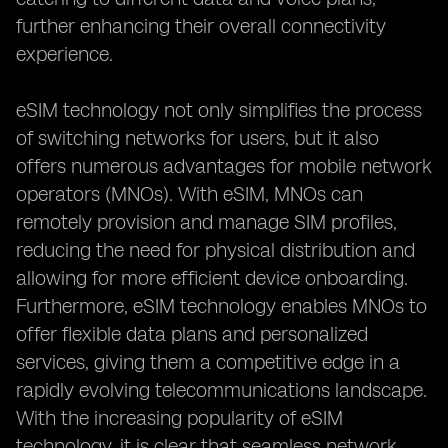
further enhancing their overall connectivity
experience.
eSIM technology not only simplifies the process
of switching networks for users, but it also
offers numerous advantages for mobile network
operators (MNOs). With eSIM, MNOs can
remotely provision and manage SIM profiles,
reducing the need for physical distribution and
allowing for more efficient device onboarding.
Furthermore, eSIM technology enables MNOs to
offer flexible data plans and personalized
services, giving them a competitive edge in a
rapidly evolving telecommunications landscape.
With the increasing popularity of eSIM
technology, it is clear that seamless network