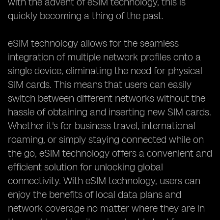
with the advent of eSIM technology, this is
quickly becoming a thing of the past.
eSIM technology allows for the seamless
integration of multiple network profiles onto a
single device, eliminating the need for physical
SIM cards. This means that users can easily
switch between different networks without the
hassle of obtaining and inserting new SIM cards.
Whether it's for business travel, international
roaming, or simply staying connected while on
the go, eSIM technology offers a convenient and
efficient solution for unlocking global
connectivity. With eSIM technology, users can
enjoy the benefits of local data plans and
network coverage no matter where they are in