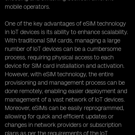
mobile operators.
One of the key advantages of eSIM technology
in IoT devices is its ability to enhance scalability.
With traditional SIM cards, managing a large
number of IoT devices can be a cumbersome
process, requiring physical access to each
device for SIM card installation and activation.
However, with eSIM technology, the entire
provisioning and management process can be
done remotely, enabling easier deployment and
management of a vast network of IoT devices.
Moreover, eSIMs can be easily reprogrammed,
allowing for quick and efficient updates or
changes in network providers or subscription
plans as per the requirements of the IoT