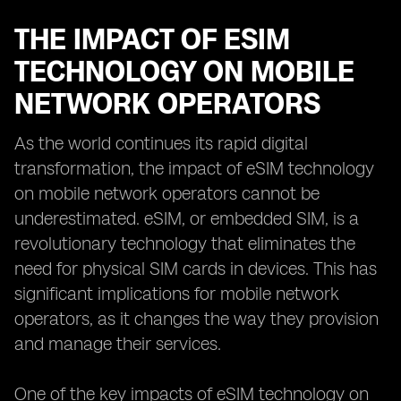
THE IMPACT OF ESIM
TECHNOLOGY ON MOBILE
NETWORK OPERATORS
As the world continues its rapid digital
transformation, the impact of eSIM technology
on mobile network operators cannot be
underestimated. eSIM, or embedded SIM, is a
revolutionary technology that eliminates the
need for physical SIM cards in devices. This has
significant implications for mobile network
operators, as it changes the way they provision
and manage their services.
One of the key impacts of eSIM technology on