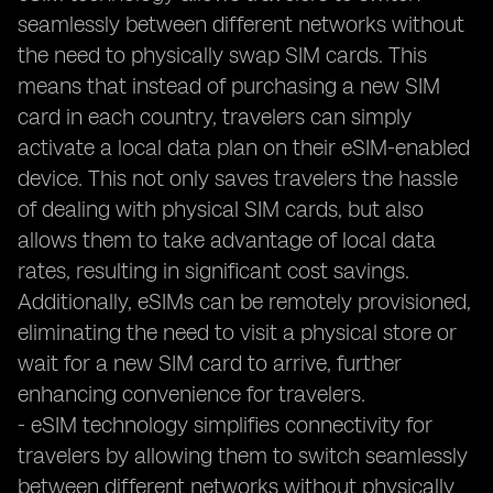
seamlessly between different networks without
the need to physically swap SIM cards. This
means that instead of purchasing a new SIM
card in each country, travelers can simply
activate a local data plan on their eSIM-enabled
device. This not only saves travelers the hassle
of dealing with physical SIM cards, but also
allows them to take advantage of local data
rates, resulting in significant cost savings.
Additionally, eSIMs can be remotely provisioned,
eliminating the need to visit a physical store or
wait for a new SIM card to arrive, further
enhancing convenience for travelers.
- eSIM technology simplifies connectivity for
travelers by allowing them to switch seamlessly
between different networks without physically