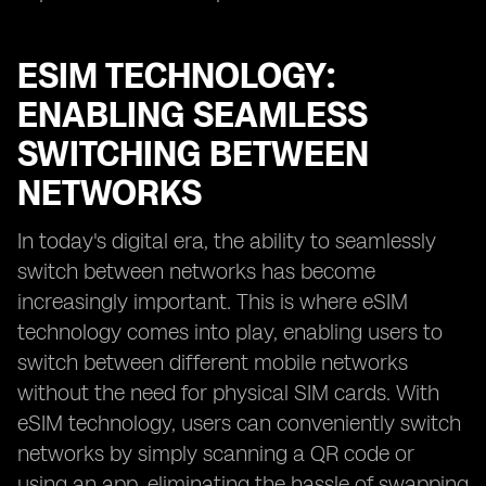
ESIM TECHNOLOGY:
ENABLING SEAMLESS
SWITCHING BETWEEN
NETWORKS
In today's digital era, the ability to seamlessly
switch between networks has become
increasingly important. This is where eSIM
technology comes into play, enabling users to
switch between different mobile networks
without the need for physical SIM cards. With
eSIM technology, users can conveniently switch
networks by simply scanning a QR code or
using an app, eliminating the hassle of swapping