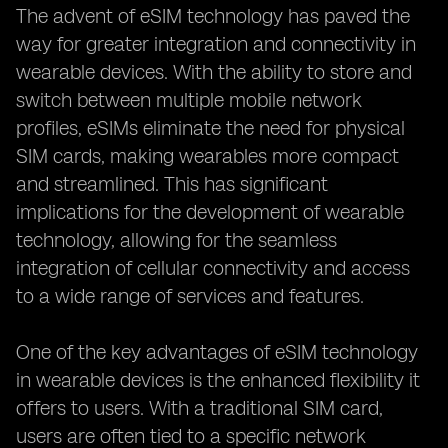
The advent of eSIM technology has paved the
way for greater integration and connectivity in
wearable devices. With the ability to store and
switch between multiple mobile network
profiles, eSIMs eliminate the need for physical
SIM cards, making wearables more compact
and streamlined. This has significant
implications for the development of wearable
technology, allowing for the seamless
integration of cellular connectivity and access
to a wide range of services and features.
One of the key advantages of eSIM technology
in wearable devices is the enhanced flexibility it
offers to users. With a traditional SIM card,
users are often tied to a specific network