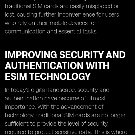
traditional SIM cards are easily misplaced or
lost, causing further inconvenience for users
who rely on their mobile devices for
communication and essential tasks.
IMPROVING SECURITY AND
AUTHENTICATION WITH
ESIM TECHNOLOGY
In today's digital landscape, security and
authentication have become of utmost
importance. With the advancement of
technology, traditional SIM cards are no longer
sufficient to provide the level of security
required to protect sensitive data. This is where