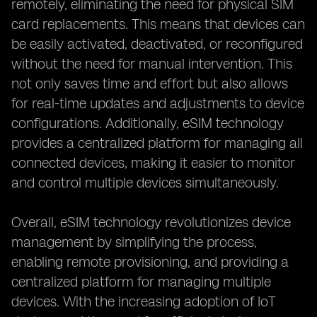
remotely, eliminating the need for physical SIM
card replacements. This means that devices can
be easily activated, deactivated, or reconfigured
without the need for manual intervention. This
not only saves time and effort but also allows
for real-time updates and adjustments to device
configurations. Additionally, eSIM technology
provides a centralized platform for managing all
connected devices, making it easier to monitor
and control multiple devices simultaneously.
Overall, eSIM technology revolutionizes device
management by simplifying the process,
enabling remote provisioning, and providing a
centralized platform for managing multiple
devices. With the increasing adoption of IoT