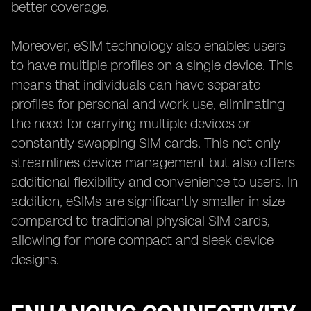
better coverage.
Moreover, eSIM technology also enables users
to have multiple profiles on a single device. This
means that individuals can have separate
profiles for personal and work use, eliminating
the need for carrying multiple devices or
constantly swapping SIM cards. This not only
streamlines device management but also offers
additional flexibility and convenience to users. In
addition, eSIMs are significantly smaller in size
compared to traditional physical SIM cards,
allowing for more compact and sleek device
designs.