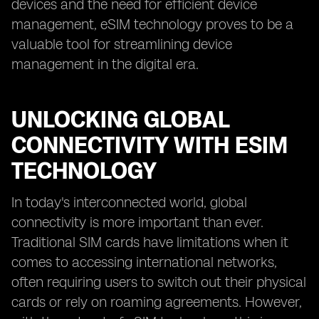
devices and the need for efficient device
management, eSIM technology proves to be a
valuable tool for streamlining device
management in the digital era.
UNLOCKING GLOBAL
CONNECTIVITY WITH ESIM
TECHNOLOGY
In today's interconnected world, global
connectivity is more important than ever.
Traditional SIM cards have limitations when it
comes to accessing international networks,
often requiring users to switch out their physical
cards or rely on roaming agreements. However,