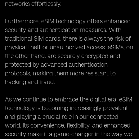
networks effortlessly.
Furthermore, eSIM technology offers enhanced
security and authentication measures. With
traditional SIM cards, there is always the risk of
physical theft or unauthorized access. eSIMs, on
the other hand, are securely encrypted and
protected by advanced authentication
protocols, making them more resistant to
hacking and fraud.
As we continue to embrace the digital era, eSIM
technology is becoming increasingly prevalent
and playing a crucial role in our connected
world. Its convenience, flexibility, and enhanced
security make it a game-changer in the way we