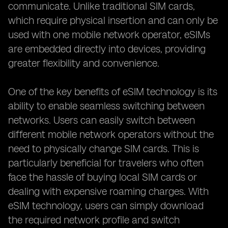
communicate. Unlike traditional SIM cards,
which require physical insertion and can only be
used with one mobile network operator, eSIMs
are embedded directly into devices, providing
greater flexibility and convenience.
One of the key benefits of eSIM technology is its
ability to enable seamless switching between
networks. Users can easily switch between
different mobile network operators without the
need to physically change SIM cards. This is
particularly beneficial for travelers who often
face the hassle of buying local SIM cards or
dealing with expensive roaming charges. With
eSIM technology, users can simply download
the required network profile and switch