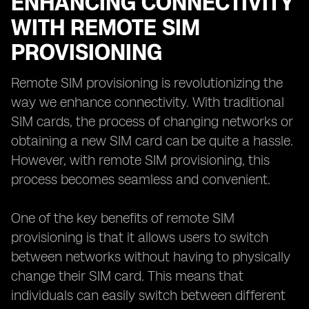
ENHANCING CONNECTIVITY
WITH REMOTE SIM
PROVISIONING
Remote SIM provisioning is revolutionizing the
way we enhance connectivity. With traditional
SIM cards, the process of changing networks or
obtaining a new SIM card can be quite a hassle.
However, with remote SIM provisioning, this
process becomes seamless and convenient.
One of the key benefits of remote SIM
provisioning is that it allows users to switch
between networks without having to physically
change their SIM card. This means that
individuals can easily switch between different