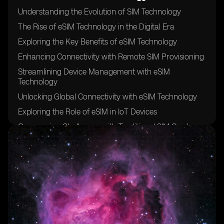
Understanding the Evolution of SIM Technology
The Rise of eSIM Technology in the Digital Era
Exploring the Key Benefits of eSIM Technology
Enhancing Connectivity with Remote SIM Provisioning
Streamlining Device Management with eSIM
Technology
Unlocking Global Connectivity with eSIM Technology
Exploring the Role of eSIM in IoT Devices
Overcoming Challenges with Traditional SIM Cards
Improving Security and Authentication with eSIM
Technology
Exploring the Role of eSIM in Wearable Devices
Simplifying Connectivity for Travelers with eSIM
Technology
The Impact of eSIM Technology on Mobile Network
Operators