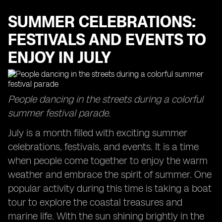
SUMMER CELEBRATIONS:
FESTIVALS AND EVENTS TO
ENJOY IN JULY
People dancing in the streets during a colorful
summer festival parade.
July is a month filled with exciting summer
celebrations, festivals, and events. It is a time
when people come together to enjoy the warm
weather and embrace the spirit of summer. One
popular activity during this time is taking a boat
tour to explore the coastal treasures and
marine life. With the sun shining brightly in the