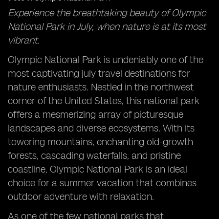
Experience the breathtaking beauty of Olympic
National Park in July, when nature is at its most
vibrant.
Olympic National Park is undeniably one of the
most captivating july travel destinations for
nature enthusiasts. Nestled in the northwest
corner of the United States, this national park
offers a mesmerizing array of picturesque
landscapes and diverse ecosystems. With its
towering mountains, enchanting old-growth
forests, cascading waterfalls, and pristine
coastline, Olympic National Park is an ideal
choice for a summer vacation that combines
outdoor adventure with relaxation.
As one of the few national parks that