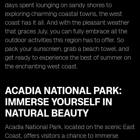
days spent lounging on sandy shores to
exploring charming coastal towns, the west
coast has it all. And with the pleasant weather
that graces July, you can fully embrace all the
outdoor activities this region has to offer. So
pack your sunscreen, grab a beach towel, and
get ready to experience the best of summer on
the enchanting west coast.
ACADIA NATIONAL PARK:
IMMERSE YOURSELF IN
NATURAL BEAUTY
Acadia National Park, located on the scenic East
Coast, offers visitors a chance to immerse