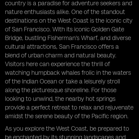
country is a paradise for adventure seekers and
nature enthusiasts alike. One of the standout
destinations on the West Coast is the iconic city
of San Francisco. With its iconic Golden Gate
Bridge, bustling Fisherman's Wharf, and diverse
cultural attractions, San Francisco offers a
blend of urban charm and natural beauty.
Visitors here can experience the thrill of
watching humpback whales frolic in the waters
of the Indian Ocean or take a leisurely stroll
along the picturesque shoreline. For those
looking to unwind, the nearby hot springs
provide a perfect retreat to relax and rejuvenate
amidst the serene beauty of the Pacific region.
As you explore the West Coast, be prepared to
be enchanted by its stunning landscapes and