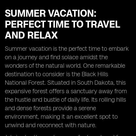
SUMMER VACATION:
PERFECT TIME TO TRAVEL
AND RELAX
Summer vacation is the perfect time to embark
on a journey and find solace amidst the
wonders of the natural world. One remarkable
destination to consider is the Black Hills
National Forest. Situated in South Dakota, this
expansive forest offers a sanctuary away from
the hustle and bustle of daily life. Its rolling hills
and dense forests provide a serene
environment, making it an excellent spot to
unwind and reconnect with nature.