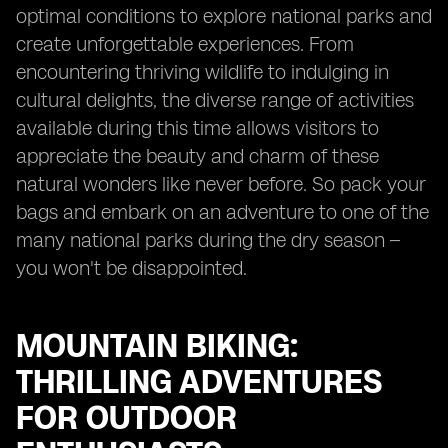
optimal conditions to explore national parks and
create unforgettable experiences. From
encountering thriving wildlife to indulging in
cultural delights, the diverse range of activities
available during this time allows visitors to
appreciate the beauty and charm of these
natural wonders like never before. So pack your
bags and embark on an adventure to one of the
many national parks during the dry season –
you won't be disappointed.
MOUNTAIN BIKING:
THRILLING ADVENTURES
FOR OUTDOOR