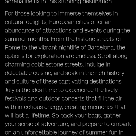
adrenaline fix in this stunning destination.
For those looking to immerse themselves in
cultural delights, European cities offer an
abundance of attractions and events during the
summer months. From the historic streets of
Rome to the vibrant nightlife of Barcelona, the
options for exploration are endless. Stroll along
charming cobblestone streets, indulge in
delectable cuisine, and soak in the rich history
and culture of these captivating destinations.
July is the ideal time to experience the lively
festivals and outdoor concerts that fill the air
with infectious energy, creating memories that
will last a lifetime. So pack your bags, gather
your sense of adventure, and prepare to embark
on an unforgettable journey of summer fun in