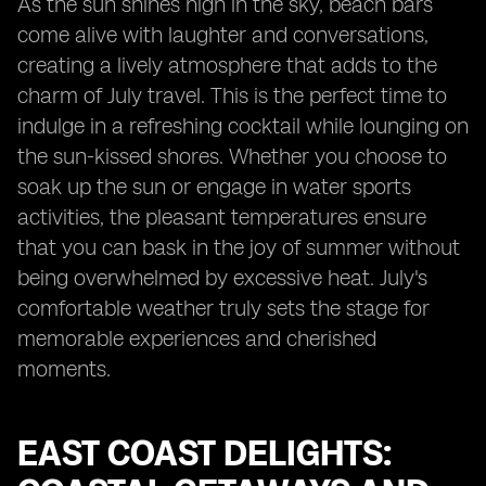
As the sun shines high in the sky, beach bars
come alive with laughter and conversations,
creating a lively atmosphere that adds to the
charm of July travel. This is the perfect time to
indulge in a refreshing cocktail while lounging on
the sun-kissed shores. Whether you choose to
soak up the sun or engage in water sports
activities, the pleasant temperatures ensure
that you can bask in the joy of summer without
being overwhelmed by excessive heat. July's
comfortable weather truly sets the stage for
memorable experiences and cherished
moments.
EAST COAST DELIGHTS: