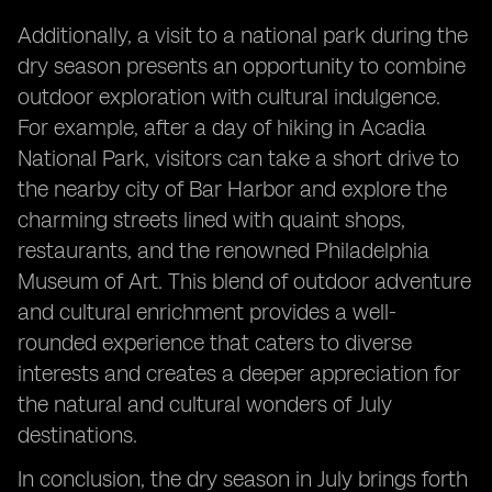
Additionally, a visit to a national park during the
dry season presents an opportunity to combine
outdoor exploration with cultural indulgence.
For example, after a day of hiking in Acadia
National Park, visitors can take a short drive to
the nearby city of Bar Harbor and explore the
charming streets lined with quaint shops,
restaurants, and the renowned Philadelphia
Museum of Art. This blend of outdoor adventure
and cultural enrichment provides a well-
rounded experience that caters to diverse
interests and creates a deeper appreciation for
the natural and cultural wonders of July
destinations.
In conclusion, the dry season in July brings forth