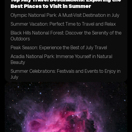
Best Places to Visit in Summer
Olympic National Park: A Must-Visit Destination in July
Summer Vacation: Perfect Time to Travel and Relax
Black Hills National Forest: Discover the Serenity of the
Outdoors
Peak Season: Experience the Best of July Travel
Acadia National Park: Immerse Yourself in Natural
Beauty
Summer Celebrations: Festivals and Events to Enjoy in
July
Rainy Season: Be Prepared for the Weather in July
Dry Season: Explore National Parks in Ideal Conditions
Mountain Biking: Thrilling Adventures for Outdoor
Enthusiasts
Summer Fun: Activities and Excursions for July
Travelers