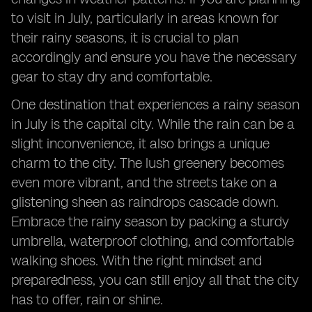
to visit in July, particularly in areas known for
their rainy seasons, it is crucial to plan
accordingly and ensure you have the necessary
gear to stay dry and comfortable.
One destination that experiences a rainy season
in July is the capital city. While the rain can be a
slight inconvenience, it also brings a unique
charm to the city. The lush greenery becomes
even more vibrant, and the streets take on a
glistening sheen as raindrops cascade down.
Embrace the rainy season by packing a sturdy
umbrella, waterproof clothing, and comfortable
walking shoes. With the right mindset and
preparedness, you can still enjoy all that the city
has to offer, rain or shine.