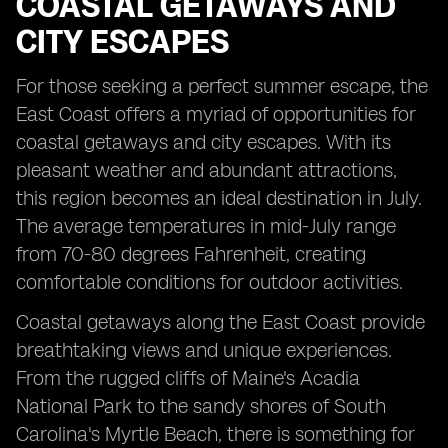
COASTAL GETAWAYS AND
CITY ESCAPES
For those seeking a perfect summer escape, the
East Coast offers a myriad of opportunities for
coastal getaways and city escapes. With its
pleasant weather and abundant attractions,
this region becomes an ideal destination in July.
The average temperatures in mid-July range
from 70-80 degrees Fahrenheit, creating
comfortable conditions for outdoor activities.
Coastal getaways along the East Coast provide
breathtaking views and unique experiences.
From the rugged cliffs of Maine's Acadia
National Park to the sandy shores of South
Carolina's Myrtle Beach, there is something for