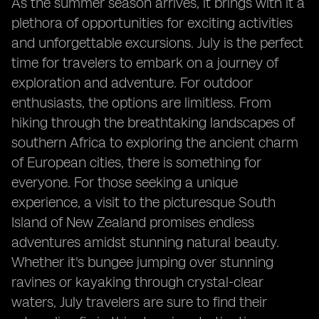
As the summer season arrives, it brings with it a
plethora of opportunities for exciting activities
and unforgettable excursions. July is the perfect
time for travelers to embark on a journey of
exploration and adventure. For outdoor
enthusiasts, the options are limitless. From
hiking through the breathtaking landscapes of
southern Africa to exploring the ancient charm
of European cities, there is something for
everyone. For those seeking a unique
experience, a visit to the picturesque South
Island of New Zealand promises endless
adventures amidst stunning natural beauty.
Whether it's bungee jumping over stunning
ravines or kayaking through crystal-clear
waters, July travelers are sure to find their