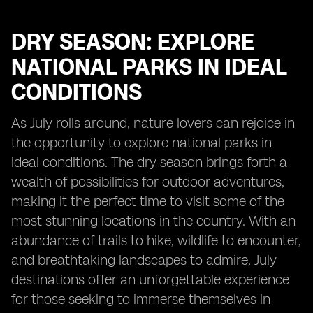
DRY SEASON: EXPLORE
NATIONAL PARKS IN IDEAL
CONDITIONS
As July rolls around, nature lovers can rejoice in
the opportunity to explore national parks in
ideal conditions. The dry season brings forth a
wealth of possibilities for outdoor adventures,
making it the perfect time to visit some of the
most stunning locations in the country. With an
abundance of trails to hike, wildlife to encounter,
and breathtaking landscapes to admire, July
destinations offer an unforgettable experience
for those seeking to immerse themselves in