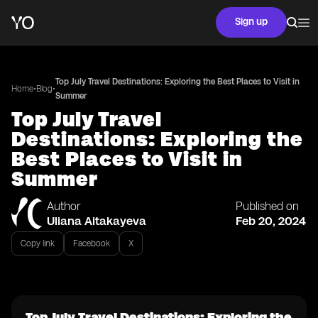
Sign up
Top July Travel Destinations: Exploring the Best Places to Visit in
•
•
Home
Blog
Summer
Top July Travel
Destinations: Exploring the
Best Places to Visit in
Summer
Author
Published on
Uliana Aitakayeva
Feb 20, 2024
Copy link
Facebook
X
Top July Travel Destinations: Exploring the