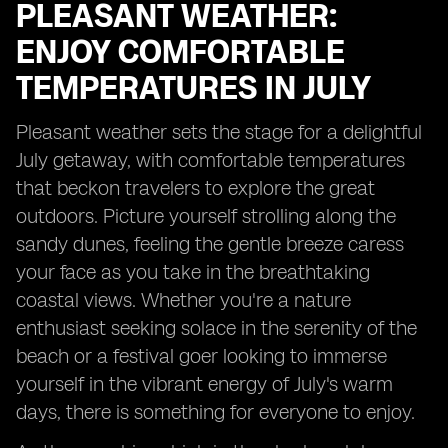
PLEASANT WEATHER:
ENJOY COMFORTABLE
TEMPERATURES IN JULY
Pleasant weather sets the stage for a delightful
July getaway, with comfortable temperatures
that beckon travelers to explore the great
outdoors. Picture yourself strolling along the
sandy dunes, feeling the gentle breeze caress
your face as you take in the breathtaking
coastal views. Whether you're a nature
enthusiast seeking solace in the serenity of the
beach or a festival goer looking to immerse
yourself in the vibrant energy of July's warm
days, there is something for everyone to enjoy.