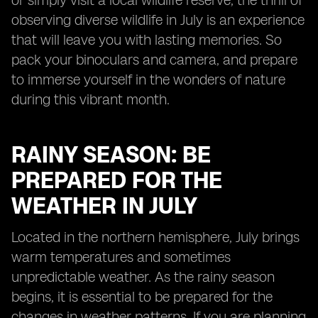
or simply visit a local wildlife reserve, the thrill of
observing diverse wildlife in July is an experience
that will leave you with lasting memories. So
pack your binoculars and camera, and prepare
to immerse yourself in the wonders of nature
during this vibrant month.
RAINY SEASON: BE
PREPARED FOR THE
WEATHER IN JULY
Located in the northern hemisphere, July brings
warm temperatures and sometimes
unpredictable weather. As the rainy season
begins, it is essential to be prepared for the
changes in weather patterns. If you are planning