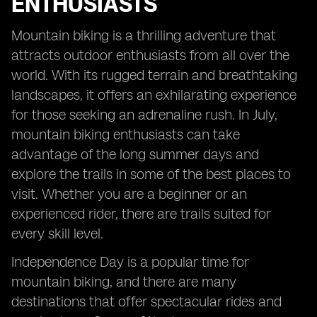
ENTHUSIASTS
Mountain biking is a thrilling adventure that
attracts outdoor enthusiasts from all over the
world. With its rugged terrain and breathtaking
landscapes, it offers an exhilarating experience
for those seeking an adrenaline rush. In July,
mountain biking enthusiasts can take
advantage of the long summer days and
explore the trails in some of the best places to
visit. Whether you are a beginner or an
experienced rider, there are trails suited for
every skill level.
Independence Day is a popular time for
mountain biking, and there are many
destinations that offer spectacular rides and