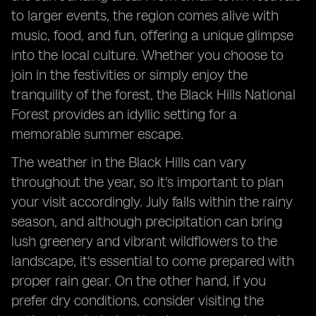
to larger events, the region comes alive with
music, food, and fun, offering a unique glimpse
into the local culture. Whether you choose to
join in the festivities or simply enjoy the
tranquility of the forest, the Black Hills National
Forest provides an idyllic setting for a
memorable summer escape.
The weather in the Black Hills can vary
throughout the year, so it's important to plan
your visit accordingly. July falls within the rainy
season, and although precipitation can bring
lush greenery and vibrant wildflowers to the
landscape, it's essential to come prepared with
proper rain gear. On the other hand, if you
prefer dry conditions, consider visiting the