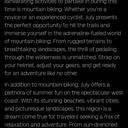
exhilarating activities to partake in during this
time is mountain biking. Whether you're a
novice or an experienced cyclist, July presents
the perfect opportunity to hit the trails and
immerse yourself in the adrenaline-fueled world
of mountain biking. From rugged terrains to
breathtaking landscapes, the thrill of pedaling
through the wilderness is unmatched. Strap on
your helmet, adjust your gears, and get ready
for an adventure like no other.
In addition to mountain biking, July offers a
plethora of summer fun on the spectacular west
coast. With its stunning beaches, vibrant cities,
and picturesque landscapes, this region is a
dream come true for travelers seeking a mix of
relaxation and adventure. From sun-drenched