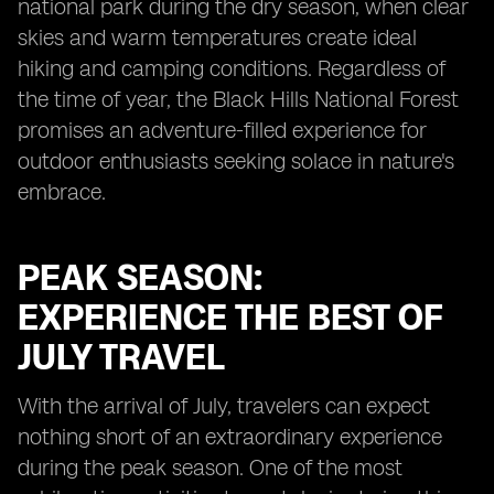
national park during the dry season, when clear
skies and warm temperatures create ideal
hiking and camping conditions. Regardless of
the time of year, the Black Hills National Forest
promises an adventure-filled experience for
outdoor enthusiasts seeking solace in nature's
embrace.
PEAK SEASON:
EXPERIENCE THE BEST OF
JULY TRAVEL
With the arrival of July, travelers can expect
nothing short of an extraordinary experience
during the peak season. One of the most