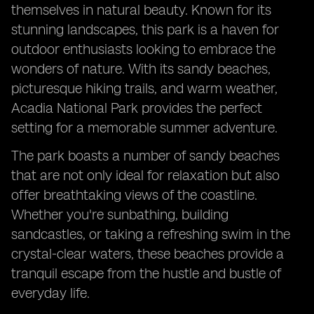
themselves in natural beauty. Known for its
stunning landscapes, this park is a haven for
outdoor enthusiasts looking to embrace the
wonders of nature. With its sandy beaches,
picturesque hiking trails, and warm weather,
Acadia National Park provides the perfect
setting for a memorable summer adventure.
The park boasts a number of sandy beaches
that are not only ideal for relaxation but also
offer breathtaking views of the coastline.
Whether you're sunbathing, building
sandcastles, or taking a refreshing swim in the
crystal-clear waters, these beaches provide a
tranquil escape from the hustle and bustle of
everyday life.