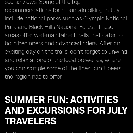
scenic views. Some of the top
recommendations for mountain biking in July
include national parks such as Olympic National
Park and Black Hills National Forest. These
areas offer well-maintained trails that cater to
both beginners and advanced riders. After an
exciting day on the trails, don't forget to unwind
and relax at one of the local breweries, where
you can sample some of the finest craft beers
the region has to offer.
SUMMER FUN: ACTIVITIES
AND EXCURSIONS FOR JULY
TRAVELERS