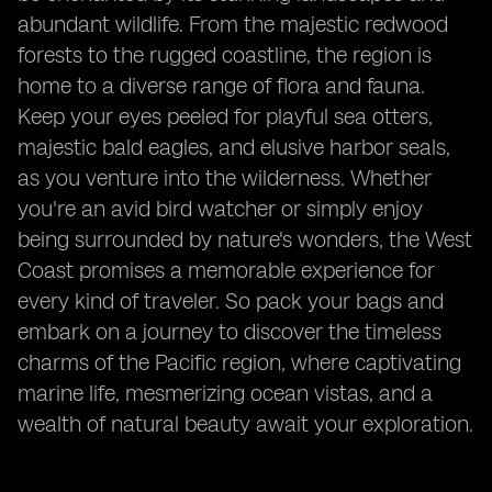
abundant wildlife. From the majestic redwood
forests to the rugged coastline, the region is
home to a diverse range of flora and fauna.
Keep your eyes peeled for playful sea otters,
majestic bald eagles, and elusive harbor seals,
as you venture into the wilderness. Whether
you're an avid bird watcher or simply enjoy
being surrounded by nature's wonders, the West
Coast promises a memorable experience for
every kind of traveler. So pack your bags and
embark on a journey to discover the timeless
charms of the Pacific region, where captivating
marine life, mesmerizing ocean vistas, and a
wealth of natural beauty await your exploration.