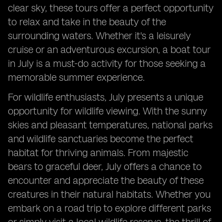
clear sky, these tours offer a perfect opportunity
to relax and take in the beauty of the
surrounding waters. Whether it's a leisurely
cruise or an adventurous excursion, a boat tour
in July is a must-do activity for those seeking a
memorable summer experience.
For wildlife enthusiasts, July presents a unique
opportunity for wildlife viewing. With the sunny
skies and pleasant temperatures, national parks
and wildlife sanctuaries become the perfect
habitat for thriving animals. From majestic
bears to graceful deer, July offers a chance to
encounter and appreciate the beauty of these
creatures in their natural habitats. Whether you
embark on a road trip to explore different parks