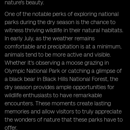
nature's beauty.
One of the notable perks of exploring national
parks during the dry season is the chance to
witness thriving wildlife in their natural habitats.
In early July, as the weather remains
comfortable and precipitation is at a minimum,
animals tend to be more active and visible.
Whether it's observing a moose grazing in
Olympic National Park or catching a glimpse of
a black bear in Black Hills National Forest, the
dry season provides ample opportunities for
wildlife enthusiasts to have remarkable
encounters. These moments create lasting
memories and allow visitors to truly appreciate
the wonders of nature that these parks have to
offer.