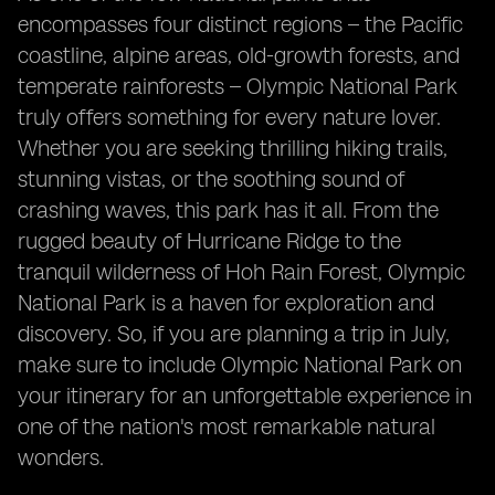
encompasses four distinct regions – the Pacific
coastline, alpine areas, old-growth forests, and
temperate rainforests – Olympic National Park
truly offers something for every nature lover.
Whether you are seeking thrilling hiking trails,
stunning vistas, or the soothing sound of
crashing waves, this park has it all. From the
rugged beauty of Hurricane Ridge to the
tranquil wilderness of Hoh Rain Forest, Olympic
National Park is a haven for exploration and
discovery. So, if you are planning a trip in July,
make sure to include Olympic National Park on
your itinerary for an unforgettable experience in
one of the nation's most remarkable natural
wonders.