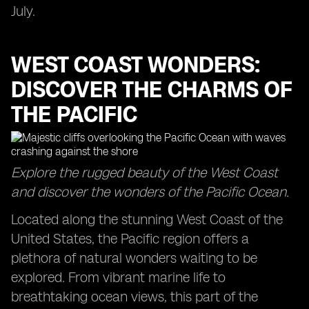
July.
WEST COAST WONDERS:
DISCOVER THE CHARMS OF
THE PACIFIC
Explore the rugged beauty of the West Coast
and discover the wonders of the Pacific Ocean.
Located along the stunning West Coast of the
United States, the Pacific region offers a
plethora of natural wonders waiting to be
explored. From vibrant marine life to
breathtaking ocean views, this part of the