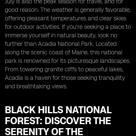
July is also the peak season for travel, and for
good reason. The weather is generally favorable,
offering pleasant temperatures and clear skies
for outdoor activities. If you're seeking a place to
immerse yourself in natural beauty, look no
further than Acadia National Park. Located
along the scenic coast of Maine, this national
park is renowned for its picturesque landscapes.
From towering granite cliffs to peaceful lakes,
Acadia is a haven for those seeking tranquility
and breathtaking views.
BLACK HILLS NATIONAL
FOREST: DISCOVER THE
SERENITY OF THE