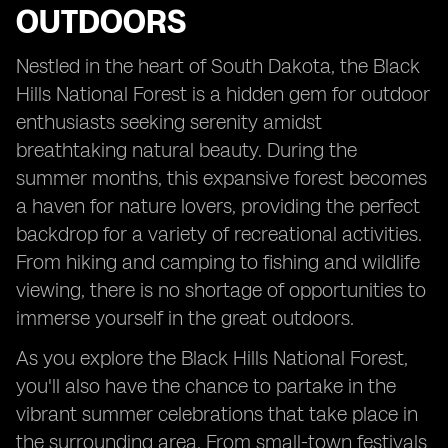
OUTDOORS
Nestled in the heart of South Dakota, the Black
Hills National Forest is a hidden gem for outdoor
enthusiasts seeking serenity amidst
breathtaking natural beauty. During the
summer months, this expansive forest becomes
a haven for nature lovers, providing the perfect
backdrop for a variety of recreational activities.
From hiking and camping to fishing and wildlife
viewing, there is no shortage of opportunities to
immerse yourself in the great outdoors.
As you explore the Black Hills National Forest,
you'll also have the chance to partake in the
vibrant summer celebrations that take place in
the surrounding area. From small-town festivals