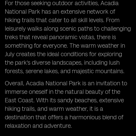
For those seeking outdoor activities, Acadia
National Park has an extensive network of
hiking trails that cater to all skill levels. From
leisurely walks along scenic paths to challenging
treks that reveal panoramic vistas, there is
something for everyone. The warm weather in
July creates the ideal conditions for exploring
the park's diverse landscapes, including lush
forests, serene lakes, and majestic mountains.
Overall, Acadia National Park is an invitation to
immerse oneself in the natural beauty of the
East Coast. With its sandy beaches, extensive
hiking trails, and warm weather, it is a
destination that offers a harmonious blend of
relaxation and adventure.