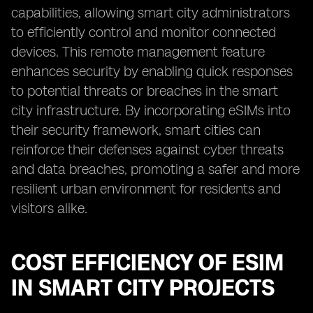
capabilities, allowing smart city administrators
to efficiently control and monitor connected
devices. This remote management feature
enhances security by enabling quick responses
to potential threats or breaches in the smart
city infrastructure. By incorporating eSIMs into
their security framework, smart cities can
reinforce their defenses against cyber threats
and data breaches, promoting a safer and more
resilient urban environment for residents and
visitors alike.
COST EFFICIENCY OF ESIM
IN SMART CITY PROJECTS