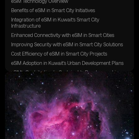
eSIM Technology Overview
Benefits of eSIM in Smart City Initiatives
Integration of eSIM in Kuwait’s Smart City
Infrastructure
Enhanced Connectivity with eSIM in Smart Cities
Improving Security with eSIM in Smart City Solutions
Cost Efficiency of eSIM in Smart City Projects
eSIM Adoption in Kuwait’s Urban Development Plans
eSIM’s Contribution to Sustainable Development in
Kuwait
eSIM’s Role in Enhancing IoT Connectivity in Smart
Cities
Challenges and Opportunities of Implementing eSIM in
Kuwait’s Smart City Initiatives
Regulatory Framework for eSIM Deployment in
Kuwait
Smart City Use Cases for eSIM Technology