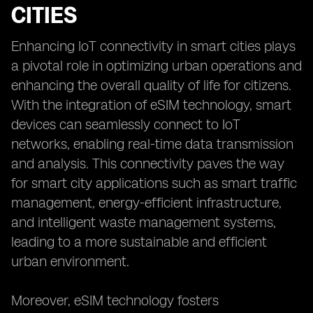
CITIES
Enhancing IoT connectivity in smart cities plays
a pivotal role in optimizing urban operations and
enhancing the overall quality of life for citizens.
With the integration of eSIM technology, smart
devices can seamlessly connect to IoT
networks, enabling real-time data transmission
and analysis. This connectivity paves the way
for smart city applications such as smart traffic
management, energy-efficient infrastructure,
and intelligent waste management systems,
leading to a more sustainable and efficient
urban environment.
Moreover, eSIM technology fosters