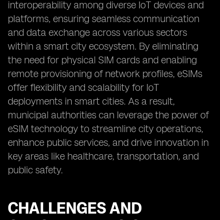
interoperability among diverse IoT devices and
platforms, ensuring seamless communication
and data exchange across various sectors
within a smart city ecosystem. By eliminating
the need for physical SIM cards and enabling
remote provisioning of network profiles, eSIMs
offer flexibility and scalability for IoT
deployments in smart cities. As a result,
municipal authorities can leverage the power of
eSIM technology to streamline city operations,
enhance public services, and drive innovation in
key areas like healthcare, transportation, and
public safety.
CHALLENGES AND