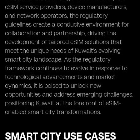
eSIM service providers, device manufacturers,
and network operators, the regulatory
guidelines create a conducive environment for
collaboration and partnership, driving the
development of tailored eSIM solutions that
meet the unique needs of Kuwait's evolving
smart city landscape. As the regulatory
framework continues to evolve in response to
technological advancements and market
dynamics, it is poised to unlock new
opportunities and address emerging challenges,
positioning Kuwait at the forefront of eSIM-
enabled smart city transformations.
SMART CITY USE CASES