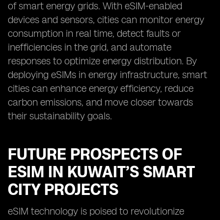
of smart energy grids. With eSIM-enabled
devices and sensors, cities can monitor energy
consumption in real time, detect faults or
inefficiencies in the grid, and automate
responses to optimize energy distribution. By
deploying eSIMs in energy infrastructure, smart
cities can enhance energy efficiency, reduce
carbon emissions, and move closer towards
their sustainability goals.
FUTURE PROSPECTS OF
ESIM IN KUWAIT’S SMART
CITY PROJECTS
eSIM technology is poised to revolutionize