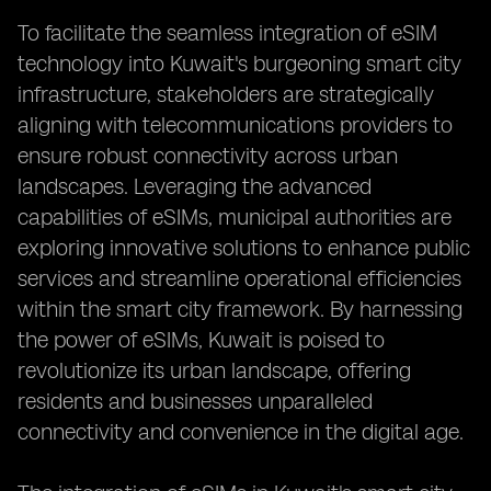
To facilitate the seamless integration of eSIM
technology into Kuwait's burgeoning smart city
infrastructure, stakeholders are strategically
aligning with telecommunications providers to
ensure robust connectivity across urban
landscapes. Leveraging the advanced
capabilities of eSIMs, municipal authorities are
exploring innovative solutions to enhance public
services and streamline operational efficiencies
within the smart city framework. By harnessing
the power of eSIMs, Kuwait is poised to
revolutionize its urban landscape, offering
residents and businesses unparalleled
connectivity and convenience in the digital age.