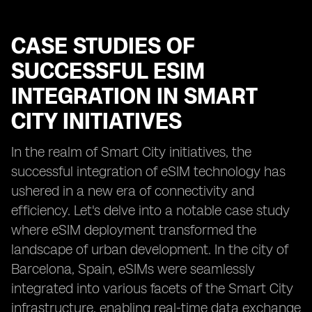
CASE STUDIES OF
SUCCESSFUL ESIM
INTEGRATION IN SMART
CITY INITIATIVES
In the realm of Smart City initiatives, the
successful integration of eSIM technology has
ushered in a new era of connectivity and
efficiency. Let's delve into a notable case study
where eSIM deployment transformed the
landscape of urban development. In the city of
Barcelona, Spain, eSIMs were seamlessly
integrated into various facets of the Smart City
infrastructure, enabling real-time data exchange