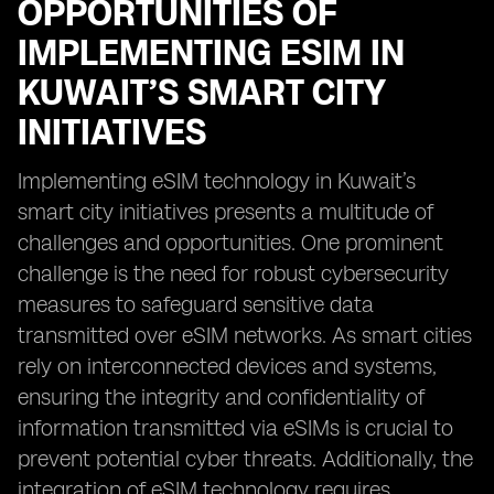
OPPORTUNITIES OF
IMPLEMENTING ESIM IN
KUWAIT’S SMART CITY
INITIATIVES
Implementing eSIM technology in Kuwait’s
smart city initiatives presents a multitude of
challenges and opportunities. One prominent
challenge is the need for robust cybersecurity
measures to safeguard sensitive data
transmitted over eSIM networks. As smart cities
rely on interconnected devices and systems,
ensuring the integrity and confidentiality of
information transmitted via eSIMs is crucial to
prevent potential cyber threats. Additionally, the
integration of eSIM technology requires