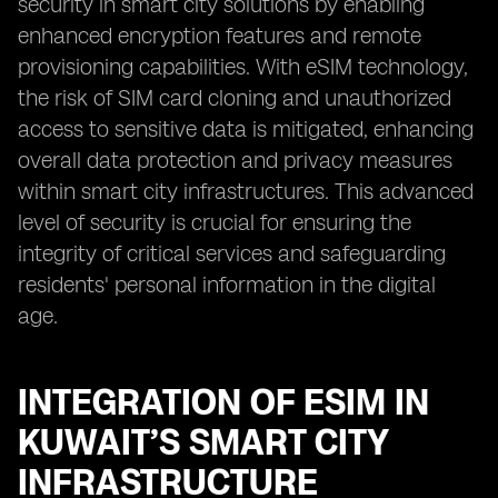
security in smart city solutions by enabling
enhanced encryption features and remote
provisioning capabilities. With eSIM technology,
the risk of SIM card cloning and unauthorized
access to sensitive data is mitigated, enhancing
overall data protection and privacy measures
within smart city infrastructures. This advanced
level of security is crucial for ensuring the
integrity of critical services and safeguarding
residents' personal information in the digital
age.
INTEGRATION OF ESIM IN
KUWAIT’S SMART CITY
INFRASTRUCTURE