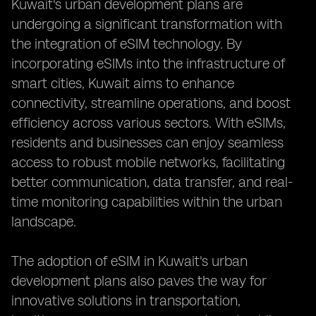
Kuwait's urban development plans are
undergoing a significant transformation with
the integration of eSIM technology. By
incorporating eSIMs into the infrastructure of
smart cities, Kuwait aims to enhance
connectivity, streamline operations, and boost
efficiency across various sectors. With eSIMs,
residents and businesses can enjoy seamless
access to robust mobile networks, facilitating
better communication, data transfer, and real-
time monitoring capabilities within the urban
landscape.
The adoption of eSIM in Kuwait's urban
development plans also paves the way for
innovative solutions in transportation,