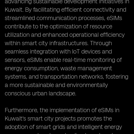
advancing sustainable development initiatives in
Kuwait. By facilitating efficient connectivity and
streamlined communication processes, eSIMs
contribute to the optimization of resource
utilization and enhanced operational efficiency
within smart city infrastructures. Through
seamless integration with IoT devices and
sensors, eSIMs enable real-time monitoring of
energy consumption, waste management
systems, and transportation networks, fostering
a more sustainable and environmentally
conscious urban landscape.
Furthermore, the implementation of eSIMs in
Kuwait's smart city projects promotes the
adoption of smart grids and intelligent energy