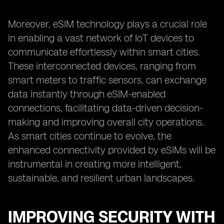
Moreover, eSIM technology plays a crucial role
in enabling a vast network of IoT devices to
communicate effortlessly within smart cities.
These interconnected devices, ranging from
smart meters to traffic sensors, can exchange
data instantly through eSIM-enabled
connections, facilitating data-driven decision-
making and improving overall city operations.
As smart cities continue to evolve, the
enhanced connectivity provided by eSIMs will be
instrumental in creating more intelligent,
sustainable, and resilient urban landscapes.
IMPROVING SECURITY WITH