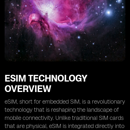
Future Prospects of eSIM in Kuwait’s Smart City
Projects
Collaboration and Partnerships for eSIM
Implementation in Smart Cities
Case Studies of Successful eSIM Integration in Smart
City Initiatives
ESIM TECHNOLOGY
OVERVIEW
eSIM, short for embedded SIM, is a revolutionary
technology that is reshaping the landscape of
mobile connectivity. Unlike traditional SIM cards
that are physical, eSIM is integrated directly into