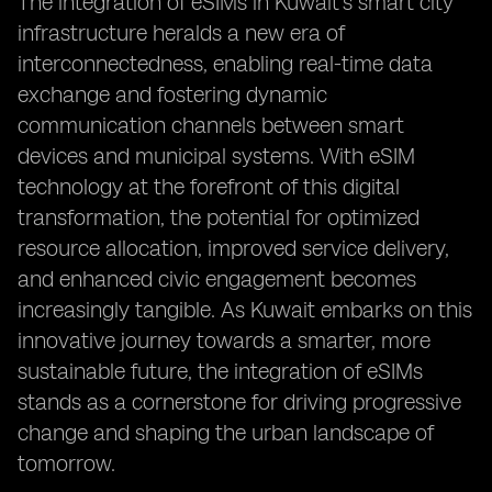
The integration of eSIMs in Kuwait's smart city
infrastructure heralds a new era of
interconnectedness, enabling real-time data
exchange and fostering dynamic
communication channels between smart
devices and municipal systems. With eSIM
technology at the forefront of this digital
transformation, the potential for optimized
resource allocation, improved service delivery,
and enhanced civic engagement becomes
increasingly tangible. As Kuwait embarks on this
innovative journey towards a smarter, more
sustainable future, the integration of eSIMs
stands as a cornerstone for driving progressive
change and shaping the urban landscape of
tomorrow.