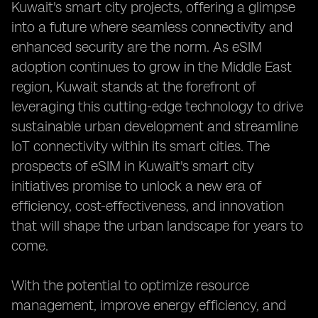
Kuwait's smart city projects, offering a glimpse
into a future where seamless connectivity and
enhanced security are the norm. As eSIM
adoption continues to grow in the Middle East
region, Kuwait stands at the forefront of
leveraging this cutting-edge technology to drive
sustainable urban development and streamline
IoT connectivity within its smart cities. The
prospects of eSIM in Kuwait's smart city
initiatives promise to unlock a new era of
efficiency, cost-effectiveness, and innovation
that will shape the urban landscape for years to
come.
With the potential to optimize resource
management, improve energy efficiency, and