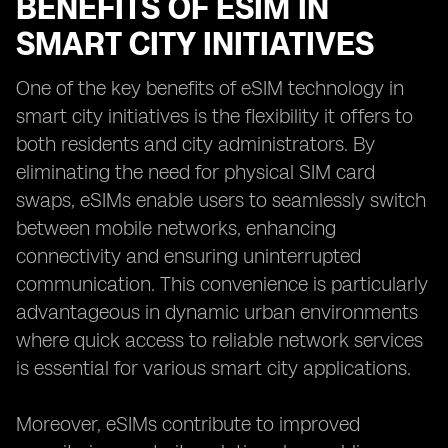
BENEFITS OF ESIM IN
SMART CITY INITIATIVES
One of the key benefits of eSIM technology in
smart city initiatives is the flexibility it offers to
both residents and city administrators. By
eliminating the need for physical SIM card
swaps, eSIMs enable users to seamlessly switch
between mobile networks, enhancing
connectivity and ensuring uninterrupted
communication. This convenience is particularly
advantageous in dynamic urban environments
where quick access to reliable network services
is essential for various smart city applications.
Moreover, eSIMs contribute to improved