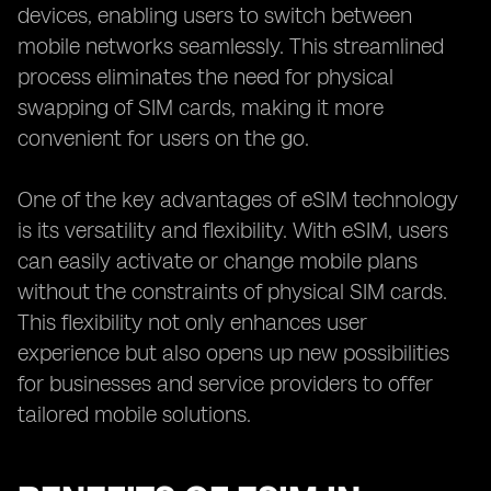
devices, enabling users to switch between
mobile networks seamlessly. This streamlined
process eliminates the need for physical
swapping of SIM cards, making it more
convenient for users on the go.
One of the key advantages of eSIM technology
is its versatility and flexibility. With eSIM, users
can easily activate or change mobile plans
without the constraints of physical SIM cards.
This flexibility not only enhances user
experience but also opens up new possibilities
for businesses and service providers to offer
tailored mobile solutions.