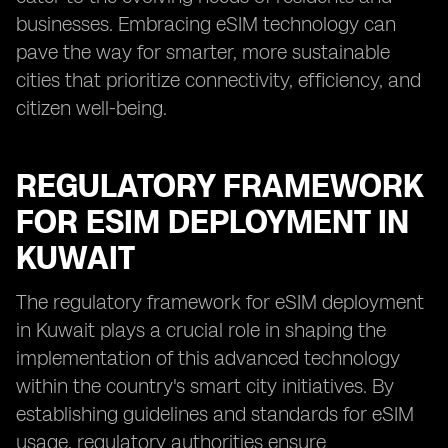
businesses. Embracing eSIM technology can
pave the way for smarter, more sustainable
cities that prioritize connectivity, efficiency, and
citizen well-being.
REGULATORY FRAMEWORK
FOR ESIM DEPLOYMENT IN
KUWAIT
The regulatory framework for eSIM deployment
in Kuwait plays a crucial role in shaping the
implementation of this advanced technology
within the country's smart city initiatives. By
establishing guidelines and standards for eSIM
usage, regulatory authorities ensure