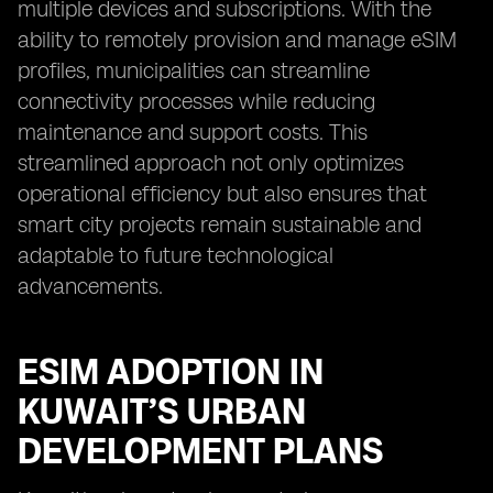
multiple devices and subscriptions. With the
ability to remotely provision and manage eSIM
profiles, municipalities can streamline
connectivity processes while reducing
maintenance and support costs. This
streamlined approach not only optimizes
operational efficiency but also ensures that
smart city projects remain sustainable and
adaptable to future technological
advancements.
ESIM ADOPTION IN
KUWAIT’S URBAN
DEVELOPMENT PLANS