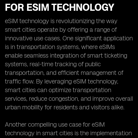
FOR ESIM TECHNOLOGY
eSIM technology is revolutionizing the way
smart cities operate by offering a range of
innovative use cases. One significant application
is in transportation systems, where eSIMs
enable seamless integration of smart ticketing
systems, real-time tracking of public
transportation, and efficient management of
traffic flow. By leveraging eSIM technology,
smart cities can optimize transportation
services, reduce congestion, and improve overall
urban mobility for residents and visitors alike.
Another compelling use case for eSIM
technology in smart cities is the implementation