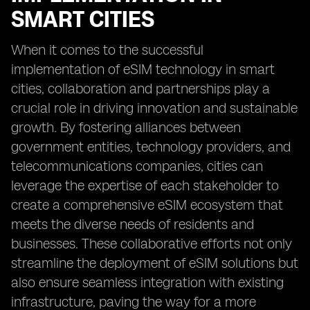
SMART CITIES
When it comes to the successful
implementation of eSIM technology in smart
cities, collaboration and partnerships play a
crucial role in driving innovation and sustainable
growth. By fostering alliances between
government entities, technology providers, and
telecommunications companies, cities can
leverage the expertise of each stakeholder to
create a comprehensive eSIM ecosystem that
meets the diverse needs of residents and
businesses. These collaborative efforts not only
streamline the deployment of eSIM solutions but
also ensure seamless integration with existing
infrastructure, paving the way for a more