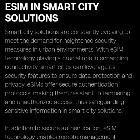
ESIM IN SMART CITY
SOLUTIONS
Smart city solutions are constantly evolving to
meet the demand for heightened security
measures in urban environments. With eSIM
technology playing a crucial role in enhancing
connectivity, smart cities can leverage its
security features to ensure data protection and
privacy. eSIMs offer secure authentication
protocols, making them resistant to tampering
and unauthorized access, thus safeguarding
sensitive information in smart city solutions.
In addition to secure authentication, eSIM
technology enables remote management