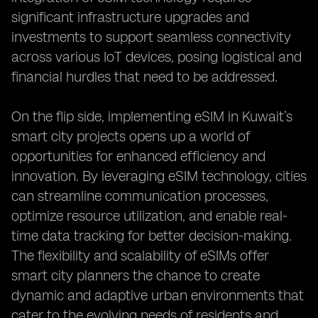
significant infrastructure upgrades and
investments to support seamless connectivity
across various IoT devices, posing logistical and
financial hurdles that need to be addressed.
On the flip side, implementing eSIM in Kuwait’s
smart city projects opens up a world of
opportunities for enhanced efficiency and
innovation. By leveraging eSIM technology, cities
can streamline communication processes,
optimize resource utilization, and enable real-
time data tracking for better decision-making.
The flexibility and scalability of eSIMs offer
smart city planners the chance to create
dynamic and adaptive urban environments that
cater to the evolving needs of residents and