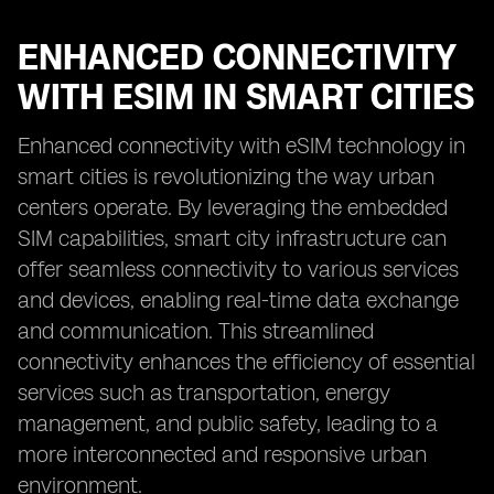
ENHANCED CONNECTIVITY
WITH ESIM IN SMART CITIES
Enhanced connectivity with eSIM technology in
smart cities is revolutionizing the way urban
centers operate. By leveraging the embedded
SIM capabilities, smart city infrastructure can
offer seamless connectivity to various services
and devices, enabling real-time data exchange
and communication. This streamlined
connectivity enhances the efficiency of essential
services such as transportation, energy
management, and public safety, leading to a
more interconnected and responsive urban
environment.