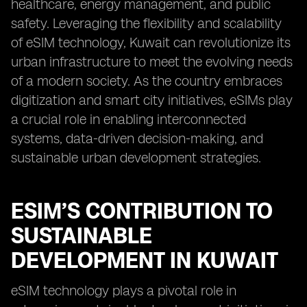
healthcare, energy management, and public
safety. Leveraging the flexibility and scalability
of eSIM technology, Kuwait can revolutionize its
urban infrastructure to meet the evolving needs
of a modern society. As the country embraces
digitization and smart city initiatives, eSIMs play
a crucial role in enabling interconnected
systems, data-driven decision-making, and
sustainable urban development strategies.
ESIM’S CONTRIBUTION TO
SUSTAINABLE
DEVELOPMENT IN KUWAIT
eSIM technology plays a pivotal role in