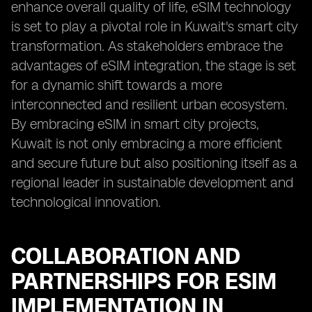
enhance overall quality of life, eSIM technology
is set to play a pivotal role in Kuwait's smart city
transformation. As stakeholders embrace the
advantages of eSIM integration, the stage is set
for a dynamic shift towards a more
interconnected and resilient urban ecosystem.
By embracing eSIM in smart city projects,
Kuwait is not only embracing a more efficient
and secure future but also positioning itself as a
regional leader in sustainable development and
technological innovation.
COLLABORATION AND
PARTNERSHIPS FOR ESIM
IMPLEMENTATION IN