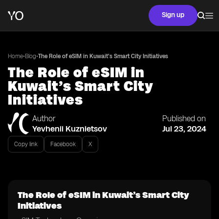
Sign up
•
•
Home
Blog
The Role of eSIM in Kuwait’s Smart City Initiatives
The Role of eSIM in
Kuwait’s Smart City
Initiatives
Author
Published on
Yevhenii Kuznietsov
Jul 23, 2024
Copy link
Facebook
X
The Role of eSIM in Kuwait’s Smart City
Initiatives