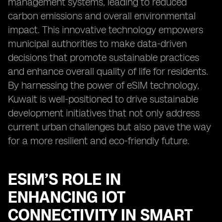
management systems, leading to reduced
carbon emissions and overall environmental
impact. This innovative technology empowers
municipal authorities to make data-driven
decisions that promote sustainable practices
and enhance overall quality of life for residents.
By harnessing the power of eSIM technology,
Kuwait is well-positioned to drive sustainable
development initiatives that not only address
current urban challenges but also pave the way
for a more resilient and eco-friendly future.
ESIM’S ROLE IN
ENHANCING IOT
CONNECTIVITY IN SMART