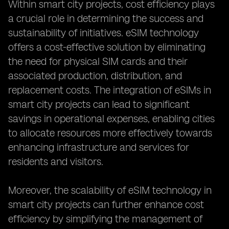
Within smart city projects, cost efficiency plays
a crucial role in determining the success and
sustainability of initiatives. eSIM technology
offers a cost-effective solution by eliminating
the need for physical SIM cards and their
associated production, distribution, and
replacement costs. The integration of eSIMs in
smart city projects can lead to significant
savings in operational expenses, enabling cities
to allocate resources more effectively towards
enhancing infrastructure and services for
residents and visitors.
Moreover, the scalability of eSIM technology in
smart city projects can further enhance cost
efficiency by simplifying the management of