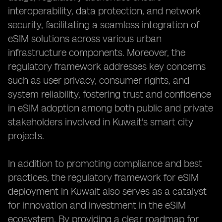
interoperability, data protection, and network
security, facilitating a seamless integration of
eSIM solutions across various urban
infrastructure components. Moreover, the
regulatory framework addresses key concerns
such as user privacy, consumer rights, and
system reliability, fostering trust and confidence
in eSIM adoption among both public and private
stakeholders involved in Kuwait's smart city
projects.
In addition to promoting compliance and best
practices, the regulatory framework for eSIM
deployment in Kuwait also serves as a catalyst
for innovation and investment in the eSIM
ecosystem. By providing a clear roadmap for