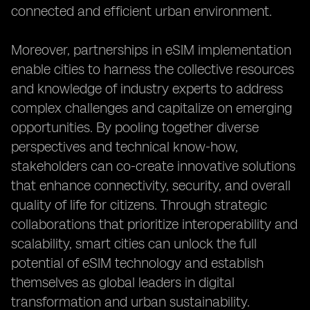
connected and efficient urban environment.
Moreover, partnerships in eSIM implementation
enable cities to harness the collective resources
and knowledge of industry experts to address
complex challenges and capitalize on emerging
opportunities. By pooling together diverse
perspectives and technical know-how,
stakeholders can co-create innovative solutions
that enhance connectivity, security, and overall
quality of life for citizens. Through strategic
collaborations that prioritize interoperability and
scalability, smart cities can unlock the full
potential of eSIM technology and establish
themselves as global leaders in digital
transformation and urban sustainability.