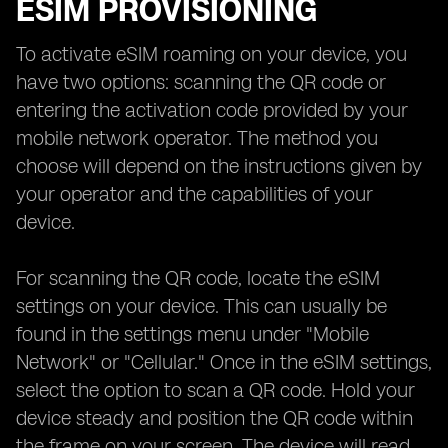
ESIM PROVISIONING
To activate eSIM roaming on your device, you
have two options: scanning the QR code or
entering the activation code provided by your
mobile network operator. The method you
choose will depend on the instructions given by
your operator and the capabilities of your
device.
For scanning the QR code, locate the eSIM
settings on your device. This can usually be
found in the settings menu under "Mobile
Network" or "Cellular." Once in the eSIM settings,
select the option to scan a QR code. Hold your
device steady and position the QR code within
the frame on your screen. The device will read