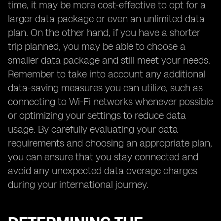
time, it may be more cost-effective to opt for a
larger data package or even an unlimited data
plan. On the other hand, if you have a shorter
trip planned, you may be able to choose a
smaller data package and still meet your needs.
Remember to take into account any additional
data-saving measures you can utilize, such as
connecting to Wi-Fi networks whenever possible
or optimizing your settings to reduce data
usage. By carefully evaluating your data
requirements and choosing an appropriate plan,
you can ensure that you stay connected and
avoid any unexpected data overage charges
during your international journey.