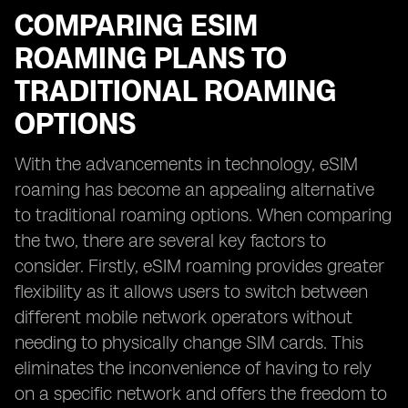
COMPARING ESIM
ROAMING PLANS TO
TRADITIONAL ROAMING
OPTIONS
With the advancements in technology, eSIM
roaming has become an appealing alternative
to traditional roaming options. When comparing
the two, there are several key factors to
consider. Firstly, eSIM roaming provides greater
flexibility as it allows users to switch between
different mobile network operators without
needing to physically change SIM cards. This
eliminates the inconvenience of having to rely
on a specific network and offers the freedom to