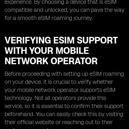
experience. By choosing a device that is eSIM
compatible and unlocked, you can pave the way
for a smooth eSIM roaming journey.
VERIFYING ESIM SUPPORT
WITH YOUR MOBILE
NETWORK OPERATOR
Before proceeding with setting up eSIM roaming
on your device, it is crucial to verify whether
your mobile network operator supports eSIM
technology. Not all operators provide this
service, so it is essential to confirm their support
beforehand. You can easily check this by visiting
their official website or reaching out to their