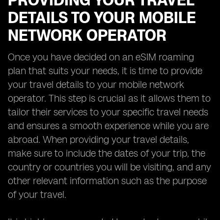
PROVIDING YOUR TRAVEL
DETAILS TO YOUR MOBILE
NETWORK OPERATOR
Once you have decided on an eSIM roaming
plan that suits your needs, it is time to provide
your travel details to your mobile network
operator. This step is crucial as it allows them to
tailor their services to your specific travel needs
and ensures a smooth experience while you are
abroad. When providing your travel details,
make sure to include the dates of your trip, the
country or countries you will be visiting, and any
other relevant information such as the purpose
of your travel.