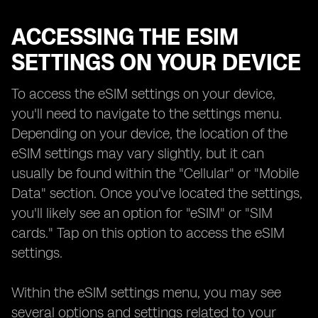
ACCESSING THE ESIM
SETTINGS ON YOUR DEVICE
To access the eSIM settings on your device,
you'll need to navigate to the settings menu.
Depending on your device, the location of the
eSIM settings may vary slightly, but it can
usually be found within the "Cellular" or "Mobile
Data" section. Once you've located the settings,
you'll likely see an option for "eSIM" or "SIM
cards." Tap on this option to access the eSIM
settings.
Within the eSIM settings menu, you may see
several options and settings related to your