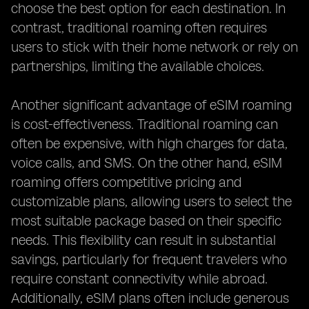
choose the best option for each destination. In
contrast, traditional roaming often requires
users to stick with their home network or rely on
partnerships, limiting the available choices.
Another significant advantage of eSIM roaming
is cost-effectiveness. Traditional roaming can
often be expensive, with high charges for data,
voice calls, and SMS. On the other hand, eSIM
roaming offers competitive pricing and
customizable plans, allowing users to select the
most suitable package based on their specific
needs. This flexibility can result in substantial
savings, particularly for frequent travelers who
require constant connectivity while abroad.
Additionally, eSIM plans often include generous