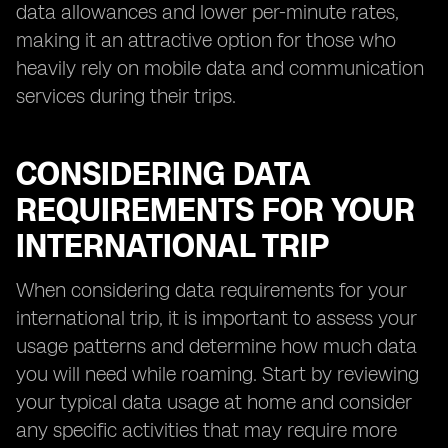
data allowances and lower per-minute rates,
making it an attractive option for those who
heavily rely on mobile data and communication
services during their trips.
CONSIDERING DATA
REQUIREMENTS FOR YOUR
INTERNATIONAL TRIP
When considering data requirements for your
international trip, it is important to assess your
usage patterns and determine how much data
you will need while roaming. Start by reviewing
your typical data usage at home and consider
any specific activities that may require more