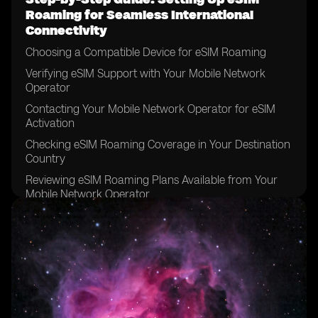
Roaming for Seamless International
Connectivity
Choosing a Compatible Device for eSIM Roaming
Verifying eSIM Support with Your Mobile Network
Operator
Contacting Your Mobile Network Operator for eSIM
Activation
Checking eSIM Roaming Coverage in Your Destination
Country
Reviewing eSIM Roaming Plans Available from Your
Mobile Network Operator
Comparing eSIM Roaming Plans to Traditional
Roaming Options
Considering Data Requirements for Your International
Trip
Determining the Duration of Your eSIM Roaming Plan
Reviewing the Terms and Conditions of Your eSIM