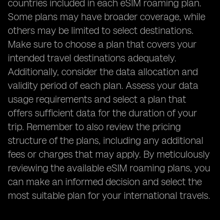
countries included in each eSIM roaming plan.
Some plans may have broader coverage, while
others may be limited to select destinations.
Make sure to choose a plan that covers your
intended travel destinations adequately.
Additionally, consider the data allocation and
validity period of each plan. Assess your data
usage requirements and select a plan that
offers sufficient data for the duration of your
trip. Remember to also review the pricing
structure of the plans, including any additional
fees or charges that may apply. By meticulously
reviewing the available eSIM roaming plans, you
can make an informed decision and select the
most suitable plan for your international travels.