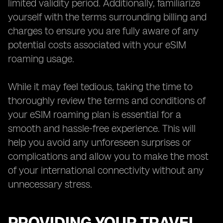
limited validity period. Additionally, familiarize
yourself with the terms surrounding billing and
charges to ensure you are fully aware of any
potential costs associated with your eSIM
roaming usage.
While it may feel tedious, taking the time to
thoroughly review the terms and conditions of
your eSIM roaming plan is essential for a
smooth and hassle-free experience. This will
help you avoid any unforeseen surprises or
complications and allow you to make the most
of your international connectivity without any
unnecessary stress.