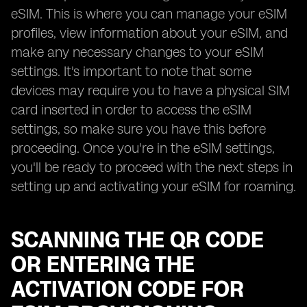
eSIM. This is where you can manage your eSIM
profiles, view information about your eSIM, and
make any necessary changes to your eSIM
settings. It's important to note that some
devices may require you to have a physical SIM
card inserted in order to access the eSIM
settings, so make sure you have this before
proceeding. Once you're in the eSIM settings,
you'll be ready to proceed with the next steps in
setting up and activating your eSIM for roaming.
SCANNING THE QR CODE
OR ENTERING THE
ACTIVATION CODE FOR