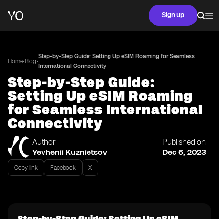
Sign up
Step-by-Step Guide: Setting Up eSIM Roaming for Seamless
•
•
Home
Blog
International Connectivity
Step-by-Step Guide:
Setting Up eSIM Roaming
for Seamless International
Connectivity
Author
Published on
Yevhenii Kuznietsov
Dec 6, 2023
Copy link
Facebook
X
Step-by-Step Guide: Setting Up eSIM