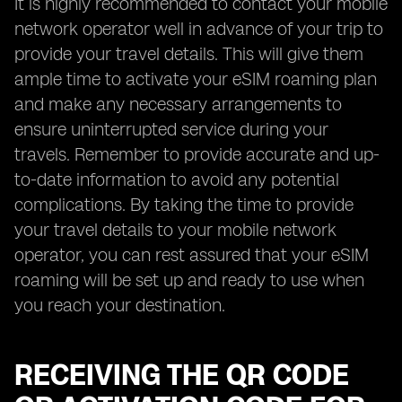
It is highly recommended to contact your mobile
network operator well in advance of your trip to
provide your travel details. This will give them
ample time to activate your eSIM roaming plan
and make any necessary arrangements to
ensure uninterrupted service during your
travels. Remember to provide accurate and up-
to-date information to avoid any potential
complications. By taking the time to provide
your travel details to your mobile network
operator, you can rest assured that your eSIM
roaming will be set up and ready to use when
you reach your destination.
RECEIVING THE QR CODE