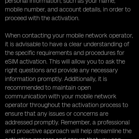
personal information, such as your name,
mobile number, and account details, in order to
proceed with the activation.
When contacting your mobile network operator,
it is advisable to have a clear understanding of
the specific requirements and procedures for
eSIM activation. This will allow you to ask the
right questions and provide any necessary
information promptly. Additionally, it is
recommended to maintain open
communication with your mobile network
operator throughout the activation process to
ensure that any issues or concerns are
addressed promptly. Remember, a professional
and proactive approach will help streamline the