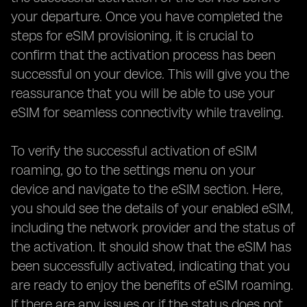
your departure. Once you have completed the
steps for eSIM provisioning, it is crucial to
confirm that the activation process has been
successful on your device. This will give you the
reassurance that you will be able to use your
eSIM for seamless connectivity while traveling.
To verify the successful activation of eSIM
roaming, go to the settings menu on your
device and navigate to the eSIM section. Here,
you should see the details of your enabled eSIM,
including the network provider and the status of
the activation. It should show that the eSIM has
been successfully activated, indicating that you
are ready to enjoy the benefits of eSIM roaming.
If there are any issues or if the status does not