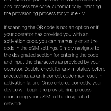
and process the code, automatically initiating
the provisioning process for your eSIM.
If scanning the QR code is not an option or if
your operator has provided you with an
activation code, you can manually enter the
code in the eSIM settings. Simply navigate to
the designated section for entering the code
and input the characters as provided by your
operator. Double-check for any mistakes before
proceeding, as an incorrect code may result in
activation failure. Once entered correctly, your
device will begin the provisioning process,
connecting your eSIM to the designated
network.