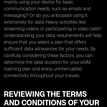
mainly using your device for basic
communication needs, such as emails and
messaging? Or do you anticipate using it
extensively for data-heavy activities like
streaming videos or participating in video calls?
Understanding your data requirements will help
ensure that you select a plan that offers
sufficient data allowances for your needs. By
carefully considering these factors, you can
determine the ideal duration for your eSIM
roaming plan and enjoy uninterrupted
connectivity throughout your travels.
REVIEWING THE TERMS
AND CONDITIONS OF YOUR