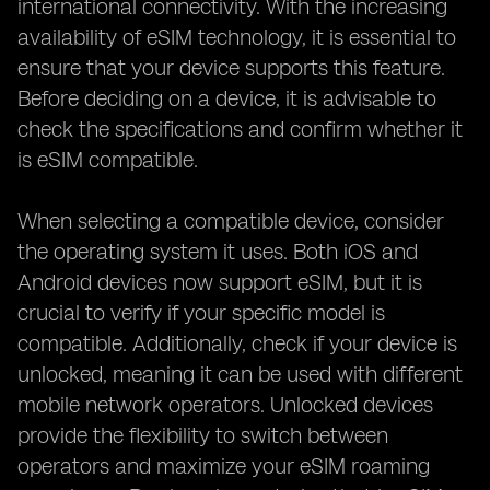
international connectivity. With the increasing
availability of eSIM technology, it is essential to
ensure that your device supports this feature.
Before deciding on a device, it is advisable to
check the specifications and confirm whether it
is eSIM compatible.
When selecting a compatible device, consider
the operating system it uses. Both iOS and
Android devices now support eSIM, but it is
crucial to verify if your specific model is
compatible. Additionally, check if your device is
unlocked, meaning it can be used with different
mobile network operators. Unlocked devices
provide the flexibility to switch between
operators and maximize your eSIM roaming