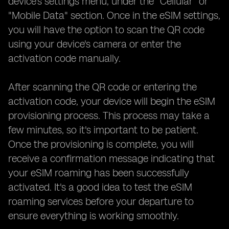
device's settings menu, under the "Cellular" or
"Mobile Data" section. Once in the eSIM settings,
you will have the option to scan the QR code
using your device's camera or enter the
activation code manually.
After scanning the QR code or entering the
activation code, your device will begin the eSIM
provisioning process. This process may take a
few minutes, so it's important to be patient.
Once the provisioning is complete, you will
receive a confirmation message indicating that
your eSIM roaming has been successfully
activated. It's a good idea to test the eSIM
roaming services before your departure to
ensure everything is working smoothly.