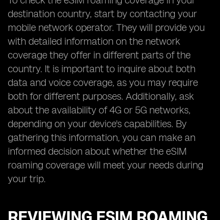
To check the eSIM roaming coverage in your
destination country, start by contacting your
mobile network operator. They will provide you
with detailed information on the network
coverage they offer in different parts of the
country. It is important to inquire about both
data and voice coverage, as you may require
both for different purposes. Additionally, ask
about the availability of 4G or 5G networks,
depending on your device's capabilities. By
gathering this information, you can make an
informed decision about whether the eSIM
roaming coverage will meet your needs during
your trip.
REVIEWING ESIM ROAMING