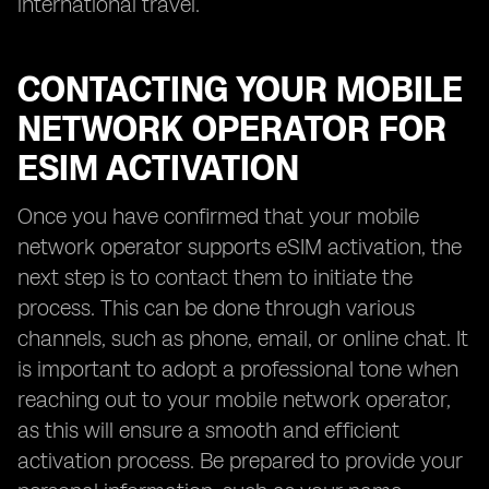
international travel.
CONTACTING YOUR MOBILE
NETWORK OPERATOR FOR
ESIM ACTIVATION
Once you have confirmed that your mobile
network operator supports eSIM activation, the
next step is to contact them to initiate the
process. This can be done through various
channels, such as phone, email, or online chat. It
is important to adopt a professional tone when
reaching out to your mobile network operator,
as this will ensure a smooth and efficient
activation process. Be prepared to provide your