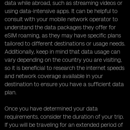
data while abroad, such as streaming videos or
using data-intensive apps. It can be helpful to
consult with your mobile network operator to
understand the data packages they offer for
eSIM roaming, as they may have specific plans
tailored to different destinations or usage needs.
Additionally, keep in mind that data usage can
vary depending on the country you are visiting,
so it is beneficial to research the internet speeds
and network coverage available in your
destination to ensure you have a sufficient data
plan.
Once you have determined your data
requirements, consider the duration of your trip.
If you will be traveling for an extended period of