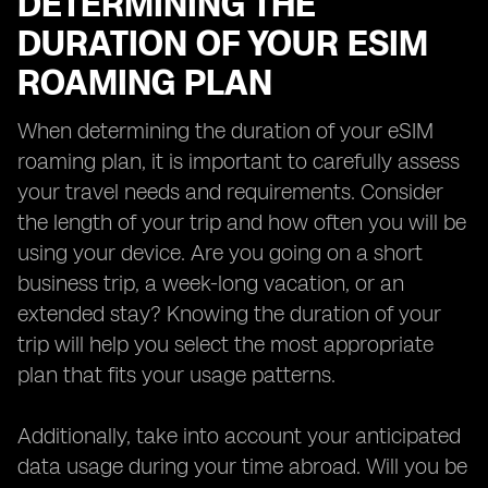
DETERMINING THE
DURATION OF YOUR ESIM
ROAMING PLAN
When determining the duration of your eSIM
roaming plan, it is important to carefully assess
your travel needs and requirements. Consider
the length of your trip and how often you will be
using your device. Are you going on a short
business trip, a week-long vacation, or an
extended stay? Knowing the duration of your
trip will help you select the most appropriate
plan that fits your usage patterns.
Additionally, take into account your anticipated
data usage during your time abroad. Will you be