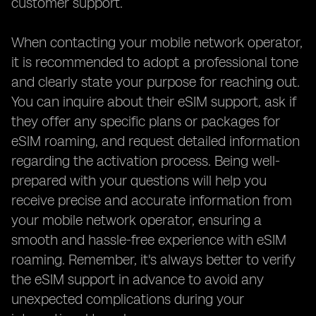
customer support.
When contacting your mobile network operator,
it is recommended to adopt a professional tone
and clearly state your purpose for reaching out.
You can inquire about their eSIM support, ask if
they offer any specific plans or packages for
eSIM roaming, and request detailed information
regarding the activation process. Being well-
prepared with your questions will help you
receive precise and accurate information from
your mobile network operator, ensuring a
smooth and hassle-free experience with eSIM
roaming. Remember, it's always better to verify
the eSIM support in advance to avoid any
unexpected complications during your