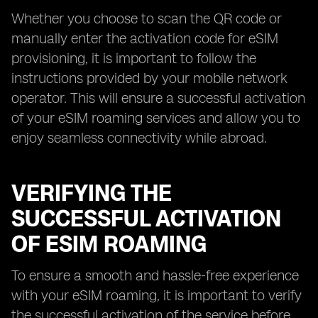
Whether you choose to scan the QR code or
manually enter the activation code for eSIM
provisioning, it is important to follow the
instructions provided by your mobile network
operator. This will ensure a successful activation
of your eSIM roaming services and allow you to
enjoy seamless connectivity while abroad.
VERIFYING THE
SUCCESSFUL ACTIVATION
OF ESIM ROAMING
To ensure a smooth and hassle-free experience
with your eSIM roaming, it is important to verify
the successful activation of the service before