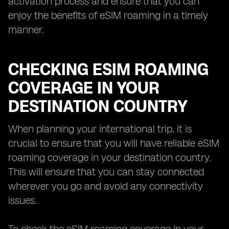
activation process and ensure that you can
enjoy the benefits of eSIM roaming in a timely
manner.
CHECKING ESIM ROAMING
COVERAGE IN YOUR
DESTINATION COUNTRY
When planning your international trip, it is
crucial to ensure that you will have reliable eSIM
roaming coverage in your destination country.
This will ensure that you can stay connected
wherever you go and avoid any connectivity
issues.