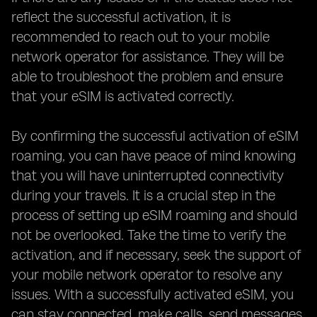
reflect the successful activation, it is
recommended to reach out to your mobile
network operator for assistance. They will be
able to troubleshoot the problem and ensure
that your eSIM is activated correctly.
By confirming the successful activation of eSIM
roaming, you can have peace of mind knowing
that you will have uninterrupted connectivity
during your travels. It is a crucial step in the
process of setting up eSIM roaming and should
not be overlooked. Take the time to verify the
activation, and if necessary, seek the support of
your mobile network operator to resolve any
issues. With a successfully activated eSIM, you
can stay connected, make calls, send messages,