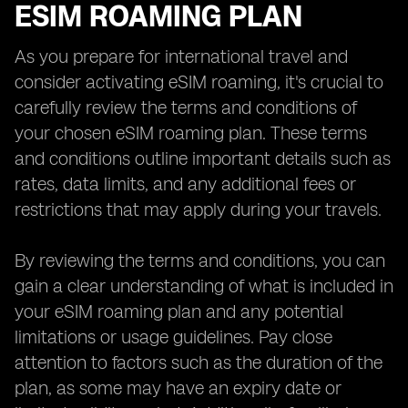
ESIM ROAMING PLAN
As you prepare for international travel and
consider activating eSIM roaming, it's crucial to
carefully review the terms and conditions of
your chosen eSIM roaming plan. These terms
and conditions outline important details such as
rates, data limits, and any additional fees or
restrictions that may apply during your travels.
By reviewing the terms and conditions, you can
gain a clear understanding of what is included in
your eSIM roaming plan and any potential
limitations or usage guidelines. Pay close
attention to factors such as the duration of the
plan, as some may have an expiry date or