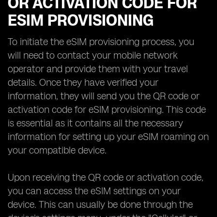
OR ACTIVATION CODE FOR
ESIM PROVISIONING
To initiate the eSIM provisioning process, you
will need to contact your mobile network
operator and provide them with your travel
details. Once they have verified your
information, they will send you the QR code or
activation code for eSIM provisioning. This code
is essential as it contains all the necessary
information for setting up your eSIM roaming on
your compatible device.
Upon receiving the QR code or activation code,
you can access the eSIM settings on your
device. This can usually be done through the