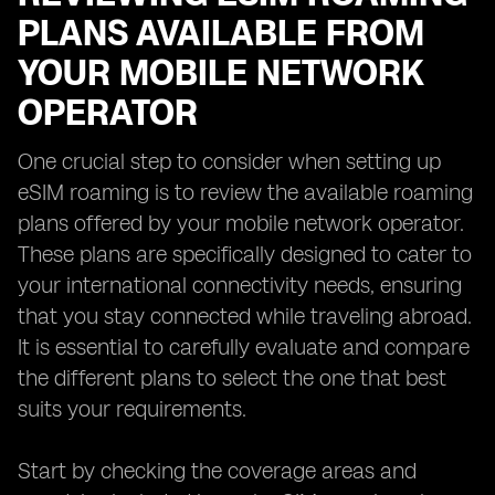
PLANS AVAILABLE FROM
YOUR MOBILE NETWORK
OPERATOR
One crucial step to consider when setting up
eSIM roaming is to review the available roaming
plans offered by your mobile network operator.
These plans are specifically designed to cater to
your international connectivity needs, ensuring
that you stay connected while traveling abroad.
It is essential to carefully evaluate and compare
the different plans to select the one that best
suits your requirements.
Start by checking the coverage areas and