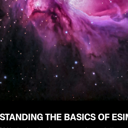
STANDING THE BASICS OF ES