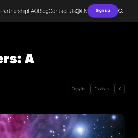
Partnership
FAQ
Blog
Contact Us
EN
Sign up
rs: A
Copy link
Facebook
X