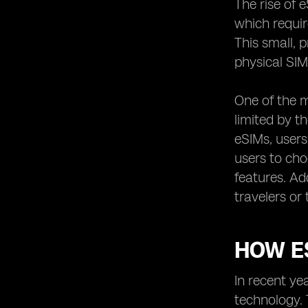
The rise of 
Exploring the International Roaming
which requir
Options of eSIM Networks
This small, 
eSIM Network Providers and their
physical SIM
Partnerships with Mobile Operators
Unlocking the Potential of IoT with
One of the m
eSIM Network Providers
limited by t
The Role of eSIM Network Providers
in the Future of 5G Technology
eSIMs, users
users to cho
Understanding the Activation
Process of eSIMs with Different
features. Ad
Providers
travelers or
Exploring the Compatibility of eSIMs
with Different Devices
Examining the User Experience of
HOW ES
eSIM Network Providers
Comparing the Additional Features
In recent ye
and Services Offered by eSIM
technology. 
Providers