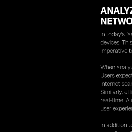
ANALY
NETWO
In today's f
devices. Thi
imperative 
When analyzi
Users expect
internet sea
Similarly, e
real-time. A
user experie
In addition 