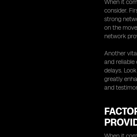
When it come
consider. Fi
strong networ
on the move 
network prov
Another vita
and reliable
delays. Look
greatly enha
and testimon
FACTO
PROVI
When it come