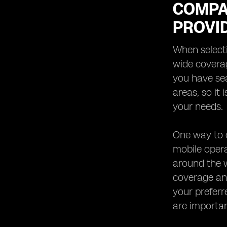
COMPA
PROVI
When selecti
wide coverag
you have se
areas, so it
your needs.
One way to c
mobile oper
around the w
coverage and
your preferr
are important