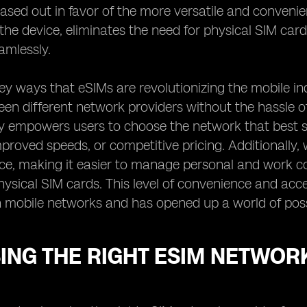
ased out in favor of the more versatile and convenie
o the device, eliminates the need for physical SIM ca
amlessly.
ey ways that eSIMs are revolutionizing the mobile in
en different network providers without the hassle of
lity empowers users to choose the network that best su
proved speeds, or competitive pricing. Additionally, 
ice, making it easier to manage personal and work c
hysical SIM cards. This level of convenience and acc
h mobile networks and has opened up a world of possi
ING THE RIGHT ESIM NETWOR