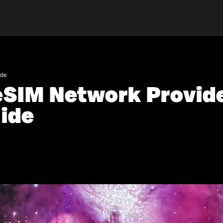
ide
eSIM Network Provide
ide