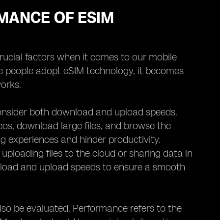
MANCE OF ESIM
crucial factors when it comes to our mobile
re people adopt eSIM technology, it becomes
orks.
consider both download and upload speeds.
eos, download large files, and browse the
g experiences and hinder productivity.
 uploading files to the cloud or sharing data in
wnload and upload speeds to ensure a smooth
lso be evaluated. Performance refers to the