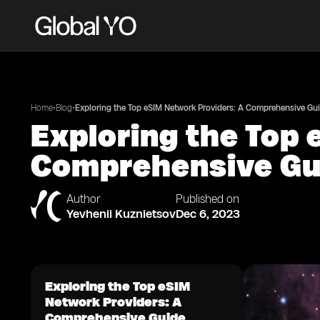
•
•
Home
Blog
Exploring the Top eSIM Network Providers: A Comprehensive Gu
Exploring the Top 
Comprehensive Gu
Author
Published on
Yevhenii Kuznietsov
Dec 6, 2023
Exploring the Top eSIM
Network Providers: A
Comprehensive Guide