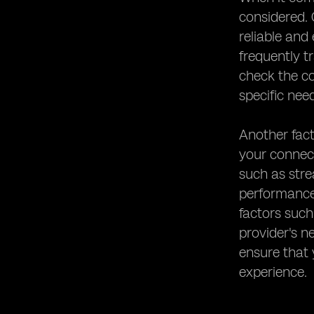
considered. 
reliable and
frequently t
check the co
specific nee
Another fact
your connect
such as stre
performance 
factors such
provider's n
ensure that
experience.