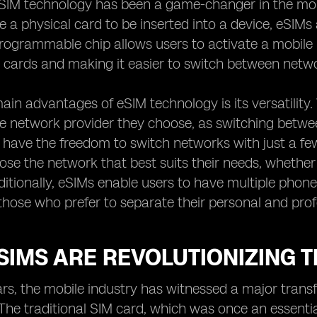
eSIM technology has been a game-changer in the mobil
e a physical card to be inserted into a device, eSIMs 
programmable chip allows users to activate a mobile 
 cards and making it easier to switch between netw
ain advantages of eSIM technology is its versatility. 
he network provider they choose, as switching betwe
 have the freedom to switch networks with just a few 
ose the network that best suits their needs, whether 
ditionally, eSIMs enable users to have multiple phone
 those who prefer to separate their personal and profe
IMS ARE REVOLUTIONIZING T
ars, the mobile industry has witnessed a major trans
The traditional SIM card, which was once an essenti