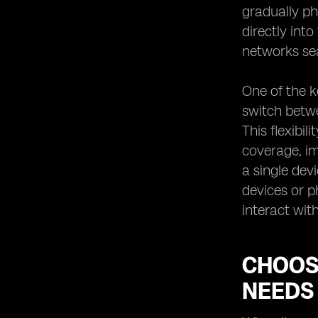
gradually ph
Tips for Switching to an eSIM
Network Provider
directly int
networks se
One of the k
switch betwe
This flexibi
coverage, im
a single dev
devices or p
interact wit
CHOOS
NEEDS