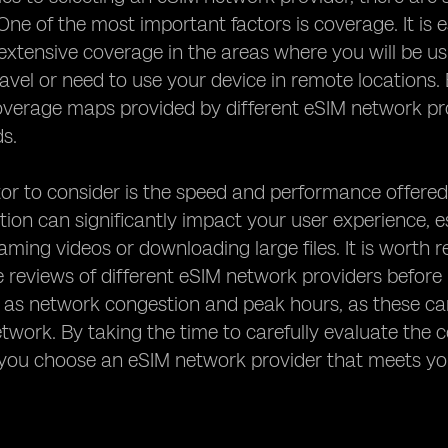
One of the most important factors is coverage. It is e
 extensive coverage in the areas where you will be usin
ravel or need to use your device in remote locations. 
verage maps provided by different eSIM network pro
ds.
or to consider is the speed and performance offered
ion can significantly impact your user experience, esp
aming videos or downloading large files. It is wort
reviews of different eSIM network providers before m
 as network congestion and peak hours, as these can
etwork. By taking the time to carefully evaluate th
 you choose an eSIM network provider that meets yo