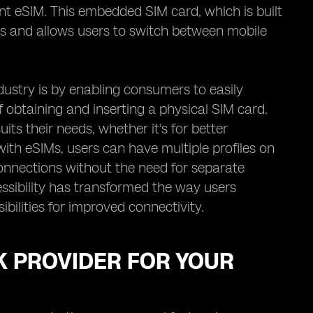
nt eSIM. This embedded SIM card, which is built
rds and allows users to switch between mobile
dustry is by enabling consumers to easily
 obtaining and inserting a physical SIM card.
its their needs, whether it's for better
with eSIMs, users can have multiple profiles on
onnections without the need for separate
essibility has transformed the way users
bilities for improved connectivity.
K PROVIDER FOR YOUR