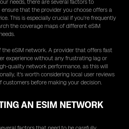
ur needs, there are several factors to
to ensure that the provider you choose offers a
e. This is especially crucial if you're frequently
earch the coverage maps of different eSIM
needs.
 the eSIM network. A provider that offers fast
er experience without any frustrating lag or
igh-quality network performance, as this will
onally, it's worth considering local user reviews
 of customers before making your decision.
TING AN ESIM NETWORK
everal factors that need to be carefully