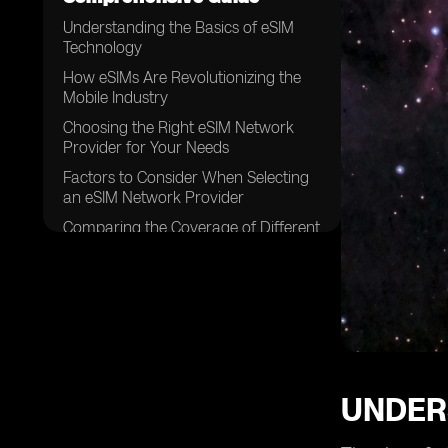
Understanding the Basics of eSIM
Technology
How eSIMs Are Revolutionizing the
Mobile Industry
Choosing the Right eSIM Network
Provider for Your Needs
Factors to Consider When Selecting
an eSIM Network Provider
Comparing the Coverage of Different
eSIM Network Providers
Analyzing the Speed and
Performance of eSIM Networks
Examining the Pricing Models of
eSIM Network Providers
The Importance of Customer
Support in eSIM Network Providers
UNDER
Security Features Offered by eSIM
Network Providers