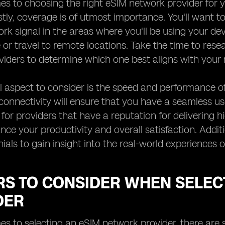
s to choosing the right eSIM network provider for yo
rstly, coverage is of utmost importance. You'll want 
k signal in the areas where you'll be using your devic
or travel to remote locations. Take the time to res
iders to determine which one best aligns with your 
l aspect to consider is the speed and performance of
 connectivity will ensure that you have a seamless us
 for providers that have a reputation for delivering h
nce your productivity and overall satisfaction. Additi
ials to gain insight into the real-world experiences
RS TO CONSIDER WHEN SELEC
DER
s to selecting an eSIM network provider, there are s