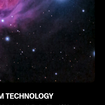
IM TECHNOLOGY