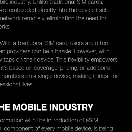
e industry. Unlike traditional SIM cards,
are embedded directly into the device itself.
network remotely, eliminating the need for
orks.
With a traditional SIM card, users are often
en providers can be a hassle. However, with
taps on their device. This flexibility empowers
it's based on coverage, pricing, or additional
 numbers on a single device, making it ideal for
ssional lives.
HE MOBILE INDUSTRY
formation with the introduction of eSIM
al component of every mobile device, is being