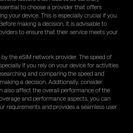
ssential to choose a provider that offers
g your device. This is especially crucial if you
Before making a decision, it is advisable to
viders to ensure that their service meets your
 by the eSIM network provider. The speed of
ecially if you rely on your device for activities
h researching and comparing the speed and
aking a decision. Additionally, consider
 also affect the overall performance of the
e coverage and performance aspects, you can
ur requirements and provides a seamless user