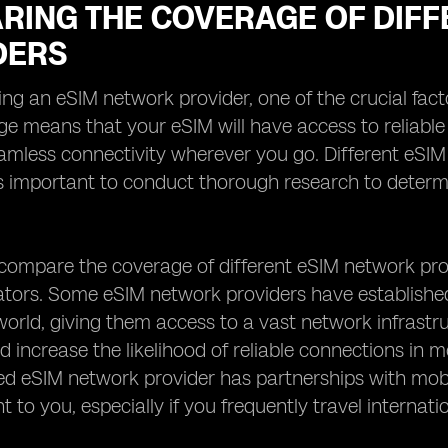
RING THE COVERAGE OF DIFF
DERS
ng an eSIM network provider, one of the crucial facto
e means that your eSIM will have access to reliable 
amless connectivity wherever you go. Different eSI
 is important to conduct thorough research to determ
ompare the coverage of different eSIM network prov
ators. Some eSIM network providers have establishe
orld, giving them access to a vast network infrastr
 increase the likelihood of reliable connections in mo
ed eSIM network provider has partnerships with mobil
 to you, especially if you frequently travel internatio