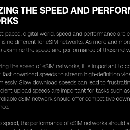
ZING THE SPEED AND PERFOR
RKS
ast-paced, digital world, speed and performance are 
s is no different for eSIM networks. As more and mo
to examine the speed and performance of these netw
ng the speed of eSIM networks, it is important to 
 fast download speeds to stream high-definition vid
mlessly. Slow download speeds can lead to frustratin
fficient upload speeds are important for tasks such as
 reliable eSIM network should offer competitive do
nce.
to speed, the performance of eSIM networks should a