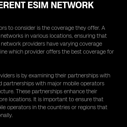
ERENT ESIM NETWORK
rs to consider is the coverage they offer. A
networks in various locations, ensuring that
M network providers have varying coverage
ine which provider offers the best coverage for
iders is by examining their partnerships with
d partnerships with major mobile operators
ucture. These partnerships enhance their
re locations. It is important to ensure that
e operators in the countries or regions that
nally.