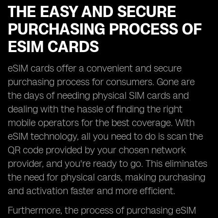
THE EASY AND SECURE
PURCHASING PROCESS OF
ESIM CARDS
eSIM cards offer a convenient and secure
purchasing process for consumers. Gone are
the days of needing physical SIM cards and
dealing with the hassle of finding the right
mobile operators for the best coverage. With
eSIM technology, all you need to do is scan the
QR code provided by your chosen network
provider, and you're ready to go. This eliminates
the need for physical cards, making purchasing
and activation faster and more efficient.
Furthermore, the process of purchasing eSIM