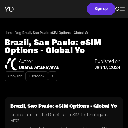
Sign up
•
•
Home
Blog
Brazil, Sao Paulo: eSIM Options - Global Yo
Brazil, Sao Paulo: eSIM
Options - Global Yo
Author
Published on
Uliana Aitakayeva
Jan 17, 2024
Copy link
Facebook
X
Brazil, Sao Paulo: eSIM Options - Global Yo
Understanding the Benefits of eSIM Technology in
Brazil