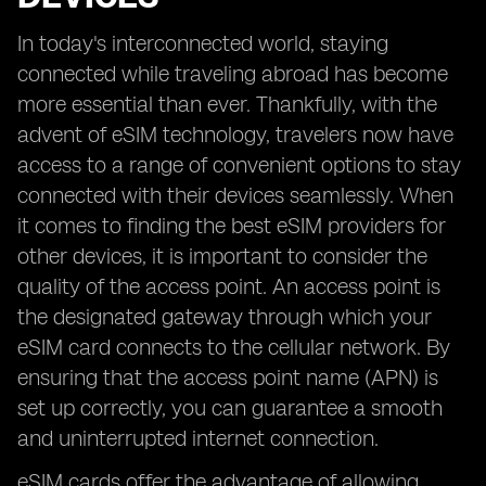
In today's interconnected world, staying
connected while traveling abroad has become
more essential than ever. Thankfully, with the
advent of eSIM technology, travelers now have
access to a range of convenient options to stay
connected with their devices seamlessly. When
it comes to finding the best eSIM providers for
other devices, it is important to consider the
quality of the access point. An access point is
the designated gateway through which your
eSIM card connects to the cellular network. By
ensuring that the access point name (APN) is
set up correctly, you can guarantee a smooth
and uninterrupted internet connection.
eSIM cards offer the advantage of allowing