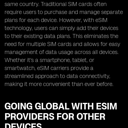
same country. Traditional SIM cards often
require users to purchase and manage separate
plans for each device. However, with eSIM
technology, users can simply add their devices
to their existing data plans. This eliminates the
need for multiple SIM cards and allows for easy
management of data usage across all devices.
Whether it's a smartphone, tablet, or
smartwatch, eSIM carriers provide a
streamlined approach to data connectivity,
making it more convenient than ever before.
GOING GLOBAL WITH ESIM
PROVIDERS FOR OTHER
DEVICES