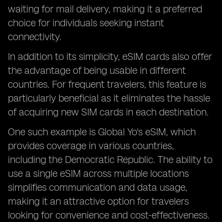
waiting for mail delivery, making it a preferred
choice for individuals seeking instant
connectivity.
In addition to its simplicity, eSIM cards also offer
the advantage of being usable in different
countries. For frequent travelers, this feature is
particularly beneficial as it eliminates the hassle
of acquiring new SIM cards in each destination.
One such example is Global Yo's eSIM, which
provides coverage in various countries,
including the Democratic Republic. The ability to
use a single eSIM across multiple locations
simplifies communication and data usage,
making it an attractive option for travelers
looking for convenience and cost-effectiveness.