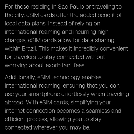
For those residing in Sao Paulo or traveling to
the city, eSIM cards offer the added benefit of
local data plans. Instead of relying on
international roaming and incurring high
charges, eSIM cards allow for data sharing
within Brazil. This makes it incredibly convenient
for travelers to stay connected without
worrying about exorbitant fees.
Additionally, eSIM technology enables
international roaming, ensuring that you can
use your smartphone effortlessly when traveling
abroad. With eSIM cards, simplifying your
internet connection becomes a seamless and
efficient process, allowing you to stay
connected wherever you may be.