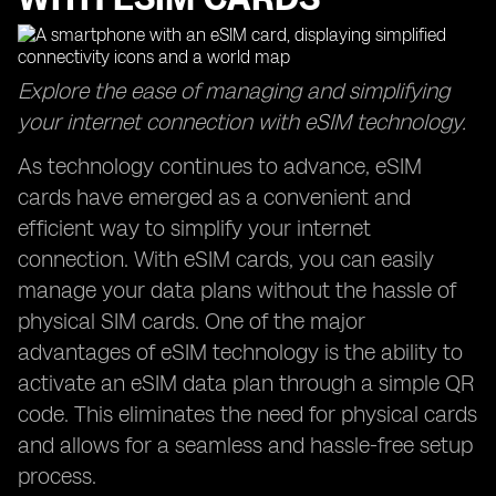
Explore the ease of managing and simplifying
your internet connection with eSIM technology.
As technology continues to advance, eSIM
cards have emerged as a convenient and
efficient way to simplify your internet
connection. With eSIM cards, you can easily
manage your data plans without the hassle of
physical SIM cards. One of the major
advantages of eSIM technology is the ability to
activate an eSIM data plan through a simple QR
code. This eliminates the need for physical cards
and allows for a seamless and hassle-free setup
process.