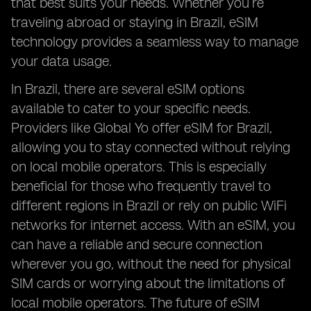
that best suits your needs. Whether you’re
traveling abroad or staying in Brazil, eSIM
technology provides a seamless way to manage
your data usage.
In Brazil, there are several eSIM options
available to cater to your specific needs.
Providers like Global Yo offer eSIM for Brazil,
allowing you to stay connected without relying
on local mobile operators. This is especially
beneficial for those who frequently travel to
different regions in Brazil or rely on public WiFi
networks for internet access. With an eSIM, you
can have a reliable and secure connection
wherever you go, without the need for physical
SIM cards or worrying about the limitations of
local mobile operators. The future of eSIM