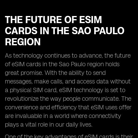
THE FUTURE OF ESIM
CARDS IN THE SAO PAULO
REGION
As technology continues to advance, the future
of eSIM cards in the Sao Paulo region holds
great promise. With the ability to send
messages, make calls, and access data without
a physical SIM card, eSIM technology is set to
revolutionize the way people communicate. The
convenience and efficiency that eSIM uses offer
are invaluable in a world where connectivity
plays a vital role in our daily lives.
One of the key advantages of eSIM cards is their