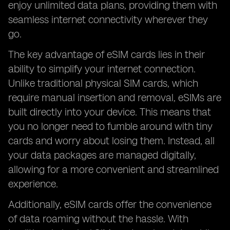
enjoy unlimited data plans, providing them with
seamless internet connectivity wherever they
go.
The key advantage of eSIM cards lies in their
ability to simplify your internet connection.
Unlike traditional physical SIM cards, which
require manual insertion and removal, eSIMs are
built directly into your device. This means that
you no longer need to fumble around with tiny
cards and worry about losing them. Instead, all
your data packages are managed digitally,
allowing for a more convenient and streamlined
experience.
Additionally, eSIM cards offer the convenience
of data roaming without the hassle. With