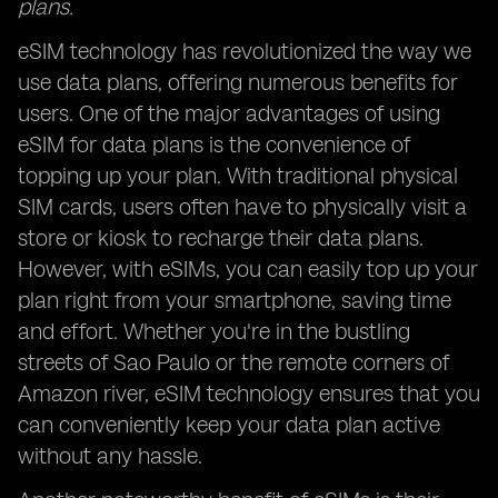
plans.
eSIM technology has revolutionized the way we
use data plans, offering numerous benefits for
users. One of the major advantages of using
eSIM for data plans is the convenience of
topping up your plan. With traditional physical
SIM cards, users often have to physically visit a
store or kiosk to recharge their data plans.
However, with eSIMs, you can easily top up your
plan right from your smartphone, saving time
and effort. Whether you're in the bustling
streets of Sao Paulo or the remote corners of
Amazon river, eSIM technology ensures that you
can conveniently keep your data plan active
without any hassle.