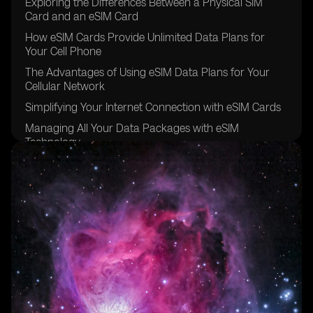
Exploring the Differences Between a Physical SIM
Card and an eSIM Card
How eSIM Cards Provide Unlimited Data Plans for
Your Cell Phone
The Advantages of Using eSIM Data Plans for Your
Cellular Network
Simplifying Your Internet Connection with eSIM Cards
Managing All Your Data Packages with eSIM
Technology
The Convenience of Data Roaming with eSIM Carriers
Going Global with eSIM Providers for Other Devices
Exploring the eSIM Options Available in Brazil
The Future of eSIM Cards in the Sao Paulo Region
Understanding the Benefits of Using eSIM for Data
Plans
The Easy and Secure Purchasing Process of eSIM
Cards