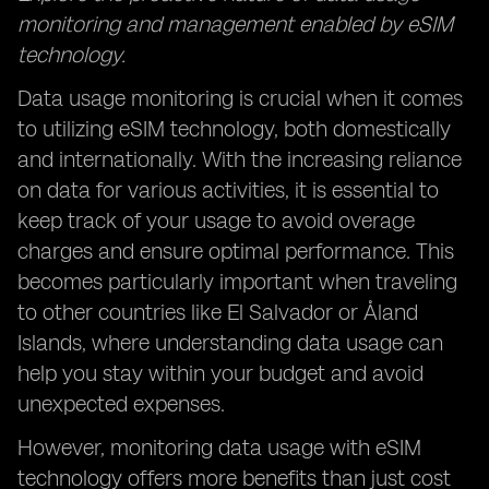
monitoring and management enabled by eSIM
technology.
Data usage monitoring is crucial when it comes
to utilizing eSIM technology, both domestically
and internationally. With the increasing reliance
on data for various activities, it is essential to
keep track of your usage to avoid overage
charges and ensure optimal performance. This
becomes particularly important when traveling
to other countries like El Salvador or Åland
Islands, where understanding data usage can
help you stay within your budget and avoid
unexpected expenses.
However, monitoring data usage with eSIM
technology offers more benefits than just cost