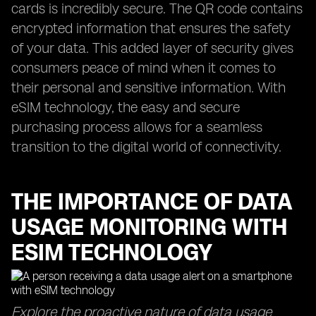
cards is incredibly secure. The QR code contains
encrypted information that ensures the safety
of your data. This added layer of security gives
consumers peace of mind when it comes to
their personal and sensitive information. With
eSIM technology, the easy and secure
purchasing process allows for a seamless
transition to the digital world of connectivity.
THE IMPORTANCE OF DATA
USAGE MONITORING WITH
ESIM TECHNOLOGY
Explore the proactive nature of data usage