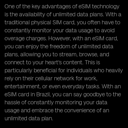
One of the key advantages of eSIM technology
is the availability of unlimited data plans. With a
traditional physical SIM card, you often have to
constantly monitor your data usage to avoid
overage charges. However, with an eSIM card,
you can enjoy the freedom of unlimited data
plans, allowing you to stream, browse, and
connect to your heart's content. This is
particularly beneficial for individuals who heavily
rely on their cellular network for work,
entertainment, or even everyday tasks. With an
eSIM card in Brazil, you can say goodbye to the
hassle of constantly monitoring your data
usage and embrace the convenience of an
unlimited data plan.