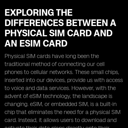
EXPLORING THE
DIFFERENCES BETWEEN A
PHYSICAL SIM CARD AND
AN ESIM CARD
Physical SIM cards have long been the
traditional method of connecting our cell
phones to cellular networks. These small chips,
inserted into our devices, provide us with access
to voice and data services. However, with the
advent of eSIM technology, the landscape is
changing. eSIM, or embedded SIM, is a built-in
chip that eliminates the need for a physical SIM
card. Instead, it allows users to download and