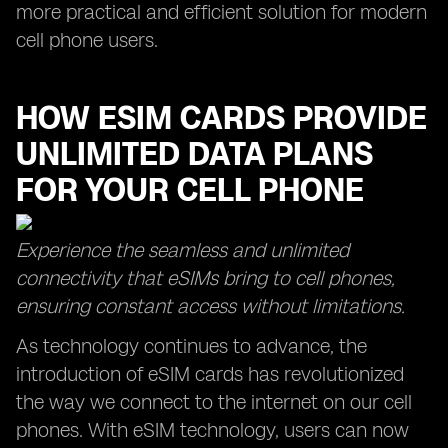
more practical and efficient solution for modern
cell phone users.
HOW ESIM CARDS PROVIDE
UNLIMITED DATA PLANS
FOR YOUR CELL PHONE
Experience the seamless and unlimited
connectivity that eSIMs bring to cell phones,
ensuring constant access without limitations.
As technology continues to advance, the
introduction of eSIM cards has revolutionized
the way we connect to the internet on our cell
phones. With eSIM technology, users can now