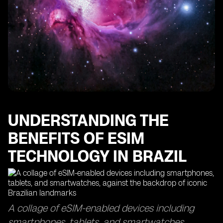
The Importance of Data Usage Monitoring with eSIM
Technology
Finding the Best eSIMs for Optimal Data Coverage
How eSIM Cards Keep You Connected in Sao Paulo
Maximizing Your Data Usage with eSIM Access Points
The Efficiency of eSIM Delivery Time and Top-Up
Processes
Exploring the Global Reach of eSIM Technology in
Other Countries
UNDERSTANDING THE
BENEFITS OF ESIM
TECHNOLOGY IN BRAZIL
A collage of eSIM-enabled devices including
smartphones, tablets, and smartwatches,