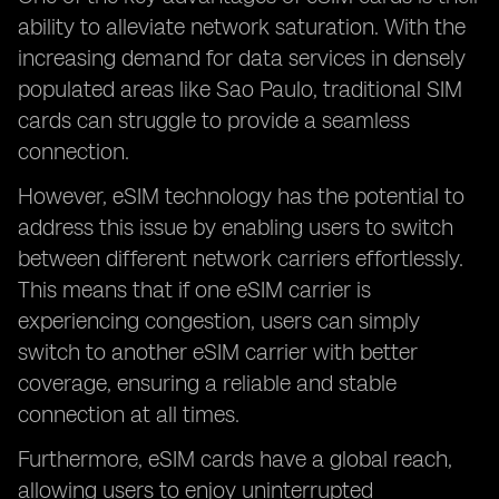
ability to alleviate network saturation. With the
increasing demand for data services in densely
populated areas like Sao Paulo, traditional SIM
cards can struggle to provide a seamless
connection.
However, eSIM technology has the potential to
address this issue by enabling users to switch
between different network carriers effortlessly.
This means that if one eSIM carrier is
experiencing congestion, users can simply
switch to another eSIM carrier with better
coverage, ensuring a reliable and stable
connection at all times.
Furthermore, eSIM cards have a global reach,
allowing users to enjoy uninterrupted