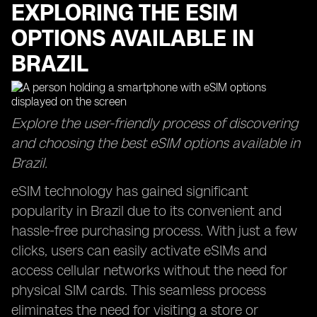
EXPLORING THE ESIM
OPTIONS AVAILABLE IN
BRAZIL
Explore the user-friendly process of discovering
and choosing the best eSIM options available in
Brazil.
eSIM technology has gained significant
popularity in Brazil due to its convenient and
hassle-free purchasing process. With just a few
clicks, users can easily activate eSIMs and
access cellular networks without the need for
physical SIM cards. This seamless process
eliminates the need for visiting a store or