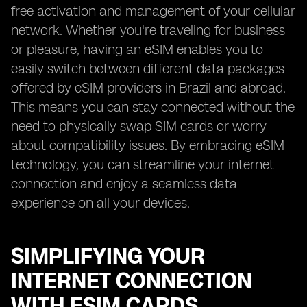
free activation and management of your cellular
network. Whether you're traveling for business
or pleasure, having an eSIM enables you to
easily switch between different data packages
offered by eSIM providers in Brazil and abroad.
This means you can stay connected without the
need to physically swap SIM cards or worry
about compatibility issues. By embracing eSIM
technology, you can streamline your internet
connection and enjoy a seamless data
experience on all your devices.
SIMPLIFYING YOUR
INTERNET CONNECTION
WITH ESIM CARDS