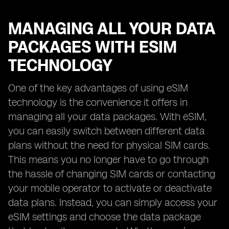
MANAGING ALL YOUR DATA
PACKAGES WITH ESIM
TECHNOLOGY
One of the key advantages of using eSIM
technology is the convenience it offers in
managing all your data packages. With eSIM,
you can easily switch between different data
plans without the need for physical SIM cards.
This means you no longer have to go through
the hassle of changing SIM cards or contacting
your mobile operator to activate or deactivate
data plans. Instead, you can simply access your
eSIM settings and choose the data package