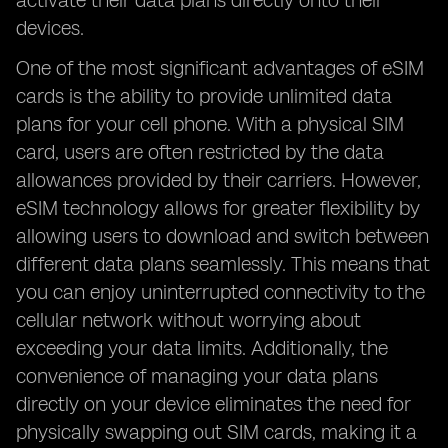
activate their data plans directly onto their
devices.
One of the most significant advantages of eSIM
cards is the ability to provide unlimited data
plans for your cell phone. With a physical SIM
card, users are often restricted by the data
allowances provided by their carriers. However,
eSIM technology allows for greater flexibility by
allowing users to download and switch between
different data plans seamlessly. This means that
you can enjoy uninterrupted connectivity to the
cellular network without worrying about
exceeding your data limits. Additionally, the
convenience of managing your data plans
directly on your device eliminates the need for
physically swapping out SIM cards, making it a