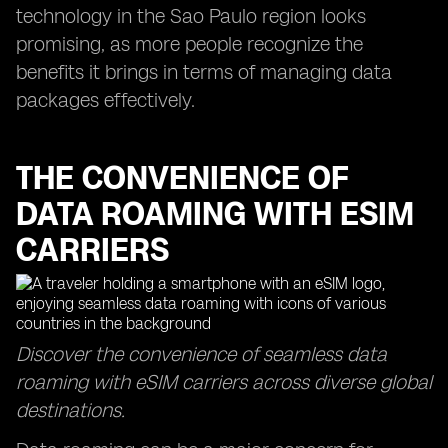
technology in the Sao Paulo region looks
promising, as more people recognize the
benefits it brings in terms of managing data
packages effectively.
THE CONVENIENCE OF
DATA ROAMING WITH ESIM
CARRIERS
Discover the convenience of seamless data
roaming with eSIM carriers across diverse global
destinations.