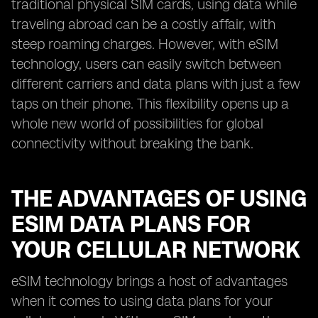
traditional physical SIM cards, using data while
traveling abroad can be a costly affair, with
steep roaming charges. However, with eSIM
technology, users can easily switch between
different carriers and data plans with just a few
taps on their phone. This flexibility opens up a
whole new world of possibilities for global
connectivity without breaking the bank.
THE ADVANTAGES OF USING
ESIM DATA PLANS FOR
YOUR CELLULAR NETWORK
eSIM technology brings a host of advantages
when it comes to using data plans for your