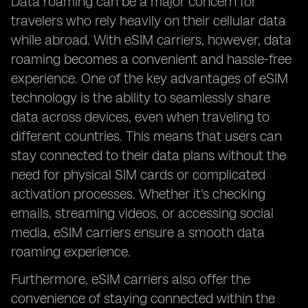
Data roaming can be a major concern for
travelers who rely heavily on their cellular data
while abroad. With eSIM carriers, however, data
roaming becomes a convenient and hassle-free
experience. One of the key advantages of eSIM
technology is the ability to seamlessly share
data across devices, even when traveling to
different countries. This means that users can
stay connected to their data plans without the
need for physical SIM cards or complicated
activation processes. Whether it's checking
emails, streaming videos, or accessing social
media, eSIM carriers ensure a smooth data
roaming experience.
Furthermore, eSIM carriers also offer the
convenience of staying connected within the