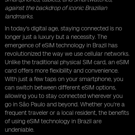
against the backdrop of iconic Brazilian
landmarks.
In today's digital age, staying connected is no
longer just a luxury but a necessity. The
emergence of eSIM technology in Brazil has
revolutionized the way we use cellular networks.
Unlike the traditional physical SIM card, an eSIM
card offers more flexibility and convenience.
With just a few taps on your smartphone, you
can switch between different eSIM options,
allowing you to stay connected wherever you
go in São Paulo and beyond. Whether you're a
frequent traveler or a local resident, the benefits
of using eSIM technology in Brazil are
undeniable.