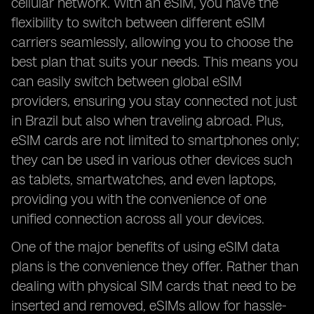
cellular network. With an eSIM, you have the
flexibility to switch between different eSIM
carriers seamlessly, allowing you to choose the
best plan that suits your needs. This means you
can easily switch between global eSIM
providers, ensuring you stay connected not just
in Brazil but also when traveling abroad. Plus,
eSIM cards are not limited to smartphones only;
they can be used in various other devices such
as tablets, smartwatches, and even laptops,
providing you with the convenience of one
unified connection across all your devices.
One of the major benefits of using eSIM data
plans is the convenience they offer. Rather than
dealing with physical SIM cards that need to be
inserted and removed, eSIMs allow for hassle-