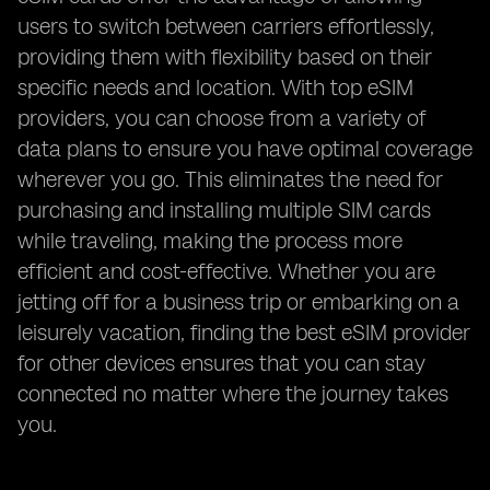
users to switch between carriers effortlessly,
providing them with flexibility based on their
specific needs and location. With top eSIM
providers, you can choose from a variety of
data plans to ensure you have optimal coverage
wherever you go. This eliminates the need for
purchasing and installing multiple SIM cards
while traveling, making the process more
efficient and cost-effective. Whether you are
jetting off for a business trip or embarking on a
leisurely vacation, finding the best eSIM provider
for other devices ensures that you can stay
connected no matter where the journey takes
you.