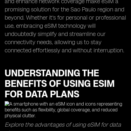
and enhance network coverage make eSIM a
promising solution for the Sao Paulo region and
beyond. Whether it's for personal or professional
use, embracing eSIM technology will
undoubtedly simplify and streamline our
connectivity needs, allowing us to stay
connected effortlessly and without interruption.
UNDERSTANDING THE
BENEFITS OF USING ESIM
FOR DATA PLANS
Explore the advantages of using eSIM for data