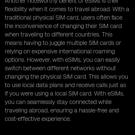
Another noteworthy benefit of eSIMs is their
flexibility when it comes to travel abroad. With a
traditional physical SIM card, users often face
the inconvenience of changing their SIM card
when traveling to different countries. This
means having to juggle multiple SIM cards or
relying on expensive international roaming
options. However, with eSIMs, you can easily
switch between different networks without
changing the physical SIM card. This allows you
to use local data plans and receive calls just as
if you were using a local SIM card. With eSIMs,
you can seamlessly stay connected while
traveling abroad, ensuring a hassle-free and
cost-effective experience.