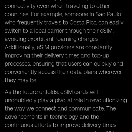
connectivity even when traveling to other
countries. For example, someone in Sao Paulo
who frequently travels to Costa Rica can easily
switch to a local carrier through their eSIM,
avoiding exorbitant roaming charges.
Additionally, eSIM providers are constantly
improving their delivery times and top-up
processes, ensuring that users can quickly and
conveniently access their data plans wherever
they may be.
As the future unfolds, eSIM cards will
undoubtedly play a pivotal role in revolutionizing
the way we connect and communicate. The
advancements in technology and the
continuous efforts to improve delivery times