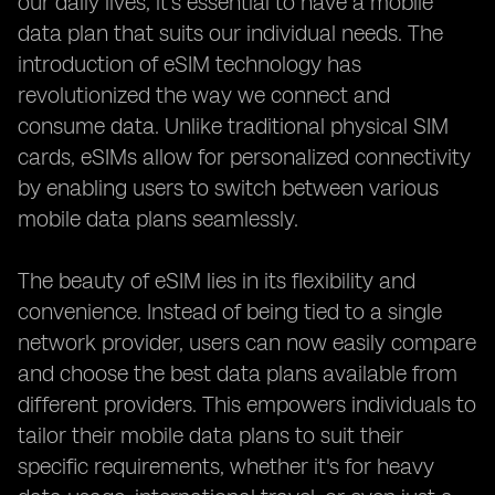
our daily lives, it's essential to have a mobile
data plan that suits our individual needs. The
introduction of eSIM technology has
revolutionized the way we connect and
consume data. Unlike traditional physical SIM
cards, eSIMs allow for personalized connectivity
by enabling users to switch between various
mobile data plans seamlessly.
The beauty of eSIM lies in its flexibility and
convenience. Instead of being tied to a single
network provider, users can now easily compare
and choose the best data plans available from
different providers. This empowers individuals to
tailor their mobile data plans to suit their
specific requirements, whether it's for heavy