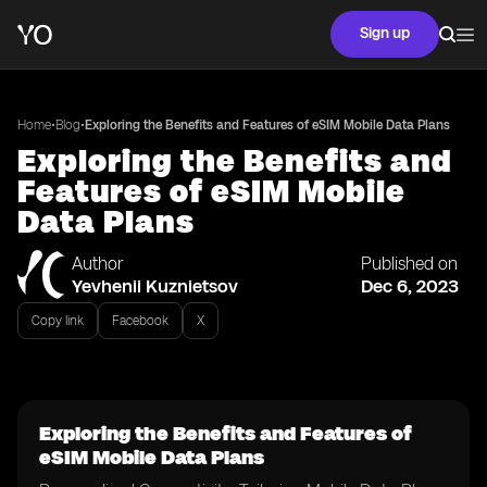
Sign up
•
•
Home
Blog
Exploring the Benefits and Features of eSIM Mobile Data Plans
Exploring the Benefits and
Features of eSIM Mobile
Data Plans
Author
Published on
Yevhenii Kuznietsov
Dec 6, 2023
Copy link
Facebook
X
Exploring the Benefits and Features of
eSIM Mobile Data Plans