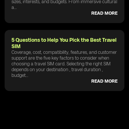
sizes, interests, and budgets. From immersive cultural
a...
READ MORE
5 Questions to Help You Pick the Best Travel
SIM
Coverage, cost, compatibility, features, and customer
support are the five key factors to consider when
choosing a travel SIM card. Selecting the right SIM
depends on your destination , travel duration ,
budget...
READ MORE