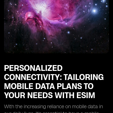
PERSONALIZED
CONNECTIVITY: TAILORING
MOBILE DATA PLANS TO
YOUR NEEDS WITH ESIM
With the increasing reliance on mobile data in