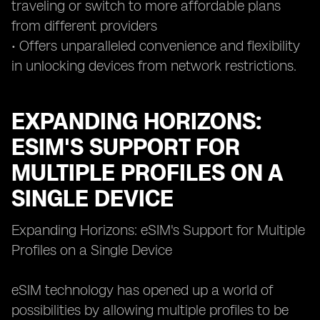
traveling or switch to more affordable plans
from different providers
• Offers unparalleled convenience and flexibility
in unlocking devices from network restrictions.
EXPANDING HORIZONS:
ESIM'S SUPPORT FOR
MULTIPLE PROFILES ON A
SINGLE DEVICE
Expanding Horizons: eSIM's Support for Multiple
Profiles on a Single Device
eSIM technology has opened up a world of
possibilities by allowing multiple profiles to be