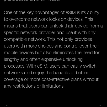
One of the key advantages of eSIM is its ability
to overcome network locks on devices. This
means that users can unlock their device from a
specific network provider and use it with any
compatible network. This not only provides
users with more choices and control over their
mobile devices but also eliminates the need for
lengthy and often expensive unlocking
processes. With eSIM, users can easily switch
networks and enjoy the benefits of better
coverage or more cost-effective plans without
any restrictions or limitations.