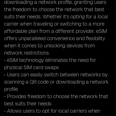
downloading a network profile, granting users
the freedom to choose the network that best
suits their needs. Whether it's opting for a local
carrier when traveling or switching to a more
affordable plan from a different provider, eSIM
offers unparalleled convenience and flexibility
when it comes to unlocking devices from
network restrictions.
• eSIM technology eliminates the need for
physical SIM card swaps
• Users can easily switch between networks by
scanning a QR code or downloading a network
profile
• Provides freedom to choose the network that
best suits their needs
• Allows users to opt for local carriers when