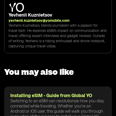
Yevhenii Kuznietsov
yevhenii.kuznietsov@yomobile.com
Yevhenii Kuznietsov blends journalism with a passion for
travel tech. He explores eSIM's impact on communication and
travel, offering expert interviews and gadget reviews. Outside
of writing, Yevhenii is a hiking enthusiast and drone hobbyist,
capturing unique travel vistas.
You may also like
Installing eSIM - Guide from Global YO
Switching to an eSIM can revolutionize how you stay
connected while traveling. Whether you're an
Android or iOS user, this guide will walk you through