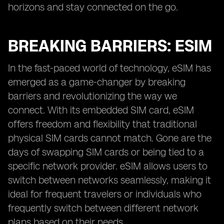
horizons and stay connected on the go.
BREAKING BARRIERS: ESIM
In the fast-paced world of technology, eSIM has
emerged as a game-changer by breaking
barriers and revolutionizing the way we
connect. With its embedded SIM card, eSIM
offers freedom and flexibility that traditional
physical SIM cards cannot match. Gone are the
days of swapping SIM cards or being tied to a
specific network provider. eSIM allows users to
switch between networks seamlessly, making it
ideal for frequent travelers or individuals who
frequently switch between different network
plans based on their needs.