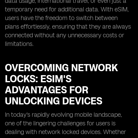
data usage, international travel, or even just a
temporary need for additional data. With eSIM,
users have the freedom to switch between
plans effortlessly, ensuring that they are always
connected without any unnecessary costs or
limitations.
OVERCOMING NETWORK
LOCKS: ESIM'S
ADVANTAGES FOR
UNLOCKING DEVICES
In today's rapidly evolving mobile landscape,
one of the lingering challenges for users is
dealing with network locked devices. Whether