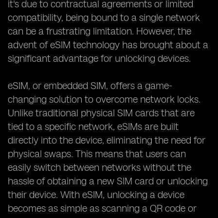
it's due to contractual agreements or limited
compatibility, being bound to a single network
can be a frustrating limitation. However, the
advent of eSIM technology has brought about a
significant advantage for unlocking devices.
eSIM, or embedded SIM, offers a game-
changing solution to overcome network locks.
Unlike traditional physical SIM cards that are
tied to a specific network, eSIMs are built
directly into the device, eliminating the need for
physical swaps. This means that users can
easily switch between networks without the
hassle of obtaining a new SIM card or unlocking
their device. With eSIM, unlocking a device
becomes as simple as scanning a QR code or