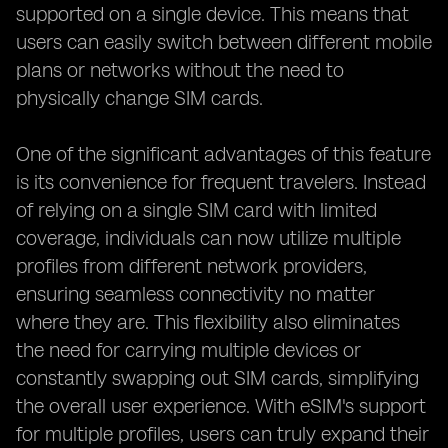
supported on a single device. This means that
users can easily switch between different mobile
plans or networks without the need to
physically change SIM cards.
One of the significant advantages of this feature
is its convenience for frequent travelers. Instead
of relying on a single SIM card with limited
coverage, individuals can now utilize multiple
profiles from different network providers,
ensuring seamless connectivity no matter
where they are. This flexibility also eliminates
the need for carrying multiple devices or
constantly swapping out SIM cards, simplifying
the overall user experience. With eSIM's support
for multiple profiles, users can truly expand their