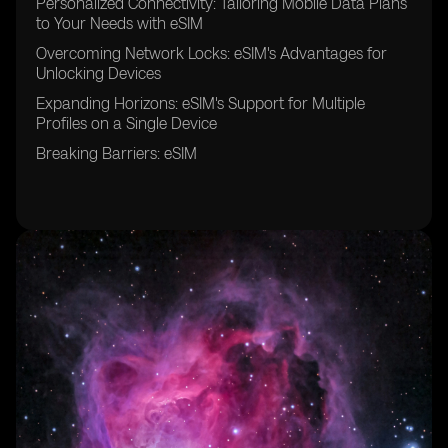
Personalized Connectivity: Tailoring Mobile Data Plans
to Your Needs with eSIM
Overcoming Network Locks: eSIM's Advantages for
Unlocking Devices
Expanding Horizons: eSIM's Support for Multiple
Profiles on a Single Device
Breaking Barriers: eSIM