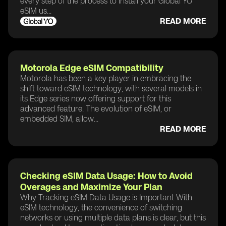
every step of the process to install your Global YO
eSIM us...
READ MORE
Motorola Edge eSIM Compatibility
Motorola has been a key player in embracing the
shift toward eSIM technology, with several models in
its Edge series now offering support for this
advanced feature. The evolution of eSIM, or
embedded SIM, allow...
READ MORE
Checking eSIM Data Usage: How to Avoid
Overages and Maximize Your Plan
Why Tracking eSIM Data Usage is Important With
eSIM technology, the convenience of switching
networks or using multiple data plans is clear, but this