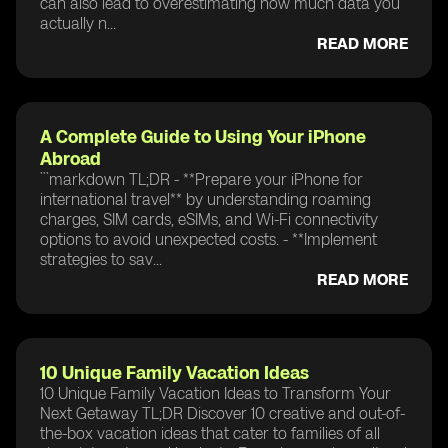
can also lead to overestimating how much data you
actually n...
READ MORE
A Complete Guide to Using Your iPhone
Abroad
```markdown TL;DR - **Prepare your iPhone for
international travel** by understanding roaming
charges, SIM cards, eSIMs, and Wi-Fi connectivity
options to avoid unexpected costs. - **Implement
strategies to sav...
READ MORE
10 Unique Family Vacation Ideas
10 Unique Family Vacation Ideas to Transform Your
Next Getaway TL;DR Discover 10 creative and out-of-
the-box vacation ideas that cater to families of all