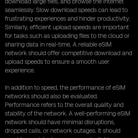
download large files, and browse the internet
seamlessly. Slow download speeds can lead to
frustrating experiences and hinder productivity.
Similarly, efficient upload speeds are important
for tasks such as uploading files to the cloud or
sharing data in real-time. A reliable eSIM
network should offer competitive download and
upload speeds to ensure a smooth user
experience.
In addition to speed, the performance of eSIM
networks should also be evaluated.
Performance refers to the overall quality and
stability of the network. A well-performing eSIM
network should have minimal disruptions,
dropped calls, or network outages. It should