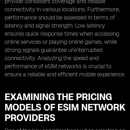
provide consistent coverage and reliable
connectivity in various locations. Furthermore,
performance should be assessed in terms of
latency and signal strength. Low latency
ensures quick response times when accessing
online services or playing online games, while
strong signals guarantee uninterrupted
connectivity. Analyzing the speed and
performance of eSIM networks is crucial to
ensure a reliable and efficient mobile experience.
EXAMINING THE PRICING
MODELS OF ESIM NETWORK
PROVIDERS