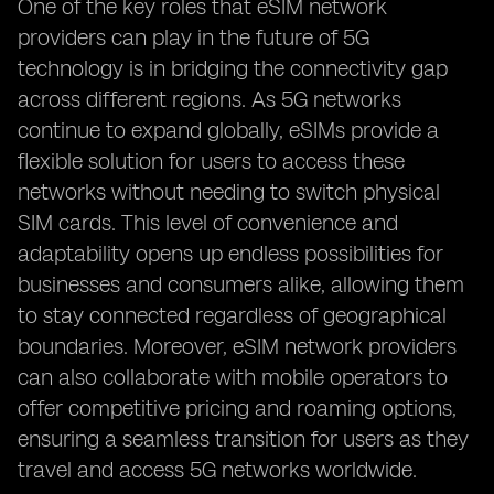
One of the key roles that eSIM network
providers can play in the future of 5G
technology is in bridging the connectivity gap
across different regions. As 5G networks
continue to expand globally, eSIMs provide a
flexible solution for users to access these
networks without needing to switch physical
SIM cards. This level of convenience and
adaptability opens up endless possibilities for
businesses and consumers alike, allowing them
to stay connected regardless of geographical
boundaries. Moreover, eSIM network providers
can also collaborate with mobile operators to
offer competitive pricing and roaming options,
ensuring a seamless transition for users as they
travel and access 5G networks worldwide.