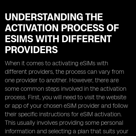
UNDERSTANDING THE
ACTIVATION PROCESS OF
ESIMS WITH DIFFERENT
PROVIDERS
When it comes to activating eSIMs with
different providers, the process can vary from
one provider to another. However, there are
some common steps involved in the activation
process. First, you will need to visit the website
or app of your chosen eSIM provider and follow
their specific instructions for eSIM activation.
This usually involves providing some personal
information and selecting a plan that suits your