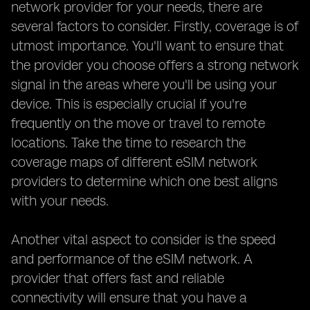
network provider for your needs, there are
several factors to consider. Firstly, coverage is of
utmost importance. You'll want to ensure that
the provider you choose offers a strong network
signal in the areas where you'll be using your
device. This is especially crucial if you're
frequently on the move or travel to remote
locations. Take the time to research the
coverage maps of different eSIM network
providers to determine which one best aligns
with your needs.
Another vital aspect to consider is the speed
and performance of the eSIM network. A
provider that offers fast and reliable
connectivity will ensure that you have a