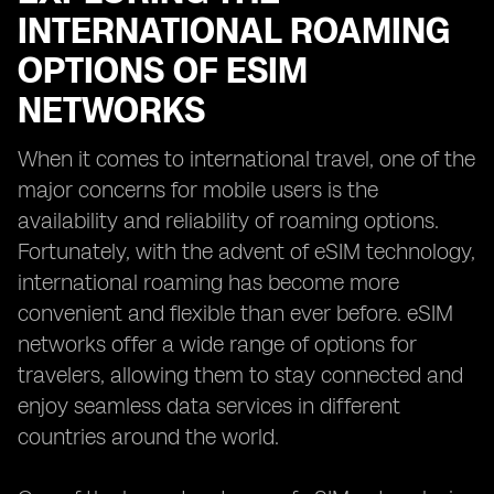
INTERNATIONAL ROAMING
OPTIONS OF ESIM
NETWORKS
When it comes to international travel, one of the
major concerns for mobile users is the
availability and reliability of roaming options.
Fortunately, with the advent of eSIM technology,
international roaming has become more
convenient and flexible than ever before. eSIM
networks offer a wide range of options for
travelers, allowing them to stay connected and
enjoy seamless data services in different
countries around the world.