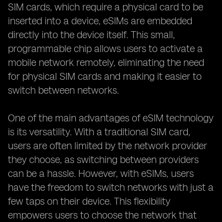
SIM cards, which require a physical card to be
inserted into a device, eSIMs are embedded
directly into the device itself. This small,
programmable chip allows users to activate a
mobile network remotely, eliminating the need
for physical SIM cards and making it easier to
switch between networks.
One of the main advantages of eSIM technology
is its versatility. With a traditional SIM card,
users are often limited by the network provider
they choose, as switching between providers
can be a hassle. However, with eSIMs, users
have the freedom to switch networks with just a
few taps on their device. This flexibility
empowers users to choose the network that