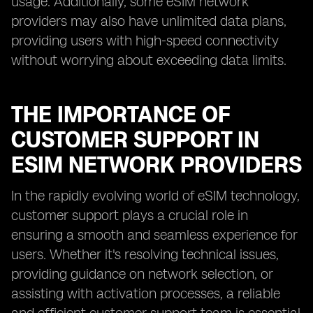
usage. Additionally, some eSIM network
providers may also have unlimited data plans,
providing users with high-speed connectivity
without worrying about exceeding data limits.
THE IMPORTANCE OF
CUSTOMER SUPPORT IN
ESIM NETWORK PROVIDERS
In the rapidly evolving world of eSIM technology,
customer support plays a crucial role in
ensuring a smooth and seamless experience for
users. Whether it's resolving technical issues,
providing guidance on network selection, or
assisting with activation processes, a reliable