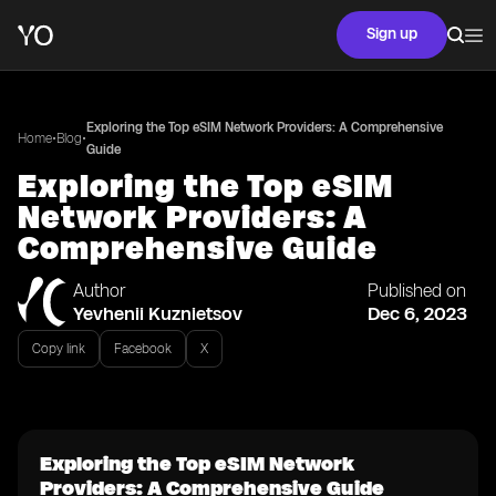
Sign up
Exploring the Top eSIM Network Providers: A Comprehensive
•
•
Home
Blog
Guide
Exploring the Top eSIM
Network Providers: A
Comprehensive Guide
Author
Published on
Yevhenii Kuznietsov
Dec 6, 2023
Copy link
Facebook
X
Exploring the Top eSIM Network
Providers: A Comprehensive Guide