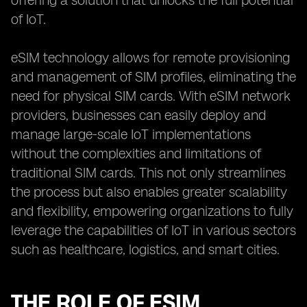
offering a solution that unlocks the full potential
of IoT.
eSIM technology allows for remote provisioning
and management of SIM profiles, eliminating the
need for physical SIM cards. With eSIM network
providers, businesses can easily deploy and
manage large-scale IoT implementations
without the complexities and limitations of
traditional SIM cards. This not only streamlines
the process but also enables greater scalability
and flexibility, empowering organizations to fully
leverage the capabilities of IoT in various sectors
such as healthcare, logistics, and smart cities.
THE ROLE OF ESIM