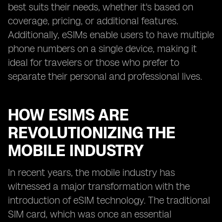
best suits their needs, whether it's based on
coverage, pricing, or additional features.
Additionally, eSIMs enable users to have multiple
phone numbers on a single device, making it
ideal for travelers or those who prefer to
separate their personal and professional lives.
HOW ESIMS ARE
REVOLUTIONIZING THE
MOBILE INDUSTRY
In recent years, the mobile industry has
witnessed a major transformation with the
introduction of eSIM technology. The traditional
SIM card, which was once an essential