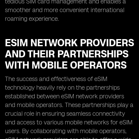
tedious SIM card management and enables a
smoother and more convenient international
roaming experience.
ESIM NETWORK PROVIDERS
AND THEIR PARTNERSHIPS
WITH MOBILE OPERATORS
The success and effectiveness of eSIM
technology heavily rely on the partnerships
established between eSIM network providers
and mobile operators. These partnerships play a
crucial role in ensuring seamless connectivity
and access to various mobile networks for eSIM
users. By collaborating with mobile operators,