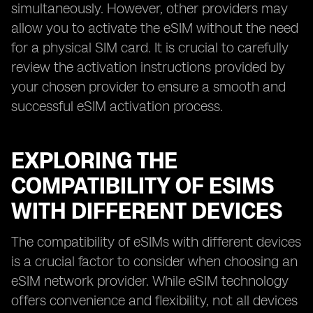
simultaneously. However, other providers may
allow you to activate the eSIM without the need
for a physical SIM card. It is crucial to carefully
review the activation instructions provided by
your chosen provider to ensure a smooth and
successful eSIM activation process.
EXPLORING THE
COMPATIBILITY OF ESIMS
WITH DIFFERENT DEVICES
The compatibility of eSIMs with different devices
is a crucial factor to consider when choosing an
eSIM network provider. While eSIM technology
offers convenience and flexibility, not all devices