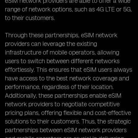
eSIM network providers are able to offer a wide
range of network options, such as 4G LTE or 5G,
to their customers.
Through these partnerships, eSIM network
providers can leverage the existing
infrastructure of mobile operators, allowing
users to switch between different networks
effortlessly. This ensures that eSIM users always
have access to the best network coverage and
performance, regardless of their location.
Additionally, these partnerships enable eSIM
network providers to negotiate competitive
pricing plans, offering flexible and cost-effective
solutions to their customers. Thus, the strategic
partnerships between eSIM network providers