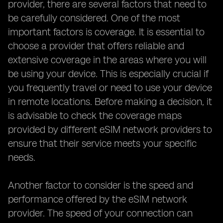
provider, there are several factors that need to
be carefully considered. One of the most
important factors is coverage. It is essential to
choose a provider that offers reliable and
extensive coverage in the areas where you will
be using your device. This is especially crucial if
you frequently travel or need to use your device
in remote locations. Before making a decision, it
is advisable to check the coverage maps
provided by different eSIM network providers to
ensure that their service meets your specific
needs.
Another factor to consider is the speed and
performance offered by the eSIM network
provider. The speed of your connection can