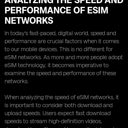
ANALYZING THE SPEED AND
PERFORMANCE OF ESIM
NETWORKS
In today's fast-paced, digital world, speed and
performance are crucial factors when it comes
to our mobile devices. This is no different for
eSIM networks. As more and more people adopt
eSIM technology, it becomes imperative to
examine the speed and performance of these
networks.
When analyzing the speed of eSIM networks, it
is important to consider both download and
upload speeds. Users expect fast download
speeds to stream high-definition videos,