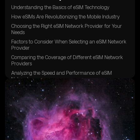
Understanding the Basics of eSIM Technology
How eSIMs Are Revolutionizing the Mobile Industry
Choosing the Right eSIM Network Provider for Your
Needs
Factors to Consider When Selecting an eSIM Network
Provider
Comparing the Coverage of Different eSIM Network
Providers
Analyzing the Speed and Performance of eSIM
Networks
Examining the Pricing Models of eSIM Network
Providers
The Importance of Customer Support in eSIM Network
Providers
Security Features Offered by eSIM Network Providers
Exploring the International Roaming Options of eSIM
Networks