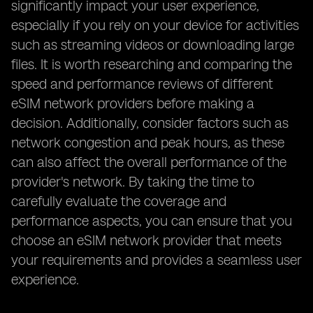
significantly impact your user experience,
especially if you rely on your device for activities
such as streaming videos or downloading large
files. It is worth researching and comparing the
speed and performance reviews of different
eSIM network providers before making a
decision. Additionally, consider factors such as
network congestion and peak hours, as these
can also affect the overall performance of the
provider's network. By taking the time to
carefully evaluate the coverage and
performance aspects, you can ensure that you
choose an eSIM network provider that meets
your requirements and provides a seamless user
experience.