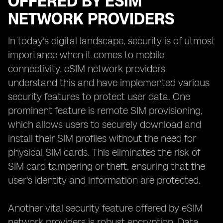
OFFERED BY ESIM
NETWORK PROVIDERS
In today's digital landscape, security is of utmost
importance when it comes to mobile
connectivity. eSIM network providers
understand this and have implemented various
security features to protect user data. One
prominent feature is remote SIM provisioning,
which allows users to securely download and
install their SIM profiles without the need for
physical SIM cards. This eliminates the risk of
SIM card tampering or theft, ensuring that the
user's identity and information are protected.
Another vital security feature offered by eSIM
network providers is robust encryption. Data