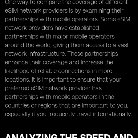
One way to compare the coverage of different
eSIM network providers is by examining their
partnerships with mobile operators. Some eSIM
network providers have established
partnerships with major mobile operators
around the world, giving them access to a vast
network infrastructure. These partnerships
enhance their coverage and increase the
likelihood of reliable connections in more
locations. It is important to ensure that your
preferred eSIM network provider has
partnerships with mobile operators in the
countries or regions that are important to you,
especially if you frequently travel internationally.