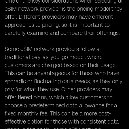
One of the key considerations when selecting an
eSIM network provider is the pricing model they
offer. Different providers may have different
approaches to pricing, so it is important to
carefully examine and compare their offerings.
Some eSIM network providers follow a
traditional pay-as-you-go model, where
customers are charged based on their usage.
This can be advantageous for those who have
sporadic or fluctuating data needs, as they only
pay for what they use. Other providers may
offer tiered plans, which allow customers to
choose a predetermined data allowance for a
fixed monthly fee. This can be a more cost-
effective option for those with consistent data