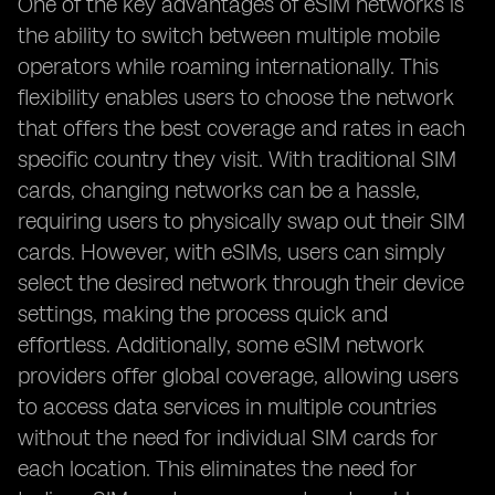
One of the key advantages of eSIM networks is
the ability to switch between multiple mobile
operators while roaming internationally. This
flexibility enables users to choose the network
that offers the best coverage and rates in each
specific country they visit. With traditional SIM
cards, changing networks can be a hassle,
requiring users to physically swap out their SIM
cards. However, with eSIMs, users can simply
select the desired network through their device
settings, making the process quick and
effortless. Additionally, some eSIM network
providers offer global coverage, allowing users
to access data services in multiple countries
without the need for individual SIM cards for
each location. This eliminates the need for