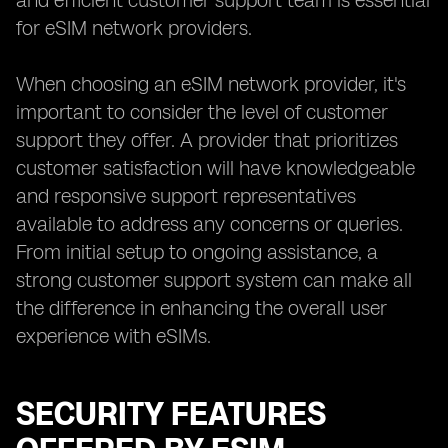
and efficient customer support team is essential
for eSIM network providers.
When choosing an eSIM network provider, it's
important to consider the level of customer
support they offer. A provider that prioritizes
customer satisfaction will have knowledgeable
and responsive support representatives
available to address any concerns or queries.
From initial setup to ongoing assistance, a
strong customer support system can make all
the difference in enhancing the overall user
experience with eSIMs.
SECURITY FEATURES