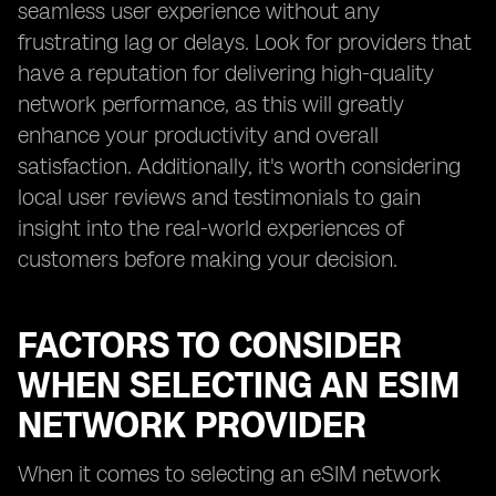
seamless user experience without any
frustrating lag or delays. Look for providers that
have a reputation for delivering high-quality
network performance, as this will greatly
enhance your productivity and overall
satisfaction. Additionally, it's worth considering
local user reviews and testimonials to gain
insight into the real-world experiences of
customers before making your decision.
FACTORS TO CONSIDER
WHEN SELECTING AN ESIM
NETWORK PROVIDER
When it comes to selecting an eSIM network