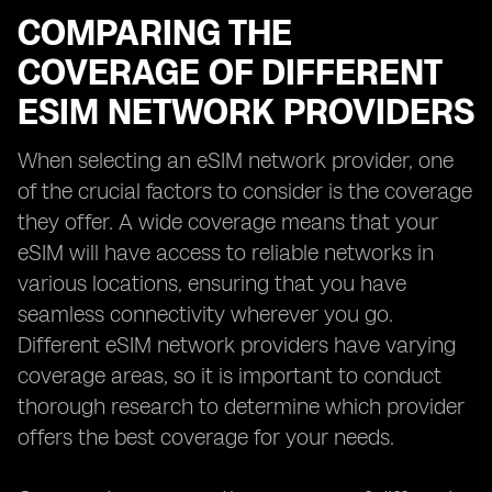
COMPARING THE
COVERAGE OF DIFFERENT
ESIM NETWORK PROVIDERS
When selecting an eSIM network provider, one
of the crucial factors to consider is the coverage
they offer. A wide coverage means that your
eSIM will have access to reliable networks in
various locations, ensuring that you have
seamless connectivity wherever you go.
Different eSIM network providers have varying
coverage areas, so it is important to conduct
thorough research to determine which provider
offers the best coverage for your needs.