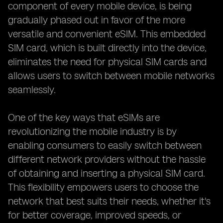
component of every mobile device, is being
gradually phased out in favor of the more
versatile and convenient eSIM. This embedded
SIM card, which is built directly into the device,
eliminates the need for physical SIM cards and
allows users to switch between mobile networks
seamlessly.
One of the key ways that eSIMs are
revolutionizing the mobile industry is by
enabling consumers to easily switch between
different network providers without the hassle
of obtaining and inserting a physical SIM card.
This flexibility empowers users to choose the
network that best suits their needs, whether it's
for better coverage, improved speeds, or