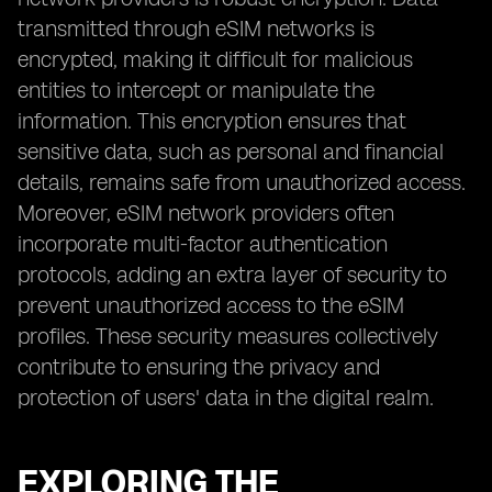
transmitted through eSIM networks is
encrypted, making it difficult for malicious
entities to intercept or manipulate the
information. This encryption ensures that
sensitive data, such as personal and financial
details, remains safe from unauthorized access.
Moreover, eSIM network providers often
incorporate multi-factor authentication
protocols, adding an extra layer of security to
prevent unauthorized access to the eSIM
profiles. These security measures collectively
contribute to ensuring the privacy and
protection of users' data in the digital realm.
EXPLORING THE