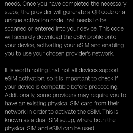
needs. Once you have completed the necessary
steps, the provider will generate a QR code or a
unique activation code that needs to be
scanned or entered into your device. This code
will securely download the eSIM profile onto
your device, activating your eSIM and enabling
you to use your chosen provider's network.
It is worth noting that not all devices support
eSIM activation, so it is important to check if
your device is compatible before proceeding.
Additionally, some providers may require you to
have an existing physical SIM card from their
network in order to activate the eSIM. This is
known as a dual-SIM setup, where both the
physical SIM and eSIM can be used