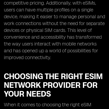
competitive pricing. Additionally, with eSIMs,
users can have multiple profiles on a single
device, making it easier to manage personal and
work connections without the need for separate
devices or physical SIM cards. This level of
convenience and accessibility has transformed
the way users interact with mobile networks
and has opened up a world of possibilities for
improved connectivity.
CHOOSING THE RIGHT ESIM
NETWORK PROVIDER FOR
YOUR NEEDS
When it comes to choosing the right eSIM