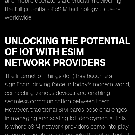
and mobile operators are crucial in delivering
the full potential of eSIM technology to users
worldwide.
UNLOCKING THE POTENTIAL
OF IOT WITH ESIM
NETWORK PROVIDERS
The Internet of Things (IoT) has become a
significant driving force in today's modern world,
connecting various devices and enabling
seamless communication between them.
However, traditional SIM cards pose challenges
in managing and scaling IoT deployments. This
is where eSIM network providers come into play,