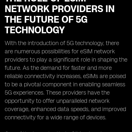
NETWORK PROVIDERS IN
THE FUTURE OF 5G
TECHNOLOGY
With the introduction of 5G technology, there
are numerous possibilities for eSIM network
providers to play a significant role in shaping the
future. As the demand for faster and more
reliable connectivity increases, eSIMs are poised
to be a pivotal component in enabling seamless
5G experiences. These providers have the
opportunity to offer unparalleled network
coverage, enhanced data speeds, and improved
connectivity for a wide range of devices.