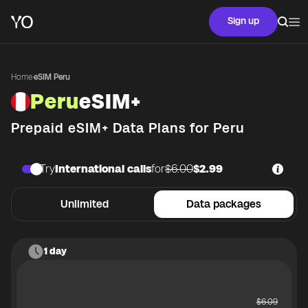
Sign up
Home
·
eSIM Peru
Peru
eSIM+
Prepaid eSIM+ Data Plans for
Peru
Try
International calls
for
$6.00
$2.99
Unlimited
Data packages
1 day
$
6.09