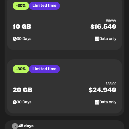
-30%
Limited time
$
23.99
10 GB
$
16.54
30
Days
Data only
-30%
Limited time
$
35.99
20 GB
$
24.94
30
Days
Data only
45 days