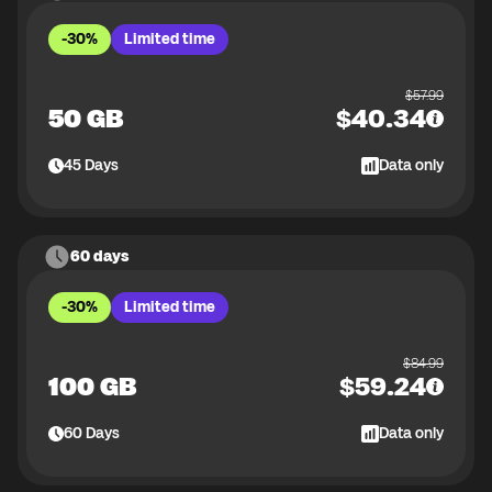
-30%
Limited time
$
57.99
50 GB
$
40.34
45
Days
Data only
60 days
-30%
Limited time
$
84.99
100 GB
$
59.24
60
Days
Data only