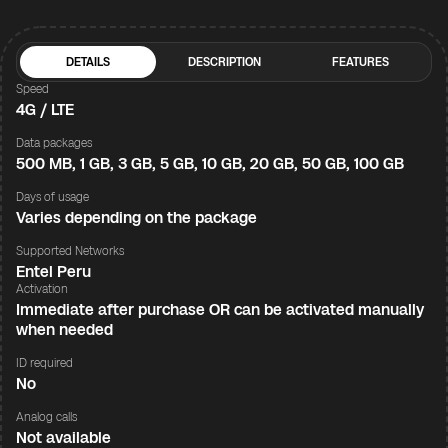
DETAILS
DESCRIPTION
FEATURES
Speed
4G / LTE
Data packages
500 MB, 1 GB, 3 GB, 5 GB, 10 GB, 20 GB, 50 GB, 100 GB
Days of usage
Varies depending on the package
Supported Networks
Entel Peru
Activation
Immediate after purchase OR can be activated manually
when needed
ID required
No
Analog calls
Not available