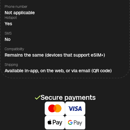
Phone number
Not applicable
Hotspot
Yes
SMS
No
Compatibility
Remains the same (devices that support eSIM+)
Shipping
Available in-app, on the web, or via email (QR code)
Secure payments