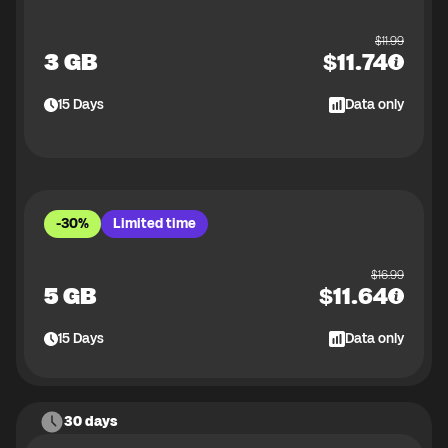
$
11.99
3 GB
$
11.74
15
Days
Data only
-30%
Limited time
$
16.99
5 GB
$
11.64
15
Days
Data only
30 days