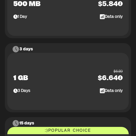
500 MB
$
5.84
1
Day
Data only
3 days
$
6.89
1 GB
$
6.64
3
Days
Data only
15 days
:)
POPULAR CHOICE