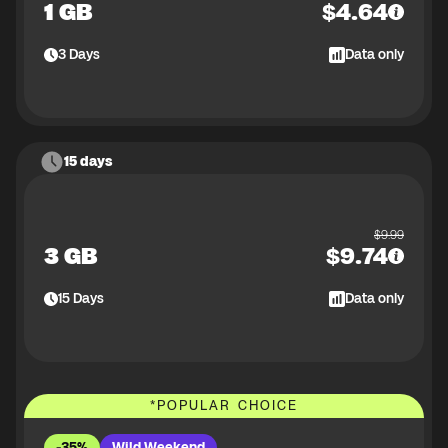
1 GB
$
4.64
3
Days
Data only
15 days
$
9.99
3 GB
$
9.74
15
Days
Data only
*
POPULAR CHOICE
-35%
Wild Weekend