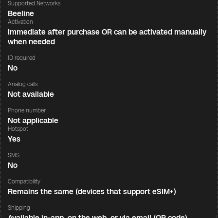
Supported Networks
Beeline
Activation
Immediate after purchase OR can be activated manually
when needed
ID required
No
Analog calls
Not available
Phone number
Not applicable
Hotspot
Yes
SMS
No
Compatibility
Remains the same (devices that support eSIM+)
Shipping
Available in-app, on the web, or via email (QR code)