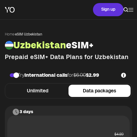
Sign up
Home
·
eSIM Uzbekistan
Uzbekistan
eSIM+
Prepaid eSIM+ Data Plans for
Uzbekistan
Try
International calls
for
$6.00
$2.99
Unlimited
Data packages
3 days
$
4.89