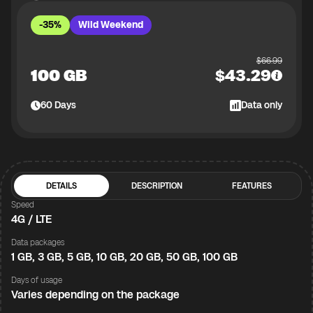
-35%
Wild Weekend
$
66.99
100 GB
$
43.29
60
Days
Data only
DETAILS
DESCRIPTION
FEATURES
Speed
4G / LTE
Data packages
1 GB, 3 GB, 5 GB, 10 GB, 20 GB, 50 GB, 100 GB
Days of usage
Varies depending on the package