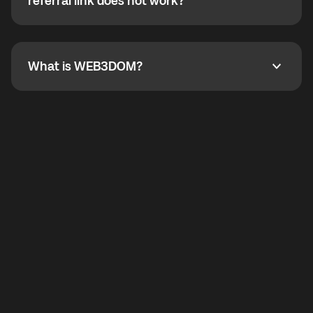
How do I refer a friend? What if my referral link does
referral link does not work?
callbacks to the displayed outgoing number are not
supported.
To refer a friend, share your referral link. If the link is
not working, contact support and the team will help
you.
What is WEB3DOM?
What is WEB3DOM?
WEB3DOM means Web 3 + Freedom. It represents
democratized access to the third generation of the
Internet.