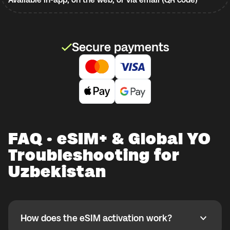
Secure payments
FAQ · eSIM+ & Global YO
Troubleshooting for
Uzbekistan
How does the eSIM activation work?
How does the eSIM activation work?