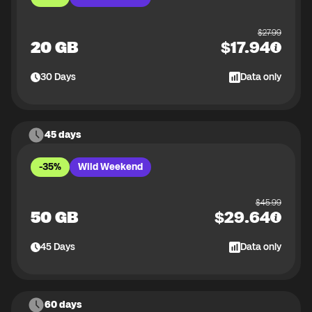
$
27.99
20 GB
$
17.94
30
Days
Data only
45 days
-35%
Wild Weekend
$
45.99
50 GB
$
29.64
45
Days
Data only
60 days