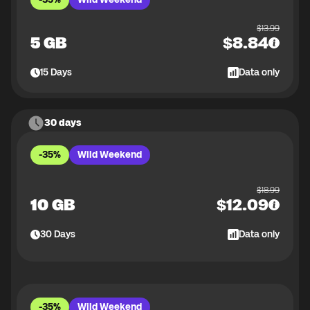
$
13.99
5 GB
$
8.84
15
Days
Data only
30 days
-35%
Wild Weekend
$
18.99
10 GB
$
12.09
30
Days
Data only
-35%
Wild Weekend