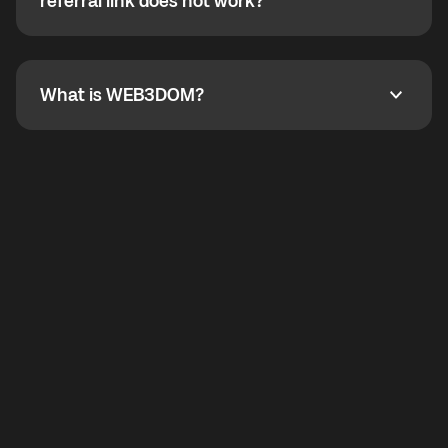
How do I refer a friend? What if my referral link does
referral link does not work?
callbacks to the displayed outgoing number are not
supported.
To refer a friend, share your referral link. If the link is
not working, contact support and the team will help
you.
What is WEB3DOM?
What is WEB3DOM?
WEB3DOM means Web 3 + Freedom. It represents
democratized access to the third generation of the
Internet.