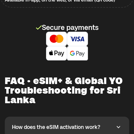
Secure payments
FAQ · eSIM+ & Global YO
Troubleshooting for Sri
Lanka
How does the eSIM activation work?
How does the eSIM activation work?