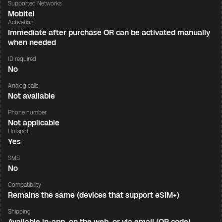
Supported Networks
Mobitel
Activation
Immediate after purchase OR can be activated manually
when needed
ID required
No
Analog calls
Not available
Phone number
Not applicable
Hotspot
Yes
SMS
No
Compatibility
Remains the same (devices that support eSIM+)
Shipping
Available in-app, on the web, or via email (QR code)