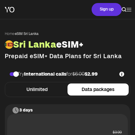
Sign up
Home
·
eSIM Sri Lanka
Sri Lanka
eSIM+
Prepaid eSIM+ Data Plans for
Sri Lanka
Try
International calls
for
$6.00
$2.99
Unlimited
Data packages
3 days
$
3.99