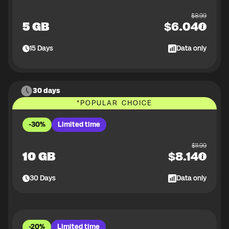
$
8.99
5 GB
$
6.04
15
Days
Data only
30 days
*
POPULAR CHOICE
-30%
Limited time
$
11.99
10 GB
$
8.14
30
Days
Data only
-20%
Limited time