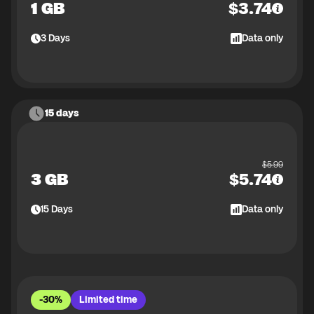
1 GB
$
3.74
3
Days
Data only
15 days
$
5.99
3 GB
$
5.74
15
Days
Data only
-30%
Limited time