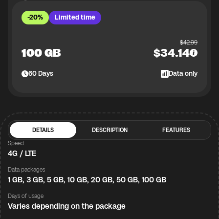
-20%
Limited time
$
42.99
100 GB
$
34.14
60
Days
Data only
DETAILS
DESCRIPTION
FEATURES
Speed
4G / LTE
Data packages
1 GB, 3 GB, 5 GB, 10 GB, 20 GB, 50 GB, 100 GB
Days of usage
Varies depending on the package