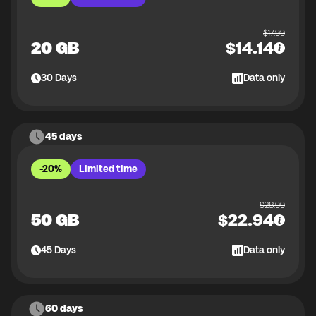
$
17.99
20 GB
$
14.14
30
Days
Data only
45 days
-20%
Limited time
$
28.99
50 GB
$
22.94
45
Days
Data only
60 days