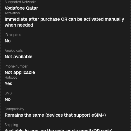
Supported Networks
Vodafone Qatar
Activation
Immediate after purchase OR can be activated manually
when needed
ID required
No
Analog calls
Not available
Phone number
Not applicable
Hotspot
Yes
SMS
No
Compatibility
Remains the same (devices that support eSIM+)
Shipping
Available in-app, on the web, or via email (QR code)