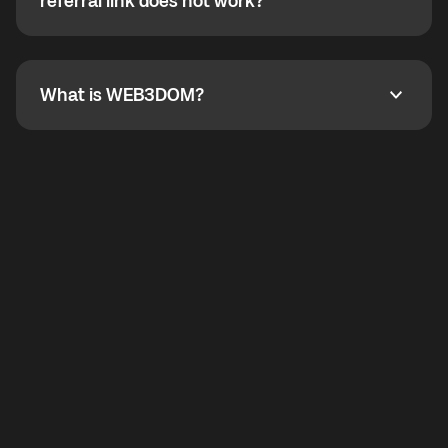
How do I refer a friend? What if my referral link does
referral link does not work?
callbacks to the displayed outgoing number are not
supported.
To refer a friend, share your referral link. If the link is
not working, contact support and the team will help
you.
What is WEB3DOM?
What is WEB3DOM?
WEB3DOM means Web 3 + Freedom. It represents
democratized access to the third generation of the
Internet.