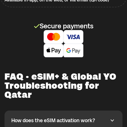
Secure payments
FAQ · eSIM+ & Global YO
Troubleshooting for
Qatar
How does the eSIM activation work?
How does the eSIM activation work?