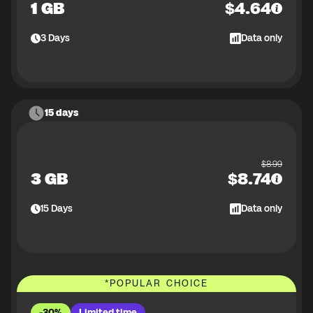
1 GB
$
4.64
3
Days
Data only
15 days
$
8.99
3 GB
$
8.74
15
Days
Data only
*
POPULAR CHOICE
-30%
Limited time