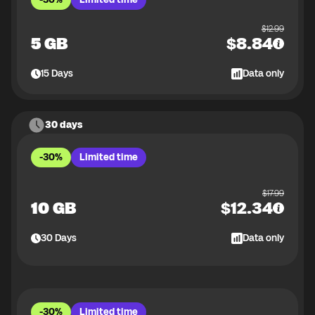
$
12.99
5 GB
$
8.84
15
Days
Data only
30 days
-30%
Limited time
$
17.99
10 GB
$
12.34
30
Days
Data only
-30%
Limited time