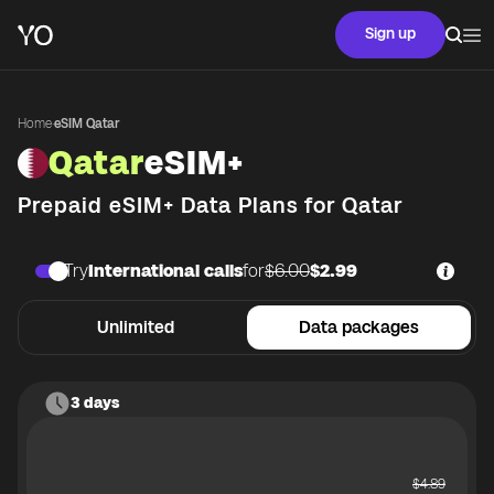
Sign up
Home
·
eSIM Qatar
Qatar
eSIM+
Prepaid eSIM+ Data Plans for
Qatar
Try
International calls
for
$6.00
$2.99
Unlimited
Data packages
3 days
$
4.89