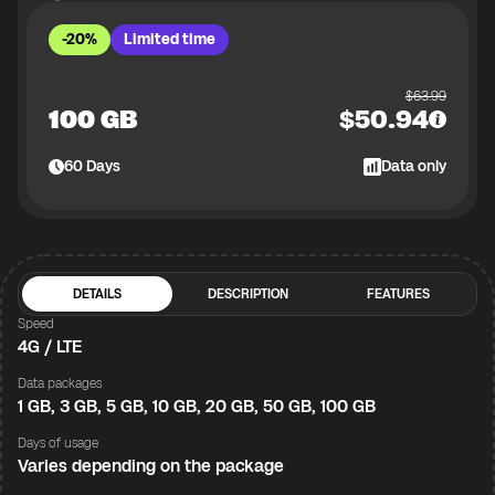
-20%
Limited time
$
63.99
100 GB
$
50.94
60
Days
Data only
DETAILS
DESCRIPTION
FEATURES
Speed
4G / LTE
Data packages
1 GB, 3 GB, 5 GB, 10 GB, 20 GB, 50 GB, 100 GB
Days of usage
Varies depending on the package