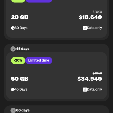
$
26.99
20 GB
$
18.64
30
Days
Data only
45 days
-20%
Limited time
$
43.99
50 GB
$
34.94
45
Days
Data only
60 days